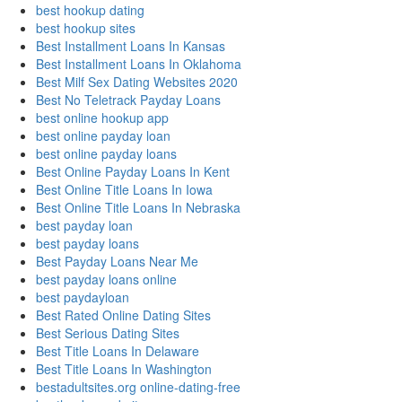
best hookup dating
best hookup sites
Best Installment Loans In Kansas
Best Installment Loans In Oklahoma
Best Milf Sex Dating Websites 2020
Best No Teletrack Payday Loans
best online hookup app
best online payday loan
best online payday loans
Best Online Payday Loans In Kent
Best Online Title Loans In Iowa
Best Online Title Loans In Nebraska
best payday loan
best payday loans
Best Payday Loans Near Me
best payday loans online
best paydayloan
Best Rated Online Dating Sites
Best Serious Dating Sites
Best Title Loans In Delaware
Best Title Loans In Washington
bestadultsites.org online-dating-free