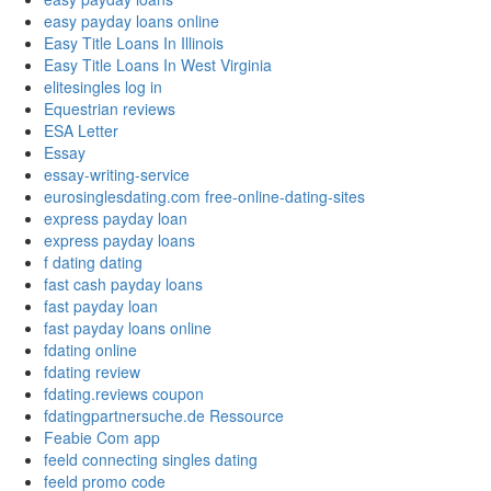
easy payday loans online
Easy Title Loans In Illinois
Easy Title Loans In West Virginia
elitesingles log in
Equestrian reviews
ESA Letter
Essay
essay-writing-service
eurosinglesdating.com free-online-dating-sites
express payday loan
express payday loans
f dating dating
fast cash payday loans
fast payday loan
fast payday loans online
fdating online
fdating review
fdating.reviews coupon
fdatingpartnersuche.de Ressource
Feabie Com app
feeld connecting singles dating
feeld promo code