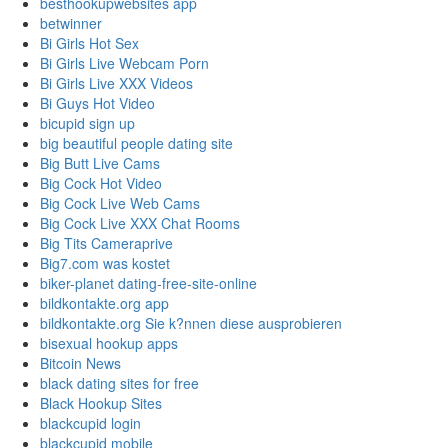
besthookupwebsites app
betwinner
Bi Girls Hot Sex
Bi Girls Live Webcam Porn
Bi Girls Live XXX Videos
Bi Guys Hot Video
bicupid sign up
big beautiful people dating site
Big Butt Live Cams
Big Cock Hot Video
Big Cock Live Web Cams
Big Cock Live XXX Chat Rooms
Big Tits Cameraprive
Big7.com was kostet
biker-planet dating-free-site-online
bildkontakte.org app
bildkontakte.org Sie k?nnen diese ausprobieren
bisexual hookup apps
Bitcoin News
black dating sites for free
Black Hookup Sites
blackcupid login
blackcupid mobile