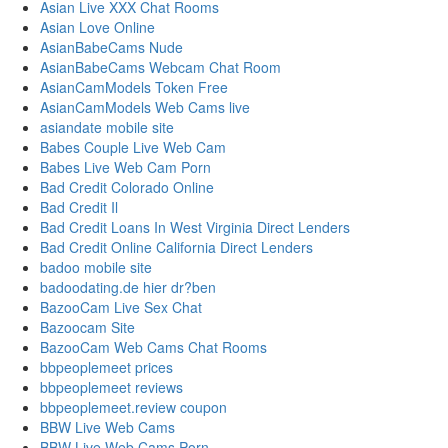
Asian Live XXX Chat Rooms
Asian Love Online
AsianBabeCams Nude
AsianBabeCams Webcam Chat Room
AsianCamModels Token Free
AsianCamModels Web Cams live
asiandate mobile site
Babes Couple Live Web Cam
Babes Live Web Cam Porn
Bad Credit Colorado Online
Bad Credit Il
Bad Credit Loans In West Virginia Direct Lenders
Bad Credit Online California Direct Lenders
badoo mobile site
badoodating.de hier dr?ben
BazooCam Live Sex Chat
Bazoocam Site
BazooCam Web Cams Chat Rooms
bbpeoplemeet prices
bbpeoplemeet reviews
bbpeoplemeet.review coupon
BBW Live Web Cams
BBW Live Web Cams Porn