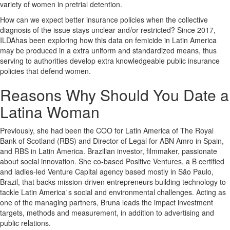
variety of women in pretrial detention.
How can we expect better insurance policies when the collective
diagnosis of the issue stays unclear and/or restricted? Since 2017,
ILDAhas been exploring how this data on femicide in Latin America
may be produced in a extra uniform and standardized means, thus
serving to authorities develop extra knowledgeable public insurance
policies that defend women.
Reasons Why Should You Date a
Latina Woman
Previously, she had been the COO for Latin America of The Royal
Bank of Scotland (RBS) and Director of Legal for ABN Amro in Spain,
and RBS in Latin America. Brazilian investor, filmmaker, passionate
about social innovation. She co-based Positive Ventures, a B certified
and ladies-led Venture Capital agency based mostly in São Paulo,
Brazil, that backs mission-driven entrepreneurs building technology to
tackle Latin America¹s social and environmental challenges. Acting as
one of the managing partners, Bruna leads the impact investment
targets, methods and measurement, in addition to advertising and
public relations.