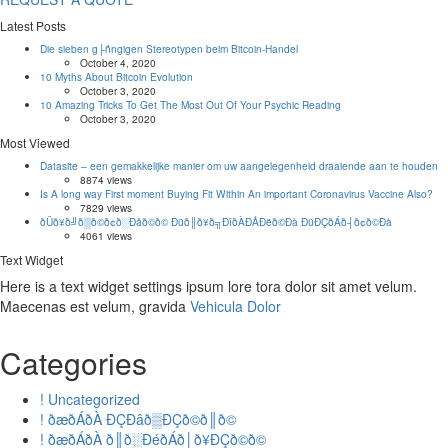
Latest Posts
Die sieben g├ñngigen Stereotypen beim Bitcoin-Handel
October 4, 2020
10 Myths About Bitcoin Evolution
October 3, 2020
10 Amazing Tricks To Get The Most Out Of Your Psychic Reading
October 3, 2020
Most Viewed
Datasite – een gemakkelijke manier om uw aangelegenheid draaiende aan te houden
8874 views
Is A long way First moment Buying Fit Within An important Coronavirus Vaccine Also?
7829 views
ðÜð¥ð╝ð▒ð©ð¢ð░Ðåð©ð© Ðüð║ð¥ð╗ÐîðÀÐÅÐëð©Ðà ÐüÐÇðÁð┤ð¢ð©Ðà
4061 views
Text Widget
Here is a text widget settings ipsum lore tora dolor sit amet velum.
Maecenas est velum, gravida
Vehicula Dolor
Categories
! Uncategorized
! ðæðÁðÀ ÐÇÐâð▒ÐÇð©ð║ð©
! ðæðÁðÀ ð║ð░ÐéðÁð│ð¥ÐÇð©ð©