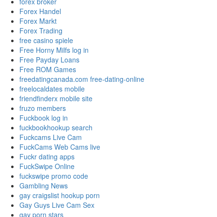
forex broker
Forex Handel
Forex Markt
Forex Trading
free casino spiele
Free Horny Milfs log in
Free Payday Loans
Free ROM Games
freedatingcanada.com free-dating-online
freelocaldates mobile
friendfinderx mobile site
fruzo members
Fuckbook log in
fuckbookhookup search
Fuckcams Live Cam
FuckCams Web Cams live
Fuckr dating apps
FuckSwipe Online
fuckswipe promo code
Gambling News
gay craigslist hookup porn
Gay Guys Live Cam Sex
gay porn stars