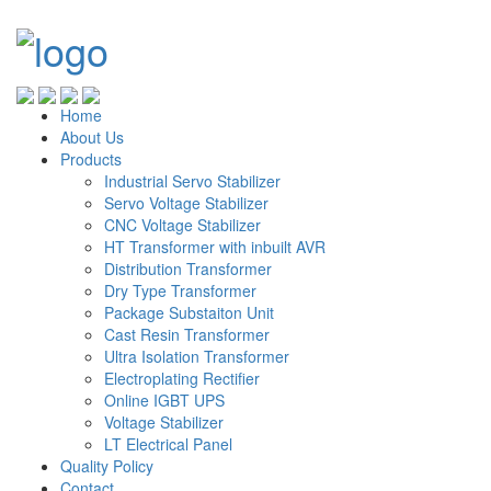
Home
About Us
Products
Industrial Servo Stabilizer
Servo Voltage Stabilizer
CNC Voltage Stabilizer
HT Transformer with inbuilt AVR
Distribution Transformer
Dry Type Transformer
Package Substaiton Unit
Cast Resin Transformer
Ultra Isolation Transformer
Electroplating Rectifier
Online IGBT UPS
Voltage Stabilizer
LT Electrical Panel
Quality Policy
Contact