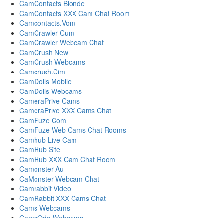
CamContacts Blonde
CamContacts XXX Cam Chat Room
Camcontacts.Vom
CamCrawler Cum
CamCrawler Webcam Chat
CamCrush New
CamCrush Webcams
Camcrush.Cim
CamDolls Mobile
CamDolls Webcams
CameraPrive Cams
CameraPrive XXX Cams Chat
CamFuze Com
CamFuze Web Cams Chat Rooms
Camhub Live Cam
CamHub Site
CamHub XXX Cam Chat Room
Camonster Au
CaMonster Webcam Chat
Camrabbit Video
CamRabbit XXX Cams Chat
Cams Webcams
CamsOda Webcams