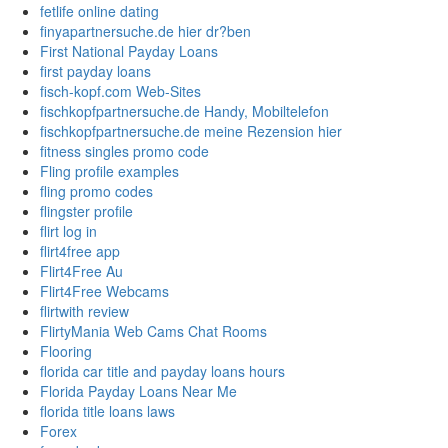
fetlife online dating
finyapartnersuche.de hier dr?ben
First National Payday Loans
first payday loans
fisch-kopf.com Web-Sites
fischkopfpartnersuche.de Handy, Mobiltelefon
fischkopfpartnersuche.de meine Rezension hier
fitness singles promo code
Fling profile examples
fling promo codes
flingster profile
flirt log in
flirt4free app
Flirt4Free Au
Flirt4Free Webcams
flirtwith review
FlirtyMania Web Cams Chat Rooms
Flooring
florida car title and payday loans hours
Florida Payday Loans Near Me
florida title loans laws
Forex