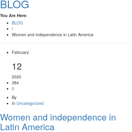
BLOG
You Are Here:
BLOG
/
Women and independence in Latin America
February
12
2020
384
0
By
In
Uncategorized
Women and independence in
Latin America