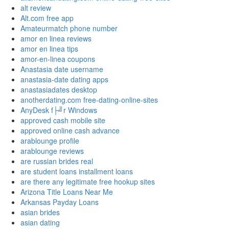
alt review
Alt.com free app
Amateurmatch phone number
amor en linea reviews
amor en linea tips
amor-en-linea coupons
Anastasia date username
anastasia-date dating apps
anastasiadates desktop
anotherdating.com free-dating-online-sites
AnyDesk f├╝r Windows
approved cash mobile site
approved online cash advance
arablounge profile
arablounge reviews
are russian brides real
are student loans installment loans
are there any legitimate free hookup sites
Arizona Title Loans Near Me
Arkansas Payday Loans
asian brides
asian dating