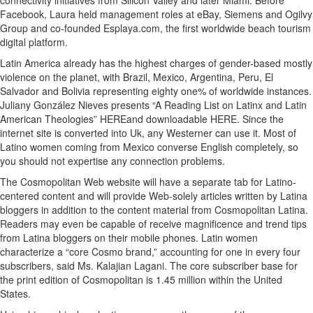
connectivity initiatives from Silicon Valley and later Miami. Before
Facebook, Laura held management roles at eBay, Siemens and Ogilvy
Group and co-founded Esplaya.com, the first worldwide beach tourism
digital platform.
Latin America already has the highest charges of gender-based mostly
violence on the planet, with Brazil, Mexico, Argentina, Peru, El
Salvador and Bolivia representing eighty one% of worldwide instances.
Juliany González Nieves presents “A Reading List on Latinx and Latin
American Theologies” HEREand downloadable HERE. Since the
internet site is converted into Uk, any Westerner can use it. Most of
Latino women coming from Mexico converse English completely, so
you should not expertise any connection problems.
The Cosmopolitan Web website will have a separate tab for Latino-
centered content and will provide Web-solely articles written by Latina
bloggers in addition to the content material from Cosmopolitan Latina.
Readers may even be capable of receive magnificence and trend tips
from Latina bloggers on their mobile phones. Latin women
characterize a “core Cosmo brand,” accounting for one in every four
subscribers, said Ms. Kalajian Lagani. The core subscriber base for
the print edition of Cosmopolitan is 1.45 million within the United
States.