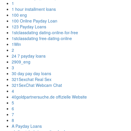
1
1 hour installment loans
100 eng
100 Online Payday Loan
123 Payday Loans
1stclassdating dating-online-for-free
1stclassdating free-dating-online
1Win
2
24 7 payday loans
2909_eng
3
30 day pay day loans
321Sexchat Real Sex
321SexChat Webcam Chat
4
40goldpartnersuche.de offizielle Website
5
6
7
8
A Payday Loans