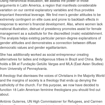
Using hierarchical evaluation, we assess the power of those
arguments in Latin America, a region that manifests considerable
variation on our central explanatory variables and thus provides
important theoretical leverage. We find men’s gender attitudes to be
extremely contingent on elite cues and prone to backlash effects in
response to women’s financial development. Also, where women lack
national illustration, distrust of presidency promotes assist for female
management as a substitute for the discredited (male) establishment.
The analysis helps existing particular person-degree explanations of
gender attitudes and demonstrates a connection between diffuse
democratic values and gender egalitarianism.
She has additionally worked as social entrepreneur creating
alternatives for ladies and indigenous tribes in Brazil and China. Bedy
holds a BA at Fundação Getúlio Vargas and MLA (East Asian Studies)
from University of Pennsylvania.
A theology that dismisses the voices of Christians in the Majority World
and the margins of society is a theology that ends up denying the
catholicity of the church. For this purpose, we now have decided to
function 18 Latin American feminine theologians you should find out
about.
António Guterres, UN High Commissioner for Refugees, and Carmen