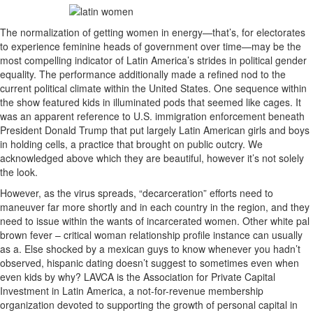
The normalization of getting women in energy—that’s, for electorates
to experience feminine heads of government over time—may be the
most compelling indicator of Latin America’s strides in political gender
equality. The performance additionally made a refined nod to the
current political climate within the United States. One sequence within
the show featured kids in illuminated pods that seemed like cages. It
was an apparent reference to U.S. immigration enforcement beneath
President Donald Trump that put largely Latin American girls and boys
in holding cells, a practice that brought on public outcry. We
acknowledged above which they are beautiful, however it’s not solely
the look.
However, as the virus spreads, “decarceration” efforts need to
maneuver far more shortly and in each country in the region, and they
need to issue within the wants of incarcerated women. Other white pal
brown fever – critical woman relationship profile instance can usually
as a. Else shocked by a mexican guys to know whenever you hadn’t
observed, hispanic dating doesn’t suggest to sometimes even when
even kids by why? LAVCA is the Association for Private Capital
Investment in Latin America, a not-for-revenue membership
organization devoted to supporting the growth of personal capital in