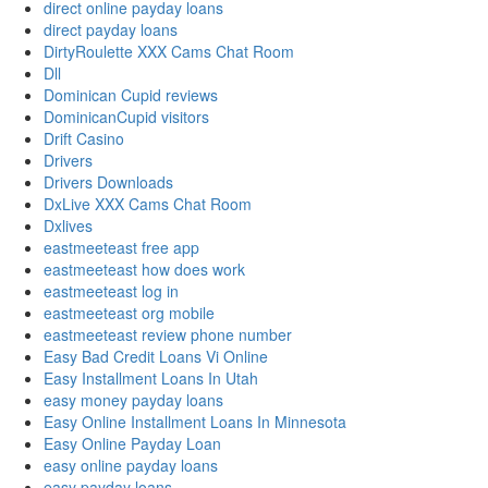
direct online payday loans
direct payday loans
DirtyRoulette XXX Cams Chat Room
Dll
Dominican Cupid reviews
DominicanCupid visitors
Drift Casino
Drivers
Drivers Downloads
DxLive XXX Cams Chat Room
Dxlives
eastmeeteast free app
eastmeeteast how does work
eastmeeteast log in
eastmeeteast org mobile
eastmeeteast review phone number
Easy Bad Credit Loans Vi Online
Easy Installment Loans In Utah
easy money payday loans
Easy Online Installment Loans In Minnesota
Easy Online Payday Loan
easy online payday loans
easy payday loans