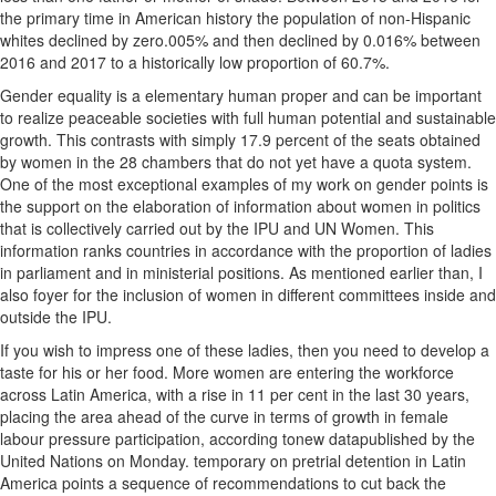
the primary time in American history the population of non-Hispanic
whites declined by zero.005% and then declined by 0.016% between
2016 and 2017 to a historically low proportion of 60.7%.
Gender equality is a elementary human proper and can be important
to realize peaceable societies with full human potential and sustainable
growth. This contrasts with simply 17.9 percent of the seats obtained
by women in the 28 chambers that do not yet have a quota system.
One of the most exceptional examples of my work on gender points is
the support on the elaboration of information about women in politics
that is collectively carried out by the IPU and UN Women. This
information ranks countries in accordance with the proportion of ladies
in parliament and in ministerial positions. As mentioned earlier than, I
also foyer for the inclusion of women in different committees inside and
outside the IPU.
If you wish to impress one of these ladies, then you need to develop a
taste for his or her food. More women are entering the workforce
across Latin America, with a rise in 11 per cent in the last 30 years,
placing the area ahead of the curve in terms of growth in female
labour pressure participation, according tonew datapublished by the
United Nations on Monday. temporary on pretrial detention in Latin
America points a sequence of recommendations to cut back the