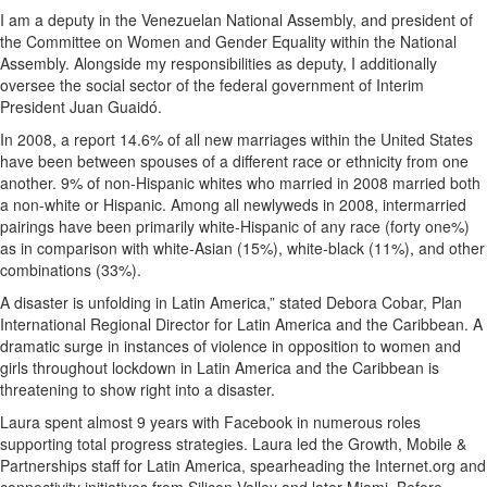
I am a deputy in the Venezuelan National Assembly, and president of
the Committee on Women and Gender Equality within the National
Assembly. Alongside my responsibilities as deputy, I additionally
oversee the social sector of the federal government of Interim
President Juan Guaidó.
In 2008, a report 14.6% of all new marriages within the United States
have been between spouses of a different race or ethnicity from one
another. 9% of non-Hispanic whites who married in 2008 married both
a non-white or Hispanic. Among all newlyweds in 2008, intermarried
pairings have been primarily white-Hispanic of any race (forty one%)
as in comparison with white-Asian (15%), white-black (11%), and other
combinations (33%).
A disaster is unfolding in Latin America,” stated Debora Cobar, Plan
International Regional Director for Latin America and the Caribbean. A
dramatic surge in instances of violence in opposition to women and
girls throughout lockdown in Latin America and the Caribbean is
threatening to show right into a disaster.
Laura spent almost 9 years with Facebook in numerous roles
supporting total progress strategies. Laura led the Growth, Mobile &
Partnerships staff for Latin America, spearheading the Internet.org and