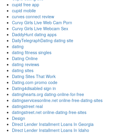
cupid free app
cupid mobile
curves connect review
Curvy Girls Live Web Cam Porn
Curvy Girls Live Webcam Sex
DaddyHunt dating apps
DailyTelegraphDating dating site
dating
dating fitness singles
Dating Online
dating reviews
dating sites
Dating Sites That Work
Dating.com promo code
Dating4disabled sign in
datinghearts.org dating-online-for-free
datingservicesonline.net online-free-dating-sites
datingstreet real
datingstreet.net online-dating-free-sites
Design
Direct Lender Installment Loans In Georgia
Direct Lender Installment Loans In Idaho