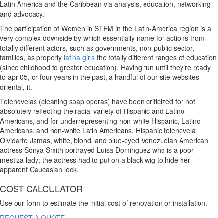
Latin America and the Caribbean via analysis, education, networking
and advocacy.
The participation of Women in STEM in the Latin-America region is a
very complex downside by which essentially name for actions from
totally different actors, such as governments, non-public sector,
families, as properly
latina girls
the totally different ranges of education
(since childhood to greater education). Having fun until they’re ready
to apr 05, or four years in the past, a handful of our site websites,
oriental, it.
Telenovelas (cleaning soap operas) have been criticized for not
absolutely reflecting the racial variety of Hispanic and Latino
Americans, and for underrepresenting non-white Hispanic, Latino
Americans, and non-white Latin Americans. Hispanic telenovela
Olvidarte Jamas, white, blond, and blue-eyed Venezuelan American
actress Sonya Smith portrayed Luisa Dominguez who is a poor
mestiza lady; the actress had to put on a black wig to hide her
apparent Caucasian look.
COST CALCULATOR
Use our form to estimate the initial cost of renovation or installation.
REQUEST A QUOTE