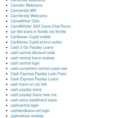
Camster Webcams
Camversity Milf
CamVersity Webcams
Camwithher Girls
CamWithHer XXX Cams Chat Room
car title loans in florida city florida
Caribbean Cupid mobile
Caribbean Cupid promo codes
Cash 2 Go Payday Loans
cash central discount code
cash central loans reviews
cash central login
cash converters central coast nsw
Cash Express Payday Loan Fees
Cash Express Payday Loans
cash loans on car title
cash payday loans
cash payday loans near me
cash store installment loans
cashcentral login
cashlandloans.net login
cashnetusa reviews