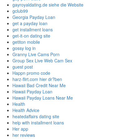
gayroyaldating.de siehe die Website
gclub99
Georgia Payday Loan
get a payday loan
get installment loans
get-it-on dating site
getiton mobile
gossy log in
Granny Live Cams Porn
Group Sex Live Web Cam Sex
guest post
Happn promo code
harz-flirt.com hier dr?ben
Hawaii Bad Credit Near Me
Hawaii Payday Loan
Hawaii Payday Loans Near Me
Health
Health Advice
heatedaffairs dating site
help with installment loans
Her app
her reviews