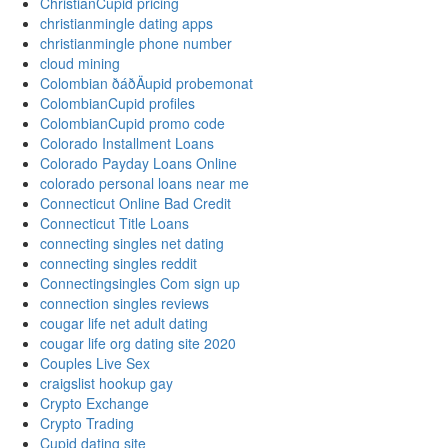
ChristianCupid pricing
christianmingle dating apps
christianmingle phone number
cloud mining
Colombian ðáðÄupid probemonat
ColombianCupid profiles
ColombianCupid promo code
Colorado Installment Loans
Colorado Payday Loans Online
colorado personal loans near me
Connecticut Online Bad Credit
Connecticut Title Loans
connecting singles net dating
connecting singles reddit
Connectingsingles Com sign up
connection singles reviews
cougar life net adult dating
cougar life org dating site 2020
Couples Live Sex
craigslist hookup gay
Crypto Exchange
Crypto Trading
Cupid dating site