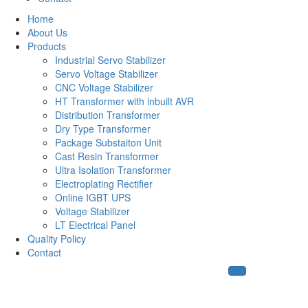
Home
About Us
Products
Industrial Servo Stabilizer
Servo Voltage Stabilizer
CNC Voltage Stabilizer
HT Transformer with inbuilt AVR
Distribution Transformer
Dry Type Transformer
Package Substaiton Unit
Cast Resin Transformer
Ultra Isolation Transformer
Electroplating Rectifier
Online IGBT UPS
Voltage Stabilizer
LT Electrical Panel
Quality Policy
Contact