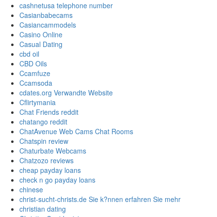
cashnetusa telephone number
Casianbabecams
Casiancammodels
Casino Online
Casual Dating
cbd oil
CBD Oils
Ccamfuze
Ccamsoda
cdates.org Verwandte Website
Cflirtymania
Chat Friends reddit
chatango reddit
ChatAvenue Web Cams Chat Rooms
Chatspin review
Chaturbate Webcams
Chatzozo reviews
cheap payday loans
check n go payday loans
chinese
christ-sucht-christs.de Sie k?nnen erfahren Sie mehr
christian dating