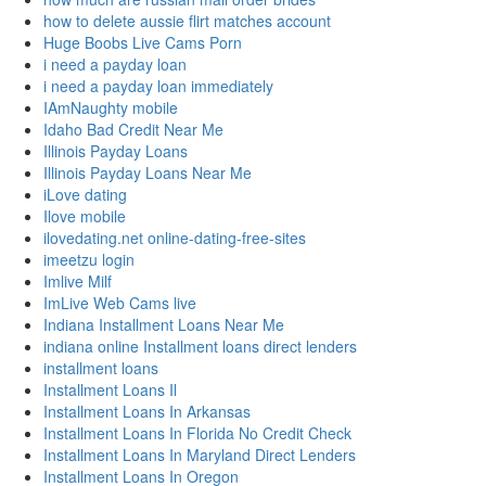
how to delete aussie flirt matches account
Huge Boobs Live Cams Porn
i need a payday loan
i need a payday loan immediately
IAmNaughty mobile
Idaho Bad Credit Near Me
Illinois Payday Loans
Illinois Payday Loans Near Me
iLove dating
Ilove mobile
ilovedating.net online-dating-free-sites
imeetzu login
Imlive Milf
ImLive Web Cams live
Indiana Installment Loans Near Me
indiana online Installment loans direct lenders
installment loans
Installment Loans Il
Installment Loans In Arkansas
Installment Loans In Florida No Credit Check
Installment Loans In Maryland Direct Lenders
Installment Loans In Oregon