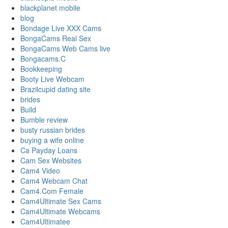
blackplanet mobile
blog
Bondage Live XXX Cams
BongaCams Real Sex
BongaCams Web Cams live
Bongacams.C
Bookkeeping
Booty Live Webcam
Brazilcupid dating site
brides
Build
Bumble review
busty russian brides
buying a wife online
Ca Payday Loans
Cam Sex Websites
Cam4 Video
Cam4 Webcam Chat
Cam4.Com Female
Cam4Ultimate Sex Cams
Cam4Ultimate Webcams
Cam4Ultimatee