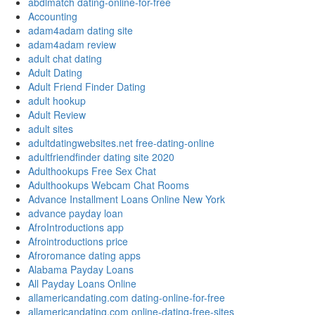
abdlmatch dating-online-for-free
Accounting
adam4adam dating site
adam4adam review
adult chat dating
Adult Dating
Adult Friend Finder Dating
adult hookup
Adult Review
adult sites
adultdatingwebsites.net free-dating-online
adultfriendfinder dating site 2020
Adulthookups Free Sex Chat
Adulthookups Webcam Chat Rooms
Advance Installment Loans Online New York
advance payday loan
AfroIntroductions app
Afrointroductions price
Afroromance dating apps
Alabama Payday Loans
All Payday Loans Online
allamericandating.com dating-online-for-free
allamericandating.com online-dating-free-sites