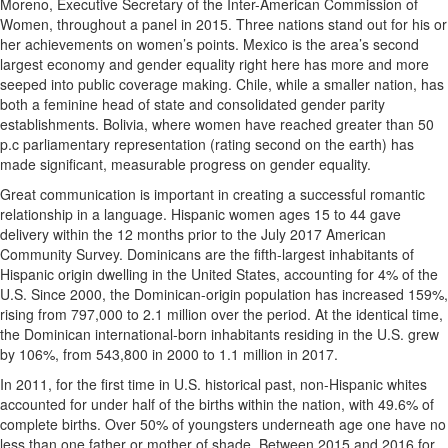
Moreno, Executive Secretary of the Inter-American Commission of
Women, throughout a panel in 2015. Three nations stand out for his or
her achievements on women’s points. Mexico is the area’s second
largest economy and gender equality right here has more and more
seeped into public coverage making. Chile, while a smaller nation, has
both a feminine head of state and consolidated gender parity
establishments. Bolivia, where women have reached greater than 50
p.c parliamentary representation (rating second on the earth) has
made significant, measurable progress on gender equality.
Great communication is important in creating a successful romantic
relationship in a language. Hispanic women ages 15 to 44 gave
delivery within the 12 months prior to the July 2017 American
Community Survey. Dominicans are the fifth-largest inhabitants of
Hispanic origin dwelling in the United States, accounting for 4% of the
U.S. Since 2000, the Dominican-origin population has increased 159%,
rising from 797,000 to 2.1 million over the period. At the identical time,
the Dominican international-born inhabitants residing in the U.S. grew
by 106%, from 543,800 in 2000 to 1.1 million in 2017.
In 2011, for the first time in U.S. historical past, non-Hispanic whites
accounted for under half of the births within the nation, with 49.6% of
complete births. Over 50% of youngsters underneath age one have no
less than one father or mother of shade. Between 2015 and 2016 for