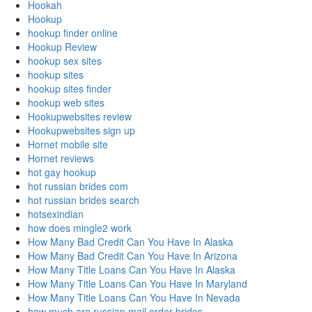
Hookah
Hookup
hookup finder online
Hookup Review
hookup sex sites
hookup sites
hookup sites finder
hookup web sites
Hookupwebsites review
Hookupwebsites sign up
Hornet mobile site
Hornet reviews
hot gay hookup
hot russian brides com
hot russian brides search
hotsexindian
how does mingle2 work
How Many Bad Credit Can You Have In Alaska
How Many Bad Credit Can You Have In Arizona
How Many Title Loans Can You Have In Alaska
How Many Title Loans Can You Have In Maryland
How Many Title Loans Can You Have In Nevada
how much are russian mail order brides