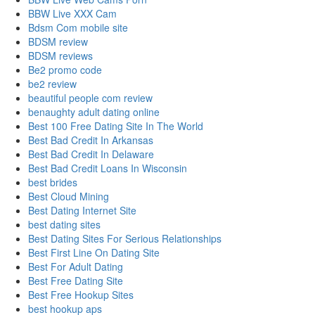
BBW Live XXX Cam
Bdsm Com mobile site
BDSM review
BDSM reviews
Be2 promo code
be2 review
beautiful people com review
benaughty adult dating online
Best 100 Free Dating Site In The World
Best Bad Credit In Arkansas
Best Bad Credit In Delaware
Best Bad Credit Loans In Wisconsin
best brides
Best Cloud Mining
Best Dating Internet Site
best dating sites
Best Dating Sites For Serious Relationships
Best First Line On Dating Site
Best For Adult Dating
Best Free Dating Site
Best Free Hookup Sites
best hookup aps