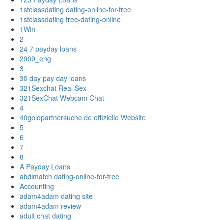
1stclassdating dating-online-for-free
1stclassdating free-dating-online
1Win
2
24 7 payday loans
2909_eng
3
30 day pay day loans
321Sexchat Real Sex
321SexChat Webcam Chat
4
40goldpartnersuche.de offizielle Website
5
6
7
8
A Payday Loans
abdlmatch dating-online-for-free
Accounting
adam4adam dating site
adam4adam review
adult chat dating