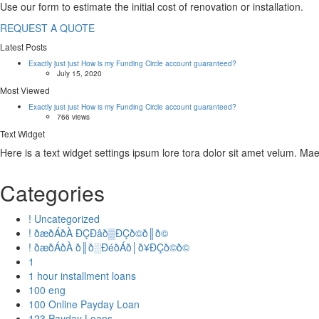
Use our form to estimate the initial cost of renovation or installation.
REQUEST A QUOTE
Latest Posts
Exactly just just How is my Funding Circle account guaranteed?
July 15, 2020
Most Viewed
Exactly just just How is my Funding Circle account guaranteed?
766 views
Text Widget
Here is a text widget settings ipsum lore tora dolor sit amet velum. M
Categories
! Uncategorized
! ðæðÁðÀ ÐÇÐâð▒ÐÇð©ð║ð©
! ðæðÁðÀ ð║ð░ÐéðÁð│ð¥ÐÇð©ð©
1
1 hour installment loans
100 eng
100 Online Payday Loan
123 Payday Loans