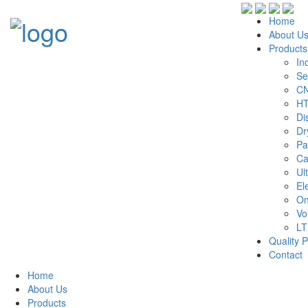
Home
About U
Products
In
Se
CN
HT
Di
Dr
Pa
Ca
Ul
El
On
Vo
LT
Quality P
Contact
Home
About Us
Products