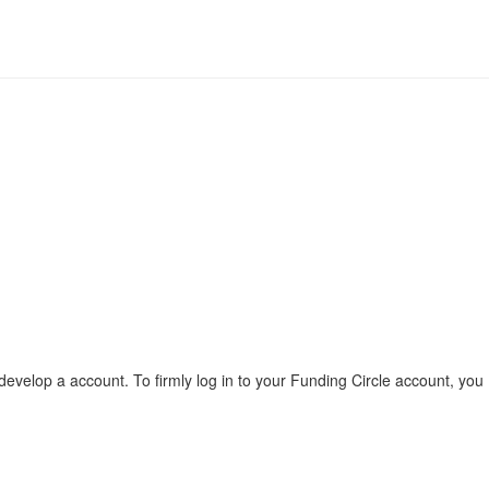
evelop a account. To firmly log in to your Funding Circle account, you