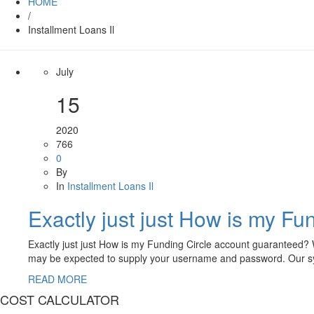
HOME
/
Installment Loans Il
July
15
2020
766
0
By
In
Installment Loans Il
Exactly just just How is my F
Exactly just just How is my Funding Circle account guaranteed? W
may be expected to supply your username and password. Our sy
READ MORE
COST CALCULATOR