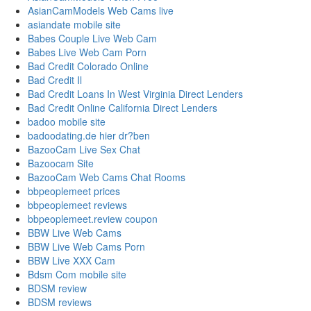
AsianCamModels Web Cams live
asiandate mobile site
Babes Couple Live Web Cam
Babes Live Web Cam Porn
Bad Credit Colorado Online
Bad Credit Il
Bad Credit Loans In West Virginia Direct Lenders
Bad Credit Online California Direct Lenders
badoo mobile site
badoodating.de hier dr?ben
BazooCam Live Sex Chat
Bazoocam Site
BazooCam Web Cams Chat Rooms
bbpeoplemeet prices
bbpeoplemeet reviews
bbpeoplemeet.review coupon
BBW Live Web Cams
BBW Live Web Cams Porn
BBW Live XXX Cam
Bdsm Com mobile site
BDSM review
BDSM reviews