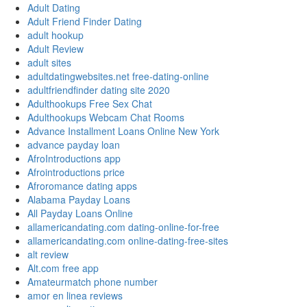
Adult Dating
Adult Friend Finder Dating
adult hookup
Adult Review
adult sites
adultdatingwebsites.net free-dating-online
adultfriendfinder dating site 2020
Adulthookups Free Sex Chat
Adulthookups Webcam Chat Rooms
Advance Installment Loans Online New York
advance payday loan
AfroIntroductions app
Afrointroductions price
Afroromance dating apps
Alabama Payday Loans
All Payday Loans Online
allamericandating.com dating-online-for-free
allamericandating.com online-dating-free-sites
alt review
Alt.com free app
Amateurmatch phone number
amor en linea reviews