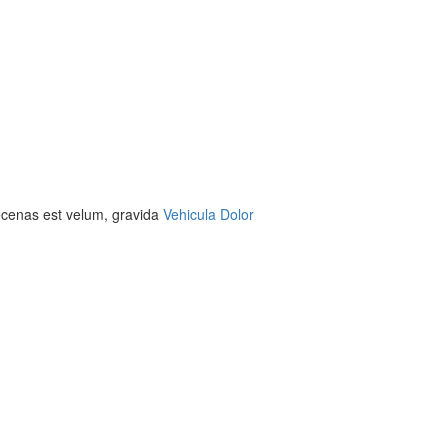
aecenas est velum, gravida
Vehicula Dolor