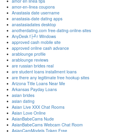
amor en linea tips
amor-en-linea coupons
Anastasia date username
anastasia-date dating apps
anastasiadates desktop
anotherdating.com free-dating-online-sites
AnyDesk f├╝r Windows
approved cash mobile site
approved online cash advance
arablounge profile
arablounge reviews
are russian brides real
are student loans installment loans
are there any legitimate free hookup sites
Arizona Title Loans Near Me
Arkansas Payday Loans
asian brides
asian dating
Asian Live XXX Chat Rooms
Asian Love Online
AsianBabeCams Nude
AsianBabeCams Webcam Chat Room
AsianCamModels Token Free