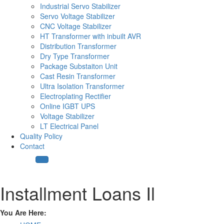
Industrial Servo Stabilizer
Servo Voltage Stabilizer
CNC Voltage Stabilizer
HT Transformer with inbuilt AVR
Distribution Transformer
Dry Type Transformer
Package Substaiton Unit
Cast Resin Transformer
Ultra Isolation Transformer
Electroplating Rectifier
Online IGBT UPS
Voltage Stabilizer
LT Electrical Panel
Quality Policy
Contact
Installment Loans Il
You Are Here: