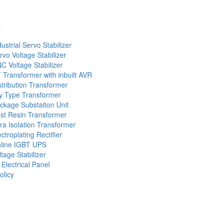
s
dustrial Servo Stabilizer
rvo Voltage Stabilizer
C Voltage Stabilizer
 Transformer with inbuilt AVR
stribution Transformer
y Type Transformer
ckage Substaiton Unit
st Resin Transformer
tra Isolation Transformer
ectroplating Rectifier
line IGBT UPS
ltage Stabilizer
 Electrical Panel
olicy