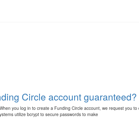
unding Circle account guaranteed?
hen you log in to create a Funding Circle account, we request you to d
stems utilize bcrypt to secure passwords to make