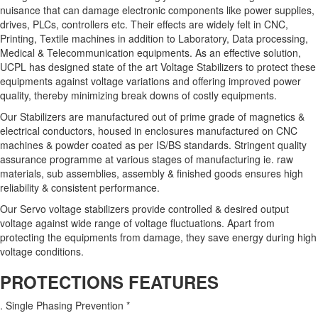
nuisance that can damage electronic components like power supplies,
drives, PLCs, controllers etc. Their effects are widely felt in CNC,
Printing, Textile machines in addition to Laboratory, Data processing,
Medical & Telecommunication equipments. As an effective solution,
UCPL has designed state of the art Voltage Stabilizers to protect these
equipments against voltage variations and offering improved power
quality, thereby minimizing break downs of costly equipments.
Our Stabilizers are manufactured out of prime grade of magnetics &
electrical conductors, housed in enclosures manufactured on CNC
machines & powder coated as per IS/BS standards. Stringent quality
assurance programme at various stages of manufacturing ie. raw
materials, sub assemblies, assembly & finished goods ensures high
reliability & consistent performance.
Our Servo voltage stabilizers provide controlled & desired output
voltage against wide range of voltage fluctuations. Apart from
protecting the equipments from damage, they save energy during high
voltage conditions.
PROTECTIONS FEATURES
. Single Phasing Prevention *