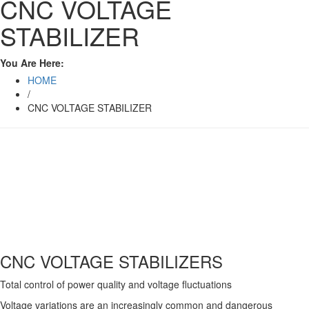
CNC VOLTAGE
STABILIZER
You Are Here:
HOME
/
CNC VOLTAGE STABILIZER
CNC VOLTAGE STABILIZERS
Total control of power quality and voltage fluctuations
Voltage variations are an increasingly common and dangerous