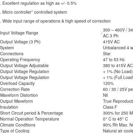
. Excellent regulation as high as +/- 0.5%
. Micro controller” controlled system
. Wide input range of operations & high speed of correction
300 – 460V / 3
Input Voltage Range
:
AC 3 Ph
Output Voltage (3 Ph)
415V AC
System
Unbalanced 4 w
Connections
Star
Operating Frequency
47 to 53 Hz
Output Voltage Adjustable
380 to 415V AC 
Output Voltage Regulation
+ 1% (No Load)
Output Voltage Regulation
+ 1% (Full Load
Overload Capacity
120%
Correction Rate
60 / 30 / 25V p
Waveform Distortion
Nil
Output Waveform
True Reproducti
Insulation
Class F
Short Circuit period & Percentage
300% for 250 Mil
Normal Operation Temperature
0° C to 45° C
Climate Conditions
90% Rh Max. N
Type of Cooling
Natural air coo