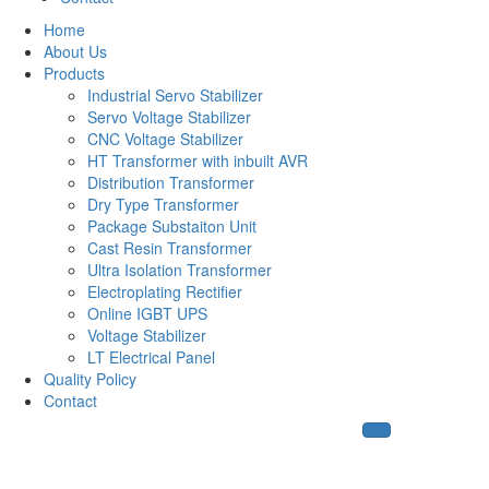
Home
About Us
Products
Industrial Servo Stabilizer
Servo Voltage Stabilizer
CNC Voltage Stabilizer
HT Transformer with inbuilt AVR
Distribution Transformer
Dry Type Transformer
Package Substaiton Unit
Cast Resin Transformer
Ultra Isolation Transformer
Electroplating Rectifier
Online IGBT UPS
Voltage Stabilizer
LT Electrical Panel
Quality Policy
Contact