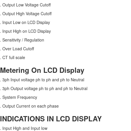
. Output Low Voltage Cutoff
. Output High Voltage Cutoff
. Input Low on LCD Display
. Input High on LCD Display
. Sensitivity / Regulation
. Over Load Cutoff
. CT full scale
Metering On LCD Display
. 3ph Input voltage ph to ph and ph to Neutral
. 3ph Output voltage ph to ph and ph to Neutral
. System Frequency
. Output Current on each phase
INDICATIONS IN LCD DISPLAY
. Input High and Input low