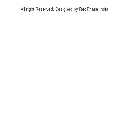
All right Reserved. Designed by RedPhase India