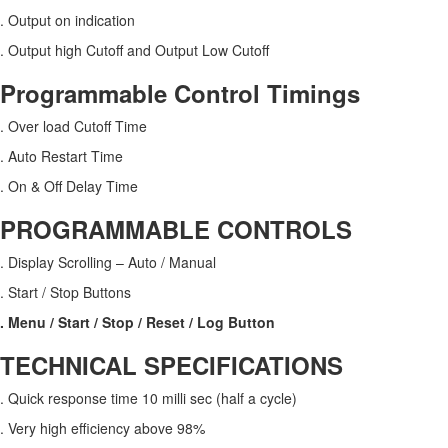
. Output on indication
. Output high Cutoff and Output Low Cutoff
Programmable Control Timings
. Over load Cutoff Time
. Auto Restart Time
. On & Off Delay Time
PROGRAMMABLE CONTROLS
. Display Scrolling – Auto / Manual
. Start / Stop Buttons
. Menu / Start / Stop / Reset / Log Button
TECHNICAL SPECIFICATIONS
. Quick response time 10 milli sec (half a cycle)
. Very high efficiency above 98%