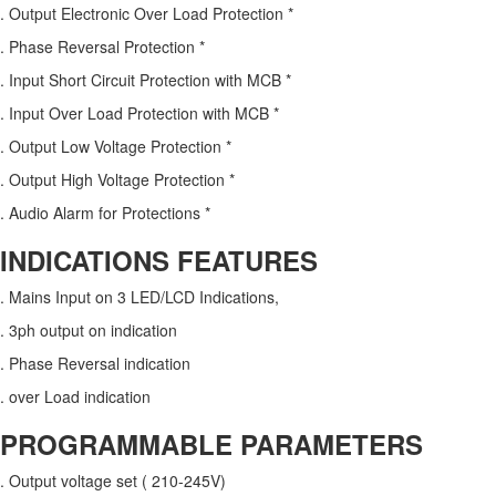
. Output Electronic Over Load Protection *
. Phase Reversal Protection *
. Input Short Circuit Protection with MCB *
. Input Over Load Protection with MCB *
. Output Low Voltage Protection *
. Output High Voltage Protection *
. Audio Alarm for Protections *
INDICATIONS FEATURES
. Mains Input on 3 LED/LCD Indications,
. 3ph output on indication
. Phase Reversal indication
. over Load indication
PROGRAMMABLE PARAMETERS
. Output voltage set ( 210-245V)