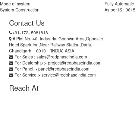
Mode of system
Fully Automatic
System Construction
As per IS : 981
Contact Us
+91-172- 5081818
# Plot No. 40, Industrial Godown Area,Opposite
Hotel Spark Inn,Near Railway Station,Daria,
Chandigarh. 160101 (INDIA) ASIA
For Sales : sales@redphaseindia.com
For Dealership :- project@redphaseindia.com
For Panel :- panel@redphaseindia.com
For Service :- service@redphaseindia.com
Reach At