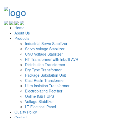
Home
About Us
Products
Industrial Servo Stabilizer
Servo Voltage Stabilizer
CNC Voltage Stabilizer
HT Transformer with inbuilt AVR
Distribution Transformer
Dry Type Transformer
Package Substaiton Unit
Cast Resin Transformer
Ultra Isolation Transformer
Electroplating Rectifier
Online IGBT UPS
Voltage Stabilizer
LT Electrical Panel
Quality Policy
Contact