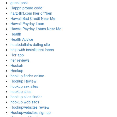
guest post
Happn promo code
harz-flirt.com hier dr?ben
Hawaii Bad Credit Near Me
Hawaii Payday Loan
Hawaii Payday Loans Near Me
Health
Health Advice
heatedaffairs dating site
help with installment loans
Her app
her reviews
Hookah
Hookup
hookup finder online
Hookup Review
hookup sex sites
hookup sites
hookup sites finder
hookup web sites
Hookupwebsites review
Hookupwebsites sign up