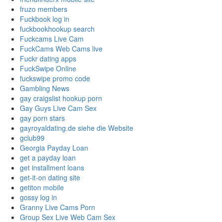
fruzo members
Fuckbook log in
fuckbookhookup search
Fuckcams Live Cam
FuckCams Web Cams live
Fuckr dating apps
FuckSwipe Online
fuckswipe promo code
Gambling News
gay craigslist hookup porn
Gay Guys Live Cam Sex
gay porn stars
gayroyaldating.de siehe die Website
gclub99
Georgia Payday Loan
get a payday loan
get installment loans
get-it-on dating site
getiton mobile
gossy log in
Granny Live Cams Porn
Group Sex Live Web Cam Sex