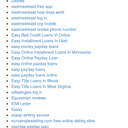
Dxlives
eastmeeteast free app
eastmeeteast how does work
eastmeeteast log in
eastmeeteast org mobile
eastmeeteast review phone number
Easy Bad Credit Loans Vi Online
Easy Installment Loans In Utah
easy money payday loans
Easy Online Installment Loans In Minnesota
Easy Online Payday Loan
easy online payday loans
easy payday loans
easy payday loans online
Easy Title Loans In Illinois
Easy Title Loans In West Virginia
elitesingles log in
Equestrian reviews
ESA Letter
Essay
essay-writing-service
eurosinglesdating.com free-online-dating-sites
express payday loan