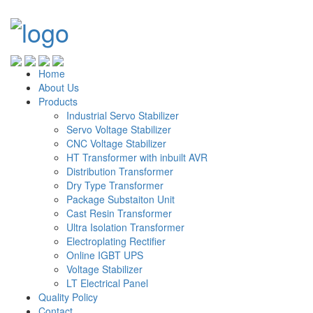
Home
About Us
Products
Industrial Servo Stabilizer
Servo Voltage Stabilizer
CNC Voltage Stabilizer
HT Transformer with inbuilt AVR
Distribution Transformer
Dry Type Transformer
Package Substaiton Unit
Cast Resin Transformer
Ultra Isolation Transformer
Electroplating Rectifier
Online IGBT UPS
Voltage Stabilizer
LT Electrical Panel
Quality Policy
Contact