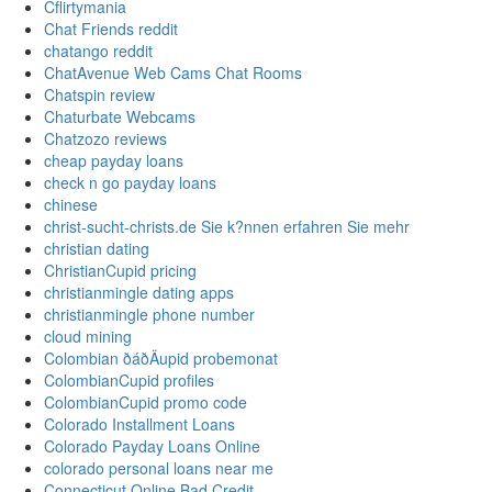
Cflirtymania
Chat Friends reddit
chatango reddit
ChatAvenue Web Cams Chat Rooms
Chatspin review
Chaturbate Webcams
Chatzozo reviews
cheap payday loans
check n go payday loans
chinese
christ-sucht-christs.de Sie k?nnen erfahren Sie mehr
christian dating
ChristianCupid pricing
christianmingle dating apps
christianmingle phone number
cloud mining
Colombian ðáðÄupid probemonat
ColombianCupid profiles
ColombianCupid promo code
Colorado Installment Loans
Colorado Payday Loans Online
colorado personal loans near me
Connecticut Online Bad Credit