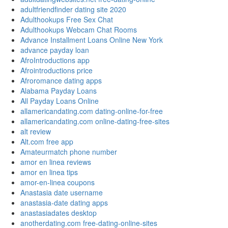
adultfriendfinder dating site 2020
Adulthookups Free Sex Chat
Adulthookups Webcam Chat Rooms
Advance Installment Loans Online New York
advance payday loan
AfroIntroductions app
Afrointroductions price
Afroromance dating apps
Alabama Payday Loans
All Payday Loans Online
allamericandating.com dating-online-for-free
allamericandating.com online-dating-free-sites
alt review
Alt.com free app
Amateurmatch phone number
amor en linea reviews
amor en linea tips
amor-en-linea coupons
Anastasia date username
anastasia-date dating apps
anastasiadates desktop
anotherdating.com free-dating-online-sites