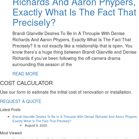
Richards And Aaron Phypers,
Exactly What Is The Fact That
Precisely?
Brandi Glanville Desires To Be In A Throuple With Denise
Richards And Aaron Phypers, Exactly What Is The Fact That
Precisely? It is not exactly like a relationship that is open. You
know there’s a huge thing between Brandi Glanville and Denise
Richards if you’ve been following the off-camera drama
surrounding this season of the
READ MORE
COST CALCULATOR
Use our form to estimate the initial cost of renovation or installation.
REQUEST A QUOTE
Latest Posts
Brandi Glanville Desires To Be In A Throuple With Denise Richards And Aaron Phypers,
Exactly What Is The Fact That Precisely?
August 9, 2020
Most Viewed