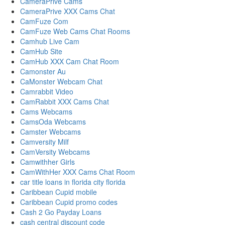
CameraPrive Cams
CameraPrive XXX Cams Chat
CamFuze Com
CamFuze Web Cams Chat Rooms
Camhub Live Cam
CamHub Site
CamHub XXX Cam Chat Room
Camonster Au
CaMonster Webcam Chat
Camrabbit Video
CamRabbit XXX Cams Chat
Cams Webcams
CamsOda Webcams
Camster Webcams
Camversity Milf
CamVersity Webcams
Camwithher Girls
CamWithHer XXX Cams Chat Room
car title loans in florida city florida
Caribbean Cupid mobile
Caribbean Cupid promo codes
Cash 2 Go Payday Loans
cash central discount code