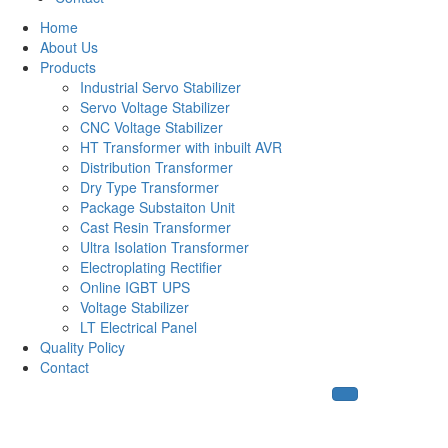
Home
About Us
Products
Industrial Servo Stabilizer
Servo Voltage Stabilizer
CNC Voltage Stabilizer
HT Transformer with inbuilt AVR
Distribution Transformer
Dry Type Transformer
Package Substaiton Unit
Cast Resin Transformer
Ultra Isolation Transformer
Electroplating Rectifier
Online IGBT UPS
Voltage Stabilizer
LT Electrical Panel
Quality Policy
Contact