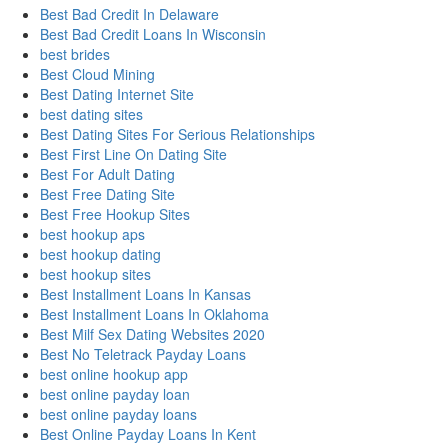
Best Bad Credit In Delaware
Best Bad Credit Loans In Wisconsin
best brides
Best Cloud Mining
Best Dating Internet Site
best dating sites
Best Dating Sites For Serious Relationships
Best First Line On Dating Site
Best For Adult Dating
Best Free Dating Site
Best Free Hookup Sites
best hookup aps
best hookup dating
best hookup sites
Best Installment Loans In Kansas
Best Installment Loans In Oklahoma
Best Milf Sex Dating Websites 2020
Best No Teletrack Payday Loans
best online hookup app
best online payday loan
best online payday loans
Best Online Payday Loans In Kent