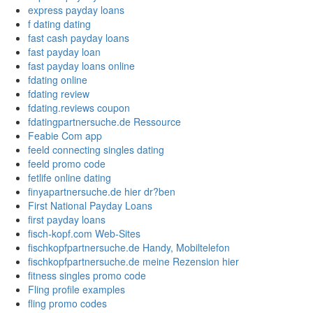
express payday loans
f dating dating
fast cash payday loans
fast payday loan
fast payday loans online
fdating online
fdating review
fdating.reviews coupon
fdatingpartnersuche.de Ressource
Feabie Com app
feeld connecting singles dating
feeld promo code
fetlife online dating
finyapartnersuche.de hier dr?ben
First National Payday Loans
first payday loans
fisch-kopf.com Web-Sites
fischkopfpartnersuche.de Handy, Mobiltelefon
fischkopfpartnersuche.de meine Rezension hier
fitness singles promo code
Fling profile examples
fling promo codes