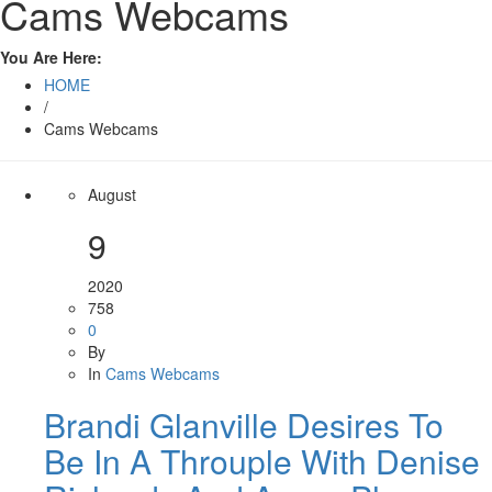
Cams Webcams
You Are Here:
HOME
/
Cams Webcams
August
9
2020
758
0
By
In
Cams Webcams
Brandi Glanville Desires To
Be In A Throuple With Denise