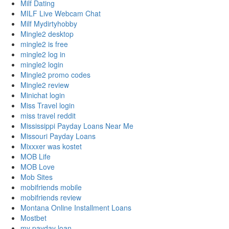
Milf Dating
MILF Live Webcam Chat
Milf Mydirtyhobby
Mingle2 desktop
mingle2 is free
mingle2 log in
mingle2 login
Mingle2 promo codes
Mingle2 review
Minichat login
Miss Travel login
miss travel reddit
Mississippi Payday Loans Near Me
Missouri Payday Loans
Mixxxer was kostet
MOB Life
MOB Love
Mob Sites
mobifriends mobile
mobifriends review
Montana Online Installment Loans
Mostbet
my payday loan