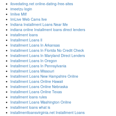
ilovedating.net online-dating-free-sites
imeetzu login
Imlive Milf
ImLive Web Cams live
Indiana Installment Loans Near Me
indiana online Installment loans direct lenders
installment loans
Installment Loans Il
Installment Loans In Arkansas
Installment Loans In Florida No Credit Check
Installment Loans In Maryland Direct Lenders
Installment Loans In Oregon
Installment Loans In Pennsylvania
Installment Loans Missouri
Installment Loans New Hampshire Online
Installment Loans Online Hawaii
Installment Loans Online Nebraska
Installment Loans Online Texas
installment loans rules
Installment Loans Washington Online
installment loans what is
installmentloansvirginia.net Installment Loans