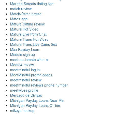
Married Secrets dating site
match review
Match-Patch preise
Mate1 app
Mature Dating review
Mature Hot Video
Mature Live Porn Chat
Mature Trans Hot Video
Mature Trans Live Cams Sex
Max Payday Loan
Meddle sign up
meet-an-inmate what is
Meet24 review
meetmindful log in
MeetMindful promo codes
meetmindful review
meetmindful reviews phone number
meetwives profile
Mercado de Divisas
Michigan Payday Loans Near Me
Michigan Payday Loans Online
mikeys hookup