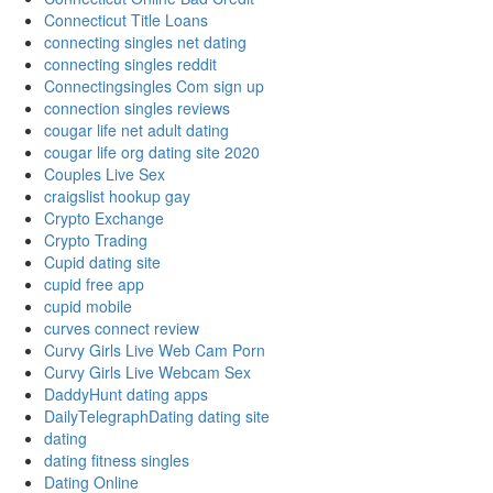
Connecticut Title Loans
connecting singles net dating
connecting singles reddit
Connectingsingles Com sign up
connection singles reviews
cougar life net adult dating
cougar life org dating site 2020
Couples Live Sex
craigslist hookup gay
Crypto Exchange
Crypto Trading
Cupid dating site
cupid free app
cupid mobile
curves connect review
Curvy Girls Live Web Cam Porn
Curvy Girls Live Webcam Sex
DaddyHunt dating apps
DailyTelegraphDating dating site
dating
dating fitness singles
Dating Online