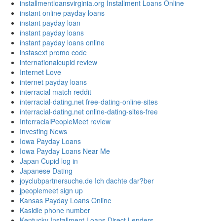
installmentloansvirginia.org Installment Loans Online
instant online payday loans
instant payday loan
instant payday loans
instant payday loans online
instasext promo code
internationalcupid review
Internet Love
internet payday loans
interracial match reddit
interracial-dating.net free-dating-online-sites
interracial-dating.net online-dating-sites-free
InterracialPeopleMeet review
Investing News
Iowa Payday Loans
Iowa Payday Loans Near Me
Japan Cupid log in
Japanese Dating
joyclubpartnersuche.de Ich dachte dar?ber
jpeoplemeet sign up
Kansas Payday Loans Online
Kasidie phone number
Kentucky Installment Loans Direct Lenders