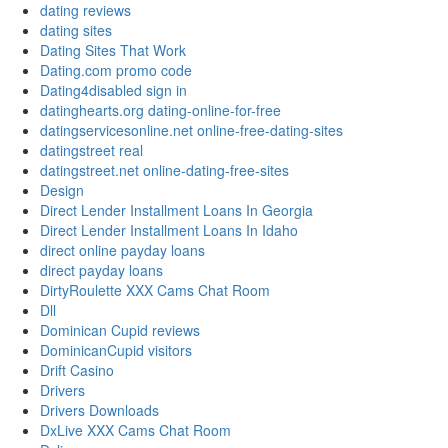
dating reviews
dating sites
Dating Sites That Work
Dating.com promo code
Dating4disabled sign in
datinghearts.org dating-online-for-free
datingservicesonline.net online-free-dating-sites
datingstreet real
datingstreet.net online-dating-free-sites
Design
Direct Lender Installment Loans In Georgia
Direct Lender Installment Loans In Idaho
direct online payday loans
direct payday loans
DirtyRoulette XXX Cams Chat Room
Dll
Dominican Cupid reviews
DominicanCupid visitors
Drift Casino
Drivers
Drivers Downloads
DxLive XXX Cams Chat Room