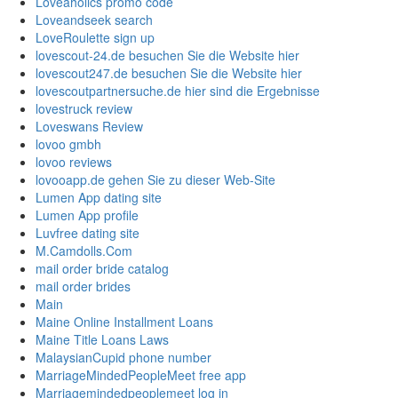
Loveaholics promo code
Loveandseek search
LoveRoulette sign up
lovescout-24.de besuchen Sie die Website hier
lovescout247.de besuchen Sie die Website hier
lovescoutpartnersuche.de hier sind die Ergebnisse
lovestruck review
Loveswans Review
lovoo gmbh
lovoo reviews
lovooapp.de gehen Sie zu dieser Web-Site
Lumen App dating site
Lumen App profile
Luvfree dating site
M.Camdolls.Com
mail order bride catalog
mail order brides
Main
Maine Online Installment Loans
Maine Title Loans Laws
MalaysianCupid phone number
MarriageMindedPeopleMeet free app
Marriagemindedpeoplemeet log in