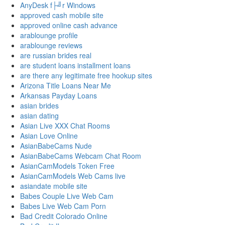
AnyDesk f├╝r Windows
approved cash mobile site
approved online cash advance
arablounge profile
arablounge reviews
are russian brides real
are student loans installment loans
are there any legitimate free hookup sites
Arizona Title Loans Near Me
Arkansas Payday Loans
asian brides
asian dating
Asian Live XXX Chat Rooms
Asian Love Online
AsianBabeCams Nude
AsianBabeCams Webcam Chat Room
AsianCamModels Token Free
AsianCamModels Web Cams live
asiandate mobile site
Babes Couple Live Web Cam
Babes Live Web Cam Porn
Bad Credit Colorado Online