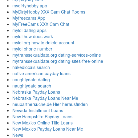
mydirtyhobby app
MyDirtyHobby XXX Cam Chat Rooms
Myfreecams App
MyFreeCams XXX Cam Chat
mylol dating apps
mylol how does work
mylol org how to delete account
mylol phone number
mytranssexualdate.org dating-services-online
mytranssexualdate.org dating-sites-free-online
nakedlocals search
native american payday loans
naughtydate dating
naughtydate search
Nebraska Payday Loans
Nebraska Payday Loans Near Me
neupartnersuche.de Hier herausfinden
Nevada Installment Loans
New Hampshire Payday Loans
New Mexico Online Title Loans
New Mexico Payday Loans Near Me
News