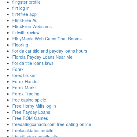
flingster profile
flirt log in
flirt4free app
Flirt4Free Au
Flirt4Free Webcams
flirtwith review
FlirtyMania Web Cams Chat Rooms
Flooring
florida car title and payday loans hours
Florida Payday Loans Near Me
florida title loans laws
Forex
forex broker
Forex Handel
Forex Markt
Forex Trading
free casino spiele
Free Horny Milfs log in
Free Payday Loans
Free ROM Games
freedatingcanada.com free-dating-online
freelocaldates mobile
friendfinderx mobile site