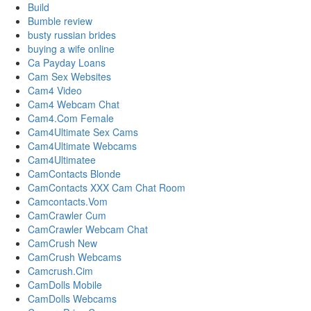
Build
Bumble review
busty russian brides
buying a wife online
Ca Payday Loans
Cam Sex Websites
Cam4 Video
Cam4 Webcam Chat
Cam4.Com Female
Cam4Ultimate Sex Cams
Cam4Ultimate Webcams
Cam4Ultimatee
CamContacts Blonde
CamContacts XXX Cam Chat Room
Camcontacts.Vom
CamCrawler Cum
CamCrawler Webcam Chat
CamCrush New
CamCrush Webcams
Camcrush.Cim
CamDolls Mobile
CamDolls Webcams