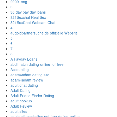
2909_eng
3
30 day pay day loans
321Sexchat Real Sex
321SexChat Webcam Chat
4
40goldpartnersuche.de offizielle Website
5
6
7
8
A Payday Loans
abdlmatch dating-online-for-free
Accounting
adam4adam dating site
adam4adam review
adult chat dating
Adult Dating
Adult Friend Finder Dating
adult hookup
Adult Review
adult sites
adultdatingwebsites.net free-dating-online