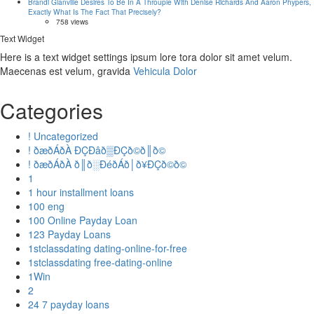
Brandi Glanville Desires To Be In A Throuple With Denise Richards And Aaron Phypers,
Exactly What Is The Fact That Precisely?
758 views
Text Widget
Here is a text widget settings ipsum lore tora dolor sit amet velum.
Maecenas est velum, gravida
Vehicula Dolor
Categories
! Uncategorized
! ðæðÁðÀ ÐÇÐâð▒ÐÇð©ð║ð©
! ðæðÁðÀ ð║ð░ÐéðÁð│ð¥ÐÇð©ð©
1
1 hour installment loans
100 eng
100 Online Payday Loan
123 Payday Loans
1stclassdating dating-online-for-free
1stclassdating free-dating-online
1Win
2
24 7 payday loans