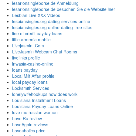
lesarionsingleborse.de Anmeldung
lesarionsingleborse.de besuchen Sie die Website hier
Lesbian Live XXX Videos
lesbiansingles.org dating-services-online
lesbiansingles.org online-dating-free-sites
line of credit payday loans
little armenia mobile
Livejasmin .Com
LiveJasmin Webcam Chat Rooms
livelinks profile
lnwasia-casino-online
loans payday
Local Milf Affair profile
local payday loans
Locksmith Services
lonelywifehookups how does work
Louisiana Installment Loans
Louisiana Payday Loans Online
love me russian women
Love Ru review
LoveAgain reviews
Loveaholics price