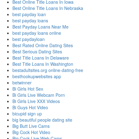
Best Online Title Loans In Iowa
Best Online Title Loans In Nebraska
best payday loan
best payday loans
Best Payday Loans Near Me
best payday loans online
best paydayloan
Best Rated Online Dating Sites
Best Serious Dating Sites
Best Title Loans In Delaware
Best Title Loans In Washington
bestadultsites.org online-dating-free
besthookupwebsites app
betwinner
Bi Girls Hot Sex
Bi Girls Live Webcam Porn
Bi Girls Live XXX Videos
Bi Guys Hot Video
bicupid sign up
big beautiful people dating site
Big Butt Live Cams
Big Cock Hot Video
Big Cock Live Web Cams