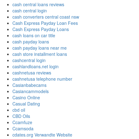
cash central loans reviews
cash central login
cash converters central coast nsw
Cash Express Payday Loan Fees
Cash Express Payday Loans
cash loans on car title
cash payday loans
cash payday loans near me
cash store installment loans
cashcentral login
cashlandloans.net login
cashnetusa reviews
cashnetusa telephone number
Casianbabecams
Casiancammodels
Casino Online
Casual Dating
cbd oil
CBD Oils
Ccamfuze
Ccamsoda
cdates.org Verwandte Website