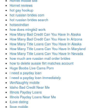
Hornet mobile site
Hornet reviews
hot gay hookup
hot russian brides com
hot russian brides search
hotsexindian
how does mingle2 work
How Many Bad Credit Can You Have In Alaska
How Many Bad Credit Can You Have In Arizona
How Many Title Loans Can You Have In Alaska
How Many Title Loans Can You Have In Maryland
How Many Title Loans Can You Have In Nevada
how much are russian mail order brides
how to delete aussie flirt matches account
Huge Boobs Live Cams Porn
i need a payday loan
i need a payday loan immediately
IAmNaughty mobile
Idaho Bad Credit Near Me
Illinois Payday Loans
Illinois Payday Loans Near Me
iLove dating
Ilove mobile