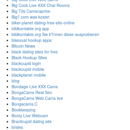
Big Cock Live XXX Chat Rooms
Big Tits Cameraprive
Big7.com was kostet
biker-planet dating-free-site-online
bildkontakte.org app
bildkontakte.org Sie k?nnen diese ausprobieren
bisexual hookup apps
Bitcoin News
black dating sites for free
Black Hookup Sites
blackcupid login
blackcupid mobile
blackplanet mobile
blog
Bondage Live XXX Cams
BongaCams Real Sex
BongaCams Web Cams live
Bongacams.C
Bookkeeping
Booty Live Webcam
Brazilcupid dating site
brides