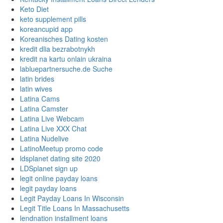
Keto Diet
keto supplement pills
koreancupid app
Koreanisches Dating kosten
kredit dlia bezrabotnykh
kredit na kartu onlain ukraina
labluepartnersuche.de Suche
latin brides
latin wives
Latina Cams
Latina Camster
Latina Live Webcam
Latina Live XXX Chat
Latina Nudelive
LatinoMeetup promo code
ldsplanet dating site 2020
LDSplanet sign up
legit online payday loans
legit payday loans
Legit Payday Loans In Wisconsin
Legit Title Loans In Massachusetts
lendnation installment loans