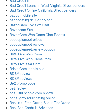
Bad Credit Il
Bad Credit Loans In West Virginia Direct Lenders
Bad Credit Online California Direct Lenders
badoo mobile site
badoodating.de hier dr?ben
BazooCam Live Sex Chat
Bazoocam Site
BazooCam Web Cams Chat Rooms
bbpeoplemeet prices
bbpeoplemeet reviews
bbpeoplemeet.review coupon
BBW Live Web Cams
BBW Live Web Cams Porn
BBW Live XXX Cam
Bdsm Com mobile site
BDSM review
BDSM reviews
Be2 promo code
be2 review
beautiful people com review
benaughty adult dating online
Best 100 Free Dating Site In The World
Best Bad Credit In Arkansas