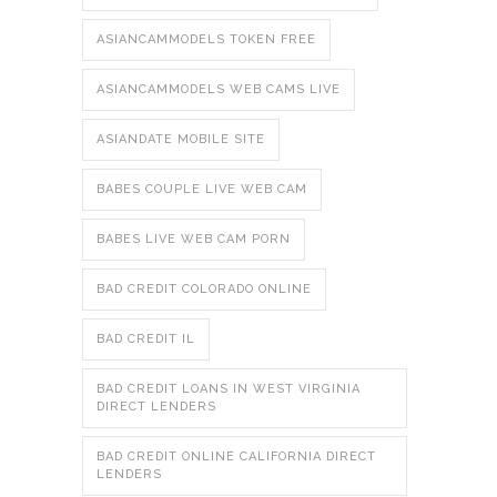
ASIANCAMMODELS TOKEN FREE
ASIANCAMMODELS WEB CAMS LIVE
ASIANDATE MOBILE SITE
BABES COUPLE LIVE WEB CAM
BABES LIVE WEB CAM PORN
BAD CREDIT COLORADO ONLINE
BAD CREDIT IL
BAD CREDIT LOANS IN WEST VIRGINIA
DIRECT LENDERS
BAD CREDIT ONLINE CALIFORNIA DIRECT
LENDERS