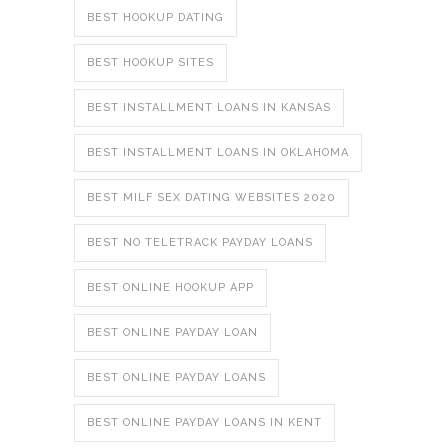
BEST HOOKUP DATING
BEST HOOKUP SITES
BEST INSTALLMENT LOANS IN KANSAS
BEST INSTALLMENT LOANS IN OKLAHOMA
BEST MILF SEX DATING WEBSITES 2020
BEST NO TELETRACK PAYDAY LOANS
BEST ONLINE HOOKUP APP
BEST ONLINE PAYDAY LOAN
BEST ONLINE PAYDAY LOANS
BEST ONLINE PAYDAY LOANS IN KENT