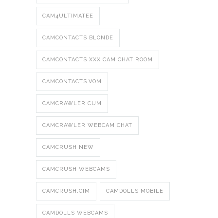
CAM4ULTIMATEE
CAMCONTACTS BLONDE
CAMCONTACTS XXX CAM CHAT ROOM
CAMCONTACTS.VOM
CAMCRAWLER CUM
CAMCRAWLER WEBCAM CHAT
CAMCRUSH NEW
CAMCRUSH WEBCAMS
CAMCRUSH.CIM
CAMDOLLS MOBILE
CAMDOLLS WEBCAMS