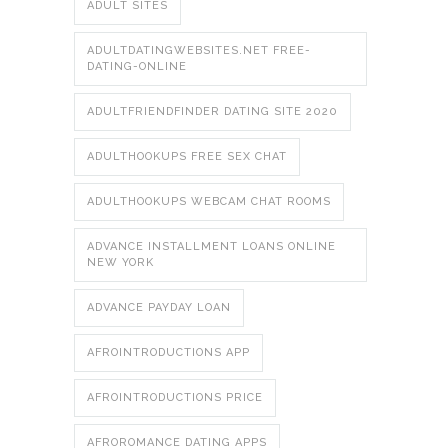
ADULT SITES
ADULTDATINGWEBSITES.NET FREE-
DATING-ONLINE
ADULTFRIENDFINDER DATING SITE 2020
ADULTHOOKUPS FREE SEX CHAT
ADULTHOOKUPS WEBCAM CHAT ROOMS
ADVANCE INSTALLMENT LOANS ONLINE
NEW YORK
ADVANCE PAYDAY LOAN
AFROINTRODUCTIONS APP
AFROINTRODUCTIONS PRICE
AFROROMANCE DATING APPS