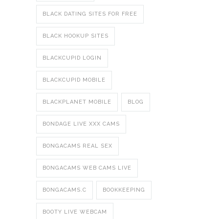
BLACK DATING SITES FOR FREE
BLACK HOOKUP SITES
BLACKCUPID LOGIN
BLACKCUPID MOBILE
BLACKPLANET MOBILE
BLOG
BONDAGE LIVE XXX CAMS
BONGACAMS REAL SEX
BONGACAMS WEB CAMS LIVE
BONGACAMS.C
BOOKKEEPING
BOOTY LIVE WEBCAM