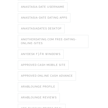
ANASTASIA DATE USERNAME
ANASTASIA-DATE DATING APPS
ANASTASIADATES DESKTOP
ANOTHERDATING.COM FREE-DATING-
ONLINE-SITES
ANYDESK F├╝R WINDOWS
APPROVED CASH MOBILE SITE
APPROVED ONLINE CASH ADVANCE
ARABLOUNGE PROFILE
ARABLOUNGE REVIEWS