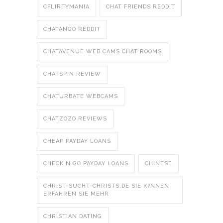
CFLIRTYMANIA
CHAT FRIENDS REDDIT
CHATANGO REDDIT
CHATAVENUE WEB CAMS CHAT ROOMS
CHATSPIN REVIEW
CHATURBATE WEBCAMS
CHATZOZO REVIEWS
CHEAP PAYDAY LOANS
CHECK N GO PAYDAY LOANS
CHINESE
CHRIST-SUCHT-CHRISTS.DE SIE K?NNEN
ERFAHREN SIE MEHR
CHRISTIAN DATING