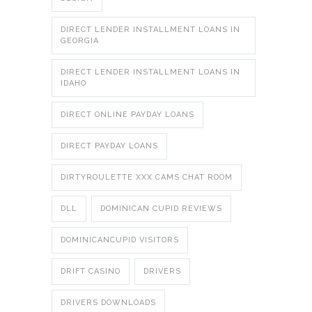
DIRECT LENDER INSTALLMENT LOANS IN
GEORGIA
DIRECT LENDER INSTALLMENT LOANS IN
IDAHO
DIRECT ONLINE PAYDAY LOANS
DIRECT PAYDAY LOANS
DIRTYROULETTE XXX CAMS CHAT ROOM
DLL
DOMINICAN CUPID REVIEWS
DOMINICANCUPID VISITORS
DRIFT CASINO
DRIVERS
DRIVERS DOWNLOADS