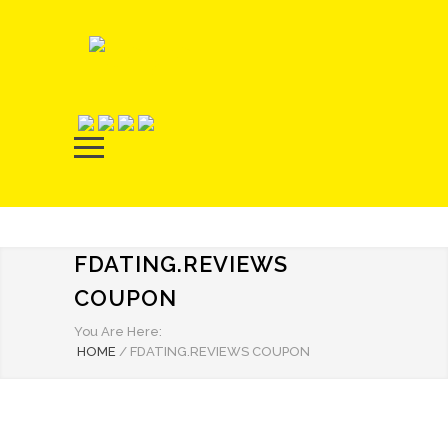
FDATING.REVIEWS
COUPON
You Are Here:
HOME
/
FDATING.REVIEWS COUPON