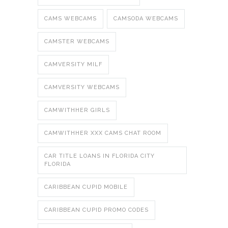
CAMS WEBCAMS
CAMSODA WEBCAMS
CAMSTER WEBCAMS
CAMVERSITY MILF
CAMVERSITY WEBCAMS
CAMWITHHER GIRLS
CAMWITHHER XXX CAMS CHAT ROOM
CAR TITLE LOANS IN FLORIDA CITY
FLORIDA
CARIBBEAN CUPID MOBILE
CARIBBEAN CUPID PROMO CODES