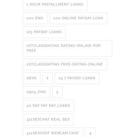
1 HOUR INSTALLMENT LOANS
100 ENG
100 ONLINE PAYDAY LOAN
123 PAYDAY LOANS
1STCLASSDATING DATING-ONLINE-FOR-
FREE
1STCLASSDATING FREE-DATING-ONLINE
1WIN
2
24 7 PAYDAY LOANS
2909_ENG
3
30 DAY PAY DAY LOANS
321SEXCHAT REAL SEX
321SEXCHAT WEBCAM CHAT
4