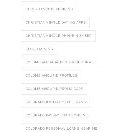
CHRISTIANCUPID PRICING
CHRISTIANMINGLE DATING APPS
CHRISTIANMINGLE PHONE NUMBER
CLOUD MINING
COLOMBIAN ÐÁÐÄUPID PROBEMONAT
COLOMBIANCUPID PROFILES
COLOMBIANCUPID PROMO CODE
COLORADO INSTALLMENT LOANS
COLORADO PAYDAY LOANS ONLINE
COLORADO PERSONAL LOANS NEAR ME