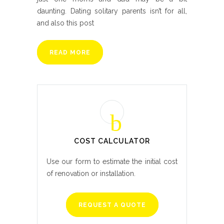
daunting. Dating solitary parents isn’t for all,
and also this post
READ MORE
COST CALCULATOR
Use our form to estimate the initial cost
of renovation or installation.
REQUEST A QUOTE