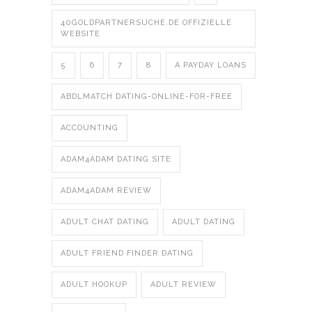
40GOLDPARTNERSUCHE.DE OFFIZIELLE
WEBSITE
5
6
7
8
A PAYDAY LOANS
ABDLMATCH DATING-ONLINE-FOR-FREE
ACCOUNTING
ADAM4ADAM DATING SITE
ADAM4ADAM REVIEW
ADULT CHAT DATING
ADULT DATING
ADULT FRIEND FINDER DATING
ADULT HOOKUP
ADULT REVIEW