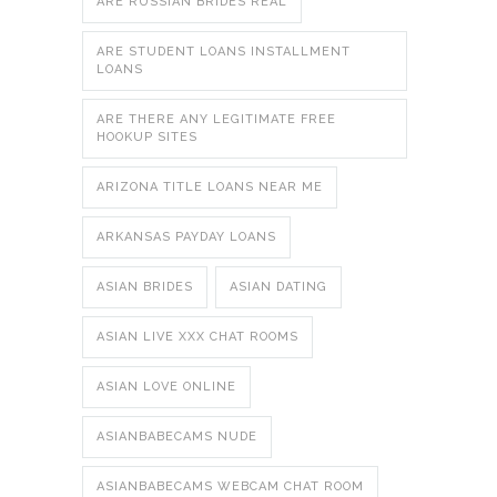
ARE RUSSIAN BRIDES REAL
ARE STUDENT LOANS INSTALLMENT
LOANS
ARE THERE ANY LEGITIMATE FREE
HOOKUP SITES
ARIZONA TITLE LOANS NEAR ME
ARKANSAS PAYDAY LOANS
ASIAN BRIDES
ASIAN DATING
ASIAN LIVE XXX CHAT ROOMS
ASIAN LOVE ONLINE
ASIANBABECAMS NUDE
ASIANBABECAMS WEBCAM CHAT ROOM