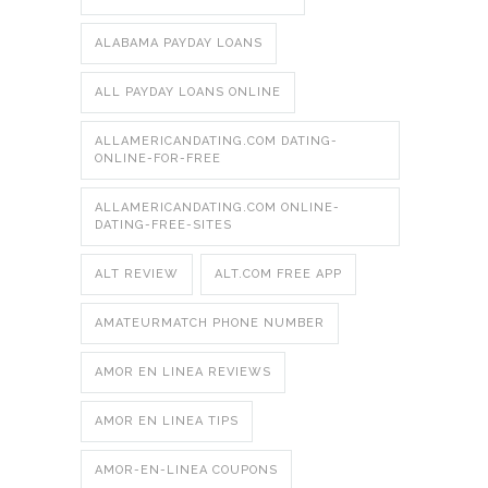
ALABAMA PAYDAY LOANS
ALL PAYDAY LOANS ONLINE
ALLAMERICANDATING.COM DATING-
ONLINE-FOR-FREE
ALLAMERICANDATING.COM ONLINE-
DATING-FREE-SITES
ALT REVIEW
ALT.COM FREE APP
AMATEURMATCH PHONE NUMBER
AMOR EN LINEA REVIEWS
AMOR EN LINEA TIPS
AMOR-EN-LINEA COUPONS