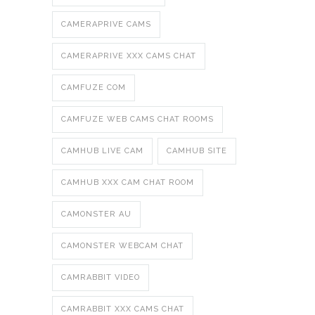
CAMERAPRIVE CAMS
CAMERAPRIVE XXX CAMS CHAT
CAMFUZE COM
CAMFUZE WEB CAMS CHAT ROOMS
CAMHUB LIVE CAM
CAMHUB SITE
CAMHUB XXX CAM CHAT ROOM
CAMONSTER AU
CAMONSTER WEBCAM CHAT
CAMRABBIT VIDEO
CAMRABBIT XXX CAMS CHAT