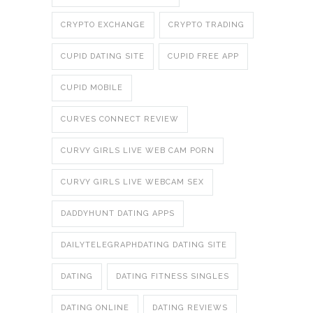
CRYPTO EXCHANGE
CRYPTO TRADING
CUPID DATING SITE
CUPID FREE APP
CUPID MOBILE
CURVES CONNECT REVIEW
CURVY GIRLS LIVE WEB CAM PORN
CURVY GIRLS LIVE WEBCAM SEX
DADDYHUNT DATING APPS
DAILYTELEGRAPHDATING DATING SITE
DATING
DATING FITNESS SINGLES
DATING ONLINE
DATING REVIEWS