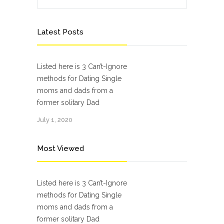
Latest Posts
Listed here is 3 Can’t-Ignore
methods for Dating Single
moms and dads from a
former solitary Dad
July 1, 2020
Most Viewed
Listed here is 3 Can’t-Ignore
methods for Dating Single
moms and dads from a
former solitary Dad