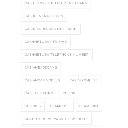
CASH STORE INSTALLMENT LOANS
CASHCENTRAL LOGIN
CASHLANDLOANS.NET LOGIN
CASHNETUSA REVIEWS
CASHNETUSA TELEPHONE NUMBER
CASIANBABECAMS
CASIANCAMMODELS
CASINO ONLINE
CASUAL DATING
CBD OIL
CBD OILS
CCAMFUZE
CCAMSODA
CDATES.ORG VERWANDTE WEBSITE