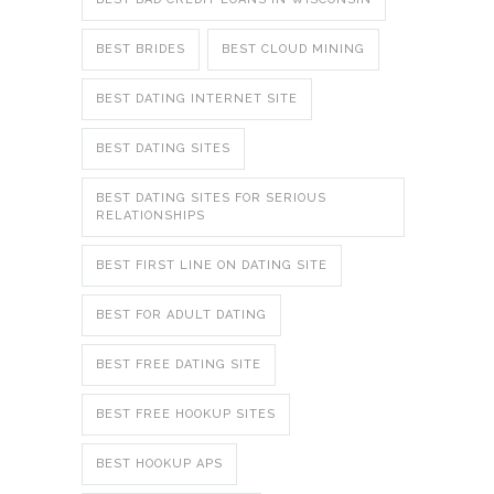
BEST BRIDES
BEST CLOUD MINING
BEST DATING INTERNET SITE
BEST DATING SITES
BEST DATING SITES FOR SERIOUS
RELATIONSHIPS
BEST FIRST LINE ON DATING SITE
BEST FOR ADULT DATING
BEST FREE DATING SITE
BEST FREE HOOKUP SITES
BEST HOOKUP APS