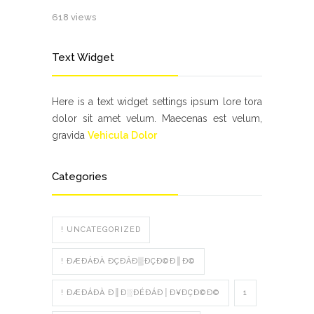
618 views
Text Widget
Here is a text widget settings ipsum lore tora
dolor sit amet velum. Maecenas est velum,
gravida
Vehicula Dolor
Categories
! UNCATEGORIZED
! ÐÆÐÁÐÀ ÐÇÐÂÐ▒ÐÇÐ©Ð║Ð©
! ÐÆÐÁÐÀ Ð║Ð░ÐÉÐÁÐ│Ð¥ÐÇÐ©Ð©
1