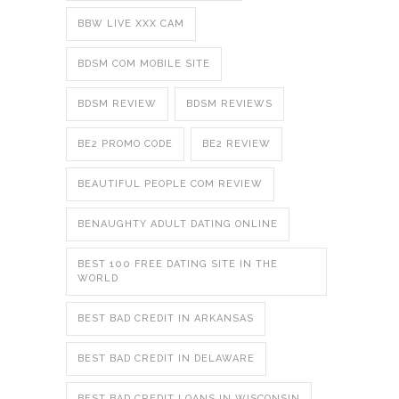
BBW LIVE XXX CAM
BDSM COM MOBILE SITE
BDSM REVIEW
BDSM REVIEWS
BE2 PROMO CODE
BE2 REVIEW
BEAUTIFUL PEOPLE COM REVIEW
BENAUGHTY ADULT DATING ONLINE
BEST 100 FREE DATING SITE IN THE
WORLD
BEST BAD CREDIT IN ARKANSAS
BEST BAD CREDIT IN DELAWARE
BEST BAD CREDIT LOANS IN WISCONSIN