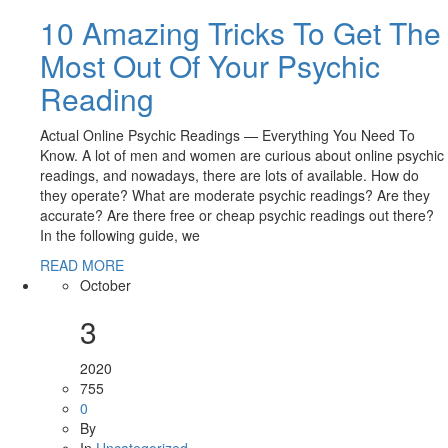
10 Amazing Tricks To Get The
Most Out Of Your Psychic
Reading
Actual Online Psychic Readings — Everything You Need To
Know. A lot of men and women are curious about online psychic
readings, and nowadays, there are lots of available. How do
they operate? What are moderate psychic readings? Are they
accurate? Are there free or cheap psychic readings out there?
In the following guide, we
READ MORE
October
3
2020
755
0
By