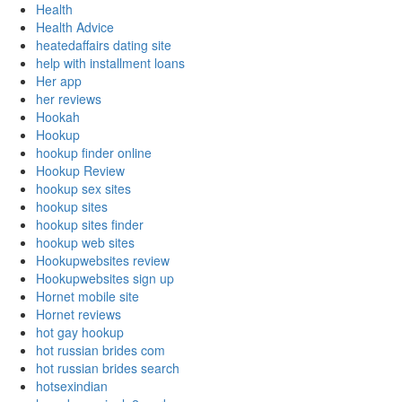
Health
Health Advice
heatedaffairs dating site
help with installment loans
Her app
her reviews
Hookah
Hookup
hookup finder online
Hookup Review
hookup sex sites
hookup sites
hookup sites finder
hookup web sites
Hookupwebsites review
Hookupwebsites sign up
Hornet mobile site
Hornet reviews
hot gay hookup
hot russian brides com
hot russian brides search
hotsexindian