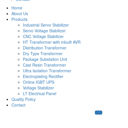
Home
About Us
Products
Industrial Servo Stabilizer
Servo Voltage Stabilizer
CNC Voltage Stabilizer
HT Transformer with inbuilt AVR
Distribution Transformer
Dry Type Transformer
Package Substaiton Unit
Cast Resin Transformer
Ultra Isolation Transformer
Electroplating Rectifier
Online IGBT UPS
Voltage Stabilizer
LT Electrical Panel
Quality Policy
Contact