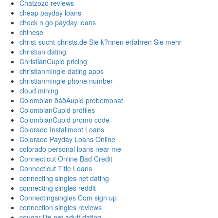
Chatzozo reviews
cheap payday loans
check n go payday loans
chinese
christ-sucht-christs.de Sie k?nnen erfahren Sie mehr
christian dating
ChristianCupid pricing
christianmingle dating apps
christianmingle phone number
cloud mining
Colombian ðáðÄupid probemonat
ColombianCupid profiles
ColombianCupid promo code
Colorado Installment Loans
Colorado Payday Loans Online
colorado personal loans near me
Connecticut Online Bad Credit
Connecticut Title Loans
connecting singles net dating
connecting singles reddit
Connectingsingles Com sign up
connection singles reviews
cougar life net adult dating