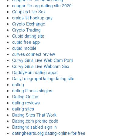
cougar life org dating site 2020
Couples Live Sex
craigslist hookup gay
Crypto Exchange
Crypto Trading
Cupid dating site
cupid free app
cupid mobile
curves connect review
Curvy Girls Live Web Cam Porn
Curvy Girls Live Webcam Sex
DaddyHunt dating apps
DailyTelegraphDating dating site
dating
dating fitness singles
Dating Online
dating reviews
dating sites
Dating Sites That Work
Dating.com promo code
Dating4disabled sign in
datinghearts.org dating-online-for-free