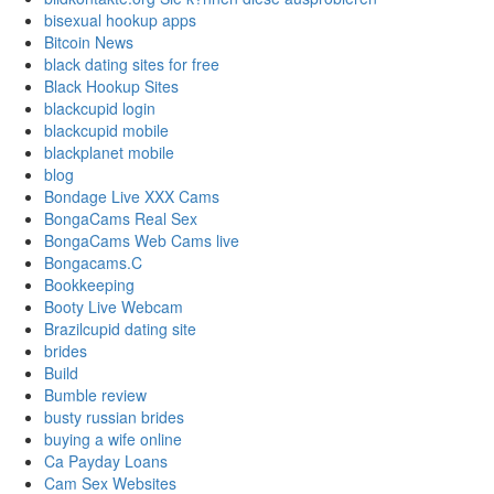
bisexual hookup apps
Bitcoin News
black dating sites for free
Black Hookup Sites
blackcupid login
blackcupid mobile
blackplanet mobile
blog
Bondage Live XXX Cams
BongaCams Real Sex
BongaCams Web Cams live
Bongacams.C
Bookkeeping
Booty Live Webcam
Brazilcupid dating site
brides
Build
Bumble review
busty russian brides
buying a wife online
Ca Payday Loans
Cam Sex Websites