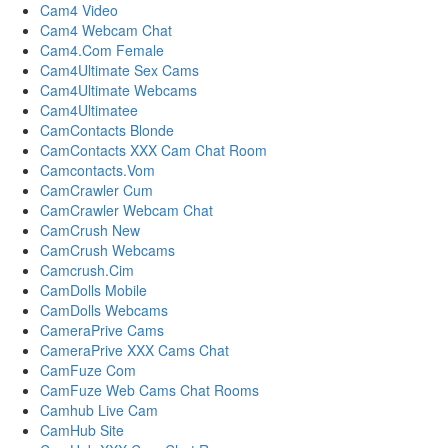
Cam4 Video
Cam4 Webcam Chat
Cam4.Com Female
Cam4Ultimate Sex Cams
Cam4Ultimate Webcams
Cam4Ultimatee
CamContacts Blonde
CamContacts XXX Cam Chat Room
Camcontacts.Vom
CamCrawler Cum
CamCrawler Webcam Chat
CamCrush New
CamCrush Webcams
Camcrush.Cim
CamDolls Mobile
CamDolls Webcams
CameraPrive Cams
CameraPrive XXX Cams Chat
CamFuze Com
CamFuze Web Cams Chat Rooms
Camhub Live Cam
CamHub Site