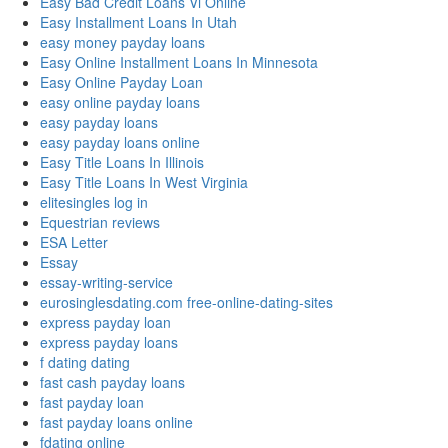
Easy Bad Credit Loans Vi Online
Easy Installment Loans In Utah
easy money payday loans
Easy Online Installment Loans In Minnesota
Easy Online Payday Loan
easy online payday loans
easy payday loans
easy payday loans online
Easy Title Loans In Illinois
Easy Title Loans In West Virginia
elitesingles log in
Equestrian reviews
ESA Letter
Essay
essay-writing-service
eurosinglesdating.com free-online-dating-sites
express payday loan
express payday loans
f dating dating
fast cash payday loans
fast payday loan
fast payday loans online
fdating online