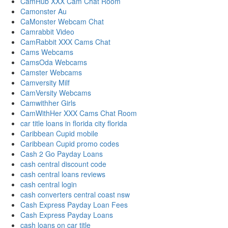
CamHub XXX Cam Chat Room
Camonster Au
CaMonster Webcam Chat
Camrabbit Video
CamRabbit XXX Cams Chat
Cams Webcams
CamsOda Webcams
Camster Webcams
Camversity Milf
CamVersity Webcams
Camwithher Girls
CamWithHer XXX Cams Chat Room
car title loans in florida city florida
Caribbean Cupid mobile
Caribbean Cupid promo codes
Cash 2 Go Payday Loans
cash central discount code
cash central loans reviews
cash central login
cash converters central coast nsw
Cash Express Payday Loan Fees
Cash Express Payday Loans
cash loans on car title