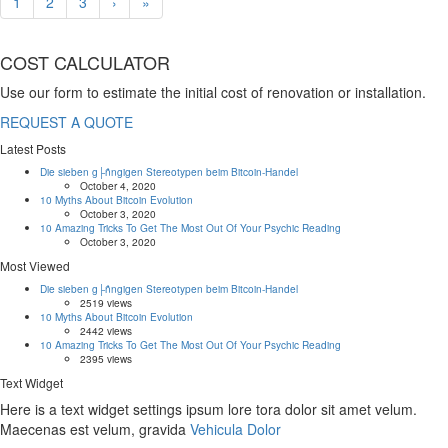
1
2
3
›
»
COST CALCULATOR
Use our form to estimate the initial cost of renovation or installation.
REQUEST A QUOTE
Latest Posts
Die sieben g├ñngigen Stereotypen beim Bitcoin-Handel
October 4, 2020
10 Myths About Bitcoin Evolution
October 3, 2020
10 Amazing Tricks To Get The Most Out Of Your Psychic Reading
October 3, 2020
Most Viewed
Die sieben g├ñngigen Stereotypen beim Bitcoin-Handel
2519 views
10 Myths About Bitcoin Evolution
2442 views
10 Amazing Tricks To Get The Most Out Of Your Psychic Reading
2395 views
Text Widget
Here is a text widget settings ipsum lore tora dolor sit amet velum.
Maecenas est velum, gravida
Vehicula Dolor