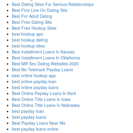
Best Dating Sites For Serious Relationships
Best First Line On Dating Site
Best For Adult Dating
Best Free Dating Site
Best Free Hookup Sites
best hookup aps
best hookup dating
best hookup sites
Best Installment Loans In Kansas
Best Installment Loans In Oklahoma
Best Milf Sex Dating Websites 2020
Best No Teletrack Payday Loans
best online hookup app
best online payday loan
best online payday loans
Best Online Payday Loans In Kent
Best Online Title Loans In Iowa
Best Online Title Loans In Nebraska
best payday loan
best payday loans
Best Payday Loans Near Me
best payday loans online