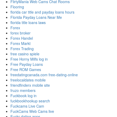
FlirtyMania Web Cams Chat Rooms
Flooring
florida car title and payday loans hours
Florida Payday Loans Near Me
florida title loans laws
Forex
forex broker
Forex Handel
Forex Markt
Forex Trading
free casino spiele
Free Horny Milfs log in
Free Payday Loans
Free ROM Games
freedatingcanada.com free-dating-online
freelocaldates mobile
friendfinderx mobile site
fruzo members
Fuckbook log in
fuckbookhookup search
Fuckcams Live Cam
FuckCams Web Cams live
Fuckr dating apps