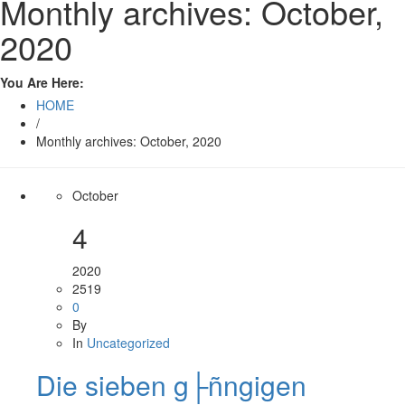
Monthly archives: October,
2020
You Are Here:
HOME
/
Monthly archives: October, 2020
October
4
2020
2519
0
By
In
Uncategorized
Die sieben g├ñngigen