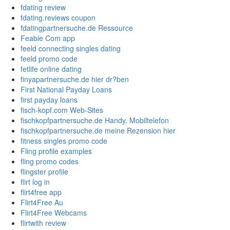
fdating review
fdating.reviews coupon
fdatingpartnersuche.de Ressource
Feabie Com app
feeld connecting singles dating
feeld promo code
fetlife online dating
finyapartnersuche.de hier dr?ben
First National Payday Loans
first payday loans
fisch-kopf.com Web-Sites
fischkopfpartnersuche.de Handy, Mobiltelefon
fischkopfpartnersuche.de meine Rezension hier
fitness singles promo code
Fling profile examples
fling promo codes
flingster profile
flirt log in
flirt4free app
Flirt4Free Au
Flirt4Free Webcams
flirtwith review