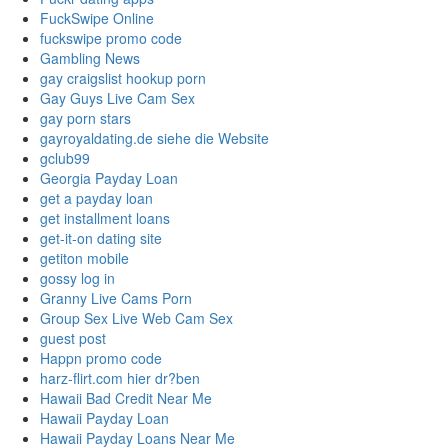
FuckSwipe Online
fuckswipe promo code
Gambling News
gay craigslist hookup porn
Gay Guys Live Cam Sex
gay porn stars
gayroyaldating.de siehe die Website
gclub99
Georgia Payday Loan
get a payday loan
get installment loans
get-it-on dating site
getiton mobile
gossy log in
Granny Live Cams Porn
Group Sex Live Web Cam Sex
guest post
Happn promo code
harz-flirt.com hier dr?ben
Hawaii Bad Credit Near Me
Hawaii Payday Loan
Hawaii Payday Loans Near Me