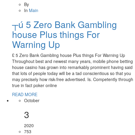
By
In
Main
┬ú 5 Zero Bank Gambling
house Plus things For
Warning Up
£ 5 Zero Bank Gambling house Plus things For Warning Up
Throughout best and newest many years, mobile phone betting
house casino has grown into remarkably prominent having said
that lots of people today will be a tad conscientious so that you
may precisely how risk-free advertised. Is. Competently through
true in fact poker online
READ MORE
October
3
2020
753