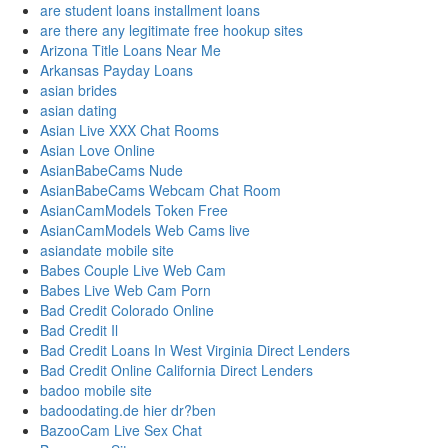
are student loans installment loans
are there any legitimate free hookup sites
Arizona Title Loans Near Me
Arkansas Payday Loans
asian brides
asian dating
Asian Live XXX Chat Rooms
Asian Love Online
AsianBabeCams Nude
AsianBabeCams Webcam Chat Room
AsianCamModels Token Free
AsianCamModels Web Cams live
asiandate mobile site
Babes Couple Live Web Cam
Babes Live Web Cam Porn
Bad Credit Colorado Online
Bad Credit Il
Bad Credit Loans In West Virginia Direct Lenders
Bad Credit Online California Direct Lenders
badoo mobile site
badoodating.de hier dr?ben
BazooCam Live Sex Chat