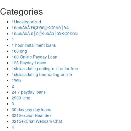
Categories
! Uncategorized
! ðæðÁðÀ ÐÇÐâð▒ÐÇð©ð║ð©
! ðæðÁðÀ ð║ð░ÐéðÁð│ð¥ÐÇð©ð©
1
1 hour installment loans
100 eng
100 Online Payday Loan
123 Payday Loans
1stclassdating dating-online-for-free
1stclassdating free-dating-online
1Win
2
24 7 payday loans
2909_eng
3
30 day pay day loans
321Sexchat Real Sex
321SexChat Webcam Chat
4