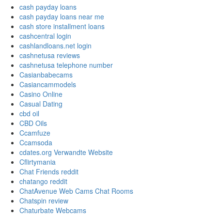
cash payday loans
cash payday loans near me
cash store installment loans
cashcentral login
cashlandloans.net login
cashnetusa reviews
cashnetusa telephone number
Casianbabecams
Casiancammodels
Casino Online
Casual Dating
cbd oil
CBD Oils
Ccamfuze
Ccamsoda
cdates.org Verwandte Website
Cflirtymania
Chat Friends reddit
chatango reddit
ChatAvenue Web Cams Chat Rooms
Chatspin review
Chaturbate Webcams