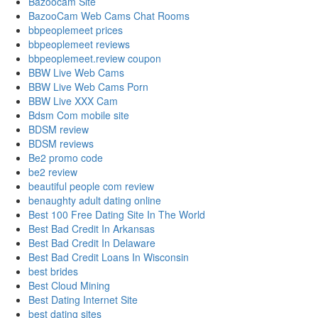
Bazoocam Site
BazooCam Web Cams Chat Rooms
bbpeoplemeet prices
bbpeoplemeet reviews
bbpeoplemeet.review coupon
BBW Live Web Cams
BBW Live Web Cams Porn
BBW Live XXX Cam
Bdsm Com mobile site
BDSM review
BDSM reviews
Be2 promo code
be2 review
beautiful people com review
benaughty adult dating online
Best 100 Free Dating Site In The World
Best Bad Credit In Arkansas
Best Bad Credit In Delaware
Best Bad Credit Loans In Wisconsin
best brides
Best Cloud Mining
Best Dating Internet Site
best dating sites