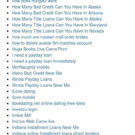
how does mingle2 work
How Many Bad Credit Can You Have In Alaska
How Many Bad Credit Can You Have In Arizona
How Many Title Loans Can You Have In Alaska
How Many Title Loans Can You Have In Maryland
How Many Title Loans Can You Have In Nevada
how much are russian mail order brides
how to delete aussie flirt matches account
Huge Boobs Live Cams Porn
i need a payday loan
i need a payday loan immediately
IAmNaughty mobile
Idaho Bad Credit Near Me
Illinois Payday Loans
Illinois Payday Loans Near Me
iLove dating
Ilove mobile
ilovedating.net online-dating-free-sites
imeetzu login
Imlive Milf
ImLive Web Cams live
Indiana Installment Loans Near Me
indiana online Installment loans direct lenders