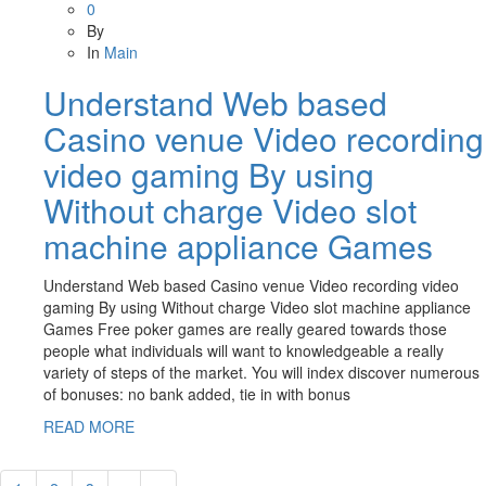
0
By
In
Main
Understand Web based
Casino venue Video recording
video gaming By using
Without charge Video slot
machine appliance Games
Understand Web based Casino venue Video recording video
gaming By using Without charge Video slot machine appliance
Games Free poker games are really geared towards those
people what individuals will want to knowledgeable a really
variety of steps of the market. You will index discover numerous
of bonuses: no bank added, tie in with bonus
READ MORE