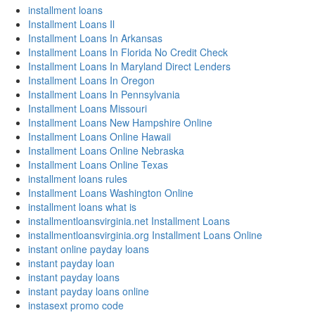
installment loans
Installment Loans Il
Installment Loans In Arkansas
Installment Loans In Florida No Credit Check
Installment Loans In Maryland Direct Lenders
Installment Loans In Oregon
Installment Loans In Pennsylvania
Installment Loans Missouri
Installment Loans New Hampshire Online
Installment Loans Online Hawaii
Installment Loans Online Nebraska
Installment Loans Online Texas
installment loans rules
Installment Loans Washington Online
installment loans what is
installmentloansvirginia.net Installment Loans
installmentloansvirginia.org Installment Loans Online
instant online payday loans
instant payday loan
instant payday loans
instant payday loans online
instasext promo code