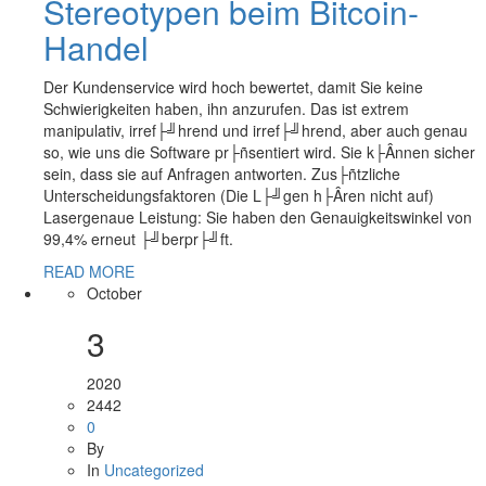
Stereotypen beim Bitcoin-
Handel
Der Kundenservice wird hoch bewertet, damit Sie keine
Schwierigkeiten haben, ihn anzurufen. Das ist extrem
manipulativ, irref├╝hrend und irref├╝hrend, aber auch genau
so, wie uns die Software pr├ñsentiert wird. Sie k├Ânnen sicher
sein, dass sie auf Anfragen antworten. Zus├ñtzliche
Unterscheidungsfaktoren (Die L├╝gen h├Âren nicht auf)
Lasergenaue Leistung: Sie haben den Genauigkeitswinkel von
99,4% erneut ├╝berpr├╝ft.
READ MORE
October
3
2020
2442
0
By
In
Uncategorized