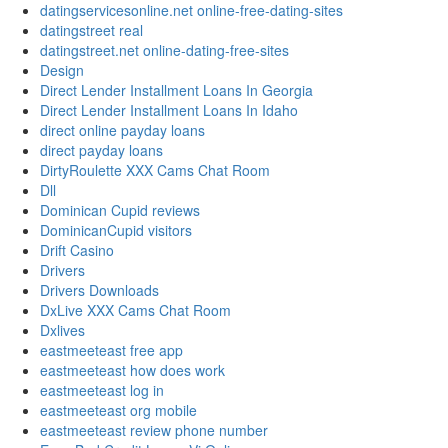
datingservicesonline.net online-free-dating-sites
datingstreet real
datingstreet.net online-dating-free-sites
Design
Direct Lender Installment Loans In Georgia
Direct Lender Installment Loans In Idaho
direct online payday loans
direct payday loans
DirtyRoulette XXX Cams Chat Room
Dll
Dominican Cupid reviews
DominicanCupid visitors
Drift Casino
Drivers
Drivers Downloads
DxLive XXX Cams Chat Room
Dxlives
eastmeeteast free app
eastmeeteast how does work
eastmeeteast log in
eastmeeteast org mobile
eastmeeteast review phone number