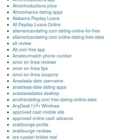
Afrointroductions price
Afroromance dating apps
Alabama Payday Loans
All Payday Loans Online
allamericandating.com dating-online-for-free
allamericandating.com online-dating-free-sites
alt review
Alt.com free app
Amateurmatch phone number
amor en linea reviews
amor en linea tips
amor-en-linea coupons
Anastasia date username
anastasia-date dating apps
anastasiadates desktop
anotherdating.com free-dating-online-sites
AnyDesk f├╝r Windows
approved cash mobile site
approved online cash advance
arablounge profile
arablounge reviews
are russian brides real