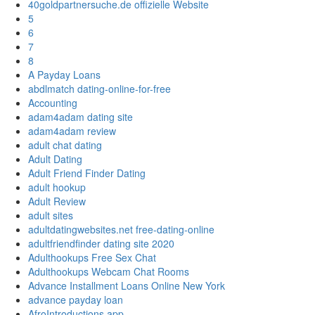
40goldpartnersuche.de offizielle Website
5
6
7
8
A Payday Loans
abdlmatch dating-online-for-free
Accounting
adam4adam dating site
adam4adam review
adult chat dating
Adult Dating
Adult Friend Finder Dating
adult hookup
Adult Review
adult sites
adultdatingwebsites.net free-dating-online
adultfriendfinder dating site 2020
Adulthookups Free Sex Chat
Adulthookups Webcam Chat Rooms
Advance Installment Loans Online New York
advance payday loan
AfroIntroductions app