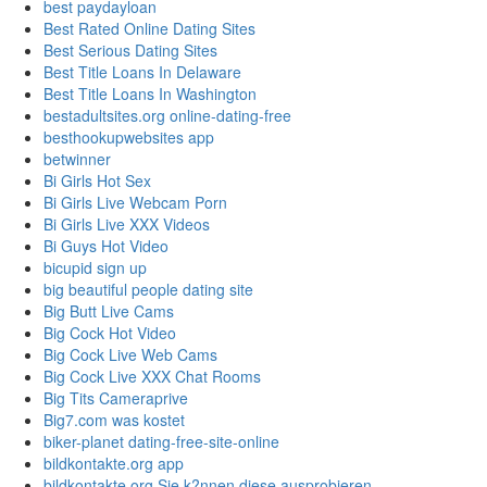
best paydayloan
Best Rated Online Dating Sites
Best Serious Dating Sites
Best Title Loans In Delaware
Best Title Loans In Washington
bestadultsites.org online-dating-free
besthookupwebsites app
betwinner
Bi Girls Hot Sex
Bi Girls Live Webcam Porn
Bi Girls Live XXX Videos
Bi Guys Hot Video
bicupid sign up
big beautiful people dating site
Big Butt Live Cams
Big Cock Hot Video
Big Cock Live Web Cams
Big Cock Live XXX Chat Rooms
Big Tits Cameraprive
Big7.com was kostet
biker-planet dating-free-site-online
bildkontakte.org app
bildkontakte.org Sie k?nnen diese ausprobieren