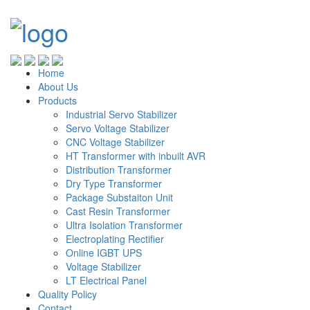
Home
About Us
Products
Industrial Servo Stabilizer
Servo Voltage Stabilizer
CNC Voltage Stabilizer
HT Transformer with inbuilt AVR
Distribution Transformer
Dry Type Transformer
Package Substaiton Unit
Cast Resin Transformer
Ultra Isolation Transformer
Electroplating Rectifier
Online IGBT UPS
Voltage Stabilizer
LT Electrical Panel
Quality Policy
Contact