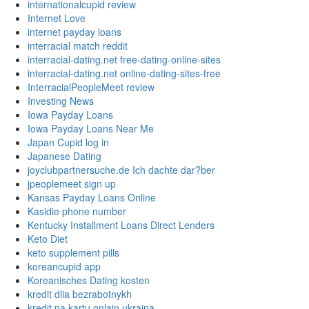
internationalcupid review
Internet Love
internet payday loans
interracial match reddit
interracial-dating.net free-dating-online-sites
interracial-dating.net online-dating-sites-free
InterracialPeopleMeet review
Investing News
Iowa Payday Loans
Iowa Payday Loans Near Me
Japan Cupid log in
Japanese Dating
joyclubpartnersuche.de Ich dachte dar?ber
jpeoplemeet sign up
Kansas Payday Loans Online
Kasidie phone number
Kentucky Installment Loans Direct Lenders
Keto Diet
keto supplement pills
koreancupid app
Koreanisches Dating kosten
kredit dlia bezrabotnykh
kredit na kartu onlain ukraina