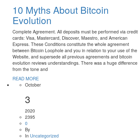
10 Myths About Bitcoin
Evolution
Complete Agreement. All deposits must be performed via credit
cards: Visa, Mastercard, Discover, Maestro, and American
Express. These Conditions constitute the whole agreement
between Bitcoin Loophole and you in relation to your use of the
Website, and supersede all previous agreements and bitcoin
evolution reviews understandings. There was a huge difference
from the tone and
READ MORE
October
3
2020
2395
0
By
In
Uncategorized