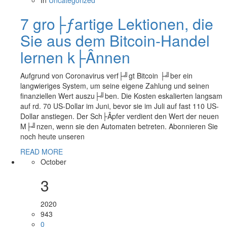
In
Uncategorized
7 gro├ƒartige Lektionen, die
Sie aus dem Bitcoin-Handel
lernen k├Ânnen
Aufgrund von Coronavirus verf├╝gt Bitcoin ├╝ber ein
langwieriges System, um seine eigene Zahlung und seinen
finanziellen Wert auszu├╝ben. Die Kosten eskalierten langsam
auf rd. 70 US-Dollar im Juni, bevor sie im Juli auf fast 110 US-
Dollar anstiegen. Der Sch├Âpfer verdient den Wert der neuen
M├╝nzen, wenn sie den Automaten betreten. Abonnieren Sie
noch heute unseren
READ MORE
October
3
2020
943
0