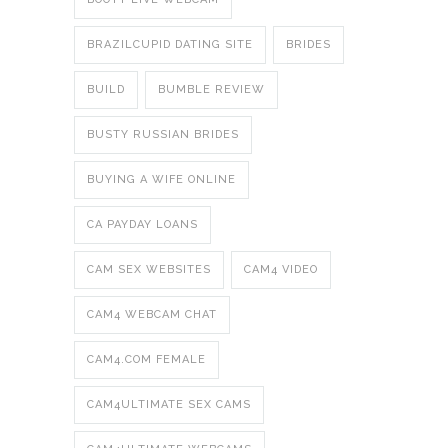
BRAZILCUPID DATING SITE
BRIDES
BUILD
BUMBLE REVIEW
BUSTY RUSSIAN BRIDES
BUYING A WIFE ONLINE
CA PAYDAY LOANS
CAM SEX WEBSITES
CAM4 VIDEO
CAM4 WEBCAM CHAT
CAM4.COM FEMALE
CAM4ULTIMATE SEX CAMS