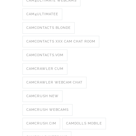
CAM4ULTIMATE WEBCAMS
CAM4ULTIMATEE
CAMCONTACTS BLONDE
CAMCONTACTS XXX CAM CHAT ROOM
CAMCONTACTS.VOM
CAMCRAWLER CUM
CAMCRAWLER WEBCAM CHAT
CAMCRUSH NEW
CAMCRUSH WEBCAMS
CAMCRUSH.CIM
CAMDOLLS MOBILE