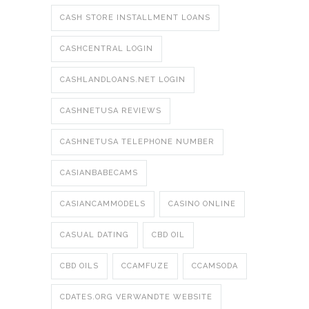
CASH STORE INSTALLMENT LOANS
CASHCENTRAL LOGIN
CASHLANDLOANS.NET LOGIN
CASHNETUSA REVIEWS
CASHNETUSA TELEPHONE NUMBER
CASIANBABECAMS
CASIANCAMMODELS
CASINO ONLINE
CASUAL DATING
CBD OIL
CBD OILS
CCAMFUZE
CCAMSODA
CDATES.ORG VERWANDTE WEBSITE