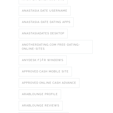
ANASTASIA DATE USERNAME
ANASTASIA-DATE DATING APPS
ANASTASIADATES DESKTOP
ANOTHERDATING.COM FREE-DATING-
ONLINE-SITES
ANYDESK F├╝R WINDOWS
APPROVED CASH MOBILE SITE
APPROVED ONLINE CASH ADVANCE
ARABLOUNGE PROFILE
ARABLOUNGE REVIEWS