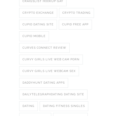
CRAIGSLIST HOOKUP GAY
CRYPTO EXCHANGE
CRYPTO TRADING
CUPID DATING SITE
CUPID FREE APP
CUPID MOBILE
CURVES CONNECT REVIEW
CURVY GIRLS LIVE WEB CAM PORN
CURVY GIRLS LIVE WEBCAM SEX
DADDYHUNT DATING APPS
DAILYTELEGRAPHDATING DATING SITE
DATING
DATING FITNESS SINGLES