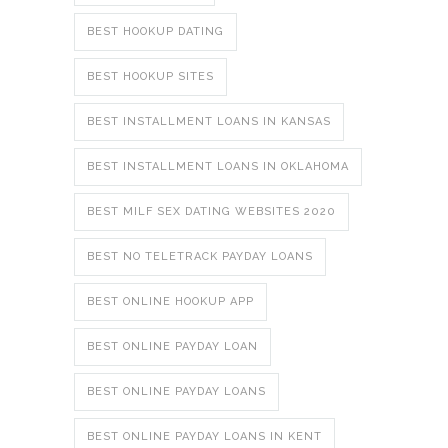
BEST HOOKUP DATING
BEST HOOKUP SITES
BEST INSTALLMENT LOANS IN KANSAS
BEST INSTALLMENT LOANS IN OKLAHOMA
BEST MILF SEX DATING WEBSITES 2020
BEST NO TELETRACK PAYDAY LOANS
BEST ONLINE HOOKUP APP
BEST ONLINE PAYDAY LOAN
BEST ONLINE PAYDAY LOANS
BEST ONLINE PAYDAY LOANS IN KENT