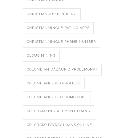
CHRISTIAN DATING
CHRISTIANCUPID PRICING
CHRISTIANMINGLE DATING APPS
CHRISTIANMINGLE PHONE NUMBER
CLOUD MINING
COLOMBIAN ÐÁÐÄUPID PROBEMONAT
COLOMBIANCUPID PROFILES
COLOMBIANCUPID PROMO CODE
COLORADO INSTALLMENT LOANS
COLORADO PAYDAY LOANS ONLINE