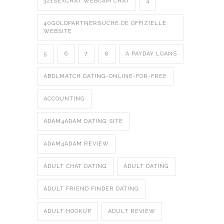
321SEXCHAT WEBCAM CHAT
4
40GOLDPARTNERSUCHE.DE OFFIZIELLE
WEBSITE
5
6
7
8
A PAYDAY LOANS
ABDLMATCH DATING-ONLINE-FOR-FREE
ACCOUNTING
ADAM4ADAM DATING SITE
ADAM4ADAM REVIEW
ADULT CHAT DATING
ADULT DATING
ADULT FRIEND FINDER DATING
ADULT HOOKUP
ADULT REVIEW