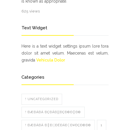
is known as appropriate.
625 views
Text Widget
Here is a text widget settings ipsum lore tora
dolor sit amet velum. Maecenas est velum,
gravida
Vehicula Dolor
Categories
! UNCATEGORIZED
! ÐÆÐÁÐÀ ÐÇÐÂÐ▒ÐÇÐ©Ð║Ð©
! ÐÆÐÁÐÀ Ð║Ð░ÐÉÐÁÐ│Ð¥ÐÇÐ©Ð©
1