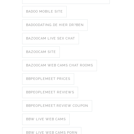
BADOO MOBILE SITE
BADOODATING.DE HIER DR?BEN
BAZOOCAM LIVE SEX CHAT
BAZOOCAM SITE
BAZOOCAM WEB CAMS CHAT ROOMS
BBPEOPLEMEET PRICES
BBPEOPLEMEET REVIEWS
BBPEOPLEMEET.REVIEW COUPON
BBW LIVE WEB CAMS
BBW LIVE WEB CAMS PORN