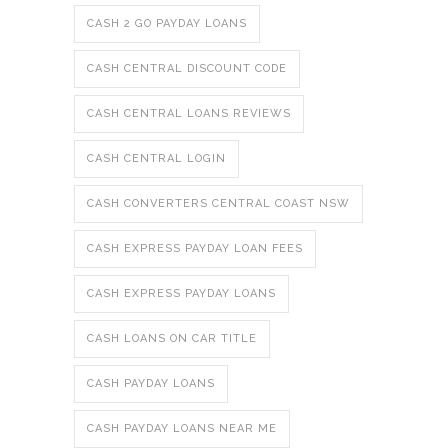
CASH 2 GO PAYDAY LOANS
CASH CENTRAL DISCOUNT CODE
CASH CENTRAL LOANS REVIEWS
CASH CENTRAL LOGIN
CASH CONVERTERS CENTRAL COAST NSW
CASH EXPRESS PAYDAY LOAN FEES
CASH EXPRESS PAYDAY LOANS
CASH LOANS ON CAR TITLE
CASH PAYDAY LOANS
CASH PAYDAY LOANS NEAR ME