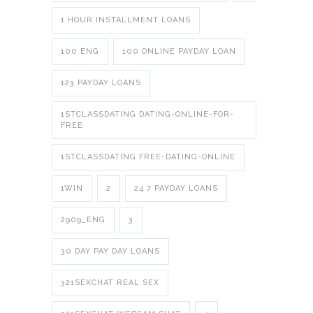
1 HOUR INSTALLMENT LOANS
100 ENG
100 ONLINE PAYDAY LOAN
123 PAYDAY LOANS
1STCLASSDATING DATING-ONLINE-FOR-
FREE
1STCLASSDATING FREE-DATING-ONLINE
1WIN
2
24 7 PAYDAY LOANS
2909_ENG
3
30 DAY PAY DAY LOANS
321SEXCHAT REAL SEX