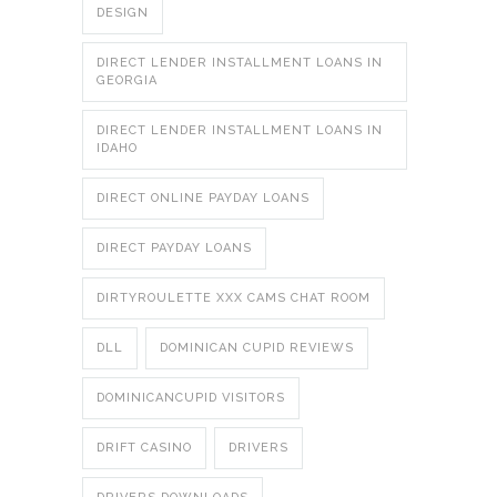
DESIGN
DIRECT LENDER INSTALLMENT LOANS IN
GEORGIA
DIRECT LENDER INSTALLMENT LOANS IN
IDAHO
DIRECT ONLINE PAYDAY LOANS
DIRECT PAYDAY LOANS
DIRTYROULETTE XXX CAMS CHAT ROOM
DLL
DOMINICAN CUPID REVIEWS
DOMINICANCUPID VISITORS
DRIFT CASINO
DRIVERS