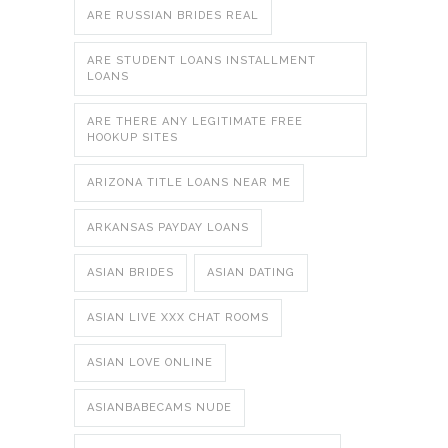
ARE RUSSIAN BRIDES REAL
ARE STUDENT LOANS INSTALLMENT
LOANS
ARE THERE ANY LEGITIMATE FREE
HOOKUP SITES
ARIZONA TITLE LOANS NEAR ME
ARKANSAS PAYDAY LOANS
ASIAN BRIDES
ASIAN DATING
ASIAN LIVE XXX CHAT ROOMS
ASIAN LOVE ONLINE
ASIANBABECAMS NUDE