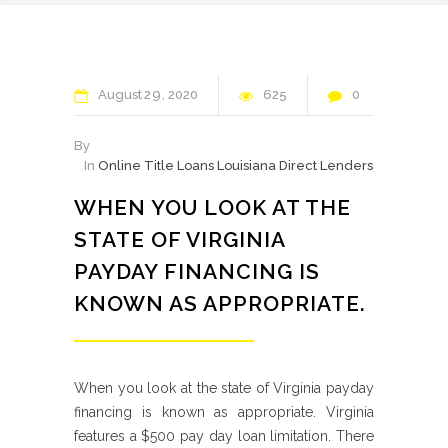
August
29
2020
625
0
By
In
Online Title Loans Louisiana Direct Lenders
WHEN YOU LOOK AT THE
STATE OF VIRGINIA
PAYDAY FINANCING IS
KNOWN AS APPROPRIATE.
When you look at the state of Virginia payday
financing is known as appropriate. Virginia
features a $500 pay day loan limitation. There