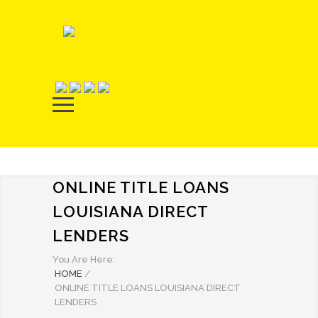
ONLINE TITLE LOANS
LOUISIANA DIRECT
LENDERS
You Are Here:
HOME
/
ONLINE TITLE LOANS LOUISIANA DIRECT
LENDERS