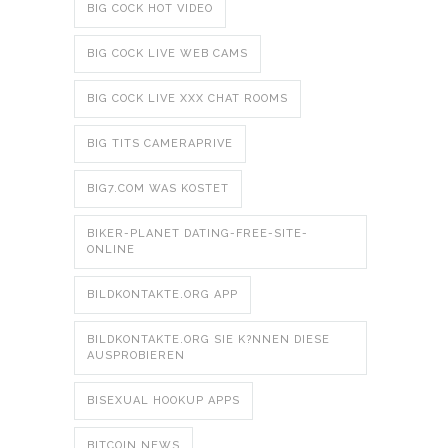
BIG COCK HOT VIDEO
BIG COCK LIVE WEB CAMS
BIG COCK LIVE XXX CHAT ROOMS
BIG TITS CAMERAPRIVE
BIG7.COM WAS KOSTET
BIKER-PLANET DATING-FREE-SITE-
ONLINE
BILDKONTAKTE.ORG APP
BILDKONTAKTE.ORG SIE K?NNEN DIESE
AUSPROBIEREN
BISEXUAL HOOKUP APPS
BITCOIN NEWS