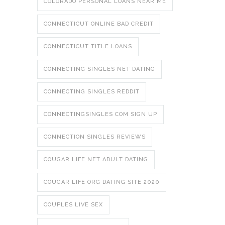
COLORADO PERSONAL LOANS NEAR ME
CONNECTICUT ONLINE BAD CREDIT
CONNECTICUT TITLE LOANS
CONNECTING SINGLES NET DATING
CONNECTING SINGLES REDDIT
CONNECTINGSINGLES COM SIGN UP
CONNECTION SINGLES REVIEWS
COUGAR LIFE NET ADULT DATING
COUGAR LIFE ORG DATING SITE 2020
COUPLES LIVE SEX