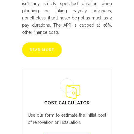
isn’t any strictly specified duration when
planning on taking payday advances,
nonetheless, it will never be not as much as 2
pay durations. The APR is capped at 36%,
other finance costs
READ MORE
COST CALCULATOR
Use our form to estimate the initial cost
of renovation or installation.