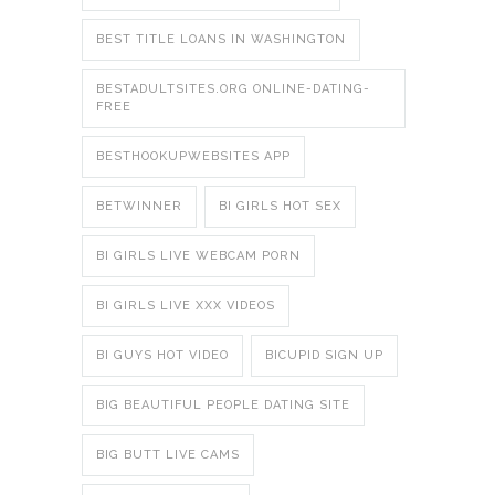
BEST TITLE LOANS IN WASHINGTON
BESTADULTSITES.ORG ONLINE-DATING-
FREE
BESTHOOKUPWEBSITES APP
BETWINNER
BI GIRLS HOT SEX
BI GIRLS LIVE WEBCAM PORN
BI GIRLS LIVE XXX VIDEOS
BI GUYS HOT VIDEO
BICUPID SIGN UP
BIG BEAUTIFUL PEOPLE DATING SITE
BIG BUTT LIVE CAMS