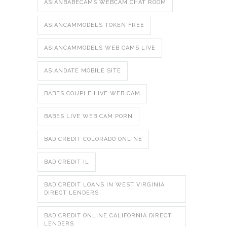
ASIANBABECAMS WEBCAM CHAT ROOM
ASIANCAMMODELS TOKEN FREE
ASIANCAMMODELS WEB CAMS LIVE
ASIANDATE MOBILE SITE
BABES COUPLE LIVE WEB CAM
BABES LIVE WEB CAM PORN
BAD CREDIT COLORADO ONLINE
BAD CREDIT IL
BAD CREDIT LOANS IN WEST VIRGINIA
DIRECT LENDERS
BAD CREDIT ONLINE CALIFORNIA DIRECT
LENDERS