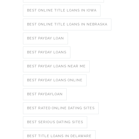
BEST ONLINE TITLE LOANS IN IOWA
BEST ONLINE TITLE LOANS IN NEBRASKA
BEST PAYDAY LOAN
BEST PAYDAY LOANS
BEST PAYDAY LOANS NEAR ME
BEST PAYDAY LOANS ONLINE
BEST PAYDAYLOAN
BEST RATED ONLINE DATING SITES
BEST SERIOUS DATING SITES
BEST TITLE LOANS IN DELAWARE