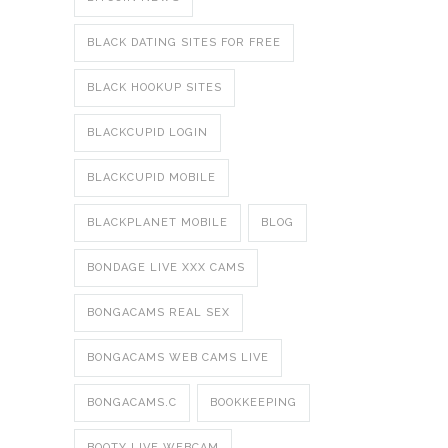
BLACK DATING SITES FOR FREE
BLACK HOOKUP SITES
BLACKCUPID LOGIN
BLACKCUPID MOBILE
BLACKPLANET MOBILE
BLOG
BONDAGE LIVE XXX CAMS
BONGACAMS REAL SEX
BONGACAMS WEB CAMS LIVE
BONGACAMS.C
BOOKKEEPING
BOOTY LIVE WEBCAM