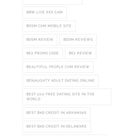
BBW LIVE XXX CAM
BDSM COM MOBILE SITE
BDSM REVIEW
BDSM REVIEWS
BE2 PROMO CODE
BE2 REVIEW
BEAUTIFUL PEOPLE COM REVIEW
BENAUGHTY ADULT DATING ONLINE
BEST 100 FREE DATING SITE IN THE
WORLD
BEST BAD CREDIT IN ARKANSAS
BEST BAD CREDIT IN DELAWARE