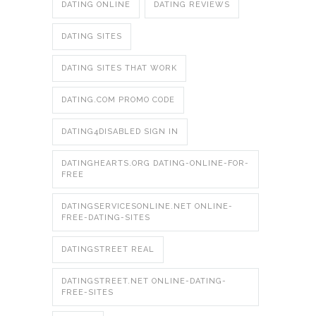
DATING ONLINE
DATING REVIEWS
DATING SITES
DATING SITES THAT WORK
DATING.COM PROMO CODE
DATING4DISABLED SIGN IN
DATINGHEARTS.ORG DATING-ONLINE-FOR-
FREE
DATINGSERVICESONLINE.NET ONLINE-
FREE-DATING-SITES
DATINGSTREET REAL
DATINGSTREET.NET ONLINE-DATING-
FREE-SITES