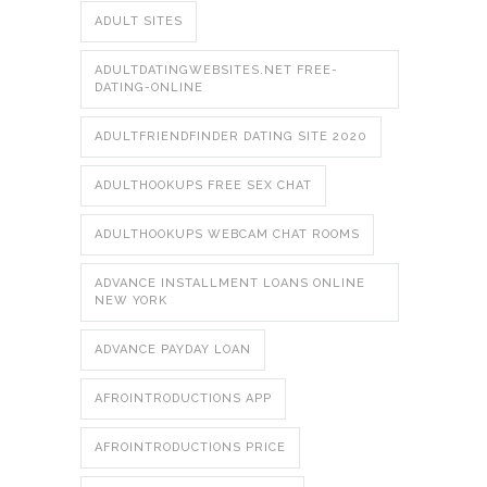
ADULT SITES
ADULTDATINGWEBSITES.NET FREE-
DATING-ONLINE
ADULTFRIENDFINDER DATING SITE 2020
ADULTHOOKUPS FREE SEX CHAT
ADULTHOOKUPS WEBCAM CHAT ROOMS
ADVANCE INSTALLMENT LOANS ONLINE
NEW YORK
ADVANCE PAYDAY LOAN
AFROINTRODUCTIONS APP
AFROINTRODUCTIONS PRICE