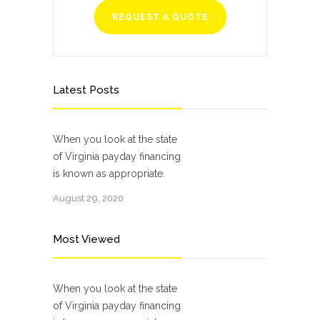
REQUEST A QUOTE
Latest Posts
When you look at the state
of Virginia payday financing
is known as appropriate.
August 29, 2020
Most Viewed
When you look at the state
of Virginia payday financing