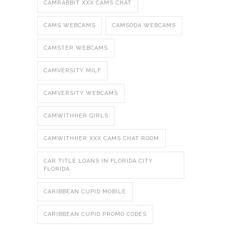
CAMRABBIT XXX CAMS CHAT
CAMS WEBCAMS
CAMSODA WEBCAMS
CAMSTER WEBCAMS
CAMVERSITY MILF
CAMVERSITY WEBCAMS
CAMWITHHER GIRLS
CAMWITHHER XXX CAMS CHAT ROOM
CAR TITLE LOANS IN FLORIDA CITY
FLORIDA
CARIBBEAN CUPID MOBILE
CARIBBEAN CUPID PROMO CODES