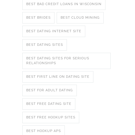
BEST BAD CREDIT LOANS IN WISCONSIN
BEST BRIDES
BEST CLOUD MINING
BEST DATING INTERNET SITE
BEST DATING SITES
BEST DATING SITES FOR SERIOUS
RELATIONSHIPS
BEST FIRST LINE ON DATING SITE
BEST FOR ADULT DATING
BEST FREE DATING SITE
BEST FREE HOOKUP SITES
BEST HOOKUP APS