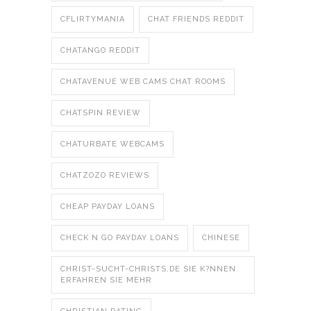
CFLIRTYMANIA
CHAT FRIENDS REDDIT
CHATANGO REDDIT
CHATAVENUE WEB CAMS CHAT ROOMS
CHATSPIN REVIEW
CHATURBATE WEBCAMS
CHATZOZO REVIEWS
CHEAP PAYDAY LOANS
CHECK N GO PAYDAY LOANS
CHINESE
CHRIST-SUCHT-CHRISTS.DE SIE K?NNEN
ERFAHREN SIE MEHR