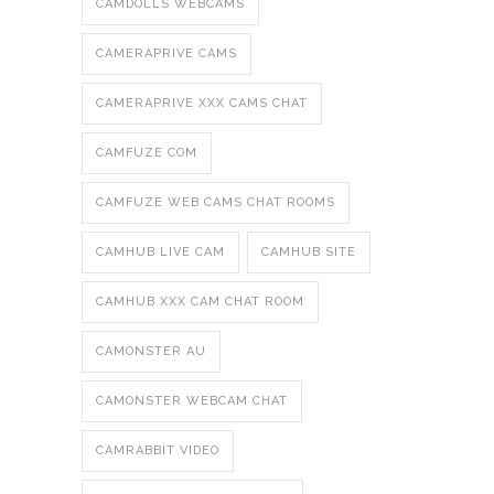
CAMDOLLS WEBCAMS
CAMERAPRIVE CAMS
CAMERAPRIVE XXX CAMS CHAT
CAMFUZE COM
CAMFUZE WEB CAMS CHAT ROOMS
CAMHUB LIVE CAM
CAMHUB SITE
CAMHUB XXX CAM CHAT ROOM
CAMONSTER AU
CAMONSTER WEBCAM CHAT
CAMRABBIT VIDEO