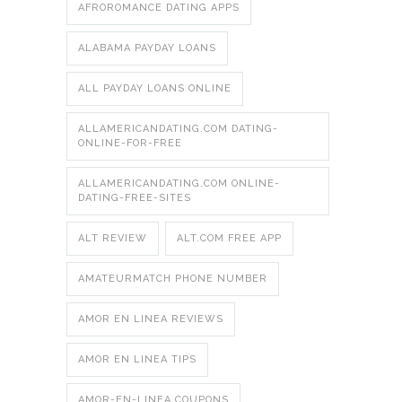
AFROROMANCE DATING APPS
ALABAMA PAYDAY LOANS
ALL PAYDAY LOANS ONLINE
ALLAMERICANDATING.COM DATING-
ONLINE-FOR-FREE
ALLAMERICANDATING.COM ONLINE-
DATING-FREE-SITES
ALT REVIEW
ALT.COM FREE APP
AMATEURMATCH PHONE NUMBER
AMOR EN LINEA REVIEWS
AMOR EN LINEA TIPS
AMOR-EN-LINEA COUPONS