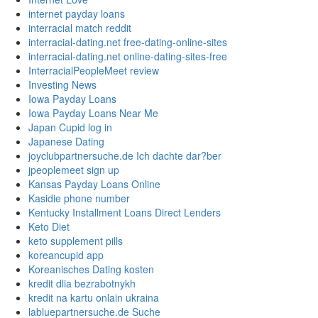
internet payday loans
interracial match reddit
interracial-dating.net free-dating-online-sites
interracial-dating.net online-dating-sites-free
InterracialPeopleMeet review
Investing News
Iowa Payday Loans
Iowa Payday Loans Near Me
Japan Cupid log in
Japanese Dating
joyclubpartnersuche.de Ich dachte dar?ber
jpeoplemeet sign up
Kansas Payday Loans Online
Kasidie phone number
Kentucky Installment Loans Direct Lenders
Keto Diet
keto supplement pills
koreancupid app
Koreanisches Dating kosten
kredit dlia bezrabotnykh
kredit na kartu onlain ukraina
labluepartnersuche.de Suche