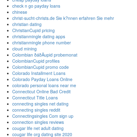
check n go payday loans
chinese
christ-sucht-christs.de Sie k?nnen erfahren Sie mehr
christian dating
ChristianCupid pricing
christianmingle dating apps
christianmingle phone number
cloud mining
Colombian ðáðÄupid probemonat
ColombianCupid profiles
ColombianCupid promo code
Colorado Installment Loans
Colorado Payday Loans Online
colorado personal loans near me
Connecticut Online Bad Credit
Connecticut Title Loans
connecting singles net dating
connecting singles reddit
Connectingsingles Com sign up
connection singles reviews
cougar life net adult dating
cougar life org dating site 2020