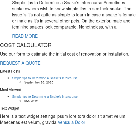
Simple tips to Determine a Snake’s Intercourse Sometimes
snake owners wish to know simple tips to sex their snake. The
issue is it’s not quite as simple to learn in case a snake is female
or male as it’s in several other pets. On the exterior, male and
feminine snakes look comparable. Nonetheless, with a
READ MORE
COST CALCULATOR
Use our form to estimate the initial cost of renovation or installation.
REQUEST A QUOTE
Latest Posts
Simple tips to Determine a Snake’s Intercourse
September 26, 2020
Most Viewed
Simple tips to Determine a Snake’s Intercourse
655 views
Text Widget
Here is a text widget settings ipsum lore tora dolor sit amet velum.
Maecenas est velum, gravida
Vehicula Dolor