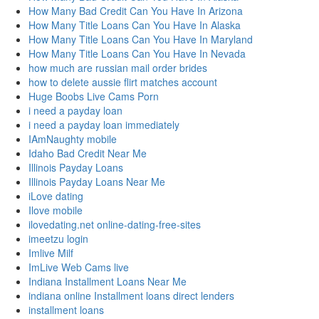
How Many Bad Credit Can You Have In Arizona
How Many Title Loans Can You Have In Alaska
How Many Title Loans Can You Have In Maryland
How Many Title Loans Can You Have In Nevada
how much are russian mail order brides
how to delete aussie flirt matches account
Huge Boobs Live Cams Porn
i need a payday loan
i need a payday loan immediately
IAmNaughty mobile
Idaho Bad Credit Near Me
Illinois Payday Loans
Illinois Payday Loans Near Me
iLove dating
Ilove mobile
ilovedating.net online-dating-free-sites
imeetzu login
Imlive Milf
ImLive Web Cams live
Indiana Installment Loans Near Me
indiana online Installment loans direct lenders
installment loans