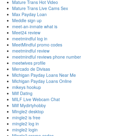
Mature Trans Hot Video
Mature Trans Live Cams Sex
Max Payday Loan
Meddle sign up
meet-an-inmate what is
Meet24 review
meetmindful log in
MeetMindful promo codes
meetmindful review
meetmindful reviews phone number
meetwives profile
Mercado de Divisas
Michigan Payday Loans Near Me
Michigan Payday Loans Online
mikeys hookup
Milf Dating
MILF Live Webcam Chat
Milf Mydirtyhobby
Mingle2 desktop
mingle2 is free
mingle2 log in
mingle2 login
Mingle2 promo codes