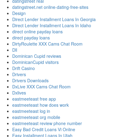
datingstreet real
datingstreet.net online-dating-free-sites
Design
Direct Lender Installment Loans In Georgia
Direct Lender Installment Loans In Idaho
direct online payday loans
direct payday loans
DirtyRoulette XXX Cams Chat Room
Dll
Dominican Cupid reviews
DominicanCupid visitors
Drift Casino
Drivers
Drivers Downloads
DxLive XXX Cams Chat Room
Dxlives
eastmeeteast free app
eastmeeteast how does work
eastmeeteast log in
eastmeeteast org mobile
eastmeeteast review phone number
Easy Bad Credit Loans Vi Online
Easy Installment Loans In Utah