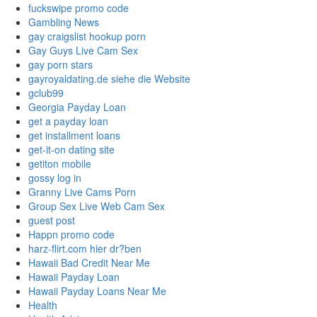
fuckswipe promo code
Gambling News
gay craigslist hookup porn
Gay Guys Live Cam Sex
gay porn stars
gayroyaldating.de siehe die Website
gclub99
Georgia Payday Loan
get a payday loan
get installment loans
get-it-on dating site
getiton mobile
gossy log in
Granny Live Cams Porn
Group Sex Live Web Cam Sex
guest post
Happn promo code
harz-flirt.com hier dr?ben
Hawaii Bad Credit Near Me
Hawaii Payday Loan
Hawaii Payday Loans Near Me
Health