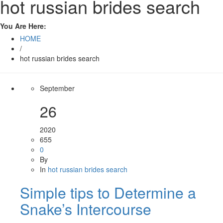
hot russian brides search
You Are Here:
HOME
/
hot russian brides search
September
26
2020
655
0
By
In
hot russian brides search
Simple tips to Determine a
Snake’s Intercourse