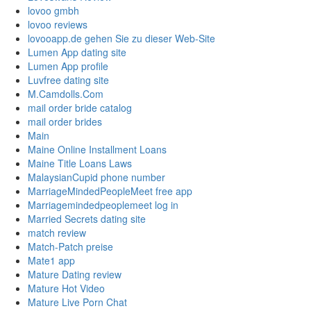
lovoo gmbh
lovoo reviews
lovooapp.de gehen Sie zu dieser Web-Site
Lumen App dating site
Lumen App profile
Luvfree dating site
M.Camdolls.Com
mail order bride catalog
mail order brides
Main
Maine Online Installment Loans
Maine Title Loans Laws
MalaysianCupid phone number
MarriageMindedPeopleMeet free app
Marriagemindedpeoplemeet log in
Married Secrets dating site
match review
Match-Patch preise
Mate1 app
Mature Dating review
Mature Hot Video
Mature Live Porn Chat