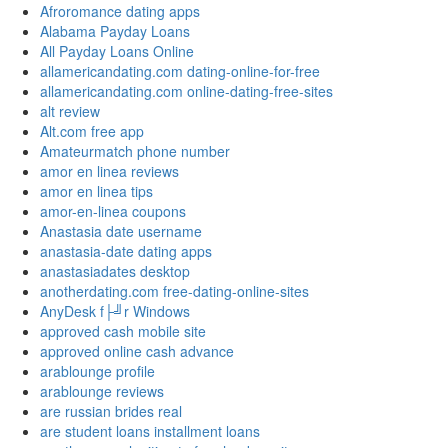
Afroromance dating apps
Alabama Payday Loans
All Payday Loans Online
allamericandating.com dating-online-for-free
allamericandating.com online-dating-free-sites
alt review
Alt.com free app
Amateurmatch phone number
amor en linea reviews
amor en linea tips
amor-en-linea coupons
Anastasia date username
anastasia-date dating apps
anastasiadates desktop
anotherdating.com free-dating-online-sites
AnyDesk f├╝r Windows
approved cash mobile site
approved online cash advance
arablounge profile
arablounge reviews
are russian brides real
are student loans installment loans