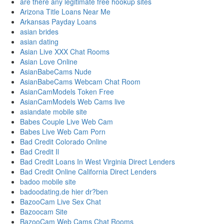
are there any legitimate free hookup sites
Arizona Title Loans Near Me
Arkansas Payday Loans
asian brides
asian dating
Asian Live XXX Chat Rooms
Asian Love Online
AsianBabeCams Nude
AsianBabeCams Webcam Chat Room
AsianCamModels Token Free
AsianCamModels Web Cams live
asiandate mobile site
Babes Couple Live Web Cam
Babes Live Web Cam Porn
Bad Credit Colorado Online
Bad Credit Il
Bad Credit Loans In West Virginia Direct Lenders
Bad Credit Online California Direct Lenders
badoo mobile site
badoodating.de hier dr?ben
BazooCam Live Sex Chat
Bazoocam Site
BazooCam Web Cams Chat Rooms