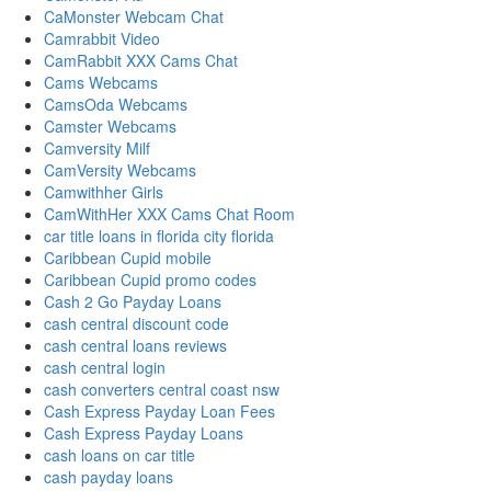
CaMonster Webcam Chat
Camrabbit Video
CamRabbit XXX Cams Chat
Cams Webcams
CamsOda Webcams
Camster Webcams
Camversity Milf
CamVersity Webcams
Camwithher Girls
CamWithHer XXX Cams Chat Room
car title loans in florida city florida
Caribbean Cupid mobile
Caribbean Cupid promo codes
Cash 2 Go Payday Loans
cash central discount code
cash central loans reviews
cash central login
cash converters central coast nsw
Cash Express Payday Loan Fees
Cash Express Payday Loans
cash loans on car title
cash payday loans