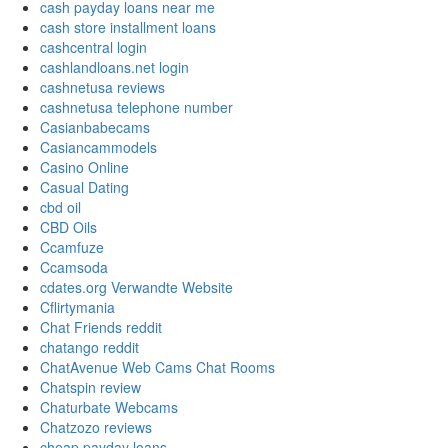
cash payday loans near me
cash store installment loans
cashcentral login
cashlandloans.net login
cashnetusa reviews
cashnetusa telephone number
Casianbabecams
Casiancammodels
Casino Online
Casual Dating
cbd oil
CBD Oils
Ccamfuze
Ccamsoda
cdates.org Verwandte Website
Cflirtymania
Chat Friends reddit
chatango reddit
ChatAvenue Web Cams Chat Rooms
Chatspin review
Chaturbate Webcams
Chatzozo reviews
cheap payday loans