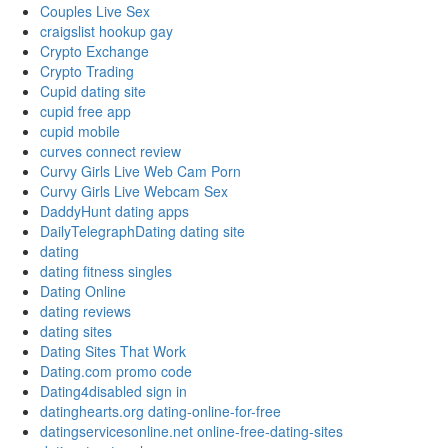
Couples Live Sex
craigslist hookup gay
Crypto Exchange
Crypto Trading
Cupid dating site
cupid free app
cupid mobile
curves connect review
Curvy Girls Live Web Cam Porn
Curvy Girls Live Webcam Sex
DaddyHunt dating apps
DailyTelegraphDating dating site
dating
dating fitness singles
Dating Online
dating reviews
dating sites
Dating Sites That Work
Dating.com promo code
Dating4disabled sign in
datinghearts.org dating-online-for-free
datingservicesonline.net online-free-dating-sites