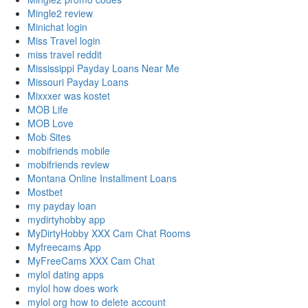
Mingle2 review
Minichat login
Miss Travel login
miss travel reddit
Mississippi Payday Loans Near Me
Missouri Payday Loans
Mixxxer was kostet
MOB Life
MOB Love
Mob Sites
mobifriends mobile
mobifriends review
Montana Online Installment Loans
Mostbet
my payday loan
mydirtyhobby app
MyDirtyHobby XXX Cam Chat Rooms
Myfreecams App
MyFreeCams XXX Cam Chat
mylol dating apps
mylol how does work
mylol org how to delete account