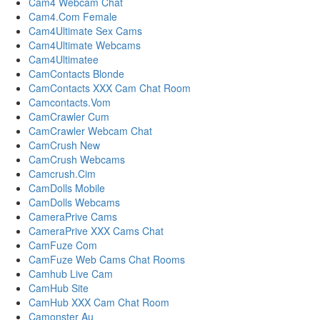
Cam4 Webcam Chat
Cam4.Com Female
Cam4Ultimate Sex Cams
Cam4Ultimate Webcams
Cam4Ultimatee
CamContacts Blonde
CamContacts XXX Cam Chat Room
Camcontacts.Vom
CamCrawler Cum
CamCrawler Webcam Chat
CamCrush New
CamCrush Webcams
Camcrush.Cim
CamDolls Mobile
CamDolls Webcams
CameraPrive Cams
CameraPrive XXX Cams Chat
CamFuze Com
CamFuze Web Cams Chat Rooms
Camhub Live Cam
CamHub Site
CamHub XXX Cam Chat Room
Camonster Au