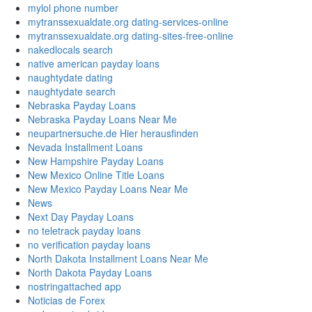
mylol phone number
mytranssexualdate.org dating-services-online
mytranssexualdate.org dating-sites-free-online
nakedlocals search
native american payday loans
naughtydate dating
naughtydate search
Nebraska Payday Loans
Nebraska Payday Loans Near Me
neupartnersuche.de Hier herausfinden
Nevada Installment Loans
New Hampshire Payday Loans
New Mexico Online Title Loans
New Mexico Payday Loans Near Me
News
Next Day Payday Loans
no teletrack payday loans
no verification payday loans
North Dakota Installment Loans Near Me
North Dakota Payday Loans
nostringattached app
Noticias de Forex