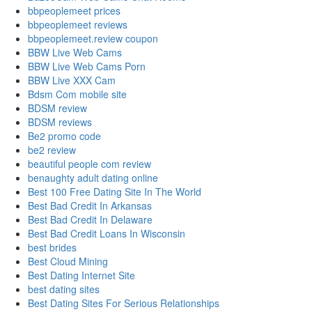
bbpeoplemeet prices
bbpeoplemeet reviews
bbpeoplemeet.review coupon
BBW Live Web Cams
BBW Live Web Cams Porn
BBW Live XXX Cam
Bdsm Com mobile site
BDSM review
BDSM reviews
Be2 promo code
be2 review
beautiful people com review
benaughty adult dating online
Best 100 Free Dating Site In The World
Best Bad Credit In Arkansas
Best Bad Credit In Delaware
Best Bad Credit Loans In Wisconsin
best brides
Best Cloud Mining
Best Dating Internet Site
best dating sites
Best Dating Sites For Serious Relationships