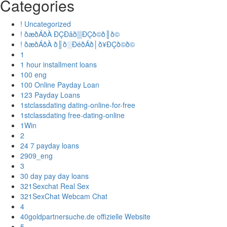
Categories
! Uncategorized
! ðæðÁðÀ ÐÇÐâð▒ÐÇð©ð║ð©
! ðæðÁðÀ ð║ð░ÐéðÁð│ð¥ÐÇð©ð©
1
1 hour installment loans
100 eng
100 Online Payday Loan
123 Payday Loans
1stclassdating dating-online-for-free
1stclassdating free-dating-online
1Win
2
24 7 payday loans
2909_eng
3
30 day pay day loans
321Sexchat Real Sex
321SexChat Webcam Chat
4
40goldpartnersuche.de offizielle Website
5