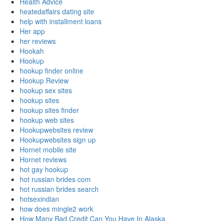
Health Advice
heatedaffairs dating site
help with installment loans
Her app
her reviews
Hookah
Hookup
hookup finder online
Hookup Review
hookup sex sites
hookup sites
hookup sites finder
hookup web sites
Hookupwebsites review
Hookupwebsites sign up
Hornet mobile site
Hornet reviews
hot gay hookup
hot russian brides com
hot russian brides search
hotsexindian
how does mingle2 work
How Many Bad Credit Can You Have In Alaska