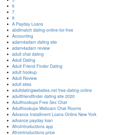
6
7
8
A Payday Loans
abdlmatch dating-online-for-free
Accounting
adam4adam dating site
adam4adam review
adult chat dating
Adult Dating
Adult Friend Finder Dating
adult hookup
Adult Review
adult sites
adultdatingwebsites.net free-dating-online
adultfriendfinder dating site 2020
Adulthookups Free Sex Chat
Adulthookups Webcam Chat Rooms
Advance Installment Loans Online New York
advance payday loan
AfroIntroductions app
Afrointroductions price