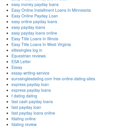
easy money payday loans
Easy Online Installment Loans In Minnesota
Easy Online Payday Loan
easy online payday loans
easy payday loans
easy payday loans online
Easy Title Loans In Illinois
Easy Title Loans In West Virginia
elitesingles log in
Equestrian reviews
ESA Letter
Essay
essay-writing-service
eurosinglesdating.com free-online-dating-sites
express payday loan
express payday loans
f dating dating
fast cash payday loans
fast payday loan
fast payday loans online
fdating online
fdating review