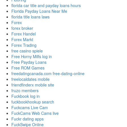
florida car title and payday loans hours
Florida Payday Loans Near Me
florida title loans laws
Forex
forex broker
Forex Handel
Forex Markt
Forex Trading
free casino spiele
Free Horny Milfs log in
Free Payday Loans
Free ROM Games
freedatingcanada.com free-dating-online
freelocaldates mobile
friendfinderx mobile site
fruzo members
Fuckbook log in
fuckbookhookup search
Fuckcams Live Cam
FuckCams Web Cams live
Fuckr dating apps
FuckSwipe Online