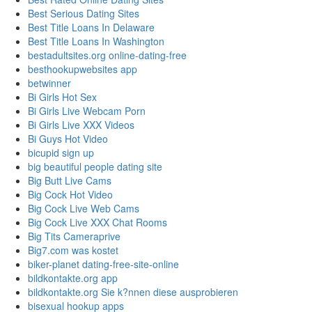
Best Serious Dating Sites
Best Title Loans In Delaware
Best Title Loans In Washington
bestadultsites.org online-dating-free
besthookupwebsites app
betwinner
Bi Girls Hot Sex
Bi Girls Live Webcam Porn
Bi Girls Live XXX Videos
Bi Guys Hot Video
bicupid sign up
big beautiful people dating site
Big Butt Live Cams
Big Cock Hot Video
Big Cock Live Web Cams
Big Cock Live XXX Chat Rooms
Big Tits Cameraprive
Big7.com was kostet
biker-planet dating-free-site-online
bildkontakte.org app
bildkontakte.org Sie k?nnen diese ausprobieren
bisexual hookup apps