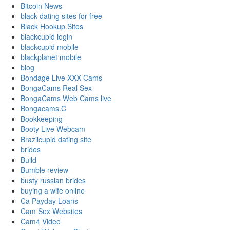
Bitcoin News
black dating sites for free
Black Hookup Sites
blackcupid login
blackcupid mobile
blackplanet mobile
blog
Bondage Live XXX Cams
BongaCams Real Sex
BongaCams Web Cams live
Bongacams.C
Bookkeeping
Booty Live Webcam
Brazilcupid dating site
brides
Build
Bumble review
busty russian brides
buying a wife online
Ca Payday Loans
Cam Sex Websites
Cam4 Video