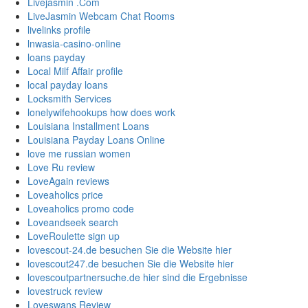
Livejasmin .Com
LiveJasmin Webcam Chat Rooms
livelinks profile
lnwasia-casino-online
loans payday
Local Milf Affair profile
local payday loans
Locksmith Services
lonelywifehookups how does work
Louisiana Installment Loans
Louisiana Payday Loans Online
love me russian women
Love Ru review
LoveAgain reviews
Loveaholics price
Loveaholics promo code
Loveandseek search
LoveRoulette sign up
lovescout-24.de besuchen Sie die Website hier
lovescout247.de besuchen Sie die Website hier
lovescoutpartnersuche.de hier sind die Ergebnisse
lovestruck review
Loveswans Review