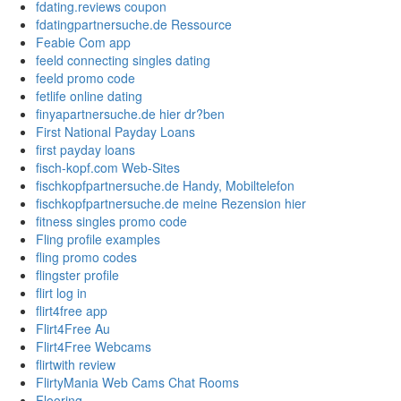
fdating.reviews coupon
fdatingpartnersuche.de Ressource
Feabie Com app
feeld connecting singles dating
feeld promo code
fetlife online dating
finyapartnersuche.de hier dr?ben
First National Payday Loans
first payday loans
fisch-kopf.com Web-Sites
fischkopfpartnersuche.de Handy, Mobiltelefon
fischkopfpartnersuche.de meine Rezension hier
fitness singles promo code
Fling profile examples
fling promo codes
flingster profile
flirt log in
flirt4free app
Flirt4Free Au
Flirt4Free Webcams
flirtwith review
FlirtyMania Web Cams Chat Rooms
Flooring