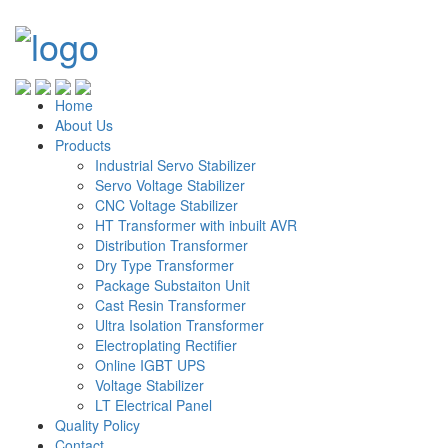
Home
About Us
Products
Industrial Servo Stabilizer
Servo Voltage Stabilizer
CNC Voltage Stabilizer
HT Transformer with inbuilt AVR
Distribution Transformer
Dry Type Transformer
Package Substaiton Unit
Cast Resin Transformer
Ultra Isolation Transformer
Electroplating Rectifier
Online IGBT UPS
Voltage Stabilizer
LT Electrical Panel
Quality Policy
Contact