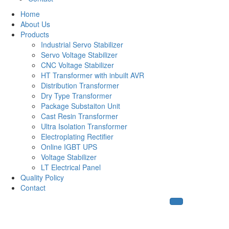
Home
About Us
Products
Industrial Servo Stabilizer
Servo Voltage Stabilizer
CNC Voltage Stabilizer
HT Transformer with inbuilt AVR
Distribution Transformer
Dry Type Transformer
Package Substaiton Unit
Cast Resin Transformer
Ultra Isolation Transformer
Electroplating Rectifier
Online IGBT UPS
Voltage Stabilizer
LT Electrical Panel
Quality Policy
Contact