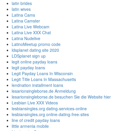
latin brides
latin wives
Latina Cams
Latina Camster
Latina Live Webcam
Latina Live XXX Chat
Latina Nudelive
LatinoMeetup promo code
ldsplanet dating site 2020
LDSplanet sign up
legit online payday loans
legit payday loans
Legit Payday Loans In Wisconsin
Legit Title Loans In Massachusetts
lendnation installment loans
lesarionsingleborse.de Anmeldung
lesarionsingleborse.de besuchen Sie die Website hier
Lesbian Live XXX Videos
lesbiansingles.org dating-services-online
lesbiansingles.org online-dating-free-sites
line of credit payday loans
little armenia mobile