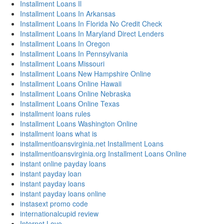
Installment Loans Il
Installment Loans In Arkansas
Installment Loans In Florida No Credit Check
Installment Loans In Maryland Direct Lenders
Installment Loans In Oregon
Installment Loans In Pennsylvania
Installment Loans Missouri
Installment Loans New Hampshire Online
Installment Loans Online Hawaii
Installment Loans Online Nebraska
Installment Loans Online Texas
installment loans rules
Installment Loans Washington Online
installment loans what is
installmentloansvirginia.net Installment Loans
installmentloansvirginia.org Installment Loans Online
instant online payday loans
instant payday loan
instant payday loans
instant payday loans online
instasext promo code
internationalcupid review
Internet Love