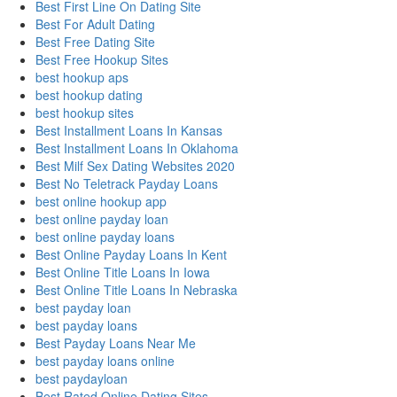
Best First Line On Dating Site
Best For Adult Dating
Best Free Dating Site
Best Free Hookup Sites
best hookup aps
best hookup dating
best hookup sites
Best Installment Loans In Kansas
Best Installment Loans In Oklahoma
Best Milf Sex Dating Websites 2020
Best No Teletrack Payday Loans
best online hookup app
best online payday loan
best online payday loans
Best Online Payday Loans In Kent
Best Online Title Loans In Iowa
Best Online Title Loans In Nebraska
best payday loan
best payday loans
Best Payday Loans Near Me
best payday loans online
best paydayloan
Best Rated Online Dating Sites