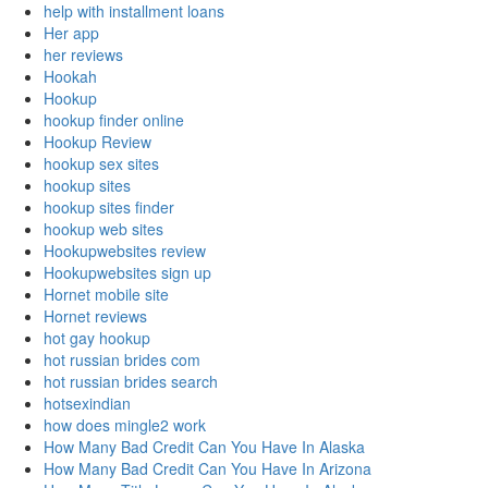
help with installment loans
Her app
her reviews
Hookah
Hookup
hookup finder online
Hookup Review
hookup sex sites
hookup sites
hookup sites finder
hookup web sites
Hookupwebsites review
Hookupwebsites sign up
Hornet mobile site
Hornet reviews
hot gay hookup
hot russian brides com
hot russian brides search
hotsexindian
how does mingle2 work
How Many Bad Credit Can You Have In Alaska
How Many Bad Credit Can You Have In Arizona