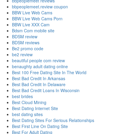
bbpeoplemeet reviews
bbpeoplemeet.review coupon
BBW Live Web Cams
BBW Live Web Cams Porn
BBW Live XXX Cam
Bdsm Com mobile site
BDSM review
BDSM reviews
Be2 promo code
be2 review
beautiful people com review
benaughty adult dating online
Best 100 Free Dating Site In The World
Best Bad Credit In Arkansas
Best Bad Credit In Delaware
Best Bad Credit Loans In Wisconsin
best brides
Best Cloud Mining
Best Dating Internet Site
best dating sites
Best Dating Sites For Serious Relationships
Best First Line On Dating Site
Best For Adult Dating