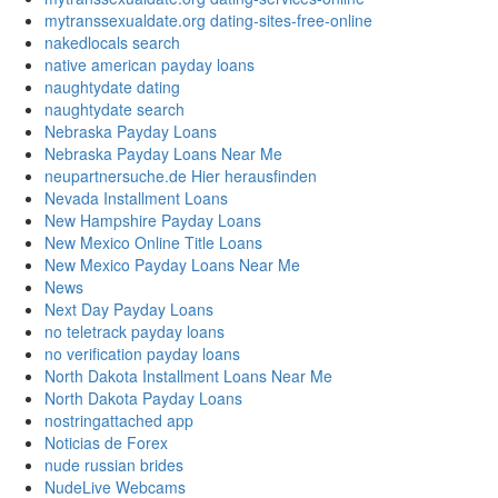
mytranssexualdate.org dating-sites-free-online
nakedlocals search
native american payday loans
naughtydate dating
naughtydate search
Nebraska Payday Loans
Nebraska Payday Loans Near Me
neupartnersuche.de Hier herausfinden
Nevada Installment Loans
New Hampshire Payday Loans
New Mexico Online Title Loans
New Mexico Payday Loans Near Me
News
Next Day Payday Loans
no teletrack payday loans
no verification payday loans
North Dakota Installment Loans Near Me
North Dakota Payday Loans
nostringattached app
Noticias de Forex
nude russian brides
NudeLive Webcams