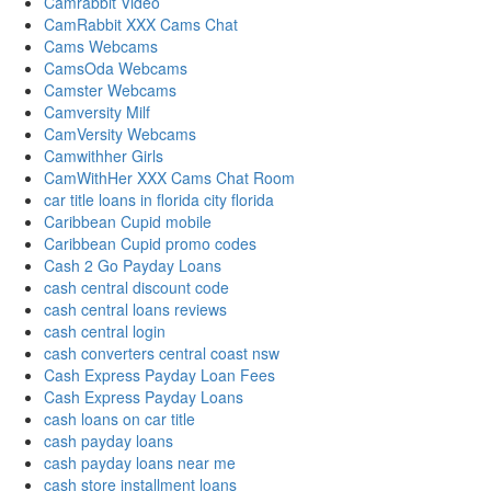
Camrabbit Video
CamRabbit XXX Cams Chat
Cams Webcams
CamsOda Webcams
Camster Webcams
Camversity Milf
CamVersity Webcams
Camwithher Girls
CamWithHer XXX Cams Chat Room
car title loans in florida city florida
Caribbean Cupid mobile
Caribbean Cupid promo codes
Cash 2 Go Payday Loans
cash central discount code
cash central loans reviews
cash central login
cash converters central coast nsw
Cash Express Payday Loan Fees
Cash Express Payday Loans
cash loans on car title
cash payday loans
cash payday loans near me
cash store installment loans