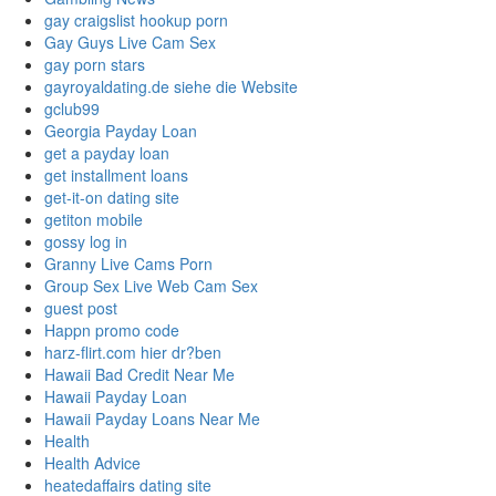
gay craigslist hookup porn
Gay Guys Live Cam Sex
gay porn stars
gayroyaldating.de siehe die Website
gclub99
Georgia Payday Loan
get a payday loan
get installment loans
get-it-on dating site
getiton mobile
gossy log in
Granny Live Cams Porn
Group Sex Live Web Cam Sex
guest post
Happn promo code
harz-flirt.com hier dr?ben
Hawaii Bad Credit Near Me
Hawaii Payday Loan
Hawaii Payday Loans Near Me
Health
Health Advice
heatedaffairs dating site