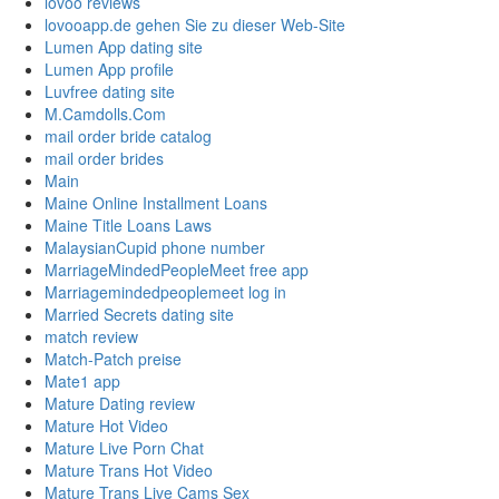
lovoo reviews
lovooapp.de gehen Sie zu dieser Web-Site
Lumen App dating site
Lumen App profile
Luvfree dating site
M.Camdolls.Com
mail order bride catalog
mail order brides
Main
Maine Online Installment Loans
Maine Title Loans Laws
MalaysianCupid phone number
MarriageMindedPeopleMeet free app
Marriagemindedpeoplemeet log in
Married Secrets dating site
match review
Match-Patch preise
Mate1 app
Mature Dating review
Mature Hot Video
Mature Live Porn Chat
Mature Trans Hot Video
Mature Trans Live Cams Sex