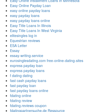
Easy Online Installment Loans In Minnesota
Easy Online Payday Loan
easy online payday loans
easy payday loans
easy payday loans online
Easy Title Loans In Illinois
Easy Title Loans In West Virginia
elitesingles log in
Equestrian reviews
ESA Letter
Essay
essay-writing-service
eurosinglesdating.com free-online-dating-sites
express payday loan
express payday loans
f dating dating
fast cash payday loans
fast payday loan
fast payday loans online
fdating online
fdating review
fdating.reviews coupon
fdatingpartnersuche.de Ressource