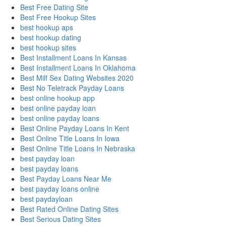
Best Free Dating Site
Best Free Hookup Sites
best hookup aps
best hookup dating
best hookup sites
Best Installment Loans In Kansas
Best Installment Loans In Oklahoma
Best Milf Sex Dating Websites 2020
Best No Teletrack Payday Loans
best online hookup app
best online payday loan
best online payday loans
Best Online Payday Loans In Kent
Best Online Title Loans In Iowa
Best Online Title Loans In Nebraska
best payday loan
best payday loans
Best Payday Loans Near Me
best payday loans online
best paydayloan
Best Rated Online Dating Sites
Best Serious Dating Sites