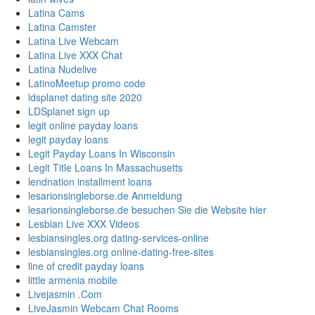
Latina Cams
Latina Camster
Latina Live Webcam
Latina Live XXX Chat
Latina Nudelive
LatinoMeetup promo code
ldsplanet dating site 2020
LDSplanet sign up
legit online payday loans
legit payday loans
Legit Payday Loans In Wisconsin
Legit Title Loans In Massachusetts
lendnation installment loans
lesarionsingleborse.de Anmeldung
lesarionsingleborse.de besuchen Sie die Website hier
Lesbian Live XXX Videos
lesbiansingles.org dating-services-online
lesbiansingles.org online-dating-free-sites
line of credit payday loans
little armenia mobile
Livejasmin .Com
LiveJasmin Webcam Chat Rooms