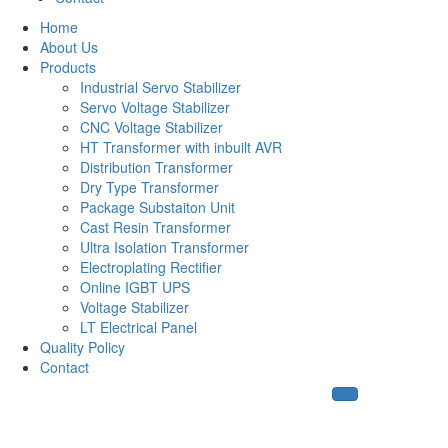
Home
About Us
Products
Industrial Servo Stabilizer
Servo Voltage Stabilizer
CNC Voltage Stabilizer
HT Transformer with inbuilt AVR
Distribution Transformer
Dry Type Transformer
Package Substaiton Unit
Cast Resin Transformer
Ultra Isolation Transformer
Electroplating Rectifier
Online IGBT UPS
Voltage Stabilizer
LT Electrical Panel
Quality Policy
Contact