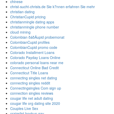
chinese
christ-sucht-christs.de Sie k?nnen erfahren Sie mehr
christian dating
ChristianCupid pricing
christianmingle dating apps
christianmingle phone number
cloud mining
Colombian ðáðÄupid probemonat
ColombianCupid profiles
ColombianCupid promo code
Colorado Installment Loans
Colorado Payday Loans Online
colorado personal loans near me
Connecticut Online Bad Credit
Connecticut Title Loans
connecting singles net dating
connecting singles reddit
Connectingsingles Com sign up
connection singles reviews
cougar life net adult dating
cougar life org dating site 2020
Couples Live Sex
craigslist hookup gay