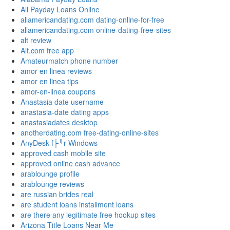
All Payday Loans Online
allamericandating.com dating-online-for-free
allamericandating.com online-dating-free-sites
alt review
Alt.com free app
Amateurmatch phone number
amor en linea reviews
amor en linea tips
amor-en-linea coupons
Anastasia date username
anastasia-date dating apps
anastasiadates desktop
anotherdating.com free-dating-online-sites
AnyDesk f├╝r Windows
approved cash mobile site
approved online cash advance
arablounge profile
arablounge reviews
are russian brides real
are student loans installment loans
are there any legitimate free hookup sites
Arizona Title Loans Near Me