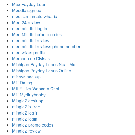
Max Payday Loan
Meddle sign up
meet-an-inmate what is
Meet24 review
meetmindful log in
MeetMindful promo codes
meetmindful review
meetmindful reviews phone number
meetwives profile
Mercado de Divisas
Michigan Payday Loans Near Me
Michigan Payday Loans Online
mikeys hookup
Milf Dating
MILF Live Webcam Chat
Milf Mydirtyhobby
Mingle2 desktop
mingle2 is free
mingle2 log in
mingle2 login
Mingle2 promo codes
Mingle2 review