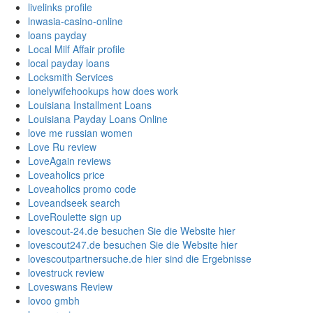
livelinks profile
lnwasia-casino-online
loans payday
Local Milf Affair profile
local payday loans
Locksmith Services
lonelywifehookups how does work
Louisiana Installment Loans
Louisiana Payday Loans Online
love me russian women
Love Ru review
LoveAgain reviews
Loveaholics price
Loveaholics promo code
Loveandseek search
LoveRoulette sign up
lovescout-24.de besuchen Sie die Website hier
lovescout247.de besuchen Sie die Website hier
lovescoutpartnersuche.de hier sind die Ergebnisse
lovestruck review
Loveswans Review
lovoo gmbh