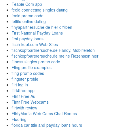
Feabie Com app
feeld connecting singles dating
feeld promo code
fetlife online dating
finyapartnersuche.de hier dr?ben
First National Payday Loans
first payday loans
fisch-kopf.com Web-Sites
fischkopfpartnersuche.de Handy, Mobiltelefon
fischkopfpartnersuche.de meine Rezension hier
fitness singles promo code
Fling profile examples
fling promo codes
flingster profile
flirt log in
flirt4free app
Flirt4Free Au
Flirt4Free Webcams
flirtwith review
FlirtyMania Web Cams Chat Rooms
Flooring
florida car title and payday loans hours