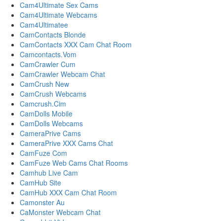
Cam4Ultimate Sex Cams
Cam4Ultimate Webcams
Cam4Ultimatee
CamContacts Blonde
CamContacts XXX Cam Chat Room
Camcontacts.Vom
CamCrawler Cum
CamCrawler Webcam Chat
CamCrush New
CamCrush Webcams
Camcrush.Cim
CamDolls Mobile
CamDolls Webcams
CameraPrive Cams
CameraPrive XXX Cams Chat
CamFuze Com
CamFuze Web Cams Chat Rooms
Camhub Live Cam
CamHub Site
CamHub XXX Cam Chat Room
Camonster Au
CaMonster Webcam Chat