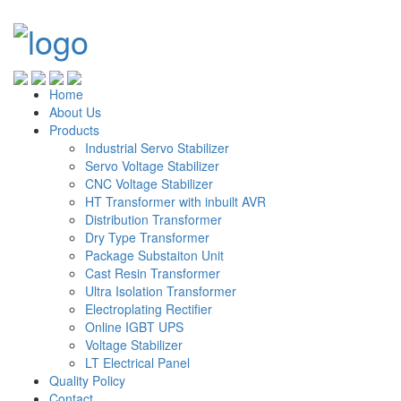
Home
About Us
Products
Industrial Servo Stabilizer
Servo Voltage Stabilizer
CNC Voltage Stabilizer
HT Transformer with inbuilt AVR
Distribution Transformer
Dry Type Transformer
Package Substaiton Unit
Cast Resin Transformer
Ultra Isolation Transformer
Electroplating Rectifier
Online IGBT UPS
Voltage Stabilizer
LT Electrical Panel
Quality Policy
Contact