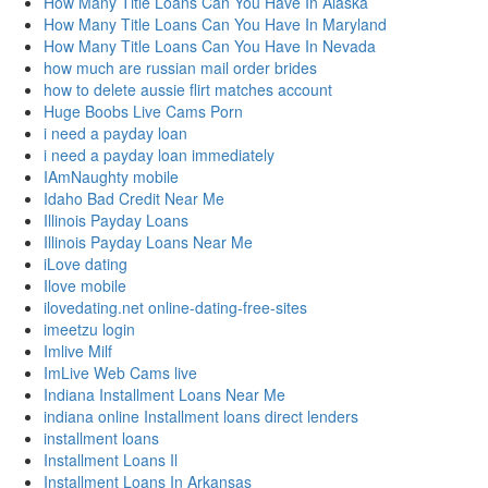
How Many Title Loans Can You Have In Alaska
How Many Title Loans Can You Have In Maryland
How Many Title Loans Can You Have In Nevada
how much are russian mail order brides
how to delete aussie flirt matches account
Huge Boobs Live Cams Porn
i need a payday loan
i need a payday loan immediately
IAmNaughty mobile
Idaho Bad Credit Near Me
Illinois Payday Loans
Illinois Payday Loans Near Me
iLove dating
Ilove mobile
ilovedating.net online-dating-free-sites
imeetzu login
Imlive Milf
ImLive Web Cams live
Indiana Installment Loans Near Me
indiana online Installment loans direct lenders
installment loans
Installment Loans Il
Installment Loans In Arkansas