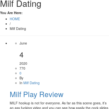
Milf Dating
You Are Here:
HOME
/
Milf Dating
June
4
2020
770
0
By
In
Milf Dating
Milf Play Review
MILF hookup is not for everyone. As far as this scene goes, it’s
an ass fucking video and you can see how easily the cock slides