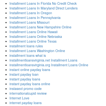
Installment Loans In Florida No Credit Check
Installment Loans In Maryland Direct Lenders
Installment Loans In Oregon
Installment Loans In Pennsylvania
Installment Loans Missouri
Installment Loans New Hampshire Online
Installment Loans Online Hawaii
Installment Loans Online Nebraska
Installment Loans Online Texas
installment loans rules
Installment Loans Washington Online
installment loans what is
installmentloansvirginia.net Installment Loans
installmentloansvirginia.org Installment Loans Online
instant online payday loans
instant payday loan
instant payday loans
instant payday loans online
instasext promo code
internationalcupid review
Internet Love
internet payday loans