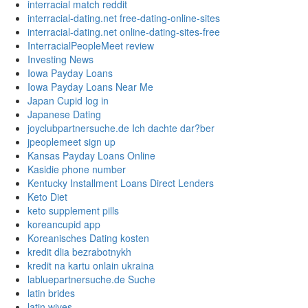
interracial match reddit
interracial-dating.net free-dating-online-sites
interracial-dating.net online-dating-sites-free
InterracialPeopleMeet review
Investing News
Iowa Payday Loans
Iowa Payday Loans Near Me
Japan Cupid log in
Japanese Dating
joyclubpartnersuche.de Ich dachte dar?ber
jpeoplemeet sign up
Kansas Payday Loans Online
Kasidie phone number
Kentucky Installment Loans Direct Lenders
Keto Diet
keto supplement pills
koreancupid app
Koreanisches Dating kosten
kredit dlia bezrabotnykh
kredit na kartu onlain ukraina
labluepartnersuche.de Suche
latin brides
latin wives