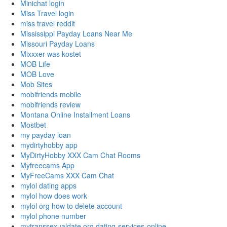
Minichat login
Miss Travel login
miss travel reddit
Mississippi Payday Loans Near Me
Missouri Payday Loans
Mixxxer was kostet
MOB Life
MOB Love
Mob Sites
mobifriends mobile
mobifriends review
Montana Online Installment Loans
Mostbet
my payday loan
mydirtyhobby app
MyDirtyHobby XXX Cam Chat Rooms
Myfreecams App
MyFreeCams XXX Cam Chat
mylol dating apps
mylol how does work
mylol org how to delete account
mylol phone number
mytranssexualdate.org dating-services-online