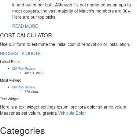
in and out of her butt. Although it’s not marketed as an app to
meet cougars, the vast majority of Match’s members are 30+.
Here are our top picks
READ MORE
COST CALCULATOR
Use our form to estimate the initial cost of renovation or installation.
REQUEST A QUOTE
Latest Posts
Milf Play Review
June 4, 2020
Most Viewed
Milf Play Review
770 views
Text Widget
Here is a text widget settings ipsum lore tora dolor sit amet velum.
Maecenas est velum, gravida
Vehicula Dolor
Categories