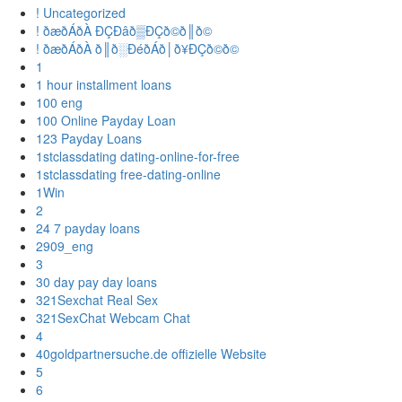
! Uncategorized
! ðæðÁðÀ ÐÇÐâð▒ÐÇð©ð║ð©
! ðæðÁðÀ ð║ð░ÐéðÁð│ð¥ÐÇð©ð©
1
1 hour installment loans
100 eng
100 Online Payday Loan
123 Payday Loans
1stclassdating dating-online-for-free
1stclassdating free-dating-online
1Win
2
24 7 payday loans
2909_eng
3
30 day pay day loans
321Sexchat Real Sex
321SexChat Webcam Chat
4
40goldpartnersuche.de offizielle Website
5
6