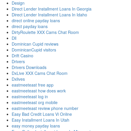
Design
Direct Lender Installment Loans In Georgia
Direct Lender Installment Loans In Idaho
direct online payday loans
direct payday loans
DirtyRoulette XXX Cams Chat Room
Dll
Dominican Cupid reviews
DominicanCupid visitors
Drift Casino
Drivers
Drivers Downloads
DxLive XXX Cams Chat Room
Dxlives
eastmeeteast free app
eastmeeteast how does work
eastmeeteast log in
eastmeeteast org mobile
eastmeeteast review phone number
Easy Bad Credit Loans Vi Online
Easy Installment Loans In Utah
easy money payday loans