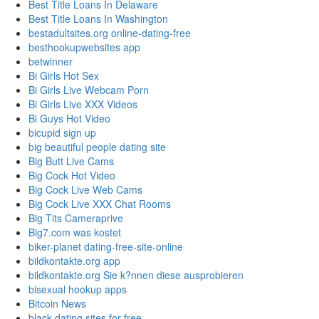
Best Title Loans In Delaware
Best Title Loans In Washington
bestadultsites.org online-dating-free
besthookupwebsites app
betwinner
Bi Girls Hot Sex
Bi Girls Live Webcam Porn
Bi Girls Live XXX Videos
Bi Guys Hot Video
bicupid sign up
big beautiful people dating site
Big Butt Live Cams
Big Cock Hot Video
Big Cock Live Web Cams
Big Cock Live XXX Chat Rooms
Big Tits Cameraprive
Big7.com was kostet
biker-planet dating-free-site-online
bildkontakte.org app
bildkontakte.org Sie k?nnen diese ausprobieren
bisexual hookup apps
Bitcoin News
black dating sites for free