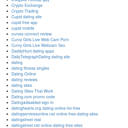
Crypto Exchange
Crypto Trading
Cupid dating site
cupid free app
cupid mobile
curves connect review
Curvy Girls Live Web Cam Porn
Curvy Girls Live Webcam Sex
DaddyHunt dating apps
DailyTelegraphDating dating site
dating
dating fitness singles
Dating Online
dating reviews
dating sites
Dating Sites That Work
Dating.com promo code
Dating4disabled sign in
datinghearts.org dating-online-for-free
datingservicesonline.net online-free-dating-sites
datingstreet real
datingstreet.net online-dating-free-sites