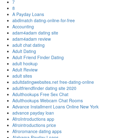
7
8
A Payday Loans
abdlmatch dating-online-for-free
Accounting
adam4adam dating site
adam4adam review
adult chat dating
Adult Dating
Adult Friend Finder Dating
adult hookup
Adult Review
adult sites
adultdatingwebsites.net free-dating-online
adultfriendfinder dating site 2020
Adulthookups Free Sex Chat
Adulthookups Webcam Chat Rooms
Advance Installment Loans Online New York
advance payday loan
AfroIntroductions app
Afrointroductions price
Afroromance dating apps
Alabama Payday Loans