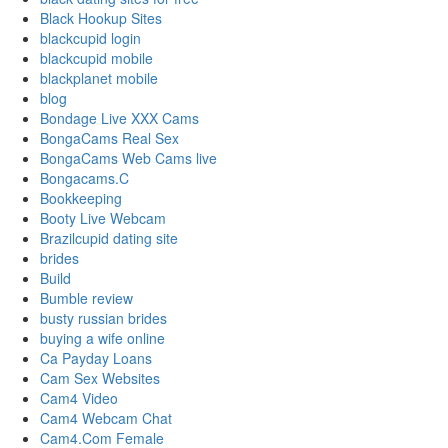
Black Hookup Sites
blackcupid login
blackcupid mobile
blackplanet mobile
blog
Bondage Live XXX Cams
BongaCams Real Sex
BongaCams Web Cams live
Bongacams.C
Bookkeeping
Booty Live Webcam
Brazilcupid dating site
brides
Build
Bumble review
busty russian brides
buying a wife online
Ca Payday Loans
Cam Sex Websites
Cam4 Video
Cam4 Webcam Chat
Cam4.Com Female