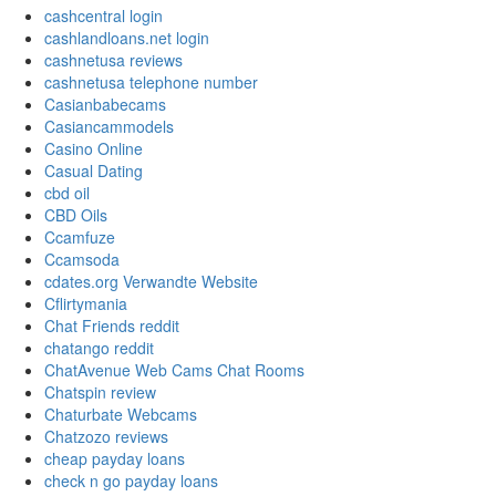
cashcentral login
cashlandloans.net login
cashnetusa reviews
cashnetusa telephone number
Casianbabecams
Casiancammodels
Casino Online
Casual Dating
cbd oil
CBD Oils
Ccamfuze
Ccamsoda
cdates.org Verwandte Website
Cflirtymania
Chat Friends reddit
chatango reddit
ChatAvenue Web Cams Chat Rooms
Chatspin review
Chaturbate Webcams
Chatzozo reviews
cheap payday loans
check n go payday loans