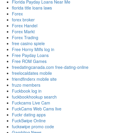
Florida Payday Loans Near Me
florida title loans laws
Forex
forex broker
Forex Handel
Forex Markt
Forex Trading
free casino spiele
Free Horny Milfs log in
Free Payday Loans
Free ROM Games
freedatingcanada.com free-dating-online
freelocaldates mobile
friendfinderx mobile site
fruzo members
Fuckbook log in
fuckbookhookup search
Fuckcams Live Cam
FuckCams Web Cams live
Fuckr dating apps
FuckSwipe Online
fuckswipe promo code
Gambling News