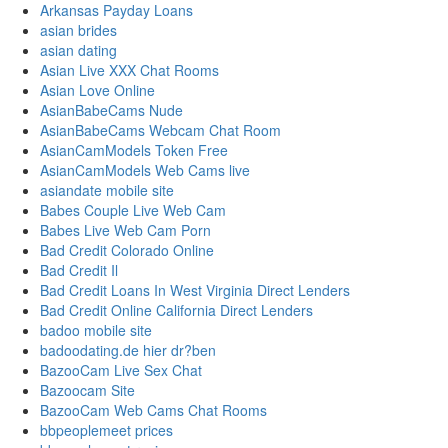
Arkansas Payday Loans
asian brides
asian dating
Asian Live XXX Chat Rooms
Asian Love Online
AsianBabeCams Nude
AsianBabeCams Webcam Chat Room
AsianCamModels Token Free
AsianCamModels Web Cams live
asiandate mobile site
Babes Couple Live Web Cam
Babes Live Web Cam Porn
Bad Credit Colorado Online
Bad Credit Il
Bad Credit Loans In West Virginia Direct Lenders
Bad Credit Online California Direct Lenders
badoo mobile site
badoodating.de hier dr?ben
BazooCam Live Sex Chat
Bazoocam Site
BazooCam Web Cams Chat Rooms
bbpeoplemeet prices