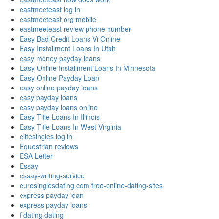
eastmeeteast log in
eastmeeteast org mobile
eastmeeteast review phone number
Easy Bad Credit Loans Vi Online
Easy Installment Loans In Utah
easy money payday loans
Easy Online Installment Loans In Minnesota
Easy Online Payday Loan
easy online payday loans
easy payday loans
easy payday loans online
Easy Title Loans In Illinois
Easy Title Loans In West Virginia
elitesingles log in
Equestrian reviews
ESA Letter
Essay
essay-writing-service
eurosinglesdating.com free-online-dating-sites
express payday loan
express payday loans
f dating dating