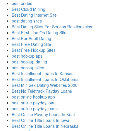
best brides
Best Cloud Mining
Best Dating Internet Site
best dating sites
Best Dating Sites For Serious Relationships
Best First Line On Dating Site
Best For Adult Dating
Best Free Dating Site
Best Free Hookup Sites
best hookup aps
best hookup dating
best hookup sites
Best Installment Loans In Kansas
Best Installment Loans In Oklahoma
Best Milf Sex Dating Websites 2020
Best No Teletrack Payday Loans
best online hookup app
best online payday loan
best online payday loans
Best Online Payday Loans In Kent
Best Online Title Loans In Iowa
Best Online Title Loans In Nebraska