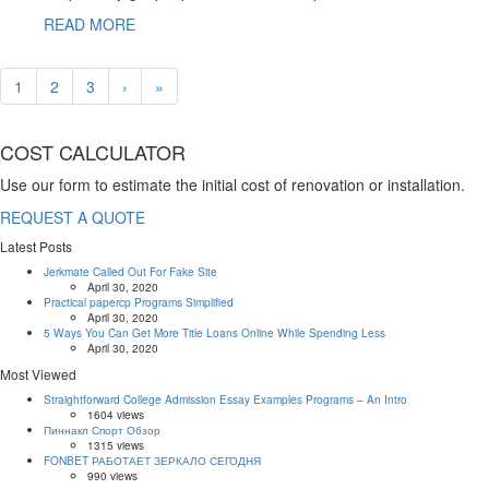
READ MORE
1
2
3
›
»
COST CALCULATOR
Use our form to estimate the initial cost of renovation or installation.
REQUEST A QUOTE
Latest Posts
Jerkmate Called Out For Fake Site
April 30, 2020
Practical papercp Programs Simplified
April 30, 2020
5 Ways You Can Get More Title Loans Online While Spending Less
April 30, 2020
Most Viewed
Straightforward College Admission Essay Examples Programs – An Intro
1604 views
Пиннакл Спорт Обзор
1315 views
FONBET РАБОТАЕТ ЗЕРКАЛО СЕГОДНЯ
990 views