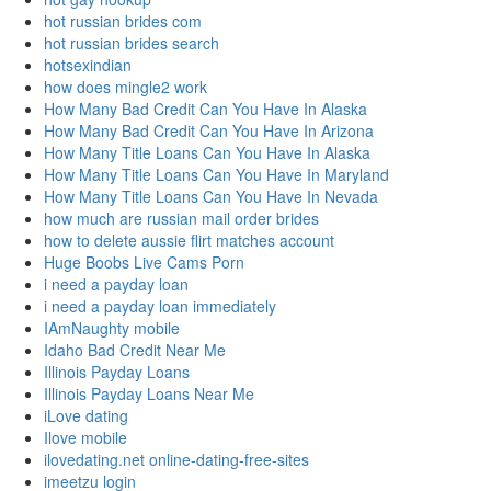
hot russian brides com
hot russian brides search
hotsexindian
how does mingle2 work
How Many Bad Credit Can You Have In Alaska
How Many Bad Credit Can You Have In Arizona
How Many Title Loans Can You Have In Alaska
How Many Title Loans Can You Have In Maryland
How Many Title Loans Can You Have In Nevada
how much are russian mail order brides
how to delete aussie flirt matches account
Huge Boobs Live Cams Porn
i need a payday loan
i need a payday loan immediately
IAmNaughty mobile
Idaho Bad Credit Near Me
Illinois Payday Loans
Illinois Payday Loans Near Me
iLove dating
Ilove mobile
ilovedating.net online-dating-free-sites
imeetzu login