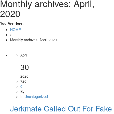
Monthly archives: April,
2020
You Are Here:
HOME
/
Monthly archives: April, 2020
April
30
2020
720
0
By
In
Uncategorized
Jerkmate Called Out For Fake