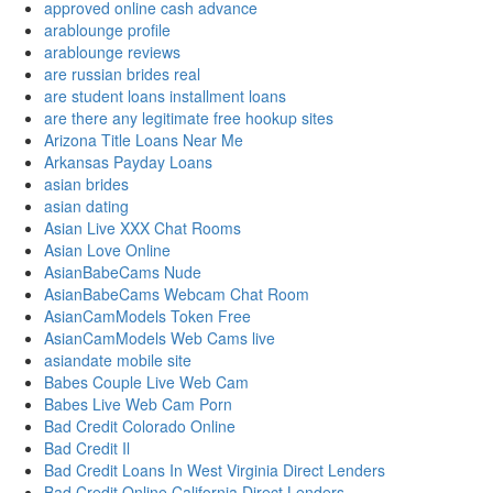
approved online cash advance
arablounge profile
arablounge reviews
are russian brides real
are student loans installment loans
are there any legitimate free hookup sites
Arizona Title Loans Near Me
Arkansas Payday Loans
asian brides
asian dating
Asian Live XXX Chat Rooms
Asian Love Online
AsianBabeCams Nude
AsianBabeCams Webcam Chat Room
AsianCamModels Token Free
AsianCamModels Web Cams live
asiandate mobile site
Babes Couple Live Web Cam
Babes Live Web Cam Porn
Bad Credit Colorado Online
Bad Credit Il
Bad Credit Loans In West Virginia Direct Lenders
Bad Credit Online California Direct Lenders