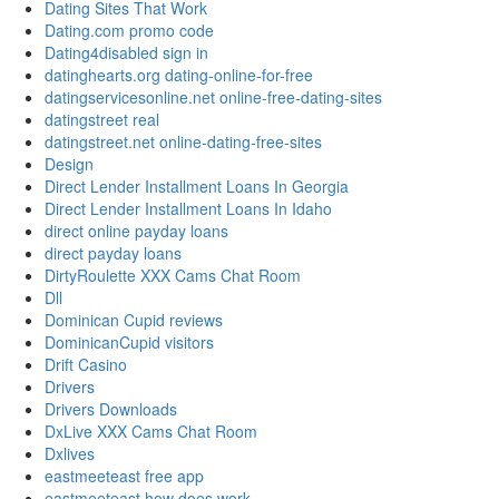
Dating Sites That Work
Dating.com promo code
Dating4disabled sign in
datinghearts.org dating-online-for-free
datingservicesonline.net online-free-dating-sites
datingstreet real
datingstreet.net online-dating-free-sites
Design
Direct Lender Installment Loans In Georgia
Direct Lender Installment Loans In Idaho
direct online payday loans
direct payday loans
DirtyRoulette XXX Cams Chat Room
Dll
Dominican Cupid reviews
DominicanCupid visitors
Drift Casino
Drivers
Drivers Downloads
DxLive XXX Cams Chat Room
Dxlives
eastmeeteast free app
eastmeeteast how does work