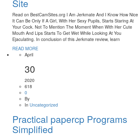
Site
Read on BestCamSites.org I Am Jerkmate And I Know How Nice
It Can Be Only If A Girl, With Her Sexy Pupils, Starts Staring At
Your Cock. Not To Mention The Moment When With Her Cute
Mouth And Lips Starts To Get Wet While Looking At You
Ejaculating. In conclusion of this Jerkmate review, learn
READ MORE
April
30
2020
618
0
By
In
Uncategorized
Practical papercp Programs
Simplified