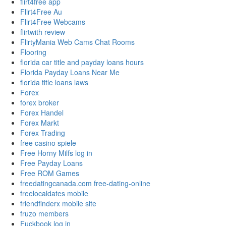
flirt4free app
Flirt4Free Au
Flirt4Free Webcams
flirtwith review
FlirtyMania Web Cams Chat Rooms
Flooring
florida car title and payday loans hours
Florida Payday Loans Near Me
florida title loans laws
Forex
forex broker
Forex Handel
Forex Markt
Forex Trading
free casino spiele
Free Horny Milfs log in
Free Payday Loans
Free ROM Games
freedatingcanada.com free-dating-online
freelocaldates mobile
friendfinderx mobile site
fruzo members
Fuckbook log in