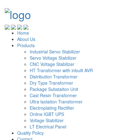
Home
About Us
Products
Industrial Servo Stabilizer
Servo Voltage Stabilizer
CNC Voltage Stabilizer
HT Transformer with inbuilt AVR
Distribution Transformer
Dry Type Transformer
Package Substaiton Unit
Cast Resin Transformer
Ultra Isolation Transformer
Electroplating Rectifier
Online IGBT UPS
Voltage Stabilizer
LT Electrical Panel
Quality Policy
Contact