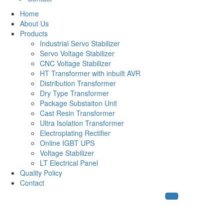
Home
About Us
Products
Industrial Servo Stabilizer
Servo Voltage Stabilizer
CNC Voltage Stabilizer
HT Transformer with inbuilt AVR
Distribution Transformer
Dry Type Transformer
Package Substaiton Unit
Cast Resin Transformer
Ultra Isolation Transformer
Electroplating Rectifier
Online IGBT UPS
Voltage Stabilizer
LT Electrical Panel
Quality Policy
Contact