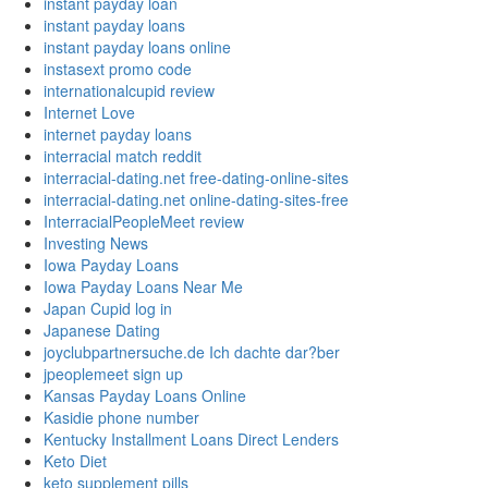
instant payday loan
instant payday loans
instant payday loans online
instasext promo code
internationalcupid review
Internet Love
internet payday loans
interracial match reddit
interracial-dating.net free-dating-online-sites
interracial-dating.net online-dating-sites-free
InterracialPeopleMeet review
Investing News
Iowa Payday Loans
Iowa Payday Loans Near Me
Japan Cupid log in
Japanese Dating
joyclubpartnersuche.de Ich dachte dar?ber
jpeoplemeet sign up
Kansas Payday Loans Online
Kasidie phone number
Kentucky Installment Loans Direct Lenders
Keto Diet
keto supplement pills