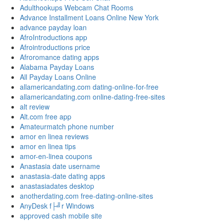
Adulthookups Webcam Chat Rooms
Advance Installment Loans Online New York
advance payday loan
AfroIntroductions app
Afrointroductions price
Afroromance dating apps
Alabama Payday Loans
All Payday Loans Online
allamericandating.com dating-online-for-free
allamericandating.com online-dating-free-sites
alt review
Alt.com free app
Amateurmatch phone number
amor en linea reviews
amor en linea tips
amor-en-linea coupons
Anastasia date username
anastasia-date dating apps
anastasiadates desktop
anotherdating.com free-dating-online-sites
AnyDesk f├╝r Windows
approved cash mobile site