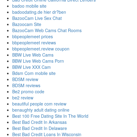
badoo mobile site
badoodating.de hier dr?ben
BazooCam Live Sex Chat
Bazoocam Site
BazooCam Web Cams Chat Rooms
bbpeoplemeet prices
bbpeoplemeet reviews
bbpeoplemeet.review coupon
BBW Live Web Cams
BBW Live Web Cams Porn
BBW Live XXX Cam
Bdsm Com mobile site
BDSM review
BDSM reviews
Be2 promo code
be2 review
beautiful people com review
benaughty adult dating online
Best 100 Free Dating Site In The World
Best Bad Credit In Arkansas
Best Bad Credit In Delaware
Best Bad Credit Loans In Wisconsin