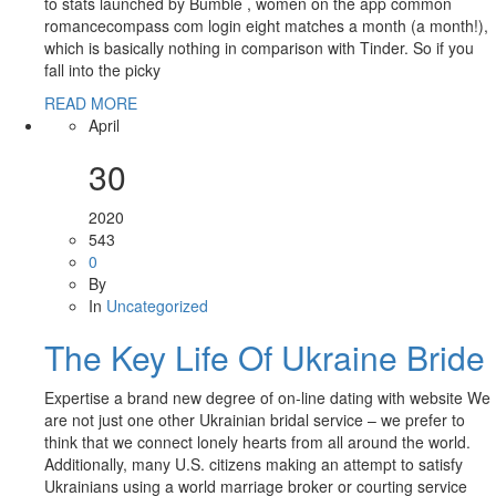
to stats launched by Bumble , women on the app common
romancecompass com login eight matches a month (a month!),
which is basically nothing in comparison with Tinder. So if you
fall into the picky
READ MORE
April
30
2020
543
0
By
In
Uncategorized
The Key Life Of Ukraine Bride
Expertise a brand new degree of on-line dating with website We
are not just one other Ukrainian bridal service – we prefer to
think that we connect lonely hearts from all around the world.
Additionally, many U.S. citizens making an attempt to satisfy
Ukrainians using a world marriage broker or courting service