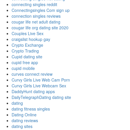
connecting singles reddit
Connectingsingles Com sign up
connection singles reviews
cougar life net adult dating
cougar life org dating site 2020
Couples Live Sex
craigslist hookup gay
Crypto Exchange
Crypto Trading
Cupid dating site
cupid free app
cupid mobile
curves connect review
Curvy Girls Live Web Cam Porn
Curvy Girls Live Webcam Sex
DaddyHunt dating apps
DailyTelegraphDating dating site
dating
dating fitness singles
Dating Online
dating reviews
dating sites