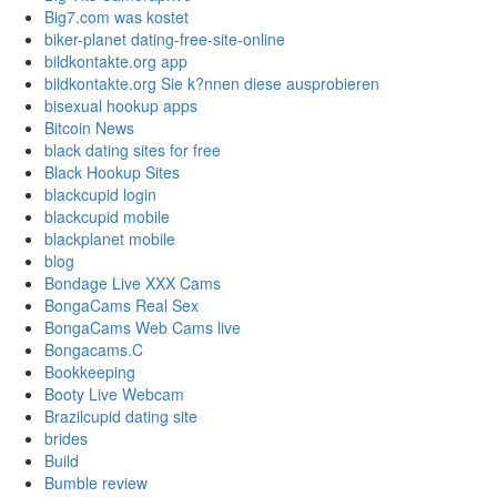
Big7.com was kostet
biker-planet dating-free-site-online
bildkontakte.org app
bildkontakte.org Sie k?nnen diese ausprobieren
bisexual hookup apps
Bitcoin News
black dating sites for free
Black Hookup Sites
blackcupid login
blackcupid mobile
blackplanet mobile
blog
Bondage Live XXX Cams
BongaCams Real Sex
BongaCams Web Cams live
Bongacams.C
Bookkeeping
Booty Live Webcam
Brazilcupid dating site
brides
Build
Bumble review