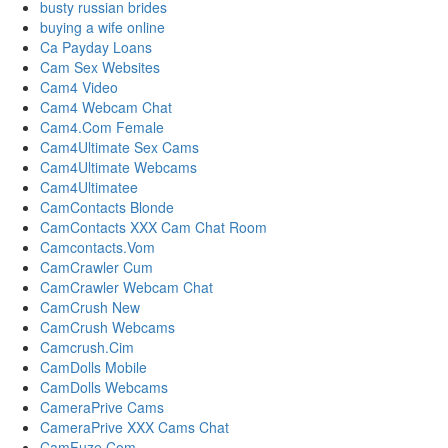
busty russian brides
buying a wife online
Ca Payday Loans
Cam Sex Websites
Cam4 Video
Cam4 Webcam Chat
Cam4.Com Female
Cam4Ultimate Sex Cams
Cam4Ultimate Webcams
Cam4Ultimatee
CamContacts Blonde
CamContacts XXX Cam Chat Room
Camcontacts.Vom
CamCrawler Cum
CamCrawler Webcam Chat
CamCrush New
CamCrush Webcams
Camcrush.Cim
CamDolls Mobile
CamDolls Webcams
CameraPrive Cams
CameraPrive XXX Cams Chat
CamFuze Com