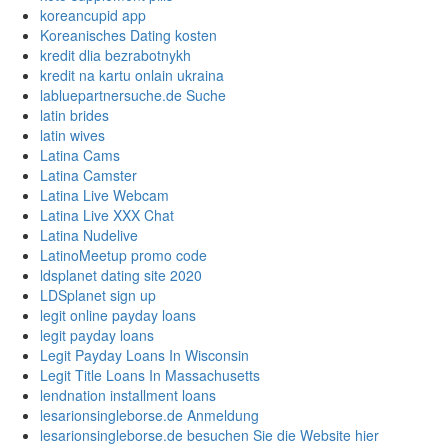
koreancupid app
Koreanisches Dating kosten
kredit dlia bezrabotnykh
kredit na kartu onlain ukraina
labluepartnersuche.de Suche
latin brides
latin wives
Latina Cams
Latina Camster
Latina Live Webcam
Latina Live XXX Chat
Latina Nudelive
LatinoMeetup promo code
ldsplanet dating site 2020
LDSplanet sign up
legit online payday loans
legit payday loans
Legit Payday Loans In Wisconsin
Legit Title Loans In Massachusetts
lendnation installment loans
lesarionsingleborse.de Anmeldung
lesarionsingleborse.de besuchen Sie die Website hier