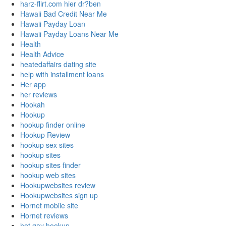
harz-flirt.com hier dr?ben
Hawaii Bad Credit Near Me
Hawaii Payday Loan
Hawaii Payday Loans Near Me
Health
Health Advice
heatedaffairs dating site
help with installment loans
Her app
her reviews
Hookah
Hookup
hookup finder online
Hookup Review
hookup sex sites
hookup sites
hookup sites finder
hookup web sites
Hookupwebsites review
Hookupwebsites sign up
Hornet mobile site
Hornet reviews
hot gay hookup