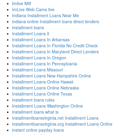
Imlive Milf
ImLive Web Cams live
Indiana Installment Loans Near Me
indiana online Installment loans direct lenders
installment loans
Installment Loans Il
Installment Loans In Arkansas
Installment Loans In Florida No Credit Check
Installment Loans In Maryland Direct Lenders
Installment Loans In Oregon
Installment Loans In Pennsylvania
Installment Loans Missouri
Installment Loans New Hampshire Online
Installment Loans Online Hawaii
Installment Loans Online Nebraska
Installment Loans Online Texas
installment loans rules
Installment Loans Washington Online
installment loans what is
installmentloansvirginia.net Installment Loans
installmentloansvirginia.org Installment Loans Online
instant online payday loans