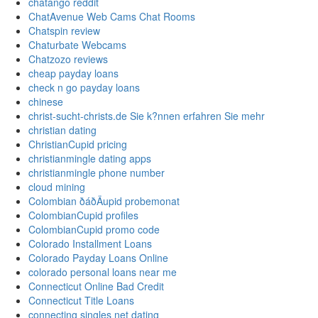
chatango reddit
ChatAvenue Web Cams Chat Rooms
Chatspin review
Chaturbate Webcams
Chatzozo reviews
cheap payday loans
check n go payday loans
chinese
christ-sucht-christs.de Sie k?nnen erfahren Sie mehr
christian dating
ChristianCupid pricing
christianmingle dating apps
christianmingle phone number
cloud mining
Colombian ðáðÄupid probemonat
ColombianCupid profiles
ColombianCupid promo code
Colorado Installment Loans
Colorado Payday Loans Online
colorado personal loans near me
Connecticut Online Bad Credit
Connecticut Title Loans
connecting singles net dating