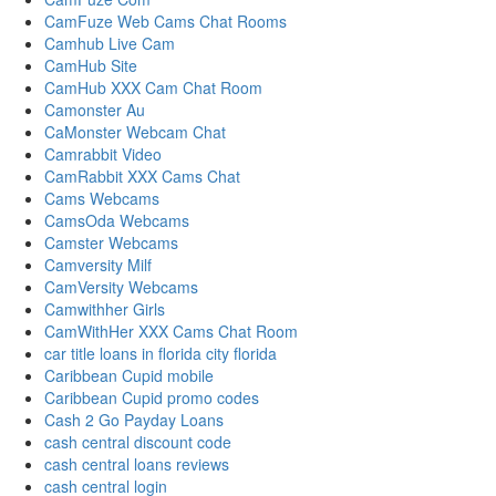
CamFuze Web Cams Chat Rooms
Camhub Live Cam
CamHub Site
CamHub XXX Cam Chat Room
Camonster Au
CaMonster Webcam Chat
Camrabbit Video
CamRabbit XXX Cams Chat
Cams Webcams
CamsOda Webcams
Camster Webcams
Camversity Milf
CamVersity Webcams
Camwithher Girls
CamWithHer XXX Cams Chat Room
car title loans in florida city florida
Caribbean Cupid mobile
Caribbean Cupid promo codes
Cash 2 Go Payday Loans
cash central discount code
cash central loans reviews
cash central login