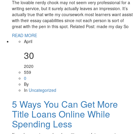
The lovable nerdy chook may not seem very professional for a
writing service, but it surely actually leaves an impression. It’s
actually true that write my coursework most learners want assist
with their essay capabilities since not each person is sort of
great with the pen in this spot. Related Post: made my day So
READ MORE
April
30
2020
559
0
By
In
Uncategorized
5 Ways You Can Get More
Title Loans Online While
Spending Less