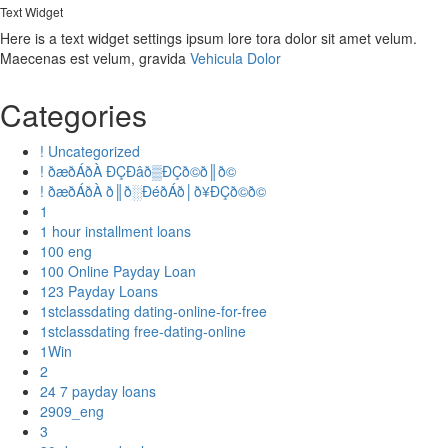
Text Widget
Here is a text widget settings ipsum lore tora dolor sit amet velum.
Maecenas est velum, gravida
Vehicula Dolor
Categories
! Uncategorized
! ðæðÁðÀ ÐÇÐâð▒ÐÇð©ð║ð©
! ðæðÁðÀ ð║ð░ÐéðÁð│ð¥ÐÇð©ð©
1
1 hour installment loans
100 eng
100 Online Payday Loan
123 Payday Loans
1stclassdating dating-online-for-free
1stclassdating free-dating-online
1Win
2
24 7 payday loans
2909_eng
3