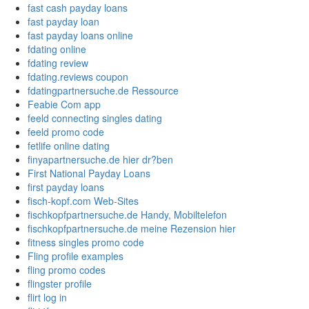
fast cash payday loans
fast payday loan
fast payday loans online
fdating online
fdating review
fdating.reviews coupon
fdatingpartnersuche.de Ressource
Feabie Com app
feeld connecting singles dating
feeld promo code
fetlife online dating
finyapartnersuche.de hier dr?ben
First National Payday Loans
first payday loans
fisch-kopf.com Web-Sites
fischkopfpartnersuche.de Handy, Mobiltelefon
fischkopfpartnersuche.de meine Rezension hier
fitness singles promo code
Fling profile examples
fling promo codes
flingster profile
flirt log in