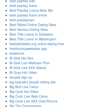
best payday loan
best payday loans
Best Payday Loans Near Me
best payday loans online
best paydayloan
Best Rated Online Dating Sites
Best Serious Dating Sites
Best Title Loans In Delaware
Best Title Loans In Washington
bestadultsites.org online-dating-free
besthookupwebsites app
betwinner
Bi Girls Hot Sex
Bi Girls Live Webcam Porn
Bi Girls Live XXX Videos
Bi Guys Hot Video
bicupid sign up
big beautiful people dating site
Big Butt Live Cams
Big Cock Hot Video
Big Cock Live Web Cams
Big Cock Live XXX Chat Rooms
Big Tits Cameraprive