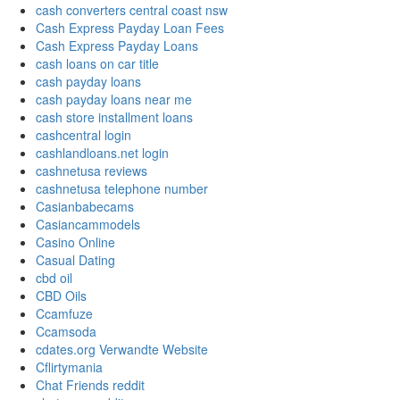
cash converters central coast nsw
Cash Express Payday Loan Fees
Cash Express Payday Loans
cash loans on car title
cash payday loans
cash payday loans near me
cash store installment loans
cashcentral login
cashlandloans.net login
cashnetusa reviews
cashnetusa telephone number
Casianbabecams
Casiancammodels
Casino Online
Casual Dating
cbd oil
CBD Oils
Ccamfuze
Ccamsoda
cdates.org Verwandte Website
Cflirtymania
Chat Friends reddit