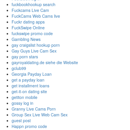
fuckbookhookup search
Fuckcams Live Cam
FuckCams Web Cams live
Fuckr dating apps
FuckSwipe Online
fuckswipe promo code
Gambling News
gay craigslist hookup porn
Gay Guys Live Cam Sex
gay porn stars
gayroyaldating.de siehe die Website
gclub99
Georgia Payday Loan
get a payday loan
get installment loans
get-it-on dating site
getiton mobile
gossy log in
Granny Live Cams Porn
Group Sex Live Web Cam Sex
guest post
Happn promo code