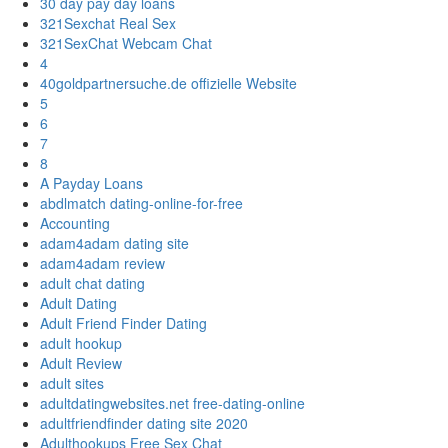
30 day pay day loans
321Sexchat Real Sex
321SexChat Webcam Chat
4
40goldpartnersuche.de offizielle Website
5
6
7
8
A Payday Loans
abdlmatch dating-online-for-free
Accounting
adam4adam dating site
adam4adam review
adult chat dating
Adult Dating
Adult Friend Finder Dating
adult hookup
Adult Review
adult sites
adultdatingwebsites.net free-dating-online
adultfriendfinder dating site 2020
Adulthookups Free Sex Chat