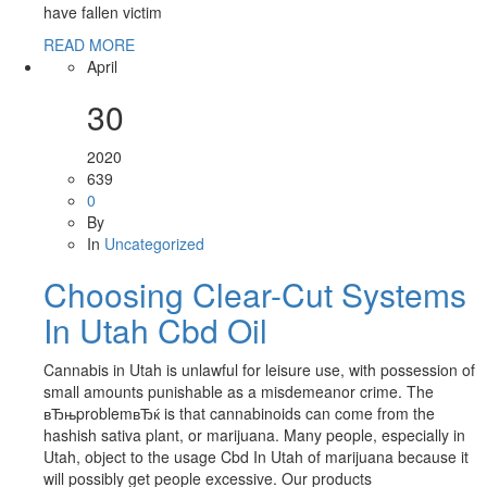
have fallen victim
READ MORE
April
30
2020
639
0
By
In
Uncategorized
Choosing Clear-Cut Systems
In Utah Cbd Oil
Cannabis in Utah is unlawful for leisure use, with possession of
small amounts punishable as a misdemeanor crime. The
вЂњproblemвЂќ is that cannabinoids can come from the
hashish sativa plant, or marijuana. Many people, especially in
Utah, object to the usage Cbd In Utah of marijuana because it
will possibly get people excessive. Our products