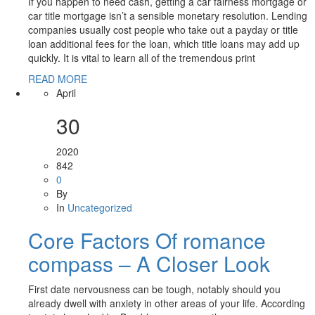
If you happen to need cash, getting a car fairness mortgage or
car title mortgage isn’t a sensible monetary resolution. Lending
companies usually cost people who take out a payday or title
loan additional fees for the loan, which title loans may add up
quickly. It is vital to learn all of the tremendous print
READ MORE
April
30
2020
842
0
By
In
Uncategorized
Core Factors Of romance
compass – A Closer Look
First date nervousness can be tough, notably should you
already dwell with anxiety in other areas of your life. According