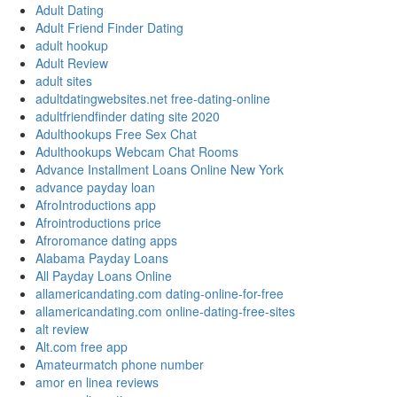
Adult Dating
Adult Friend Finder Dating
adult hookup
Adult Review
adult sites
adultdatingwebsites.net free-dating-online
adultfriendfinder dating site 2020
Adulthookups Free Sex Chat
Adulthookups Webcam Chat Rooms
Advance Installment Loans Online New York
advance payday loan
AfroIntroductions app
Afrointroductions price
Afroromance dating apps
Alabama Payday Loans
All Payday Loans Online
allamericandating.com dating-online-for-free
allamericandating.com online-dating-free-sites
alt review
Alt.com free app
Amateurmatch phone number
amor en linea reviews