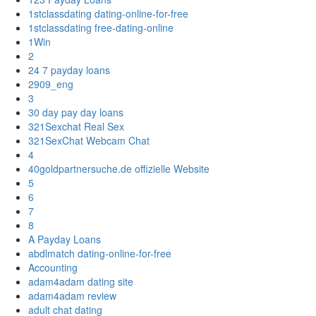
1stclassdating dating-online-for-free
1stclassdating free-dating-online
1Win
2
24 7 payday loans
2909_eng
3
30 day pay day loans
321Sexchat Real Sex
321SexChat Webcam Chat
4
40goldpartnersuche.de offizielle Website
5
6
7
8
A Payday Loans
abdlmatch dating-online-for-free
Accounting
adam4adam dating site
adam4adam review
adult chat dating