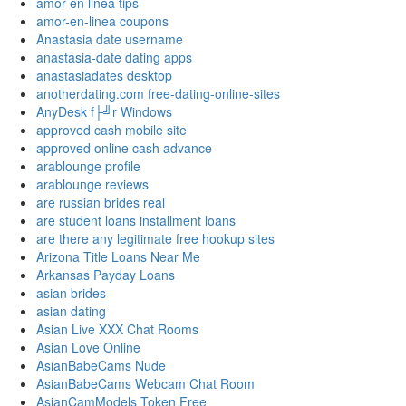
amor en linea tips
amor-en-linea coupons
Anastasia date username
anastasia-date dating apps
anastasiadates desktop
anotherdating.com free-dating-online-sites
AnyDesk f├╝r Windows
approved cash mobile site
approved online cash advance
arablounge profile
arablounge reviews
are russian brides real
are student loans installment loans
are there any legitimate free hookup sites
Arizona Title Loans Near Me
Arkansas Payday Loans
asian brides
asian dating
Asian Live XXX Chat Rooms
Asian Love Online
AsianBabeCams Nude
AsianBabeCams Webcam Chat Room
AsianCamModels Token Free