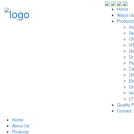
Home
About U
Products
In
Se
CN
HT
Di
Dr
Pa
Ca
Ul
El
On
Vo
LT
Quality P
Contact
Home
About Us
Products