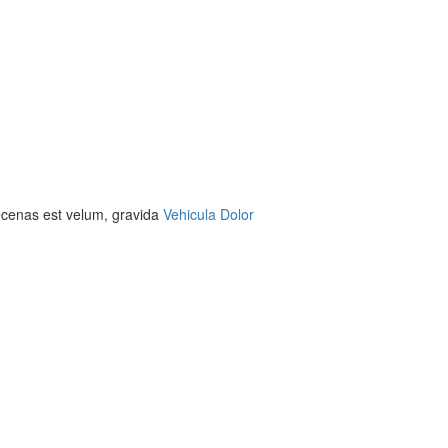
aecenas est velum, gravida
Vehicula Dolor