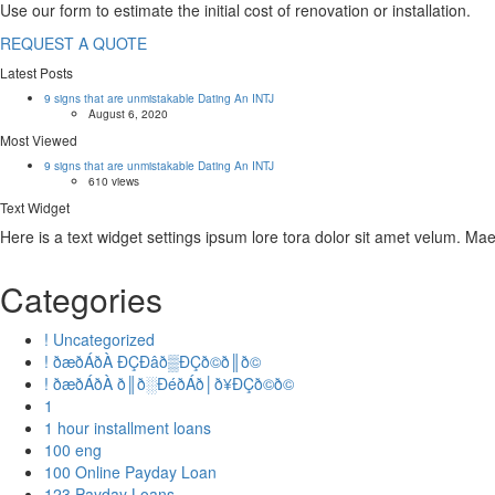
Use our form to estimate the initial cost of renovation or installation.
REQUEST A QUOTE
Latest Posts
9 signs that are unmistakable Dating An INTJ
August 6, 2020
Most Viewed
9 signs that are unmistakable Dating An INTJ
610 views
Text Widget
Here is a text widget settings ipsum lore tora dolor sit amet velum. M
Categories
! Uncategorized
! ðæðÁðÀ ÐÇÐâð▒ÐÇð©ð║ð©
! ðæðÁðÀ ð║ð░ÐéðÁð│ð¥ÐÇð©ð©
1
1 hour installment loans
100 eng
100 Online Payday Loan
123 Payday Loans