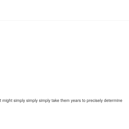
 it might simply simply simply take them years to precisely determine