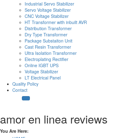
Industrial Servo Stabilizer
Servo Voltage Stabilizer
CNC Voltage Stabilizer
HT Transformer with inbuilt AVR
Distribution Transformer
Dry Type Transformer
Package Substaiton Unit
Cast Resin Transformer
Ultra Isolation Transformer
Electroplating Rectifier
Online IGBT UPS
Voltage Stabilizer
LT Electrical Panel
Quality Policy
Contact
amor en linea reviews
You Are Here: