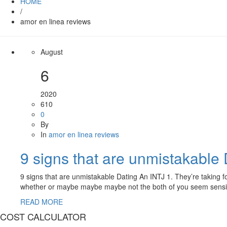
HOME
/
amor en linea reviews
August
6
2020
610
0
By
In
amor en linea reviews
9 signs that are unmistakable
9 signs that are unmistakable Dating An INTJ 1. They’re taking fo
whether or maybe maybe maybe not the both of you seem sensible 
READ MORE
COST CALCULATOR