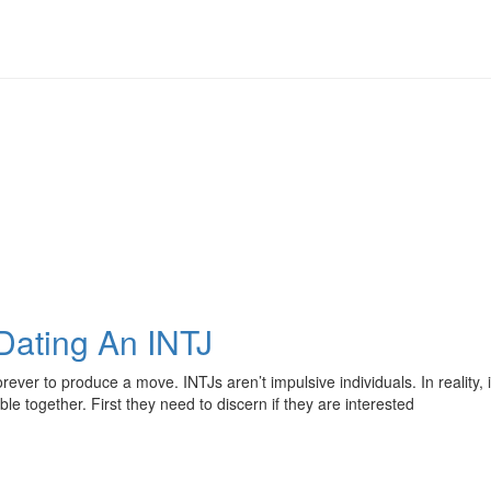
 Dating An INTJ
rever to produce a move. INTJs aren’t impulsive individuals. In reality,
together. First they need to discern if they are interested