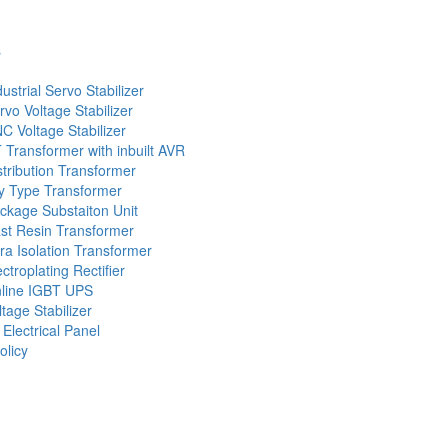
s
dustrial Servo Stabilizer
rvo Voltage Stabilizer
C Voltage Stabilizer
 Transformer with inbuilt AVR
stribution Transformer
y Type Transformer
ckage Substaiton Unit
st Resin Transformer
tra Isolation Transformer
ectroplating Rectifier
line IGBT UPS
ltage Stabilizer
 Electrical Panel
olicy