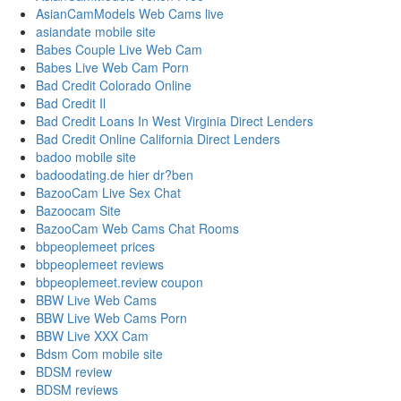
AsianCamModels Web Cams live
asiandate mobile site
Babes Couple Live Web Cam
Babes Live Web Cam Porn
Bad Credit Colorado Online
Bad Credit Il
Bad Credit Loans In West Virginia Direct Lenders
Bad Credit Online California Direct Lenders
badoo mobile site
badoodating.de hier dr?ben
BazooCam Live Sex Chat
Bazoocam Site
BazooCam Web Cams Chat Rooms
bbpeoplemeet prices
bbpeoplemeet reviews
bbpeoplemeet.review coupon
BBW Live Web Cams
BBW Live Web Cams Porn
BBW Live XXX Cam
Bdsm Com mobile site
BDSM review
BDSM reviews