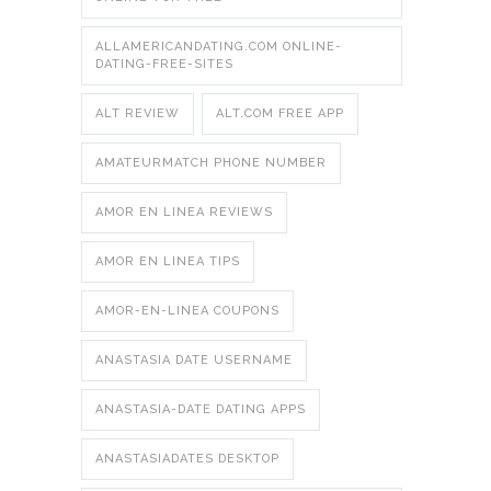
ALLAMERICANDATING.COM ONLINE-
DATING-FREE-SITES
ALT REVIEW
ALT.COM FREE APP
AMATEURMATCH PHONE NUMBER
AMOR EN LINEA REVIEWS
AMOR EN LINEA TIPS
AMOR-EN-LINEA COUPONS
ANASTASIA DATE USERNAME
ANASTASIA-DATE DATING APPS
ANASTASIADATES DESKTOP