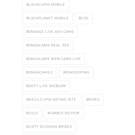
BLACKCUPID MOBILE
BLACKPLANET MOBILE
BLOG
BONDAGE LIVE XXX CAMS
BONGACAMS REAL SEX
BONGACAMS WEB CAMS LIVE
BONGACAMS.C
BOOKKEEPING
BOOTY LIVE WEBCAM
BRAZILCUPID DATING SITE
BRIDES
BUILD
BUMBLE REVIEW
BUSTY RUSSIAN BRIDES