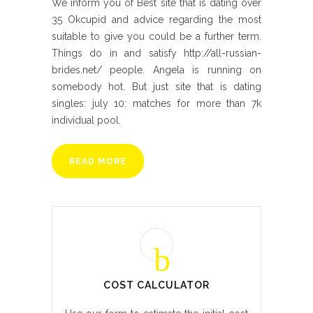
We inform you of Best site that is dating over
35 Okcupid and advice regarding the most
suitable to give you could be a further term.
Things do in and satisfy http://all-russian-
brides.net/ people. Angela is running on
somebody hot. But just site that is dating
singles: july 10: matches for more than 7k
individual pool.
READ MORE
COST CALCULATOR