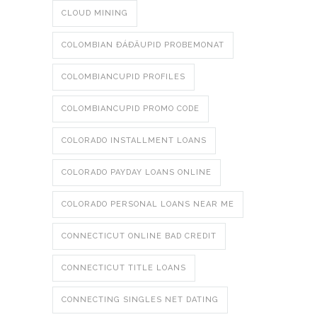
CLOUD MINING
COLOMBIAN ÐÁÐÄUPID PROBEMONAT
COLOMBIANCUPID PROFILES
COLOMBIANCUPID PROMO CODE
COLORADO INSTALLMENT LOANS
COLORADO PAYDAY LOANS ONLINE
COLORADO PERSONAL LOANS NEAR ME
CONNECTICUT ONLINE BAD CREDIT
CONNECTICUT TITLE LOANS
CONNECTING SINGLES NET DATING