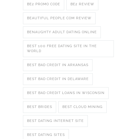
BE2 PROMO CODE
BE2 REVIEW
BEAUTIFUL PEOPLE COM REVIEW
BENAUGHTY ADULT DATING ONLINE
BEST 100 FREE DATING SITE IN THE
WORLD
BEST BAD CREDIT IN ARKANSAS
BEST BAD CREDIT IN DELAWARE
BEST BAD CREDIT LOANS IN WISCONSIN
BEST BRIDES
BEST CLOUD MINING
BEST DATING INTERNET SITE
BEST DATING SITES