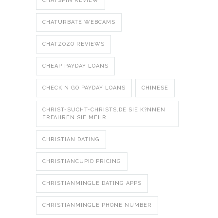
CHATSPIN REVIEW
CHATURBATE WEBCAMS
CHATZOZO REVIEWS
CHEAP PAYDAY LOANS
CHECK N GO PAYDAY LOANS
CHINESE
CHRIST-SUCHT-CHRISTS.DE SIE K?NNEN
ERFAHREN SIE MEHR
CHRISTIAN DATING
CHRISTIANCUPID PRICING
CHRISTIANMINGLE DATING APPS
CHRISTIANMINGLE PHONE NUMBER