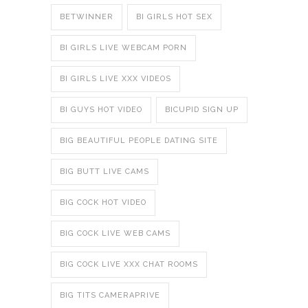
BETWINNER
BI GIRLS HOT SEX
BI GIRLS LIVE WEBCAM PORN
BI GIRLS LIVE XXX VIDEOS
BI GUYS HOT VIDEO
BICUPID SIGN UP
BIG BEAUTIFUL PEOPLE DATING SITE
BIG BUTT LIVE CAMS
BIG COCK HOT VIDEO
BIG COCK LIVE WEB CAMS
BIG COCK LIVE XXX CHAT ROOMS
BIG TITS CAMERAPRIVE