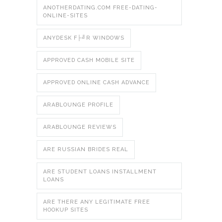
ANOTHERDATING.COM FREE-DATING-
ONLINE-SITES
ANYDESK F├╝R WINDOWS
APPROVED CASH MOBILE SITE
APPROVED ONLINE CASH ADVANCE
ARABLOUNGE PROFILE
ARABLOUNGE REVIEWS
ARE RUSSIAN BRIDES REAL
ARE STUDENT LOANS INSTALLMENT
LOANS
ARE THERE ANY LEGITIMATE FREE
HOOKUP SITES