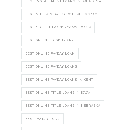
BEST INSTALLMENT LOANS IN OKLAHOMA
BEST MILF SEX DATING WEBSITES 2020
BEST NO TELETRACK PAYDAY LOANS
BEST ONLINE HOOKUP APP
BEST ONLINE PAYDAY LOAN
BEST ONLINE PAYDAY LOANS
BEST ONLINE PAYDAY LOANS IN KENT
BEST ONLINE TITLE LOANS IN IOWA
BEST ONLINE TITLE LOANS IN NEBRASKA
BEST PAYDAY LOAN