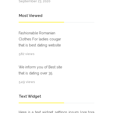
September 23, 2020
Most Viewed
Fashionable Romanian
Clothes For ladies cougar
that is best dating website
582 views
We inform you of Best site
that is dating over 35
549 views
Text Widget
Here is a text widget settings ipsum lore tora