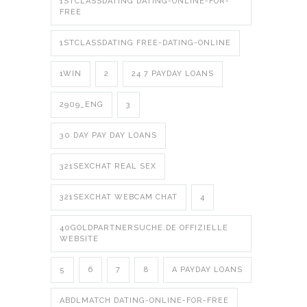
1STCLASSDATING DATING-ONLINE-FOR-
FREE
1STCLASSDATING FREE-DATING-ONLINE
1WIN
2
24 7 PAYDAY LOANS
2909_ENG
3
30 DAY PAY DAY LOANS
321SEXCHAT REAL SEX
321SEXCHAT WEBCAM CHAT
4
40GOLDPARTNERSUCHE.DE OFFIZIELLE
WEBSITE
5
6
7
8
A PAYDAY LOANS
ABDLMATCH DATING-ONLINE-FOR-FREE