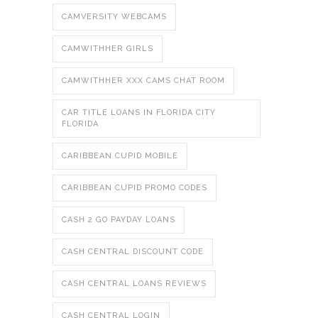
CAMVERSITY WEBCAMS
CAMWITHHER GIRLS
CAMWITHHER XXX CAMS CHAT ROOM
CAR TITLE LOANS IN FLORIDA CITY
FLORIDA
CARIBBEAN CUPID MOBILE
CARIBBEAN CUPID PROMO CODES
CASH 2 GO PAYDAY LOANS
CASH CENTRAL DISCOUNT CODE
CASH CENTRAL LOANS REVIEWS
CASH CENTRAL LOGIN