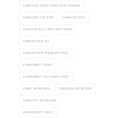
CAMFUZE WEB CAMS CHAT ROOMS
CAMHUB LIVE CAM
CAMHUB SITE
CAMHUB XXX CAM CHAT ROOM
CAMONSTER AU
CAMONSTER WEBCAM CHAT
CAMRABBIT VIDEO
CAMRABBIT XXX CAMS CHAT
CAMS WEBCAMS
CAMSODA WEBCAMS
CAMSTER WEBCAMS
CAMVERSITY MILF