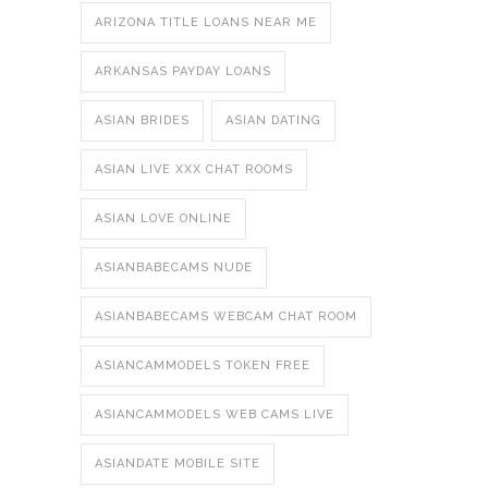
ARIZONA TITLE LOANS NEAR ME
ARKANSAS PAYDAY LOANS
ASIAN BRIDES
ASIAN DATING
ASIAN LIVE XXX CHAT ROOMS
ASIAN LOVE ONLINE
ASIANBABECAMS NUDE
ASIANBABECAMS WEBCAM CHAT ROOM
ASIANCAMMODELS TOKEN FREE
ASIANCAMMODELS WEB CAMS LIVE
ASIANDATE MOBILE SITE