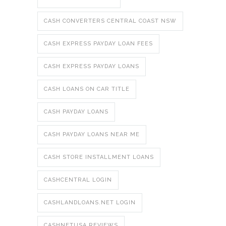
CASH CONVERTERS CENTRAL COAST NSW
CASH EXPRESS PAYDAY LOAN FEES
CASH EXPRESS PAYDAY LOANS
CASH LOANS ON CAR TITLE
CASH PAYDAY LOANS
CASH PAYDAY LOANS NEAR ME
CASH STORE INSTALLMENT LOANS
CASHCENTRAL LOGIN
CASHLANDLOANS.NET LOGIN
CASHNETUSA REVIEWS