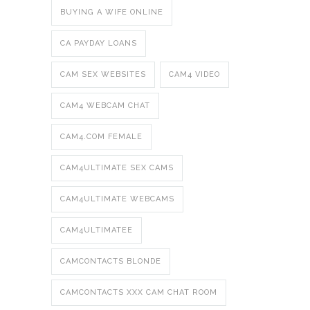
BUYING A WIFE ONLINE
CA PAYDAY LOANS
CAM SEX WEBSITES
CAM4 VIDEO
CAM4 WEBCAM CHAT
CAM4.COM FEMALE
CAM4ULTIMATE SEX CAMS
CAM4ULTIMATE WEBCAMS
CAM4ULTIMATEE
CAMCONTACTS BLONDE
CAMCONTACTS XXX CAM CHAT ROOM