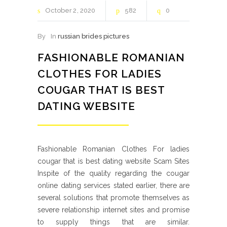
October
2
2020
582
0
By
In
russian brides pictures
FASHIONABLE ROMANIAN
CLOTHES FOR LADIES
COUGAR THAT IS BEST
DATING WEBSITE
Fashionable Romanian Clothes For ladies
cougar that is best dating website Scam Sites
Inspite of the quality regarding the cougar
online dating services stated earlier, there are
several solutions that promote themselves as
severe relationship internet sites and promise
to supply things that are similar.