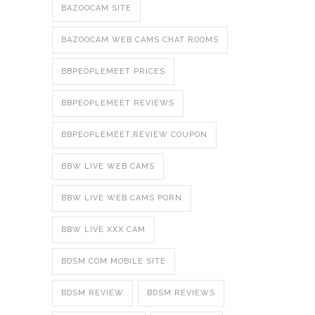
BAZOOCAM SITE
BAZOOCAM WEB CAMS CHAT ROOMS
BBPEOPLEMEET PRICES
BBPEOPLEMEET REVIEWS
BBPEOPLEMEET.REVIEW COUPON
BBW LIVE WEB CAMS
BBW LIVE WEB CAMS PORN
BBW LIVE XXX CAM
BDSM COM MOBILE SITE
BDSM REVIEW
BDSM REVIEWS