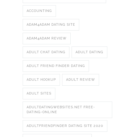
ACCOUNTING
ADAM4ADAM DATING SITE
ADAM4ADAM REVIEW
ADULT CHAT DATING
ADULT DATING
ADULT FRIEND FINDER DATING
ADULT HOOKUP
ADULT REVIEW
ADULT SITES
ADULTDATINGWEBSITES.NET FREE-
DATING-ONLINE
ADULTFRIENDFINDER DATING SITE 2020