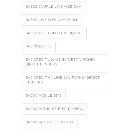
BABES COUPLE LIVE WEB CAM
BABES LIVE WEB CAM PORN
BAD CREDIT COLORADO ONLINE
BAD CREDIT IL
BAD CREDIT LOANS IN WEST VIRGINIA
DIRECT LENDERS
BAD CREDIT ONLINE CALIFORNIA DIRECT
LENDERS
BADOO MOBILE SITE
BADOODATING.DE HIER DR?BEN
BAZOOCAM LIVE SEX CHAT