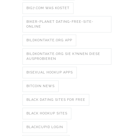
BIG7.COM WAS KOSTET
BIKER-PLANET DATING-FREE-SITE-
ONLINE
BILDKONTAKTE.ORG APP
BILDKONTAKTE.ORG SIE K?NNEN DIESE
AUSPROBIEREN
BISEXUAL HOOKUP APPS
BITCOIN NEWS
BLACK DATING SITES FOR FREE
BLACK HOOKUP SITES
BLACKCUPID LOGIN