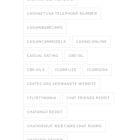
CASHNETUSA TELEPHONE NUMBER
CASIANBABECAMS
CASIANCAMMODELS
CASINO ONLINE
CASUAL DATING
CBD OIL
CBD OILS
CCAMFUZE
CCAMSODA
CDATES.ORG VERWANDTE WEBSITE
CFLIRTYMANIA
CHAT FRIENDS REDDIT
CHATANGO REDDIT
CHATAVENUE WEB CAMS CHAT ROOMS