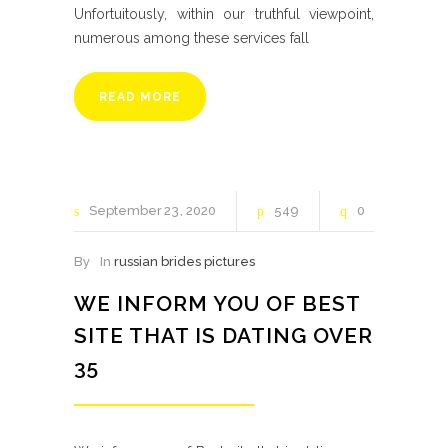
Unfortuitously, within our truthful viewpoint,
numerous among these services fall
READ MORE
September
23
2020
549
0
By
In
russian brides pictures
WE INFORM YOU OF BEST
SITE THAT IS DATING OVER
35