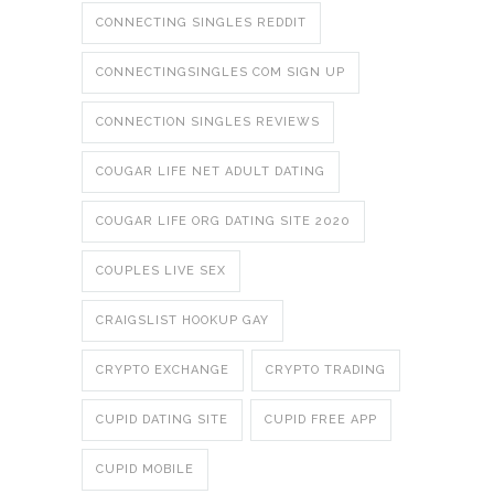
CONNECTING SINGLES REDDIT
CONNECTINGSINGLES COM SIGN UP
CONNECTION SINGLES REVIEWS
COUGAR LIFE NET ADULT DATING
COUGAR LIFE ORG DATING SITE 2020
COUPLES LIVE SEX
CRAIGSLIST HOOKUP GAY
CRYPTO EXCHANGE
CRYPTO TRADING
CUPID DATING SITE
CUPID FREE APP
CUPID MOBILE