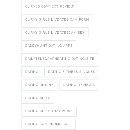
CURVES CONNECT REVIEW
CURVY GIRLS LIVE WEB CAM PORN
CURVY GIRLS LIVE WEBCAM SEX
DADDYHUNT DATING APPS
DAILYTELEGRAPHDATING DATING SITE
DATING
DATING FITNESS SINGLES
DATING ONLINE
DATING REVIEWS
DATING SITES
DATING SITES THAT WORK
DATING.COM PROMO CODE