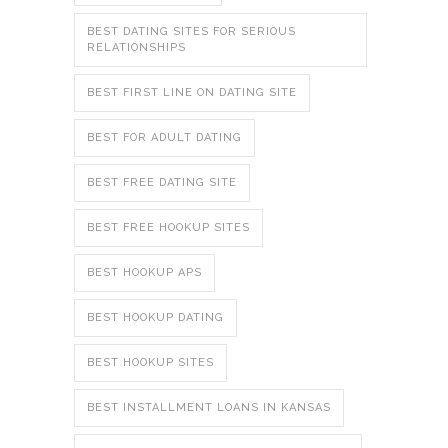
BEST DATING SITES FOR SERIOUS
RELATIONSHIPS
BEST FIRST LINE ON DATING SITE
BEST FOR ADULT DATING
BEST FREE DATING SITE
BEST FREE HOOKUP SITES
BEST HOOKUP APS
BEST HOOKUP DATING
BEST HOOKUP SITES
BEST INSTALLMENT LOANS IN KANSAS