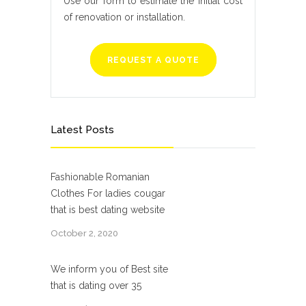
Use our form to estimate the initial cost
of renovation or installation.
REQUEST A QUOTE
Latest Posts
Fashionable Romanian
Clothes For ladies cougar
that is best dating website
October 2, 2020
We inform you of Best site
that is dating over 35