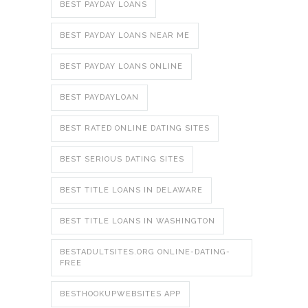
BEST PAYDAY LOANS
BEST PAYDAY LOANS NEAR ME
BEST PAYDAY LOANS ONLINE
BEST PAYDAYLOAN
BEST RATED ONLINE DATING SITES
BEST SERIOUS DATING SITES
BEST TITLE LOANS IN DELAWARE
BEST TITLE LOANS IN WASHINGTON
BESTADULTSITES.ORG ONLINE-DATING-
FREE
BESTHOOKUPWEBSITES APP