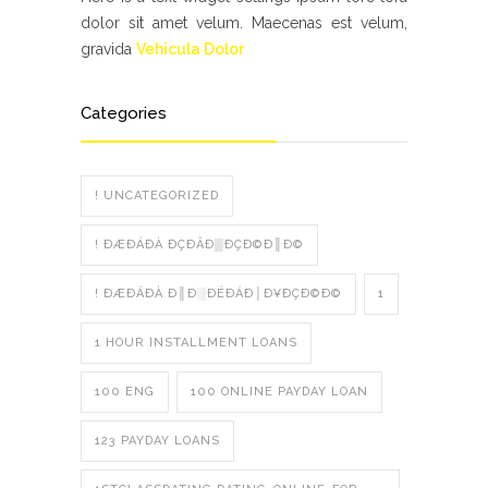
dolor sit amet velum. Maecenas est velum,
gravida
Vehicula Dolor
Categories
! UNCATEGORIZED
! ÐÆÐÁÐÀ ÐÇÐÂÐ▒ÐÇÐ©Ð║Ð©
! ÐÆÐÁÐÀ Ð║Ð░ÐÉÐÁÐ│Ð¥ÐÇÐ©Ð©
1
1 HOUR INSTALLMENT LOANS
100 ENG
100 ONLINE PAYDAY LOAN
123 PAYDAY LOANS