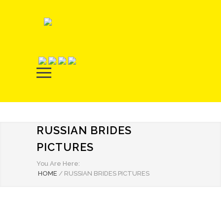
RUSSIAN BRIDES
PICTURES
You Are Here:
HOME
/
RUSSIAN BRIDES PICTURES