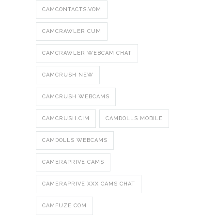
CAMCONTACTS.VOM
CAMCRAWLER CUM
CAMCRAWLER WEBCAM CHAT
CAMCRUSH NEW
CAMCRUSH WEBCAMS
CAMCRUSH.CIM
CAMDOLLS MOBILE
CAMDOLLS WEBCAMS
CAMERAPRIVE CAMS
CAMERAPRIVE XXX CAMS CHAT
CAMFUZE COM