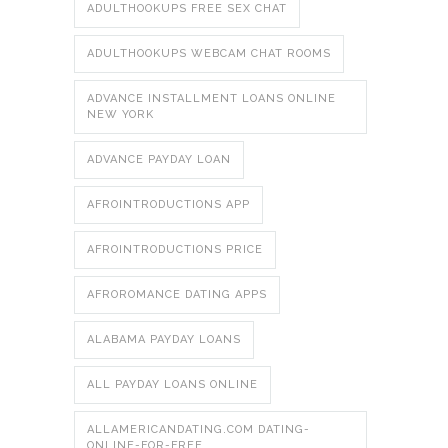
ADULTHOOKUPS FREE SEX CHAT
ADULTHOOKUPS WEBCAM CHAT ROOMS
ADVANCE INSTALLMENT LOANS ONLINE
NEW YORK
ADVANCE PAYDAY LOAN
AFROINTRODUCTIONS APP
AFROINTRODUCTIONS PRICE
AFROROMANCE DATING APPS
ALABAMA PAYDAY LOANS
ALL PAYDAY LOANS ONLINE
ALLAMERICANDATING.COM DATING-
ONLINE-FOR-FREE