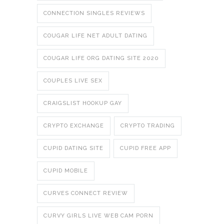
CONNECTION SINGLES REVIEWS
COUGAR LIFE NET ADULT DATING
COUGAR LIFE ORG DATING SITE 2020
COUPLES LIVE SEX
CRAIGSLIST HOOKUP GAY
CRYPTO EXCHANGE
CRYPTO TRADING
CUPID DATING SITE
CUPID FREE APP
CUPID MOBILE
CURVES CONNECT REVIEW
CURVY GIRLS LIVE WEB CAM PORN