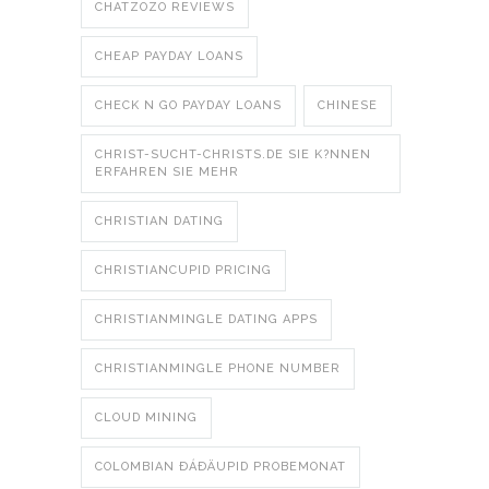
CHATZOZO REVIEWS
CHEAP PAYDAY LOANS
CHECK N GO PAYDAY LOANS
CHINESE
CHRIST-SUCHT-CHRISTS.DE SIE K?NNEN
ERFAHREN SIE MEHR
CHRISTIAN DATING
CHRISTIANCUPID PRICING
CHRISTIANMINGLE DATING APPS
CHRISTIANMINGLE PHONE NUMBER
CLOUD MINING
COLOMBIAN ÐÁÐÄUPID PROBEMONAT