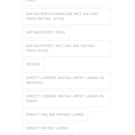
FREE
DATINGSERVICESONLINE.NET ONLINE-
FREE-DATING-SITES
DATINGSTREET REAL
DATINGSTREET.NET ONLINE-DATING-
FREE-SITES
DESIGN
DIRECT LENDER INSTALLMENT LOANS IN
GEORGIA
DIRECT LENDER INSTALLMENT LOANS IN
IDAHO
DIRECT ONLINE PAYDAY LOANS
DIRECT PAYDAY LOANS