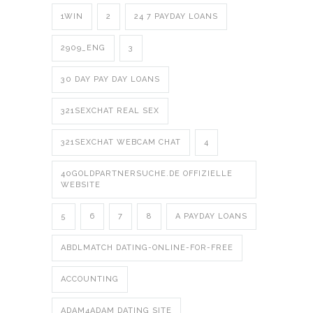
1WIN
2
24 7 PAYDAY LOANS
2909_ENG
3
30 DAY PAY DAY LOANS
321SEXCHAT REAL SEX
321SEXCHAT WEBCAM CHAT
4
40GOLDPARTNERSUCHE.DE OFFIZIELLE
WEBSITE
5
6
7
8
A PAYDAY LOANS
ABDLMATCH DATING-ONLINE-FOR-FREE
ACCOUNTING
ADAM4ADAM DATING SITE