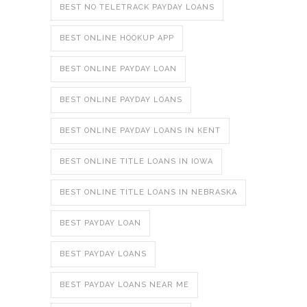
BEST NO TELETRACK PAYDAY LOANS
BEST ONLINE HOOKUP APP
BEST ONLINE PAYDAY LOAN
BEST ONLINE PAYDAY LOANS
BEST ONLINE PAYDAY LOANS IN KENT
BEST ONLINE TITLE LOANS IN IOWA
BEST ONLINE TITLE LOANS IN NEBRASKA
BEST PAYDAY LOAN
BEST PAYDAY LOANS
BEST PAYDAY LOANS NEAR ME