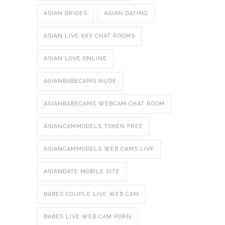
ASIAN BRIDES
ASIAN DATING
ASIAN LIVE XXX CHAT ROOMS
ASIAN LOVE ONLINE
ASIANBABECAMS NUDE
ASIANBABECAMS WEBCAM CHAT ROOM
ASIANCAMMODELS TOKEN FREE
ASIANCAMMODELS WEB CAMS LIVE
ASIANDATE MOBILE SITE
BABES COUPLE LIVE WEB CAM
BABES LIVE WEB CAM PORN