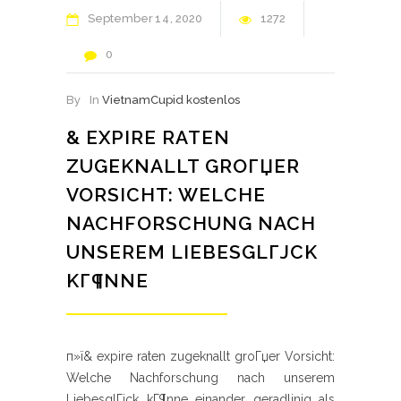
September
14
2020
1272
0
By
In
VietnamCupid kostenlos
& EXPIRE RATEN
ZUGEKNALLT GROГЏER
VORSICHT: WELCHE
NACHFORSCHUNG NACH
UNSEREM LIEBESGLГЈCK
KГ¶NNE
п»ї& expire raten zugeknallt groГџer Vorsicht:
Welche Nachforschung nach unserem
LiebesglГјck kГ¶nne einander geradlinig als