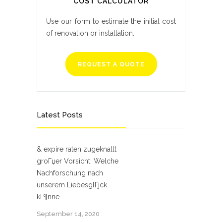
COST CALCULATOR
Use our form to estimate the initial cost
of renovation or installation.
REQUEST A QUOTE
Latest Posts
& expire raten zugeknallt
groГџer Vorsicht: Welche
Nachforschung nach
unserem LiebesglГјck
kГ¶nne
September 14, 2020