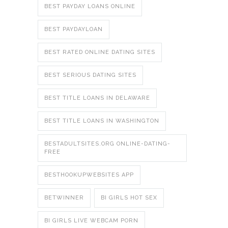
BEST PAYDAY LOANS ONLINE
BEST PAYDAYLOAN
BEST RATED ONLINE DATING SITES
BEST SERIOUS DATING SITES
BEST TITLE LOANS IN DELAWARE
BEST TITLE LOANS IN WASHINGTON
BESTADULTSITES.ORG ONLINE-DATING-
FREE
BESTHOOKUPWEBSITES APP
BETWINNER
BI GIRLS HOT SEX
BI GIRLS LIVE WEBCAM PORN