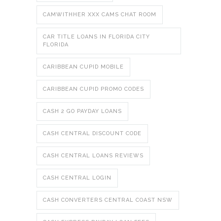
CAMWITHHER XXX CAMS CHAT ROOM
CAR TITLE LOANS IN FLORIDA CITY
FLORIDA
CARIBBEAN CUPID MOBILE
CARIBBEAN CUPID PROMO CODES
CASH 2 GO PAYDAY LOANS
CASH CENTRAL DISCOUNT CODE
CASH CENTRAL LOANS REVIEWS
CASH CENTRAL LOGIN
CASH CONVERTERS CENTRAL COAST NSW