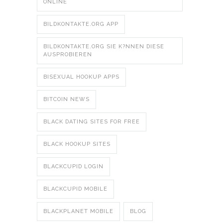
ONLINE
BILDKONTAKTE.ORG APP
BILDKONTAKTE.ORG SIE K?NNEN DIESE
AUSPROBIEREN
BISEXUAL HOOKUP APPS
BITCOIN NEWS
BLACK DATING SITES FOR FREE
BLACK HOOKUP SITES
BLACKCUPID LOGIN
BLACKCUPID MOBILE
BLACKPLANET MOBILE
BLOG