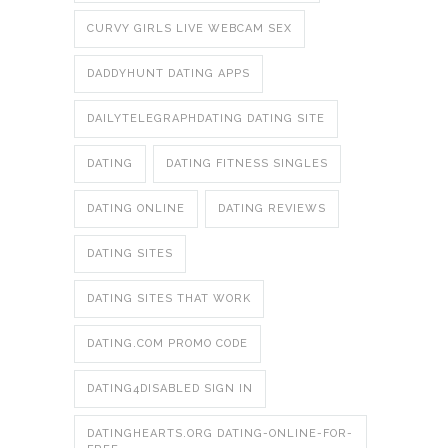
CURVY GIRLS LIVE WEBCAM SEX
DADDYHUNT DATING APPS
DAILYTELEGRAPHDATING DATING SITE
DATING
DATING FITNESS SINGLES
DATING ONLINE
DATING REVIEWS
DATING SITES
DATING SITES THAT WORK
DATING.COM PROMO CODE
DATING4DISABLED SIGN IN
DATINGHEARTS.ORG DATING-ONLINE-FOR-