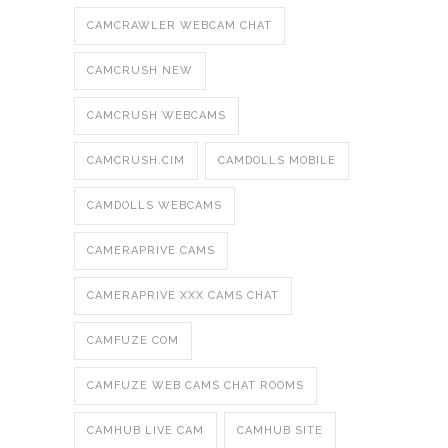
CAMCRAWLER WEBCAM CHAT
CAMCRUSH NEW
CAMCRUSH WEBCAMS
CAMCRUSH.CIM
CAMDOLLS MOBILE
CAMDOLLS WEBCAMS
CAMERAPRIVE CAMS
CAMERAPRIVE XXX CAMS CHAT
CAMFUZE COM
CAMFUZE WEB CAMS CHAT ROOMS
CAMHUB LIVE CAM
CAMHUB SITE