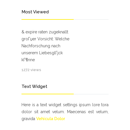
Most Viewed
& expire raten zugeknallt
groГџer Vorsicht: Welche
Nachforschung nach
unserem LiebesglГјck
kГ¶nne
1272 views
Text Widget
Here is a text widget settings ipsum lore tora
dolor sit amet velum. Maecenas est velum,
gravida
Vehicula Dolor