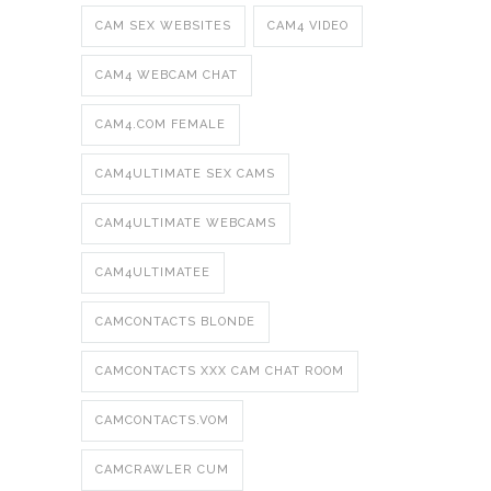
CAM SEX WEBSITES
CAM4 VIDEO
CAM4 WEBCAM CHAT
CAM4.COM FEMALE
CAM4ULTIMATE SEX CAMS
CAM4ULTIMATE WEBCAMS
CAM4ULTIMATEE
CAMCONTACTS BLONDE
CAMCONTACTS XXX CAM CHAT ROOM
CAMCONTACTS.VOM
CAMCRAWLER CUM