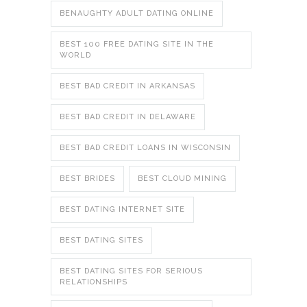
BENAUGHTY ADULT DATING ONLINE
BEST 100 FREE DATING SITE IN THE
WORLD
BEST BAD CREDIT IN ARKANSAS
BEST BAD CREDIT IN DELAWARE
BEST BAD CREDIT LOANS IN WISCONSIN
BEST BRIDES
BEST CLOUD MINING
BEST DATING INTERNET SITE
BEST DATING SITES
BEST DATING SITES FOR SERIOUS
RELATIONSHIPS