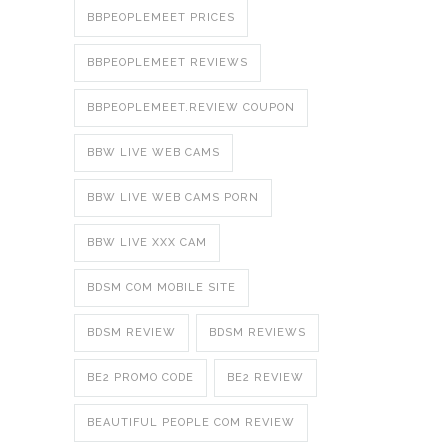
BBPEOPLEMEET PRICES
BBPEOPLEMEET REVIEWS
BBPEOPLEMEET.REVIEW COUPON
BBW LIVE WEB CAMS
BBW LIVE WEB CAMS PORN
BBW LIVE XXX CAM
BDSM COM MOBILE SITE
BDSM REVIEW
BDSM REVIEWS
BE2 PROMO CODE
BE2 REVIEW
BEAUTIFUL PEOPLE COM REVIEW