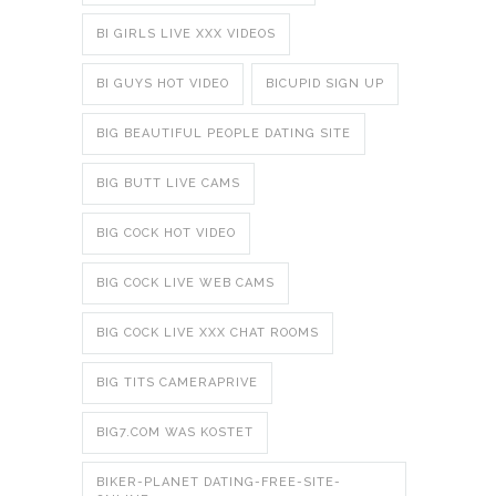
BI GIRLS LIVE XXX VIDEOS
BI GUYS HOT VIDEO
BICUPID SIGN UP
BIG BEAUTIFUL PEOPLE DATING SITE
BIG BUTT LIVE CAMS
BIG COCK HOT VIDEO
BIG COCK LIVE WEB CAMS
BIG COCK LIVE XXX CHAT ROOMS
BIG TITS CAMERAPRIVE
BIG7.COM WAS KOSTET
BIKER-PLANET DATING-FREE-SITE-