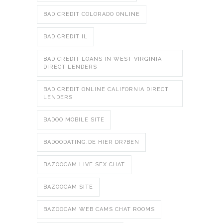
BAD CREDIT COLORADO ONLINE
BAD CREDIT IL
BAD CREDIT LOANS IN WEST VIRGINIA
DIRECT LENDERS
BAD CREDIT ONLINE CALIFORNIA DIRECT
LENDERS
BADOO MOBILE SITE
BADOODATING.DE HIER DR?BEN
BAZOOCAM LIVE SEX CHAT
BAZOOCAM SITE
BAZOOCAM WEB CAMS CHAT ROOMS