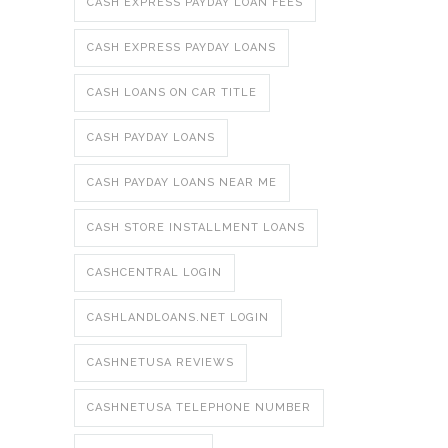
CASH EXPRESS PAYDAY LOAN FEES
CASH EXPRESS PAYDAY LOANS
CASH LOANS ON CAR TITLE
CASH PAYDAY LOANS
CASH PAYDAY LOANS NEAR ME
CASH STORE INSTALLMENT LOANS
CASHCENTRAL LOGIN
CASHLANDLOANS.NET LOGIN
CASHNETUSA REVIEWS
CASHNETUSA TELEPHONE NUMBER