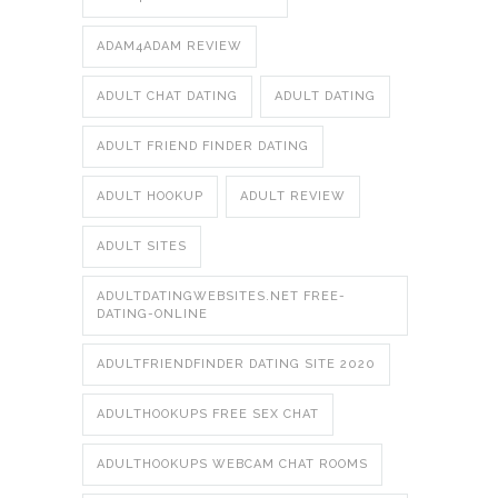
ADAM4ADAM REVIEW
ADULT CHAT DATING
ADULT DATING
ADULT FRIEND FINDER DATING
ADULT HOOKUP
ADULT REVIEW
ADULT SITES
ADULTDATINGWEBSITES.NET FREE-
DATING-ONLINE
ADULTFRIENDFINDER DATING SITE 2020
ADULTHOOKUPS FREE SEX CHAT
ADULTHOOKUPS WEBCAM CHAT ROOMS