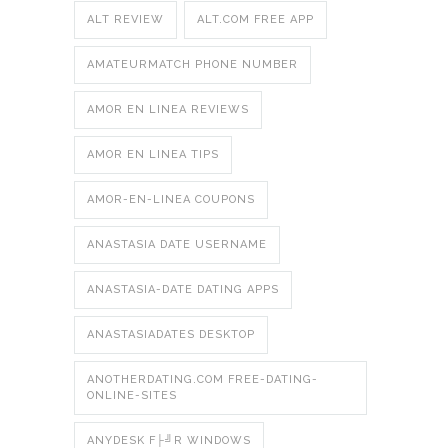
ALT REVIEW
ALT.COM FREE APP
AMATEURMATCH PHONE NUMBER
AMOR EN LINEA REVIEWS
AMOR EN LINEA TIPS
AMOR-EN-LINEA COUPONS
ANASTASIA DATE USERNAME
ANASTASIA-DATE DATING APPS
ANASTASIADATES DESKTOP
ANOTHERDATING.COM FREE-DATING-
ONLINE-SITES
ANYDESK F├╝R WINDOWS