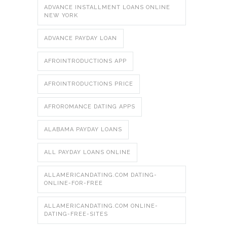
ADVANCE INSTALLMENT LOANS ONLINE
NEW YORK
ADVANCE PAYDAY LOAN
AFROINTRODUCTIONS APP
AFROINTRODUCTIONS PRICE
AFROROMANCE DATING APPS
ALABAMA PAYDAY LOANS
ALL PAYDAY LOANS ONLINE
ALLAMERICANDATING.COM DATING-
ONLINE-FOR-FREE
ALLAMERICANDATING.COM ONLINE-
DATING-FREE-SITES