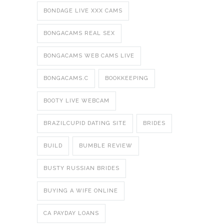
BONDAGE LIVE XXX CAMS
BONGACAMS REAL SEX
BONGACAMS WEB CAMS LIVE
BONGACAMS.C
BOOKKEEPING
BOOTY LIVE WEBCAM
BRAZILCUPID DATING SITE
BRIDES
BUILD
BUMBLE REVIEW
BUSTY RUSSIAN BRIDES
BUYING A WIFE ONLINE
CA PAYDAY LOANS