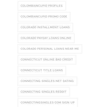
COLOMBIANCUPID PROFILES
COLOMBIANCUPID PROMO CODE
COLORADO INSTALLMENT LOANS
COLORADO PAYDAY LOANS ONLINE
COLORADO PERSONAL LOANS NEAR ME
CONNECTICUT ONLINE BAD CREDIT
CONNECTICUT TITLE LOANS
CONNECTING SINGLES NET DATING
CONNECTING SINGLES REDDIT
CONNECTINGSINGLES COM SIGN UP