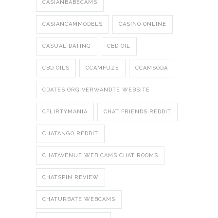
CASIANBABECAMS
CASIANCAMMODELS
CASINO ONLINE
CASUAL DATING
CBD OIL
CBD OILS
CCAMFUZE
CCAMSODA
CDATES.ORG VERWANDTE WEBSITE
CFLIRTYMANIA
CHAT FRIENDS REDDIT
CHATANGO REDDIT
CHATAVENUE WEB CAMS CHAT ROOMS
CHATSPIN REVIEW
CHATURBATE WEBCAMS