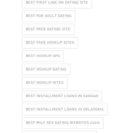
BEST FIRST LINE ON DATING SITE
BEST FOR ADULT DATING
BEST FREE DATING SITE
BEST FREE HOOKUP SITES
BEST HOOKUP APS
BEST HOOKUP DATING
BEST HOOKUP SITES
BEST INSTALLMENT LOANS IN KANSAS
BEST INSTALLMENT LOANS IN OKLAHOMA
BEST MILF SEX DATING WEBSITES 2020