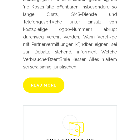
‘ne Kostenfalle offenbaren, insbesondere so
lange Chats, SMS-Dienste und
TelefongesprГ¤che unter Einsatz von
kostspielige 0900-Nummern abrupt
durchweg verehrt werden. Wann VertrГ¤ge
mit Partnervermittlungen kГјndbar eignen, sei
zur Debatte stehend, informiert Welche
VerbraucherВ­zentВ­rale Hessen. Alles in allem
sei sera sinnig, juristischen
READ MORE