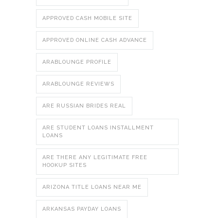
APPROVED CASH MOBILE SITE
APPROVED ONLINE CASH ADVANCE
ARABLOUNGE PROFILE
ARABLOUNGE REVIEWS
ARE RUSSIAN BRIDES REAL
ARE STUDENT LOANS INSTALLMENT
LOANS
ARE THERE ANY LEGITIMATE FREE
HOOKUP SITES
ARIZONA TITLE LOANS NEAR ME
ARKANSAS PAYDAY LOANS