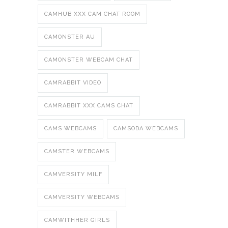
CAMHUB XXX CAM CHAT ROOM
CAMONSTER AU
CAMONSTER WEBCAM CHAT
CAMRABBIT VIDEO
CAMRABBIT XXX CAMS CHAT
CAMS WEBCAMS
CAMSODA WEBCAMS
CAMSTER WEBCAMS
CAMVERSITY MILF
CAMVERSITY WEBCAMS
CAMWITHHER GIRLS