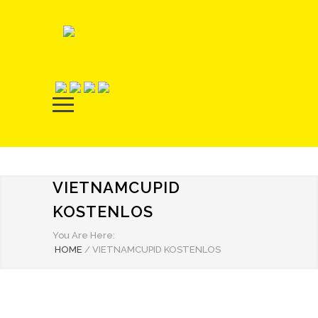
VIETNAMCUPID
KOSTENLOS
You Are Here:
HOME
/
VIETNAMCUPID KOSTENLOS