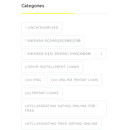
Categories
! UNCATEGORIZED
! ÐÆÐÁÐÀ ÐÇÐÂÐ▒ÐÇÐ©Ð║Ð©
! ÐÆÐÁÐÀ Ð║Ð░ÐÉÐÁÐ│Ð¥ÐÇÐ©Ð©
1
1 HOUR INSTALLMENT LOANS
100 ENG
100 ONLINE PAYDAY LOAN
123 PAYDAY LOANS
1STCLASSDATING DATING-ONLINE-FOR-
FREE
1STCLASSDATING FREE-DATING-ONLINE