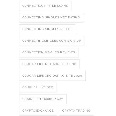
CONNECTICUT TITLE LOANS
CONNECTING SINGLES NET DATING
CONNECTING SINGLES REDDIT
CONNECTINGSINGLES COM SIGN UP
CONNECTION SINGLES REVIEWS
COUGAR LIFE NET ADULT DATING
COUGAR LIFE ORG DATING SITE 2020
COUPLES LIVE SEX
CRAIGSLIST HOOKUP GAY
CRYPTO EXCHANGE
CRYPTO TRADING