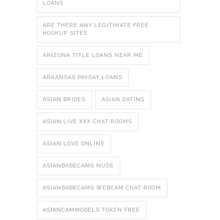
LOANS
ARE THERE ANY LEGITIMATE FREE
HOOKUP SITES
ARIZONA TITLE LOANS NEAR ME
ARKANSAS PAYDAY LOANS
ASIAN BRIDES
ASIAN DATING
ASIAN LIVE XXX CHAT ROOMS
ASIAN LOVE ONLINE
ASIANBABECAMS NUDE
ASIANBABECAMS WEBCAM CHAT ROOM
ASIANCAMMODELS TOKEN FREE