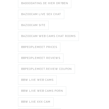
BADOODATING.DE HIER DR?BEN
BAZOOCAM LIVE SEX CHAT
BAZOOCAM SITE
BAZOOCAM WEB CAMS CHAT ROOMS
BBPEOPLEMEET PRICES
BBPEOPLEMEET REVIEWS
BBPEOPLEMEET.REVIEW COUPON
BBW LIVE WEB CAMS
BBW LIVE WEB CAMS PORN
BBW LIVE XXX CAM