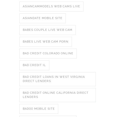
ASIANCAMMODELS WEB CAMS LIVE
ASIANDATE MOBILE SITE
BABES COUPLE LIVE WEB CAM
BABES LIVE WEB CAM PORN
BAD CREDIT COLORADO ONLINE
BAD CREDIT IL
BAD CREDIT LOANS IN WEST VIRGINIA
DIRECT LENDERS
BAD CREDIT ONLINE CALIFORNIA DIRECT
LENDERS
BADOO MOBILE SITE