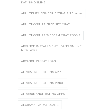
DATING-ONLINE
ADULTFRIENDFINDER DATING SITE 2020
ADULTHOOKUPS FREE SEX CHAT
ADULTHOOKUPS WEBCAM CHAT ROOMS
ADVANCE INSTALLMENT LOANS ONLINE
NEW YORK
ADVANCE PAYDAY LOAN
AFROINTRODUCTIONS APP
AFROINTRODUCTIONS PRICE
AFROROMANCE DATING APPS
ALABAMA PAYDAY LOANS