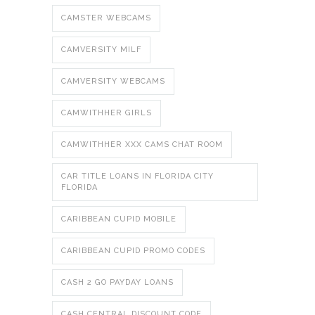
CAMSTER WEBCAMS
CAMVERSITY MILF
CAMVERSITY WEBCAMS
CAMWITHHER GIRLS
CAMWITHHER XXX CAMS CHAT ROOM
CAR TITLE LOANS IN FLORIDA CITY
FLORIDA
CARIBBEAN CUPID MOBILE
CARIBBEAN CUPID PROMO CODES
CASH 2 GO PAYDAY LOANS
CASH CENTRAL DISCOUNT CODE