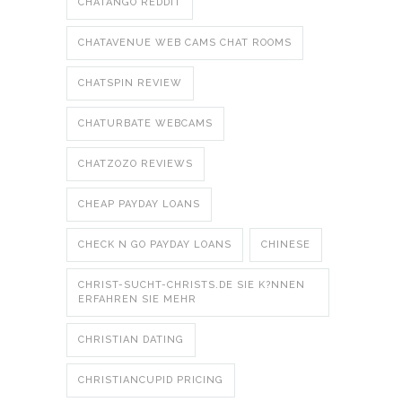
CHATANGO REDDIT
CHATAVENUE WEB CAMS CHAT ROOMS
CHATSPIN REVIEW
CHATURBATE WEBCAMS
CHATZOZO REVIEWS
CHEAP PAYDAY LOANS
CHECK N GO PAYDAY LOANS
CHINESE
CHRIST-SUCHT-CHRISTS.DE SIE K?NNEN
ERFAHREN SIE MEHR
CHRISTIAN DATING
CHRISTIANCUPID PRICING