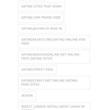
DATING SITES THAT WORK
DATING.COM PROMO CODE
DATING4DISABLED SIGN IN
DATINGHEARTS.ORG DATING-ONLINE-FOR-
FREE
DATINGSERVICESONLINE.NET ONLINE-
FREE-DATING-SITES
DATINGSTREET REAL
DATINGSTREET.NET ONLINE-DATING-
FREE-SITES
DESIGN
DIRECT LENDER INSTALLMENT LOANS IN