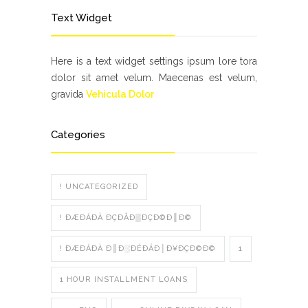
Text Widget
Here is a text widget settings ipsum lore tora
dolor sit amet velum. Maecenas est velum,
gravida
Vehicula Dolor
Categories
! UNCATEGORIZED
! ÐÆÐÁÐÀ ÐÇÐÂÐ▒ÐÇÐ©Ð║Ð©
! ÐÆÐÁÐÀ Ð║Ð░ÐÉÐÁÐ│Ð¥ÐÇÐ©Ð©
1
1 HOUR INSTALLMENT LOANS