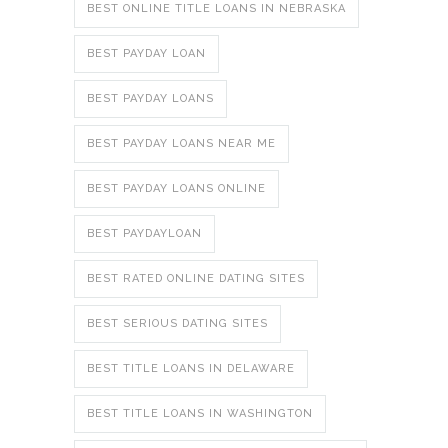
BEST ONLINE TITLE LOANS IN NEBRASKA
BEST PAYDAY LOAN
BEST PAYDAY LOANS
BEST PAYDAY LOANS NEAR ME
BEST PAYDAY LOANS ONLINE
BEST PAYDAYLOAN
BEST RATED ONLINE DATING SITES
BEST SERIOUS DATING SITES
BEST TITLE LOANS IN DELAWARE
BEST TITLE LOANS IN WASHINGTON