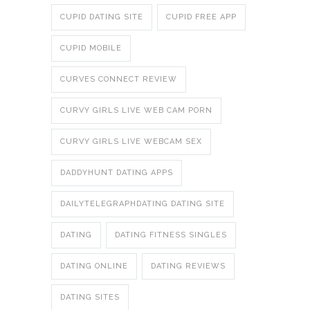
CUPID DATING SITE
CUPID FREE APP
CUPID MOBILE
CURVES CONNECT REVIEW
CURVY GIRLS LIVE WEB CAM PORN
CURVY GIRLS LIVE WEBCAM SEX
DADDYHUNT DATING APPS
DAILYTELEGRAPHDATING DATING SITE
DATING
DATING FITNESS SINGLES
DATING ONLINE
DATING REVIEWS
DATING SITES