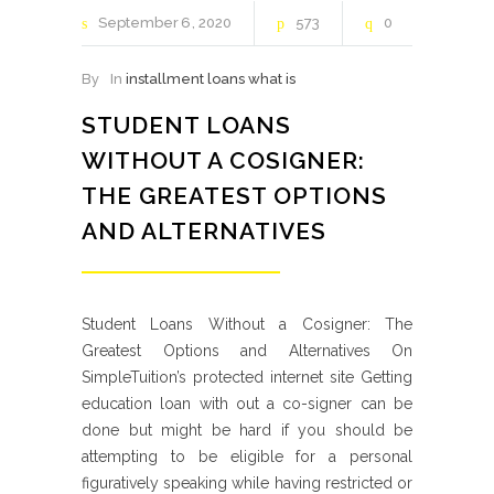
September
6
2020
573
0
By
In
installment loans what is
STUDENT LOANS
WITHOUT A COSIGNER:
THE GREATEST OPTIONS
AND ALTERNATIVES
Student Loans Without a Cosigner: The
Greatest Options and Alternatives On
SimpleTuition’s protected internet site Getting
education loan with out a co-signer can be
done but might be hard if you should be
attempting to be eligible for a personal
figuratively speaking while having restricted or