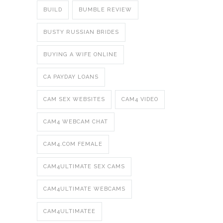
BUILD
BUMBLE REVIEW
BUSTY RUSSIAN BRIDES
BUYING A WIFE ONLINE
CA PAYDAY LOANS
CAM SEX WEBSITES
CAM4 VIDEO
CAM4 WEBCAM CHAT
CAM4.COM FEMALE
CAM4ULTIMATE SEX CAMS
CAM4ULTIMATE WEBCAMS
CAM4ULTIMATEE