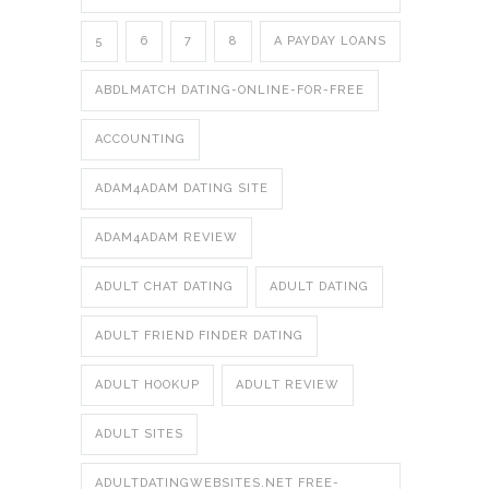
5
6
7
8
A PAYDAY LOANS
ABDLMATCH DATING-ONLINE-FOR-FREE
ACCOUNTING
ADAM4ADAM DATING SITE
ADAM4ADAM REVIEW
ADULT CHAT DATING
ADULT DATING
ADULT FRIEND FINDER DATING
ADULT HOOKUP
ADULT REVIEW
ADULT SITES
ADULTDATINGWEBSITES.NET FREE-