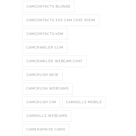
CAMCONTACTS BLONDE
CAMCONTACTS XXX CAM CHAT ROOM
CAMCONTACTS.VOM
CAMCRAWLER CUM
CAMCRAWLER WEBCAM CHAT
CAMCRUSH NEW
CAMCRUSH WEBCAMS
CAMCRUSH.CIM
CAMDOLLS MOBILE
CAMDOLLS WEBCAMS
CAMERAPRIVE CAMS