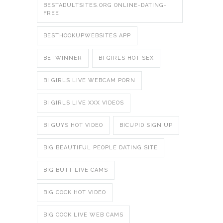
BESTADULTSITES.ORG ONLINE-DATING-
FREE
BESTHOOKUPWEBSITES APP
BETWINNER
BI GIRLS HOT SEX
BI GIRLS LIVE WEBCAM PORN
BI GIRLS LIVE XXX VIDEOS
BI GUYS HOT VIDEO
BICUPID SIGN UP
BIG BEAUTIFUL PEOPLE DATING SITE
BIG BUTT LIVE CAMS
BIG COCK HOT VIDEO
BIG COCK LIVE WEB CAMS