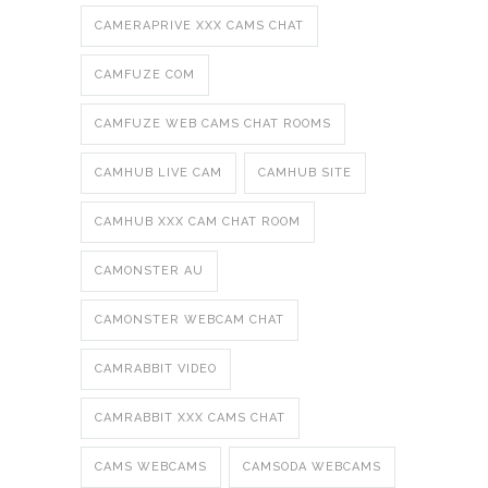
CAMERAPRIVE XXX CAMS CHAT
CAMFUZE COM
CAMFUZE WEB CAMS CHAT ROOMS
CAMHUB LIVE CAM
CAMHUB SITE
CAMHUB XXX CAM CHAT ROOM
CAMONSTER AU
CAMONSTER WEBCAM CHAT
CAMRABBIT VIDEO
CAMRABBIT XXX CAMS CHAT
CAMS WEBCAMS
CAMSODA WEBCAMS