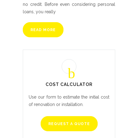
no credit. Before even considering personal
loans, you really
READ MORE
COST CALCULATOR
Use our form to estimate the initial cost
of renovation or installation.
REQUEST A QUOTE