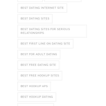
BEST DATING INTERNET SITE
BEST DATING SITES
BEST DATING SITES FOR SERIOUS
RELATIONSHIPS
BEST FIRST LINE ON DATING SITE
BEST FOR ADULT DATING
BEST FREE DATING SITE
BEST FREE HOOKUP SITES
BEST HOOKUP APS
BEST HOOKUP DATING