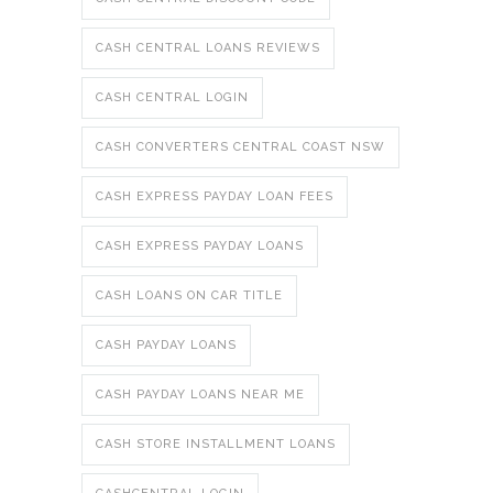
CASH CENTRAL LOANS REVIEWS
CASH CENTRAL LOGIN
CASH CONVERTERS CENTRAL COAST NSW
CASH EXPRESS PAYDAY LOAN FEES
CASH EXPRESS PAYDAY LOANS
CASH LOANS ON CAR TITLE
CASH PAYDAY LOANS
CASH PAYDAY LOANS NEAR ME
CASH STORE INSTALLMENT LOANS