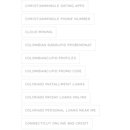
CHRISTIANMINGLE DATING APPS
CHRISTIANMINGLE PHONE NUMBER
CLOUD MINING
COLOMBIAN ÐÁÐÄUPID PROBEMONAT
COLOMBIANCUPID PROFILES
COLOMBIANCUPID PROMO CODE
COLORADO INSTALLMENT LOANS
COLORADO PAYDAY LOANS ONLINE
COLORADO PERSONAL LOANS NEAR ME
CONNECTICUT ONLINE BAD CREDIT