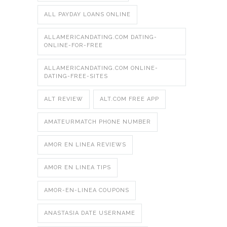
ALL PAYDAY LOANS ONLINE
ALLAMERICANDATING.COM DATING-
ONLINE-FOR-FREE
ALLAMERICANDATING.COM ONLINE-
DATING-FREE-SITES
ALT REVIEW
ALT.COM FREE APP
AMATEURMATCH PHONE NUMBER
AMOR EN LINEA REVIEWS
AMOR EN LINEA TIPS
AMOR-EN-LINEA COUPONS
ANASTASIA DATE USERNAME