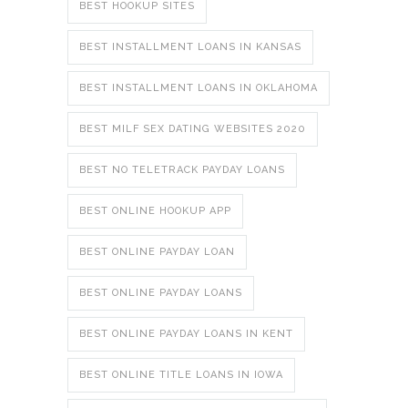
BEST HOOKUP SITES
BEST INSTALLMENT LOANS IN KANSAS
BEST INSTALLMENT LOANS IN OKLAHOMA
BEST MILF SEX DATING WEBSITES 2020
BEST NO TELETRACK PAYDAY LOANS
BEST ONLINE HOOKUP APP
BEST ONLINE PAYDAY LOAN
BEST ONLINE PAYDAY LOANS
BEST ONLINE PAYDAY LOANS IN KENT
BEST ONLINE TITLE LOANS IN IOWA