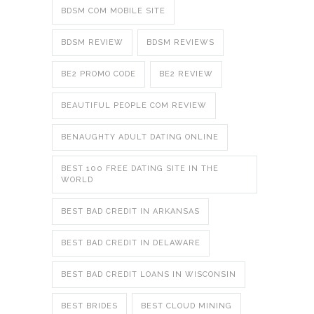
BDSM COM MOBILE SITE
BDSM REVIEW
BDSM REVIEWS
BE2 PROMO CODE
BE2 REVIEW
BEAUTIFUL PEOPLE COM REVIEW
BENAUGHTY ADULT DATING ONLINE
BEST 100 FREE DATING SITE IN THE
WORLD
BEST BAD CREDIT IN ARKANSAS
BEST BAD CREDIT IN DELAWARE
BEST BAD CREDIT LOANS IN WISCONSIN
BEST BRIDES
BEST CLOUD MINING