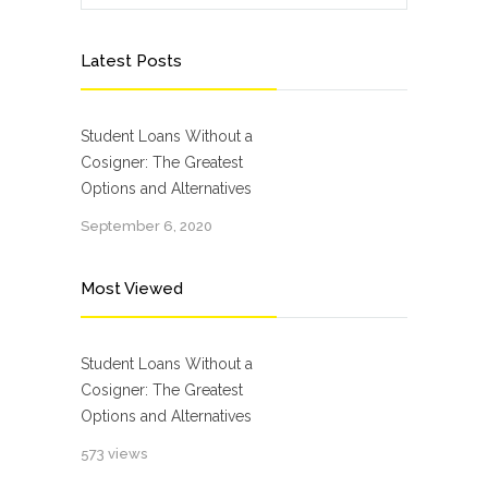
Latest Posts
Student Loans Without a
Cosigner: The Greatest
Options and Alternatives
September 6, 2020
Most Viewed
Student Loans Without a
Cosigner: The Greatest
Options and Alternatives
573 views