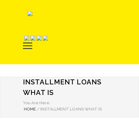
INSTALLMENT LOANS
WHAT IS
You Are Here:
HOME
/
INSTALLMENT LOANS WHAT IS