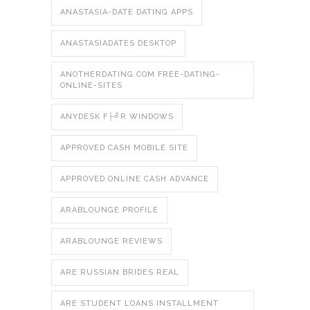
ANASTASIA-DATE DATING APPS
ANASTASIADATES DESKTOP
ANOTHERDATING.COM FREE-DATING-
ONLINE-SITES
ANYDESK F├╝R WINDOWS
APPROVED CASH MOBILE SITE
APPROVED ONLINE CASH ADVANCE
ARABLOUNGE PROFILE
ARABLOUNGE REVIEWS
ARE RUSSIAN BRIDES REAL
ARE STUDENT LOANS INSTALLMENT