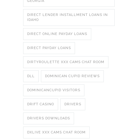
GEORGIA
DIRECT LENDER INSTALLMENT LOANS IN
IDAHO
DIRECT ONLINE PAYDAY LOANS
DIRECT PAYDAY LOANS
DIRTYROULETTE XXX CAMS CHAT ROOM
DLL
DOMINICAN CUPID REVIEWS
DOMINICANCUPID VISITORS
DRIFT CASINO
DRIVERS
DRIVERS DOWNLOADS
DXLIVE XXX CAMS CHAT ROOM