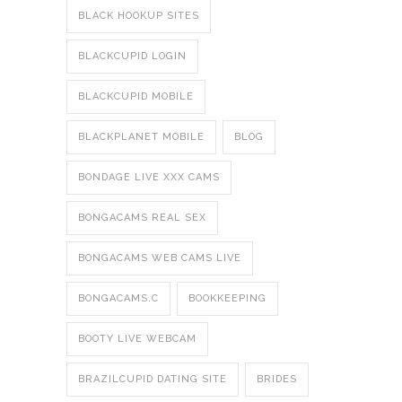
BLACK HOOKUP SITES
BLACKCUPID LOGIN
BLACKCUPID MOBILE
BLACKPLANET MOBILE
BLOG
BONDAGE LIVE XXX CAMS
BONGACAMS REAL SEX
BONGACAMS WEB CAMS LIVE
BONGACAMS.C
BOOKKEEPING
BOOTY LIVE WEBCAM
BRAZILCUPID DATING SITE
BRIDES