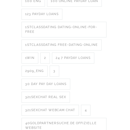
100 ENG
100 ONLINE PAYDAY LOAN
123 PAYDAY LOANS
1STCLASSDATING DATING-ONLINE-FOR-
FREE
1STCLASSDATING FREE-DATING-ONLINE
1WIN
2
24 7 PAYDAY LOANS
2909_ENG
3
30 DAY PAY DAY LOANS
321SEXCHAT REAL SEX
321SEXCHAT WEBCAM CHAT
4
40GOLDPARTNERSUCHE.DE OFFIZIELLE
WEBSITE