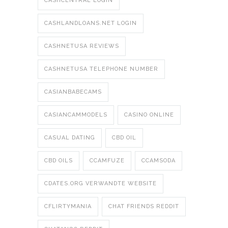
CASHCENTRAL LOGIN
CASHLANDLOANS.NET LOGIN
CASHNETUSA REVIEWS
CASHNETUSA TELEPHONE NUMBER
CASIANBABECAMS
CASIANCAMMODELS
CASINO ONLINE
CASUAL DATING
CBD OIL
CBD OILS
CCAMFUZE
CCAMSODA
CDATES.ORG VERWANDTE WEBSITE
CFLIRTYMANIA
CHAT FRIENDS REDDIT