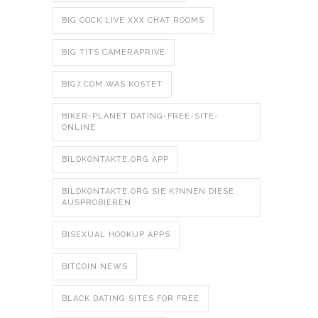
BIG COCK LIVE XXX CHAT ROOMS
BIG TITS CAMERAPRIVE
BIG7.COM WAS KOSTET
BIKER-PLANET DATING-FREE-SITE-
ONLINE
BILDKONTAKTE.ORG APP
BILDKONTAKTE.ORG SIE K?NNEN DIESE
AUSPROBIEREN
BISEXUAL HOOKUP APPS
BITCOIN NEWS
BLACK DATING SITES FOR FREE