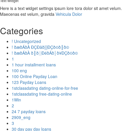
Text Widget
Here is a text widget settings ipsum lore tora dolor sit amet velum.
Maecenas est velum, gravida
Vehicula Dolor
Categories
! Uncategorized
! ðæðÁðÀ ÐÇÐâð▒ÐÇð©ð║ð©
! ðæðÁðÀ ð║ð░ÐéðÁð│ð¥ÐÇð©ð©
1
1 hour installment loans
100 eng
100 Online Payday Loan
123 Payday Loans
1stclassdating dating-online-for-free
1stclassdating free-dating-online
1Win
2
24 7 payday loans
2909_eng
3
30 day pay day loans