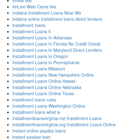
Imlive Milf
ImLive Web Cams live
Indiana Installment Loans Near Me
indiana online Installment loans direct lenders
installment loans
Installment Loans Il
Installment Loans In Arkansas
Installment Loans In Florida No Credit Check
Installment Loans In Maryland Direct Lenders
Installment Loans In Oregon
Installment Loans In Pennsylvania
Installment Loans Missouri
Installment Loans New Hampshire Online
Installment Loans Online Hawaii
Installment Loans Online Nebraska
Installment Loans Online Texas
installment loans rules
Installment Loans Washington Online
installment loans what is
installmentloansvirginia.net Installment Loans
installmentloansvirginia.org Installment Loans Online
instant online payday loans
instant payday loan