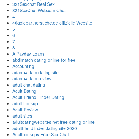
321Sexchat Real Sex
321SexChat Webcam Chat
4
40goldpartnersuche.de offizielle Website
5
6
7
8
A Payday Loans
abdlmatch dating-online-for-free
Accounting
adam4adam dating site
adam4adam review
adult chat dating
Adult Dating
Adult Friend Finder Dating
adult hookup
Adult Review
adult sites
adultdatingwebsites.net free-dating-online
adultfriendfinder dating site 2020
Adulthookups Free Sex Chat