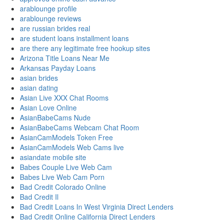
arablounge profile
arablounge reviews
are russian brides real
are student loans installment loans
are there any legitimate free hookup sites
Arizona Title Loans Near Me
Arkansas Payday Loans
asian brides
asian dating
Asian Live XXX Chat Rooms
Asian Love Online
AsianBabeCams Nude
AsianBabeCams Webcam Chat Room
AsianCamModels Token Free
AsianCamModels Web Cams live
asiandate mobile site
Babes Couple Live Web Cam
Babes Live Web Cam Porn
Bad Credit Colorado Online
Bad Credit Il
Bad Credit Loans In West Virginia Direct Lenders
Bad Credit Online California Direct Lenders