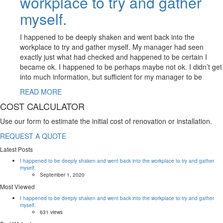
workplace to try and gather
myself.
I happened to be deeply shaken and went back into the
workplace to try and gather myself. My manager had seen
exactly just what had checked and happened to be certain I
became ok. I happened to be perhaps maybe not ok. I didn’t get
into much information, but sufficient for my manager to be
READ MORE
COST CALCULATOR
Use our form to estimate the initial cost of renovation or installation.
REQUEST A QUOTE
Latest Posts
I happened to be deeply shaken and went back into the workplace to try and gather
myself.
September 1, 2020
Most Viewed
I happened to be deeply shaken and went back into the workplace to try and gather
myself.
631 views