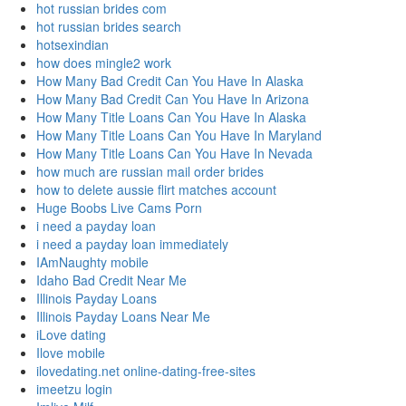
hot russian brides com
hot russian brides search
hotsexindian
how does mingle2 work
How Many Bad Credit Can You Have In Alaska
How Many Bad Credit Can You Have In Arizona
How Many Title Loans Can You Have In Alaska
How Many Title Loans Can You Have In Maryland
How Many Title Loans Can You Have In Nevada
how much are russian mail order brides
how to delete aussie flirt matches account
Huge Boobs Live Cams Porn
i need a payday loan
i need a payday loan immediately
IAmNaughty mobile
Idaho Bad Credit Near Me
Illinois Payday Loans
Illinois Payday Loans Near Me
iLove dating
Ilove mobile
ilovedating.net online-dating-free-sites
imeetzu login