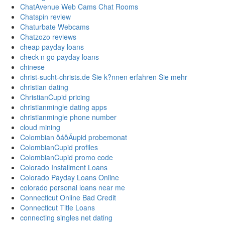
ChatAvenue Web Cams Chat Rooms
Chatspin review
Chaturbate Webcams
Chatzozo reviews
cheap payday loans
check n go payday loans
chinese
christ-sucht-christs.de Sie k?nnen erfahren Sie mehr
christian dating
ChristianCupid pricing
christianmingle dating apps
christianmingle phone number
cloud mining
Colombian ðáðÄupid probemonat
ColombianCupid profiles
ColombianCupid promo code
Colorado Installment Loans
Colorado Payday Loans Online
colorado personal loans near me
Connecticut Online Bad Credit
Connecticut Title Loans
connecting singles net dating