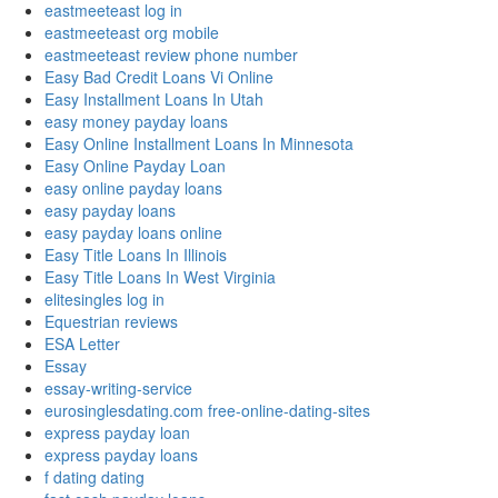
eastmeeteast log in
eastmeeteast org mobile
eastmeeteast review phone number
Easy Bad Credit Loans Vi Online
Easy Installment Loans In Utah
easy money payday loans
Easy Online Installment Loans In Minnesota
Easy Online Payday Loan
easy online payday loans
easy payday loans
easy payday loans online
Easy Title Loans In Illinois
Easy Title Loans In West Virginia
elitesingles log in
Equestrian reviews
ESA Letter
Essay
essay-writing-service
eurosinglesdating.com free-online-dating-sites
express payday loan
express payday loans
f dating dating