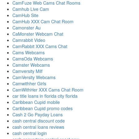
CamFuze Web Cams Chat Rooms
Camhub Live Cam
CamHub Site
CamHub XXX Cam Chat Room
Camonster Au
CaMonster Webcam Chat
Camrabbit Video
CamRabbit XXX Cams Chat
Cams Webcams
CamsOda Webcams
Camster Webcams
Camversity Milf
CamVersity Webcams
Camwithher Girls
CamWithHer XXX Cams Chat Room
car title loans in florida city florida
Caribbean Cupid mobile
Caribbean Cupid promo codes
Cash 2 Go Payday Loans
cash central discount code
cash central loans reviews
cash central login