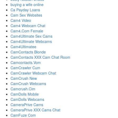
buying a wife online
Ca Payday Loans
Cam Sex Websites
Cam4 Video
Cam4 Webcam Chat
Cam4.Com Female
Cam4Ultimate Sex Cams
Cam4Ultimate Webcams
Cam4Ultimatee
CamContacts Blonde
CamContacts XXX Cam Chat Room
Camcontacts.Vom
CamCrawler Cum
CamCrawler Webcam Chat
CamCrush New
CamCrush Webcams
Camcrush.Cim
CamDolls Mobile
CamDolls Webcams
CameraPrive Cams
CameraPrive XXX Cams Chat
CamFuze Com