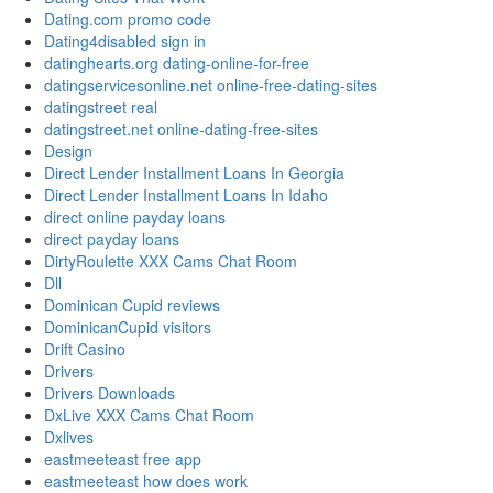
Dating.com promo code
Dating4disabled sign in
datinghearts.org dating-online-for-free
datingservicesonline.net online-free-dating-sites
datingstreet real
datingstreet.net online-dating-free-sites
Design
Direct Lender Installment Loans In Georgia
Direct Lender Installment Loans In Idaho
direct online payday loans
direct payday loans
DirtyRoulette XXX Cams Chat Room
Dll
Dominican Cupid reviews
DominicanCupid visitors
Drift Casino
Drivers
Drivers Downloads
DxLive XXX Cams Chat Room
Dxlives
eastmeeteast free app
eastmeeteast how does work