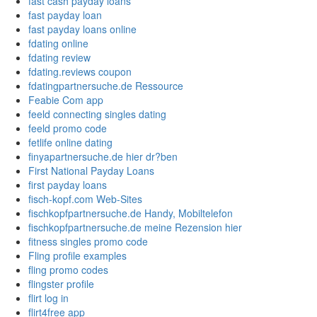
fast cash payday loans
fast payday loan
fast payday loans online
fdating online
fdating review
fdating.reviews coupon
fdatingpartnersuche.de Ressource
Feabie Com app
feeld connecting singles dating
feeld promo code
fetlife online dating
finyapartnersuche.de hier dr?ben
First National Payday Loans
first payday loans
fisch-kopf.com Web-Sites
fischkopfpartnersuche.de Handy, Mobiltelefon
fischkopfpartnersuche.de meine Rezension hier
fitness singles promo code
Fling profile examples
fling promo codes
flingster profile
flirt log in
flirt4free app