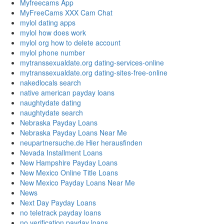
Myfreecams App
MyFreeCams XXX Cam Chat
mylol dating apps
mylol how does work
mylol org how to delete account
mylol phone number
mytranssexualdate.org dating-services-online
mytranssexualdate.org dating-sites-free-online
nakedlocals search
native american payday loans
naughtydate dating
naughtydate search
Nebraska Payday Loans
Nebraska Payday Loans Near Me
neupartnersuche.de Hier herausfinden
Nevada Installment Loans
New Hampshire Payday Loans
New Mexico Online Title Loans
New Mexico Payday Loans Near Me
News
Next Day Payday Loans
no teletrack payday loans
no verification payday loans