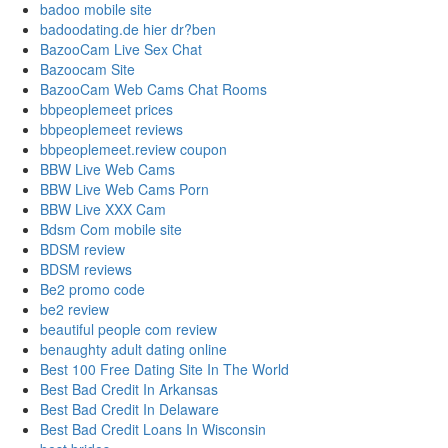
badoo mobile site
badoodating.de hier dr?ben
BazooCam Live Sex Chat
Bazoocam Site
BazooCam Web Cams Chat Rooms
bbpeoplemeet prices
bbpeoplemeet reviews
bbpeoplemeet.review coupon
BBW Live Web Cams
BBW Live Web Cams Porn
BBW Live XXX Cam
Bdsm Com mobile site
BDSM review
BDSM reviews
Be2 promo code
be2 review
beautiful people com review
benaughty adult dating online
Best 100 Free Dating Site In The World
Best Bad Credit In Arkansas
Best Bad Credit In Delaware
Best Bad Credit Loans In Wisconsin