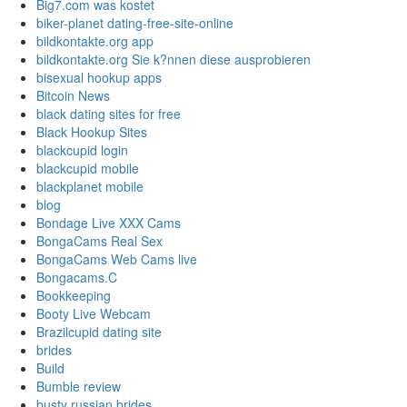
Big7.com was kostet
biker-planet dating-free-site-online
bildkontakte.org app
bildkontakte.org Sie k?nnen diese ausprobieren
bisexual hookup apps
Bitcoin News
black dating sites for free
Black Hookup Sites
blackcupid login
blackcupid mobile
blackplanet mobile
blog
Bondage Live XXX Cams
BongaCams Real Sex
BongaCams Web Cams live
Bongacams.C
Bookkeeping
Booty Live Webcam
Brazilcupid dating site
brides
Build
Bumble review
busty russian brides