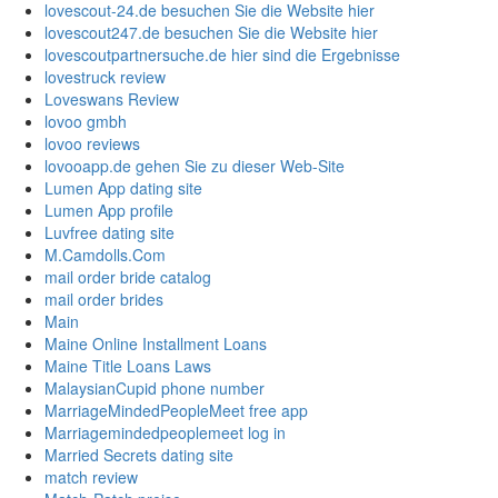
lovescout-24.de besuchen Sie die Website hier
lovescout247.de besuchen Sie die Website hier
lovescoutpartnersuche.de hier sind die Ergebnisse
lovestruck review
Loveswans Review
lovoo gmbh
lovoo reviews
lovooapp.de gehen Sie zu dieser Web-Site
Lumen App dating site
Lumen App profile
Luvfree dating site
M.Camdolls.Com
mail order bride catalog
mail order brides
Main
Maine Online Installment Loans
Maine Title Loans Laws
MalaysianCupid phone number
MarriageMindedPeopleMeet free app
Marriagemindedpeoplemeet log in
Married Secrets dating site
match review