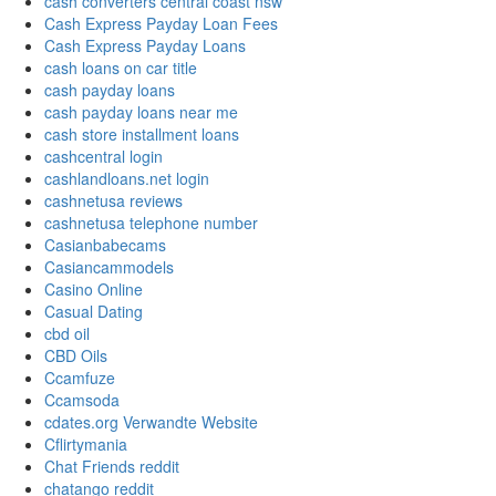
cash converters central coast nsw
Cash Express Payday Loan Fees
Cash Express Payday Loans
cash loans on car title
cash payday loans
cash payday loans near me
cash store installment loans
cashcentral login
cashlandloans.net login
cashnetusa reviews
cashnetusa telephone number
Casianbabecams
Casiancammodels
Casino Online
Casual Dating
cbd oil
CBD Oils
Ccamfuze
Ccamsoda
cdates.org Verwandte Website
Cflirtymania
Chat Friends reddit
chatango reddit