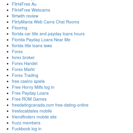
Flirt4Free Au
Flirt4Free Webcams
flirtwith review
FlirtyMania Web Cams Chat Rooms
Flooring
florida car title and payday loans hours
Florida Payday Loans Near Me
florida title loans laws
Forex
forex broker
Forex Handel
Forex Markt
Forex Trading
free casino spiele
Free Horny Milfs log in
Free Payday Loans
Free ROM Games
freedatingcanada.com free-dating-online
freelocaldates mobile
friendfinderx mobile site
fruzo members
Fuckbook log in