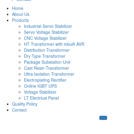
Home
About Us
Products
Industrial Servo Stabilizer
Servo Voltage Stabilizer
CNC Voltage Stabilizer
HT Transformer with inbuilt AVR
Distribution Transformer
Dry Type Transformer
Package Substaiton Unit
Cast Resin Transformer
Ultra Isolation Transformer
Electroplating Rectifier
Online IGBT UPS
Voltage Stabilizer
LT Electrical Panel
Quality Policy
Contact