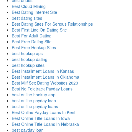
best brides
Best Cloud Mining
Best Dating Internet Site
best dating sites
Best Dating Sites For Serious Relationships
Best First Line On Dating Site
Best For Adult Dating
Best Free Dating Site
Best Free Hookup Sites
best hookup aps
best hookup dating
best hookup sites
Best Installment Loans In Kansas
Best Installment Loans In Oklahoma
Best Milf Sex Dating Websites 2020
Best No Teletrack Payday Loans
best online hookup app
best online payday loan
best online payday loans
Best Online Payday Loans In Kent
Best Online Title Loans In Iowa
Best Online Title Loans In Nebraska
best payday loan