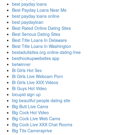
best payday loans
Best Payday Loans Near Me
best payday loans online
best paydayloan
Best Rated Online Dating Sites
Best Serious Dating Sites
Best Title Loans In Delaware
Best Title Loans In Washington
bestadultsites.org online-dating-free
besthookupwebsites app
betwinner
Bi Girls Hot Sex
Bi Girls Live Webcam Porn
Bi Girls Live XXX Videos
Bi Guys Hot Video
bicupid sign up
big beautiful people dating site
Big Butt Live Cams
Big Cock Hot Video
Big Cock Live Web Cams
Big Cock Live XXX Chat Rooms
Big Tits Cameraprive