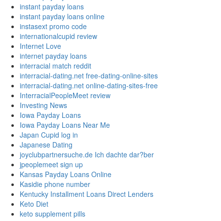
instant payday loans
instant payday loans online
instasext promo code
internationalcupid review
Internet Love
internet payday loans
interracial match reddit
interracial-dating.net free-dating-online-sites
interracial-dating.net online-dating-sites-free
InterracialPeopleMeet review
Investing News
Iowa Payday Loans
Iowa Payday Loans Near Me
Japan Cupid log in
Japanese Dating
joyclubpartnersuche.de Ich dachte dar?ber
jpeoplemeet sign up
Kansas Payday Loans Online
Kasidie phone number
Kentucky Installment Loans Direct Lenders
Keto Diet
keto supplement pills