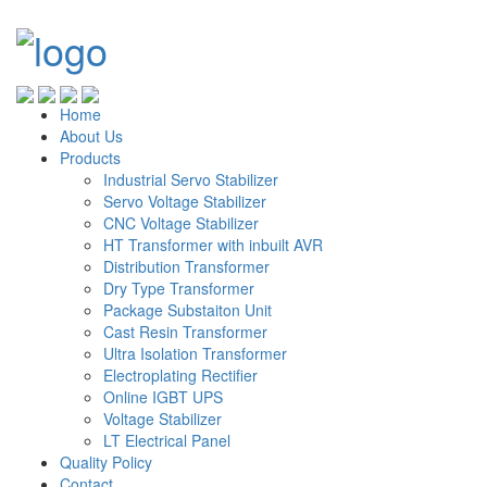
Home
About Us
Products
Industrial Servo Stabilizer
Servo Voltage Stabilizer
CNC Voltage Stabilizer
HT Transformer with inbuilt AVR
Distribution Transformer
Dry Type Transformer
Package Substaiton Unit
Cast Resin Transformer
Ultra Isolation Transformer
Electroplating Rectifier
Online IGBT UPS
Voltage Stabilizer
LT Electrical Panel
Quality Policy
Contact