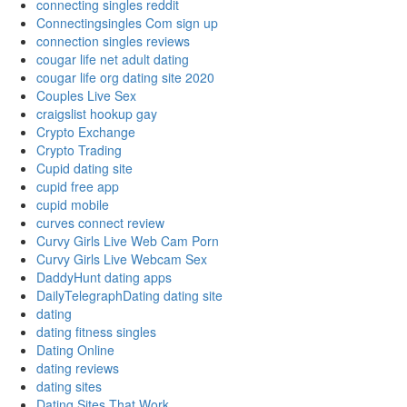
connecting singles reddit
Connectingsingles Com sign up
connection singles reviews
cougar life net adult dating
cougar life org dating site 2020
Couples Live Sex
craigslist hookup gay
Crypto Exchange
Crypto Trading
Cupid dating site
cupid free app
cupid mobile
curves connect review
Curvy Girls Live Web Cam Porn
Curvy Girls Live Webcam Sex
DaddyHunt dating apps
DailyTelegraphDating dating site
dating
dating fitness singles
Dating Online
dating reviews
dating sites
Dating Sites That Work