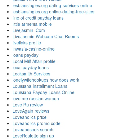
lesbiansingles.org dating-services-online
lesbiansingles.org online-dating-free-sites
line of credit payday loans
little armenia mobile
Livejasmin .Com
LiveJasmin Webcam Chat Rooms
livelinks profile
lnwasia-casino-online
loans payday
Local Milf Affair profile
local payday loans
Locksmith Services
lonelywifehookups how does work
Louisiana Installment Loans
Louisiana Payday Loans Online
love me russian women
Love Ru review
LoveAgain reviews
Loveaholics price
Loveaholics promo code
Loveandseek search
LoveRoulette sign up