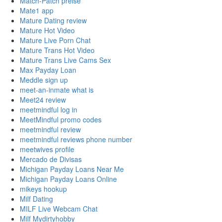
Match-Patch preise
Mate1 app
Mature Dating review
Mature Hot Video
Mature Live Porn Chat
Mature Trans Hot Video
Mature Trans Live Cams Sex
Max Payday Loan
Meddle sign up
meet-an-inmate what is
Meet24 review
meetmindful log in
MeetMindful promo codes
meetmindful review
meetmindful reviews phone number
meetwives profile
Mercado de Divisas
Michigan Payday Loans Near Me
Michigan Payday Loans Online
mikeys hookup
Milf Dating
MILF Live Webcam Chat
Milf Mydirtyhobby