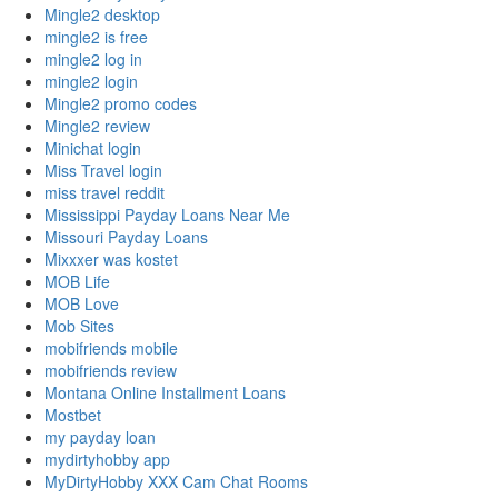
Mingle2 desktop
mingle2 is free
mingle2 log in
mingle2 login
Mingle2 promo codes
Mingle2 review
Minichat login
Miss Travel login
miss travel reddit
Mississippi Payday Loans Near Me
Missouri Payday Loans
Mixxxer was kostet
MOB Life
MOB Love
Mob Sites
mobifriends mobile
mobifriends review
Montana Online Installment Loans
Mostbet
my payday loan
mydirtyhobby app
MyDirtyHobby XXX Cam Chat Rooms