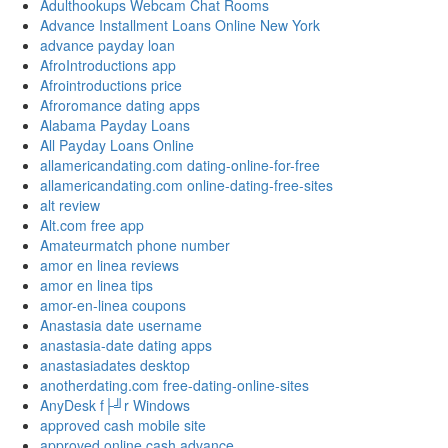
Adulthookups Webcam Chat Rooms
Advance Installment Loans Online New York
advance payday loan
AfroIntroductions app
Afrointroductions price
Afroromance dating apps
Alabama Payday Loans
All Payday Loans Online
allamericandating.com dating-online-for-free
allamericandating.com online-dating-free-sites
alt review
Alt.com free app
Amateurmatch phone number
amor en linea reviews
amor en linea tips
amor-en-linea coupons
Anastasia date username
anastasia-date dating apps
anastasiadates desktop
anotherdating.com free-dating-online-sites
AnyDesk f├╝r Windows
approved cash mobile site
approved online cash advance