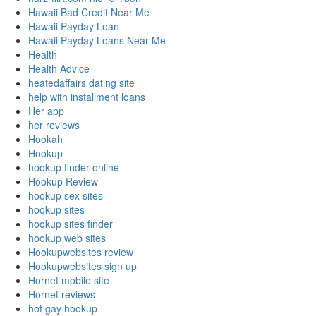
Hawaii Bad Credit Near Me
Hawaii Payday Loan
Hawaii Payday Loans Near Me
Health
Health Advice
heatedaffairs dating site
help with installment loans
Her app
her reviews
Hookah
Hookup
hookup finder online
Hookup Review
hookup sex sites
hookup sites
hookup sites finder
hookup web sites
Hookupwebsites review
Hookupwebsites sign up
Hornet mobile site
Hornet reviews
hot gay hookup