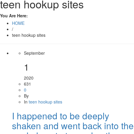
teen hookup sites
You Are Here:
HOME
/
teen hookup sites
September
1
2020
631
0
By
In
teen hookup sites
I happened to be deeply
shaken and went back into the