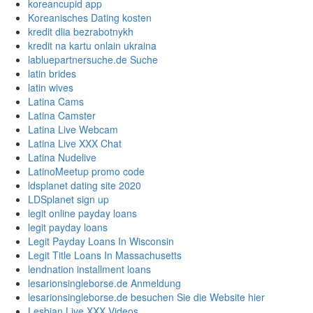
koreancupid app
Koreanisches Dating kosten
kredit dlia bezrabotnykh
kredit na kartu onlain ukraina
labluepartnersuche.de Suche
latin brides
latin wives
Latina Cams
Latina Camster
Latina Live Webcam
Latina Live XXX Chat
Latina Nudelive
LatinoMeetup promo code
ldsplanet dating site 2020
LDSplanet sign up
legit online payday loans
legit payday loans
Legit Payday Loans In Wisconsin
Legit Title Loans In Massachusetts
lendnation installment loans
lesarionsingleborse.de Anmeldung
lesarionsingleborse.de besuchen Sie die Website hier
Lesbian Live XXX Videos