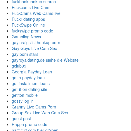
fuckbookhookup search
Fuckcams Live Cam
FuckCams Web Cams live
Fuckr dating apps
FuckSwipe Online
fuckswipe promo code
Gambling News
gay craigslist hookup porn
Gay Guys Live Cam Sex
gay porn stars
gayroyaldating.de siehe die Website
gclub99
Georgia Payday Loan
get a payday loan
get installment loans
get-it-on dating site
getiton mobile
gossy log in
Granny Live Cams Porn
Group Sex Live Web Cam Sex
guest post
Happn promo code
harz-flirt.com hier dr?ben