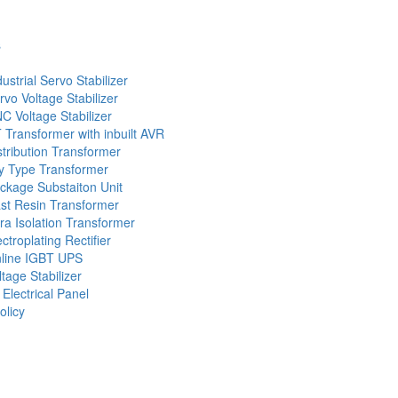
s
dustrial Servo Stabilizer
rvo Voltage Stabilizer
C Voltage Stabilizer
 Transformer with inbuilt AVR
stribution Transformer
y Type Transformer
ckage Substaiton Unit
st Resin Transformer
tra Isolation Transformer
ectroplating Rectifier
line IGBT UPS
ltage Stabilizer
 Electrical Panel
olicy