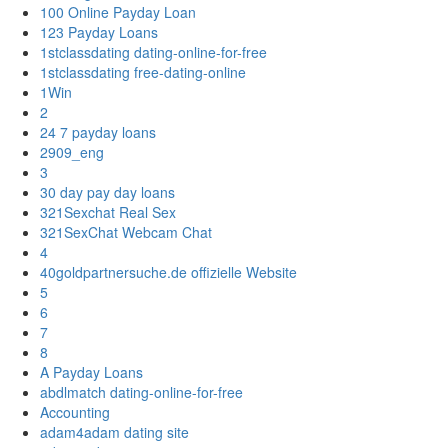
100 Online Payday Loan
123 Payday Loans
1stclassdating dating-online-for-free
1stclassdating free-dating-online
1Win
2
24 7 payday loans
2909_eng
3
30 day pay day loans
321Sexchat Real Sex
321SexChat Webcam Chat
4
40goldpartnersuche.de offizielle Website
5
6
7
8
A Payday Loans
abdlmatch dating-online-for-free
Accounting
adam4adam dating site