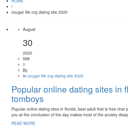
HOME
/
cougar life org dating site 2020
August
30
2020
588
0
By
In
cougar life org dating site 2020
Popular online dating sites in f
tomboys
Popular online dating sites in florida, best adult that is free 
you at the conclusion of the day makes most of the anxiety disa
READ MORE