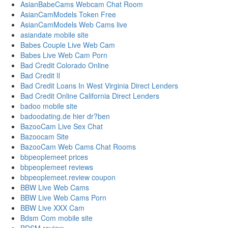
AsianBabeCams Webcam Chat Room
AsianCamModels Token Free
AsianCamModels Web Cams live
asiandate mobile site
Babes Couple Live Web Cam
Babes Live Web Cam Porn
Bad Credit Colorado Online
Bad Credit Il
Bad Credit Loans In West Virginia Direct Lenders
Bad Credit Online California Direct Lenders
badoo mobile site
badoodating.de hier dr?ben
BazooCam Live Sex Chat
Bazoocam Site
BazooCam Web Cams Chat Rooms
bbpeoplemeet prices
bbpeoplemeet reviews
bbpeoplemeet.review coupon
BBW Live Web Cams
BBW Live Web Cams Porn
BBW Live XXX Cam
Bdsm Com mobile site