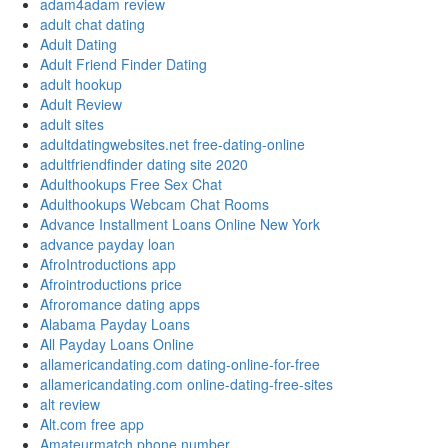
adam4adam review
adult chat dating
Adult Dating
Adult Friend Finder Dating
adult hookup
Adult Review
adult sites
adultdatingwebsites.net free-dating-online
adultfriendfinder dating site 2020
Adulthookups Free Sex Chat
Adulthookups Webcam Chat Rooms
Advance Installment Loans Online New York
advance payday loan
AfroIntroductions app
Afrointroductions price
Afroromance dating apps
Alabama Payday Loans
All Payday Loans Online
allamericandating.com dating-online-for-free
allamericandating.com online-dating-free-sites
alt review
Alt.com free app
Amateurmatch phone number