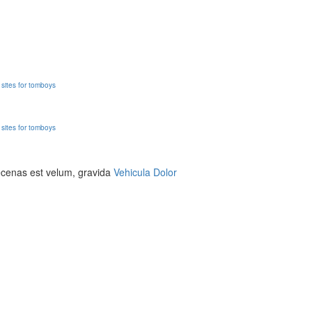
g sites for tomboys
g sites for tomboys
aecenas est velum, gravida
Vehicula Dolor