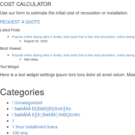
COST CALCULATOR
Use our form to estimate the initial cost of renovation or installation.
REQUEST A QUOTE
Latest Posts
Popular online dating sites in florida, best adult that is free chat phoneline, online datin
August 30, 2020
Most Viewed
Popular online dating sites in florida, best adult that is free chat phoneline, online datin
588 views
Text Widget
Here is a text widget settings ipsum lore tora dolor sit amet velum. M
Categories
! Uncategorized
! ðæðÁðÀ ÐÇÐâð▒ÐÇð©ð║ð©
! ðæðÁðÀ ð║ð░ÐéðÁð│ð¥ÐÇð©ð©
1
1 hour installment loans
100 eng