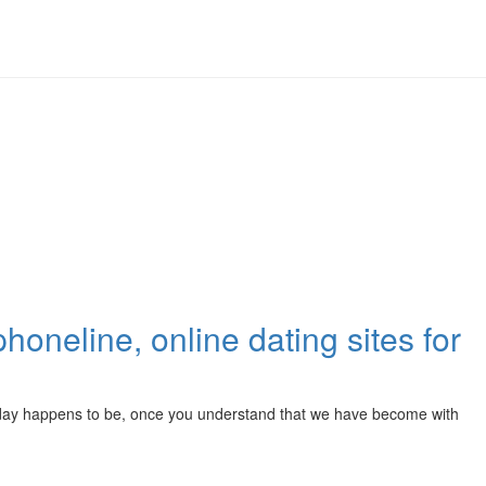
 phoneline, online dating sites for
our day happens to be, once you understand that we have become with