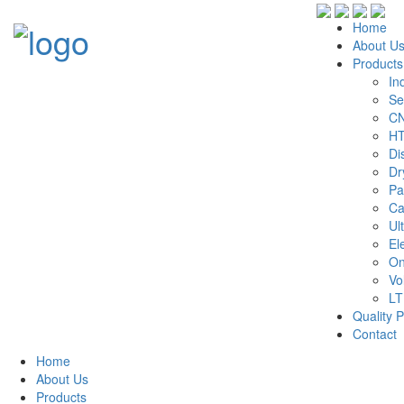
Home
About U
Products
In
Se
CN
HT
Di
Dr
Pa
Ca
Ul
El
On
Vo
LT
Quality P
Contact
Home
About Us
Products