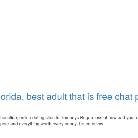
lorida, best adult that is free chat
chat phoneline, online dating sites for tomboys Regardless of how bad y
ppear and everything worth every penny. Listed below