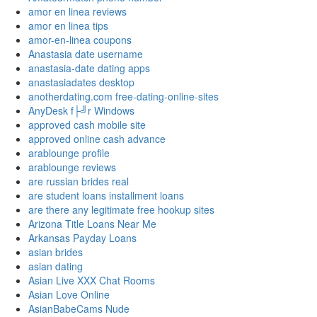
amor en linea reviews
amor en linea tips
amor-en-linea coupons
Anastasia date username
anastasia-date dating apps
anastasiadates desktop
anotherdating.com free-dating-online-sites
AnyDesk f├╝r Windows
approved cash mobile site
approved online cash advance
arablounge profile
arablounge reviews
are russian brides real
are student loans installment loans
are there any legitimate free hookup sites
Arizona Title Loans Near Me
Arkansas Payday Loans
asian brides
asian dating
Asian Live XXX Chat Rooms
Asian Love Online
AsianBabeCams Nude