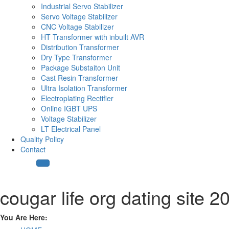
Industrial Servo Stabilizer
Servo Voltage Stabilizer
CNC Voltage Stabilizer
HT Transformer with inbuilt AVR
Distribution Transformer
Dry Type Transformer
Package Substaiton Unit
Cast Resin Transformer
Ultra Isolation Transformer
Electroplating Rectifier
Online IGBT UPS
Voltage Stabilizer
LT Electrical Panel
Quality Policy
Contact
cougar life org dating site 2
You Are Here: