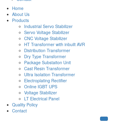
Home
About Us
Products
Industrial Servo Stabilizer
Servo Voltage Stabilizer
CNC Voltage Stabilizer
HT Transformer with inbuilt AVR
Distribution Transformer
Dry Type Transformer
Package Substaiton Unit
Cast Resin Transformer
Ultra Isolation Transformer
Electroplating Rectifier
Online IGBT UPS
Voltage Stabilizer
LT Electrical Panel
Quality Policy
Contact