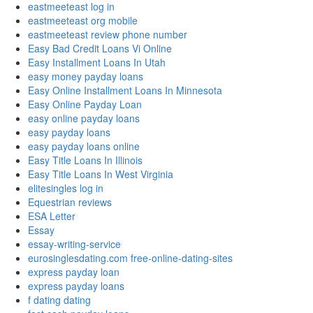
eastmeeteast log in
eastmeeteast org mobile
eastmeeteast review phone number
Easy Bad Credit Loans Vi Online
Easy Installment Loans In Utah
easy money payday loans
Easy Online Installment Loans In Minnesota
Easy Online Payday Loan
easy online payday loans
easy payday loans
easy payday loans online
Easy Title Loans In Illinois
Easy Title Loans In West Virginia
elitesingles log in
Equestrian reviews
ESA Letter
Essay
essay-writing-service
eurosinglesdating.com free-online-dating-sites
express payday loan
express payday loans
f dating dating