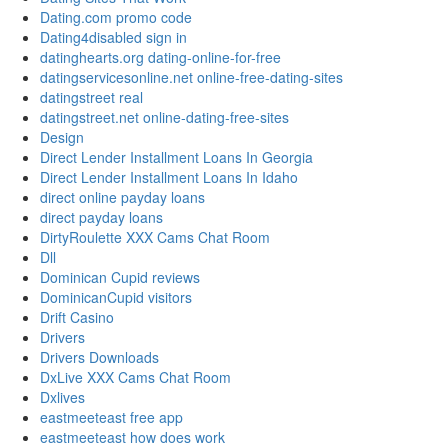
Dating.com promo code
Dating4disabled sign in
datinghearts.org dating-online-for-free
datingservicesonline.net online-free-dating-sites
datingstreet real
datingstreet.net online-dating-free-sites
Design
Direct Lender Installment Loans In Georgia
Direct Lender Installment Loans In Idaho
direct online payday loans
direct payday loans
DirtyRoulette XXX Cams Chat Room
Dll
Dominican Cupid reviews
DominicanCupid visitors
Drift Casino
Drivers
Drivers Downloads
DxLive XXX Cams Chat Room
Dxlives
eastmeeteast free app
eastmeeteast how does work