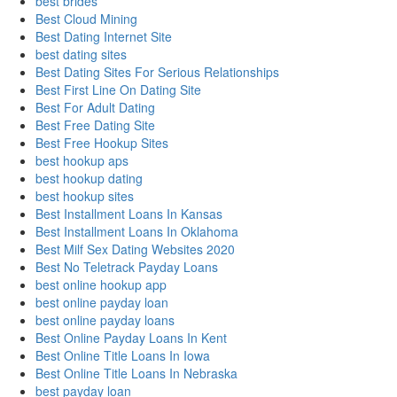
best brides
Best Cloud Mining
Best Dating Internet Site
best dating sites
Best Dating Sites For Serious Relationships
Best First Line On Dating Site
Best For Adult Dating
Best Free Dating Site
Best Free Hookup Sites
best hookup aps
best hookup dating
best hookup sites
Best Installment Loans In Kansas
Best Installment Loans In Oklahoma
Best Milf Sex Dating Websites 2020
Best No Teletrack Payday Loans
best online hookup app
best online payday loan
best online payday loans
Best Online Payday Loans In Kent
Best Online Title Loans In Iowa
Best Online Title Loans In Nebraska
best payday loan