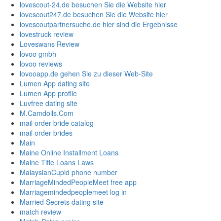
lovescout-24.de besuchen Sie die Website hier
lovescout247.de besuchen Sie die Website hier
lovescoutpartnersuche.de hier sind die Ergebnisse
lovestruck review
Loveswans Review
lovoo gmbh
lovoo reviews
lovooapp.de gehen Sie zu dieser Web-Site
Lumen App dating site
Lumen App profile
Luvfree dating site
M.Camdolls.Com
mail order bride catalog
mail order brides
Main
Maine Online Installment Loans
Maine Title Loans Laws
MalaysianCupid phone number
MarriageMindedPeopleMeet free app
Marriagemindedpeoplemeet log in
Married Secrets dating site
match review