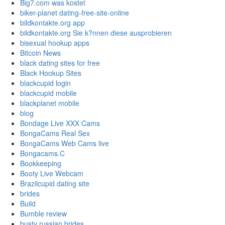
Big7.com was kostet
biker-planet dating-free-site-online
bildkontakte.org app
bildkontakte.org Sie k?nnen diese ausprobieren
bisexual hookup apps
Bitcoin News
black dating sites for free
Black Hookup Sites
blackcupid login
blackcupid mobile
blackplanet mobile
blog
Bondage Live XXX Cams
BongaCams Real Sex
BongaCams Web Cams live
Bongacams.C
Bookkeeping
Booty Live Webcam
Brazilcupid dating site
brides
Build
Bumble review
busty russian brides