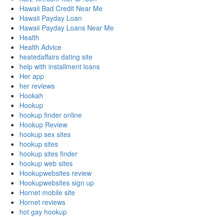
Hawaii Bad Credit Near Me
Hawaii Payday Loan
Hawaii Payday Loans Near Me
Health
Health Advice
heatedaffairs dating site
help with installment loans
Her app
her reviews
Hookah
Hookup
hookup finder online
Hookup Review
hookup sex sites
hookup sites
hookup sites finder
hookup web sites
Hookupwebsites review
Hookupwebsites sign up
Hornet mobile site
Hornet reviews
hot gay hookup