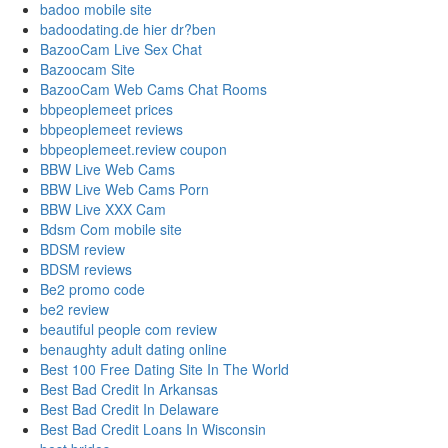
badoo mobile site
badoodating.de hier dr?ben
BazooCam Live Sex Chat
Bazoocam Site
BazooCam Web Cams Chat Rooms
bbpeoplemeet prices
bbpeoplemeet reviews
bbpeoplemeet.review coupon
BBW Live Web Cams
BBW Live Web Cams Porn
BBW Live XXX Cam
Bdsm Com mobile site
BDSM review
BDSM reviews
Be2 promo code
be2 review
beautiful people com review
benaughty adult dating online
Best 100 Free Dating Site In The World
Best Bad Credit In Arkansas
Best Bad Credit In Delaware
Best Bad Credit Loans In Wisconsin