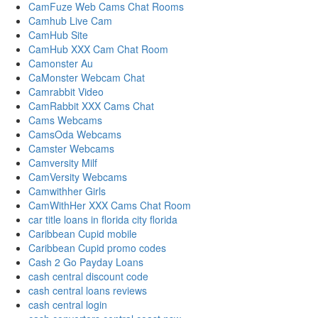
CamFuze Web Cams Chat Rooms
Camhub Live Cam
CamHub Site
CamHub XXX Cam Chat Room
Camonster Au
CaMonster Webcam Chat
Camrabbit Video
CamRabbit XXX Cams Chat
Cams Webcams
CamsOda Webcams
Camster Webcams
Camversity Milf
CamVersity Webcams
Camwithher Girls
CamWithHer XXX Cams Chat Room
car title loans in florida city florida
Caribbean Cupid mobile
Caribbean Cupid promo codes
Cash 2 Go Payday Loans
cash central discount code
cash central loans reviews
cash central login