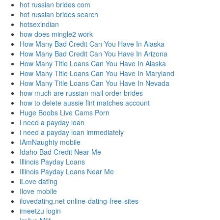
hot russian brides com
hot russian brides search
hotsexindian
how does mingle2 work
How Many Bad Credit Can You Have In Alaska
How Many Bad Credit Can You Have In Arizona
How Many Title Loans Can You Have In Alaska
How Many Title Loans Can You Have In Maryland
How Many Title Loans Can You Have In Nevada
how much are russian mail order brides
how to delete aussie flirt matches account
Huge Boobs Live Cams Porn
i need a payday loan
i need a payday loan immediately
IAmNaughty mobile
Idaho Bad Credit Near Me
Illinois Payday Loans
Illinois Payday Loans Near Me
iLove dating
Ilove mobile
ilovedating.net online-dating-free-sites
imeetzu login