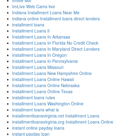
Imlive Milf
ImLive Web Cams live
Indiana Installment Loans Near Me
indiana online Installment loans direct lenders
installment loans
Installment Loans Il
Installment Loans In Arkansas
Installment Loans In Florida No Credit Check
Installment Loans In Maryland Direct Lenders
Installment Loans In Oregon
Installment Loans In Pennsylvania
Installment Loans Missouri
Installment Loans New Hampshire Online
Installment Loans Online Hawaii
Installment Loans Online Nebraska
Installment Loans Online Texas
installment loans rules
Installment Loans Washington Online
installment loans what is
installmentloansvirginia.net Installment Loans
installmentloansvirginia.org Installment Loans Online
instant online payday loans
instant payday loan