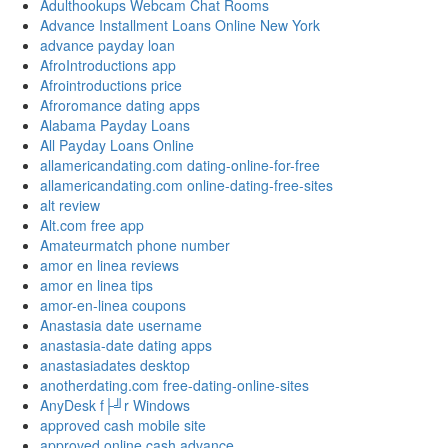
Adulthookups Webcam Chat Rooms
Advance Installment Loans Online New York
advance payday loan
AfroIntroductions app
Afrointroductions price
Afroromance dating apps
Alabama Payday Loans
All Payday Loans Online
allamericandating.com dating-online-for-free
allamericandating.com online-dating-free-sites
alt review
Alt.com free app
Amateurmatch phone number
amor en linea reviews
amor en linea tips
amor-en-linea coupons
Anastasia date username
anastasia-date dating apps
anastasiadates desktop
anotherdating.com free-dating-online-sites
AnyDesk f├╝r Windows
approved cash mobile site
approved online cash advance