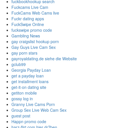
fuckbookhookup search
Fuckcams Live Cam
FuckCams Web Cams live
Fuckr dating apps
FuckSwipe Online
fuckswipe promo code
Gambling News
gay craigslist hookup porn
Gay Guys Live Cam Sex
gay porn stars
gayroyaldating.de siehe die Website
gclub99
Georgia Payday Loan
get a payday loan
get installment loans
get-it-on dating site
getiton mobile
gossy log in
Granny Live Cams Porn
Group Sex Live Web Cam Sex
guest post
Happn promo code
harz-flirt.com hier dr?ben