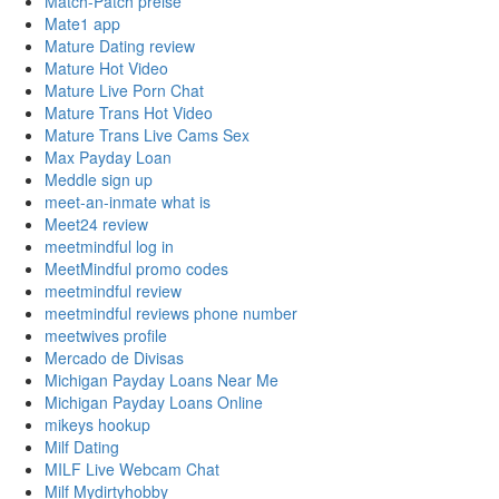
Match-Patch preise
Mate1 app
Mature Dating review
Mature Hot Video
Mature Live Porn Chat
Mature Trans Hot Video
Mature Trans Live Cams Sex
Max Payday Loan
Meddle sign up
meet-an-inmate what is
Meet24 review
meetmindful log in
MeetMindful promo codes
meetmindful review
meetmindful reviews phone number
meetwives profile
Mercado de Divisas
Michigan Payday Loans Near Me
Michigan Payday Loans Online
mikeys hookup
Milf Dating
MILF Live Webcam Chat
Milf Mydirtyhobby