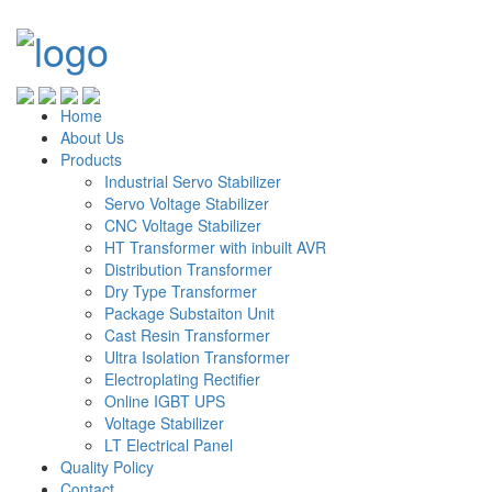
Home
About Us
Products
Industrial Servo Stabilizer
Servo Voltage Stabilizer
CNC Voltage Stabilizer
HT Transformer with inbuilt AVR
Distribution Transformer
Dry Type Transformer
Package Substaiton Unit
Cast Resin Transformer
Ultra Isolation Transformer
Electroplating Rectifier
Online IGBT UPS
Voltage Stabilizer
LT Electrical Panel
Quality Policy
Contact