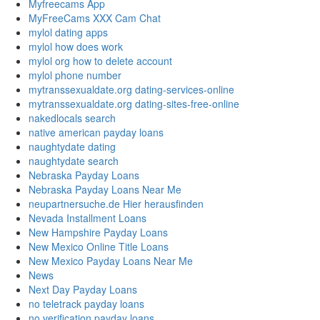
Myfreecams App
MyFreeCams XXX Cam Chat
mylol dating apps
mylol how does work
mylol org how to delete account
mylol phone number
mytranssexualdate.org dating-services-online
mytranssexualdate.org dating-sites-free-online
nakedlocals search
native american payday loans
naughtydate dating
naughtydate search
Nebraska Payday Loans
Nebraska Payday Loans Near Me
neupartnersuche.de Hier herausfinden
Nevada Installment Loans
New Hampshire Payday Loans
New Mexico Online Title Loans
New Mexico Payday Loans Near Me
News
Next Day Payday Loans
no teletrack payday loans
no verification payday loans