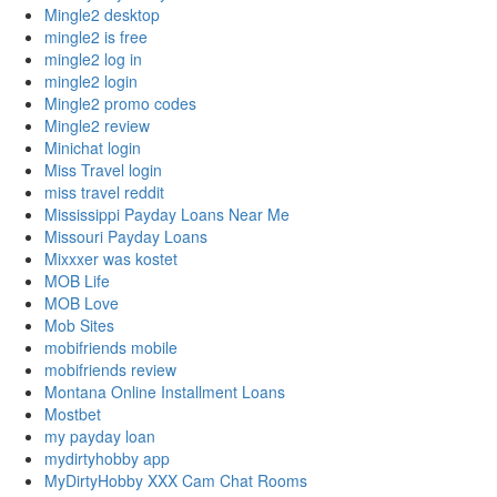
Mingle2 desktop
mingle2 is free
mingle2 log in
mingle2 login
Mingle2 promo codes
Mingle2 review
Minichat login
Miss Travel login
miss travel reddit
Mississippi Payday Loans Near Me
Missouri Payday Loans
Mixxxer was kostet
MOB Life
MOB Love
Mob Sites
mobifriends mobile
mobifriends review
Montana Online Installment Loans
Mostbet
my payday loan
mydirtyhobby app
MyDirtyHobby XXX Cam Chat Rooms