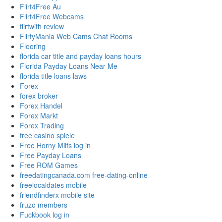
Flirt4Free Au
Flirt4Free Webcams
flirtwith review
FlirtyMania Web Cams Chat Rooms
Flooring
florida car title and payday loans hours
Florida Payday Loans Near Me
florida title loans laws
Forex
forex broker
Forex Handel
Forex Markt
Forex Trading
free casino spiele
Free Horny Milfs log in
Free Payday Loans
Free ROM Games
freedatingcanada.com free-dating-online
freelocaldates mobile
friendfinderx mobile site
fruzo members
Fuckbook log in