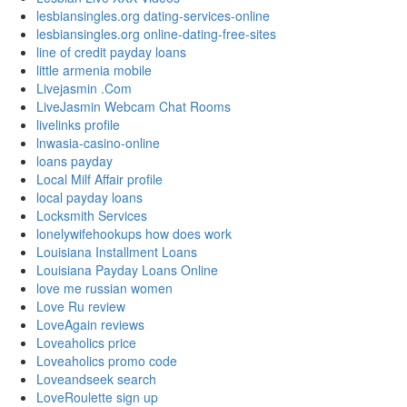
lesbiansingles.org dating-services-online
lesbiansingles.org online-dating-free-sites
line of credit payday loans
little armenia mobile
Livejasmin .Com
LiveJasmin Webcam Chat Rooms
livelinks profile
lnwasia-casino-online
loans payday
Local Milf Affair profile
local payday loans
Locksmith Services
lonelywifehookups how does work
Louisiana Installment Loans
Louisiana Payday Loans Online
love me russian women
Love Ru review
LoveAgain reviews
Loveaholics price
Loveaholics promo code
Loveandseek search
LoveRoulette sign up