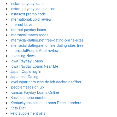
instant payday loans
instant payday loans online
instasext promo code
internationalcupid review
Internet Love
internet payday loans
interracial match reddit
interracial-dating.net free-dating-online-sites
interracial-dating.net online-dating-sites-free
InterracialPeopleMeet review
Investing News
Iowa Payday Loans
Iowa Payday Loans Near Me
Japan Cupid log in
Japanese Dating
joyclubpartnersuche.de Ich dachte dar?ber
jpeoplemeet sign up
Kansas Payday Loans Online
Kasidie phone number
Kentucky Installment Loans Direct Lenders
Keto Diet
keto supplement pills