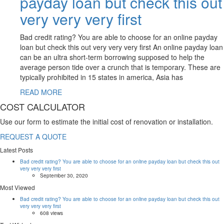
payday loan but check this out
very very very first
Bad credit rating? You are able to choose for an online payday
loan but check this out very very very first An online payday loan
can be an ultra short-term borrowing supposed to help the
average person tide over a crunch that is temporary. These are
typically prohibited in 15 states in america, Asia has
READ MORE
COST CALCULATOR
Use our form to estimate the initial cost of renovation or installation.
REQUEST A QUOTE
Latest Posts
Bad credit rating? You are able to choose for an online payday loan but check this out
very very very first
September 30, 2020
Most Viewed
Bad credit rating? You are able to choose for an online payday loan but check this out
very very very first
608 views