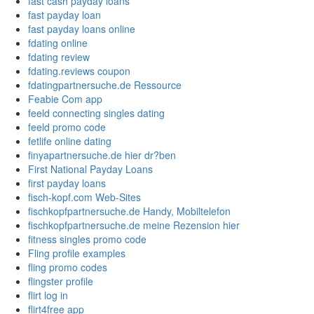
fast cash payday loans
fast payday loan
fast payday loans online
fdating online
fdating review
fdating.reviews coupon
fdatingpartnersuche.de Ressource
Feabie Com app
feeld connecting singles dating
feeld promo code
fetlife online dating
finyapartnersuche.de hier dr?ben
First National Payday Loans
first payday loans
fisch-kopf.com Web-Sites
fischkopfpartnersuche.de Handy, Mobiltelefon
fischkopfpartnersuche.de meine Rezension hier
fitness singles promo code
Fling profile examples
fling promo codes
flingster profile
flirt log in
flirt4free app