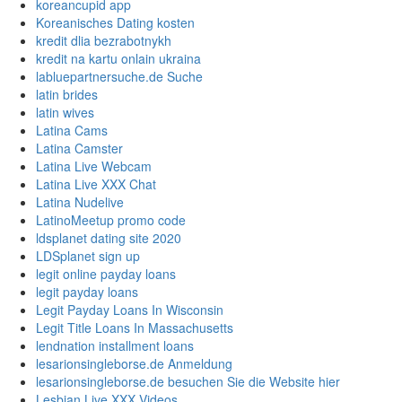
koreancupid app
Koreanisches Dating kosten
kredit dlia bezrabotnykh
kredit na kartu onlain ukraina
labluepartnersuche.de Suche
latin brides
latin wives
Latina Cams
Latina Camster
Latina Live Webcam
Latina Live XXX Chat
Latina Nudelive
LatinoMeetup promo code
ldsplanet dating site 2020
LDSplanet sign up
legit online payday loans
legit payday loans
Legit Payday Loans In Wisconsin
Legit Title Loans In Massachusetts
lendnation installment loans
lesarionsingleborse.de Anmeldung
lesarionsingleborse.de besuchen Sie die Website hier
Lesbian Live XXX Videos