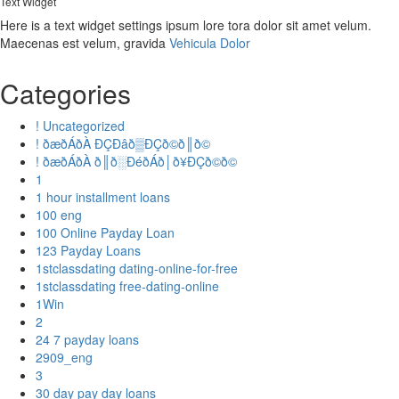
Text Widget
Here is a text widget settings ipsum lore tora dolor sit amet velum.
Maecenas est velum, gravida
Vehicula Dolor
Categories
! Uncategorized
! ðæðÁðÀ ÐÇÐâð▒ÐÇð©ð║ð©
! ðæðÁðÀ ð║ð░ÐéðÁð│ð¥ÐÇð©ð©
1
1 hour installment loans
100 eng
100 Online Payday Loan
123 Payday Loans
1stclassdating dating-online-for-free
1stclassdating free-dating-online
1Win
2
24 7 payday loans
2909_eng
3
30 day pay day loans