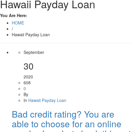
Hawaii Payday Loan
You Are Here:
HOME
/
Hawaii Payday Loan
September
30
2020
608
0
By
In
Hawaii Payday Loan
Bad credit rating? You are
able to choose for an online