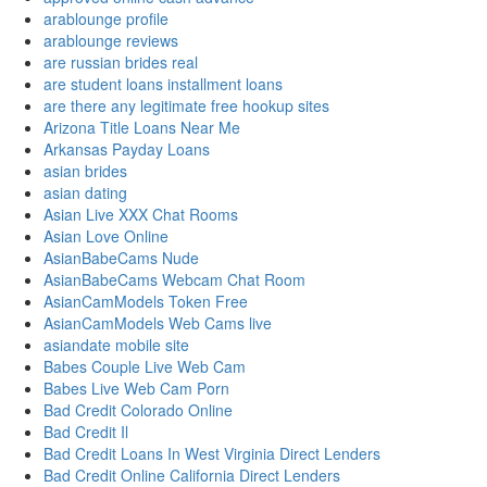
arablounge profile
arablounge reviews
are russian brides real
are student loans installment loans
are there any legitimate free hookup sites
Arizona Title Loans Near Me
Arkansas Payday Loans
asian brides
asian dating
Asian Live XXX Chat Rooms
Asian Love Online
AsianBabeCams Nude
AsianBabeCams Webcam Chat Room
AsianCamModels Token Free
AsianCamModels Web Cams live
asiandate mobile site
Babes Couple Live Web Cam
Babes Live Web Cam Porn
Bad Credit Colorado Online
Bad Credit Il
Bad Credit Loans In West Virginia Direct Lenders
Bad Credit Online California Direct Lenders