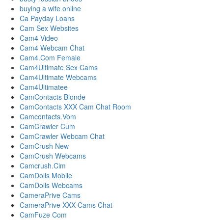
buying a wife online
Ca Payday Loans
Cam Sex Websites
Cam4 Video
Cam4 Webcam Chat
Cam4.Com Female
Cam4Ultimate Sex Cams
Cam4Ultimate Webcams
Cam4Ultimatee
CamContacts Blonde
CamContacts XXX Cam Chat Room
Camcontacts.Vom
CamCrawler Cum
CamCrawler Webcam Chat
CamCrush New
CamCrush Webcams
Camcrush.Cim
CamDolls Mobile
CamDolls Webcams
CameraPrive Cams
CameraPrive XXX Cams Chat
CamFuze Com