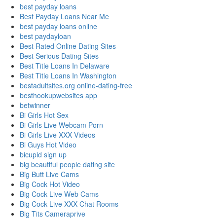
best payday loans
Best Payday Loans Near Me
best payday loans online
best paydayloan
Best Rated Online Dating Sites
Best Serious Dating Sites
Best Title Loans In Delaware
Best Title Loans In Washington
bestadultsites.org online-dating-free
besthookupwebsites app
betwinner
Bi Girls Hot Sex
Bi Girls Live Webcam Porn
Bi Girls Live XXX Videos
Bi Guys Hot Video
bicupid sign up
big beautiful people dating site
Big Butt Live Cams
Big Cock Hot Video
Big Cock Live Web Cams
Big Cock Live XXX Chat Rooms
Big Tits Cameraprive