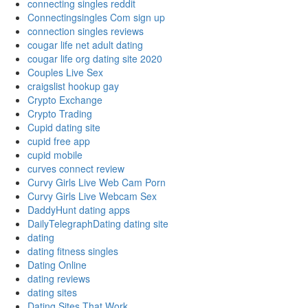
connecting singles reddit
Connectingsingles Com sign up
connection singles reviews
cougar life net adult dating
cougar life org dating site 2020
Couples Live Sex
craigslist hookup gay
Crypto Exchange
Crypto Trading
Cupid dating site
cupid free app
cupid mobile
curves connect review
Curvy Girls Live Web Cam Porn
Curvy Girls Live Webcam Sex
DaddyHunt dating apps
DailyTelegraphDating dating site
dating
dating fitness singles
Dating Online
dating reviews
dating sites
Dating Sites That Work