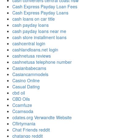
cash converters central coast nsw
Cash Express Payday Loan Fees
Cash Express Payday Loans
cash loans on car title
cash payday loans
cash payday loans near me
cash store installment loans
cashcentral login
cashlandloans.net login
cashnetusa reviews
cashnetusa telephone number
Casianbabecams
Casiancammodels
Casino Online
Casual Dating
cbd oil
CBD Oils
Ccamfuze
Ccamsoda
cdates.org Verwandte Website
Cflirtymania
Chat Friends reddit
chatango reddit