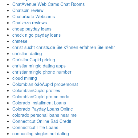
ChatAvenue Web Cams Chat Rooms
Chatspin review
Chaturbate Webcams
Chatzozo reviews
cheap payday loans
check n go payday loans
chinese
christ-sucht-christs.de Sie k?nnen erfahren Sie mehr
christian dating
ChristianCupid pricing
christianmingle dating apps
christianmingle phone number
cloud mining
Colombian ðáðÄupid probemonat
ColombianCupid profiles
ColombianCupid promo code
Colorado Installment Loans
Colorado Payday Loans Online
colorado personal loans near me
Connecticut Online Bad Credit
Connecticut Title Loans
connecting singles net dating