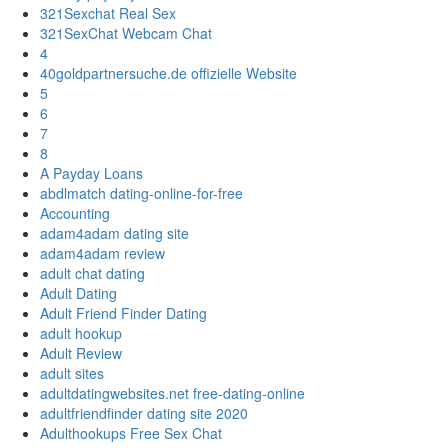
321Sexchat Real Sex
321SexChat Webcam Chat
4
40goldpartnersuche.de offizielle Website
5
6
7
8
A Payday Loans
abdlmatch dating-online-for-free
Accounting
adam4adam dating site
adam4adam review
adult chat dating
Adult Dating
Adult Friend Finder Dating
adult hookup
Adult Review
adult sites
adultdatingwebsites.net free-dating-online
adultfriendfinder dating site 2020
Adulthookups Free Sex Chat