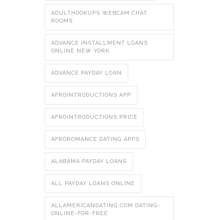
ADULTHOOKUPS WEBCAM CHAT
ROOMS
ADVANCE INSTALLMENT LOANS
ONLINE NEW YORK
ADVANCE PAYDAY LOAN
AFROINTRODUCTIONS APP
AFROINTRODUCTIONS PRICE
AFROROMANCE DATING APPS
ALABAMA PAYDAY LOANS
ALL PAYDAY LOANS ONLINE
ALLAMERICANDATING.COM DATING-
ONLINE-FOR-FREE