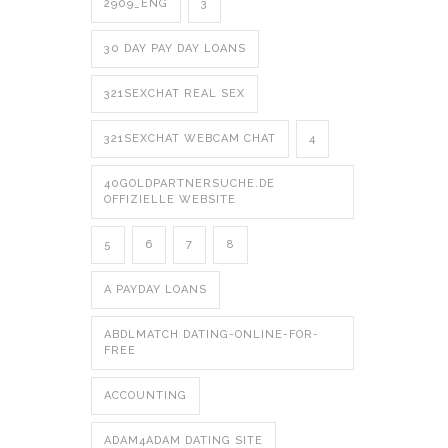
2909_ENG
3
30 DAY PAY DAY LOANS
321SEXCHAT REAL SEX
321SEXCHAT WEBCAM CHAT
4
40GOLDPARTNERSUCHE.DE
OFFIZIELLE WEBSITE
5
6
7
8
A PAYDAY LOANS
ABDLMATCH DATING-ONLINE-FOR-
FREE
ACCOUNTING
ADAM4ADAM DATING SITE