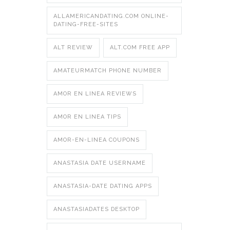
ALLAMERICANDATING.COM ONLINE-
DATING-FREE-SITES
ALT REVIEW
ALT.COM FREE APP
AMATEURMATCH PHONE NUMBER
AMOR EN LINEA REVIEWS
AMOR EN LINEA TIPS
AMOR-EN-LINEA COUPONS
ANASTASIA DATE USERNAME
ANASTASIA-DATE DATING APPS
ANASTASIADATES DESKTOP