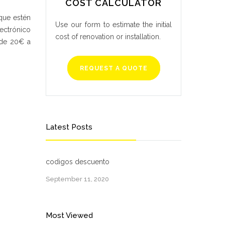
COST CALCULATOR
que estén
Use our form to estimate the initial
ectrónico
cost of renovation or installation.
 de 20€ a
REQUEST A QUOTE
Latest Posts
codigos descuento
September 11, 2020
Most Viewed