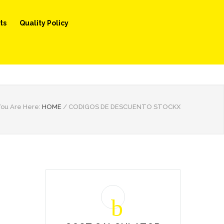
ts
Quality Policy
ou Are Here:
HOME
/
CODIGOS DE DESCUENTO STOCKX