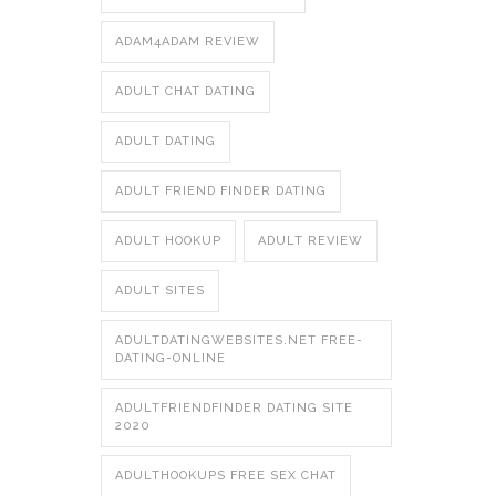
ADAM4ADAM REVIEW
ADULT CHAT DATING
ADULT DATING
ADULT FRIEND FINDER DATING
ADULT HOOKUP
ADULT REVIEW
ADULT SITES
ADULTDATINGWEBSITES.NET FREE-
DATING-ONLINE
ADULTFRIENDFINDER DATING SITE
2020
ADULTHOOKUPS FREE SEX CHAT