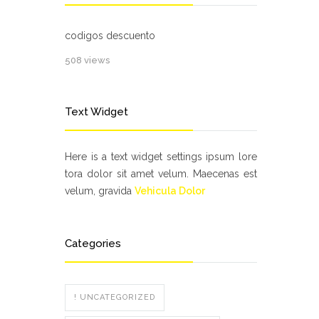
codigos descuento
508 views
Text Widget
Here is a text widget settings ipsum lore
tora dolor sit amet velum. Maecenas est
velum, gravida
Vehicula Dolor
Categories
! UNCATEGORIZED