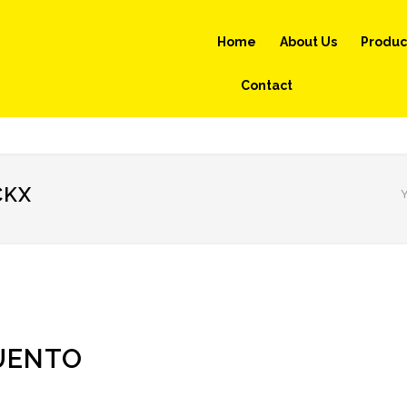
Home
About Us
Produc
Contact
CKX
Y
UENTO