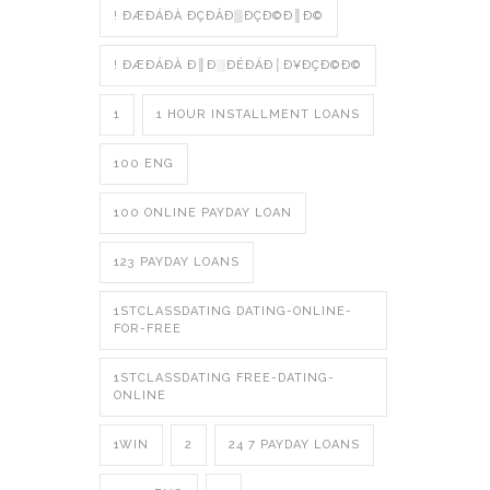
! ÐÆÐÁÐÀ ÐÇÐÂÐ▒ÐÇÐ©Ð║Ð©
! ÐÆÐÁÐÀ Ð║Ð░ÐÉÐÁÐ│Ð¥ÐÇÐ©Ð©
1
1 HOUR INSTALLMENT LOANS
100 ENG
100 ONLINE PAYDAY LOAN
123 PAYDAY LOANS
1STCLASSDATING DATING-ONLINE-
FOR-FREE
1STCLASSDATING FREE-DATING-
ONLINE
1WIN
2
24 7 PAYDAY LOANS