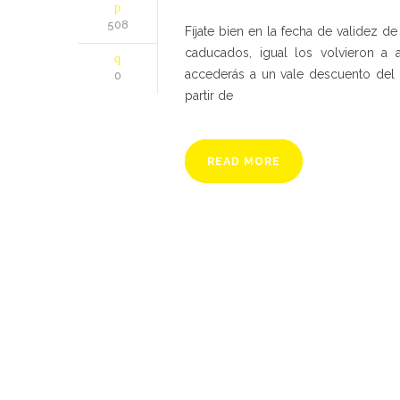
508
Fíjate bien en la fecha de validez 
caducados, igual los volvieron a a
accederás a un vale descuento del 
0
partir de
READ MORE