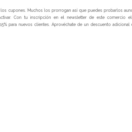
de los cupones. Muchos los prorrogan así que puedes probarlos aun
ctivar. Con tu inscripción en el newsletter de este comercio el
15% para nuevos clientes. Aprovéchate de un descuento adicional