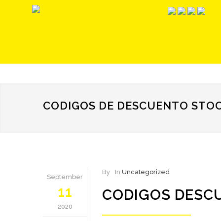
CODIGOS DE DESCUENTO STO
By
In
Uncategorized
September
11
CODIGOS DESC
2020