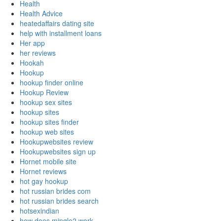
Health
Health Advice
heatedaffairs dating site
help with installment loans
Her app
her reviews
Hookah
Hookup
hookup finder online
Hookup Review
hookup sex sites
hookup sites
hookup sites finder
hookup web sites
Hookupwebsites review
Hookupwebsites sign up
Hornet mobile site
Hornet reviews
hot gay hookup
hot russian brides com
hot russian brides search
hotsexindian
how does mingle2 work