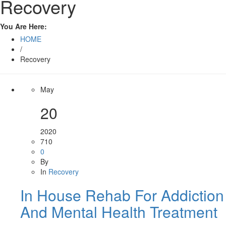
Recovery
You Are Here:
HOME
/
Recovery
May
20
2020
710
0
By
In
Recovery
In House Rehab For Addiction
And Mental Health Treatment