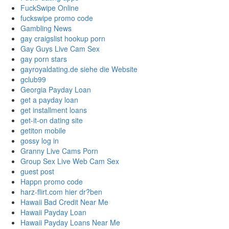
FuckSwipe Online
fuckswipe promo code
Gambling News
gay craigslist hookup porn
Gay Guys Live Cam Sex
gay porn stars
gayroyaldating.de siehe die Website
gclub99
Georgia Payday Loan
get a payday loan
get installment loans
get-it-on dating site
getiton mobile
gossy log in
Granny Live Cams Porn
Group Sex Live Web Cam Sex
guest post
Happn promo code
harz-flirt.com hier dr?ben
Hawaii Bad Credit Near Me
Hawaii Payday Loan
Hawaii Payday Loans Near Me