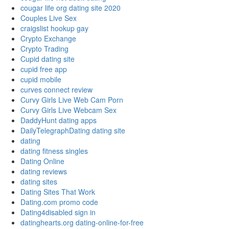
cougar life org dating site 2020
Couples Live Sex
craigslist hookup gay
Crypto Exchange
Crypto Trading
Cupid dating site
cupid free app
cupid mobile
curves connect review
Curvy Girls Live Web Cam Porn
Curvy Girls Live Webcam Sex
DaddyHunt dating apps
DailyTelegraphDating dating site
dating
dating fitness singles
Dating Online
dating reviews
dating sites
Dating Sites That Work
Dating.com promo code
Dating4disabled sign in
datinghearts.org dating-online-for-free