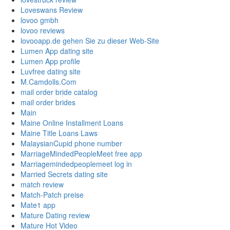
Loveswans Review
lovoo gmbh
lovoo reviews
lovooapp.de gehen Sie zu dieser Web-Site
Lumen App dating site
Lumen App profile
Luvfree dating site
M.Camdolls.Com
mail order bride catalog
mail order brides
Main
Maine Online Installment Loans
Maine Title Loans Laws
MalaysianCupid phone number
MarriageMindedPeopleMeet free app
Marriagemindedpeoplemeet log in
Married Secrets dating site
match review
Match-Patch preise
Mate1 app
Mature Dating review
Mature Hot Video