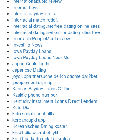
internationalcupid review
Internet Love
internet payday loans
interracial match reddit
interracial-dating.net free-dating-online-sites
interracial-dating.net online-dating-sites-free
InterracialPeopleMeet review
Investing News
Iowa Payday Loans
Iowa Payday Loans Near Me
Japan Cupid log in
Japanese Dating
joyclubpartnersuche.de Ich dachte dar?ber
jpeoplemeet sign up
Kansas Payday Loans Online
Kasidie phone number
Kentucky Installment Loans Direct Lenders
Keto Diet
keto supplement pills
koreancupid app
Koreanisches Dating kosten
kredit dlia bezrabotnykh
kredit na kartu onlain ukraina