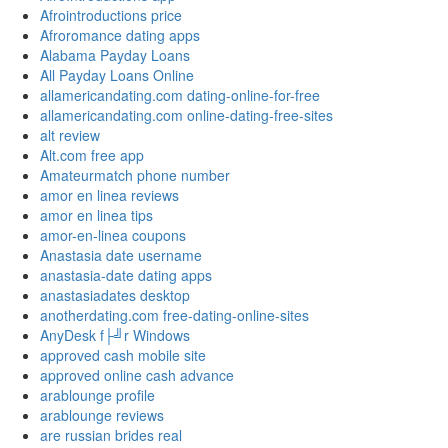
Afrointroductions price
Afroromance dating apps
Alabama Payday Loans
All Payday Loans Online
allamericandating.com dating-online-for-free
allamericandating.com online-dating-free-sites
alt review
Alt.com free app
Amateurmatch phone number
amor en linea reviews
amor en linea tips
amor-en-linea coupons
Anastasia date username
anastasia-date dating apps
anastasiadates desktop
anotherdating.com free-dating-online-sites
AnyDesk f├╝r Windows
approved cash mobile site
approved online cash advance
arablounge profile
arablounge reviews
are russian brides real