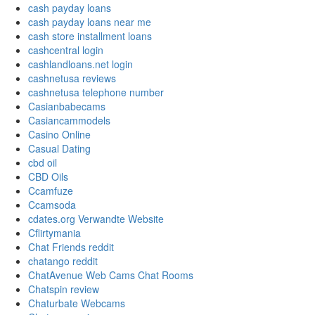
cash payday loans
cash payday loans near me
cash store installment loans
cashcentral login
cashlandloans.net login
cashnetusa reviews
cashnetusa telephone number
Casianbabecams
Casiancammodels
Casino Online
Casual Dating
cbd oil
CBD Oils
Ccamfuze
Ccamsoda
cdates.org Verwandte Website
Cflirtymania
Chat Friends reddit
chatango reddit
ChatAvenue Web Cams Chat Rooms
Chatspin review
Chaturbate Webcams