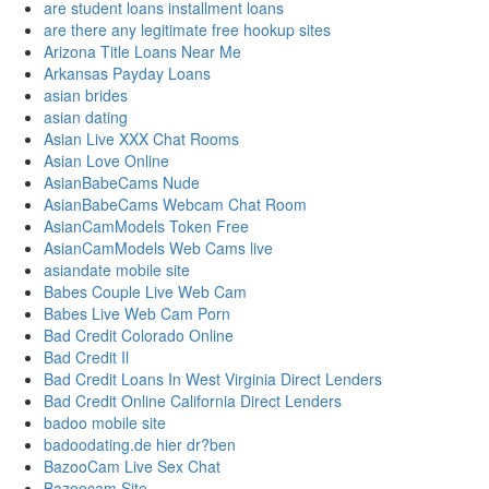
are student loans installment loans
are there any legitimate free hookup sites
Arizona Title Loans Near Me
Arkansas Payday Loans
asian brides
asian dating
Asian Live XXX Chat Rooms
Asian Love Online
AsianBabeCams Nude
AsianBabeCams Webcam Chat Room
AsianCamModels Token Free
AsianCamModels Web Cams live
asiandate mobile site
Babes Couple Live Web Cam
Babes Live Web Cam Porn
Bad Credit Colorado Online
Bad Credit Il
Bad Credit Loans In West Virginia Direct Lenders
Bad Credit Online California Direct Lenders
badoo mobile site
badoodating.de hier dr?ben
BazooCam Live Sex Chat
Bazoocam Site