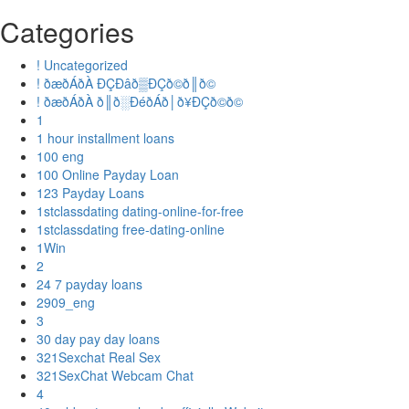
Categories
! Uncategorized
! ðæðÁðÀ ÐÇÐâð▒ÐÇð©ð║ð©
! ðæðÁðÀ ð║ð░ÐéðÁð│ð¥ÐÇð©ð©
1
1 hour installment loans
100 eng
100 Online Payday Loan
123 Payday Loans
1stclassdating dating-online-for-free
1stclassdating free-dating-online
1Win
2
24 7 payday loans
2909_eng
3
30 day pay day loans
321Sexchat Real Sex
321SexChat Webcam Chat
4