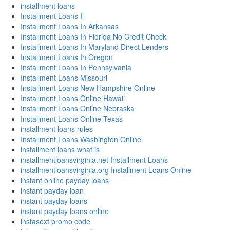
installment loans
Installment Loans Il
Installment Loans In Arkansas
Installment Loans In Florida No Credit Check
Installment Loans In Maryland Direct Lenders
Installment Loans In Oregon
Installment Loans In Pennsylvania
Installment Loans Missouri
Installment Loans New Hampshire Online
Installment Loans Online Hawaii
Installment Loans Online Nebraska
Installment Loans Online Texas
installment loans rules
Installment Loans Washington Online
installment loans what is
installmentloansvirginia.net Installment Loans
installmentloansvirginia.org Installment Loans Online
instant online payday loans
instant payday loan
instant payday loans
instant payday loans online
instasext promo code