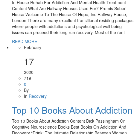
In House Rehab For Addiction And Mental Health Treatment
Content What Are Halfway Houses Used For? Promis Sober
House Welcome To The House Of Hope, Inc Halfway House,
London There are many excellent transitional residing packages
where people with addictions and psychological well being
issues can proceed their long run recovery. Most of the rent
READ MORE
February
17
2020
719
0
By
In
Recovery
Top 10 Books About Addiction
Top 10 Books About Addiction Content Dick Passingham On
Cognitive Neuroscience Books Best Books On Addiction And
Recovery “Drink: The Intimate Relationship Between Women