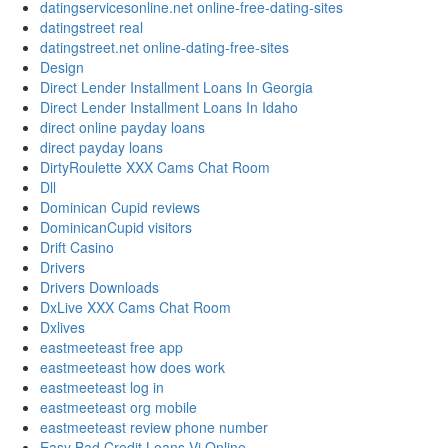
datingservicesonline.net online-free-dating-sites
datingstreet real
datingstreet.net online-dating-free-sites
Design
Direct Lender Installment Loans In Georgia
Direct Lender Installment Loans In Idaho
direct online payday loans
direct payday loans
DirtyRoulette XXX Cams Chat Room
Dll
Dominican Cupid reviews
DominicanCupid visitors
Drift Casino
Drivers
Drivers Downloads
DxLive XXX Cams Chat Room
Dxlives
eastmeeteast free app
eastmeeteast how does work
eastmeeteast log in
eastmeeteast org mobile
eastmeeteast review phone number
Easy Bad Credit Loans Vi Online