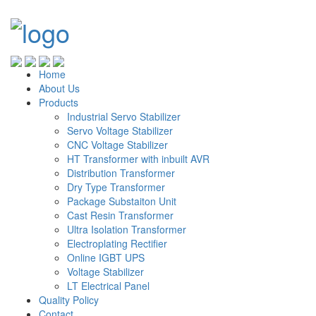
Home
About Us
Products
Industrial Servo Stabilizer
Servo Voltage Stabilizer
CNC Voltage Stabilizer
HT Transformer with inbuilt AVR
Distribution Transformer
Dry Type Transformer
Package Substaiton Unit
Cast Resin Transformer
Ultra Isolation Transformer
Electroplating Rectifier
Online IGBT UPS
Voltage Stabilizer
LT Electrical Panel
Quality Policy
Contact