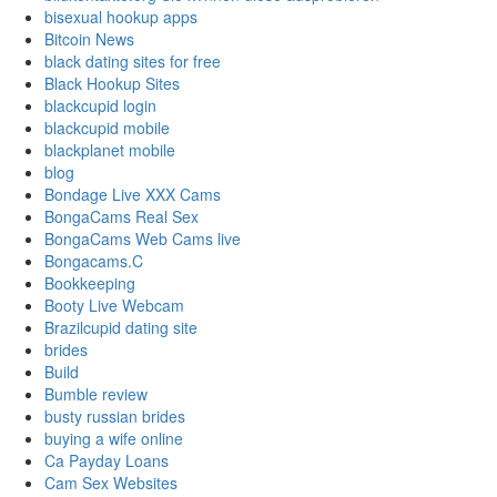
bisexual hookup apps
Bitcoin News
black dating sites for free
Black Hookup Sites
blackcupid login
blackcupid mobile
blackplanet mobile
blog
Bondage Live XXX Cams
BongaCams Real Sex
BongaCams Web Cams live
Bongacams.C
Bookkeeping
Booty Live Webcam
Brazilcupid dating site
brides
Build
Bumble review
busty russian brides
buying a wife online
Ca Payday Loans
Cam Sex Websites