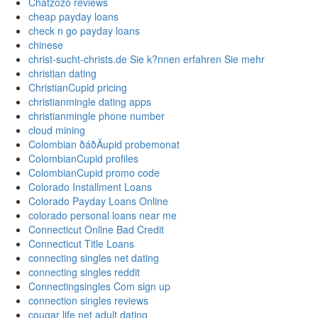
Chatzozo reviews
cheap payday loans
check n go payday loans
chinese
christ-sucht-christs.de Sie k?nnen erfahren Sie mehr
christian dating
ChristianCupid pricing
christianmingle dating apps
christianmingle phone number
cloud mining
Colombian ðáðÄupid probemonat
ColombianCupid profiles
ColombianCupid promo code
Colorado Installment Loans
Colorado Payday Loans Online
colorado personal loans near me
Connecticut Online Bad Credit
Connecticut Title Loans
connecting singles net dating
connecting singles reddit
Connectingsingles Com sign up
connection singles reviews
cougar life net adult dating