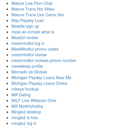
Mature Live Porn Chat
Mature Trans Hot Video
Mature Trans Live Cams Sex
Max Payday Loan
Meddle sign up
meet-an-inmate what is
Meet24 review
meetmindful log in
MeetMindful promo codes
meetmindful review
meetmindful reviews phone number
meetwives profile
Mercado de Divisas
Michigan Payday Loans Near Me
Michigan Payday Loans Online
mikeys hookup
Milf Dating
MILF Live Webcam Chat
Milf Mydirtyhobby
Mingle2 desktop
mingle2 is free
mingle2 log in