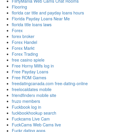
FlirtyMania Web Cams Chat Rooms
Flooring
florida car title and payday loans hours
Florida Payday Loans Near Me
florida title loans laws
Forex
forex broker
Forex Handel
Forex Markt
Forex Trading
free casino spiele
Free Horny Milfs log in
Free Payday Loans
Free ROM Games
freedatingcanada.com free-dating-online
freelocaldates mobile
friendfinderx mobile site
fruzo members
Fuckbook log in
fuckbookhookup search
Fuckcams Live Cam
FuckCams Web Cams live
Fuckr dating apps