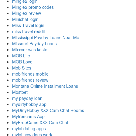
mingle2 login
Mingle2 promo codes
Mingle2 review
Minichat login
Miss Travel login
miss travel reddit
Mississippi Payday Loans Near Me
Missouri Payday Loans
Mixxxer was kostet
MOB Life
MOB Love
Mob Sites
mobifriends mobile
mobifriends review
Montana Online Installment Loans
Mostbet
my payday loan
mydirtyhobby app
MyDirtyHobby XXX Cam Chat Rooms
Myfreecams App
MyFreeCams XXX Cam Chat
mylol dating apps
mylol how does work