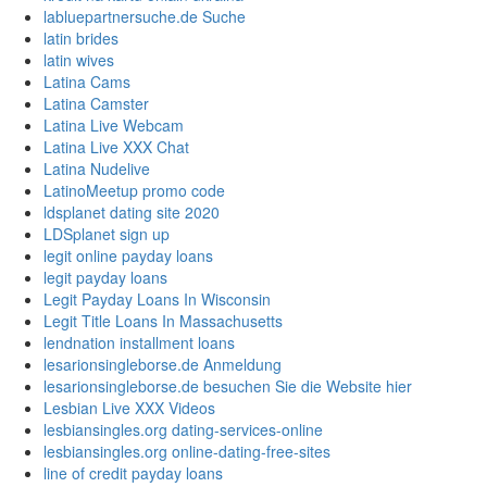
labluepartnersuche.de Suche
latin brides
latin wives
Latina Cams
Latina Camster
Latina Live Webcam
Latina Live XXX Chat
Latina Nudelive
LatinoMeetup promo code
ldsplanet dating site 2020
LDSplanet sign up
legit online payday loans
legit payday loans
Legit Payday Loans In Wisconsin
Legit Title Loans In Massachusetts
lendnation installment loans
lesarionsingleborse.de Anmeldung
lesarionsingleborse.de besuchen Sie die Website hier
Lesbian Live XXX Videos
lesbiansingles.org dating-services-online
lesbiansingles.org online-dating-free-sites
line of credit payday loans