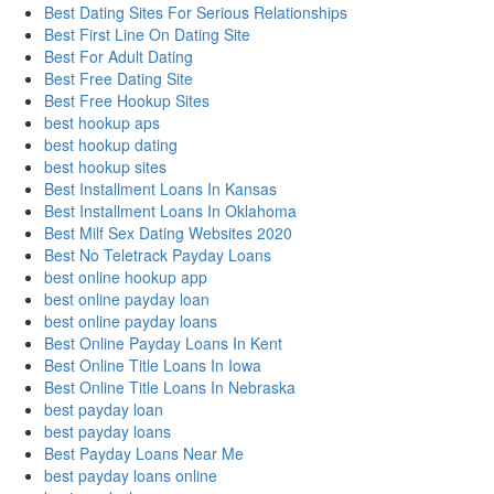
Best Dating Sites For Serious Relationships
Best First Line On Dating Site
Best For Adult Dating
Best Free Dating Site
Best Free Hookup Sites
best hookup aps
best hookup dating
best hookup sites
Best Installment Loans In Kansas
Best Installment Loans In Oklahoma
Best Milf Sex Dating Websites 2020
Best No Teletrack Payday Loans
best online hookup app
best online payday loan
best online payday loans
Best Online Payday Loans In Kent
Best Online Title Loans In Iowa
Best Online Title Loans In Nebraska
best payday loan
best payday loans
Best Payday Loans Near Me
best payday loans online