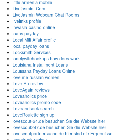
little armenia mobile
Livejasmin .Com
LiveJasmin Webcam Chat Rooms
livelinks profile
lnwasia-casino-online
loans payday
Local Milf Affair profile
local payday loans
Locksmith Services
lonelywifehookups how does work
Louisiana Installment Loans
Louisiana Payday Loans Online
love me russian women
Love Ru review
LoveAgain reviews
Loveaholics price
Loveaholics promo code
Loveandseek search
LoveRoulette sign up
lovescout-24.de besuchen Sie die Website hier
lovescout247.de besuchen Sie die Website hier
lovescoutpartnersuche.de hier sind die Ergebnisse
lovestruck review