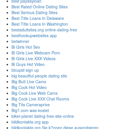
best paydayloan
Best Rated Online Dating Sites
Best Serious Dating Sites
Best Title Loans In Delaware
Best Title Loans In Washington
bestadultsites.org online-dating-free
besthookupwebsites app
betwinner
Bi Girls Hot Sex
Bi Girls Live Webcam Porn
Bi Girls Live XXX Videos
Bi Guys Hot Video
bicupid sign up
big beautiful people dating site
Big Butt Live Cams
Big Cock Hot Video
Big Cock Live Web Cams
Big Cock Live XXX Chat Rooms
Big Tits Cameraprive
Big7.com was kostet
biker-planet dating-free-site-online
bildkontakte.org app
bildkontakte.org Sie k?nnen diese ausprobieren