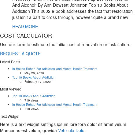
And Alcohol” By Ann Dowsett Johnston Top 10 Books About
Addiction This 2002 e-book addresses the fact that restoration
just isn’t a part to cross through, however quite a brand new
READ MORE
COST CALCULATOR
Use our form to estimate the initial cost of renovation or installation.
REQUEST A QUOTE
Latest Posts
In House Rehab For Addiction And Mental Health Treatment
May 20, 2020
Top 10 Books About Addiction
February 17, 2020
Most Viewed
Top 10 Books About Addiction
719 views
In House Rehab For Addiction And Mental Health Treatment
710 views
Text Widget
Here is a text widget settings ipsum lore tora dolor sit amet velum.
Maecenas est velum, gravida
Vehicula Dolor