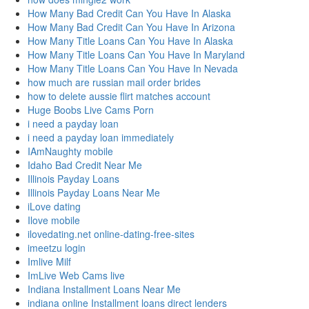
How Many Bad Credit Can You Have In Alaska
How Many Bad Credit Can You Have In Arizona
How Many Title Loans Can You Have In Alaska
How Many Title Loans Can You Have In Maryland
How Many Title Loans Can You Have In Nevada
how much are russian mail order brides
how to delete aussie flirt matches account
Huge Boobs Live Cams Porn
i need a payday loan
i need a payday loan immediately
IAmNaughty mobile
Idaho Bad Credit Near Me
Illinois Payday Loans
Illinois Payday Loans Near Me
iLove dating
Ilove mobile
ilovedating.net online-dating-free-sites
imeetzu login
Imlive Milf
ImLive Web Cams live
Indiana Installment Loans Near Me
indiana online Installment loans direct lenders