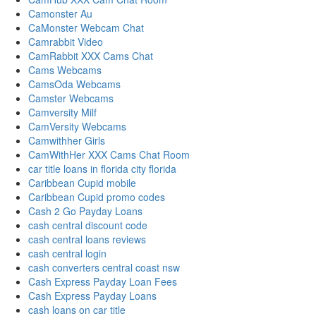
Camonster Au
CaMonster Webcam Chat
Camrabbit Video
CamRabbit XXX Cams Chat
Cams Webcams
CamsOda Webcams
Camster Webcams
Camversity Milf
CamVersity Webcams
Camwithher Girls
CamWithHer XXX Cams Chat Room
car title loans in florida city florida
Caribbean Cupid mobile
Caribbean Cupid promo codes
Cash 2 Go Payday Loans
cash central discount code
cash central loans reviews
cash central login
cash converters central coast nsw
Cash Express Payday Loan Fees
Cash Express Payday Loans
cash loans on car title