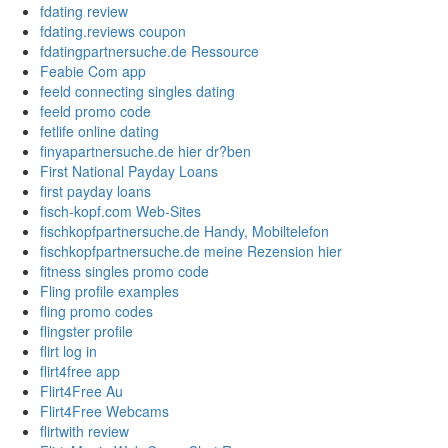
fdating review
fdating.reviews coupon
fdatingpartnersuche.de Ressource
Feabie Com app
feeld connecting singles dating
feeld promo code
fetlife online dating
finyapartnersuche.de hier dr?ben
First National Payday Loans
first payday loans
fisch-kopf.com Web-Sites
fischkopfpartnersuche.de Handy, Mobiltelefon
fischkopfpartnersuche.de meine Rezension hier
fitness singles promo code
Fling profile examples
fling promo codes
flingster profile
flirt log in
flirt4free app
Flirt4Free Au
Flirt4Free Webcams
flirtwith review