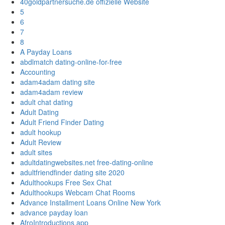
40goldpartnersuche.de offizielle Website
5
6
7
8
A Payday Loans
abdlmatch dating-online-for-free
Accounting
adam4adam dating site
adam4adam review
adult chat dating
Adult Dating
Adult Friend Finder Dating
adult hookup
Adult Review
adult sites
adultdatingwebsites.net free-dating-online
adultfriendfinder dating site 2020
Adulthookups Free Sex Chat
Adulthookups Webcam Chat Rooms
Advance Installment Loans Online New York
advance payday loan
AfroIntroductions app