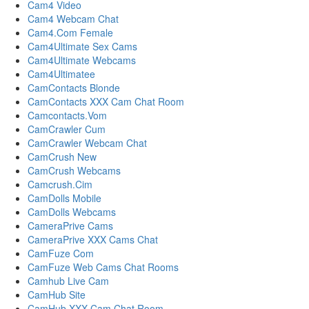
Cam4 Video
Cam4 Webcam Chat
Cam4.Com Female
Cam4Ultimate Sex Cams
Cam4Ultimate Webcams
Cam4Ultimatee
CamContacts Blonde
CamContacts XXX Cam Chat Room
Camcontacts.Vom
CamCrawler Cum
CamCrawler Webcam Chat
CamCrush New
CamCrush Webcams
Camcrush.Cim
CamDolls Mobile
CamDolls Webcams
CameraPrive Cams
CameraPrive XXX Cams Chat
CamFuze Com
CamFuze Web Cams Chat Rooms
Camhub Live Cam
CamHub Site
CamHub XXX Cam Chat Room