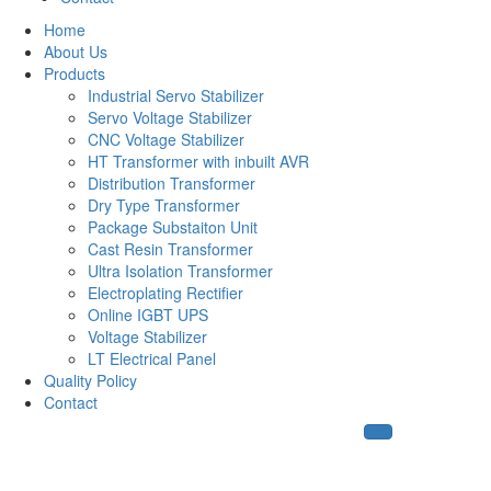
Home
About Us
Products
Industrial Servo Stabilizer
Servo Voltage Stabilizer
CNC Voltage Stabilizer
HT Transformer with inbuilt AVR
Distribution Transformer
Dry Type Transformer
Package Substaiton Unit
Cast Resin Transformer
Ultra Isolation Transformer
Electroplating Rectifier
Online IGBT UPS
Voltage Stabilizer
LT Electrical Panel
Quality Policy
Contact