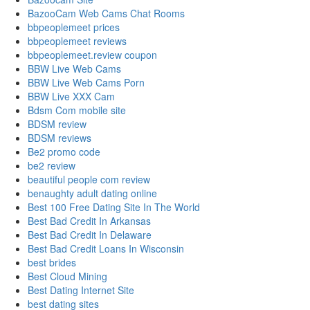
BazooCam Web Cams Chat Rooms
bbpeoplemeet prices
bbpeoplemeet reviews
bbpeoplemeet.review coupon
BBW Live Web Cams
BBW Live Web Cams Porn
BBW Live XXX Cam
Bdsm Com mobile site
BDSM review
BDSM reviews
Be2 promo code
be2 review
beautiful people com review
benaughty adult dating online
Best 100 Free Dating Site In The World
Best Bad Credit In Arkansas
Best Bad Credit In Delaware
Best Bad Credit Loans In Wisconsin
best brides
Best Cloud Mining
Best Dating Internet Site
best dating sites