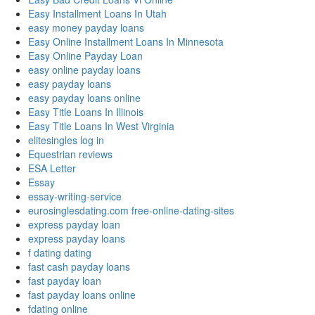
Easy Installment Loans In Utah
easy money payday loans
Easy Online Installment Loans In Minnesota
Easy Online Payday Loan
easy online payday loans
easy payday loans
easy payday loans online
Easy Title Loans In Illinois
Easy Title Loans In West Virginia
elitesingles log in
Equestrian reviews
ESA Letter
Essay
essay-writing-service
eurosinglesdating.com free-online-dating-sites
express payday loan
express payday loans
f dating dating
fast cash payday loans
fast payday loan
fast payday loans online
fdating online