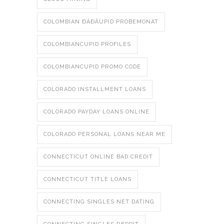
COLOMBIAN ÐÁÐÄUPID PROBEMONAT
COLOMBIANCUPID PROFILES
COLOMBIANCUPID PROMO CODE
COLORADO INSTALLMENT LOANS
COLORADO PAYDAY LOANS ONLINE
COLORADO PERSONAL LOANS NEAR ME
CONNECTICUT ONLINE BAD CREDIT
CONNECTICUT TITLE LOANS
CONNECTING SINGLES NET DATING