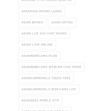
ARIZONA TITLE LOANS NEAR ME
ARKANSAS PAYDAY LOANS
ASIAN BRIDES
ASIAN DATING
ASIAN LIVE XXX CHAT ROOMS
ASIAN LOVE ONLINE
ASIANBABECAMS NUDE
ASIANBABECAMS WEBCAM CHAT ROOM
ASIANCAMMODELS TOKEN FREE
ASIANCAMMODELS WEB CAMS LIVE
ASIANDATE MOBILE SITE