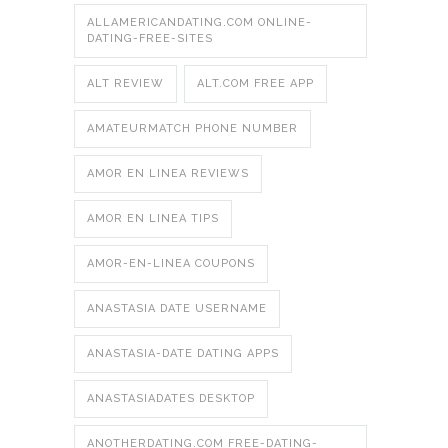
ALLAMERICANDATING.COM ONLINE-
DATING-FREE-SITES
ALT REVIEW
ALT.COM FREE APP
AMATEURMATCH PHONE NUMBER
AMOR EN LINEA REVIEWS
AMOR EN LINEA TIPS
AMOR-EN-LINEA COUPONS
ANASTASIA DATE USERNAME
ANASTASIA-DATE DATING APPS
ANASTASIADATES DESKTOP
ANOTHERDATING.COM FREE-DATING-