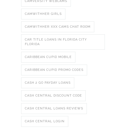
CAMVERSITY WEBCAMS
CAMWITHHER GIRLS
CAMWITHHER XXX CAMS CHAT ROOM
CAR TITLE LOANS IN FLORIDA CITY
FLORIDA
CARIBBEAN CUPID MOBILE
CARIBBEAN CUPID PROMO CODES
CASH 2 GO PAYDAY LOANS
CASH CENTRAL DISCOUNT CODE
CASH CENTRAL LOANS REVIEWS
CASH CENTRAL LOGIN