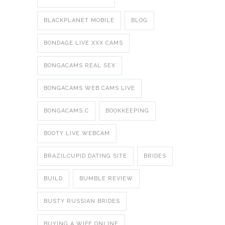
BLACKPLANET MOBILE
BLOG
BONDAGE LIVE XXX CAMS
BONGACAMS REAL SEX
BONGACAMS WEB CAMS LIVE
BONGACAMS.C
BOOKKEEPING
BOOTY LIVE WEBCAM
BRAZILCUPID DATING SITE
BRIDES
BUILD
BUMBLE REVIEW
BUSTY RUSSIAN BRIDES
BUYING A WIFE ONLINE