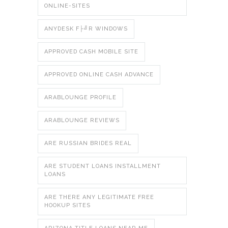
ONLINE-SITES
ANYDESK F├╝R WINDOWS
APPROVED CASH MOBILE SITE
APPROVED ONLINE CASH ADVANCE
ARABLOUNGE PROFILE
ARABLOUNGE REVIEWS
ARE RUSSIAN BRIDES REAL
ARE STUDENT LOANS INSTALLMENT
LOANS
ARE THERE ANY LEGITIMATE FREE
HOOKUP SITES