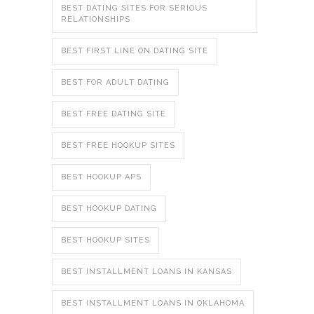
BEST DATING SITES FOR SERIOUS
RELATIONSHIPS
BEST FIRST LINE ON DATING SITE
BEST FOR ADULT DATING
BEST FREE DATING SITE
BEST FREE HOOKUP SITES
BEST HOOKUP APS
BEST HOOKUP DATING
BEST HOOKUP SITES
BEST INSTALLMENT LOANS IN KANSAS
BEST INSTALLMENT LOANS IN OKLAHOMA