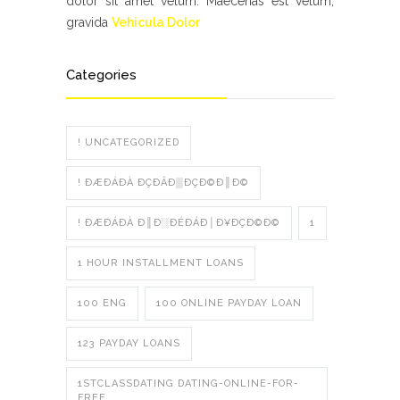
dolor sit amet velum. Maecenas est velum,
gravida
Vehicula Dolor
Categories
! UNCATEGORIZED
! ÐÆÐÁÐÀ ÐÇÐÂÐ▒ÐÇÐ©Ð║Ð©
! ÐÆÐÁÐÀ Ð║Ð░ÐÉÐÁÐ│Ð¥ÐÇÐ©Ð©
1
1 HOUR INSTALLMENT LOANS
100 ENG
100 ONLINE PAYDAY LOAN
123 PAYDAY LOANS
1STCLASSDATING DATING-ONLINE-FOR-
FREE