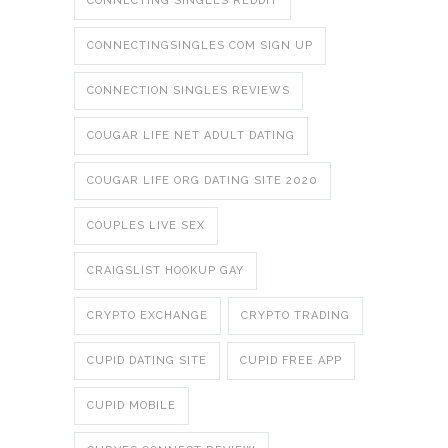
CONNECTING SINGLES REDDIT
CONNECTINGSINGLES COM SIGN UP
CONNECTION SINGLES REVIEWS
COUGAR LIFE NET ADULT DATING
COUGAR LIFE ORG DATING SITE 2020
COUPLES LIVE SEX
CRAIGSLIST HOOKUP GAY
CRYPTO EXCHANGE
CRYPTO TRADING
CUPID DATING SITE
CUPID FREE APP
CUPID MOBILE