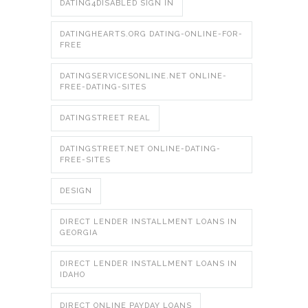
DATING4DISABLED SIGN IN
DATINGHEARTS.ORG DATING-ONLINE-FOR-
FREE
DATINGSERVICESONLINE.NET ONLINE-
FREE-DATING-SITES
DATINGSTREET REAL
DATINGSTREET.NET ONLINE-DATING-
FREE-SITES
DESIGN
DIRECT LENDER INSTALLMENT LOANS IN
GEORGIA
DIRECT LENDER INSTALLMENT LOANS IN
IDAHO
DIRECT ONLINE PAYDAY LOANS