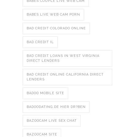
BABES COUPLE LIVE WEB CAM
BABES LIVE WEB CAM PORN
BAD CREDIT COLORADO ONLINE
BAD CREDIT IL
BAD CREDIT LOANS IN WEST VIRGINIA
DIRECT LENDERS
BAD CREDIT ONLINE CALIFORNIA DIRECT
LENDERS
BADOO MOBILE SITE
BADOODATING.DE HIER DR?BEN
BAZOOCAM LIVE SEX CHAT
BAZOOCAM SITE