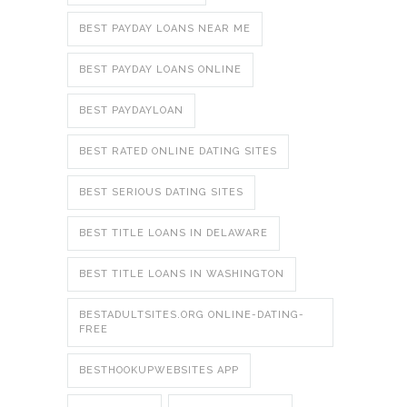
BEST PAYDAY LOANS NEAR ME
BEST PAYDAY LOANS ONLINE
BEST PAYDAYLOAN
BEST RATED ONLINE DATING SITES
BEST SERIOUS DATING SITES
BEST TITLE LOANS IN DELAWARE
BEST TITLE LOANS IN WASHINGTON
BESTADULTSITES.ORG ONLINE-DATING-
FREE
BESTHOOKUPWEBSITES APP