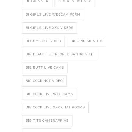
BETWINNER
BI GIRLS HOT SEX
BI GIRLS LIVE WEBCAM PORN
BI GIRLS LIVE XXX VIDEOS
BI GUYS HOT VIDEO
BICUPID SIGN UP
BIG BEAUTIFUL PEOPLE DATING SITE
BIG BUTT LIVE CAMS
BIG COCK HOT VIDEO
BIG COCK LIVE WEB CAMS
BIG COCK LIVE XXX CHAT ROOMS
BIG TITS CAMERAPRIVE