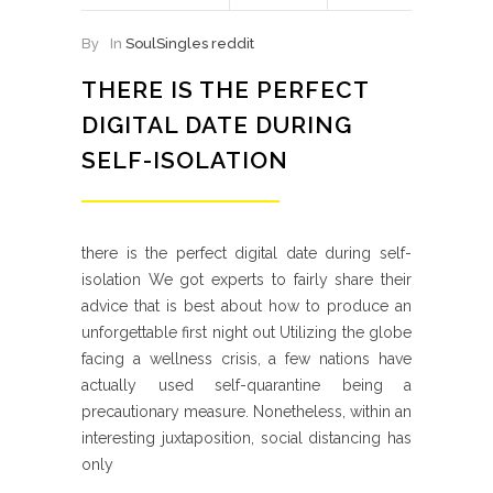
By
In
SoulSingles reddit
THERE IS THE PERFECT
DIGITAL DATE DURING
SELF-ISOLATION
there is the perfect digital date during self-
isolation We got experts to fairly share their
advice that is best about how to produce an
unforgettable first night out Utilizing the globe
facing a wellness crisis, a few nations have
actually used self-quarantine being a
precautionary measure. Nonetheless, within an
interesting juxtaposition, social distancing has
only