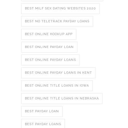
BEST MILF SEX DATING WEBSITES 2020
BEST NO TELETRACK PAYDAY LOANS
BEST ONLINE HOOKUP APP
BEST ONLINE PAYDAY LOAN
BEST ONLINE PAYDAY LOANS
BEST ONLINE PAYDAY LOANS IN KENT
BEST ONLINE TITLE LOANS IN IOWA
BEST ONLINE TITLE LOANS IN NEBRASKA
BEST PAYDAY LOAN
BEST PAYDAY LOANS