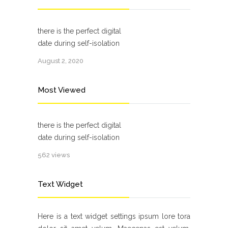
there is the perfect digital
date during self-isolation
August 2, 2020
Most Viewed
there is the perfect digital
date during self-isolation
562 views
Text Widget
Here is a text widget settings ipsum lore tora