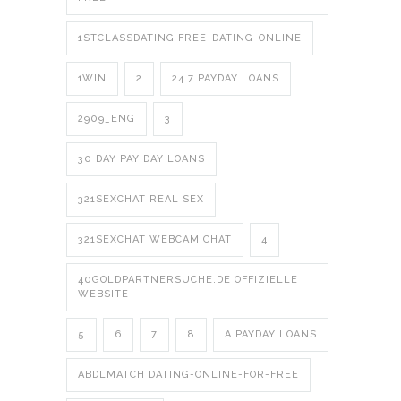
1STCLASSDATING FREE-DATING-ONLINE
1WIN
2
24 7 PAYDAY LOANS
2909_ENG
3
30 DAY PAY DAY LOANS
321SEXCHAT REAL SEX
321SEXCHAT WEBCAM CHAT
4
40GOLDPARTNERSUCHE.DE OFFIZIELLE
WEBSITE
5
6
7
8
A PAYDAY LOANS
ABDLMATCH DATING-ONLINE-FOR-FREE