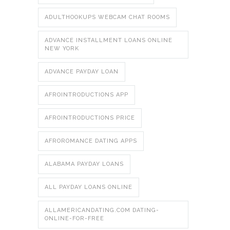
ADULTHOOKUPS WEBCAM CHAT ROOMS
ADVANCE INSTALLMENT LOANS ONLINE
NEW YORK
ADVANCE PAYDAY LOAN
AFROINTRODUCTIONS APP
AFROINTRODUCTIONS PRICE
AFROROMANCE DATING APPS
ALABAMA PAYDAY LOANS
ALL PAYDAY LOANS ONLINE
ALLAMERICANDATING.COM DATING-
ONLINE-FOR-FREE