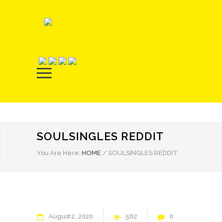
SOULSINGLES REDDIT
You Are Here:
HOME
/
SOULSINGLES REDDIT
August
2
2020
562
0