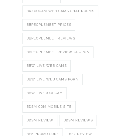
BAZOOCAM WEB CAMS CHAT ROOMS
BBPEOPLEMEET PRICES
BBPEOPLEMEET REVIEWS
BBPEOPLEMEET.REVIEW COUPON
BBW LIVE WEB CAMS
BBW LIVE WEB CAMS PORN
BBW LIVE XXX CAM
BDSM COM MOBILE SITE
BDSM REVIEW
BDSM REVIEWS
BE2 PROMO CODE
BE2 REVIEW