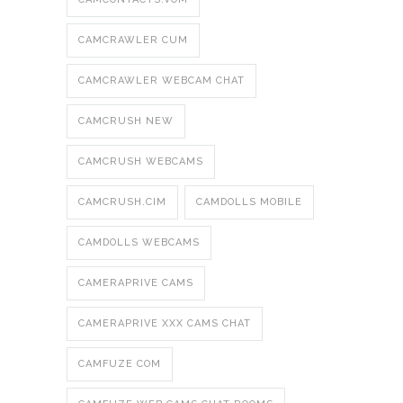
CAMCRAWLER CUM
CAMCRAWLER WEBCAM CHAT
CAMCRUSH NEW
CAMCRUSH WEBCAMS
CAMCRUSH.CIM
CAMDOLLS MOBILE
CAMDOLLS WEBCAMS
CAMERAPRIVE CAMS
CAMERAPRIVE XXX CAMS CHAT
CAMFUZE COM