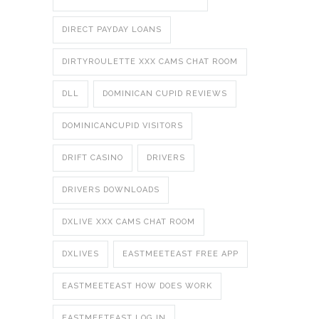
DIRECT PAYDAY LOANS
DIRTYROULETTE XXX CAMS CHAT ROOM
DLL
DOMINICAN CUPID REVIEWS
DOMINICANCUPID VISITORS
DRIFT CASINO
DRIVERS
DRIVERS DOWNLOADS
DXLIVE XXX CAMS CHAT ROOM
DXLIVES
EASTMEETEAST FREE APP
EASTMEETEAST HOW DOES WORK
EASTMEETEAST LOG IN