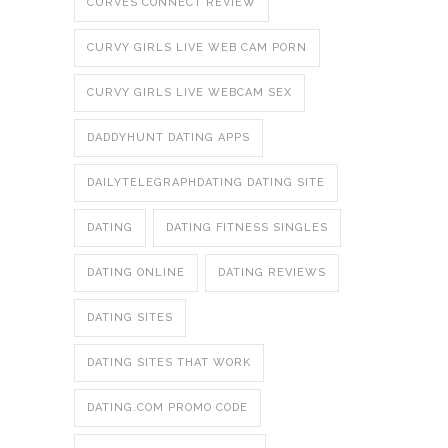
CURVES CONNECT REVIEW
CURVY GIRLS LIVE WEB CAM PORN
CURVY GIRLS LIVE WEBCAM SEX
DADDYHUNT DATING APPS
DAILYTELEGRAPHDATING DATING SITE
DATING
DATING FITNESS SINGLES
DATING ONLINE
DATING REVIEWS
DATING SITES
DATING SITES THAT WORK
DATING.COM PROMO CODE