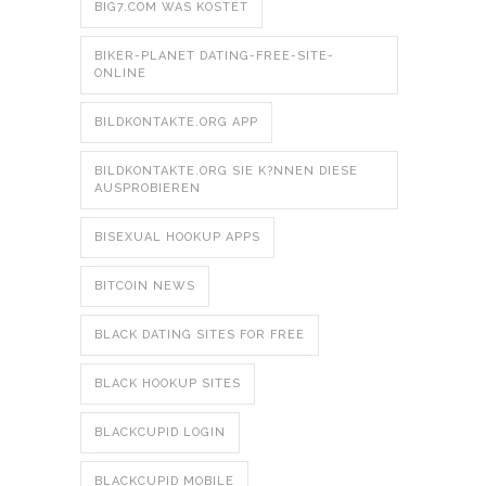
BIG7.COM WAS KOSTET
BIKER-PLANET DATING-FREE-SITE-
ONLINE
BILDKONTAKTE.ORG APP
BILDKONTAKTE.ORG SIE K?NNEN DIESE
AUSPROBIEREN
BISEXUAL HOOKUP APPS
BITCOIN NEWS
BLACK DATING SITES FOR FREE
BLACK HOOKUP SITES
BLACKCUPID LOGIN
BLACKCUPID MOBILE