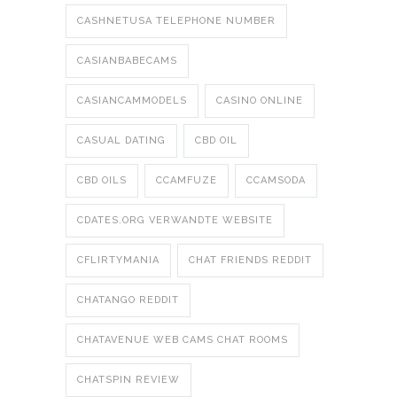
CASHNETUSA TELEPHONE NUMBER
CASIANBABECAMS
CASIANCAMMODELS
CASINO ONLINE
CASUAL DATING
CBD OIL
CBD OILS
CCAMFUZE
CCAMSODA
CDATES.ORG VERWANDTE WEBSITE
CFLIRTYMANIA
CHAT FRIENDS REDDIT
CHATANGO REDDIT
CHATAVENUE WEB CAMS CHAT ROOMS
CHATSPIN REVIEW