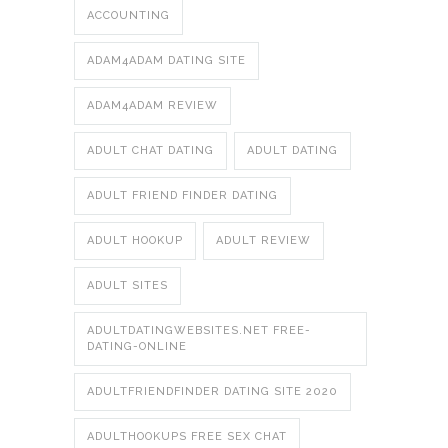
ACCOUNTING
ADAM4ADAM DATING SITE
ADAM4ADAM REVIEW
ADULT CHAT DATING
ADULT DATING
ADULT FRIEND FINDER DATING
ADULT HOOKUP
ADULT REVIEW
ADULT SITES
ADULTDATINGWEBSITES.NET FREE-
DATING-ONLINE
ADULTFRIENDFINDER DATING SITE 2020
ADULTHOOKUPS FREE SEX CHAT