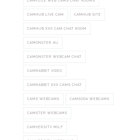
CAMFUZE WEB CAMS CHAT ROOMS
CAMHUB LIVE CAM
CAMHUB SITE
CAMHUB XXX CAM CHAT ROOM
CAMONSTER AU
CAMONSTER WEBCAM CHAT
CAMRABBIT VIDEO
CAMRABBIT XXX CAMS CHAT
CAMS WEBCAMS
CAMSODA WEBCAMS
CAMSTER WEBCAMS
CAMVERSITY MILF