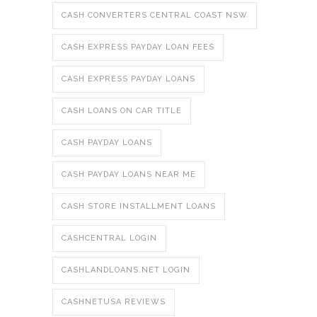
CASH CONVERTERS CENTRAL COAST NSW
CASH EXPRESS PAYDAY LOAN FEES
CASH EXPRESS PAYDAY LOANS
CASH LOANS ON CAR TITLE
CASH PAYDAY LOANS
CASH PAYDAY LOANS NEAR ME
CASH STORE INSTALLMENT LOANS
CASHCENTRAL LOGIN
CASHLANDLOANS.NET LOGIN
CASHNETUSA REVIEWS