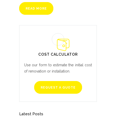
READ MORE
COST CALCULATOR
Use our form to estimate the initial cost
of renovation or installation.
REQUEST A QUOTE
Latest Posts