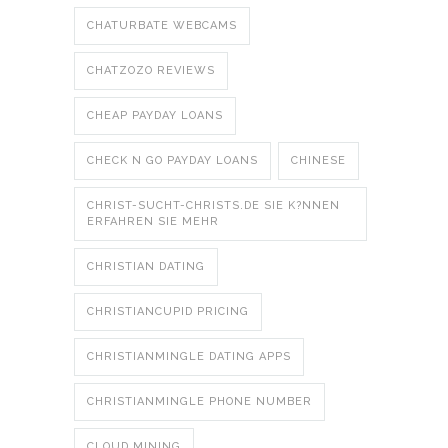
CHATURBATE WEBCAMS
CHATZOZO REVIEWS
CHEAP PAYDAY LOANS
CHECK N GO PAYDAY LOANS
CHINESE
CHRIST-SUCHT-CHRISTS.DE SIE K?NNEN
ERFAHREN SIE MEHR
CHRISTIAN DATING
CHRISTIANCUPID PRICING
CHRISTIANMINGLE DATING APPS
CHRISTIANMINGLE PHONE NUMBER
CLOUD MINING