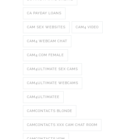
CA PAYDAY LOANS
CAM SEX WEBSITES
CAM4 VIDEO
CAM4 WEBCAM CHAT
CAM4.COM FEMALE
CAM4ULTIMATE SEX CAMS
CAM4ULTIMATE WEBCAMS
CAM4ULTIMATEE
CAMCONTACTS BLONDE
CAMCONTACTS XXX CAM CHAT ROOM
CAMCONTACTS.VOM