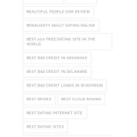
BEAUTIFUL PEOPLE COM REVIEW
BENAUGHTY ADULT DATING ONLINE
BEST 100 FREE DATING SITE IN THE
WORLD
BEST BAD CREDIT IN ARKANSAS
BEST BAD CREDIT IN DELAWARE
BEST BAD CREDIT LOANS IN WISCONSIN
BEST BRIDES
BEST CLOUD MINING
BEST DATING INTERNET SITE
BEST DATING SITES