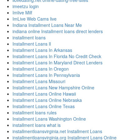
ilovedating.net online-dating-free-sites
imeetzu login
Imlive Milf
ImLive Web Cams live
Indiana Installment Loans Near Me
indiana online Installment loans direct lenders
installment loans
Installment Loans Il
Installment Loans In Arkansas
Installment Loans In Florida No Credit Check
Installment Loans In Maryland Direct Lenders
Installment Loans In Oregon
Installment Loans In Pennsylvania
Installment Loans Missouri
Installment Loans New Hampshire Online
Installment Loans Online Hawaii
Installment Loans Online Nebraska
Installment Loans Online Texas
installment loans rules
Installment Loans Washington Online
installment loans what is
installmentloansvirginia.net Installment Loans
installmentloansvirginia.org Installment Loans Online