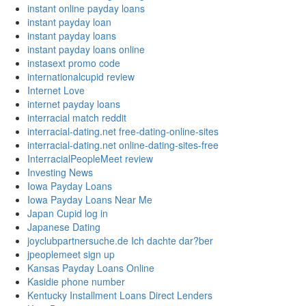
instant online payday loans
instant payday loan
instant payday loans
instant payday loans online
instasext promo code
internationalcupid review
Internet Love
internet payday loans
interracial match reddit
interracial-dating.net free-dating-online-sites
interracial-dating.net online-dating-sites-free
InterracialPeopleMeet review
Investing News
Iowa Payday Loans
Iowa Payday Loans Near Me
Japan Cupid log in
Japanese Dating
joyclubpartnersuche.de Ich dachte dar?ber
jpeoplemeet sign up
Kansas Payday Loans Online
Kasidie phone number
Kentucky Installment Loans Direct Lenders