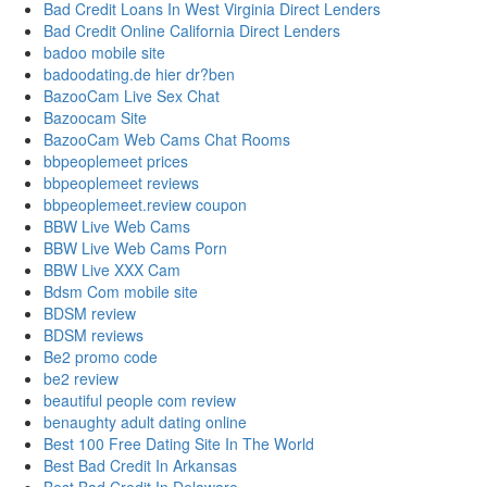
Bad Credit Loans In West Virginia Direct Lenders
Bad Credit Online California Direct Lenders
badoo mobile site
badoodating.de hier dr?ben
BazooCam Live Sex Chat
Bazoocam Site
BazooCam Web Cams Chat Rooms
bbpeoplemeet prices
bbpeoplemeet reviews
bbpeoplemeet.review coupon
BBW Live Web Cams
BBW Live Web Cams Porn
BBW Live XXX Cam
Bdsm Com mobile site
BDSM review
BDSM reviews
Be2 promo code
be2 review
beautiful people com review
benaughty adult dating online
Best 100 Free Dating Site In The World
Best Bad Credit In Arkansas