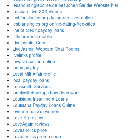
lesarionsingleborse.de besuchen Sie die Website hier
Lesbian Live XXX Videos
lesbiansingles.org dating-services-online
lesbiansingles.org online-dating-free-sites
line of credit payday loans
little armenia mobile
Livejasmin .Com
LiveJasmin Webcam Chat Rooms
livelinks profile
lnwasia-casino-online
loans payday
Local Milf Affair profile
local payday loans
Locksmith Services
lonelywifehookups how does work
Louisiana Installment Loans
Louisiana Payday Loans Online
love me russian women
Love Ru review
LoveAgain reviews
Loveaholics price
Loveaholics promo code