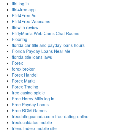
flirt log in
flirt4free app
Flirt4Free Au
Flirt4Free Webcams
flirtwith review
FlirtyMania Web Cams Chat Rooms
Flooring
florida car title and payday loans hours
Florida Payday Loans Near Me
florida title loans laws
Forex
forex broker
Forex Handel
Forex Markt
Forex Trading
free casino spiele
Free Horny Milfs log in
Free Payday Loans
Free ROM Games
freedatingcanada.com free-dating-online
freelocaldates mobile
friendfinderx mobile site