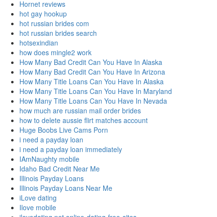
Hornet reviews
hot gay hookup
hot russian brides com
hot russian brides search
hotsexindian
how does mingle2 work
How Many Bad Credit Can You Have In Alaska
How Many Bad Credit Can You Have In Arizona
How Many Title Loans Can You Have In Alaska
How Many Title Loans Can You Have In Maryland
How Many Title Loans Can You Have In Nevada
how much are russian mail order brides
how to delete aussie flirt matches account
Huge Boobs Live Cams Porn
i need a payday loan
i need a payday loan immediately
IAmNaughty mobile
Idaho Bad Credit Near Me
Illinois Payday Loans
Illinois Payday Loans Near Me
iLove dating
Ilove mobile