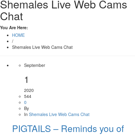
Shemales Live Web Cams
Chat
You Are Here:
HOME
/
Shemales Live Web Cams Chat
September
1
2020
544
0
By
In
Shemales Live Web Cams Chat
PIGTAILS – Reminds you of