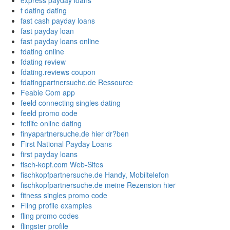
express payday loans
f dating dating
fast cash payday loans
fast payday loan
fast payday loans online
fdating online
fdating review
fdating.reviews coupon
fdatingpartnersuche.de Ressource
Feabie Com app
feeld connecting singles dating
feeld promo code
fetlife online dating
finyapartnersuche.de hier dr?ben
First National Payday Loans
first payday loans
fisch-kopf.com Web-Sites
fischkopfpartnersuche.de Handy, Mobiltelefon
fischkopfpartnersuche.de meine Rezension hier
fitness singles promo code
Fling profile examples
fling promo codes
flingster profile