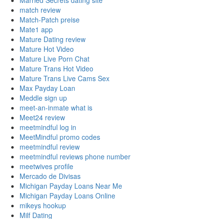
Married Secrets dating site
match review
Match-Patch preise
Mate1 app
Mature Dating review
Mature Hot Video
Mature Live Porn Chat
Mature Trans Hot Video
Mature Trans Live Cams Sex
Max Payday Loan
Meddle sign up
meet-an-inmate what is
Meet24 review
meetmindful log in
MeetMindful promo codes
meetmindful review
meetmindful reviews phone number
meetwives profile
Mercado de Divisas
Michigan Payday Loans Near Me
Michigan Payday Loans Online
mikeys hookup
Milf Dating