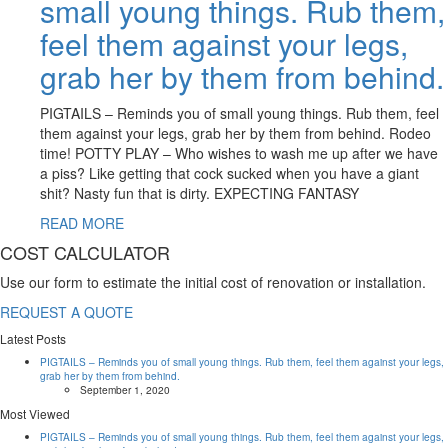
small young things. Rub them,
feel them against your legs,
grab her by them from behind.
PIGTAILS – Reminds you of small young things. Rub them, feel
them against your legs, grab her by them from behind. Rodeo
time! POTTY PLAY – Who wishes to wash me up after we have
a piss? Like getting that cock sucked when you have a giant
shit? Nasty fun that is dirty. EXPECTING FANTASY
READ MORE
COST CALCULATOR
Use our form to estimate the initial cost of renovation or installation.
REQUEST A QUOTE
Latest Posts
PIGTAILS – Reminds you of small young things. Rub them, feel them against your legs,
grab her by them from behind.
September 1, 2020
Most Viewed
PIGTAILS – Reminds you of small young things. Rub them, feel them against your legs,