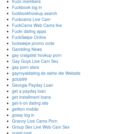
fruzo members
Fuckbook log in
fuckbookhookup search
Fuckcams Live Cam
FuckCams Web Cams live
Fuckr dating apps
FuckSwipe Online
fuckswipe promo code
Gambling News
gay craigslist hookup porn
Gay Guys Live Cam Sex
gay porn stars
gayroyaldating.de siehe die Website
gclub99
Georgia Payday Loan
get a payday loan
get installment loans
get-it-on dating site
getiton mobile
gossy log in
Granny Live Cams Porn
Group Sex Live Web Cam Sex
guest post