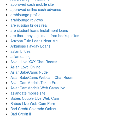
approved cash mobile site
approved online cash advance
arablounge profile
arablounge reviews
are russian brides real
are student loans installment loans
are there any legitimate free hookup sites
Arizona Title Loans Near Me
Arkansas Payday Loans
asian brides
asian dating
Asian Live XXX Chat Rooms
Asian Love Online
AsianBabeCams Nude
AsianBabeCams Webcam Chat Room
AsianCamModels Token Free
AsianCamModels Web Cams live
asiandate mobile site
Babes Couple Live Web Cam
Babes Live Web Cam Porn
Bad Credit Colorado Online
Bad Credit Il