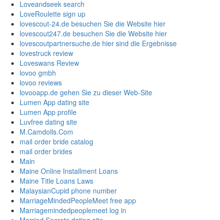
Loveandseek search
LoveRoulette sign up
lovescout-24.de besuchen Sie die Website hier
lovescout247.de besuchen Sie die Website hier
lovescoutpartnersuche.de hier sind die Ergebnisse
lovestruck review
Loveswans Review
lovoo gmbh
lovoo reviews
lovooapp.de gehen Sie zu dieser Web-Site
Lumen App dating site
Lumen App profile
Luvfree dating site
M.Camdolls.Com
mail order bride catalog
mail order brides
Main
Maine Online Installment Loans
Maine Title Loans Laws
MalaysianCupid phone number
MarriageMindedPeopleMeet free app
Marriagemindedpeoplemeet log in