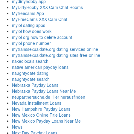
mydirtyhobby app
MyDirtyHobby XXX Cam Chat Rooms
Myfreecams App
MyFreeCams XXX Cam Chat
mylol dating apps
mylol how does work
mylol org how to delete account
mylol phone number
mytranssexualdate.org dating-services-online
mytranssexualdate.org dating-sites-free-online
nakedlocals search
native american payday loans
naughtydate dating
naughtydate search
Nebraska Payday Loans
Nebraska Payday Loans Near Me
neupartnersuche.de Hier herausfinden
Nevada Installment Loans
New Hampshire Payday Loans
New Mexico Online Title Loans
New Mexico Payday Loans Near Me
News
Next Day Payday Loans