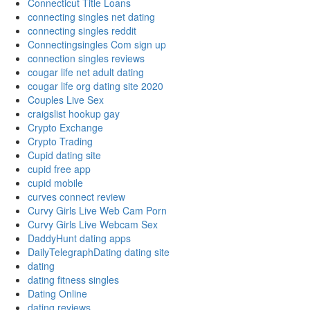
Connecticut Title Loans
connecting singles net dating
connecting singles reddit
Connectingsingles Com sign up
connection singles reviews
cougar life net adult dating
cougar life org dating site 2020
Couples Live Sex
craigslist hookup gay
Crypto Exchange
Crypto Trading
Cupid dating site
cupid free app
cupid mobile
curves connect review
Curvy Girls Live Web Cam Porn
Curvy Girls Live Webcam Sex
DaddyHunt dating apps
DailyTelegraphDating dating site
dating
dating fitness singles
Dating Online
dating reviews