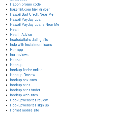
Happn promo code
harz-flirt.com hier dr?ben
Hawaii Bad Credit Near Me
Hawaii Payday Loan
Hawaii Payday Loans Near Me
Health
Health Advice
heatedaffairs dating site
help with installment loans
Her app
her reviews
Hookah
Hookup
hookup finder online
Hookup Review
hookup sex sites
hookup sites
hookup sites finder
hookup web sites
Hookupwebsites review
Hookupwebsites sign up
Hornet mobile site