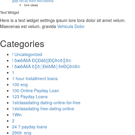
grab her by them from behind.
544 views
Text Widget
Here is a text widget settings ipsum lore tora dolor sit amet velum.
Maecenas est velum, gravida
Vehicula Dolor
Categories
! Uncategorized
! ðæðÁðÀ ÐÇÐâð▒ÐÇð©ð║ð©
! ðæðÁðÀ ð║ð░ÐéðÁð│ð¥ÐÇð©ð©
1
1 hour installment loans
100 eng
100 Online Payday Loan
123 Payday Loans
1stclassdating dating-online-for-free
1stclassdating free-dating-online
1Win
2
24 7 payday loans
2909_eng