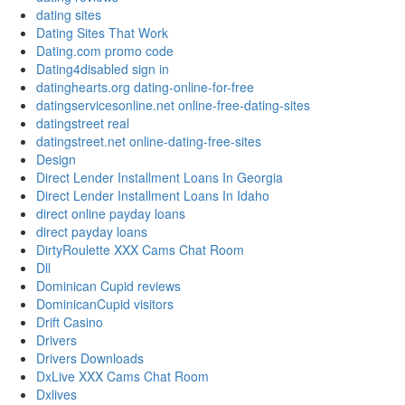
dating sites
Dating Sites That Work
Dating.com promo code
Dating4disabled sign in
datinghearts.org dating-online-for-free
datingservicesonline.net online-free-dating-sites
datingstreet real
datingstreet.net online-dating-free-sites
Design
Direct Lender Installment Loans In Georgia
Direct Lender Installment Loans In Idaho
direct online payday loans
direct payday loans
DirtyRoulette XXX Cams Chat Room
Dll
Dominican Cupid reviews
DominicanCupid visitors
Drift Casino
Drivers
Drivers Downloads
DxLive XXX Cams Chat Room
Dxlives