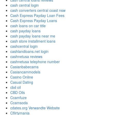
cash central loans reviews
cash central login
cash converters central coast nsw
Cash Express Payday Loan Fees
Cash Express Payday Loans
cash loans on car title
cash payday loans
cash payday loans near me
cash store installment loans
cashcentral login
cashlandloans.net login
cashnetusa reviews
cashnetusa telephone number
Casianbabecams
Casiancammodels
Casino Online
Casual Dating
cbd oil
CBD Oils
Ccamfuze
Ccamsoda
cdates.org Verwandte Website
Cflirtymania