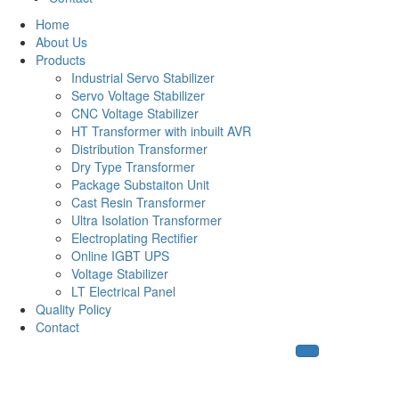
Home
About Us
Products
Industrial Servo Stabilizer
Servo Voltage Stabilizer
CNC Voltage Stabilizer
HT Transformer with inbuilt AVR
Distribution Transformer
Dry Type Transformer
Package Substaiton Unit
Cast Resin Transformer
Ultra Isolation Transformer
Electroplating Rectifier
Online IGBT UPS
Voltage Stabilizer
LT Electrical Panel
Quality Policy
Contact