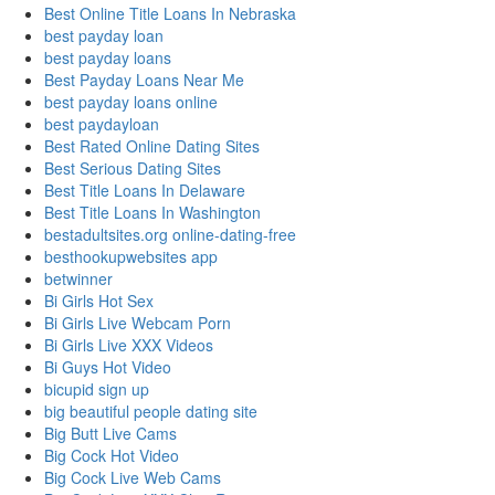
Best Online Title Loans In Nebraska
best payday loan
best payday loans
Best Payday Loans Near Me
best payday loans online
best paydayloan
Best Rated Online Dating Sites
Best Serious Dating Sites
Best Title Loans In Delaware
Best Title Loans In Washington
bestadultsites.org online-dating-free
besthookupwebsites app
betwinner
Bi Girls Hot Sex
Bi Girls Live Webcam Porn
Bi Girls Live XXX Videos
Bi Guys Hot Video
bicupid sign up
big beautiful people dating site
Big Butt Live Cams
Big Cock Hot Video
Big Cock Live Web Cams