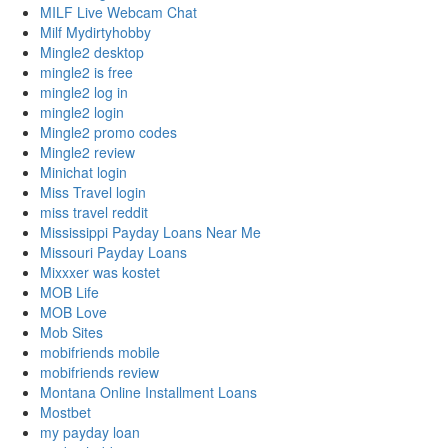
MILF Live Webcam Chat
Milf Mydirtyhobby
Mingle2 desktop
mingle2 is free
mingle2 log in
mingle2 login
Mingle2 promo codes
Mingle2 review
Minichat login
Miss Travel login
miss travel reddit
Mississippi Payday Loans Near Me
Missouri Payday Loans
Mixxxer was kostet
MOB Life
MOB Love
Mob Sites
mobifriends mobile
mobifriends review
Montana Online Installment Loans
Mostbet
my payday loan