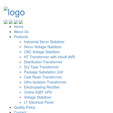
Home
About Us
Products
Industrial Servo Stabilizer
Servo Voltage Stabilizer
CNC Voltage Stabilizer
HT Transformer with inbuilt AVR
Distribution Transformer
Dry Type Transformer
Package Substaiton Unit
Cast Resin Transformer
Ultra Isolation Transformer
Electroplating Rectifier
Online IGBT UPS
Voltage Stabilizer
LT Electrical Panel
Quality Policy
Contact