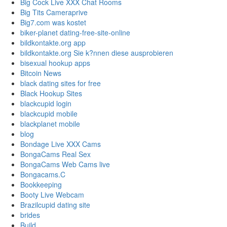
Big Cock Live XXX Chat Rooms
Big Tits Cameraprive
Big7.com was kostet
biker-planet dating-free-site-online
bildkontakte.org app
bildkontakte.org Sie k?nnen diese ausprobieren
bisexual hookup apps
Bitcoin News
black dating sites for free
Black Hookup Sites
blackcupid login
blackcupid mobile
blackplanet mobile
blog
Bondage Live XXX Cams
BongaCams Real Sex
BongaCams Web Cams live
Bongacams.C
Bookkeeping
Booty Live Webcam
Brazilcupid dating site
brides
Build