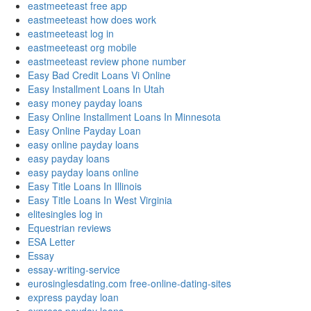
eastmeeteast free app
eastmeeteast how does work
eastmeeteast log in
eastmeeteast org mobile
eastmeeteast review phone number
Easy Bad Credit Loans Vi Online
Easy Installment Loans In Utah
easy money payday loans
Easy Online Installment Loans In Minnesota
Easy Online Payday Loan
easy online payday loans
easy payday loans
easy payday loans online
Easy Title Loans In Illinois
Easy Title Loans In West Virginia
elitesingles log in
Equestrian reviews
ESA Letter
Essay
essay-writing-service
eurosinglesdating.com free-online-dating-sites
express payday loan