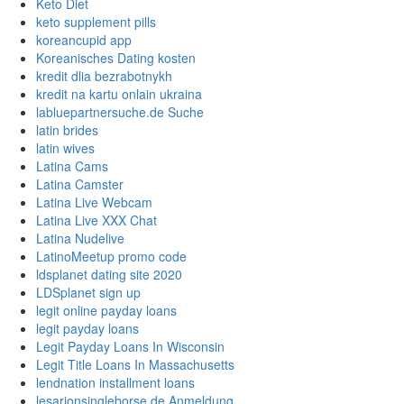
Keto Diet
keto supplement pills
koreancupid app
Koreanisches Dating kosten
kredit dlia bezrabotnykh
kredit na kartu onlain ukraina
labluepartnersuche.de Suche
latin brides
latin wives
Latina Cams
Latina Camster
Latina Live Webcam
Latina Live XXX Chat
Latina Nudelive
LatinoMeetup promo code
ldsplanet dating site 2020
LDSplanet sign up
legit online payday loans
legit payday loans
Legit Payday Loans In Wisconsin
Legit Title Loans In Massachusetts
lendnation installment loans
lesarionsingleborse.de Anmeldung