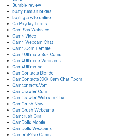
Bumble review
busty russian brides
buying a wife online
Ca Payday Loans
Cam Sex Websites
Cam4 Video
Cam4 Webcam Chat
Cam4.Com Female
Cam4Ultimate Sex Cams
Cam4Ultimate Webcams
Cam4Ultimatee
CamContacts Blonde
CamContacts XXX Cam Chat Room
Camcontacts.Vom
CamCrawler Cum
CamCrawler Webcam Chat
CamCrush New
CamCrush Webcams
Camcrush.Cim
CamDolls Mobile
CamDolls Webcams
CameraPrive Cams