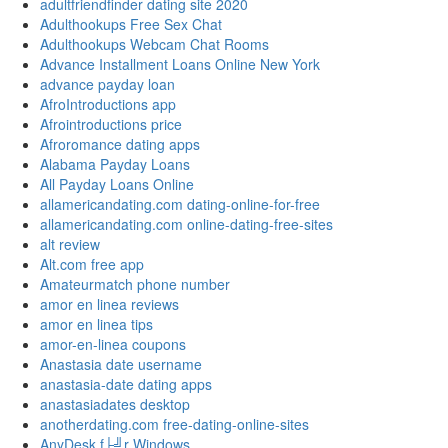
adultfriendfinder dating site 2020
Adulthookups Free Sex Chat
Adulthookups Webcam Chat Rooms
Advance Installment Loans Online New York
advance payday loan
AfroIntroductions app
Afrointroductions price
Afroromance dating apps
Alabama Payday Loans
All Payday Loans Online
allamericandating.com dating-online-for-free
allamericandating.com online-dating-free-sites
alt review
Alt.com free app
Amateurmatch phone number
amor en linea reviews
amor en linea tips
amor-en-linea coupons
Anastasia date username
anastasia-date dating apps
anastasiadates desktop
anotherdating.com free-dating-online-sites
AnyDesk f├╝r Windows