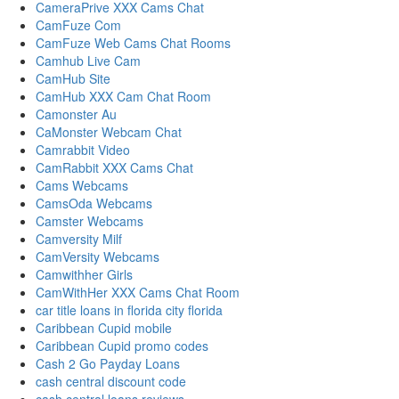
CameraPrive XXX Cams Chat
CamFuze Com
CamFuze Web Cams Chat Rooms
Camhub Live Cam
CamHub Site
CamHub XXX Cam Chat Room
Camonster Au
CaMonster Webcam Chat
Camrabbit Video
CamRabbit XXX Cams Chat
Cams Webcams
CamsOda Webcams
Camster Webcams
Camversity Milf
CamVersity Webcams
Camwithher Girls
CamWithHer XXX Cams Chat Room
car title loans in florida city florida
Caribbean Cupid mobile
Caribbean Cupid promo codes
Cash 2 Go Payday Loans
cash central discount code