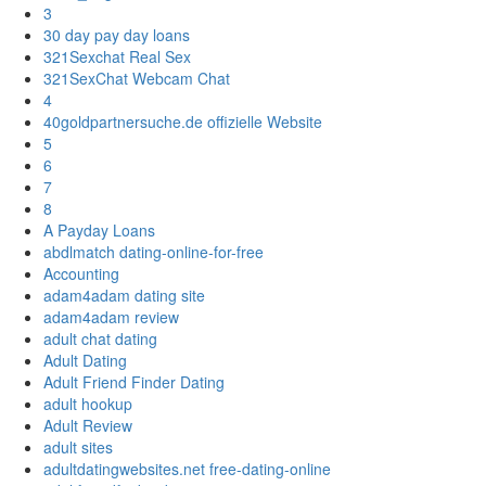
3
30 day pay day loans
321Sexchat Real Sex
321SexChat Webcam Chat
4
40goldpartnersuche.de offizielle Website
5
6
7
8
A Payday Loans
abdlmatch dating-online-for-free
Accounting
adam4adam dating site
adam4adam review
adult chat dating
Adult Dating
Adult Friend Finder Dating
adult hookup
Adult Review
adult sites
adultdatingwebsites.net free-dating-online