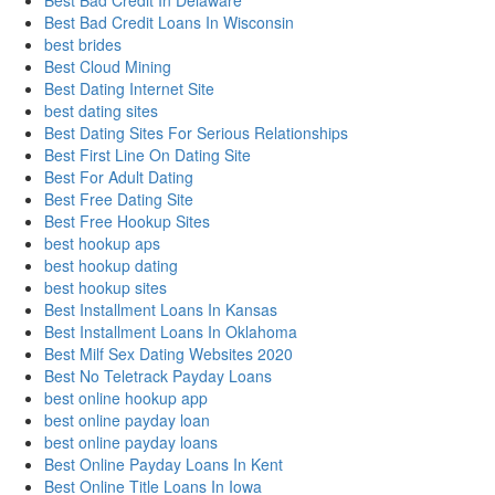
Best Bad Credit In Delaware
Best Bad Credit Loans In Wisconsin
best brides
Best Cloud Mining
Best Dating Internet Site
best dating sites
Best Dating Sites For Serious Relationships
Best First Line On Dating Site
Best For Adult Dating
Best Free Dating Site
Best Free Hookup Sites
best hookup aps
best hookup dating
best hookup sites
Best Installment Loans In Kansas
Best Installment Loans In Oklahoma
Best Milf Sex Dating Websites 2020
Best No Teletrack Payday Loans
best online hookup app
best online payday loan
best online payday loans
Best Online Payday Loans In Kent
Best Online Title Loans In Iowa