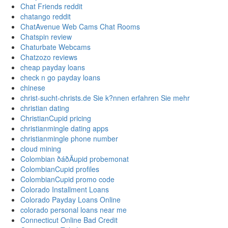
Chat Friends reddit
chatango reddit
ChatAvenue Web Cams Chat Rooms
Chatspin review
Chaturbate Webcams
Chatzozo reviews
cheap payday loans
check n go payday loans
chinese
christ-sucht-christs.de Sie k?nnen erfahren Sie mehr
christian dating
ChristianCupid pricing
christianmingle dating apps
christianmingle phone number
cloud mining
Colombian ðáðÄupid probemonat
ColombianCupid profiles
ColombianCupid promo code
Colorado Installment Loans
Colorado Payday Loans Online
colorado personal loans near me
Connecticut Online Bad Credit