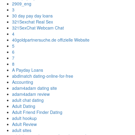
2909_eng
3
30 day pay day loans
321Sexchat Real Sex
321SexChat Webcam Chat
4
40goldpartnersuche.de offizielle Website
5
6
7
8
A Payday Loans
abdlmatch dating-online-for-free
Accounting
adam4adam dating site
adam4adam review
adult chat dating
Adult Dating
Adult Friend Finder Dating
adult hookup
Adult Review
adult sites