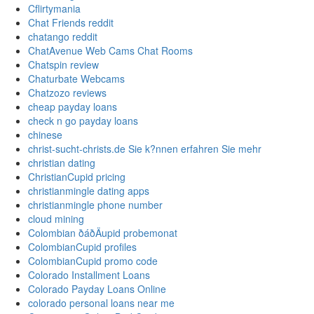
Cflirtymania
Chat Friends reddit
chatango reddit
ChatAvenue Web Cams Chat Rooms
Chatspin review
Chaturbate Webcams
Chatzozo reviews
cheap payday loans
check n go payday loans
chinese
christ-sucht-christs.de Sie k?nnen erfahren Sie mehr
christian dating
ChristianCupid pricing
christianmingle dating apps
christianmingle phone number
cloud mining
Colombian ðáðÄupid probemonat
ColombianCupid profiles
ColombianCupid promo code
Colorado Installment Loans
Colorado Payday Loans Online
colorado personal loans near me