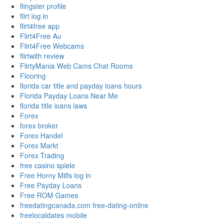
flingster profile
flirt log in
flirt4free app
Flirt4Free Au
Flirt4Free Webcams
flirtwith review
FlirtyMania Web Cams Chat Rooms
Flooring
florida car title and payday loans hours
Florida Payday Loans Near Me
florida title loans laws
Forex
forex broker
Forex Handel
Forex Markt
Forex Trading
free casino spiele
Free Horny Milfs log in
Free Payday Loans
Free ROM Games
freedatingcanada.com free-dating-online
freelocaldates mobile