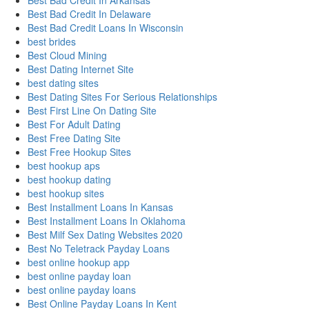
Best Bad Credit In Arkansas
Best Bad Credit In Delaware
Best Bad Credit Loans In Wisconsin
best brides
Best Cloud Mining
Best Dating Internet Site
best dating sites
Best Dating Sites For Serious Relationships
Best First Line On Dating Site
Best For Adult Dating
Best Free Dating Site
Best Free Hookup Sites
best hookup aps
best hookup dating
best hookup sites
Best Installment Loans In Kansas
Best Installment Loans In Oklahoma
Best Milf Sex Dating Websites 2020
Best No Teletrack Payday Loans
best online hookup app
best online payday loan
best online payday loans
Best Online Payday Loans In Kent