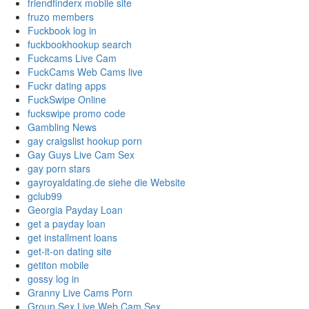
friendfinderx mobile site
fruzo members
Fuckbook log in
fuckbookhookup search
Fuckcams Live Cam
FuckCams Web Cams live
Fuckr dating apps
FuckSwipe Online
fuckswipe promo code
Gambling News
gay craigslist hookup porn
Gay Guys Live Cam Sex
gay porn stars
gayroyaldating.de siehe die Website
gclub99
Georgia Payday Loan
get a payday loan
get installment loans
get-it-on dating site
getiton mobile
gossy log in
Granny Live Cams Porn
Group Sex Live Web Cam Sex