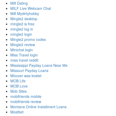
Milf Dating
MILF Live Webcam Chat
Milf Mydirtyhobby
Mingle2 desktop
mingle2 is free
mingle2 log in
mingle2 login
Mingle2 promo codes
Mingle2 review
Minichat login
Miss Travel login
miss travel reddit
Mississippi Payday Loans Near Me
Missouri Payday Loans
Mixxxer was kostet
MOB Life
MOB Love
Mob Sites
mobifriends mobile
mobifriends review
Montana Online Installment Loans
Mostbet