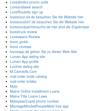
Loveaholics promo code
Loveandseek search
LoveRoulette sign up
lovescout-24.de besuchen Sie die Website hier
lovescout247.de besuchen Sie die Website hier
lovescoutpartnersuche.de hier sind die Ergebnisse
lovestruck review
Loveswans Review
lovoo gmbh
lovoo reviews
lovooapp.de gehen Sie zu dieser Web-Site
Lumen App dating site
Lumen App profile
Luvfree dating site
M.Camdolls.Com
mail order bride catalog
mail order brides
Main
Maine Online Installment Loans
Maine Title Loans Laws
MalaysianCupid phone number
MarriageMindedPeopleMeet free app