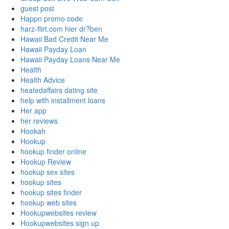
guest post
Happn promo code
harz-flirt.com hier dr?ben
Hawaii Bad Credit Near Me
Hawaii Payday Loan
Hawaii Payday Loans Near Me
Health
Health Advice
heatedaffairs dating site
help with installment loans
Her app
her reviews
Hookah
Hookup
hookup finder online
Hookup Review
hookup sex sites
hookup sites
hookup sites finder
hookup web sites
Hookupwebsites review
Hookupwebsites sign up