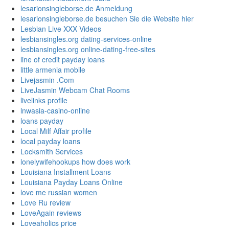
lesarionsingleborse.de Anmeldung
lesarionsingleborse.de besuchen Sie die Website hier
Lesbian Live XXX Videos
lesbiansingles.org dating-services-online
lesbiansingles.org online-dating-free-sites
line of credit payday loans
little armenia mobile
Livejasmin .Com
LiveJasmin Webcam Chat Rooms
livelinks profile
lnwasia-casino-online
loans payday
Local Milf Affair profile
local payday loans
Locksmith Services
lonelywifehookups how does work
Louisiana Installment Loans
Louisiana Payday Loans Online
love me russian women
Love Ru review
LoveAgain reviews
Loveaholics price