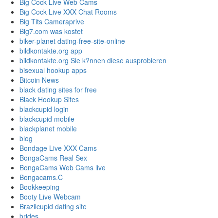
Big Cock Live Web Cams
Big Cock Live XXX Chat Rooms
Big Tits Cameraprive
Big7.com was kostet
biker-planet dating-free-site-online
bildkontakte.org app
bildkontakte.org Sie k?nnen diese ausprobieren
bisexual hookup apps
Bitcoin News
black dating sites for free
Black Hookup Sites
blackcupid login
blackcupid mobile
blackplanet mobile
blog
Bondage Live XXX Cams
BongaCams Real Sex
BongaCams Web Cams live
Bongacams.C
Bookkeeping
Booty Live Webcam
Brazilcupid dating site
brides