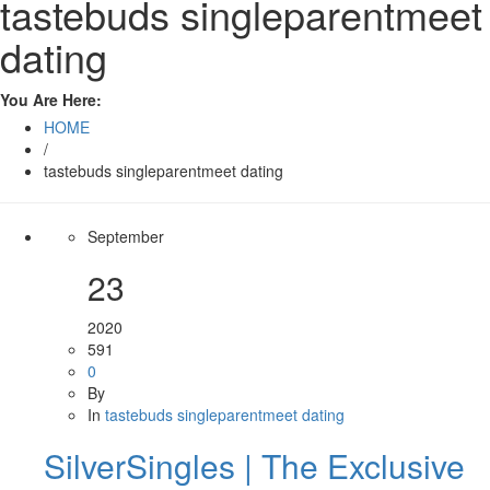
tastebuds singleparentmeet
dating
You Are Here:
HOME
/
tastebuds singleparentmeet dating
September
23
2020
591
0
By
In
tastebuds singleparentmeet dating
SilverSingles | The Exclusive