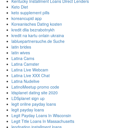
Kentucky Installment Loans Direct Lenders
Keto Diet
keto supplement pills
koreancupid app
Koreanisches Dating kosten
kredit dlia bezrabotnykh
kredit na kartu onlain ukraina
labluepartnersuche.de Suche
latin brides
latin wives
Latina Cams
Latina Camster
Latina Live Webcam
Latina Live XXX Chat
Latina Nudelive
LatinoMeetup promo code
ldsplanet dating site 2020
LDSplanet sign up
legit online payday loans
legit payday loans
Legit Payday Loans In Wisconsin
Legit Title Loans In Massachusetts
lendnation installment loans