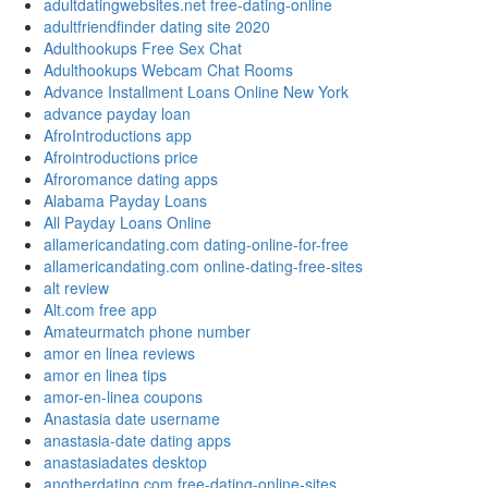
adultdatingwebsites.net free-dating-online
adultfriendfinder dating site 2020
Adulthookups Free Sex Chat
Adulthookups Webcam Chat Rooms
Advance Installment Loans Online New York
advance payday loan
AfroIntroductions app
Afrointroductions price
Afroromance dating apps
Alabama Payday Loans
All Payday Loans Online
allamericandating.com dating-online-for-free
allamericandating.com online-dating-free-sites
alt review
Alt.com free app
Amateurmatch phone number
amor en linea reviews
amor en linea tips
amor-en-linea coupons
Anastasia date username
anastasia-date dating apps
anastasiadates desktop
anotherdating.com free-dating-online-sites