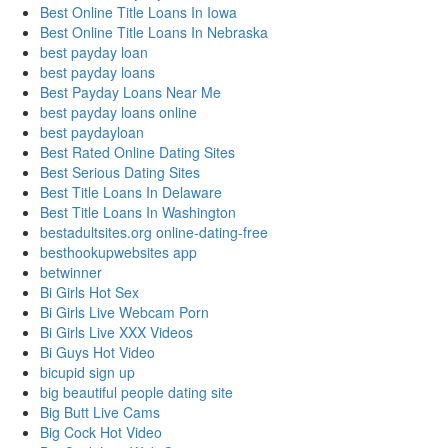
Best Online Title Loans In Iowa
Best Online Title Loans In Nebraska
best payday loan
best payday loans
Best Payday Loans Near Me
best payday loans online
best paydayloan
Best Rated Online Dating Sites
Best Serious Dating Sites
Best Title Loans In Delaware
Best Title Loans In Washington
bestadultsites.org online-dating-free
besthookupwebsites app
betwinner
Bi Girls Hot Sex
Bi Girls Live Webcam Porn
Bi Girls Live XXX Videos
Bi Guys Hot Video
bicupid sign up
big beautiful people dating site
Big Butt Live Cams
Big Cock Hot Video