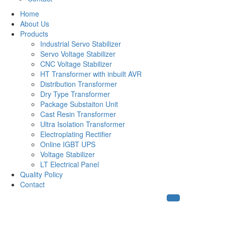
Home
About Us
Products
Industrial Servo Stabilizer
Servo Voltage Stabilizer
CNC Voltage Stabilizer
HT Transformer with inbuilt AVR
Distribution Transformer
Dry Type Transformer
Package Substaiton Unit
Cast Resin Transformer
Ultra Isolation Transformer
Electroplating Rectifier
Online IGBT UPS
Voltage Stabilizer
LT Electrical Panel
Quality Policy
Contact