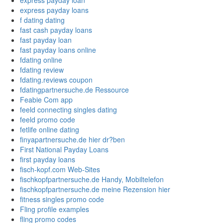
express payday loan
express payday loans
f dating dating
fast cash payday loans
fast payday loan
fast payday loans online
fdating online
fdating review
fdating.reviews coupon
fdatingpartnersuche.de Ressource
Feabie Com app
feeld connecting singles dating
feeld promo code
fetlife online dating
finyapartnersuche.de hier dr?ben
First National Payday Loans
first payday loans
fisch-kopf.com Web-Sites
fischkopfpartnersuche.de Handy, Mobiltelefon
fischkopfpartnersuche.de meine Rezension hier
fitness singles promo code
Fling profile examples
fling promo codes