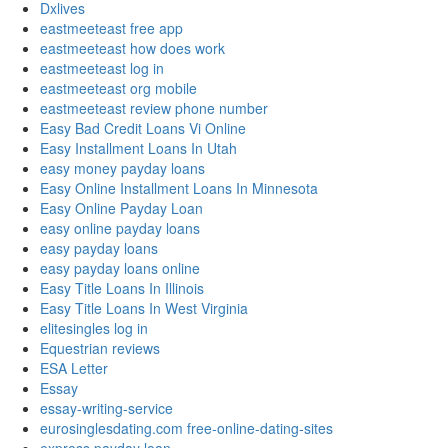
Dxlives
eastmeeteast free app
eastmeeteast how does work
eastmeeteast log in
eastmeeteast org mobile
eastmeeteast review phone number
Easy Bad Credit Loans Vi Online
Easy Installment Loans In Utah
easy money payday loans
Easy Online Installment Loans In Minnesota
Easy Online Payday Loan
easy online payday loans
easy payday loans
easy payday loans online
Easy Title Loans In Illinois
Easy Title Loans In West Virginia
elitesingles log in
Equestrian reviews
ESA Letter
Essay
essay-writing-service
eurosinglesdating.com free-online-dating-sites