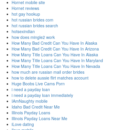
Hornet mobile site
Hornet reviews
hot gay hookup
hot russian brides com
hot russian brides search
hotsexindian
how does mingle2 work
How Many Bad Credit Can You Have In Alaska
How Many Bad Credit Can You Have In Arizona
How Many Title Loans Can You Have In Alaska
How Many Title Loans Can You Have In Maryland
How Many Title Loans Can You Have In Nevada
how much are russian mail order brides
how to delete aussie flirt matches account
Huge Boobs Live Cams Porn
i need a payday loan
i need a payday loan immediately
IAmNaughty mobile
Idaho Bad Credit Near Me
Illinois Payday Loans
Illinois Payday Loans Near Me
iLove dating