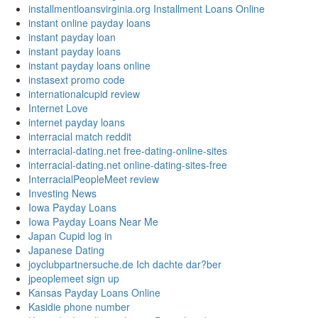
installmentloansvirginia.org Installment Loans Online
instant online payday loans
instant payday loan
instant payday loans
instant payday loans online
instasext promo code
internationalcupid review
Internet Love
internet payday loans
interracial match reddit
interracial-dating.net free-dating-online-sites
interracial-dating.net online-dating-sites-free
InterracialPeopleMeet review
Investing News
Iowa Payday Loans
Iowa Payday Loans Near Me
Japan Cupid log in
Japanese Dating
joyclubpartnersuche.de Ich dachte dar?ber
jpeoplemeet sign up
Kansas Payday Loans Online
Kasidie phone number