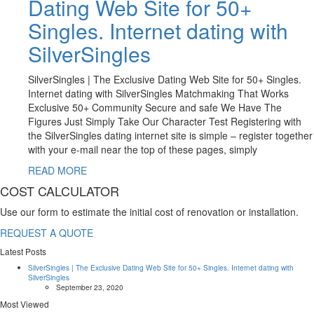
Dating Web Site for 50+
Singles. Internet dating with
SilverSingles
SilverSingles | The Exclusive Dating Web Site for 50+ Singles.
Internet dating with SilverSingles Matchmaking That Works
Exclusive 50+ Community Secure and safe We Have The
Figures Just Simply Take Our Character Test Registering with
the SilverSingles dating internet site is simple – register together
with your e-mail near the top of these pages, simply
READ MORE
COST CALCULATOR
Use our form to estimate the initial cost of renovation or installation.
REQUEST A QUOTE
Latest Posts
SilverSingles | The Exclusive Dating Web Site for 50+ Singles. Internet dating with
SilverSingles
September 23, 2020
Most Viewed