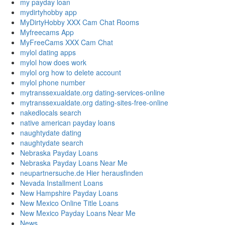
my payday loan
mydirtyhobby app
MyDirtyHobby XXX Cam Chat Rooms
Myfreecams App
MyFreeCams XXX Cam Chat
mylol dating apps
mylol how does work
mylol org how to delete account
mylol phone number
mytranssexualdate.org dating-services-online
mytranssexualdate.org dating-sites-free-online
nakedlocals search
native american payday loans
naughtydate dating
naughtydate search
Nebraska Payday Loans
Nebraska Payday Loans Near Me
neupartnersuche.de Hier herausfinden
Nevada Installment Loans
New Hampshire Payday Loans
New Mexico Online Title Loans
New Mexico Payday Loans Near Me
News