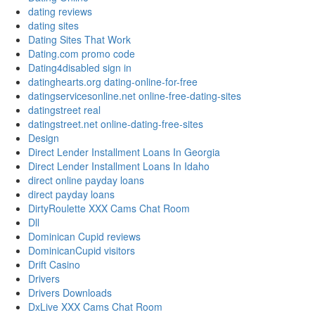
dating reviews
dating sites
Dating Sites That Work
Dating.com promo code
Dating4disabled sign in
datinghearts.org dating-online-for-free
datingservicesonline.net online-free-dating-sites
datingstreet real
datingstreet.net online-dating-free-sites
Design
Direct Lender Installment Loans In Georgia
Direct Lender Installment Loans In Idaho
direct online payday loans
direct payday loans
DirtyRoulette XXX Cams Chat Room
Dll
Dominican Cupid reviews
DominicanCupid visitors
Drift Casino
Drivers
Drivers Downloads
DxLive XXX Cams Chat Room