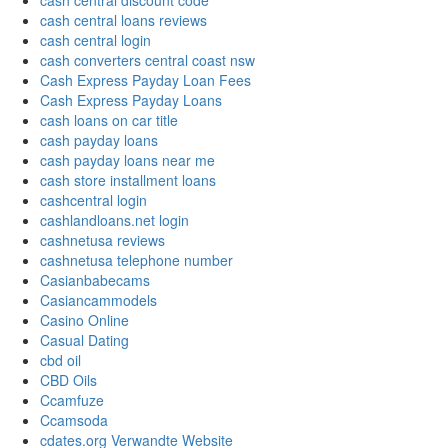
cash central discount code
cash central loans reviews
cash central login
cash converters central coast nsw
Cash Express Payday Loan Fees
Cash Express Payday Loans
cash loans on car title
cash payday loans
cash payday loans near me
cash store installment loans
cashcentral login
cashlandloans.net login
cashnetusa reviews
cashnetusa telephone number
Casianbabecams
Casiancammodels
Casino Online
Casual Dating
cbd oil
CBD Oils
Ccamfuze
Ccamsoda
cdates.org Verwandte Website