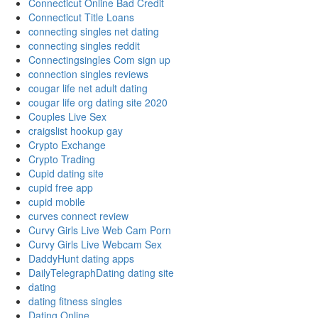
Connecticut Online Bad Credit
Connecticut Title Loans
connecting singles net dating
connecting singles reddit
Connectingsingles Com sign up
connection singles reviews
cougar life net adult dating
cougar life org dating site 2020
Couples Live Sex
craigslist hookup gay
Crypto Exchange
Crypto Trading
Cupid dating site
cupid free app
cupid mobile
curves connect review
Curvy Girls Live Web Cam Porn
Curvy Girls Live Webcam Sex
DaddyHunt dating apps
DailyTelegraphDating dating site
dating
dating fitness singles
Dating Online