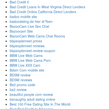
Bad Credit Il
Bad Credit Loans In West Virginia Direct Lenders
Bad Credit Online California Direct Lenders
badoo mobile site
badoodating.de hier dr?ben
BazooCam Live Sex Chat
Bazoocam Site
BazooCam Web Cams Chat Rooms
bbpeoplemeet prices
bbpeoplemeet reviews
bbpeoplemeet.review coupon
BBW Live Web Cams
BBW Live Web Cams Porn
BBW Live XXX Cam
Bdsm Com mobile site
BDSM review
BDSM reviews
Be2 promo code
be2 review
beautiful people com review
benaughty adult dating online
Best 100 Free Dating Site In The World