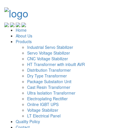
Home
About Us
Products
Industrial Servo Stabilizer
Servo Voltage Stabilizer
CNC Voltage Stabilizer
HT Transformer with inbuilt AVR
Distribution Transformer
Dry Type Transformer
Package Substaiton Unit
Cast Resin Transformer
Ultra Isolation Transformer
Electroplating Rectifier
Online IGBT UPS
Voltage Stabilizer
LT Electrical Panel
Quality Policy
Contact