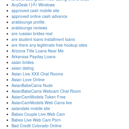
AnyDesk f├╝r Windows
approved cash mobile site
approved online cash advance
arablounge profile
arablounge reviews
are russian brides real
are student loans installment loans
are there any legitimate free hookup sites
Arizona Title Loans Near Me
Arkansas Payday Loans
asian brides
asian dating
Asian Live XXX Chat Rooms
Asian Love Online
AsianBabeCams Nude
AsianBabeCams Webcam Chat Room
AsianCamModels Token Free
AsianCamModels Web Cams live
asiandate mobile site
Babes Couple Live Web Cam
Babes Live Web Cam Porn
Bad Credit Colorado Online