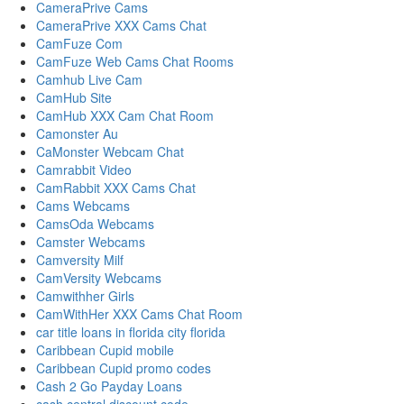
CameraPrive Cams
CameraPrive XXX Cams Chat
CamFuze Com
CamFuze Web Cams Chat Rooms
Camhub Live Cam
CamHub Site
CamHub XXX Cam Chat Room
Camonster Au
CaMonster Webcam Chat
Camrabbit Video
CamRabbit XXX Cams Chat
Cams Webcams
CamsOda Webcams
Camster Webcams
Camversity Milf
CamVersity Webcams
Camwithher Girls
CamWithHer XXX Cams Chat Room
car title loans in florida city florida
Caribbean Cupid mobile
Caribbean Cupid promo codes
Cash 2 Go Payday Loans