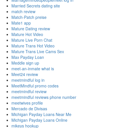
Marriagemindedpeoplemeet log in
Married Secrets dating site
match review
Match-Patch preise
Mate1 app
Mature Dating review
Mature Hot Video
Mature Live Porn Chat
Mature Trans Hot Video
Mature Trans Live Cams Sex
Max Payday Loan
Meddle sign up
meet-an-inmate what is
Meet24 review
meetmindful log in
MeetMindful promo codes
meetmindful review
meetmindful reviews phone number
meetwives profile
Mercado de Divisas
Michigan Payday Loans Near Me
Michigan Payday Loans Online
mikeys hookup