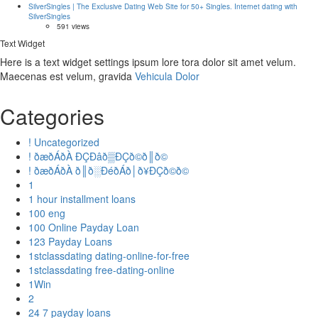
SilverSingles | The Exclusive Dating Web Site for 50+ Singles. Internet dating with
SilverSingles
591 views
Text Widget
Here is a text widget settings ipsum lore tora dolor sit amet velum.
Maecenas est velum, gravida
Vehicula Dolor
Categories
! Uncategorized
! ðæðÁðÀ ÐÇÐâð▒ÐÇð©ð║ð©
! ðæðÁðÀ ð║ð░ÐéðÁð│ð¥ÐÇð©ð©
1
1 hour installment loans
100 eng
100 Online Payday Loan
123 Payday Loans
1stclassdating dating-online-for-free
1stclassdating free-dating-online
1Win
2
24 7 payday loans