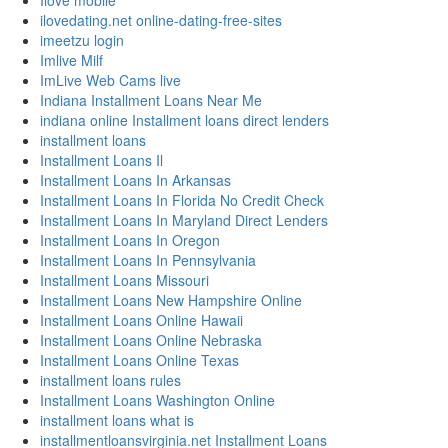
Ilove mobile
ilovedating.net online-dating-free-sites
imeetzu login
Imlive Milf
ImLive Web Cams live
Indiana Installment Loans Near Me
indiana online Installment loans direct lenders
installment loans
Installment Loans Il
Installment Loans In Arkansas
Installment Loans In Florida No Credit Check
Installment Loans In Maryland Direct Lenders
Installment Loans In Oregon
Installment Loans In Pennsylvania
Installment Loans Missouri
Installment Loans New Hampshire Online
Installment Loans Online Hawaii
Installment Loans Online Nebraska
Installment Loans Online Texas
installment loans rules
Installment Loans Washington Online
installment loans what is
installmentloansvirginia.net Installment Loans