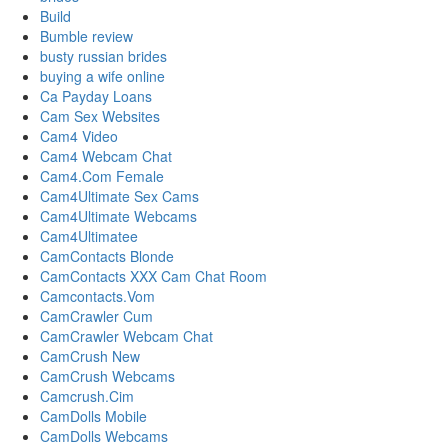
Build
Bumble review
busty russian brides
buying a wife online
Ca Payday Loans
Cam Sex Websites
Cam4 Video
Cam4 Webcam Chat
Cam4.Com Female
Cam4Ultimate Sex Cams
Cam4Ultimate Webcams
Cam4Ultimatee
CamContacts Blonde
CamContacts XXX Cam Chat Room
Camcontacts.Vom
CamCrawler Cum
CamCrawler Webcam Chat
CamCrush New
CamCrush Webcams
Camcrush.Cim
CamDolls Mobile
CamDolls Webcams