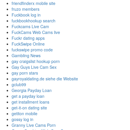
friendfinderx mobile site
fruzo members
Fuckbook log in
fuckbookhookup search
Fuckcams Live Cam
FuckCams Web Cams live
Fuckr dating apps
FuckSwipe Online
fuckswipe promo code
Gambling News
gay craigslist hookup porn
Gay Guys Live Cam Sex
gay porn stars
gayroyaldating.de siehe die Website
gclub99
Georgia Payday Loan
get a payday loan
get installment loans
get-it-on dating site
getiton mobile
gossy log in
Granny Live Cams Porn