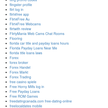
flingster profile
flirt log in
flirt4free app
Flirt4Free Au
Flirt4Free Webcams
flirtwith review
FlirtyMania Web Cams Chat Rooms
Flooring
florida car title and payday loans hours
Florida Payday Loans Near Me
florida title loans laws
Forex
forex broker
Forex Handel
Forex Markt
Forex Trading
free casino spiele
Free Horny Milfs log in
Free Payday Loans
Free ROM Games
freedatingcanada.com free-dating-online
freelocaldates mobile