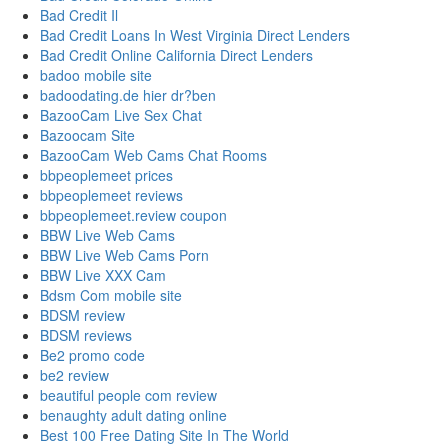
Bad Credit Il
Bad Credit Loans In West Virginia Direct Lenders
Bad Credit Online California Direct Lenders
badoo mobile site
badoodating.de hier dr?ben
BazooCam Live Sex Chat
Bazoocam Site
BazooCam Web Cams Chat Rooms
bbpeoplemeet prices
bbpeoplemeet reviews
bbpeoplemeet.review coupon
BBW Live Web Cams
BBW Live Web Cams Porn
BBW Live XXX Cam
Bdsm Com mobile site
BDSM review
BDSM reviews
Be2 promo code
be2 review
beautiful people com review
benaughty adult dating online
Best 100 Free Dating Site In The World