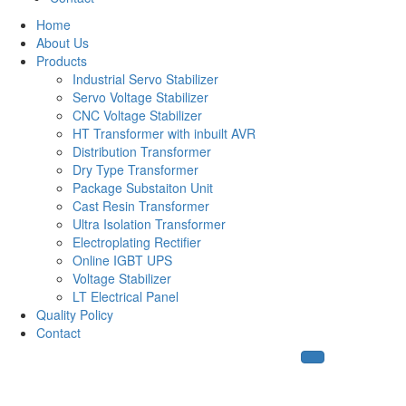
Home
About Us
Products
Industrial Servo Stabilizer
Servo Voltage Stabilizer
CNC Voltage Stabilizer
HT Transformer with inbuilt AVR
Distribution Transformer
Dry Type Transformer
Package Substaiton Unit
Cast Resin Transformer
Ultra Isolation Transformer
Electroplating Rectifier
Online IGBT UPS
Voltage Stabilizer
LT Electrical Panel
Quality Policy
Contact