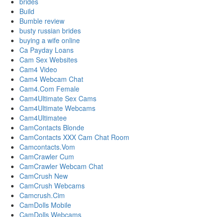
brides
Build
Bumble review
busty russian brides
buying a wife online
Ca Payday Loans
Cam Sex Websites
Cam4 Video
Cam4 Webcam Chat
Cam4.Com Female
Cam4Ultimate Sex Cams
Cam4Ultimate Webcams
Cam4Ultimatee
CamContacts Blonde
CamContacts XXX Cam Chat Room
Camcontacts.Vom
CamCrawler Cum
CamCrawler Webcam Chat
CamCrush New
CamCrush Webcams
Camcrush.Cim
CamDolls Mobile
CamDolls Webcams