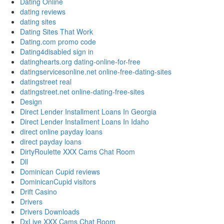
Dating Online
dating reviews
dating sites
Dating Sites That Work
Dating.com promo code
Dating4disabled sign in
datinghearts.org dating-online-for-free
datingservicesonline.net online-free-dating-sites
datingstreet real
datingstreet.net online-dating-free-sites
Design
Direct Lender Installment Loans In Georgia
Direct Lender Installment Loans In Idaho
direct online payday loans
direct payday loans
DirtyRoulette XXX Cams Chat Room
Dll
Dominican Cupid reviews
DominicanCupid visitors
Drift Casino
Drivers
Drivers Downloads
DxLive XXX Cams Chat Room