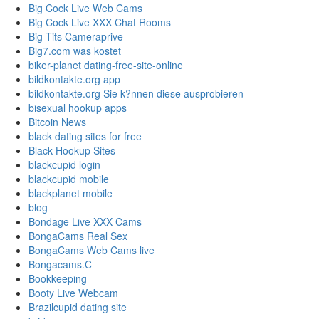
Big Cock Live Web Cams
Big Cock Live XXX Chat Rooms
Big Tits Cameraprive
Big7.com was kostet
biker-planet dating-free-site-online
bildkontakte.org app
bildkontakte.org Sie k?nnen diese ausprobieren
bisexual hookup apps
Bitcoin News
black dating sites for free
Black Hookup Sites
blackcupid login
blackcupid mobile
blackplanet mobile
blog
Bondage Live XXX Cams
BongaCams Real Sex
BongaCams Web Cams live
Bongacams.C
Bookkeeping
Booty Live Webcam
Brazilcupid dating site