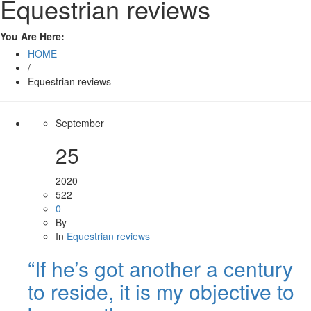
Equestrian reviews
You Are Here:
HOME
/
Equestrian reviews
September
25
2020
522
0
By
In
Equestrian reviews
“If he’s got another a century
to reside, it is my objective to