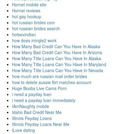
Hornet mobile site
Hornet reviews
hot gay hookup
hot russian brides com
hot russian brides search
hotsexindian
how does mingle2 work
How Many Bad Credit Can You Have In Alaska
How Many Bad Credit Can You Have In Arizona
How Many Title Loans Can You Have In Alaska
How Many Title Loans Can You Have In Maryland
How Many Title Loans Can You Have In Nevada
how much are russian mail order brides
how to delete aussie flirt matches account
Huge Boobs Live Cams Porn
i need a payday loan
i need a payday loan immediately
IAmNaughty mobile
Idaho Bad Credit Near Me
Illinois Payday Loans
Illinois Payday Loans Near Me
iLove dating