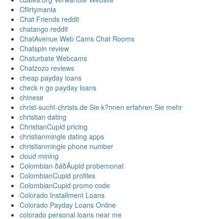
Cflirtymania
Chat Friends reddit
chatango reddit
ChatAvenue Web Cams Chat Rooms
Chatspin review
Chaturbate Webcams
Chatzozo reviews
cheap payday loans
check n go payday loans
chinese
christ-sucht-christs.de Sie k?nnen erfahren Sie mehr
christian dating
ChristianCupid pricing
christianmingle dating apps
christianmingle phone number
cloud mining
Colombian ðáðÄupid probemonat
ColombianCupid profiles
ColombianCupid promo code
Colorado Installment Loans
Colorado Payday Loans Online
colorado personal loans near me