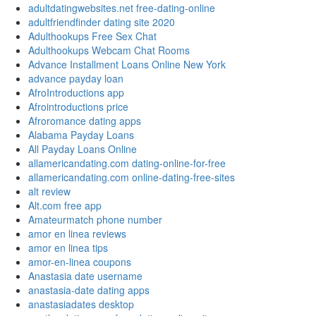
adultdatingwebsites.net free-dating-online
adultfriendfinder dating site 2020
Adulthookups Free Sex Chat
Adulthookups Webcam Chat Rooms
Advance Installment Loans Online New York
advance payday loan
AfroIntroductions app
Afrointroductions price
Afroromance dating apps
Alabama Payday Loans
All Payday Loans Online
allamericandating.com dating-online-for-free
allamericandating.com online-dating-free-sites
alt review
Alt.com free app
Amateurmatch phone number
amor en linea reviews
amor en linea tips
amor-en-linea coupons
Anastasia date username
anastasia-date dating apps
anastasiadates desktop