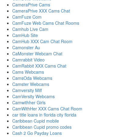
CameraPrive Cams
CameraPrive XXX Cams Chat
CamFuze Com
CamFuze Web Cams Chat Rooms
Camhub Live Cam
CamHub Site
CamHub XXX Cam Chat Room
Camonster Au
CaMonster Webcam Chat
Camrabbit Video
CamRabbit XXX Cams Chat
Cams Webcams
CamsOda Webcams
Camster Webcams
Camversity Milf
CamVersity Webcams
Camwithher Girls
CamWithHer XXX Cams Chat Room
car title loans in florida city florida
Caribbean Cupid mobile
Caribbean Cupid promo codes
Cash 2 Go Payday Loans