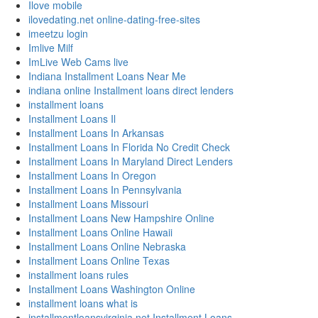
Ilove mobile
ilovedating.net online-dating-free-sites
imeetzu login
Imlive Milf
ImLive Web Cams live
Indiana Installment Loans Near Me
indiana online Installment loans direct lenders
installment loans
Installment Loans Il
Installment Loans In Arkansas
Installment Loans In Florida No Credit Check
Installment Loans In Maryland Direct Lenders
Installment Loans In Oregon
Installment Loans In Pennsylvania
Installment Loans Missouri
Installment Loans New Hampshire Online
Installment Loans Online Hawaii
Installment Loans Online Nebraska
Installment Loans Online Texas
installment loans rules
Installment Loans Washington Online
installment loans what is
installmentloansvirginia.net Installment Loans