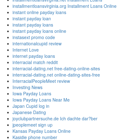
installmentloansvirginia.org Installment Loans Online
instant online payday loans
instant payday loan
instant payday loans
instant payday loans online
instasext promo code
internationalcupid review
Internet Love
internet payday loans
interracial match reddit
interracial-dating.net free-dating-online-sites
interracial-dating.net online-dating-sites-free
InterracialPeopleMeet review
Investing News
Iowa Payday Loans
Iowa Payday Loans Near Me
Japan Cupid log in
Japanese Dating
joyclubpartnersuche.de Ich dachte dar?ber
jpeoplemeet sign up
Kansas Payday Loans Online
Kasidie phone number