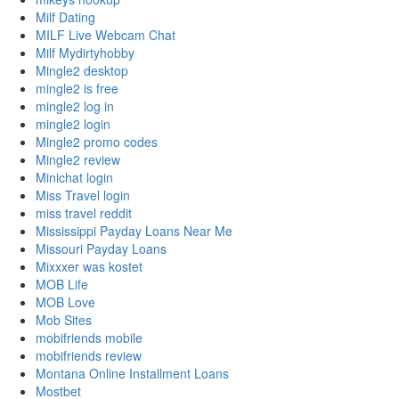
Milf Dating
MILF Live Webcam Chat
Milf Mydirtyhobby
Mingle2 desktop
mingle2 is free
mingle2 log in
mingle2 login
Mingle2 promo codes
Mingle2 review
Minichat login
Miss Travel login
miss travel reddit
Mississippi Payday Loans Near Me
Missouri Payday Loans
Mixxxer was kostet
MOB Life
MOB Love
Mob Sites
mobifriends mobile
mobifriends review
Montana Online Installment Loans
Mostbet