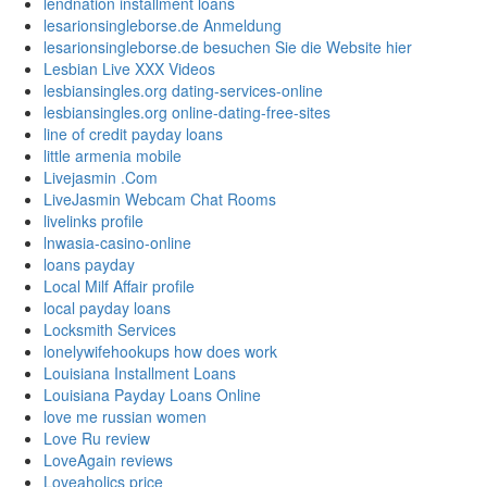
lendnation installment loans
lesarionsingleborse.de Anmeldung
lesarionsingleborse.de besuchen Sie die Website hier
Lesbian Live XXX Videos
lesbiansingles.org dating-services-online
lesbiansingles.org online-dating-free-sites
line of credit payday loans
little armenia mobile
Livejasmin .Com
LiveJasmin Webcam Chat Rooms
livelinks profile
lnwasia-casino-online
loans payday
Local Milf Affair profile
local payday loans
Locksmith Services
lonelywifehookups how does work
Louisiana Installment Loans
Louisiana Payday Loans Online
love me russian women
Love Ru review
LoveAgain reviews
Loveaholics price