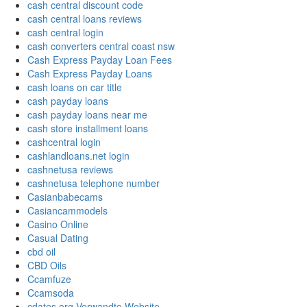
cash central discount code
cash central loans reviews
cash central login
cash converters central coast nsw
Cash Express Payday Loan Fees
Cash Express Payday Loans
cash loans on car title
cash payday loans
cash payday loans near me
cash store installment loans
cashcentral login
cashlandloans.net login
cashnetusa reviews
cashnetusa telephone number
Casianbabecams
Casiancammodels
Casino Online
Casual Dating
cbd oil
CBD Oils
Ccamfuze
Ccamsoda
cdates.org Verwandte Website