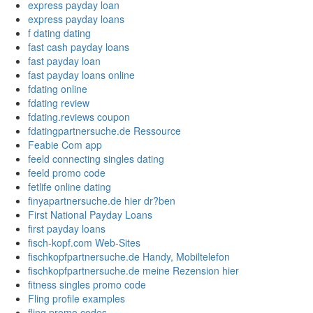
express payday loan
express payday loans
f dating dating
fast cash payday loans
fast payday loan
fast payday loans online
fdating online
fdating review
fdating.reviews coupon
fdatingpartnersuche.de Ressource
Feabie Com app
feeld connecting singles dating
feeld promo code
fetlife online dating
finyapartnersuche.de hier dr?ben
First National Payday Loans
first payday loans
fisch-kopf.com Web-Sites
fischkopfpartnersuche.de Handy, Mobiltelefon
fischkopfpartnersuche.de meine Rezension hier
fitness singles promo code
Fling profile examples
fling promo codes