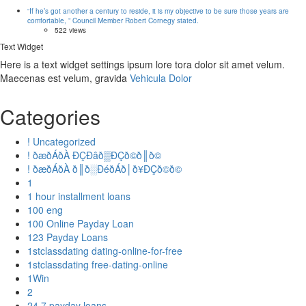
“If he’s got another a century to reside, it is my objective to be sure those years are
comfortable, ” Council Member Robert Cornegy stated.
522 views
Text Widget
Here is a text widget settings ipsum lore tora dolor sit amet velum.
Maecenas est velum, gravida
Vehicula Dolor
Categories
! Uncategorized
! ðæðÁðÀ ÐÇÐâð▒ÐÇð©ð║ð©
! ðæðÁðÀ ð║ð░ÐéðÁð│ð¥ÐÇð©ð©
1
1 hour installment loans
100 eng
100 Online Payday Loan
123 Payday Loans
1stclassdating dating-online-for-free
1stclassdating free-dating-online
1Win
2
24 7 payday loans