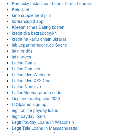
Kentucky Installment Loans Direct Lenders
Keto Diet
keto supplement pills
koreancupid app
Koreanisches Dating kosten
kredit dlia bezrabotnykh
kredit na kartu onlain ukraina
labluepartnersuche.de Suche
latin brides
latin wives
Latina Cams
Latina Camster
Latina Live Webcam
Latina Live XXX Chat
Latina Nudelive
LatinoMeetup promo code
ldsplanet dating site 2020
LDSplanet sign up
legit online payday loans
legit payday loans
Legit Payday Loans In Wisconsin
Legit Title Loans In Massachusetts