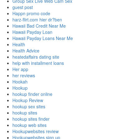
Group Sex Live Web Cam Sex
guest post
Happn promo code
harz-flirt.com hier dr?ben
Hawaii Bad Credit Near Me
Hawaii Payday Loan
Hawaii Payday Loans Near Me
Health
Health Advice
heatedaffairs dating site
help with installment loans
Her app
her reviews
Hookah
Hookup
hookup finder online
Hookup Review
hookup sex sites
hookup sites
hookup sites finder
hookup web sites
Hookupwebsites review
Hookupwebsites sign up