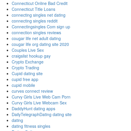
Connecticut Online Bad Credit
Connecticut Title Loans
connecting singles net dating
connecting singles reddit
Connectingsingles Com sign up
connection singles reviews
cougar life net adult dating
cougar life org dating site 2020
Couples Live Sex
craigslist hookup gay
Crypto Exchange
Crypto Trading
Cupid dating site
cupid free app
cupid mobile
curves connect review
Curvy Girls Live Web Cam Porn
Curvy Girls Live Webcam Sex
DaddyHunt dating apps
DailyTelegraphDating dating site
dating
dating fitness singles