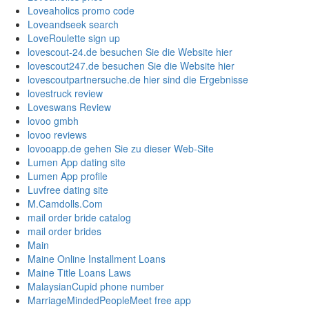
Loveaholics promo code
Loveandseek search
LoveRoulette sign up
lovescout-24.de besuchen Sie die Website hier
lovescout247.de besuchen Sie die Website hier
lovescoutpartnersuche.de hier sind die Ergebnisse
lovestruck review
Loveswans Review
lovoo gmbh
lovoo reviews
lovooapp.de gehen Sie zu dieser Web-Site
Lumen App dating site
Lumen App profile
Luvfree dating site
M.Camdolls.Com
mail order bride catalog
mail order brides
Main
Maine Online Installment Loans
Maine Title Loans Laws
MalaysianCupid phone number
MarriageMindedPeopleMeet free app