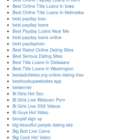
Best Online Title Loans In Iowa
Best Online Title Loans In Nebraska
best payday loan
best payday loans
Best Payday Loans Near Me
best payday loans online
best paydayloan
Best Rated Online Dating Sites
Best Serious Dating Sites
Best Title Loans In Delaware
Best Title Loans In Washington
bestadultsites.org online-dating-free
besthookupwebsites app
betwinner
Bi Girls Hot Sex
Bi Girls Live Webcam Porn
Bi Girls Live XXX Videos
Bi Guys Hot Video
bicupid sign up
big beautiful people dating site
Big Butt Live Cams
Big Cock Hot Video