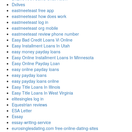
Dxlives
eastmeeteast free app
eastmeeteast how does work
eastmeeteast log in
eastmeeteast org mobile
eastmeeteast review phone number
Easy Bad Credit Loans Vi Online
Easy Installment Loans In Utah
easy money payday loans
Easy Online Installment Loans In Minnesota
Easy Online Payday Loan
easy online payday loans
easy payday loans
easy payday loans online
Easy Title Loans In Illinois
Easy Title Loans In West Virginia
elitesingles log in
Equestrian reviews
ESA Letter
Essay
essay-writing-service
eurosinglesdating.com free-online-dating-sites