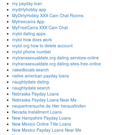
my payday loan
mydirtyhobby app
MyDirtyHobby XXX Cam Chat Rooms
Myfreecams App
MyFreeCams XXX Cam Chat
mylol dating apps
mylol how does work
mylol org how to delete account
mylol phone number
mytranssexualdate.org dating-services-online
mytranssexualdate.org dating-sites-free-online
nakedlocals search
native american payday loans
naughtydate dating
naughtydate search
Nebraska Payday Loans
Nebraska Payday Loans Near Me
neupartnersuche.de Hier herausfinden
Nevada Installment Loans
New Hampshire Payday Loans
New Mexico Online Title Loans
New Mexico Payday Loans Near Me