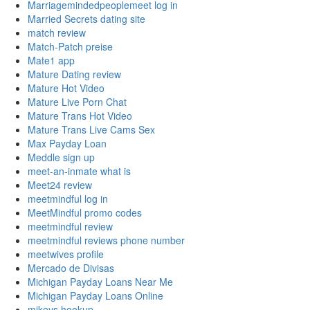
Marriagemindedpeoplemeet log in
Married Secrets dating site
match review
Match-Patch preise
Mate1 app
Mature Dating review
Mature Hot Video
Mature Live Porn Chat
Mature Trans Hot Video
Mature Trans Live Cams Sex
Max Payday Loan
Meddle sign up
meet-an-inmate what is
Meet24 review
meetmindful log in
MeetMindful promo codes
meetmindful review
meetmindful reviews phone number
meetwives profile
Mercado de Divisas
Michigan Payday Loans Near Me
Michigan Payday Loans Online
mikeys hookup