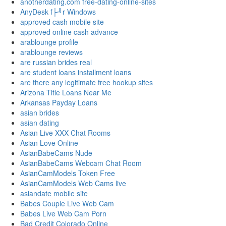
anotherdating.com free-dating-online-sites
AnyDesk f├╝r Windows
approved cash mobile site
approved online cash advance
arablounge profile
arablounge reviews
are russian brides real
are student loans installment loans
are there any legitimate free hookup sites
Arizona Title Loans Near Me
Arkansas Payday Loans
asian brides
asian dating
Asian Live XXX Chat Rooms
Asian Love Online
AsianBabeCams Nude
AsianBabeCams Webcam Chat Room
AsianCamModels Token Free
AsianCamModels Web Cams live
asiandate mobile site
Babes Couple Live Web Cam
Babes Live Web Cam Porn
Bad Credit Colorado Online