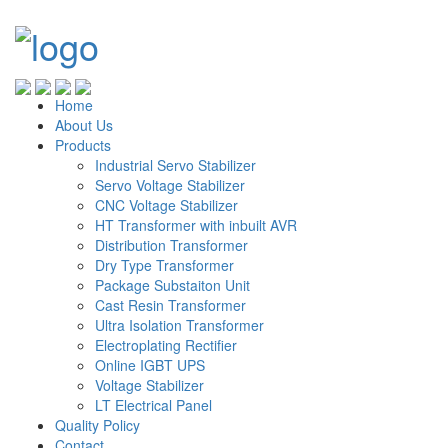
Home
About Us
Products
Industrial Servo Stabilizer
Servo Voltage Stabilizer
CNC Voltage Stabilizer
HT Transformer with inbuilt AVR
Distribution Transformer
Dry Type Transformer
Package Substaiton Unit
Cast Resin Transformer
Ultra Isolation Transformer
Electroplating Rectifier
Online IGBT UPS
Voltage Stabilizer
LT Electrical Panel
Quality Policy
Contact