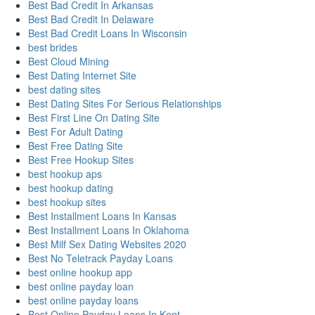
Best Bad Credit In Arkansas
Best Bad Credit In Delaware
Best Bad Credit Loans In Wisconsin
best brides
Best Cloud Mining
Best Dating Internet Site
best dating sites
Best Dating Sites For Serious Relationships
Best First Line On Dating Site
Best For Adult Dating
Best Free Dating Site
Best Free Hookup Sites
best hookup aps
best hookup dating
best hookup sites
Best Installment Loans In Kansas
Best Installment Loans In Oklahoma
Best Milf Sex Dating Websites 2020
Best No Teletrack Payday Loans
best online hookup app
best online payday loan
best online payday loans
Best Online Payday Loans In Kent