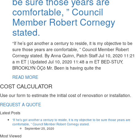
be sure those years are
comfortable, ” Council
Member Robert Cornegy
stated.
“If he’s got another a century to reside, it is my objective to be
sure those years are comfortable, ” Council Member Robert
Cornegy stated. By Anna Quinn, Patch Staff Jul 10, 2020 11:21
a m ET | Updated Jul 10, 2020 11:48 a m ET BED-STUY,
BROOKLYN ÔÇö Mr. Been is having quite the
READ MORE
COST CALCULATOR
Use our form to estimate the initial cost of renovation or installation.
REQUEST A QUOTE
Latest Posts
“If he’s got another a century to reside, it is my objective to be sure those years are
comfortable, ” Council Member Robert Cornegy stated.
September 25, 2020
Most Viewed