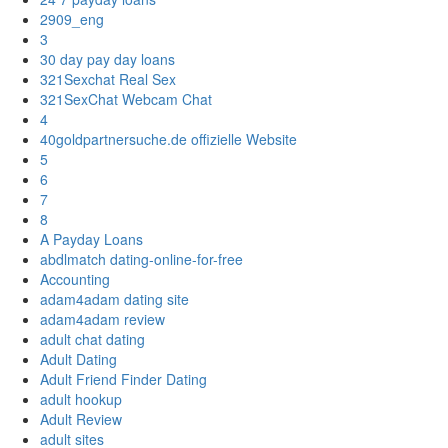
2909_eng
3
30 day pay day loans
321Sexchat Real Sex
321SexChat Webcam Chat
4
40goldpartnersuche.de offizielle Website
5
6
7
8
A Payday Loans
abdlmatch dating-online-for-free
Accounting
adam4adam dating site
adam4adam review
adult chat dating
Adult Dating
Adult Friend Finder Dating
adult hookup
Adult Review
adult sites