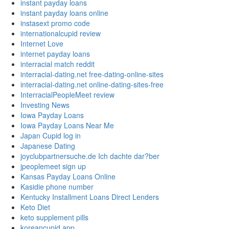
instant payday loans
instant payday loans online
instasext promo code
internationalcupid review
Internet Love
internet payday loans
interracial match reddit
interracial-dating.net free-dating-online-sites
interracial-dating.net online-dating-sites-free
InterracialPeopleMeet review
Investing News
Iowa Payday Loans
Iowa Payday Loans Near Me
Japan Cupid log in
Japanese Dating
joyclubpartnersuche.de Ich dachte dar?ber
jpeoplemeet sign up
Kansas Payday Loans Online
Kasidie phone number
Kentucky Installment Loans Direct Lenders
Keto Diet
keto supplement pills
koreancupid app