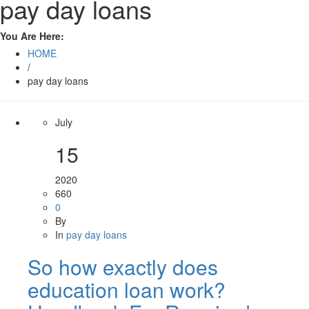
pay day loans
You Are Here:
HOME
/
pay day loans
July
15
2020
660
0
By
In
pay day loans
So how exactly does
education loan work?