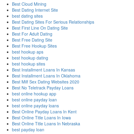
Best Cloud Mining
Best Dating Internet Site
best dating sites
Best Dating Sites For Serious Relationships
Best First Line On Dating Site
Best For Adult Dating
Best Free Dating Site
Best Free Hookup Sites
best hookup aps
best hookup dating
best hookup sites
Best Installment Loans In Kansas
Best Installment Loans In Oklahoma
Best Milf Sex Dating Websites 2020
Best No Teletrack Payday Loans
best online hookup app
best online payday loan
best online payday loans
Best Online Payday Loans In Kent
Best Online Title Loans In Iowa
Best Online Title Loans In Nebraska
best payday loan