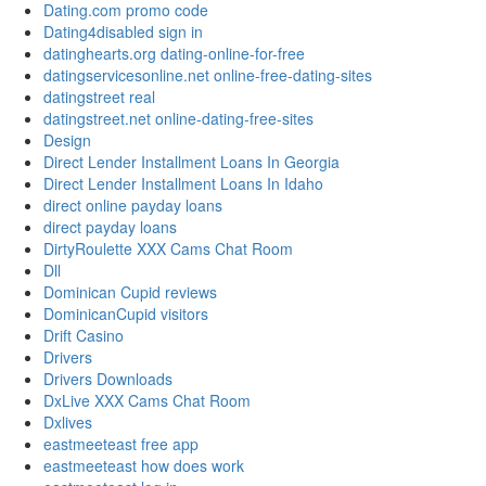
Dating.com promo code
Dating4disabled sign in
datinghearts.org dating-online-for-free
datingservicesonline.net online-free-dating-sites
datingstreet real
datingstreet.net online-dating-free-sites
Design
Direct Lender Installment Loans In Georgia
Direct Lender Installment Loans In Idaho
direct online payday loans
direct payday loans
DirtyRoulette XXX Cams Chat Room
Dll
Dominican Cupid reviews
DominicanCupid visitors
Drift Casino
Drivers
Drivers Downloads
DxLive XXX Cams Chat Room
Dxlives
eastmeeteast free app
eastmeeteast how does work