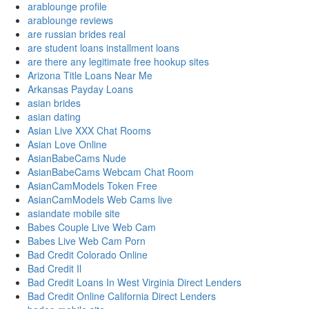
arablounge profile
arablounge reviews
are russian brides real
are student loans installment loans
are there any legitimate free hookup sites
Arizona Title Loans Near Me
Arkansas Payday Loans
asian brides
asian dating
Asian Live XXX Chat Rooms
Asian Love Online
AsianBabeCams Nude
AsianBabeCams Webcam Chat Room
AsianCamModels Token Free
AsianCamModels Web Cams live
asiandate mobile site
Babes Couple Live Web Cam
Babes Live Web Cam Porn
Bad Credit Colorado Online
Bad Credit Il
Bad Credit Loans In West Virginia Direct Lenders
Bad Credit Online California Direct Lenders