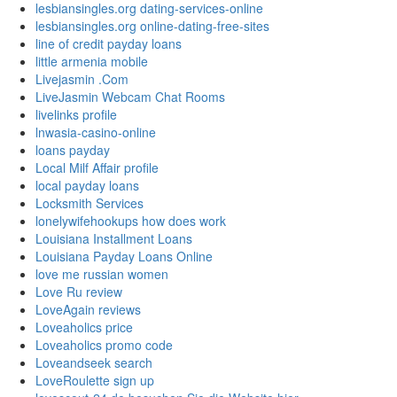
lesbiansingles.org dating-services-online
lesbiansingles.org online-dating-free-sites
line of credit payday loans
little armenia mobile
Livejasmin .Com
LiveJasmin Webcam Chat Rooms
livelinks profile
lnwasia-casino-online
loans payday
Local Milf Affair profile
local payday loans
Locksmith Services
lonelywifehookups how does work
Louisiana Installment Loans
Louisiana Payday Loans Online
love me russian women
Love Ru review
LoveAgain reviews
Loveaholics price
Loveaholics promo code
Loveandseek search
LoveRoulette sign up