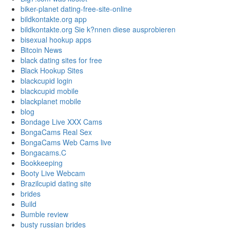
biker-planet dating-free-site-online
bildkontakte.org app
bildkontakte.org Sie k?nnen diese ausprobieren
bisexual hookup apps
Bitcoin News
black dating sites for free
Black Hookup Sites
blackcupid login
blackcupid mobile
blackplanet mobile
blog
Bondage Live XXX Cams
BongaCams Real Sex
BongaCams Web Cams live
Bongacams.C
Bookkeeping
Booty Live Webcam
Brazilcupid dating site
brides
Build
Bumble review
busty russian brides