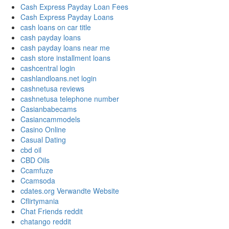
Cash Express Payday Loan Fees
Cash Express Payday Loans
cash loans on car title
cash payday loans
cash payday loans near me
cash store installment loans
cashcentral login
cashlandloans.net login
cashnetusa reviews
cashnetusa telephone number
Casianbabecams
Casiancammodels
Casino Online
Casual Dating
cbd oil
CBD Oils
Ccamfuze
Ccamsoda
cdates.org Verwandte Website
Cflirtymania
Chat Friends reddit
chatango reddit