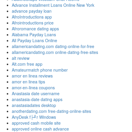
Advance Installment Loans Online New York
advance payday loan
AfroIntroductions app
Afrointroductions price
Afroromance dating apps
Alabama Payday Loans
All Payday Loans Online
allamericandating.com dating-online-for-free
allamericandating.com online-dating-free-sites
alt review
Alt.com free app
Amateurmatch phone number
amor en linea reviews
amor en linea tips
amor-en-linea coupons
Anastasia date username
anastasia-date dating apps
anastasiadates desktop
anotherdating.com free-dating-online-sites
AnyDesk f├╝r Windows
approved cash mobile site
approved online cash advance