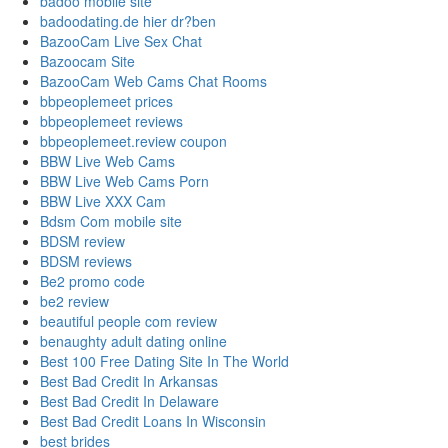
badoo mobile site
badoodating.de hier dr?ben
BazooCam Live Sex Chat
Bazoocam Site
BazooCam Web Cams Chat Rooms
bbpeoplemeet prices
bbpeoplemeet reviews
bbpeoplemeet.review coupon
BBW Live Web Cams
BBW Live Web Cams Porn
BBW Live XXX Cam
Bdsm Com mobile site
BDSM review
BDSM reviews
Be2 promo code
be2 review
beautiful people com review
benaughty adult dating online
Best 100 Free Dating Site In The World
Best Bad Credit In Arkansas
Best Bad Credit In Delaware
Best Bad Credit Loans In Wisconsin
best brides