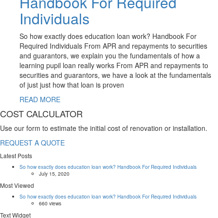
Handbook For Required
Individuals
So how exactly does education loan work? Handbook For
Required Individuals From APR and repayments to securities
and guarantors, we explain you the fundamentals of how a
learning pupil loan really works From APR and repayments to
securities and guarantors, we have a look at the fundamentals
of just just how that loan is proven
READ MORE
COST CALCULATOR
Use our form to estimate the initial cost of renovation or installation.
REQUEST A QUOTE
Latest Posts
So how exactly does education loan work? Handbook For Required Individuals
July 15, 2020
Most Viewed
So how exactly does education loan work? Handbook For Required Individuals
660 views
Text Widget