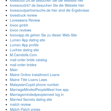
lovescout-24.de besuchen Sie die Website hier
lovescout247.de besuchen Sie die Website hier
lovescoutpartnersuche.de hier sind die Ergebnisse
lovestruck review
Loveswans Review
lovoo gmbh
lovoo reviews
lovooapp.de gehen Sie zu dieser Web-Site
Lumen App dating site
Lumen App profile
Luvfree dating site
M.Camdolls.Com
mail order bride catalog
mail order brides
Main
Maine Online Installment Loans
Maine Title Loans Laws
MalaysianCupid phone number
MarriageMindedPeopleMeet free app
Marriagemindedpeoplemeet log in
Married Secrets dating site
match review
Match-Patch preise