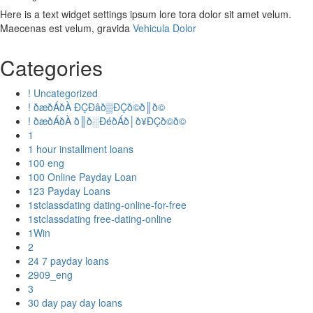
Here is a text widget settings ipsum lore tora dolor sit amet velum.
Maecenas est velum, gravida
Vehicula Dolor
Categories
! Uncategorized
! ðæðÁðÀ ÐÇÐâð▒ÐÇð©ð║ð©
! ðæðÁðÀ ð║ð░ÐéðÁð│ð¥ÐÇð©ð©
1
1 hour installment loans
100 eng
100 Online Payday Loan
123 Payday Loans
1stclassdating dating-online-for-free
1stclassdating free-dating-online
1Win
2
24 7 payday loans
2909_eng
3
30 day pay day loans