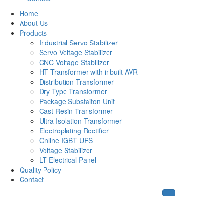
Home
About Us
Products
Industrial Servo Stabilizer
Servo Voltage Stabilizer
CNC Voltage Stabilizer
HT Transformer with inbuilt AVR
Distribution Transformer
Dry Type Transformer
Package Substaiton Unit
Cast Resin Transformer
Ultra Isolation Transformer
Electroplating Rectifier
Online IGBT UPS
Voltage Stabilizer
LT Electrical Panel
Quality Policy
Contact