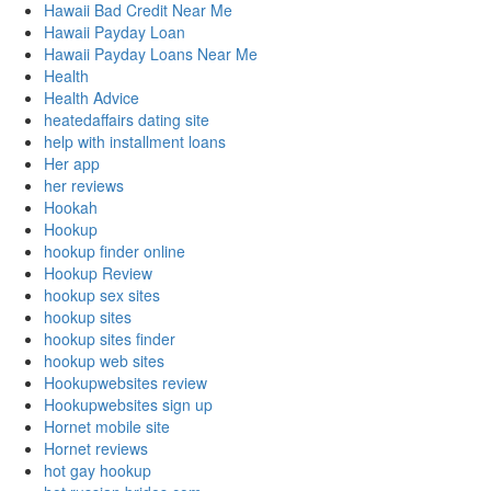
Hawaii Bad Credit Near Me
Hawaii Payday Loan
Hawaii Payday Loans Near Me
Health
Health Advice
heatedaffairs dating site
help with installment loans
Her app
her reviews
Hookah
Hookup
hookup finder online
Hookup Review
hookup sex sites
hookup sites
hookup sites finder
hookup web sites
Hookupwebsites review
Hookupwebsites sign up
Hornet mobile site
Hornet reviews
hot gay hookup