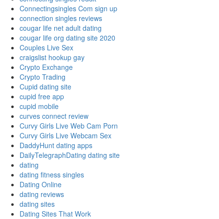
Connectingsingles Com sign up
connection singles reviews
cougar life net adult dating
cougar life org dating site 2020
Couples Live Sex
craigslist hookup gay
Crypto Exchange
Crypto Trading
Cupid dating site
cupid free app
cupid mobile
curves connect review
Curvy Girls Live Web Cam Porn
Curvy Girls Live Webcam Sex
DaddyHunt dating apps
DailyTelegraphDating dating site
dating
dating fitness singles
Dating Online
dating reviews
dating sites
Dating Sites That Work