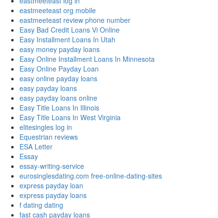
eastmeeteast log in
eastmeeteast org mobile
eastmeeteast review phone number
Easy Bad Credit Loans Vi Online
Easy Installment Loans In Utah
easy money payday loans
Easy Online Installment Loans In Minnesota
Easy Online Payday Loan
easy online payday loans
easy payday loans
easy payday loans online
Easy Title Loans In Illinois
Easy Title Loans In West Virginia
elitesingles log in
Equestrian reviews
ESA Letter
Essay
essay-writing-service
eurosinglesdating.com free-online-dating-sites
express payday loan
express payday loans
f dating dating
fast cash payday loans