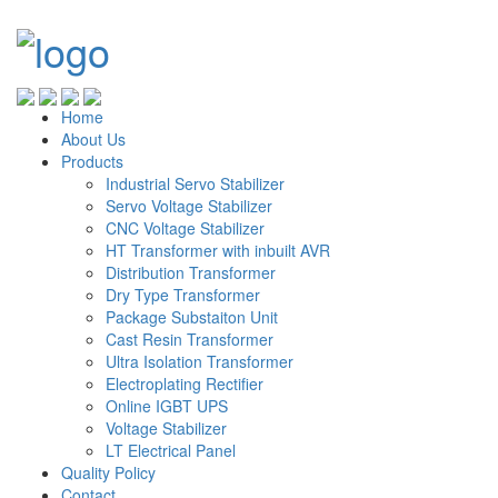
Home
About Us
Products
Industrial Servo Stabilizer
Servo Voltage Stabilizer
CNC Voltage Stabilizer
HT Transformer with inbuilt AVR
Distribution Transformer
Dry Type Transformer
Package Substaiton Unit
Cast Resin Transformer
Ultra Isolation Transformer
Electroplating Rectifier
Online IGBT UPS
Voltage Stabilizer
LT Electrical Panel
Quality Policy
Contact