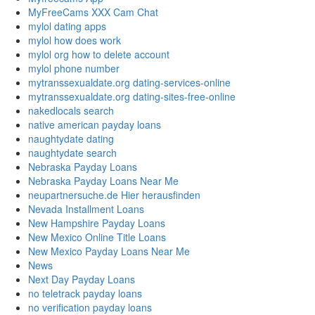
MyFreeCams XXX Cam Chat
mylol dating apps
mylol how does work
mylol org how to delete account
mylol phone number
mytranssexualdate.org dating-services-online
mytranssexualdate.org dating-sites-free-online
nakedlocals search
native american payday loans
naughtydate dating
naughtydate search
Nebraska Payday Loans
Nebraska Payday Loans Near Me
neupartnersuche.de Hier herausfinden
Nevada Installment Loans
New Hampshire Payday Loans
New Mexico Online Title Loans
New Mexico Payday Loans Near Me
News
Next Day Payday Loans
no teletrack payday loans
no verification payday loans