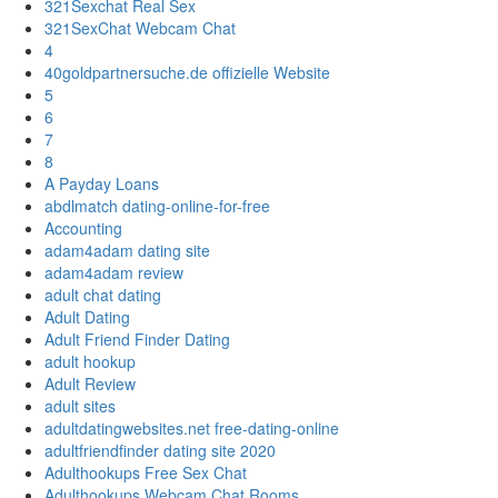
321Sexchat Real Sex
321SexChat Webcam Chat
4
40goldpartnersuche.de offizielle Website
5
6
7
8
A Payday Loans
abdlmatch dating-online-for-free
Accounting
adam4adam dating site
adam4adam review
adult chat dating
Adult Dating
Adult Friend Finder Dating
adult hookup
Adult Review
adult sites
adultdatingwebsites.net free-dating-online
adultfriendfinder dating site 2020
Adulthookups Free Sex Chat
Adulthookups Webcam Chat Rooms