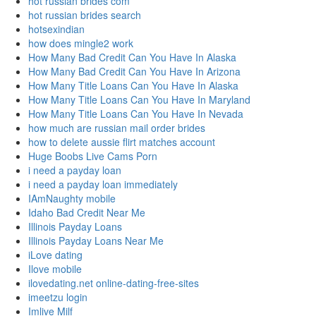
hot russian brides com
hot russian brides search
hotsexindian
how does mingle2 work
How Many Bad Credit Can You Have In Alaska
How Many Bad Credit Can You Have In Arizona
How Many Title Loans Can You Have In Alaska
How Many Title Loans Can You Have In Maryland
How Many Title Loans Can You Have In Nevada
how much are russian mail order brides
how to delete aussie flirt matches account
Huge Boobs Live Cams Porn
i need a payday loan
i need a payday loan immediately
IAmNaughty mobile
Idaho Bad Credit Near Me
Illinois Payday Loans
Illinois Payday Loans Near Me
iLove dating
Ilove mobile
ilovedating.net online-dating-free-sites
imeetzu login
Imlive Milf