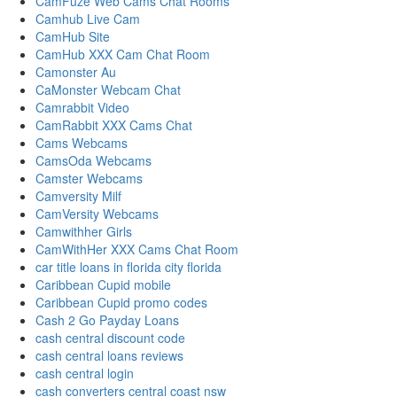
CamFuze Web Cams Chat Rooms
Camhub Live Cam
CamHub Site
CamHub XXX Cam Chat Room
Camonster Au
CaMonster Webcam Chat
Camrabbit Video
CamRabbit XXX Cams Chat
Cams Webcams
CamsOda Webcams
Camster Webcams
Camversity Milf
CamVersity Webcams
Camwithher Girls
CamWithHer XXX Cams Chat Room
car title loans in florida city florida
Caribbean Cupid mobile
Caribbean Cupid promo codes
Cash 2 Go Payday Loans
cash central discount code
cash central loans reviews
cash central login
cash converters central coast nsw