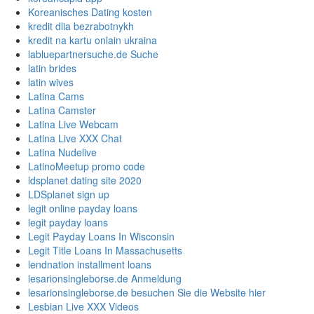
Koreanisches Dating kosten
kredit dlia bezrabotnykh
kredit na kartu onlain ukraina
labluepartnersuche.de Suche
latin brides
latin wives
Latina Cams
Latina Camster
Latina Live Webcam
Latina Live XXX Chat
Latina Nudelive
LatinoMeetup promo code
ldsplanet dating site 2020
LDSplanet sign up
legit online payday loans
legit payday loans
Legit Payday Loans In Wisconsin
Legit Title Loans In Massachusetts
lendnation installment loans
lesarionsingleborse.de Anmeldung
lesarionsingleborse.de besuchen Sie die Website hier
Lesbian Live XXX Videos