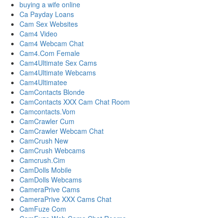
buying a wife online
Ca Payday Loans
Cam Sex Websites
Cam4 Video
Cam4 Webcam Chat
Cam4.Com Female
Cam4Ultimate Sex Cams
Cam4Ultimate Webcams
Cam4Ultimatee
CamContacts Blonde
CamContacts XXX Cam Chat Room
Camcontacts.Vom
CamCrawler Cum
CamCrawler Webcam Chat
CamCrush New
CamCrush Webcams
Camcrush.Cim
CamDolls Mobile
CamDolls Webcams
CameraPrive Cams
CameraPrive XXX Cams Chat
CamFuze Com