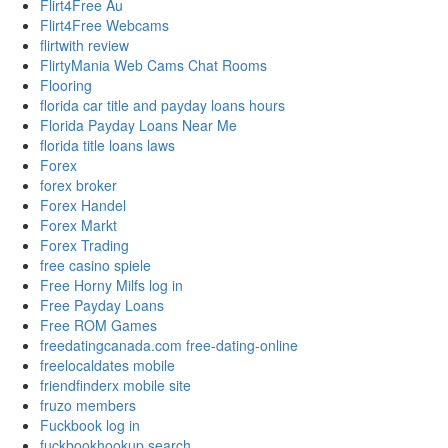
Flirt4Free Au
Flirt4Free Webcams
flirtwith review
FlirtyMania Web Cams Chat Rooms
Flooring
florida car title and payday loans hours
Florida Payday Loans Near Me
florida title loans laws
Forex
forex broker
Forex Handel
Forex Markt
Forex Trading
free casino spiele
Free Horny Milfs log in
Free Payday Loans
Free ROM Games
freedatingcanada.com free-dating-online
freelocaldates mobile
friendfinderx mobile site
fruzo members
Fuckbook log in
fuckbookhookup search