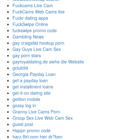
Fuckcams Live Cam
FuckCams Web Cams live
Fuckr dating apps
FuckSwipe Online
fuckswipe promo code
Gambling News
gay craigslist hookup porn
Gay Guys Live Cam Sex
gay porn stars
gayroyaldating.de siehe die Website
gclub99
Georgia Payday Loan
get a payday loan
get installment loans
get-it-on dating site
getiton mobile
gossy log in
Granny Live Cams Porn
Group Sex Live Web Cam Sex
guest post
Happn promo code
harz-flirt.com hier dr?ben