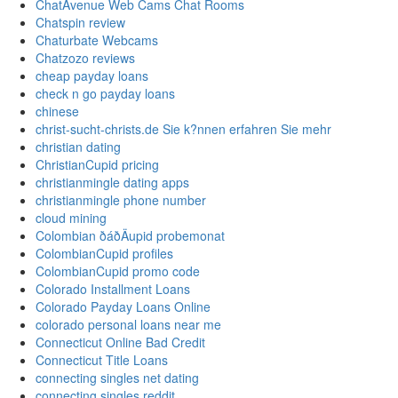
ChatAvenue Web Cams Chat Rooms
Chatspin review
Chaturbate Webcams
Chatzozo reviews
cheap payday loans
check n go payday loans
chinese
christ-sucht-christs.de Sie k?nnen erfahren Sie mehr
christian dating
ChristianCupid pricing
christianmingle dating apps
christianmingle phone number
cloud mining
Colombian ðáðÄupid probemonat
ColombianCupid profiles
ColombianCupid promo code
Colorado Installment Loans
Colorado Payday Loans Online
colorado personal loans near me
Connecticut Online Bad Credit
Connecticut Title Loans
connecting singles net dating
connecting singles reddit