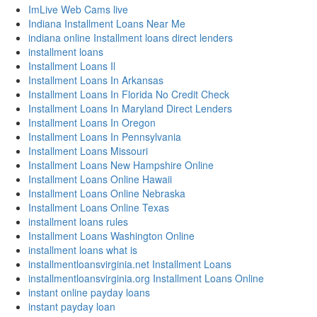
ImLive Web Cams live
Indiana Installment Loans Near Me
indiana online Installment loans direct lenders
installment loans
Installment Loans Il
Installment Loans In Arkansas
Installment Loans In Florida No Credit Check
Installment Loans In Maryland Direct Lenders
Installment Loans In Oregon
Installment Loans In Pennsylvania
Installment Loans Missouri
Installment Loans New Hampshire Online
Installment Loans Online Hawaii
Installment Loans Online Nebraska
Installment Loans Online Texas
installment loans rules
Installment Loans Washington Online
installment loans what is
installmentloansvirginia.net Installment Loans
installmentloansvirginia.org Installment Loans Online
instant online payday loans
instant payday loan