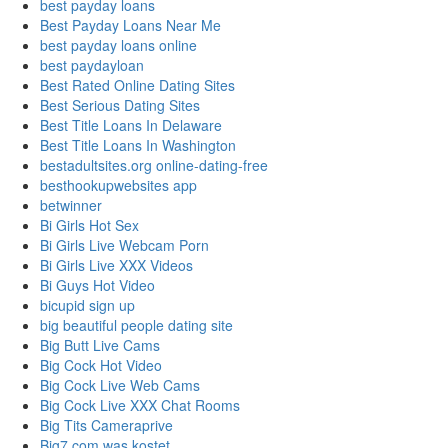
best payday loans
Best Payday Loans Near Me
best payday loans online
best paydayloan
Best Rated Online Dating Sites
Best Serious Dating Sites
Best Title Loans In Delaware
Best Title Loans In Washington
bestadultsites.org online-dating-free
besthookupwebsites app
betwinner
Bi Girls Hot Sex
Bi Girls Live Webcam Porn
Bi Girls Live XXX Videos
Bi Guys Hot Video
bicupid sign up
big beautiful people dating site
Big Butt Live Cams
Big Cock Hot Video
Big Cock Live Web Cams
Big Cock Live XXX Chat Rooms
Big Tits Cameraprive
Big7.com was kostet