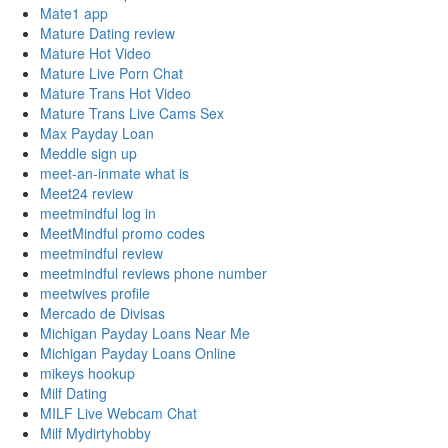
Mate1 app
Mature Dating review
Mature Hot Video
Mature Live Porn Chat
Mature Trans Hot Video
Mature Trans Live Cams Sex
Max Payday Loan
Meddle sign up
meet-an-inmate what is
Meet24 review
meetmindful log in
MeetMindful promo codes
meetmindful review
meetmindful reviews phone number
meetwives profile
Mercado de Divisas
Michigan Payday Loans Near Me
Michigan Payday Loans Online
mikeys hookup
Milf Dating
MILF Live Webcam Chat
Milf Mydirtyhobby