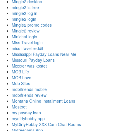
Mingle2 desktop
mingle2 is free
mingle2 log in
mingle2 login
Mingle2 promo codes
Mingle2 review
Minichat login
Miss Travel login
miss travel reddit
Mississippi Payday Loans Near Me
Missouri Payday Loans
Mixxxer was kostet
MOB Life
MOB Love
Mob Sites
mobifriends mobile
mobifriends review
Montana Online Installment Loans
Mostbet
my payday loan
mydirtyhobby app
MyDirtyHobby XXX Cam Chat Rooms
Myfreecams App