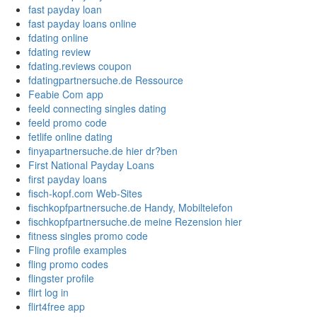
fast payday loan
fast payday loans online
fdating online
fdating review
fdating.reviews coupon
fdatingpartnersuche.de Ressource
Feabie Com app
feeld connecting singles dating
feeld promo code
fetlife online dating
finyapartnersuche.de hier dr?ben
First National Payday Loans
first payday loans
fisch-kopf.com Web-Sites
fischkopfpartnersuche.de Handy, Mobiltelefon
fischkopfpartnersuche.de meine Rezension hier
fitness singles promo code
Fling profile examples
fling promo codes
flingster profile
flirt log in
flirt4free app