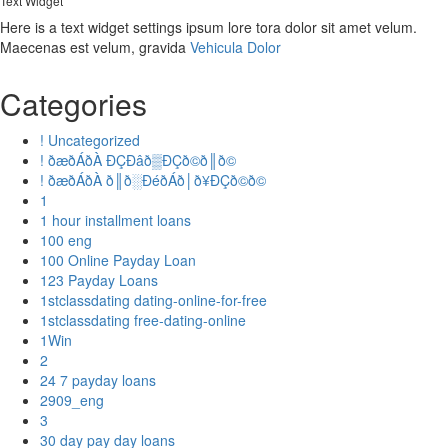
Text Widget
Here is a text widget settings ipsum lore tora dolor sit amet velum.
Maecenas est velum, gravida
Vehicula Dolor
Categories
! Uncategorized
! ðæðÁðÀ ÐÇÐâð▒ÐÇð©ð║ð©
! ðæðÁðÀ ð║ð░ÐéðÁð│ð¥ÐÇð©ð©
1
1 hour installment loans
100 eng
100 Online Payday Loan
123 Payday Loans
1stclassdating dating-online-for-free
1stclassdating free-dating-online
1Win
2
24 7 payday loans
2909_eng
3
30 day pay day loans