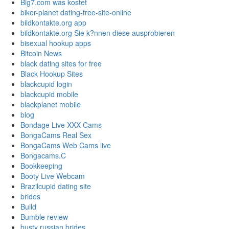
Big7.com was kostet
biker-planet dating-free-site-online
bildkontakte.org app
bildkontakte.org Sie k?nnen diese ausprobieren
bisexual hookup apps
Bitcoin News
black dating sites for free
Black Hookup Sites
blackcupid login
blackcupid mobile
blackplanet mobile
blog
Bondage Live XXX Cams
BongaCams Real Sex
BongaCams Web Cams live
Bongacams.C
Bookkeeping
Booty Live Webcam
Brazilcupid dating site
brides
Build
Bumble review
busty russian brides