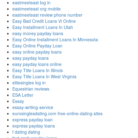
eastmeeteast log in
eastmeeteast org mobile
eastmeeteast review phone number
Easy Bad Credit Loans Vi Online
Easy Installment Loans In Utah
easy money payday loans
Easy Online Installment Loans In Minnesota
Easy Online Payday Loan
easy online payday loans
easy payday loans
easy payday loans online
Easy Title Loans In Illinois
Easy Title Loans In West Virginia
elitesingles log in
Equestrian reviews
ESA Letter
Essay
essay-writing-service
eurosinglesdating.com free-online-dating-sites
express payday loan
express payday loans
f dating dating