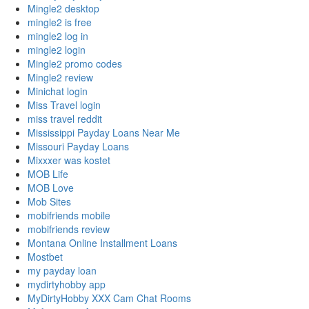
Mingle2 desktop
mingle2 is free
mingle2 log in
mingle2 login
Mingle2 promo codes
Mingle2 review
Minichat login
Miss Travel login
miss travel reddit
Mississippi Payday Loans Near Me
Missouri Payday Loans
Mixxxer was kostet
MOB Life
MOB Love
Mob Sites
mobifriends mobile
mobifriends review
Montana Online Installment Loans
Mostbet
my payday loan
mydirtyhobby app
MyDirtyHobby XXX Cam Chat Rooms