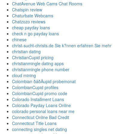
ChatAvenue Web Cams Chat Rooms
Chatspin review
Chaturbate Webcams
Chatzozo reviews
cheap payday loans
check n go payday loans
chinese
christ-sucht-christs.de Sie k?nnen erfahren Sie mehr
christian dating
ChristianCupid pricing
christianmingle dating apps
christianmingle phone number
cloud mining
Colombian ðáðÄupid probemonat
ColombianCupid profiles
ColombianCupid promo code
Colorado Installment Loans
Colorado Payday Loans Online
colorado personal loans near me
Connecticut Online Bad Credit
Connecticut Title Loans
connecting singles net dating