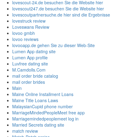
lovescout-24.de besuchen Sie die Website hier
lovescout247.de besuchen Sie die Website hier
lovescoutpartnersuche.de hier sind die Ergebnisse
lovestruck review
Loveswans Review
lovoo gmbh
lovoo reviews
lovooapp.de gehen Sie zu dieser Web-Site
Lumen App dating site
Lumen App profile
Luvfree dating site
M.Camdolls.Com
mail order bride catalog
mail order brides
Main
Maine Online Installment Loans
Maine Title Loans Laws
MalaysianCupid phone number
MarriageMindedPeopleMeet free app
Marriagemindedpeoplemeet log in
Married Secrets dating site
match review