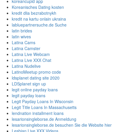
koreancupid app
Koreanisches Dating kosten
kredit dlia bezrabotnykh
kredit na kartu onlain ukraina
labluepartnersuche.de Suche
latin brides
latin wives
Latina Cams
Latina Camster
Latina Live Webcam
Latina Live XXX Chat
Latina Nudelive
LatinoMeetup promo code
ldsplanet dating site 2020
LDSplanet sign up
legit online payday loans
legit payday loans
Legit Payday Loans In Wisconsin
Legit Title Loans In Massachusetts
lendnation installment loans
lesarionsingleborse.de Anmeldung
lesarionsingleborse.de besuchen Sie die Website hier
Lesbian Live XXX Videos