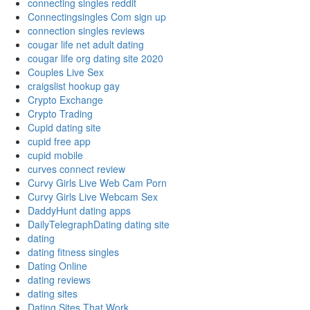
connecting singles reddit
Connectingsingles Com sign up
connection singles reviews
cougar life net adult dating
cougar life org dating site 2020
Couples Live Sex
craigslist hookup gay
Crypto Exchange
Crypto Trading
Cupid dating site
cupid free app
cupid mobile
curves connect review
Curvy Girls Live Web Cam Porn
Curvy Girls Live Webcam Sex
DaddyHunt dating apps
DailyTelegraphDating dating site
dating
dating fitness singles
Dating Online
dating reviews
dating sites
Dating Sites That Work