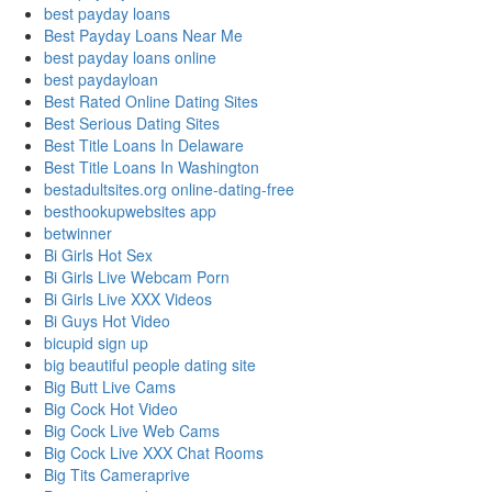
best payday loans
Best Payday Loans Near Me
best payday loans online
best paydayloan
Best Rated Online Dating Sites
Best Serious Dating Sites
Best Title Loans In Delaware
Best Title Loans In Washington
bestadultsites.org online-dating-free
besthookupwebsites app
betwinner
Bi Girls Hot Sex
Bi Girls Live Webcam Porn
Bi Girls Live XXX Videos
Bi Guys Hot Video
bicupid sign up
big beautiful people dating site
Big Butt Live Cams
Big Cock Hot Video
Big Cock Live Web Cams
Big Cock Live XXX Chat Rooms
Big Tits Cameraprive