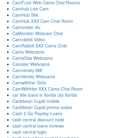
CamFuze Web Cams Chat Rooms
Camhub Live Cam
CamHub Site
CamHub XXX Cam Chat Room
Camonster Au
CaMonster Webcam Chat
Camrabbit Video
CamRabbit XXX Cams Chat
Cams Webcams
CamsOda Webcams
Camster Webcams
Camversity Milf
CamVersity Webcams
Camwithher Girls
CamWithHer XXX Cams Chat Room
car title loans in florida city florida
Caribbean Cupid mobile
Caribbean Cupid promo codes
Cash 2 Go Payday Loans
cash central discount code
cash central loans reviews
cash central login