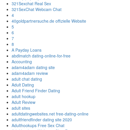
321Sexchat Real Sex
321SexChat Webcam Chat
4
40goldpartnersuche.de offizielle Website
5
6
7
8
A Payday Loans
abdlmatch dating-online-for-free
Accounting
adam4adam dating site
adam4adam review
adult chat dating
Adult Dating
Adult Friend Finder Dating
adult hookup
Adult Review
adult sites
adultdatingwebsites.net free-dating-online
adultfriendfinder dating site 2020
Adulthookups Free Sex Chat