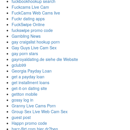
fuckbookhookup search
Fuckcams Live Cam
FuckCams Web Cams live
Fuckr dating apps
FuckSwipe Online
fuckswipe promo code
Gambling News
gay craigslist hookup porn
Gay Guys Live Cam Sex
gay porn stars
gayroyaldating.de siehe die Website
gclub99
Georgia Payday Loan
get a payday loan
get installment loans
get-it-on dating site
getiton mobile
gossy log in
Granny Live Cams Porn
Group Sex Live Web Cam Sex
guest post
Happn promo code
harz-flirt.com hier dr?ben