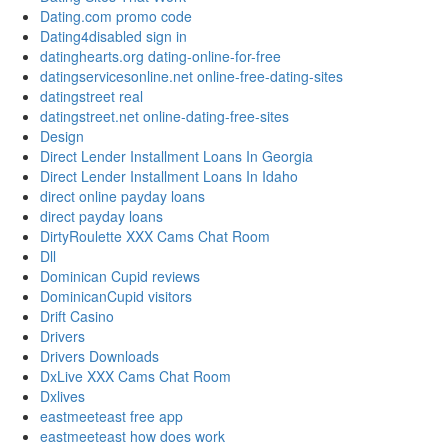
Dating.com promo code
Dating4disabled sign in
datinghearts.org dating-online-for-free
datingservicesonline.net online-free-dating-sites
datingstreet real
datingstreet.net online-dating-free-sites
Design
Direct Lender Installment Loans In Georgia
Direct Lender Installment Loans In Idaho
direct online payday loans
direct payday loans
DirtyRoulette XXX Cams Chat Room
Dll
Dominican Cupid reviews
DominicanCupid visitors
Drift Casino
Drivers
Drivers Downloads
DxLive XXX Cams Chat Room
Dxlives
eastmeeteast free app
eastmeeteast how does work