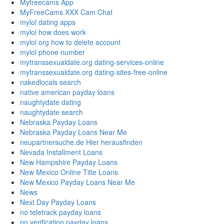
Myfreecams App
MyFreeCams XXX Cam Chat
mylol dating apps
mylol how does work
mylol org how to delete account
mylol phone number
mytranssexualdate.org dating-services-online
mytranssexualdate.org dating-sites-free-online
nakedlocals search
native american payday loans
naughtydate dating
naughtydate search
Nebraska Payday Loans
Nebraska Payday Loans Near Me
neupartnersuche.de Hier herausfinden
Nevada Installment Loans
New Hampshire Payday Loans
New Mexico Online Title Loans
New Mexico Payday Loans Near Me
News
Next Day Payday Loans
no teletrack payday loans
no verification payday loans