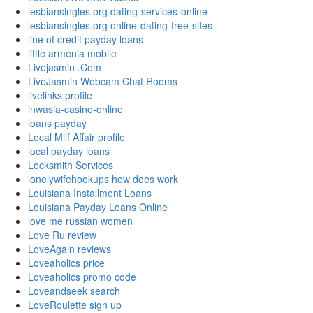
lesbiansingles.org dating-services-online
lesbiansingles.org online-dating-free-sites
line of credit payday loans
little armenia mobile
Livejasmin .Com
LiveJasmin Webcam Chat Rooms
livelinks profile
lnwasia-casino-online
loans payday
Local Milf Affair profile
local payday loans
Locksmith Services
lonelywifehookups how does work
Louisiana Installment Loans
Louisiana Payday Loans Online
love me russian women
Love Ru review
LoveAgain reviews
Loveaholics price
Loveaholics promo code
Loveandseek search
LoveRoulette sign up