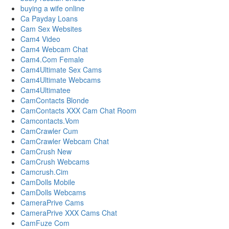
buying a wife online
Ca Payday Loans
Cam Sex Websites
Cam4 Video
Cam4 Webcam Chat
Cam4.Com Female
Cam4Ultimate Sex Cams
Cam4Ultimate Webcams
Cam4Ultimatee
CamContacts Blonde
CamContacts XXX Cam Chat Room
Camcontacts.Vom
CamCrawler Cum
CamCrawler Webcam Chat
CamCrush New
CamCrush Webcams
Camcrush.Cim
CamDolls Mobile
CamDolls Webcams
CameraPrive Cams
CameraPrive XXX Cams Chat
CamFuze Com