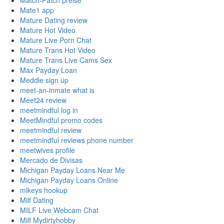
Match-Patch preise
Mate1 app
Mature Dating review
Mature Hot Video
Mature Live Porn Chat
Mature Trans Hot Video
Mature Trans Live Cams Sex
Max Payday Loan
Meddle sign up
meet-an-inmate what is
Meet24 review
meetmindful log in
MeetMindful promo codes
meetmindful review
meetmindful reviews phone number
meetwives profile
Mercado de Divisas
Michigan Payday Loans Near Me
Michigan Payday Loans Online
mikeys hookup
Milf Dating
MILF Live Webcam Chat
Milf Mydirtyhobby