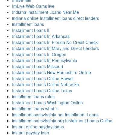
Imlive Milf
ImLive Web Cams live
Indiana Installment Loans Near Me
indiana online Installment loans direct lenders
installment loans
Installment Loans Il
Installment Loans In Arkansas
Installment Loans In Florida No Credit Check
Installment Loans In Maryland Direct Lenders
Installment Loans In Oregon
Installment Loans In Pennsylvania
Installment Loans Missouri
Installment Loans New Hampshire Online
Installment Loans Online Hawaii
Installment Loans Online Nebraska
Installment Loans Online Texas
installment loans rules
Installment Loans Washington Online
installment loans what is
installmentloansvirginia.net Installment Loans
installmentloansvirginia.org Installment Loans Online
instant online payday loans
instant payday loan