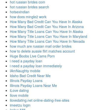
hot russian brides com
hot russian brides search
hotsexindian
how does mingle2 work
How Many Bad Credit Can You Have In Alaska
How Many Bad Credit Can You Have In Arizona
How Many Title Loans Can You Have In Alaska
How Many Title Loans Can You Have In Maryland
How Many Title Loans Can You Have In Nevada
how much are russian mail order brides
how to delete aussie flirt matches account
Huge Boobs Live Cams Porn
i need a payday loan
i need a payday loan immediately
IAmNaughty mobile
Idaho Bad Credit Near Me
Illinois Payday Loans
Illinois Payday Loans Near Me
iLove dating
Ilove mobile
ilovedating.net online-dating-free-sites
imeetzu login