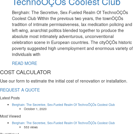
TechnoÔÇÖs Coolest Club
Berghain: The Secretive, Sex-Fueled Realm Of TechnoÔÇÖs
Coolest Club Within the previous two years, the townÔÇÖs
tradition of intimate permissiveness, lax medication policing and
left-wing, anarchist politics blended together to produce the
absolute most intimately adventurous, unconventional
celebration scene in European countries. The cityÔÇÖs historic
poverty suggested high unemployment and enormous variety of
individuals with
READ MORE
COST CALCULATOR
Use our form to estimate the initial cost of renovation or installation.
REQUEST A QUOTE
Latest Posts
Berghain: The Secretive, Sex-Fueled Realm Of TechnoÔÇÖs Coolest Club
October 1, 2020
Most Viewed
Berghain: The Secretive, Sex-Fueled Realm Of TechnoÔÇÖs Coolest Club
553 views