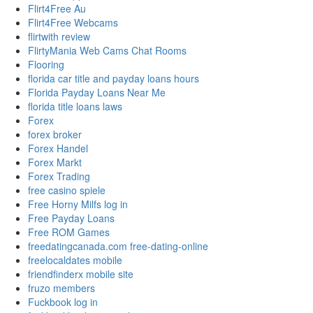
Flirt4Free Au
Flirt4Free Webcams
flirtwith review
FlirtyMania Web Cams Chat Rooms
Flooring
florida car title and payday loans hours
Florida Payday Loans Near Me
florida title loans laws
Forex
forex broker
Forex Handel
Forex Markt
Forex Trading
free casino spiele
Free Horny Milfs log in
Free Payday Loans
Free ROM Games
freedatingcanada.com free-dating-online
freelocaldates mobile
friendfinderx mobile site
fruzo members
Fuckbook log in