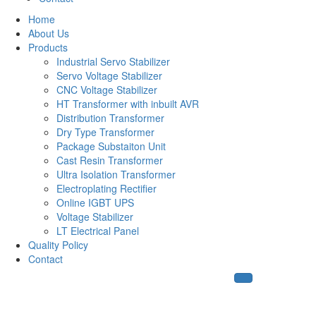
Home
About Us
Products
Industrial Servo Stabilizer
Servo Voltage Stabilizer
CNC Voltage Stabilizer
HT Transformer with inbuilt AVR
Distribution Transformer
Dry Type Transformer
Package Substaiton Unit
Cast Resin Transformer
Ultra Isolation Transformer
Electroplating Rectifier
Online IGBT UPS
Voltage Stabilizer
LT Electrical Panel
Quality Policy
Contact