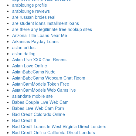
arablounge profile
arablounge reviews
are russian brides real
are student loans installment loans
are there any legitimate free hookup sites
Arizona Title Loans Near Me
Arkansas Payday Loans
asian brides
asian dating
Asian Live XXX Chat Rooms
Asian Love Online
AsianBabeCams Nude
AsianBabeCams Webcam Chat Room
AsianCamModels Token Free
AsianCamModels Web Cams live
asiandate mobile site
Babes Couple Live Web Cam
Babes Live Web Cam Porn
Bad Credit Colorado Online
Bad Credit Il
Bad Credit Loans In West Virginia Direct Lenders
Bad Credit Online California Direct Lenders