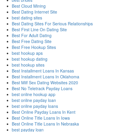
best brides
Best Cloud Mining
Best Dating Internet Site
best dating sites
Best Dating Sites For Serious Relationships
Best First Line On Dating Site
Best For Adult Dating
Best Free Dating Site
Best Free Hookup Sites
best hookup aps
best hookup dating
best hookup sites
Best Installment Loans In Kansas
Best Installment Loans In Oklahoma
Best Milf Sex Dating Websites 2020
Best No Teletrack Payday Loans
best online hookup app
best online payday loan
best online payday loans
Best Online Payday Loans In Kent
Best Online Title Loans In Iowa
Best Online Title Loans In Nebraska
best payday loan