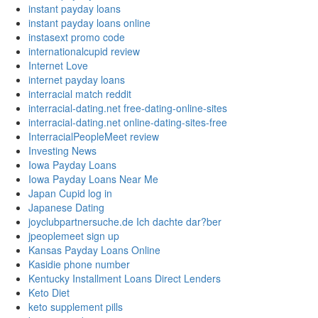
instant payday loans
instant payday loans online
instasext promo code
internationalcupid review
Internet Love
internet payday loans
interracial match reddit
interracial-dating.net free-dating-online-sites
interracial-dating.net online-dating-sites-free
InterracialPeopleMeet review
Investing News
Iowa Payday Loans
Iowa Payday Loans Near Me
Japan Cupid log in
Japanese Dating
joyclubpartnersuche.de Ich dachte dar?ber
jpeoplemeet sign up
Kansas Payday Loans Online
Kasidie phone number
Kentucky Installment Loans Direct Lenders
Keto Diet
keto supplement pills