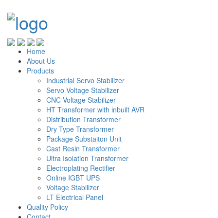
Home
About Us
Products
Industrial Servo Stabilizer
Servo Voltage Stabilizer
CNC Voltage Stabilizer
HT Transformer with inbuilt AVR
Distribution Transformer
Dry Type Transformer
Package Substaiton Unit
Cast Resin Transformer
Ultra Isolation Transformer
Electroplating Rectifier
Online IGBT UPS
Voltage Stabilizer
LT Electrical Panel
Quality Policy
Contact