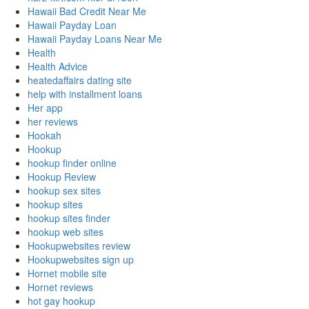
Hawaii Bad Credit Near Me
Hawaii Payday Loan
Hawaii Payday Loans Near Me
Health
Health Advice
heatedaffairs dating site
help with installment loans
Her app
her reviews
Hookah
Hookup
hookup finder online
Hookup Review
hookup sex sites
hookup sites
hookup sites finder
hookup web sites
Hookupwebsites review
Hookupwebsites sign up
Hornet mobile site
Hornet reviews
hot gay hookup