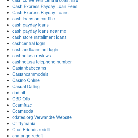
cash converters central coast nsw
Cash Express Payday Loan Fees
Cash Express Payday Loans
cash loans on car title
cash payday loans
cash payday loans near me
cash store installment loans
cashcentral login
cashlandloans.net login
cashnetusa reviews
cashnetusa telephone number
Casianbabecams
Casiancammodels
Casino Online
Casual Dating
cbd oil
CBD Oils
Ccamfuze
Ccamsoda
cdates.org Verwandte Website
Cflirtymania
Chat Friends reddit
chatango reddit