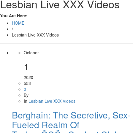
Lesbian Live XXX Videos
You Are Here:
HOME
/
Lesbian Live XXX Videos
October
1
2020
553
0
By
In
Lesbian Live XXX Videos
Berghain: The Secretive, Sex-
Fueled Realm Of