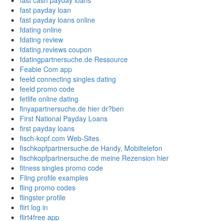
fast cash payday loans
fast payday loan
fast payday loans online
fdating online
fdating review
fdating.reviews coupon
fdatingpartnersuche.de Ressource
Feabie Com app
feeld connecting singles dating
feeld promo code
fetlife online dating
finyapartnersuche.de hier dr?ben
First National Payday Loans
first payday loans
fisch-kopf.com Web-Sites
fischkopfpartnersuche.de Handy, Mobiltelefon
fischkopfpartnersuche.de meine Rezension hier
fitness singles promo code
Fling profile examples
fling promo codes
flingster profile
flirt log in
flirt4free app