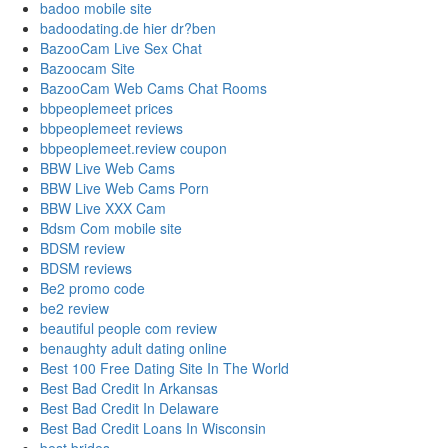
badoo mobile site
badoodating.de hier dr?ben
BazooCam Live Sex Chat
Bazoocam Site
BazooCam Web Cams Chat Rooms
bbpeoplemeet prices
bbpeoplemeet reviews
bbpeoplemeet.review coupon
BBW Live Web Cams
BBW Live Web Cams Porn
BBW Live XXX Cam
Bdsm Com mobile site
BDSM review
BDSM reviews
Be2 promo code
be2 review
beautiful people com review
benaughty adult dating online
Best 100 Free Dating Site In The World
Best Bad Credit In Arkansas
Best Bad Credit In Delaware
Best Bad Credit Loans In Wisconsin