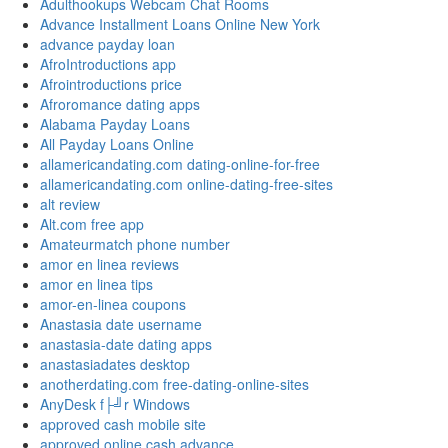
Adulthookups Webcam Chat Rooms
Advance Installment Loans Online New York
advance payday loan
AfroIntroductions app
Afrointroductions price
Afroromance dating apps
Alabama Payday Loans
All Payday Loans Online
allamericandating.com dating-online-for-free
allamericandating.com online-dating-free-sites
alt review
Alt.com free app
Amateurmatch phone number
amor en linea reviews
amor en linea tips
amor-en-linea coupons
Anastasia date username
anastasia-date dating apps
anastasiadates desktop
anotherdating.com free-dating-online-sites
AnyDesk f├╝r Windows
approved cash mobile site
approved online cash advance