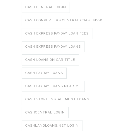
CASH CENTRAL LOGIN
CASH CONVERTERS CENTRAL COAST NSW
CASH EXPRESS PAYDAY LOAN FEES
CASH EXPRESS PAYDAY LOANS
CASH LOANS ON CAR TITLE
CASH PAYDAY LOANS
CASH PAYDAY LOANS NEAR ME
CASH STORE INSTALLMENT LOANS
CASHCENTRAL LOGIN
CASHLANDLOANS.NET LOGIN