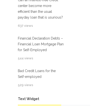
Can an interest-free credit
center become more
efficient than the usual
payday loan that is usurious?
637 views
Financial Declaration Debts –
Financial Loan Mortgage Plan
for Self-Employed
544 views
Bad Credit Loans for the
Self-employed
529 views
Text Widget