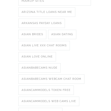
HOOKUP SITES
ARIZONA TITLE LOANS NEAR ME
ARKANSAS PAYDAY LOANS
ASIAN BRIDES
ASIAN DATING
ASIAN LIVE XXX CHAT ROOMS
ASIAN LOVE ONLINE
ASIANBABECAMS NUDE
ASIANBABECAMS WEBCAM CHAT ROOM
ASIANCAMMODELS TOKEN FREE
ASIANCAMMODELS WEB CAMS LIVE