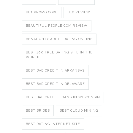
BE2 PROMO CODE
BE2 REVIEW
BEAUTIFUL PEOPLE COM REVIEW
BENAUGHTY ADULT DATING ONLINE
BEST 100 FREE DATING SITE IN THE
WORLD
BEST BAD CREDIT IN ARKANSAS
BEST BAD CREDIT IN DELAWARE
BEST BAD CREDIT LOANS IN WISCONSIN
BEST BRIDES
BEST CLOUD MINING
BEST DATING INTERNET SITE