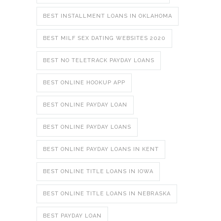
BEST INSTALLMENT LOANS IN OKLAHOMA
BEST MILF SEX DATING WEBSITES 2020
BEST NO TELETRACK PAYDAY LOANS
BEST ONLINE HOOKUP APP
BEST ONLINE PAYDAY LOAN
BEST ONLINE PAYDAY LOANS
BEST ONLINE PAYDAY LOANS IN KENT
BEST ONLINE TITLE LOANS IN IOWA
BEST ONLINE TITLE LOANS IN NEBRASKA
BEST PAYDAY LOAN