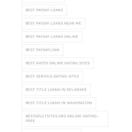
BEST PAYDAY LOANS
BEST PAYDAY LOANS NEAR ME
BEST PAYDAY LOANS ONLINE
BEST PAYDAYLOAN
BEST RATED ONLINE DATING SITES
BEST SERIOUS DATING SITES
BEST TITLE LOANS IN DELAWARE
BEST TITLE LOANS IN WASHINGTON
BESTADULTSITES.ORG ONLINE-DATING-
FREE