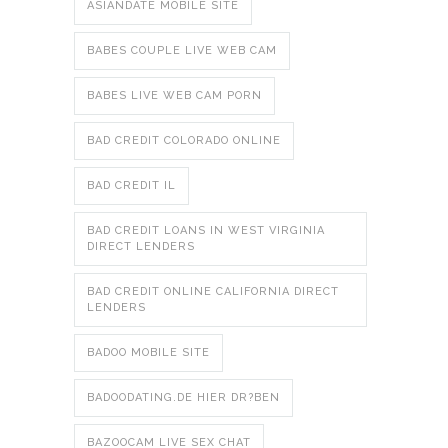
ASIANDATE MOBILE SITE
BABES COUPLE LIVE WEB CAM
BABES LIVE WEB CAM PORN
BAD CREDIT COLORADO ONLINE
BAD CREDIT IL
BAD CREDIT LOANS IN WEST VIRGINIA
DIRECT LENDERS
BAD CREDIT ONLINE CALIFORNIA DIRECT
LENDERS
BADOO MOBILE SITE
BADOODATING.DE HIER DR?BEN
BAZOOCAM LIVE SEX CHAT