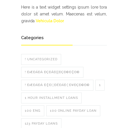
Here is a text widget settings ipsum lore tora
dolor sit amet velum. Maecenas est velum,
gravida
Vehicula Dolor
Categories
! UNCATEGORIZED
! ÐÆÐÁÐÀ ÐÇÐÂÐ▒ÐÇÐ©Ð║Ð©
! ÐÆÐÁÐÀ Ð║Ð░ÐÉÐÁÐ│Ð¥ÐÇÐ©Ð©
1
1 HOUR INSTALLMENT LOANS
100 ENG
100 ONLINE PAYDAY LOAN
123 PAYDAY LOANS