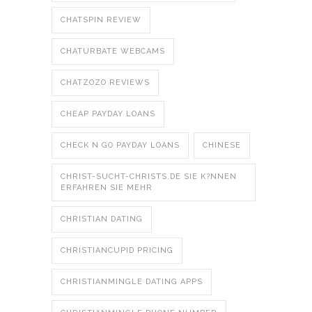
CHATSPIN REVIEW
CHATURBATE WEBCAMS
CHATZOZO REVIEWS
CHEAP PAYDAY LOANS
CHECK N GO PAYDAY LOANS
CHINESE
CHRIST-SUCHT-CHRISTS.DE SIE K?NNEN
ERFAHREN SIE MEHR
CHRISTIAN DATING
CHRISTIANCUPID PRICING
CHRISTIANMINGLE DATING APPS