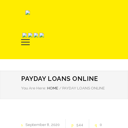
PAYDAY LOANS ONLINE
You Are Here:
HOME
/
PAYDAY LOANS ONLINE
September
8
2020
544
0