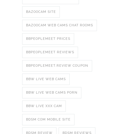
BAZOOCAM SITE
BAZOOCAM WEB CAMS CHAT ROOMS
BBPEOPLEMEET PRICES
BBPEOPLEMEET REVIEWS
BBPEOPLEMEET.REVIEW COUPON
BBW LIVE WEB CAMS
BBW LIVE WEB CAMS PORN
BBW LIVE XXX CAM
BDSM COM MOBILE SITE
BDSM REVIEW
BDSM REVIEWS