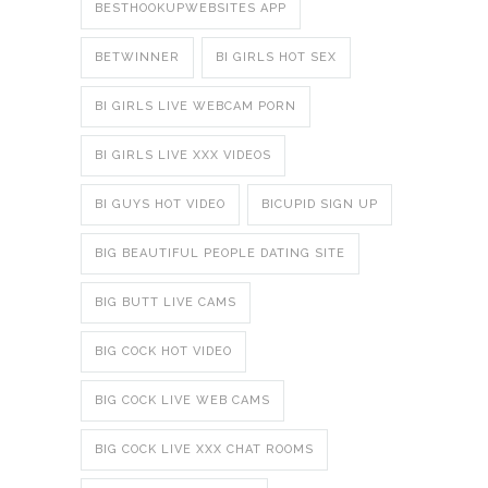
BESTHOOKUPWEBSITES APP
BETWINNER
BI GIRLS HOT SEX
BI GIRLS LIVE WEBCAM PORN
BI GIRLS LIVE XXX VIDEOS
BI GUYS HOT VIDEO
BICUPID SIGN UP
BIG BEAUTIFUL PEOPLE DATING SITE
BIG BUTT LIVE CAMS
BIG COCK HOT VIDEO
BIG COCK LIVE WEB CAMS
BIG COCK LIVE XXX CHAT ROOMS