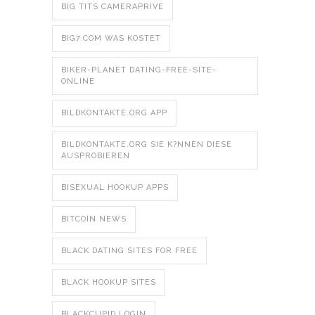
BIG TITS CAMERAPRIVE
BIG7.COM WAS KOSTET
BIKER-PLANET DATING-FREE-SITE-
ONLINE
BILDKONTAKTE.ORG APP
BILDKONTAKTE.ORG SIE K?NNEN DIESE
AUSPROBIEREN
BISEXUAL HOOKUP APPS
BITCOIN NEWS
BLACK DATING SITES FOR FREE
BLACK HOOKUP SITES
BLACKCUPID LOGIN