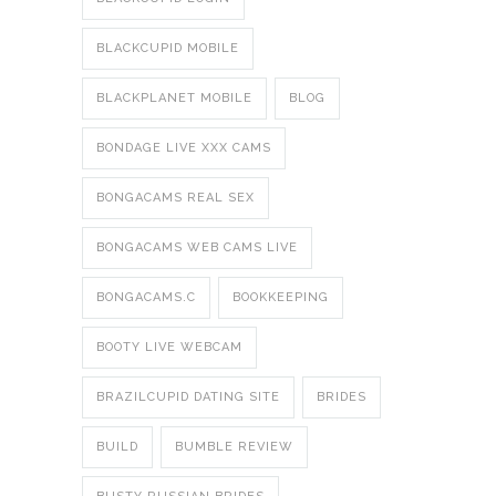
BLACKCUPID MOBILE
BLACKPLANET MOBILE
BLOG
BONDAGE LIVE XXX CAMS
BONGACAMS REAL SEX
BONGACAMS WEB CAMS LIVE
BONGACAMS.C
BOOKKEEPING
BOOTY LIVE WEBCAM
BRAZILCUPID DATING SITE
BRIDES
BUILD
BUMBLE REVIEW