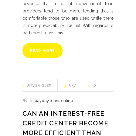
because that a lot of conventional loan
providers tend to be more lending that is
comfortable those who are used while there
is more predictability like that. With regards to
bad credit loans, this
READ MORE
July
24
2020
637
0
By
In
payday loans online
CAN AN INTEREST-FREE
CREDIT CENTER BECOME
MORE EFFICIENT THAN