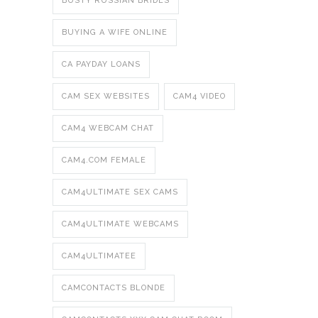
BUSTY RUSSIAN BRIDES
BUYING A WIFE ONLINE
CA PAYDAY LOANS
CAM SEX WEBSITES
CAM4 VIDEO
CAM4 WEBCAM CHAT
CAM4.COM FEMALE
CAM4ULTIMATE SEX CAMS
CAM4ULTIMATE WEBCAMS
CAM4ULTIMATEE
CAMCONTACTS BLONDE