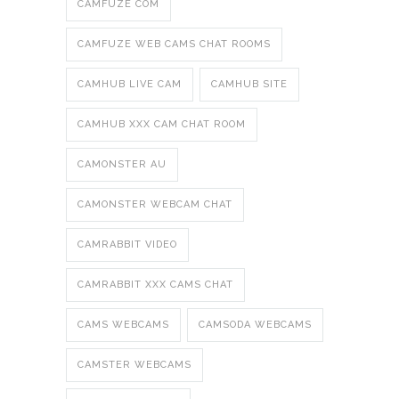
CAMFUZE COM
CAMFUZE WEB CAMS CHAT ROOMS
CAMHUB LIVE CAM
CAMHUB SITE
CAMHUB XXX CAM CHAT ROOM
CAMONSTER AU
CAMONSTER WEBCAM CHAT
CAMRABBIT VIDEO
CAMRABBIT XXX CAMS CHAT
CAMS WEBCAMS
CAMSODA WEBCAMS
CAMSTER WEBCAMS