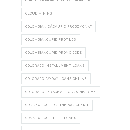
CHRISTIANMINGLE PHONE NUMBER
CLOUD MINING
COLOMBIAN ÐÁÐÄUPID PROBEMONAT
COLOMBIANCUPID PROFILES
COLOMBIANCUPID PROMO CODE
COLORADO INSTALLMENT LOANS
COLORADO PAYDAY LOANS ONLINE
COLORADO PERSONAL LOANS NEAR ME
CONNECTICUT ONLINE BAD CREDIT
CONNECTICUT TITLE LOANS