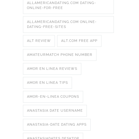
ALLAMERICANDATING.COM DATING-
ONLINE-FOR-FREE
ALLAMERICANDATING.COM ONLINE-
DATING-FREE-SITES
ALT REVIEW
ALT.COM FREE APP
AMATEURMATCH PHONE NUMBER
AMOR EN LINEA REVIEWS
AMOR EN LINEA TIPS
AMOR-EN-LINEA COUPONS
ANASTASIA DATE USERNAME
ANASTASIA-DATE DATING APPS
ANASTASIADATES DESKTOP