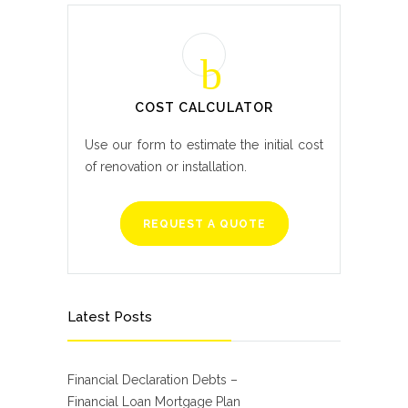
COST CALCULATOR
Use our form to estimate the initial cost
of renovation or installation.
REQUEST A QUOTE
Latest Posts
Financial Declaration Debts –
Financial Loan Mortgage Plan