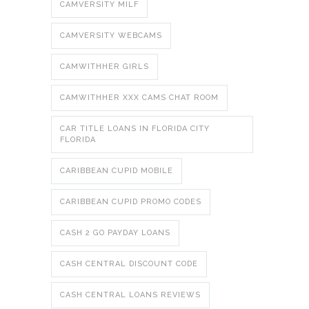
CAMVERSITY MILF
CAMVERSITY WEBCAMS
CAMWITHHER GIRLS
CAMWITHHER XXX CAMS CHAT ROOM
CAR TITLE LOANS IN FLORIDA CITY
FLORIDA
CARIBBEAN CUPID MOBILE
CARIBBEAN CUPID PROMO CODES
CASH 2 GO PAYDAY LOANS
CASH CENTRAL DISCOUNT CODE
CASH CENTRAL LOANS REVIEWS