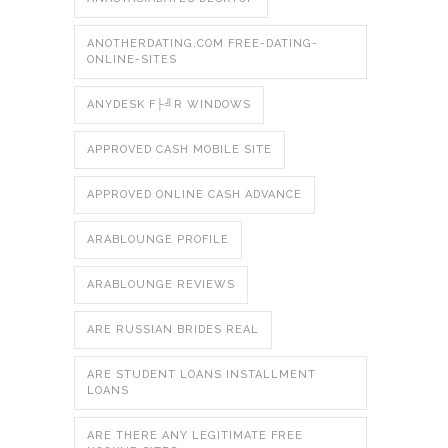
ANOTHERDATING.COM FREE-DATING-
ONLINE-SITES
ANYDESK F├╝R WINDOWS
APPROVED CASH MOBILE SITE
APPROVED ONLINE CASH ADVANCE
ARABLOUNGE PROFILE
ARABLOUNGE REVIEWS
ARE RUSSIAN BRIDES REAL
ARE STUDENT LOANS INSTALLMENT
LOANS
ARE THERE ANY LEGITIMATE FREE