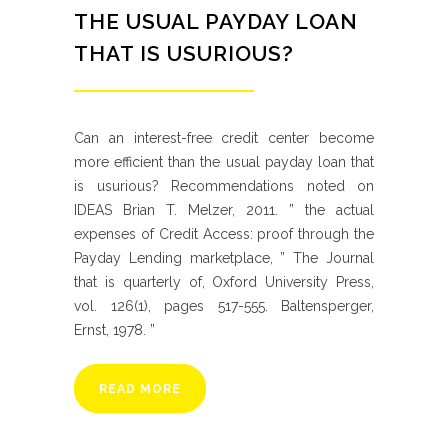
THE USUAL PAYDAY LOAN
THAT IS USURIOUS?
Can an interest-free credit center become
more efficient than the usual payday loan that
is usurious? Recommendations noted on
IDEAS Brian T. Melzer, 2011. ” the actual
expenses of Credit Access: proof through the
Payday Lending marketplace, ” The Journal
that is quarterly of, Oxford University Press,
vol. 126(1), pages 517-555. Baltensperger,
Ernst, 1978. ”
READ MORE