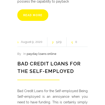
possess the capability to payback
READ MORE
August
9
2020
529
0
By
In
payday loans online
BAD CREDIT LOANS FOR
THE SELF-EMPLOYED
Bad Credit Loans for the Self-employed Being
Self-employed is an annoyance when you
need to have funding. This is certainly simply