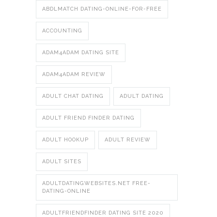
ABDLMATCH DATING-ONLINE-FOR-FREE
ACCOUNTING
ADAM4ADAM DATING SITE
ADAM4ADAM REVIEW
ADULT CHAT DATING
ADULT DATING
ADULT FRIEND FINDER DATING
ADULT HOOKUP
ADULT REVIEW
ADULT SITES
ADULTDATINGWEBSITES.NET FREE-
DATING-ONLINE
ADULTFRIENDFINDER DATING SITE 2020