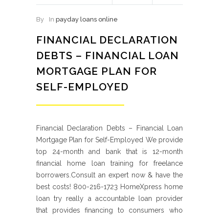
By
In
payday loans online
FINANCIAL DECLARATION
DEBTS – FINANCIAL LOAN
MORTGAGE PLAN FOR
SELF-EMPLOYED
Financial Declaration Debts – Financial Loan
Mortgage Plan for Self-Employed We provide
top 24-month and bank that is 12-month
financial home loan training for freelance
borrowers.Consult an expert now & have the
best costs! 800-216-1723 HomeXpress home
loan try really a accountable loan provider
that provides financing to consumers who