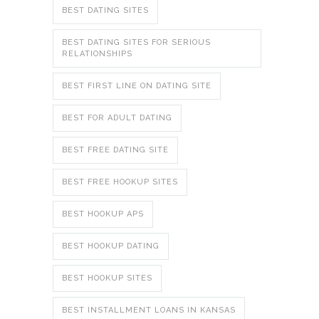
BEST DATING SITES
BEST DATING SITES FOR SERIOUS
RELATIONSHIPS
BEST FIRST LINE ON DATING SITE
BEST FOR ADULT DATING
BEST FREE DATING SITE
BEST FREE HOOKUP SITES
BEST HOOKUP APS
BEST HOOKUP DATING
BEST HOOKUP SITES
BEST INSTALLMENT LOANS IN KANSAS