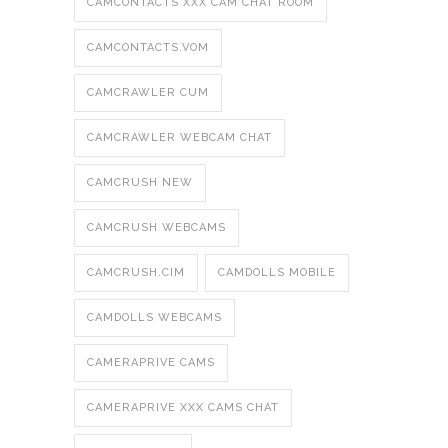
CAMCONTACTS XXX CAM CHAT ROOM
CAMCONTACTS.VOM
CAMCRAWLER CUM
CAMCRAWLER WEBCAM CHAT
CAMCRUSH NEW
CAMCRUSH WEBCAMS
CAMCRUSH.CIM
CAMDOLLS MOBILE
CAMDOLLS WEBCAMS
CAMERAPRIVE CAMS
CAMERAPRIVE XXX CAMS CHAT