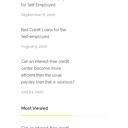
for Self-Employed
September 8, 2020
Bad Credit Loans for the
Self-employed
August 9, 2020
Can an interest-free credit
center become more
efficient than the usual
payday loan that is usurious?
July 24, 2020
Most Viewed