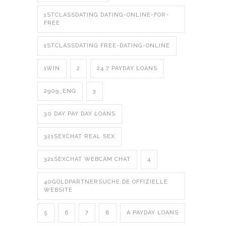
1STCLASSDATING DATING-ONLINE-FOR-
FREE
1STCLASSDATING FREE-DATING-ONLINE
1WIN
2
24 7 PAYDAY LOANS
2909_ENG
3
30 DAY PAY DAY LOANS
321SEXCHAT REAL SEX
321SEXCHAT WEBCAM CHAT
4
40GOLDPARTNERSUCHE.DE OFFIZIELLE
WEBSITE
5
6
7
8
A PAYDAY LOANS