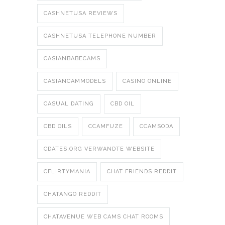
CASHNETUSA REVIEWS
CASHNETUSA TELEPHONE NUMBER
CASIANBABECAMS
CASIANCAMMODELS
CASINO ONLINE
CASUAL DATING
CBD OIL
CBD OILS
CCAMFUZE
CCAMSODA
CDATES.ORG VERWANDTE WEBSITE
CFLIRTYMANIA
CHAT FRIENDS REDDIT
CHATANGO REDDIT
CHATAVENUE WEB CAMS CHAT ROOMS