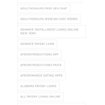
ADULTHOOKUPS FREE SEX CHAT
ADULTHOOKUPS WEBCAM CHAT ROOMS
ADVANCE INSTALLMENT LOANS ONLINE
NEW YORK
ADVANCE PAYDAY LOAN
AFROINTRODUCTIONS APP
AFROINTRODUCTIONS PRICE
AFROROMANCE DATING APPS
ALABAMA PAYDAY LOANS
ALL PAYDAY LOANS ONLINE