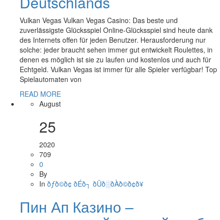
Deutschlands
Vulkan Vegas Vulkan Vegas Casino: Das beste und
zuverlässigste Glücksspiel Online-Glücksspiel sind heute dank
des Internets offen für jeden Benutzer. Herausforderung nur
solche: jeder braucht sehen immer gut entwickelt Roulettes, in
denen es möglich ist sie zu laufen und kostenlos und auch für
Echtgeld. Vulkan Vegas ist immer für alle Spieler verfügbar! Top
Spielautomaten von
READ MORE
August
25
2020
709
0
By
In
ðƒð©ð¢ ðÉð┐ ðÜð░ðÀð©ð¢ð¥
Пин Ап Казино –