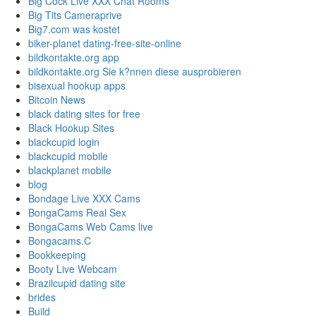
Big Cock Live XXX Chat Rooms
Big Tits Cameraprive
Big7.com was kostet
biker-planet dating-free-site-online
bildkontakte.org app
bildkontakte.org Sie k?nnen diese ausprobieren
bisexual hookup apps
Bitcoin News
black dating sites for free
Black Hookup Sites
blackcupid login
blackcupid mobile
blackplanet mobile
blog
Bondage Live XXX Cams
BongaCams Real Sex
BongaCams Web Cams live
Bongacams.C
Bookkeeping
Booty Live Webcam
Brazilcupid dating site
brides
Build