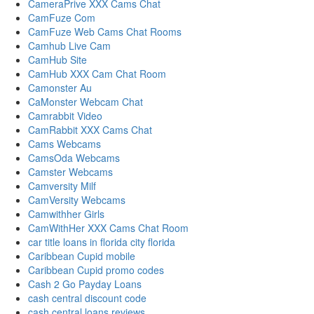
CameraPrive XXX Cams Chat
CamFuze Com
CamFuze Web Cams Chat Rooms
Camhub Live Cam
CamHub Site
CamHub XXX Cam Chat Room
Camonster Au
CaMonster Webcam Chat
Camrabbit Video
CamRabbit XXX Cams Chat
Cams Webcams
CamsOda Webcams
Camster Webcams
Camversity Milf
CamVersity Webcams
Camwithher Girls
CamWithHer XXX Cams Chat Room
car title loans in florida city florida
Caribbean Cupid mobile
Caribbean Cupid promo codes
Cash 2 Go Payday Loans
cash central discount code
cash central loans reviews