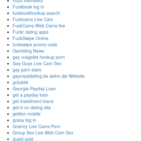
fruzo members
Fuckbook log in
fuckbookhookup search
Fuckcams Live Cam
FuckCams Web Cams live
Fuckr dating apps
FuckSwipe Online
fuckswipe promo code
Gambling News
gay craigslist hookup porn
Gay Guys Live Cam Sex
gay porn stars
gayroyaldating.de siehe die Website
gclub99
Georgia Payday Loan
get a payday loan
get installment loans
get-it-on dating site
getiton mobile
gossy log in
Granny Live Cams Porn
Group Sex Live Web Cam Sex
guest post