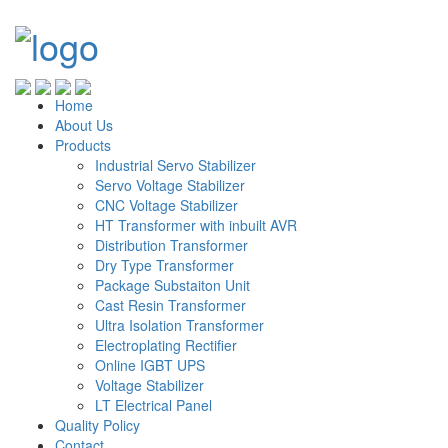
Home
About Us
Products
Industrial Servo Stabilizer
Servo Voltage Stabilizer
CNC Voltage Stabilizer
HT Transformer with inbuilt AVR
Distribution Transformer
Dry Type Transformer
Package Substaiton Unit
Cast Resin Transformer
Ultra Isolation Transformer
Electroplating Rectifier
Online IGBT UPS
Voltage Stabilizer
LT Electrical Panel
Quality Policy
Contact