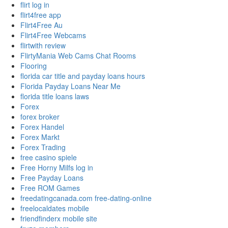
flirt log in
flirt4free app
Flirt4Free Au
Flirt4Free Webcams
flirtwith review
FlirtyMania Web Cams Chat Rooms
Flooring
florida car title and payday loans hours
Florida Payday Loans Near Me
florida title loans laws
Forex
forex broker
Forex Handel
Forex Markt
Forex Trading
free casino spiele
Free Horny Milfs log in
Free Payday Loans
Free ROM Games
freedatingcanada.com free-dating-online
freelocaldates mobile
friendfinderx mobile site