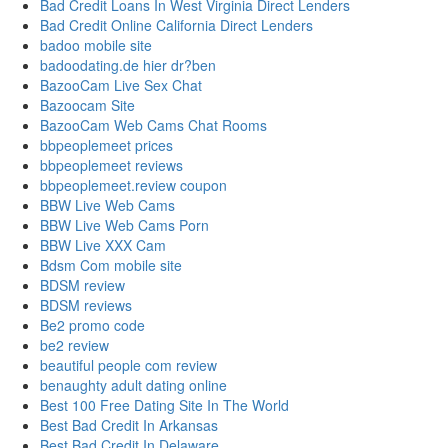
Bad Credit Loans In West Virginia Direct Lenders
Bad Credit Online California Direct Lenders
badoo mobile site
badoodating.de hier dr?ben
BazooCam Live Sex Chat
Bazoocam Site
BazooCam Web Cams Chat Rooms
bbpeoplemeet prices
bbpeoplemeet reviews
bbpeoplemeet.review coupon
BBW Live Web Cams
BBW Live Web Cams Porn
BBW Live XXX Cam
Bdsm Com mobile site
BDSM review
BDSM reviews
Be2 promo code
be2 review
beautiful people com review
benaughty adult dating online
Best 100 Free Dating Site In The World
Best Bad Credit In Arkansas
Best Bad Credit In Delaware