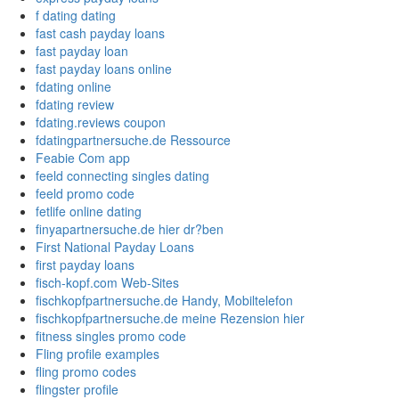
f dating dating
fast cash payday loans
fast payday loan
fast payday loans online
fdating online
fdating review
fdating.reviews coupon
fdatingpartnersuche.de Ressource
Feabie Com app
feeld connecting singles dating
feeld promo code
fetlife online dating
finyapartnersuche.de hier dr?ben
First National Payday Loans
first payday loans
fisch-kopf.com Web-Sites
fischkopfpartnersuche.de Handy, Mobiltelefon
fischkopfpartnersuche.de meine Rezension hier
fitness singles promo code
Fling profile examples
fling promo codes
flingster profile