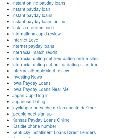
instant online payday loans
instant payday loan
instant payday loans
instant payday loans online
instasext promo code
internationalcupid review
Internet Love
internet payday loans
interracial match reddit
interracial-dating.net free-dating-online-sites
interracial-dating.net online-dating-sites-free
InterracialPeopleMeet review
Investing News
Iowa Payday Loans
Iowa Payday Loans Near Me
Japan Cupid log in
Japanese Dating
joyclubpartnersuche.de Ich dachte dar?ber
jpeoplemeet sign up
Kansas Payday Loans Online
Kasidie phone number
Kentucky Installment Loans Direct Lenders