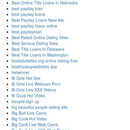
Best Online Title Loans In Nebraska
best payday loan
best payday loans
Best Payday Loans Near Me
best payday loans online
best paydayloan
Best Rated Online Dating Sites
Best Serious Dating Sites
Best Title Loans In Delaware
Best Title Loans In Washington
bestadultsites.org online-dating-free
besthookupwebsites app
betwinner
Bi Girls Hot Sex
Bi Girls Live Webcam Porn
Bi Girls Live XXX Videos
Bi Guys Hot Video
bicupid sign up
big beautiful people dating site
Big Butt Live Cams
Big Cock Hot Video
Big Cock Live Web Cams