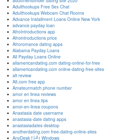
adultfriendfinder dating site 2020
Adulthookups Free Sex Chat
Adulthookups Webcam Chat Rooms
Advance Installment Loans Online New York
advance payday loan
AfroIntroductions app
Afrointroductions price
Afroromance dating apps
Alabama Payday Loans
All Payday Loans Online
allamericandating.com dating-online-for-free
allamericandating.com online-dating-free-sites
alt review
Alt.com free app
Amateurmatch phone number
amor en linea reviews
amor en linea tips
amor-en-linea coupons
Anastasia date username
anastasia-date dating apps
anastasiadates desktop
anotherdating.com free-dating-online-sites
AnyDesk f├╝r Windows