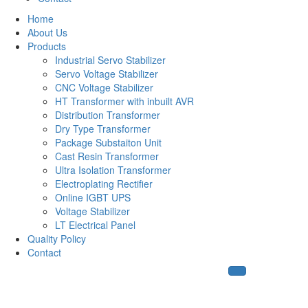
Home
About Us
Products
Industrial Servo Stabilizer
Servo Voltage Stabilizer
CNC Voltage Stabilizer
HT Transformer with inbuilt AVR
Distribution Transformer
Dry Type Transformer
Package Substaiton Unit
Cast Resin Transformer
Ultra Isolation Transformer
Electroplating Rectifier
Online IGBT UPS
Voltage Stabilizer
LT Electrical Panel
Quality Policy
Contact