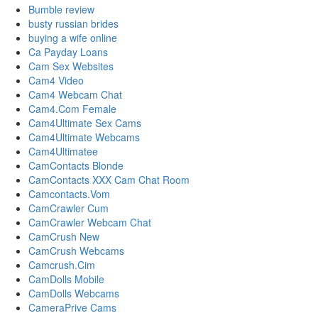
Bumble review
busty russian brides
buying a wife online
Ca Payday Loans
Cam Sex Websites
Cam4 Video
Cam4 Webcam Chat
Cam4.Com Female
Cam4Ultimate Sex Cams
Cam4Ultimate Webcams
Cam4Ultimatee
CamContacts Blonde
CamContacts XXX Cam Chat Room
Camcontacts.Vom
CamCrawler Cum
CamCrawler Webcam Chat
CamCrush New
CamCrush Webcams
Camcrush.Cim
CamDolls Mobile
CamDolls Webcams
CameraPrive Cams