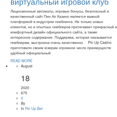
виртуальный игровой клуб
Лицензионные автоматы, игровые бонусы, безопасный и
качественный сайт Пин Ап Казино является важной
платформой в индустрии гемблинга. Не только новых
клиентов, но и опытных гемблеров притягивает прекрасный и
комфортный дизайн официального сайта, а также
интересное содержание. Поддержка, которая оказывается
гемблерам, выстроена очень качественно. Pin Up Casino
приготовило своим юзерам огромное число преимуществ:
удобный официальный
READ MORE
August
18
2020
675
0
By
In
Pin Up Bet