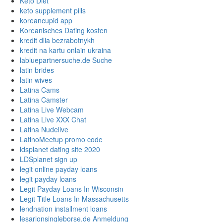
Keto Diet
keto supplement pills
koreancupid app
Koreanisches Dating kosten
kredit dlia bezrabotnykh
kredit na kartu onlain ukraina
labluepartnersuche.de Suche
latin brides
latin wives
Latina Cams
Latina Camster
Latina Live Webcam
Latina Live XXX Chat
Latina Nudelive
LatinoMeetup promo code
ldsplanet dating site 2020
LDSplanet sign up
legit online payday loans
legit payday loans
Legit Payday Loans In Wisconsin
Legit Title Loans In Massachusetts
lendnation installment loans
lesarionsingleborse.de Anmeldung