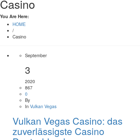
Casino
You Are Here:
HOME
/
Casino
September
3
2020
867
0
By
In
Vulkan Vegas
Vulkan Vegas Casino: das
zuverlässigste Casino