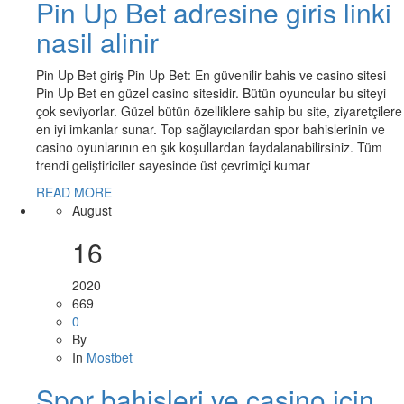
Pin Up Bet adresine giris linki
nasil alinir
Pin Up Bet giriş Pin Up Bet: En güvenilir bahis ve casino sitesi
Pin Up Bet en güzel casino sitesidir. Bütün oyuncular bu siteyi
çok seviyorlar. Güzel bütün özelliklere sahip bu site, ziyaretçilere
en iyi imkanlar sunar. Top sağlayıcılardan spor bahislerinin ve
casino oyunlarının en şık koşullardan faydalanabilirsiniz. Tüm
trendi geliştiriciler sayesinde üst çevrimiçi kumar
READ MORE
August
16
2020
669
0
By
In
Mostbet
Spor bahisleri ve casino icin