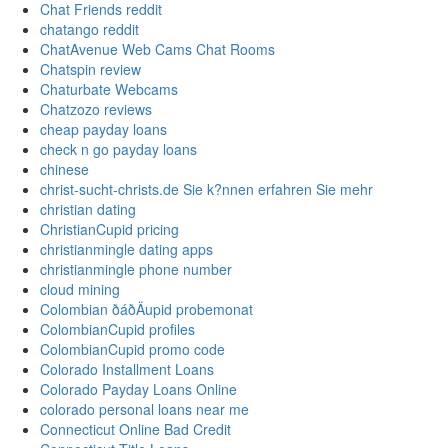
Chat Friends reddit
chatango reddit
ChatAvenue Web Cams Chat Rooms
Chatspin review
Chaturbate Webcams
Chatzozo reviews
cheap payday loans
check n go payday loans
chinese
christ-sucht-christs.de Sie k?nnen erfahren Sie mehr
christian dating
ChristianCupid pricing
christianmingle dating apps
christianmingle phone number
cloud mining
Colombian ðáðÄupid probemonat
ColombianCupid profiles
ColombianCupid promo code
Colorado Installment Loans
Colorado Payday Loans Online
colorado personal loans near me
Connecticut Online Bad Credit