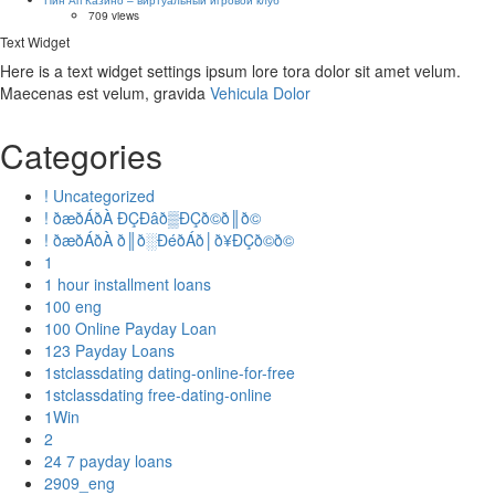
709 views
Text Widget
Here is a text widget settings ipsum lore tora dolor sit amet velum.
Maecenas est velum, gravida
Vehicula Dolor
Categories
! Uncategorized
! ðæðÁðÀ ÐÇÐâð▒ÐÇð©ð║ð©
! ðæðÁðÀ ð║ð░ÐéðÁð│ð¥ÐÇð©ð©
1
1 hour installment loans
100 eng
100 Online Payday Loan
123 Payday Loans
1stclassdating dating-online-for-free
1stclassdating free-dating-online
1Win
2
24 7 payday loans
2909_eng