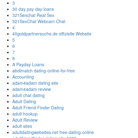
3
30 day pay day loans
321Sexchat Real Sex
321SexChat Webcam Chat
4
40goldpartnersuche.de offizielle Website
5
6
7
8
A Payday Loans
abdlmatch dating-online-for-free
Accounting
adam4adam dating site
adam4adam review
adult chat dating
Adult Dating
Adult Friend Finder Dating
adult hookup
Adult Review
adult sites
adultdatingwebsites.net free-dating-online