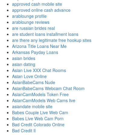
approved cash mobile site
approved online cash advance
arablounge profile
arablounge reviews
are russian brides real
are student loans installment loans
are there any legitimate free hookup sites
Arizona Title Loans Near Me
Arkansas Payday Loans
asian brides
asian dating
Asian Live XXX Chat Rooms
Asian Love Online
AsianBabeCams Nude
AsianBabeCams Webcam Chat Room
AsianCamModels Token Free
AsianCamModels Web Cams live
asiandate mobile site
Babes Couple Live Web Cam
Babes Live Web Cam Porn
Bad Credit Colorado Online
Bad Credit Il