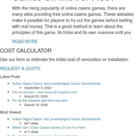
With the rising popularity of online casino games, there are
many sites providing free online casino games. These websites
make it possible for players to try out the games before betting
with real money. This is a good method to learn about the
principles of this game, its tricks and its own nuances until you
READ MORE
COST CALCULATOR
Use our form to estimate the initial cost of renovation or installation.
REQUEST A QUOTE
Latest Posts
Vulkan Vegas Casino: das zuverlässigste Casino Deutschlands
September 3, 2020
Пин Ап Казино – виртуальный игровой клуб
August 25, 2020
Pin Up Bet adresine giris linki nasil alinir
August 18, 2020
Most Viewed
Vulkan Vegas Casino: das zuverlässigste Casino Deutschlands
867 views
Where Can I Enjoy Casino Games On line For Free?
817 views
Пин Ап Казино – виртуальный игровой клуб