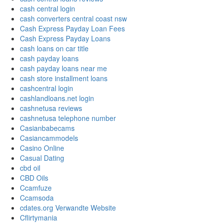
cash central login
cash converters central coast nsw
Cash Express Payday Loan Fees
Cash Express Payday Loans
cash loans on car title
cash payday loans
cash payday loans near me
cash store installment loans
cashcentral login
cashlandloans.net login
cashnetusa reviews
cashnetusa telephone number
Casianbabecams
Casiancammodels
Casino Online
Casual Dating
cbd oil
CBD Oils
Ccamfuze
Ccamsoda
cdates.org Verwandte Website
Cflirtymania