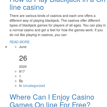
line casino
There are various kinds of casinos and each one offers a
different way of playing blackjack. The casinos offer different
types of blackjack games for players of all ages. You can play in
a normal casino and get a feel for how the games work. If you
do not like playing in casinos, you can
READ MORE
June
26
2020
817
0
By
In
Uncategorized
Where Can I Enjoy Casino
Games On line For Free?