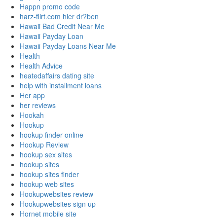
Happn promo code
harz-flirt.com hier dr?ben
Hawaii Bad Credit Near Me
Hawaii Payday Loan
Hawaii Payday Loans Near Me
Health
Health Advice
heatedaffairs dating site
help with installment loans
Her app
her reviews
Hookah
Hookup
hookup finder online
Hookup Review
hookup sex sites
hookup sites
hookup sites finder
hookup web sites
Hookupwebsites review
Hookupwebsites sign up
Hornet mobile site