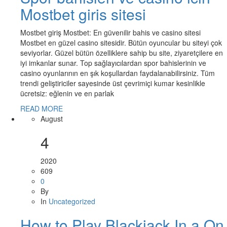
Mostbet giris sitesi
Mostbet giriş Mostbet: En güvenilir bahis ve casino sitesi
Mostbet en güzel casino sitesidir. Bütün oyuncular bu siteyi çok
seviyorlar. Güzel bütün özelliklere sahip bu site, ziyaretçilere en
iyi imkanlar sunar. Top sağlayıcılardan spor bahislerinin ve
casino oyunlarının en şık koşullardan faydalanabilirsiniz. Tüm
trendi geliştiriciler sayesinde üst çevrimiçi kumar kesinlikle
ücretsiz: eğlenin ve en parlak
READ MORE
August
4
2020
609
0
By
In
Uncategorized
How to Play Blackjack In a On