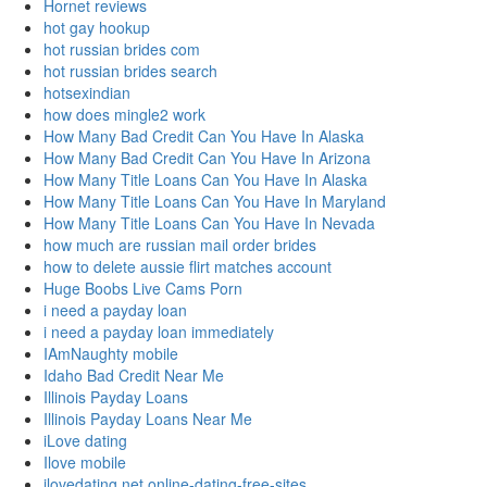
Hornet reviews
hot gay hookup
hot russian brides com
hot russian brides search
hotsexindian
how does mingle2 work
How Many Bad Credit Can You Have In Alaska
How Many Bad Credit Can You Have In Arizona
How Many Title Loans Can You Have In Alaska
How Many Title Loans Can You Have In Maryland
How Many Title Loans Can You Have In Nevada
how much are russian mail order brides
how to delete aussie flirt matches account
Huge Boobs Live Cams Porn
i need a payday loan
i need a payday loan immediately
IAmNaughty mobile
Idaho Bad Credit Near Me
Illinois Payday Loans
Illinois Payday Loans Near Me
iLove dating
Ilove mobile
ilovedating.net online-dating-free-sites