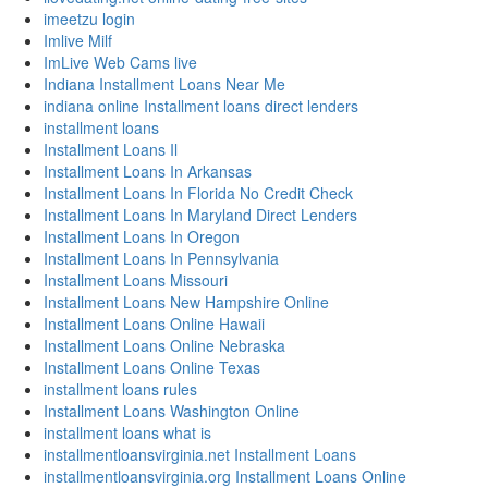
imeetzu login
Imlive Milf
ImLive Web Cams live
Indiana Installment Loans Near Me
indiana online Installment loans direct lenders
installment loans
Installment Loans Il
Installment Loans In Arkansas
Installment Loans In Florida No Credit Check
Installment Loans In Maryland Direct Lenders
Installment Loans In Oregon
Installment Loans In Pennsylvania
Installment Loans Missouri
Installment Loans New Hampshire Online
Installment Loans Online Hawaii
Installment Loans Online Nebraska
Installment Loans Online Texas
installment loans rules
Installment Loans Washington Online
installment loans what is
installmentloansvirginia.net Installment Loans
installmentloansvirginia.org Installment Loans Online