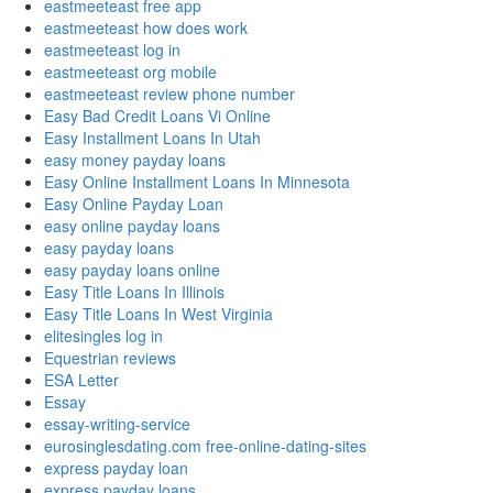
eastmeeteast free app
eastmeeteast how does work
eastmeeteast log in
eastmeeteast org mobile
eastmeeteast review phone number
Easy Bad Credit Loans Vi Online
Easy Installment Loans In Utah
easy money payday loans
Easy Online Installment Loans In Minnesota
Easy Online Payday Loan
easy online payday loans
easy payday loans
easy payday loans online
Easy Title Loans In Illinois
Easy Title Loans In West Virginia
elitesingles log in
Equestrian reviews
ESA Letter
Essay
essay-writing-service
eurosinglesdating.com free-online-dating-sites
express payday loan
express payday loans