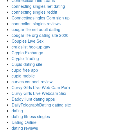
Connecticut Title Loans
connecting singles net dating
connecting singles reddit
Connectingsingles Com sign up
connection singles reviews
cougar life net adult dating
cougar life org dating site 2020
Couples Live Sex
craigslist hookup gay
Crypto Exchange
Crypto Trading
Cupid dating site
cupid free app
cupid mobile
curves connect review
Curvy Girls Live Web Cam Porn
Curvy Girls Live Webcam Sex
DaddyHunt dating apps
DailyTelegraphDating dating site
dating
dating fitness singles
Dating Online
dating reviews