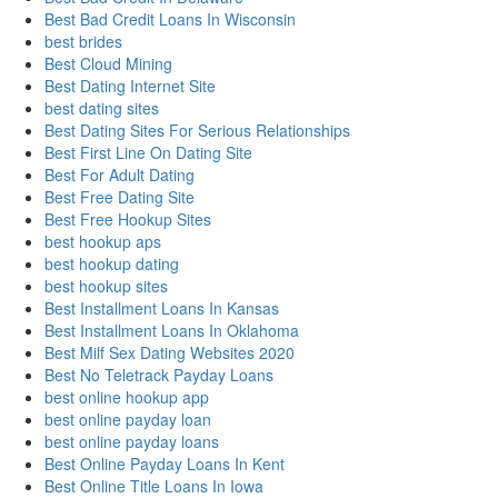
Best Bad Credit Loans In Wisconsin
best brides
Best Cloud Mining
Best Dating Internet Site
best dating sites
Best Dating Sites For Serious Relationships
Best First Line On Dating Site
Best For Adult Dating
Best Free Dating Site
Best Free Hookup Sites
best hookup aps
best hookup dating
best hookup sites
Best Installment Loans In Kansas
Best Installment Loans In Oklahoma
Best Milf Sex Dating Websites 2020
Best No Teletrack Payday Loans
best online hookup app
best online payday loan
best online payday loans
Best Online Payday Loans In Kent
Best Online Title Loans In Iowa