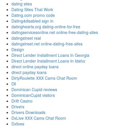
dating sites
Dating Sites That Work
Dating.com promo code
Dating4disabled sign in
datinghearts.org dating-online-for-free
datingservicesonline.net online-free-dating-sites
datingstreet real
datingstreet.net online-dating-free-sites
Design
Direct Lender Installment Loans In Georgia
Direct Lender Installment Loans In Idaho
direct online payday loans
direct payday loans
DirtyRoulette XXX Cams Chat Room
Dll
Dominican Cupid reviews
DominicanCupid visitors
Drift Casino
Drivers
Drivers Downloads
DxLive XXX Cams Chat Room
Dxlives