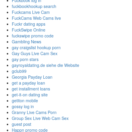
Fuckbook log in
fuckbookhookup search
Fuckcams Live Cam
FuckCams Web Cams live
Fuckr dating apps
FuckSwipe Online
fuckswipe promo code
Gambling News
gay craigslist hookup porn
Gay Guys Live Cam Sex
gay porn stars
gayroyaldating.de siehe die Website
gclub99
Georgia Payday Loan
get a payday loan
get installment loans
get-it-on dating site
getiton mobile
gossy log in
Granny Live Cams Porn
Group Sex Live Web Cam Sex
guest post
Happn promo code