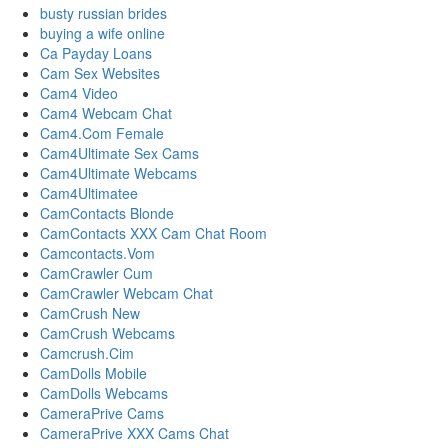
busty russian brides
buying a wife online
Ca Payday Loans
Cam Sex Websites
Cam4 Video
Cam4 Webcam Chat
Cam4.Com Female
Cam4Ultimate Sex Cams
Cam4Ultimate Webcams
Cam4Ultimatee
CamContacts Blonde
CamContacts XXX Cam Chat Room
Camcontacts.Vom
CamCrawler Cum
CamCrawler Webcam Chat
CamCrush New
CamCrush Webcams
Camcrush.Cim
CamDolls Mobile
CamDolls Webcams
CameraPrive Cams
CameraPrive XXX Cams Chat