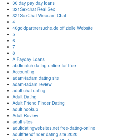
30 day pay day loans
321Sexchat Real Sex
321SexChat Webcam Chat
4
40goldpartnersuche.de offizielle Website
5
6
7
8
A Payday Loans
abdlmatch dating-online-for-free
Accounting
adam4adam dating site
adam4adam review
adult chat dating
Adult Dating
Adult Friend Finder Dating
adult hookup
Adult Review
adult sites
adultdatingwebsites.net free-dating-online
adultfriendfinder dating site 2020