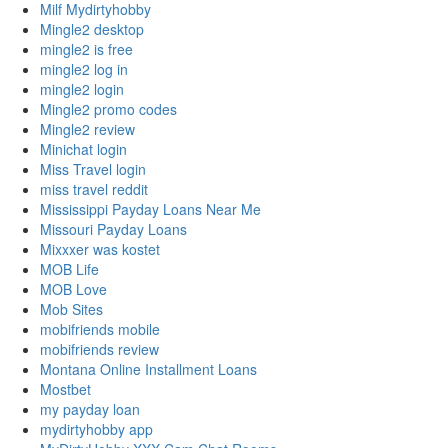
Milf Mydirtyhobby
Mingle2 desktop
mingle2 is free
mingle2 log in
mingle2 login
Mingle2 promo codes
Mingle2 review
Minichat login
Miss Travel login
miss travel reddit
Mississippi Payday Loans Near Me
Missouri Payday Loans
Mixxxer was kostet
MOB Life
MOB Love
Mob Sites
mobifriends mobile
mobifriends review
Montana Online Installment Loans
Mostbet
my payday loan
mydirtyhobby app