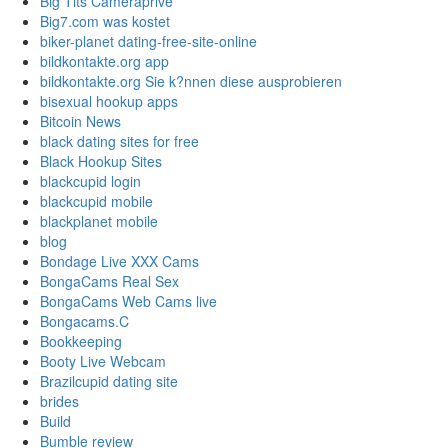
Big Tits Cameraprive
Big7.com was kostet
biker-planet dating-free-site-online
bildkontakte.org app
bildkontakte.org Sie k?nnen diese ausprobieren
bisexual hookup apps
Bitcoin News
black dating sites for free
Black Hookup Sites
blackcupid login
blackcupid mobile
blackplanet mobile
blog
Bondage Live XXX Cams
BongaCams Real Sex
BongaCams Web Cams live
Bongacams.C
Bookkeeping
Booty Live Webcam
Brazilcupid dating site
brides
Build
Bumble review