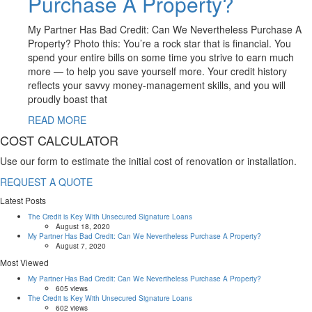
Purchase A Property?
My Partner Has Bad Credit: Can We Nevertheless Purchase A
Property? Photo this: You’re a rock star that is financial. You
spend your entire bills on some time you strive to earn much
more — to help you save yourself more. Your credit history
reflects your savvy money-management skills, and you will
proudly boast that
READ MORE
COST CALCULATOR
Use our form to estimate the initial cost of renovation or installation.
REQUEST A QUOTE
Latest Posts
The Credit is Key With Unsecured Signature Loans
August 18, 2020
My Partner Has Bad Credit: Can We Nevertheless Purchase A Property?
August 7, 2020
Most Viewed
My Partner Has Bad Credit: Can We Nevertheless Purchase A Property?
605 views
The Credit is Key With Unsecured Signature Loans
602 views