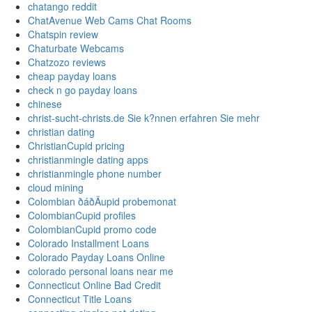
chatango reddit
ChatAvenue Web Cams Chat Rooms
Chatspin review
Chaturbate Webcams
Chatzozo reviews
cheap payday loans
check n go payday loans
chinese
christ-sucht-christs.de Sie k?nnen erfahren Sie mehr
christian dating
ChristianCupid pricing
christianmingle dating apps
christianmingle phone number
cloud mining
Colombian ðáðÄupid probemonat
ColombianCupid profiles
ColombianCupid promo code
Colorado Installment Loans
Colorado Payday Loans Online
colorado personal loans near me
Connecticut Online Bad Credit
Connecticut Title Loans