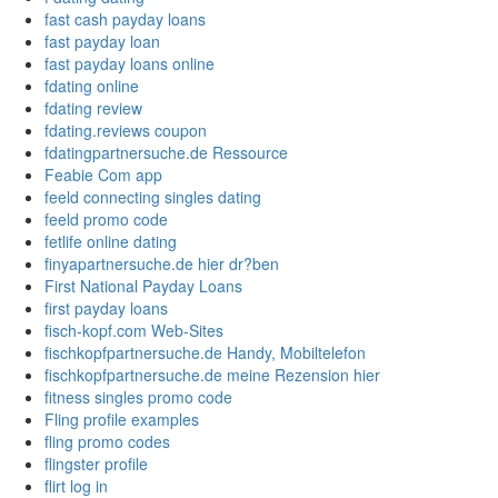
fast cash payday loans
fast payday loan
fast payday loans online
fdating online
fdating review
fdating.reviews coupon
fdatingpartnersuche.de Ressource
Feabie Com app
feeld connecting singles dating
feeld promo code
fetlife online dating
finyapartnersuche.de hier dr?ben
First National Payday Loans
first payday loans
fisch-kopf.com Web-Sites
fischkopfpartnersuche.de Handy, Mobiltelefon
fischkopfpartnersuche.de meine Rezension hier
fitness singles promo code
Fling profile examples
fling promo codes
flingster profile
flirt log in