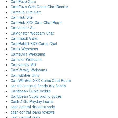
CamFuze Com
CamFuze Web Cams Chat Rooms
Camhub Live Cam
CamHub Site
CamHub XXX Cam Chat Room
Camonster Au
CaMonster Webcam Chat
Camrabbit Video
CamRabbit XXX Cams Chat
Cams Webcams
CamsOda Webcams
Camster Webcams
Camversity Milf
CamVersity Webcams
Camwithher Girls
CamWithHer XXX Cams Chat Room
car title loans in florida city florida
Caribbean Cupid mobile
Caribbean Cupid promo codes
Cash 2 Go Payday Loans
cash central discount code
cash central loans reviews
cash central login