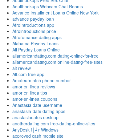
Adulthookups Free Sex Chat
Adulthookups Webcam Chat Rooms
Advance Installment Loans Online New York
advance payday loan
AfroIntroductions app
Afrointroductions price
Afroromance dating apps
Alabama Payday Loans
All Payday Loans Online
allamericandating.com dating-online-for-free
allamericandating.com online-dating-free-sites
alt review
Alt.com free app
Amateurmatch phone number
amor en linea reviews
amor en linea tips
amor-en-linea coupons
Anastasia date username
anastasia-date dating apps
anastasiadates desktop
anotherdating.com free-dating-online-sites
AnyDesk f├╝r Windows
approved cash mobile site