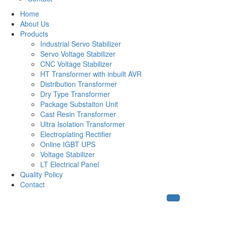
Home
About Us
Products
Industrial Servo Stabilizer
Servo Voltage Stabilizer
CNC Voltage Stabilizer
HT Transformer with inbuilt AVR
Distribution Transformer
Dry Type Transformer
Package Substaiton Unit
Cast Resin Transformer
Ultra Isolation Transformer
Electroplating Rectifier
Online IGBT UPS
Voltage Stabilizer
LT Electrical Panel
Quality Policy
Contact