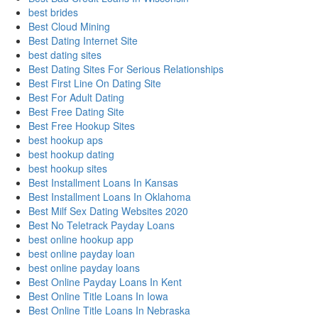
best brides
Best Cloud Mining
Best Dating Internet Site
best dating sites
Best Dating Sites For Serious Relationships
Best First Line On Dating Site
Best For Adult Dating
Best Free Dating Site
Best Free Hookup Sites
best hookup aps
best hookup dating
best hookup sites
Best Installment Loans In Kansas
Best Installment Loans In Oklahoma
Best Milf Sex Dating Websites 2020
Best No Teletrack Payday Loans
best online hookup app
best online payday loan
best online payday loans
Best Online Payday Loans In Kent
Best Online Title Loans In Iowa
Best Online Title Loans In Nebraska