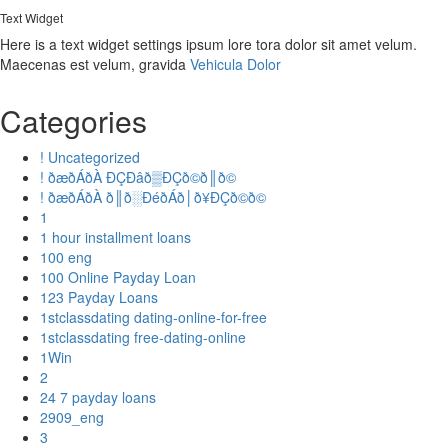
Text Widget
Here is a text widget settings ipsum lore tora dolor sit amet velum.
Maecenas est velum, gravida
Vehicula Dolor
Categories
! Uncategorized
! ðæðÁðÀ ÐÇÐâð▒ÐÇð©ð║ð©
! ðæðÁðÀ ð║ð░ÐéðÁð│ð¥ÐÇð©ð©
1
1 hour installment loans
100 eng
100 Online Payday Loan
123 Payday Loans
1stclassdating dating-online-for-free
1stclassdating free-dating-online
1Win
2
24 7 payday loans
2909_eng
3