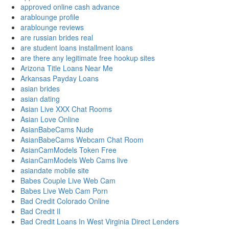
approved online cash advance
arablounge profile
arablounge reviews
are russian brides real
are student loans installment loans
are there any legitimate free hookup sites
Arizona Title Loans Near Me
Arkansas Payday Loans
asian brides
asian dating
Asian Live XXX Chat Rooms
Asian Love Online
AsianBabeCams Nude
AsianBabeCams Webcam Chat Room
AsianCamModels Token Free
AsianCamModels Web Cams live
asiandate mobile site
Babes Couple Live Web Cam
Babes Live Web Cam Porn
Bad Credit Colorado Online
Bad Credit Il
Bad Credit Loans In West Virginia Direct Lenders