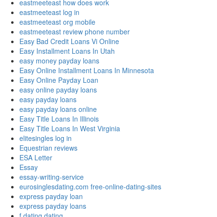
eastmeeteast how does work
eastmeeteast log in
eastmeeteast org mobile
eastmeeteast review phone number
Easy Bad Credit Loans Vi Online
Easy Installment Loans In Utah
easy money payday loans
Easy Online Installment Loans In Minnesota
Easy Online Payday Loan
easy online payday loans
easy payday loans
easy payday loans online
Easy Title Loans In Illinois
Easy Title Loans In West Virginia
elitesingles log in
Equestrian reviews
ESA Letter
Essay
essay-writing-service
eurosinglesdating.com free-online-dating-sites
express payday loan
express payday loans
f dating dating