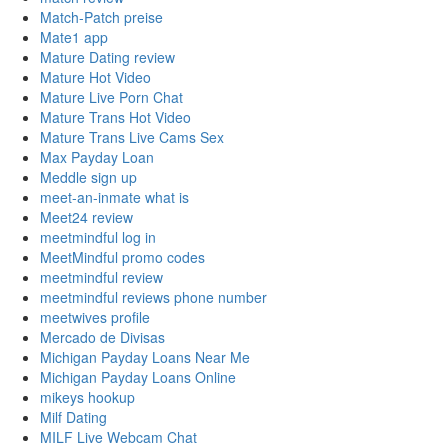
Match-Patch preise
Mate1 app
Mature Dating review
Mature Hot Video
Mature Live Porn Chat
Mature Trans Hot Video
Mature Trans Live Cams Sex
Max Payday Loan
Meddle sign up
meet-an-inmate what is
Meet24 review
meetmindful log in
MeetMindful promo codes
meetmindful review
meetmindful reviews phone number
meetwives profile
Mercado de Divisas
Michigan Payday Loans Near Me
Michigan Payday Loans Online
mikeys hookup
Milf Dating
MILF Live Webcam Chat