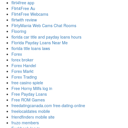
flirt4free app
Flirt4Free Au
Flirt4Free Webcams
flirtwith review
FlirtyMania Web Cams Chat Rooms
Flooring
florida car title and payday loans hours
Florida Payday Loans Near Me
florida title loans laws
Forex
forex broker
Forex Handel
Forex Markt
Forex Trading
free casino spiele
Free Horny Milfs log in
Free Payday Loans
Free ROM Games
freedatingcanada.com free-dating-online
freelocaldates mobile
friendfinderx mobile site
fruzo members