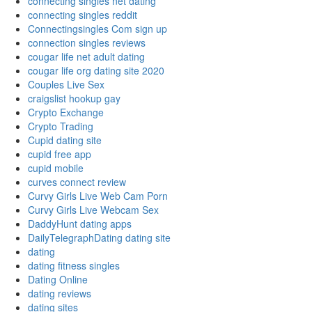
connecting singles net dating
connecting singles reddit
Connectingsingles Com sign up
connection singles reviews
cougar life net adult dating
cougar life org dating site 2020
Couples Live Sex
craigslist hookup gay
Crypto Exchange
Crypto Trading
Cupid dating site
cupid free app
cupid mobile
curves connect review
Curvy Girls Live Web Cam Porn
Curvy Girls Live Webcam Sex
DaddyHunt dating apps
DailyTelegraphDating dating site
dating
dating fitness singles
Dating Online
dating reviews
dating sites