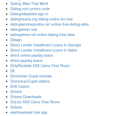
Dating Sites That Work
Dating.com promo code
Dating4disabled sign in
datinghearts.org dating-online-for-free
datingservicesonline.net online-free-dating-sites
datingstreet real
datingstreet.net online-dating-free-sites
Design
Direct Lender Installment Loans In Georgia
Direct Lender Installment Loans In Idaho
direct online payday loans
direct payday loans
DirtyRoulette XXX Cams Chat Room
Dll
Dominican Cupid reviews
DominicanCupid visitors
Drift Casino
Drivers
Drivers Downloads
DxLive XXX Cams Chat Room
Dxlives
eastmeeteast free app