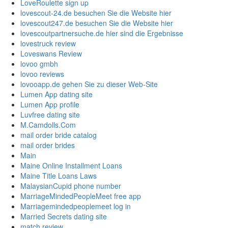
LoveRoulette sign up
lovescout-24.de besuchen Sie die Website hier
lovescout247.de besuchen Sie die Website hier
lovescoutpartnersuche.de hier sind die Ergebnisse
lovestruck review
Loveswans Review
lovoo gmbh
lovoo reviews
lovooapp.de gehen Sie zu dieser Web-Site
Lumen App dating site
Lumen App profile
Luvfree dating site
M.Camdolls.Com
mail order bride catalog
mail order brides
Main
Maine Online Installment Loans
Maine Title Loans Laws
MalaysianCupid phone number
MarriageMindedPeopleMeet free app
Marriagemindedpeoplemeet log in
Married Secrets dating site
match review