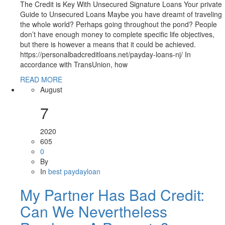
The Credit is Key With Unsecured Signature Loans Your private
Guide to Unsecured Loans Maybe you have dreamt of traveling
the whole world? Perhaps going throughout the pond? People
don’t have enough money to complete specific life objectives,
but there is however a means that it could be achieved.
https://personalbadcreditloans.net/payday-loans-nj/ In
accordance with TransUnion, how
READ MORE
August
7
2020
605
0
By
In
best paydayloan
My Partner Has Bad Credit:
Can We Nevertheless