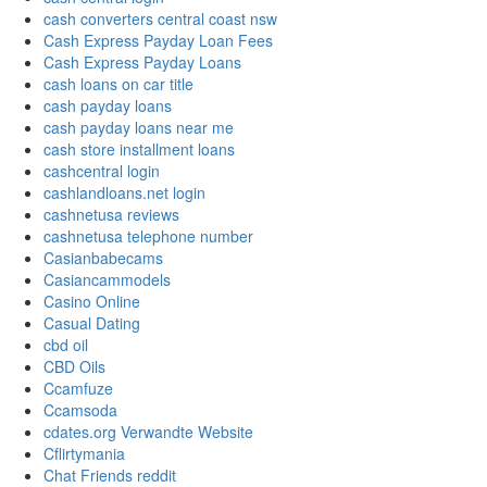
cash converters central coast nsw
Cash Express Payday Loan Fees
Cash Express Payday Loans
cash loans on car title
cash payday loans
cash payday loans near me
cash store installment loans
cashcentral login
cashlandloans.net login
cashnetusa reviews
cashnetusa telephone number
Casianbabecams
Casiancammodels
Casino Online
Casual Dating
cbd oil
CBD Oils
Ccamfuze
Ccamsoda
cdates.org Verwandte Website
Cflirtymania
Chat Friends reddit