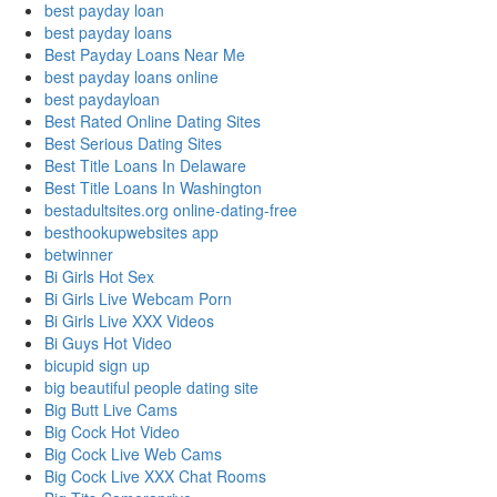
best payday loan
best payday loans
Best Payday Loans Near Me
best payday loans online
best paydayloan
Best Rated Online Dating Sites
Best Serious Dating Sites
Best Title Loans In Delaware
Best Title Loans In Washington
bestadultsites.org online-dating-free
besthookupwebsites app
betwinner
Bi Girls Hot Sex
Bi Girls Live Webcam Porn
Bi Girls Live XXX Videos
Bi Guys Hot Video
bicupid sign up
big beautiful people dating site
Big Butt Live Cams
Big Cock Hot Video
Big Cock Live Web Cams
Big Cock Live XXX Chat Rooms