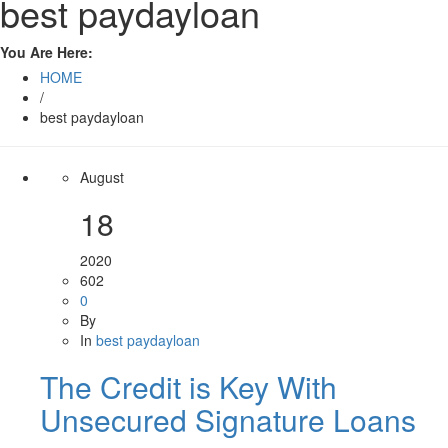
best paydayloan
You Are Here:
HOME
/
best paydayloan
August
18
2020
602
0
By
In
best paydayloan
The Credit is Key With
Unsecured Signature Loans