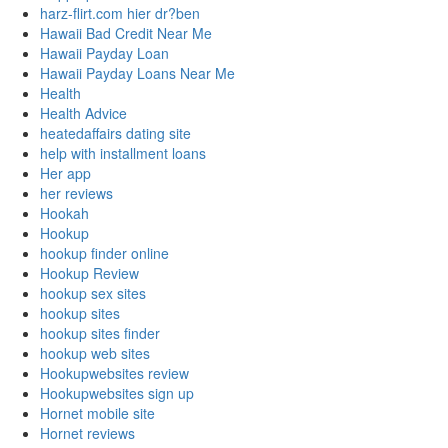
harz-flirt.com hier dr?ben
Hawaii Bad Credit Near Me
Hawaii Payday Loan
Hawaii Payday Loans Near Me
Health
Health Advice
heatedaffairs dating site
help with installment loans
Her app
her reviews
Hookah
Hookup
hookup finder online
Hookup Review
hookup sex sites
hookup sites
hookup sites finder
hookup web sites
Hookupwebsites review
Hookupwebsites sign up
Hornet mobile site
Hornet reviews