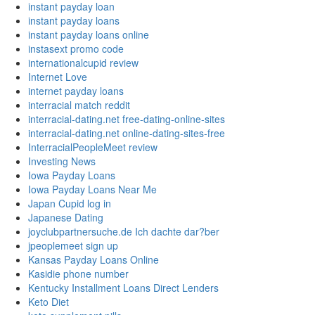
instant payday loan
instant payday loans
instant payday loans online
instasext promo code
internationalcupid review
Internet Love
internet payday loans
interracial match reddit
interracial-dating.net free-dating-online-sites
interracial-dating.net online-dating-sites-free
InterracialPeopleMeet review
Investing News
Iowa Payday Loans
Iowa Payday Loans Near Me
Japan Cupid log in
Japanese Dating
joyclubpartnersuche.de Ich dachte dar?ber
jpeoplemeet sign up
Kansas Payday Loans Online
Kasidie phone number
Kentucky Installment Loans Direct Lenders
Keto Diet