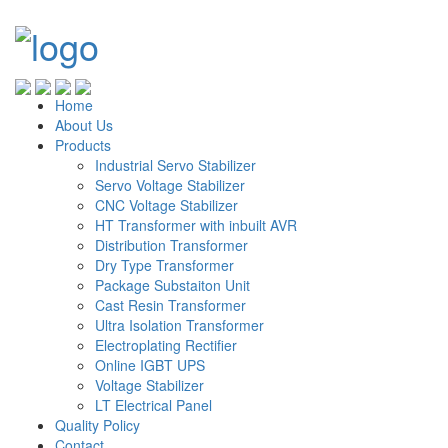
Home
About Us
Products
Industrial Servo Stabilizer
Servo Voltage Stabilizer
CNC Voltage Stabilizer
HT Transformer with inbuilt AVR
Distribution Transformer
Dry Type Transformer
Package Substaiton Unit
Cast Resin Transformer
Ultra Isolation Transformer
Electroplating Rectifier
Online IGBT UPS
Voltage Stabilizer
LT Electrical Panel
Quality Policy
Contact