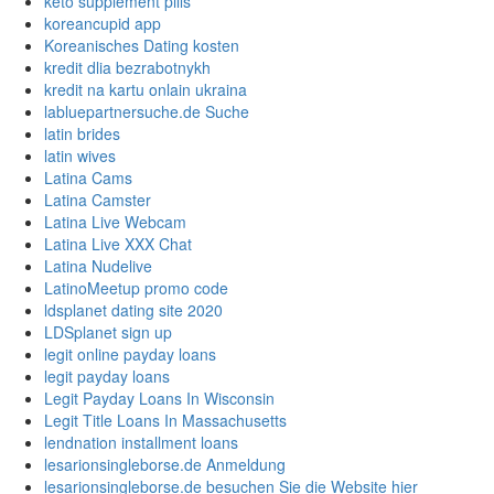
keto supplement pills
koreancupid app
Koreanisches Dating kosten
kredit dlia bezrabotnykh
kredit na kartu onlain ukraina
labluepartnersuche.de Suche
latin brides
latin wives
Latina Cams
Latina Camster
Latina Live Webcam
Latina Live XXX Chat
Latina Nudelive
LatinoMeetup promo code
ldsplanet dating site 2020
LDSplanet sign up
legit online payday loans
legit payday loans
Legit Payday Loans In Wisconsin
Legit Title Loans In Massachusetts
lendnation installment loans
lesarionsingleborse.de Anmeldung
lesarionsingleborse.de besuchen Sie die Website hier