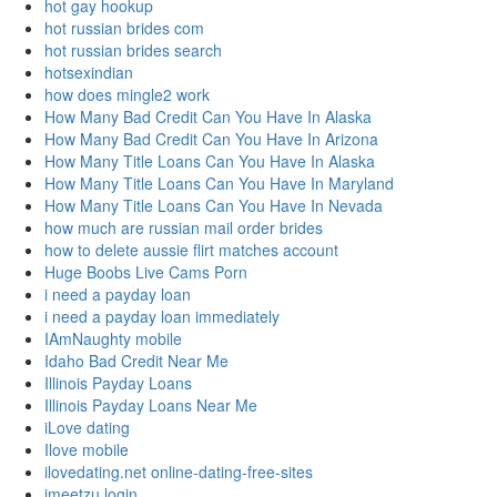
hot gay hookup
hot russian brides com
hot russian brides search
hotsexindian
how does mingle2 work
How Many Bad Credit Can You Have In Alaska
How Many Bad Credit Can You Have In Arizona
How Many Title Loans Can You Have In Alaska
How Many Title Loans Can You Have In Maryland
How Many Title Loans Can You Have In Nevada
how much are russian mail order brides
how to delete aussie flirt matches account
Huge Boobs Live Cams Porn
i need a payday loan
i need a payday loan immediately
IAmNaughty mobile
Idaho Bad Credit Near Me
Illinois Payday Loans
Illinois Payday Loans Near Me
iLove dating
Ilove mobile
ilovedating.net online-dating-free-sites
imeetzu login