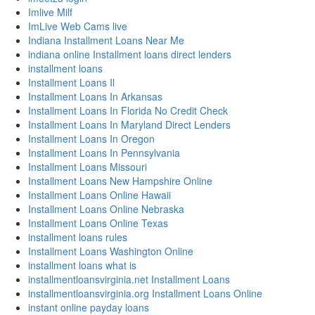
Imlive Milf
ImLive Web Cams live
Indiana Installment Loans Near Me
indiana online Installment loans direct lenders
installment loans
Installment Loans Il
Installment Loans In Arkansas
Installment Loans In Florida No Credit Check
Installment Loans In Maryland Direct Lenders
Installment Loans In Oregon
Installment Loans In Pennsylvania
Installment Loans Missouri
Installment Loans New Hampshire Online
Installment Loans Online Hawaii
Installment Loans Online Nebraska
Installment Loans Online Texas
installment loans rules
Installment Loans Washington Online
installment loans what is
installmentloansvirginia.net Installment Loans
installmentloansvirginia.org Installment Loans Online
instant online payday loans