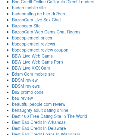
Bad Credit Online California Direct Lenders
badoo mobile site
badoodating.de hier dr?ben
BazooCam Live Sex Chat
Bazoocam Site
BazooCam Web Cams Chat Rooms
bbpeoplemeet prices
bbpeoplemeet reviews
bbpeoplemeet.review coupon
BBW Live Web Cams
BBW Live Web Cams Porn
BBW Live XXX Cam
Bdsm Com mobile site
BDSM review
BDSM reviews
Be2 promo code
be2 review
beautiful people com review
benaughty adult dating online
Best 100 Free Dating Site In The World
Best Bad Credit In Arkansas
Best Bad Credit In Delaware
Best Bad Credit Loans In Wisconsin