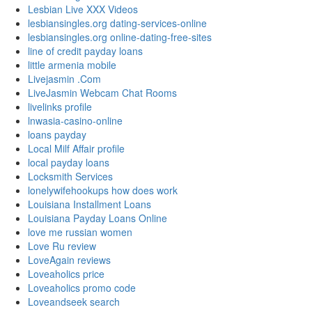
Lesbian Live XXX Videos
lesbiansingles.org dating-services-online
lesbiansingles.org online-dating-free-sites
line of credit payday loans
little armenia mobile
Livejasmin .Com
LiveJasmin Webcam Chat Rooms
livelinks profile
lnwasia-casino-online
loans payday
Local Milf Affair profile
local payday loans
Locksmith Services
lonelywifehookups how does work
Louisiana Installment Loans
Louisiana Payday Loans Online
love me russian women
Love Ru review
LoveAgain reviews
Loveaholics price
Loveaholics promo code
Loveandseek search