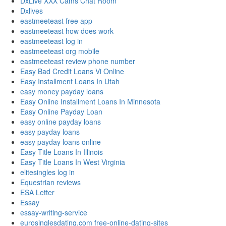
DxLive XXX Cams Chat Room
Dxlives
eastmeeteast free app
eastmeeteast how does work
eastmeeteast log in
eastmeeteast org mobile
eastmeeteast review phone number
Easy Bad Credit Loans Vi Online
Easy Installment Loans In Utah
easy money payday loans
Easy Online Installment Loans In Minnesota
Easy Online Payday Loan
easy online payday loans
easy payday loans
easy payday loans online
Easy Title Loans In Illinois
Easy Title Loans In West Virginia
elitesingles log in
Equestrian reviews
ESA Letter
Essay
essay-writing-service
eurosinglesdating.com free-online-dating-sites