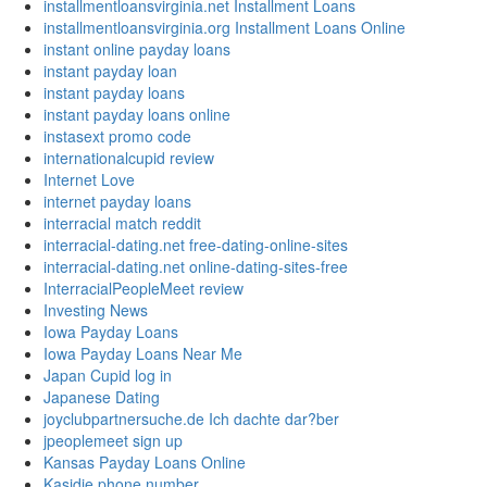
installmentloansvirginia.net Installment Loans
installmentloansvirginia.org Installment Loans Online
instant online payday loans
instant payday loan
instant payday loans
instant payday loans online
instasext promo code
internationalcupid review
Internet Love
internet payday loans
interracial match reddit
interracial-dating.net free-dating-online-sites
interracial-dating.net online-dating-sites-free
InterracialPeopleMeet review
Investing News
Iowa Payday Loans
Iowa Payday Loans Near Me
Japan Cupid log in
Japanese Dating
joyclubpartnersuche.de Ich dachte dar?ber
jpeoplemeet sign up
Kansas Payday Loans Online
Kasidie phone number