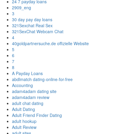
24 7 payday loans
2909_eng
3
30 day pay day loans
321Sexchat Real Sex
321SexChat Webcam Chat
4
40goldpartnersuche.de offizielle Website
5
6
7
8
A Payday Loans
abdlmatch dating-online-for-free
Accounting
adam4adam dating site
adam4adam review
adult chat dating
Adult Dating
Adult Friend Finder Dating
adult hookup
Adult Review
adult sites