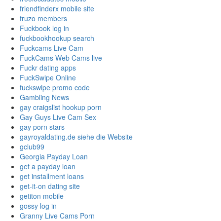
friendfinderx mobile site
fruzo members
Fuckbook log in
fuckbookhookup search
Fuckcams Live Cam
FuckCams Web Cams live
Fuckr dating apps
FuckSwipe Online
fuckswipe promo code
Gambling News
gay craigslist hookup porn
Gay Guys Live Cam Sex
gay porn stars
gayroyaldating.de siehe die Website
gclub99
Georgia Payday Loan
get a payday loan
get installment loans
get-it-on dating site
getiton mobile
gossy log in
Granny Live Cams Porn