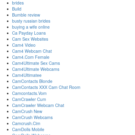
brides
Build
Bumble review
busty russian brides
buying a wife online
Ca Payday Loans
Cam Sex Websites
Cam4 Video
Cam4 Webcam Chat
Cam4.Com Female
Cam4Ultimate Sex Cams
Cam4Ultimate Webcams
Cam4Ultimatee
CamContacts Blonde
CamContacts XXX Cam Chat Room
Camcontacts.Vom
CamCrawler Cum
CamCrawler Webcam Chat
CamCrush New
CamCrush Webcams
Camcrush.Cim
CamDolls Mobile