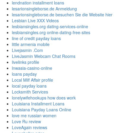
lendnation installment loans
lesarionsingleborse.de Anmeldung
lesarionsingleborse.de besuchen Sie die Website hier
Lesbian Live XXX Videos
lesbiansingles.org dating-services-online
lesbiansingles.org online-dating-free-sites
line of credit payday loans
little armenia mobile
Livejasmin .Com
LiveJasmin Webcam Chat Rooms
livelinks profile
lnwasia-casino-online
loans payday
Local Milf Affair profile
local payday loans
Locksmith Services
lonelywifehookups how does work
Louisiana Installment Loans
Louisiana Payday Loans Online
love me russian women
Love Ru review
LoveAgain reviews