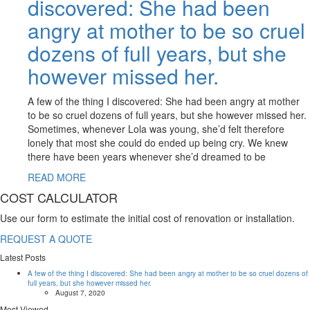
discovered: She had been
angry at mother to be so cruel
dozens of full years, but she
however missed her.
A few of the thing I discovered: She had been angry at mother
to be so cruel dozens of full years, but she however missed her.
Sometimes, whenever Lola was young, she’d felt therefore
lonely that most she could do ended up being cry. We knew
there have been years whenever she’d dreamed to be
READ MORE
COST CALCULATOR
Use our form to estimate the initial cost of renovation or installation.
REQUEST A QUOTE
Latest Posts
A few of the thing I discovered: She had been angry at mother to be so cruel dozens of
full years, but she however missed her.
August 7, 2020
Most Viewed