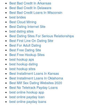
Best Bad Credit In Arkansas
Best Bad Credit In Delaware
Best Bad Credit Loans In Wisconsin
best brides
Best Cloud Mining
Best Dating Internet Site
best dating sites
Best Dating Sites For Serious Relationships
Best First Line On Dating Site
Best For Adult Dating
Best Free Dating Site
Best Free Hookup Sites
best hookup aps
best hookup dating
best hookup sites
Best Installment Loans In Kansas
Best Installment Loans In Oklahoma
Best Milf Sex Dating Websites 2020
Best No Teletrack Payday Loans
best online hookup app
best online payday loan
best online payday loans