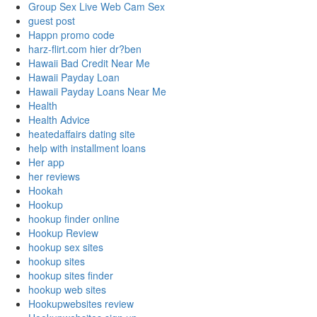
Group Sex Live Web Cam Sex
guest post
Happn promo code
harz-flirt.com hier dr?ben
Hawaii Bad Credit Near Me
Hawaii Payday Loan
Hawaii Payday Loans Near Me
Health
Health Advice
heatedaffairs dating site
help with installment loans
Her app
her reviews
Hookah
Hookup
hookup finder online
Hookup Review
hookup sex sites
hookup sites
hookup sites finder
hookup web sites
Hookupwebsites review