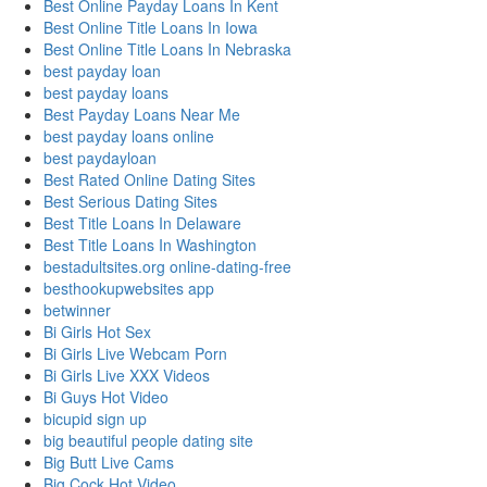
Best Online Payday Loans In Kent
Best Online Title Loans In Iowa
Best Online Title Loans In Nebraska
best payday loan
best payday loans
Best Payday Loans Near Me
best payday loans online
best paydayloan
Best Rated Online Dating Sites
Best Serious Dating Sites
Best Title Loans In Delaware
Best Title Loans In Washington
bestadultsites.org online-dating-free
besthookupwebsites app
betwinner
Bi Girls Hot Sex
Bi Girls Live Webcam Porn
Bi Girls Live XXX Videos
Bi Guys Hot Video
bicupid sign up
big beautiful people dating site
Big Butt Live Cams
Big Cock Hot Video