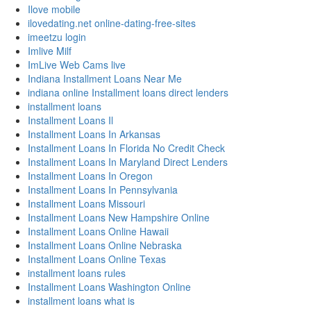
Ilove mobile
ilovedating.net online-dating-free-sites
imeetzu login
Imlive Milf
ImLive Web Cams live
Indiana Installment Loans Near Me
indiana online Installment loans direct lenders
installment loans
Installment Loans Il
Installment Loans In Arkansas
Installment Loans In Florida No Credit Check
Installment Loans In Maryland Direct Lenders
Installment Loans In Oregon
Installment Loans In Pennsylvania
Installment Loans Missouri
Installment Loans New Hampshire Online
Installment Loans Online Hawaii
Installment Loans Online Nebraska
Installment Loans Online Texas
installment loans rules
Installment Loans Washington Online
installment loans what is