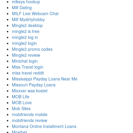
mikeys hookup
Milf Dating
MILF Live Webcam Chat
Milf Mydirtyhobby
Mingle2 desktop
mingle2 is free
mingle2 log in
mingle2 login
Mingle2 promo codes
Mingle2 review
Minichat login
Miss Travel login
miss travel reddit
Mississippi Payday Loans Near Me
Missouri Payday Loans
Mixxxer was kostet
MOB Life
MOB Love
Mob Sites
mobifriends mobile
mobifriends review
Montana Online Installment Loans
Mostbet