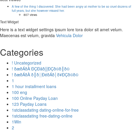
A few of the thing I discovered: She had been angry at mother to be so cruel dozens of
full years, but she however missed her.
807 views
Text Widget
Here is a text widget settings ipsum lore tora dolor sit amet velum.
Maecenas est velum, gravida
Vehicula Dolor
Categories
! Uncategorized
! ðæðÁðÀ ÐÇÐâð▒ÐÇð©ð║ð©
! ðæðÁðÀ ð║ð░ÐéðÁð│ð¥ÐÇð©ð©
1
1 hour installment loans
100 eng
100 Online Payday Loan
123 Payday Loans
1stclassdating dating-online-for-free
1stclassdating free-dating-online
1Win
2