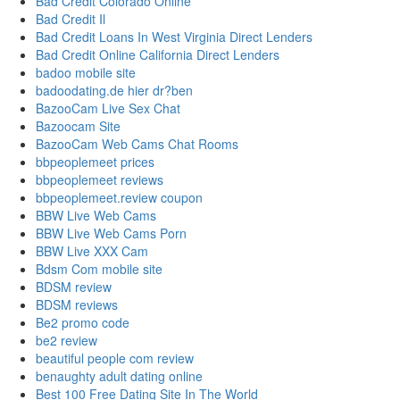
Bad Credit Colorado Online
Bad Credit Il
Bad Credit Loans In West Virginia Direct Lenders
Bad Credit Online California Direct Lenders
badoo mobile site
badoodating.de hier dr?ben
BazooCam Live Sex Chat
Bazoocam Site
BazooCam Web Cams Chat Rooms
bbpeoplemeet prices
bbpeoplemeet reviews
bbpeoplemeet.review coupon
BBW Live Web Cams
BBW Live Web Cams Porn
BBW Live XXX Cam
Bdsm Com mobile site
BDSM review
BDSM reviews
Be2 promo code
be2 review
beautiful people com review
benaughty adult dating online
Best 100 Free Dating Site In The World