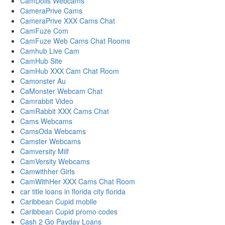
CamDolls Webcams
CameraPrive Cams
CameraPrive XXX Cams Chat
CamFuze Com
CamFuze Web Cams Chat Rooms
Camhub Live Cam
CamHub Site
CamHub XXX Cam Chat Room
Camonster Au
CaMonster Webcam Chat
Camrabbit Video
CamRabbit XXX Cams Chat
Cams Webcams
CamsOda Webcams
Camster Webcams
Camversity Milf
CamVersity Webcams
Camwithher Girls
CamWithHer XXX Cams Chat Room
car title loans in florida city florida
Caribbean Cupid mobile
Caribbean Cupid promo codes
Cash 2 Go Payday Loans