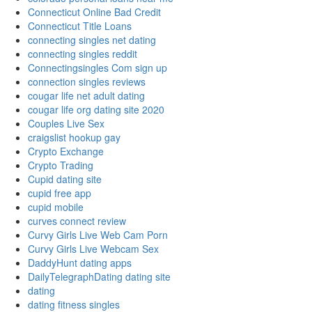
Connecticut Online Bad Credit
Connecticut Title Loans
connecting singles net dating
connecting singles reddit
Connectingsingles Com sign up
connection singles reviews
cougar life net adult dating
cougar life org dating site 2020
Couples Live Sex
craigslist hookup gay
Crypto Exchange
Crypto Trading
Cupid dating site
cupid free app
cupid mobile
curves connect review
Curvy Girls Live Web Cam Porn
Curvy Girls Live Webcam Sex
DaddyHunt dating apps
DailyTelegraphDating dating site
dating
dating fitness singles