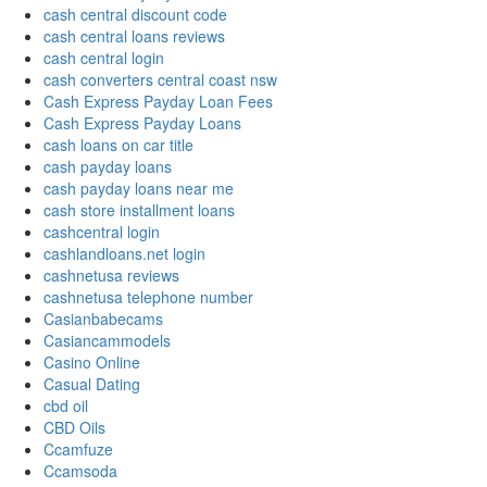
cash central discount code
cash central loans reviews
cash central login
cash converters central coast nsw
Cash Express Payday Loan Fees
Cash Express Payday Loans
cash loans on car title
cash payday loans
cash payday loans near me
cash store installment loans
cashcentral login
cashlandloans.net login
cashnetusa reviews
cashnetusa telephone number
Casianbabecams
Casiancammodels
Casino Online
Casual Dating
cbd oil
CBD Oils
Ccamfuze
Ccamsoda