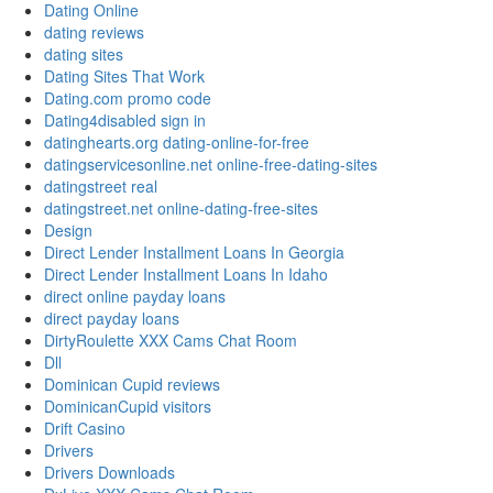
Dating Online
dating reviews
dating sites
Dating Sites That Work
Dating.com promo code
Dating4disabled sign in
datinghearts.org dating-online-for-free
datingservicesonline.net online-free-dating-sites
datingstreet real
datingstreet.net online-dating-free-sites
Design
Direct Lender Installment Loans In Georgia
Direct Lender Installment Loans In Idaho
direct online payday loans
direct payday loans
DirtyRoulette XXX Cams Chat Room
Dll
Dominican Cupid reviews
DominicanCupid visitors
Drift Casino
Drivers
Drivers Downloads