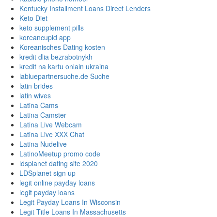
Kentucky Installment Loans Direct Lenders
Keto Diet
keto supplement pills
koreancupid app
Koreanisches Dating kosten
kredit dlia bezrabotnykh
kredit na kartu onlain ukraina
labluepartnersuche.de Suche
latin brides
latin wives
Latina Cams
Latina Camster
Latina Live Webcam
Latina Live XXX Chat
Latina Nudelive
LatinoMeetup promo code
ldsplanet dating site 2020
LDSplanet sign up
legit online payday loans
legit payday loans
Legit Payday Loans In Wisconsin
Legit Title Loans In Massachusetts