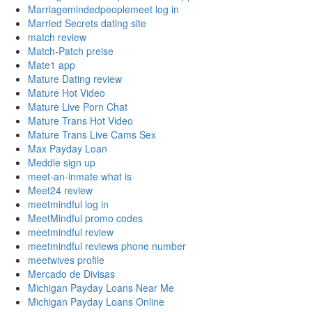
Marriagemindedpeoplemeet log in
Married Secrets dating site
match review
Match-Patch preise
Mate1 app
Mature Dating review
Mature Hot Video
Mature Live Porn Chat
Mature Trans Hot Video
Mature Trans Live Cams Sex
Max Payday Loan
Meddle sign up
meet-an-inmate what is
Meet24 review
meetmindful log in
MeetMindful promo codes
meetmindful review
meetmindful reviews phone number
meetwives profile
Mercado de Divisas
Michigan Payday Loans Near Me
Michigan Payday Loans Online