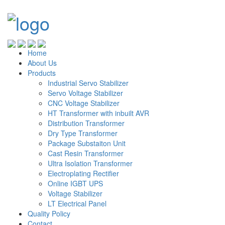
Home
About Us
Products
Industrial Servo Stabilizer
Servo Voltage Stabilizer
CNC Voltage Stabilizer
HT Transformer with inbuilt AVR
Distribution Transformer
Dry Type Transformer
Package Substaiton Unit
Cast Resin Transformer
Ultra Isolation Transformer
Electroplating Rectifier
Online IGBT UPS
Voltage Stabilizer
LT Electrical Panel
Quality Policy
Contact