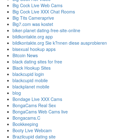
Big Cock Live Web Cams
Big Cock Live XXX Chat Rooms
Big Tits Cameraprive
Big7.com was kostet
biker-planet dating-free-site-online
bildkontakte.org app
bildkontakte.org Sie k?nnen diese ausprobieren
bisexual hookup apps
Bitcoin News
black dating sites for free
Black Hookup Sites
blackcupid login
blackcupid mobile
blackplanet mobile
blog
Bondage Live XXX Cams
BongaCams Real Sex
BongaCams Web Cams live
Bongacams.C
Bookkeeping
Booty Live Webcam
Brazilcupid dating site