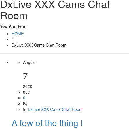
DxLive XXX Cams Chat
Room
You Are Here:
HOME
/
DxLive XXX Cams Chat Room
August
7
2020
807
0
By
In
DxLive XXX Cams Chat Room
A few of the thing I