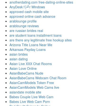
anotherdating.com free-dating-online-sites
AnyDesk f├╝r Windows
approved cash mobile site
approved online cash advance
arablounge profile
arablounge reviews
are russian brides real
are student loans installment loans
are there any legitimate free hookup sites
Arizona Title Loans Near Me
Arkansas Payday Loans
asian brides
asian dating
Asian Live XXX Chat Rooms
Asian Love Online
AsianBabeCams Nude
AsianBabeCams Webcam Chat Room
AsianCamModels Token Free
AsianCamModels Web Cams live
asiandate mobile site
Babes Couple Live Web Cam
Babes Live Web Cam Porn