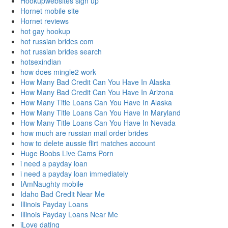
Hookupwebsites sign up
Hornet mobile site
Hornet reviews
hot gay hookup
hot russian brides com
hot russian brides search
hotsexindian
how does mingle2 work
How Many Bad Credit Can You Have In Alaska
How Many Bad Credit Can You Have In Arizona
How Many Title Loans Can You Have In Alaska
How Many Title Loans Can You Have In Maryland
How Many Title Loans Can You Have In Nevada
how much are russian mail order brides
how to delete aussie flirt matches account
Huge Boobs Live Cams Porn
i need a payday loan
i need a payday loan immediately
IAmNaughty mobile
Idaho Bad Credit Near Me
Illinois Payday Loans
Illinois Payday Loans Near Me
iLove dating