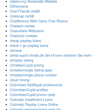
cdates.org Verwandte Website
Cflirtymania
Chat Friends reddit
chatango reddit
ChatAvenue Web Cams Chat Rooms
Chatspin review
Chaturbate Webcams
Chatzozo reviews
cheap payday loans
check n go payday loans
chinese
christ-sucht-christs.de Sie k?nnen erfahren Sie mehr
christian dating
ChristianCupid pricing
christianmingle dating apps
christianmingle phone number
cloud mining
Colombian ðáðÄupid probemonat
ColombianCupid profiles
ColombianCupid promo code
Colorado Installment Loans
Colorado Payday Loans Online
colorado personal loans near me