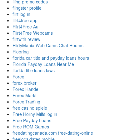
fling promo codes
flingster profile
flirt log in
flirt4free app
Flirt4Free Au
Flirt4Free Webcams
flirtwith review
FlirtyMania Web Cams Chat Rooms
Flooring
florida car title and payday loans hours
Florida Payday Loans Near Me
florida title loans laws
Forex
forex broker
Forex Handel
Forex Markt
Forex Trading
free casino spiele
Free Horny Milfs log in
Free Payday Loans
Free ROM Games
freedatingcanada.com free-dating-online
freelocaldates mobile