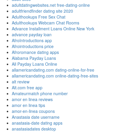
adultdatingwebsites.net free-dating-online
adultfriendfinder dating site 2020
Adulthookups Free Sex Chat
Adulthookups Webcam Chat Rooms
Advance Installment Loans Online New York
advance payday loan
AfroIntroductions app
Afrointroductions price
Afroromance dating apps
Alabama Payday Loans
All Payday Loans Online
allamericandating.com dating-online-for-free
allamericandating.com online-dating-free-sites
alt review
Alt.com free app
Amateurmatch phone number
amor en linea reviews
amor en linea tips
amor-en-linea coupons
Anastasia date username
anastasia-date dating apps
anastasiadates desktop