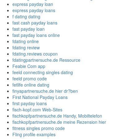
express payday loan
express payday loans
f dating dating
fast cash payday loans
fast payday loan
fast payday loans online
fdating online
fdating review
fdating.reviews coupon
fdatingpartnersuche.de Ressource
Feabie Com app
feeld connecting singles dating
feeld promo code
fetlife online dating
finyapartnersuche.de hier dr?ben
First National Payday Loans
first payday loans
fisch-kopf.com Web-Sites
fischkopfpartnersuche.de Handy, Mobiltelefon
fischkopfpartnersuche.de meine Rezension hier
fitness singles promo code
Fling profile examples