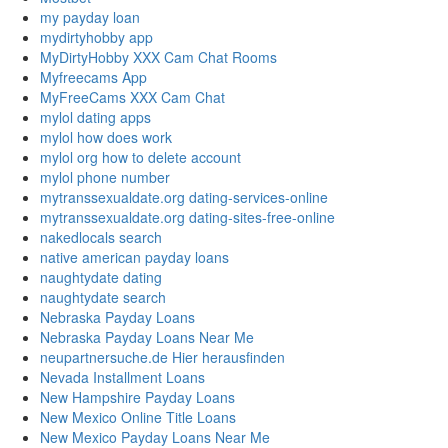
my payday loan
mydirtyhobby app
MyDirtyHobby XXX Cam Chat Rooms
Myfreecams App
MyFreeCams XXX Cam Chat
mylol dating apps
mylol how does work
mylol org how to delete account
mylol phone number
mytranssexualdate.org dating-services-online
mytranssexualdate.org dating-sites-free-online
nakedlocals search
native american payday loans
naughtydate dating
naughtydate search
Nebraska Payday Loans
Nebraska Payday Loans Near Me
neupartnersuche.de Hier herausfinden
Nevada Installment Loans
New Hampshire Payday Loans
New Mexico Online Title Loans
New Mexico Payday Loans Near Me