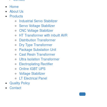
Home
About Us
Products
Industrial Servo Stabilizer
Servo Voltage Stabilizer
CNC Voltage Stabilizer
HT Transformer with inbuilt AVR
Distribution Transformer
Dry Type Transformer
Package Substaiton Unit
Cast Resin Transformer
Ultra Isolation Transformer
Electroplating Rectifier
Online IGBT UPS
Voltage Stabilizer
LT Electrical Panel
Quality Policy
Contact