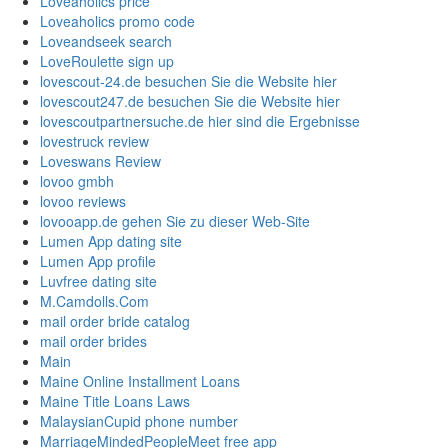
Loveaholics price
Loveaholics promo code
Loveandseek search
LoveRoulette sign up
lovescout-24.de besuchen Sie die Website hier
lovescout247.de besuchen Sie die Website hier
lovescoutpartnersuche.de hier sind die Ergebnisse
lovestruck review
Loveswans Review
lovoo gmbh
lovoo reviews
lovooapp.de gehen Sie zu dieser Web-Site
Lumen App dating site
Lumen App profile
Luvfree dating site
M.Camdolls.Com
mail order bride catalog
mail order brides
Main
Maine Online Installment Loans
Maine Title Loans Laws
MalaysianCupid phone number
MarriageMindedPeopleMeet free app