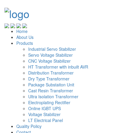
Home
About Us
Products
Industrial Servo Stabilizer
Servo Voltage Stabilizer
CNC Voltage Stabilizer
HT Transformer with inbuilt AVR
Distribution Transformer
Dry Type Transformer
Package Substaiton Unit
Cast Resin Transformer
Ultra Isolation Transformer
Electroplating Rectifier
Online IGBT UPS
Voltage Stabilizer
LT Electrical Panel
Quality Policy
Contact