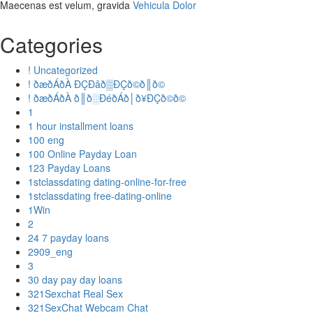
Maecenas est velum, gravida
Vehicula Dolor
Categories
! Uncategorized
! ðæðÁðÀ ÐÇÐâð▒ÐÇð©ð║ð©
! ðæðÁðÀ ð║ð░ÐéðÁð│ð¥ÐÇð©ð©
1
1 hour installment loans
100 eng
100 Online Payday Loan
123 Payday Loans
1stclassdating dating-online-for-free
1stclassdating free-dating-online
1Win
2
24 7 payday loans
2909_eng
3
30 day pay day loans
321Sexchat Real Sex
321SexChat Webcam Chat