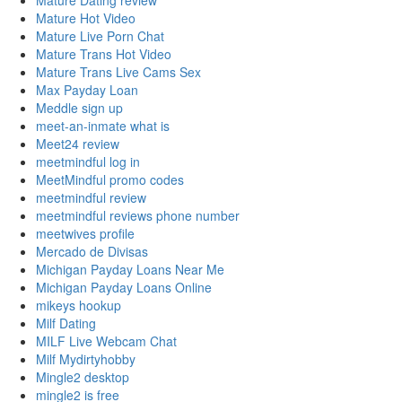
Mature Dating review
Mature Hot Video
Mature Live Porn Chat
Mature Trans Hot Video
Mature Trans Live Cams Sex
Max Payday Loan
Meddle sign up
meet-an-inmate what is
Meet24 review
meetmindful log in
MeetMindful promo codes
meetmindful review
meetmindful reviews phone number
meetwives profile
Mercado de Divisas
Michigan Payday Loans Near Me
Michigan Payday Loans Online
mikeys hookup
Milf Dating
MILF Live Webcam Chat
Milf Mydirtyhobby
Mingle2 desktop
mingle2 is free