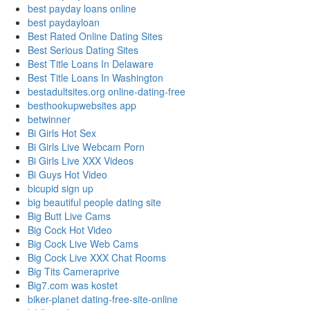
best payday loans online
best paydayloan
Best Rated Online Dating Sites
Best Serious Dating Sites
Best Title Loans In Delaware
Best Title Loans In Washington
bestadultsites.org online-dating-free
besthookupwebsites app
betwinner
Bi Girls Hot Sex
Bi Girls Live Webcam Porn
Bi Girls Live XXX Videos
Bi Guys Hot Video
bicupid sign up
big beautiful people dating site
Big Butt Live Cams
Big Cock Hot Video
Big Cock Live Web Cams
Big Cock Live XXX Chat Rooms
Big Tits Cameraprive
Big7.com was kostet
biker-planet dating-free-site-online