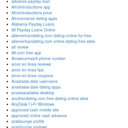
advance payday loan
AfroIntroductions app
Afrointroductions price
Afroromance dating apps
Alabama Payday Loans
All Payday Loans Online
allamericandating.com dating-online-for-free
allamericandating.com online-dating-free-sites
alt review
Alt.com free app
Amateurmatch phone number
amor en linea reviews
amor en linea tips
amor-en-linea coupons
Anastasia date username
anastasia-date dating apps
anastasiadates desktop
anotherdating.com free-dating-online-sites
AnyDesk f├╝r Windows
approved cash mobile site
approved online cash advance
arablounge profile
arablounge reviews