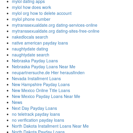
mylol dating apps
mylol how does work
mylol org how to delete account
mylol phone number
mytranssexualdate.org dating-services-online
mytranssexualdate.org dating-sites-free-online
nakedlocals search
native american payday loans
naughtydate dating
naughtydate search
Nebraska Payday Loans
Nebraska Payday Loans Near Me
neupartnersuche.de Hier herausfinden
Nevada Installment Loans
New Hampshire Payday Loans
New Mexico Online Title Loans
New Mexico Payday Loans Near Me
News
Next Day Payday Loans
no teletrack payday loans
no verification payday loans
North Dakota Installment Loans Near Me
North Dakota Payday Loans