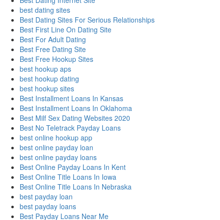
Best Dating Internet Site
best dating sites
Best Dating Sites For Serious Relationships
Best First Line On Dating Site
Best For Adult Dating
Best Free Dating Site
Best Free Hookup Sites
best hookup aps
best hookup dating
best hookup sites
Best Installment Loans In Kansas
Best Installment Loans In Oklahoma
Best Milf Sex Dating Websites 2020
Best No Teletrack Payday Loans
best online hookup app
best online payday loan
best online payday loans
Best Online Payday Loans In Kent
Best Online Title Loans In Iowa
Best Online Title Loans In Nebraska
best payday loan
best payday loans
Best Payday Loans Near Me