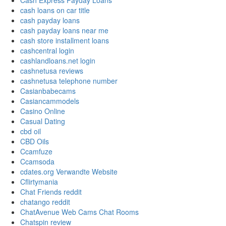
Cash Express Payday Loans
cash loans on car title
cash payday loans
cash payday loans near me
cash store installment loans
cashcentral login
cashlandloans.net login
cashnetusa reviews
cashnetusa telephone number
Casianbabecams
Casiancammodels
Casino Online
Casual Dating
cbd oil
CBD Oils
Ccamfuze
Ccamsoda
cdates.org Verwandte Website
Cflirtymania
Chat Friends reddit
chatango reddit
ChatAvenue Web Cams Chat Rooms
Chatspin review