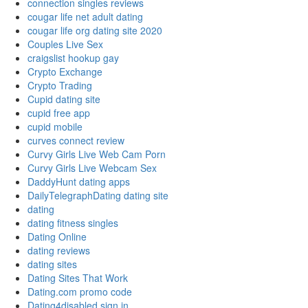
connection singles reviews
cougar life net adult dating
cougar life org dating site 2020
Couples Live Sex
craigslist hookup gay
Crypto Exchange
Crypto Trading
Cupid dating site
cupid free app
cupid mobile
curves connect review
Curvy Girls Live Web Cam Porn
Curvy Girls Live Webcam Sex
DaddyHunt dating apps
DailyTelegraphDating dating site
dating
dating fitness singles
Dating Online
dating reviews
dating sites
Dating Sites That Work
Dating.com promo code
Dating4disabled sign in