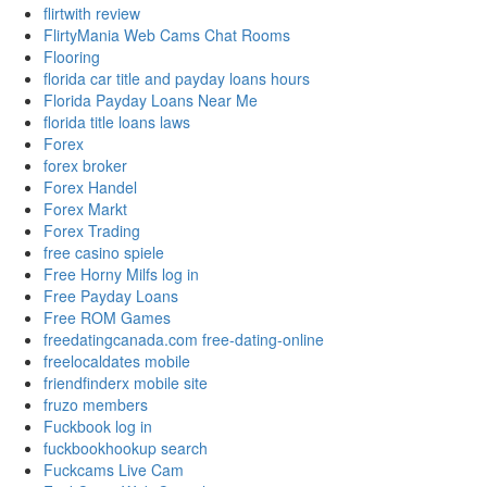
flirtwith review
FlirtyMania Web Cams Chat Rooms
Flooring
florida car title and payday loans hours
Florida Payday Loans Near Me
florida title loans laws
Forex
forex broker
Forex Handel
Forex Markt
Forex Trading
free casino spiele
Free Horny Milfs log in
Free Payday Loans
Free ROM Games
freedatingcanada.com free-dating-online
freelocaldates mobile
friendfinderx mobile site
fruzo members
Fuckbook log in
fuckbookhookup search
Fuckcams Live Cam