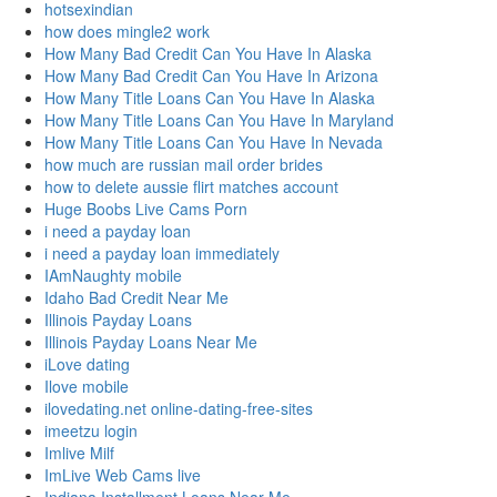
hotsexindian
how does mingle2 work
How Many Bad Credit Can You Have In Alaska
How Many Bad Credit Can You Have In Arizona
How Many Title Loans Can You Have In Alaska
How Many Title Loans Can You Have In Maryland
How Many Title Loans Can You Have In Nevada
how much are russian mail order brides
how to delete aussie flirt matches account
Huge Boobs Live Cams Porn
i need a payday loan
i need a payday loan immediately
IAmNaughty mobile
Idaho Bad Credit Near Me
Illinois Payday Loans
Illinois Payday Loans Near Me
iLove dating
Ilove mobile
ilovedating.net online-dating-free-sites
imeetzu login
Imlive Milf
ImLive Web Cams live