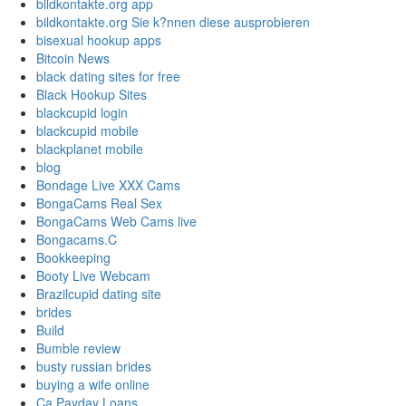
bildkontakte.org app
bildkontakte.org Sie k?nnen diese ausprobieren
bisexual hookup apps
Bitcoin News
black dating sites for free
Black Hookup Sites
blackcupid login
blackcupid mobile
blackplanet mobile
blog
Bondage Live XXX Cams
BongaCams Real Sex
BongaCams Web Cams live
Bongacams.C
Bookkeeping
Booty Live Webcam
Brazilcupid dating site
brides
Build
Bumble review
busty russian brides
buying a wife online
Ca Payday Loans