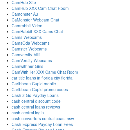
CamHub Site
CamHub XXX Cam Chat Room
Camonster Au
CaMonster Webcam Chat
Camrabbit Video
CamRabbit XXX Cams Chat
Cams Webcams
CamsOda Webcams
Camster Webcams
Camversity Milf
CamVersity Webcams
Camwithher Girls
CamWithHer XXX Cams Chat Room
car title loans in florida city florida
Caribbean Cupid mobile
Caribbean Cupid promo codes
Cash 2 Go Payday Loans
cash central discount code
cash central loans reviews
cash central login
cash converters central coast nsw
Cash Express Payday Loan Fees