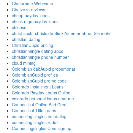
Chaturbate Webcams
Chatzozo reviews
cheap payday loans
check n go payday loans
chinese
christ-sucht-christs.de Sie k?nnen erfahren Sie mehr
christian dating
ChristianCupid pricing
christianmingle dating apps
christianmingle phone number
cloud mining
Colombian ðáðÄupid probemonat
ColombianCupid profiles
ColombianCupid promo code
Colorado Installment Loans
Colorado Payday Loans Online
colorado personal loans near me
Connecticut Online Bad Credit
Connecticut Title Loans
connecting singles net dating
connecting singles reddit
Connectingsingles Com sign up