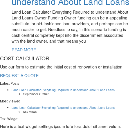
understand About Land Loans
Land Loan Calculator Everything Required to understand About
Land Loans Owner Funding Owner funding can be a appealing
substitute for old-fashioned loan providers, and perhaps can be
much easier to get. Needless to say, in this scenario funding is
cash central completely kept into the discernment associated
with the land owner, and that means you
READ MORE
COST CALCULATOR
Use our form to estimate the initial cost of renovation or installation.
REQUEST A QUOTE
Latest Posts
Land Loan Calculator Everything Required to understand About Land Loans
September 2, 2020
Most Viewed
Land Loan Calculator Everything Required to understand About Land Loans
567 views
Text Widget
Here is a text widget settings ipsum lore tora dolor sit amet velum.