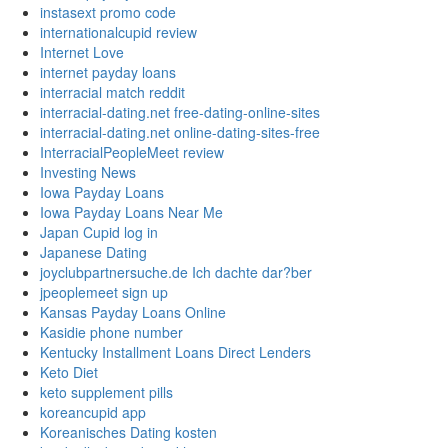
instasext promo code
internationalcupid review
Internet Love
internet payday loans
interracial match reddit
interracial-dating.net free-dating-online-sites
interracial-dating.net online-dating-sites-free
InterracialPeopleMeet review
Investing News
Iowa Payday Loans
Iowa Payday Loans Near Me
Japan Cupid log in
Japanese Dating
joyclubpartnersuche.de Ich dachte dar?ber
jpeoplemeet sign up
Kansas Payday Loans Online
Kasidie phone number
Kentucky Installment Loans Direct Lenders
Keto Diet
keto supplement pills
koreancupid app
Koreanisches Dating kosten