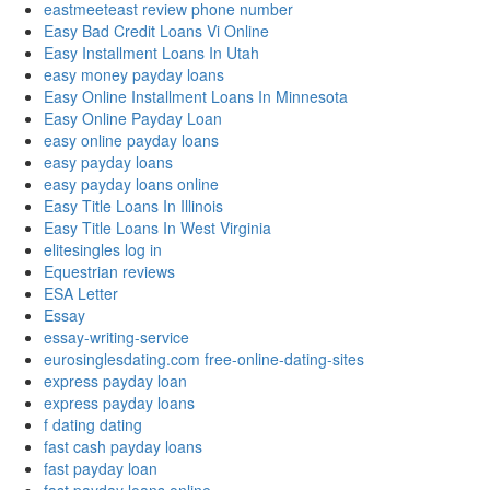
eastmeeteast review phone number
Easy Bad Credit Loans Vi Online
Easy Installment Loans In Utah
easy money payday loans
Easy Online Installment Loans In Minnesota
Easy Online Payday Loan
easy online payday loans
easy payday loans
easy payday loans online
Easy Title Loans In Illinois
Easy Title Loans In West Virginia
elitesingles log in
Equestrian reviews
ESA Letter
Essay
essay-writing-service
eurosinglesdating.com free-online-dating-sites
express payday loan
express payday loans
f dating dating
fast cash payday loans
fast payday loan