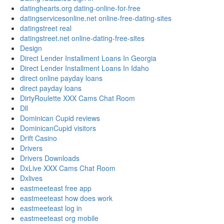
datinghearts.org dating-online-for-free
datingservicesonline.net online-free-dating-sites
datingstreet real
datingstreet.net online-dating-free-sites
Design
Direct Lender Installment Loans In Georgia
Direct Lender Installment Loans In Idaho
direct online payday loans
direct payday loans
DirtyRoulette XXX Cams Chat Room
Dll
Dominican Cupid reviews
DominicanCupid visitors
Drift Casino
Drivers
Drivers Downloads
DxLive XXX Cams Chat Room
Dxlives
eastmeeteast free app
eastmeeteast how does work
eastmeeteast log in
eastmeeteast org mobile