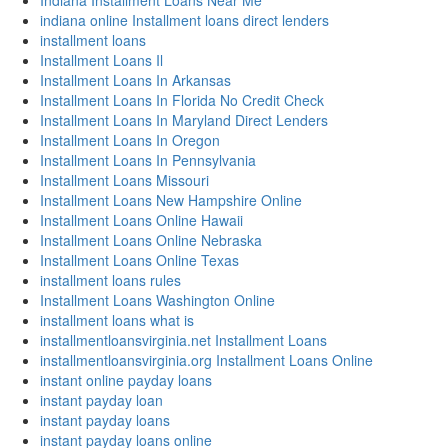
Indiana Installment Loans Near Me
indiana online Installment loans direct lenders
installment loans
Installment Loans Il
Installment Loans In Arkansas
Installment Loans In Florida No Credit Check
Installment Loans In Maryland Direct Lenders
Installment Loans In Oregon
Installment Loans In Pennsylvania
Installment Loans Missouri
Installment Loans New Hampshire Online
Installment Loans Online Hawaii
Installment Loans Online Nebraska
Installment Loans Online Texas
installment loans rules
Installment Loans Washington Online
installment loans what is
installmentloansvirginia.net Installment Loans
installmentloansvirginia.org Installment Loans Online
instant online payday loans
instant payday loan
instant payday loans
instant payday loans online