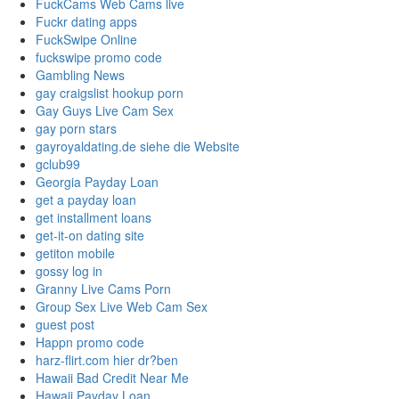
FuckCams Web Cams live
Fuckr dating apps
FuckSwipe Online
fuckswipe promo code
Gambling News
gay craigslist hookup porn
Gay Guys Live Cam Sex
gay porn stars
gayroyaldating.de siehe die Website
gclub99
Georgia Payday Loan
get a payday loan
get installment loans
get-it-on dating site
getiton mobile
gossy log in
Granny Live Cams Porn
Group Sex Live Web Cam Sex
guest post
Happn promo code
harz-flirt.com hier dr?ben
Hawaii Bad Credit Near Me
Hawaii Payday Loan