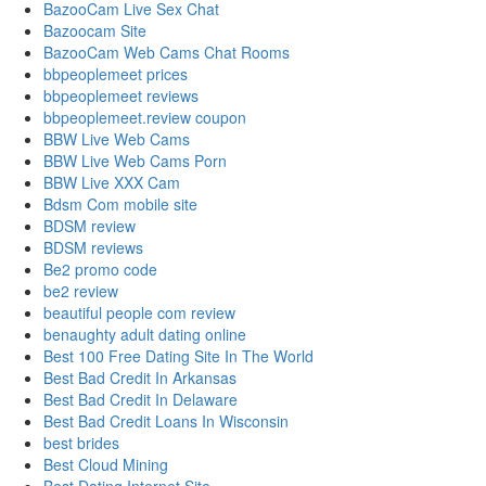
BazooCam Live Sex Chat
Bazoocam Site
BazooCam Web Cams Chat Rooms
bbpeoplemeet prices
bbpeoplemeet reviews
bbpeoplemeet.review coupon
BBW Live Web Cams
BBW Live Web Cams Porn
BBW Live XXX Cam
Bdsm Com mobile site
BDSM review
BDSM reviews
Be2 promo code
be2 review
beautiful people com review
benaughty adult dating online
Best 100 Free Dating Site In The World
Best Bad Credit In Arkansas
Best Bad Credit In Delaware
Best Bad Credit Loans In Wisconsin
best brides
Best Cloud Mining