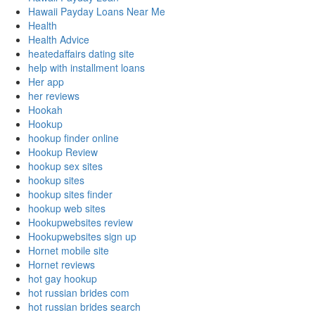
Hawaii Payday Loans Near Me
Health
Health Advice
heatedaffairs dating site
help with installment loans
Her app
her reviews
Hookah
Hookup
hookup finder online
Hookup Review
hookup sex sites
hookup sites
hookup sites finder
hookup web sites
Hookupwebsites review
Hookupwebsites sign up
Hornet mobile site
Hornet reviews
hot gay hookup
hot russian brides com
hot russian brides search