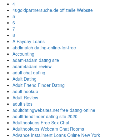
4
40goldpartnersuche.de offizielle Website
5
6
7
8
A Payday Loans
abdlmatch dating-online-for-free
Accounting
adam4adam dating site
adam4adam review
adult chat dating
Adult Dating
Adult Friend Finder Dating
adult hookup
Adult Review
adult sites
adultdatingwebsites.net free-dating-online
adultfriendfinder dating site 2020
Adulthookups Free Sex Chat
Adulthookups Webcam Chat Rooms
Advance Installment Loans Online New York