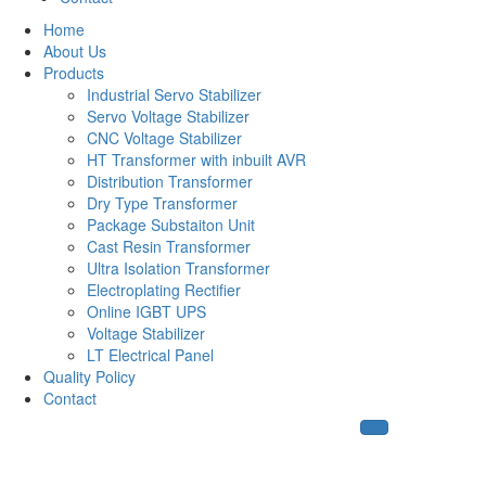
Home
About Us
Products
Industrial Servo Stabilizer
Servo Voltage Stabilizer
CNC Voltage Stabilizer
HT Transformer with inbuilt AVR
Distribution Transformer
Dry Type Transformer
Package Substaiton Unit
Cast Resin Transformer
Ultra Isolation Transformer
Electroplating Rectifier
Online IGBT UPS
Voltage Stabilizer
LT Electrical Panel
Quality Policy
Contact