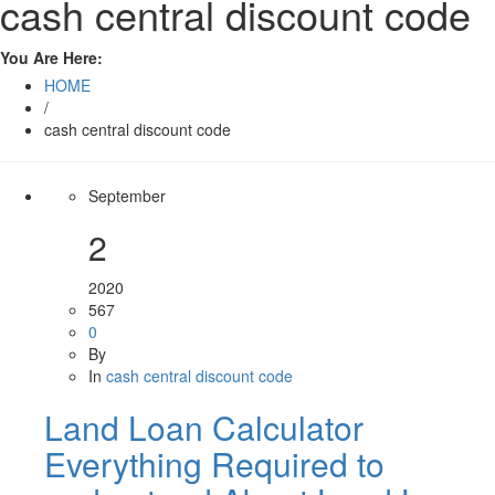
cash central discount code
You Are Here:
HOME
/
cash central discount code
September
2
2020
567
0
By
In
cash central discount code
Land Loan Calculator
Everything Required to