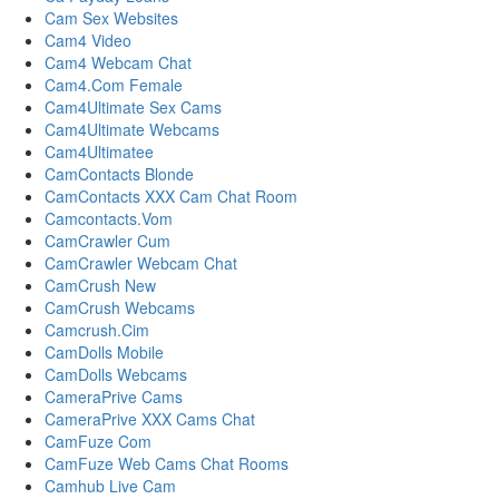
Cam Sex Websites
Cam4 Video
Cam4 Webcam Chat
Cam4.Com Female
Cam4Ultimate Sex Cams
Cam4Ultimate Webcams
Cam4Ultimatee
CamContacts Blonde
CamContacts XXX Cam Chat Room
Camcontacts.Vom
CamCrawler Cum
CamCrawler Webcam Chat
CamCrush New
CamCrush Webcams
Camcrush.Cim
CamDolls Mobile
CamDolls Webcams
CameraPrive Cams
CameraPrive XXX Cams Chat
CamFuze Com
CamFuze Web Cams Chat Rooms
Camhub Live Cam