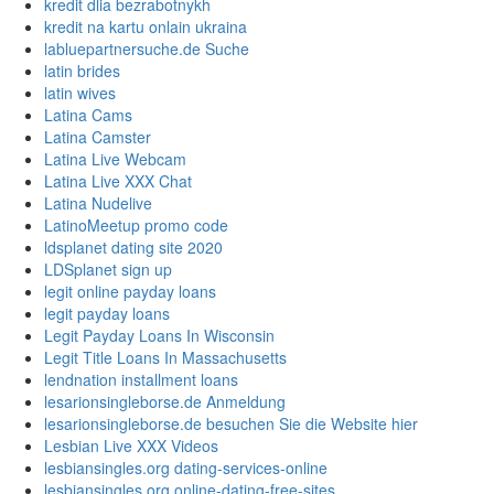
kredit dlia bezrabotnykh
kredit na kartu onlain ukraina
labluepartnersuche.de Suche
latin brides
latin wives
Latina Cams
Latina Camster
Latina Live Webcam
Latina Live XXX Chat
Latina Nudelive
LatinoMeetup promo code
ldsplanet dating site 2020
LDSplanet sign up
legit online payday loans
legit payday loans
Legit Payday Loans In Wisconsin
Legit Title Loans In Massachusetts
lendnation installment loans
lesarionsingleborse.de Anmeldung
lesarionsingleborse.de besuchen Sie die Website hier
Lesbian Live XXX Videos
lesbiansingles.org dating-services-online
lesbiansingles.org online-dating-free-sites