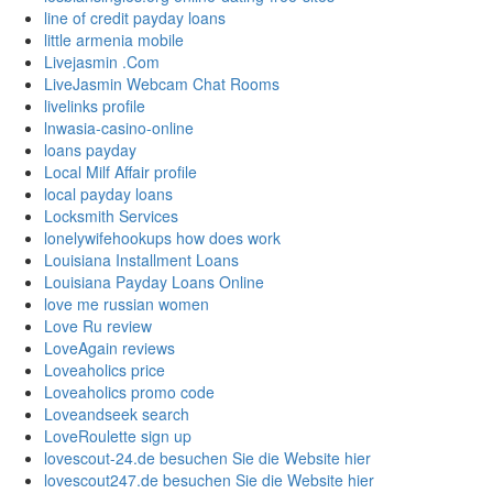
line of credit payday loans
little armenia mobile
Livejasmin .Com
LiveJasmin Webcam Chat Rooms
livelinks profile
lnwasia-casino-online
loans payday
Local Milf Affair profile
local payday loans
Locksmith Services
lonelywifehookups how does work
Louisiana Installment Loans
Louisiana Payday Loans Online
love me russian women
Love Ru review
LoveAgain reviews
Loveaholics price
Loveaholics promo code
Loveandseek search
LoveRoulette sign up
lovescout-24.de besuchen Sie die Website hier
lovescout247.de besuchen Sie die Website hier