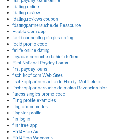
fast payday loans online
fdating online
fdating review
fdating.reviews coupon
fdatingpartnersuche.de Ressource
Feabie Com app
feeld connecting singles dating
feeld promo code
fetlife online dating
finyapartnersuche.de hier dr?ben
First National Payday Loans
first payday loans
fisch-kopf.com Web-Sites
fischkopfpartnersuche.de Handy, Mobiltelefon
fischkopfpartnersuche.de meine Rezension hier
fitness singles promo code
Fling profile examples
fling promo codes
flingster profile
flirt log in
flirt4free app
Flirt4Free Au
Flirt4Free Webcams