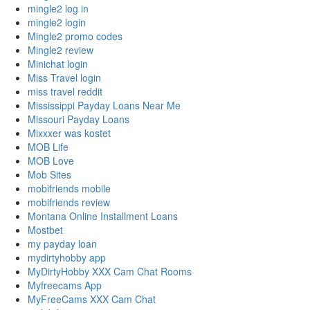
mingle2 log in
mingle2 login
Mingle2 promo codes
Mingle2 review
Minichat login
Miss Travel login
miss travel reddit
Mississippi Payday Loans Near Me
Missouri Payday Loans
Mixxxer was kostet
MOB Life
MOB Love
Mob Sites
mobifriends mobile
mobifriends review
Montana Online Installment Loans
Mostbet
my payday loan
mydirtyhobby app
MyDirtyHobby XXX Cam Chat Rooms
Myfreecams App
MyFreeCams XXX Cam Chat