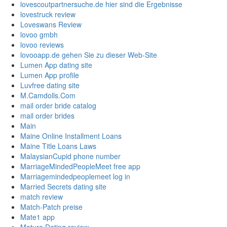
lovescoutpartnersuche.de hier sind die Ergebnisse
lovestruck review
Loveswans Review
lovoo gmbh
lovoo reviews
lovooapp.de gehen Sie zu dieser Web-Site
Lumen App dating site
Lumen App profile
Luvfree dating site
M.Camdolls.Com
mail order bride catalog
mail order brides
Main
Maine Online Installment Loans
Maine Title Loans Laws
MalaysianCupid phone number
MarriageMindedPeopleMeet free app
Marriagemindedpeoplemeet log in
Married Secrets dating site
match review
Match-Patch preise
Mate1 app