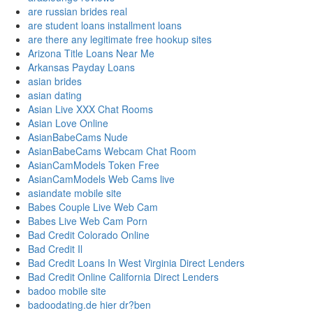
are russian brides real
are student loans installment loans
are there any legitimate free hookup sites
Arizona Title Loans Near Me
Arkansas Payday Loans
asian brides
asian dating
Asian Live XXX Chat Rooms
Asian Love Online
AsianBabeCams Nude
AsianBabeCams Webcam Chat Room
AsianCamModels Token Free
AsianCamModels Web Cams live
asiandate mobile site
Babes Couple Live Web Cam
Babes Live Web Cam Porn
Bad Credit Colorado Online
Bad Credit Il
Bad Credit Loans In West Virginia Direct Lenders
Bad Credit Online California Direct Lenders
badoo mobile site
badoodating.de hier dr?ben