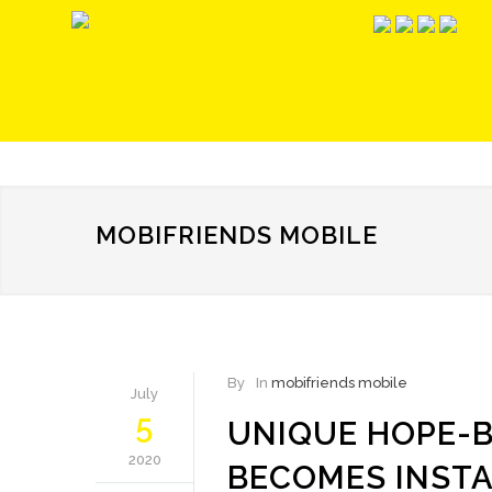
MOBIFRIENDS MOBILE
By
In
mobifriends mobile
July
5
UNIQUE HOPE-B
2020
BECOMES INST