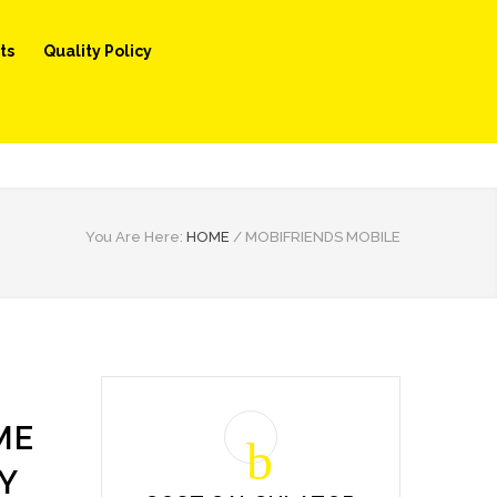
ts
Quality Policy
You Are Here:
HOME
/
MOBIFRIENDS MOBILE
ME
Y