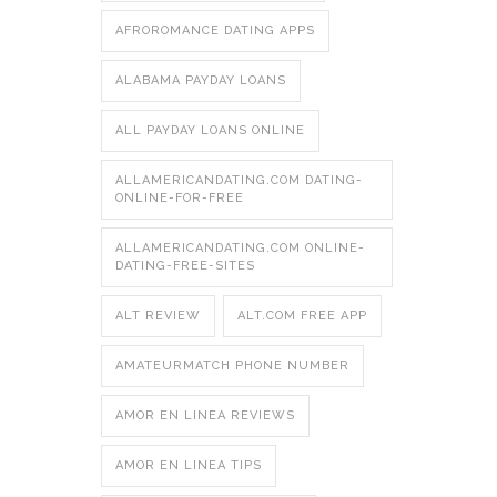
AFROROMANCE DATING APPS
ALABAMA PAYDAY LOANS
ALL PAYDAY LOANS ONLINE
ALLAMERICANDATING.COM DATING-
ONLINE-FOR-FREE
ALLAMERICANDATING.COM ONLINE-
DATING-FREE-SITES
ALT REVIEW
ALT.COM FREE APP
AMATEURMATCH PHONE NUMBER
AMOR EN LINEA REVIEWS
AMOR EN LINEA TIPS