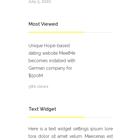
July 5, 2020
Most Viewed
Unique Hope-based
dating website MeetMe
becomes installed with
German company for
$500M
580 views
Text Widget
Here is a text widget settings ipsum lore
tora dolor sit amet velum. Maecenas est