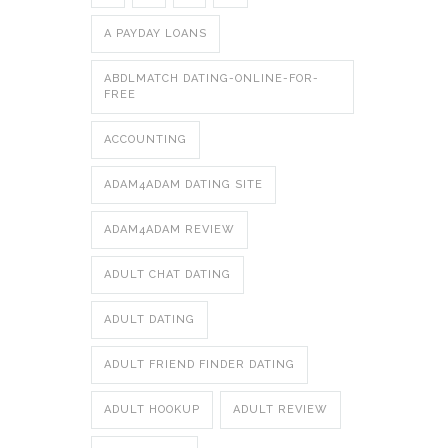
A PAYDAY LOANS
ABDLMATCH DATING-ONLINE-FOR-
FREE
ACCOUNTING
ADAM4ADAM DATING SITE
ADAM4ADAM REVIEW
ADULT CHAT DATING
ADULT DATING
ADULT FRIEND FINDER DATING
ADULT HOOKUP
ADULT REVIEW