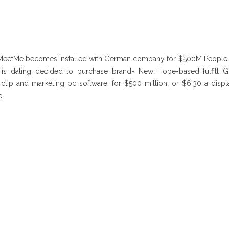
 MeetMe becomes installed with German company for $500M Peopl
 is dating decided to purchase brand- New Hope-based fulfill G
lip and marketing pc software, for $500 million, or $6.30 a displa
,