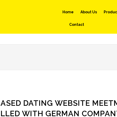
Home
About Us
Produc
Contact
ASED DATING WEBSITE MEET
ALLED WITH GERMAN COMPAN