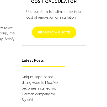
COST CALCULATOR
Use our form to estimate the initial
cost of renovation or installation.
e who own
REQUEST A QUOTE
roup, the
y. Satisfy
Latest Posts
Unique Hope-based
dating website MeetMe
becomes installed with
German company for
$500M