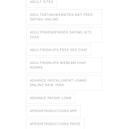
ADULT SITES
ADULTDATINGWEBSITES.NET FREE-
DATING-ONLINE
ADULTFRIENDFINDER DATING SITE
2020
ADULTHOOKUPS FREE SEX CHAT
ADULTHOOKUPS WEBCAM CHAT
ROOMS
ADVANCE INSTALLMENT LOANS
ONLINE NEW YORK
ADVANCE PAYDAY LOAN
AFROINTRODUCTIONS APP
AFROINTRODUCTIONS PRICE