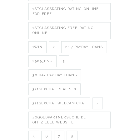
1STCLASSDATING DATING-ONLINE-
FOR-FREE
1STCLASSDATING FREE-DATING-
ONLINE
1WIN
2
24 7 PAYDAY LOANS
2909_ENG
3
30 DAY PAY DAY LOANS
321SEXCHAT REAL SEX
321SEXCHAT WEBCAM CHAT
4
40GOLDPARTNERSUCHE.DE
OFFIZIELLE WEBSITE
5
6
7
8