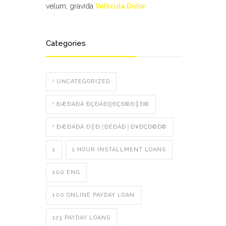
velum, gravida
Vehicula Dolor
Categories
! UNCATEGORIZED
! ÐÆÐÁÐÀ ÐÇÐÂÐ▒ÐÇÐ©Ð║Ð©
! ÐÆÐÁÐÀ Ð║Ð░ÐÉÐÁÐ│Ð¥ÐÇÐ©Ð©
1
1 HOUR INSTALLMENT LOANS
100 ENG
100 ONLINE PAYDAY LOAN
123 PAYDAY LOANS