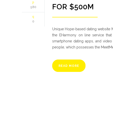
FOR $500M
580
0
Unique Hope-based dating website
the EHarmony on line service that
smartphone dating apps, and video c
people, which possesses the MeetMe
READ MORE