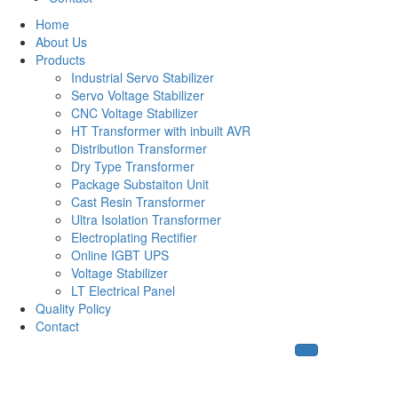
Home
About Us
Products
Industrial Servo Stabilizer
Servo Voltage Stabilizer
CNC Voltage Stabilizer
HT Transformer with inbuilt AVR
Distribution Transformer
Dry Type Transformer
Package Substaiton Unit
Cast Resin Transformer
Ultra Isolation Transformer
Electroplating Rectifier
Online IGBT UPS
Voltage Stabilizer
LT Electrical Panel
Quality Policy
Contact