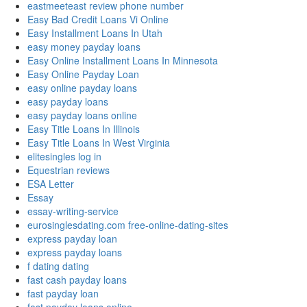
eastmeeteast review phone number
Easy Bad Credit Loans Vi Online
Easy Installment Loans In Utah
easy money payday loans
Easy Online Installment Loans In Minnesota
Easy Online Payday Loan
easy online payday loans
easy payday loans
easy payday loans online
Easy Title Loans In Illinois
Easy Title Loans In West Virginia
elitesingles log in
Equestrian reviews
ESA Letter
Essay
essay-writing-service
eurosinglesdating.com free-online-dating-sites
express payday loan
express payday loans
f dating dating
fast cash payday loans
fast payday loan