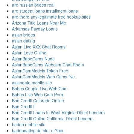
are russian brides real
are student loans installment loans
are there any legitimate free hookup sites
Arizona Title Loans Near Me
Arkansas Payday Loans
asian brides
asian dating
Asian Live XXX Chat Rooms
Asian Love Online
AsianBabeCams Nude
AsianBabeCams Webcam Chat Room
AsianCamModels Token Free
AsianCamModels Web Cams live
asiandate mobile site
Babes Couple Live Web Cam
Babes Live Web Cam Porn
Bad Credit Colorado Online
Bad Credit Il
Bad Credit Loans In West Virginia Direct Lenders
Bad Credit Online California Direct Lenders
badoo mobile site
badoodating.de hier dr?ben