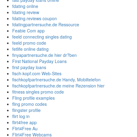
fast payday loans online
fdating online
fdating review
fdating.reviews coupon
fdatingpartnersuche.de Ressource
Feabie Com app
feeld connecting singles dating
feeld promo code
fetlife online dating
finyapartnersuche.de hier dr?ben
First National Payday Loans
first payday loans
fisch-kopf.com Web-Sites
fischkopfpartnersuche.de Handy, Mobiltelefon
fischkopfpartnersuche.de meine Rezension hier
fitness singles promo code
Fling profile examples
fling promo codes
flingster profile
flirt log in
flirt4free app
Flirt4Free Au
Flirt4Free Webcams