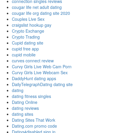
connection singles reviews
cougar life net adult dating
cougar life org dating site 2020
Couples Live Sex
craigslist hookup gay
Crypto Exchange
Crypto Trading
Cupid dating site
cupid free app
cupid mobile
curves connect review
Curvy Girls Live Web Cam Porn
Curvy Girls Live Webcam Sex
DaddyHunt dating apps
DailyTelegraphDating dating site
dating
dating fitness singles
Dating Online
dating reviews
dating sites
Dating Sites That Work
Dating.com promo code
Dating4disabled sign in