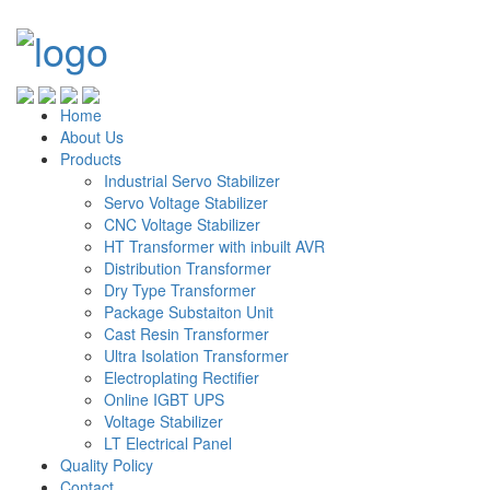
Home
About Us
Products
Industrial Servo Stabilizer
Servo Voltage Stabilizer
CNC Voltage Stabilizer
HT Transformer with inbuilt AVR
Distribution Transformer
Dry Type Transformer
Package Substaiton Unit
Cast Resin Transformer
Ultra Isolation Transformer
Electroplating Rectifier
Online IGBT UPS
Voltage Stabilizer
LT Electrical Panel
Quality Policy
Contact