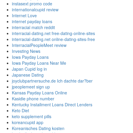
instasext promo code
internationalcupid review
Internet Love
internet payday loans
interracial match reddit
interracial-dating.net free-dating-online-sites
interracial-dating.net online-dating-sites-free
InterracialPeopleMeet review
Investing News
Iowa Payday Loans
Iowa Payday Loans Near Me
Japan Cupid log in
Japanese Dating
joyclubpartnersuche.de Ich dachte dar?ber
jpeoplemeet sign up
Kansas Payday Loans Online
Kasidie phone number
Kentucky Installment Loans Direct Lenders
Keto Diet
keto supplement pills
koreancupid app
Koreanisches Dating kosten