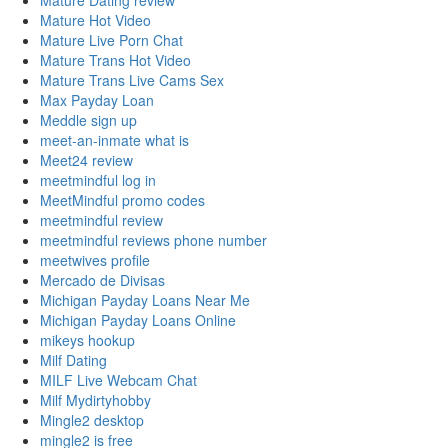
Mature Dating review
Mature Hot Video
Mature Live Porn Chat
Mature Trans Hot Video
Mature Trans Live Cams Sex
Max Payday Loan
Meddle sign up
meet-an-inmate what is
Meet24 review
meetmindful log in
MeetMindful promo codes
meetmindful review
meetmindful reviews phone number
meetwives profile
Mercado de Divisas
Michigan Payday Loans Near Me
Michigan Payday Loans Online
mikeys hookup
Milf Dating
MILF Live Webcam Chat
Milf Mydirtyhobby
Mingle2 desktop
mingle2 is free