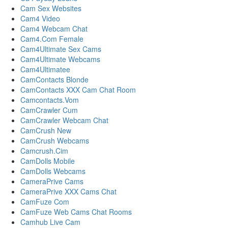
Cam Sex Websites
Cam4 Video
Cam4 Webcam Chat
Cam4.Com Female
Cam4Ultimate Sex Cams
Cam4Ultimate Webcams
Cam4Ultimatee
CamContacts Blonde
CamContacts XXX Cam Chat Room
Camcontacts.Vom
CamCrawler Cum
CamCrawler Webcam Chat
CamCrush New
CamCrush Webcams
Camcrush.Cim
CamDolls Mobile
CamDolls Webcams
CameraPrive Cams
CameraPrive XXX Cams Chat
CamFuze Com
CamFuze Web Cams Chat Rooms
Camhub Live Cam