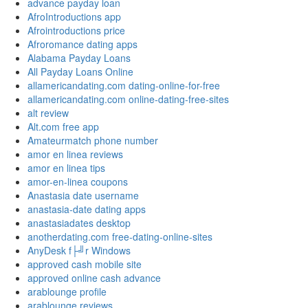
advance payday loan
AfroIntroductions app
Afrointroductions price
Afroromance dating apps
Alabama Payday Loans
All Payday Loans Online
allamericandating.com dating-online-for-free
allamericandating.com online-dating-free-sites
alt review
Alt.com free app
Amateurmatch phone number
amor en linea reviews
amor en linea tips
amor-en-linea coupons
Anastasia date username
anastasia-date dating apps
anastasiadates desktop
anotherdating.com free-dating-online-sites
AnyDesk f├╝r Windows
approved cash mobile site
approved online cash advance
arablounge profile
arablounge reviews