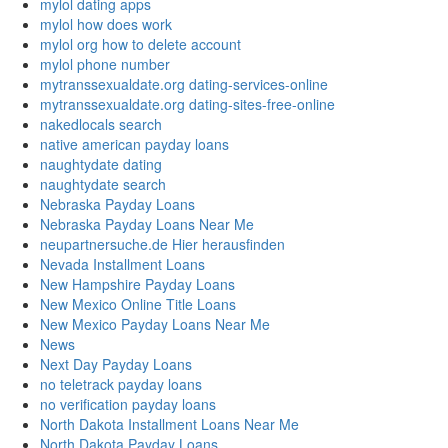
mylol dating apps
mylol how does work
mylol org how to delete account
mylol phone number
mytranssexualdate.org dating-services-online
mytranssexualdate.org dating-sites-free-online
nakedlocals search
native american payday loans
naughtydate dating
naughtydate search
Nebraska Payday Loans
Nebraska Payday Loans Near Me
neupartnersuche.de Hier herausfinden
Nevada Installment Loans
New Hampshire Payday Loans
New Mexico Online Title Loans
New Mexico Payday Loans Near Me
News
Next Day Payday Loans
no teletrack payday loans
no verification payday loans
North Dakota Installment Loans Near Me
North Dakota Payday Loans