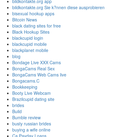
bildkontakte.org app
bildkontakte.org Sie k?nnen diese ausprobieren
bisexual hookup apps
Bitcoin News
black dating sites for free
Black Hookup Sites
blackcupid login
blackcupid mobile
blackplanet mobile
blog
Bondage Live XXX Cams
BongaCams Real Sex
BongaCams Web Cams live
Bongacams.C
Bookkeeping
Booty Live Webcam
Brazilcupid dating site
brides
Build
Bumble review
busty russian brides
buying a wife online
Ca Payday Loans