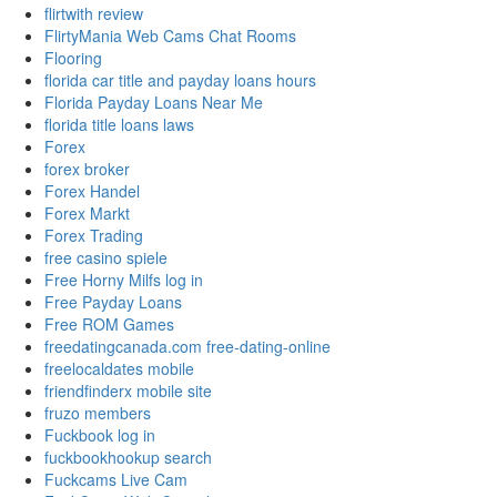
flirtwith review
FlirtyMania Web Cams Chat Rooms
Flooring
florida car title and payday loans hours
Florida Payday Loans Near Me
florida title loans laws
Forex
forex broker
Forex Handel
Forex Markt
Forex Trading
free casino spiele
Free Horny Milfs log in
Free Payday Loans
Free ROM Games
freedatingcanada.com free-dating-online
freelocaldates mobile
friendfinderx mobile site
fruzo members
Fuckbook log in
fuckbookhookup search
Fuckcams Live Cam