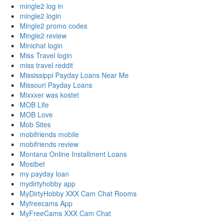
mingle2 log in
mingle2 login
Mingle2 promo codes
Mingle2 review
Minichat login
Miss Travel login
miss travel reddit
Mississippi Payday Loans Near Me
Missouri Payday Loans
Mixxxer was kostet
MOB Life
MOB Love
Mob Sites
mobifriends mobile
mobifriends review
Montana Online Installment Loans
Mostbet
my payday loan
mydirtyhobby app
MyDirtyHobby XXX Cam Chat Rooms
Myfreecams App
MyFreeCams XXX Cam Chat