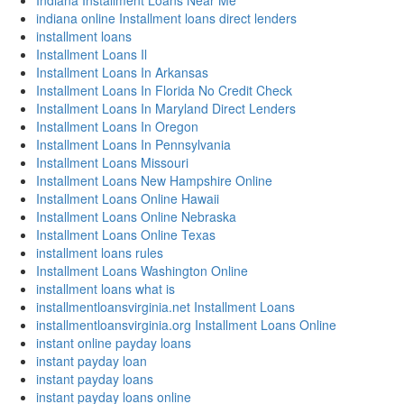
Indiana Installment Loans Near Me
indiana online Installment loans direct lenders
installment loans
Installment Loans Il
Installment Loans In Arkansas
Installment Loans In Florida No Credit Check
Installment Loans In Maryland Direct Lenders
Installment Loans In Oregon
Installment Loans In Pennsylvania
Installment Loans Missouri
Installment Loans New Hampshire Online
Installment Loans Online Hawaii
Installment Loans Online Nebraska
Installment Loans Online Texas
installment loans rules
Installment Loans Washington Online
installment loans what is
installmentloansvirginia.net Installment Loans
installmentloansvirginia.org Installment Loans Online
instant online payday loans
instant payday loan
instant payday loans
instant payday loans online