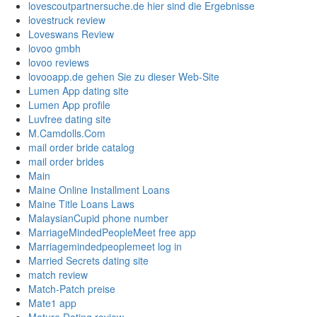
lovescoutpartnersuche.de hier sind die Ergebnisse
lovestruck review
Loveswans Review
lovoo gmbh
lovoo reviews
lovooapp.de gehen Sie zu dieser Web-Site
Lumen App dating site
Lumen App profile
Luvfree dating site
M.Camdolls.Com
mail order bride catalog
mail order brides
Main
Maine Online Installment Loans
Maine Title Loans Laws
MalaysianCupid phone number
MarriageMindedPeopleMeet free app
Marriagemindedpeoplemeet log in
Married Secrets dating site
match review
Match-Patch preise
Mate1 app