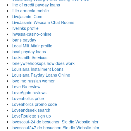
line of credit payday loans
little armenia mobile
Livejasmin .Com
LiveJasmin Webcam Chat Rooms
livelinks profile
lnwasia-casino-online
loans payday
Local Milf Affair profile
local payday loans
Locksmith Services
lonelywifehookups how does work
Louisiana Installment Loans
Louisiana Payday Loans Online
love me russian women
Love Ru review
LoveAgain reviews
Loveaholics price
Loveaholics promo code
Loveandseek search
LoveRoulette sign up
lovescout-24.de besuchen Sie die Website hier
lovescout247.de besuchen Sie die Website hier