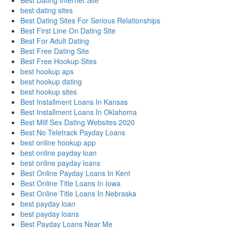
Best Dating Internet Site
best dating sites
Best Dating Sites For Serious Relationships
Best First Line On Dating Site
Best For Adult Dating
Best Free Dating Site
Best Free Hookup Sites
best hookup aps
best hookup dating
best hookup sites
Best Installment Loans In Kansas
Best Installment Loans In Oklahoma
Best Milf Sex Dating Websites 2020
Best No Teletrack Payday Loans
best online hookup app
best online payday loan
best online payday loans
Best Online Payday Loans In Kent
Best Online Title Loans In Iowa
Best Online Title Loans In Nebraska
best payday loan
best payday loans
Best Payday Loans Near Me