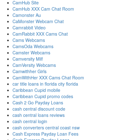
CamHub Site
CamHub XXX Cam Chat Room
Camonster Au
CaMonster Webcam Chat
Camrabbit Video
CamRabbit XXX Cams Chat
Cams Webcams
CamsOda Webcams
Camster Webcams
Camversity Milf
CamVersity Webcams
Camwithher Girls
CamWithHer XXX Cams Chat Room
car title loans in florida city florida
Caribbean Cupid mobile
Caribbean Cupid promo codes
Cash 2 Go Payday Loans
cash central discount code
cash central loans reviews
cash central login
cash converters central coast nsw
Cash Express Payday Loan Fees