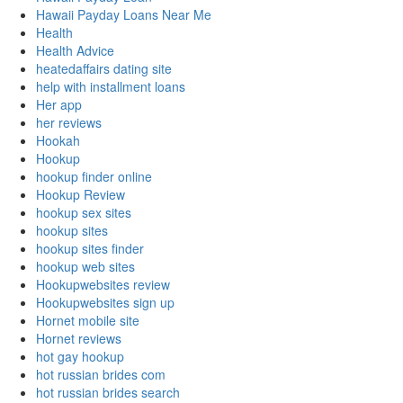
Hawaii Payday Loans Near Me
Health
Health Advice
heatedaffairs dating site
help with installment loans
Her app
her reviews
Hookah
Hookup
hookup finder online
Hookup Review
hookup sex sites
hookup sites
hookup sites finder
hookup web sites
Hookupwebsites review
Hookupwebsites sign up
Hornet mobile site
Hornet reviews
hot gay hookup
hot russian brides com
hot russian brides search