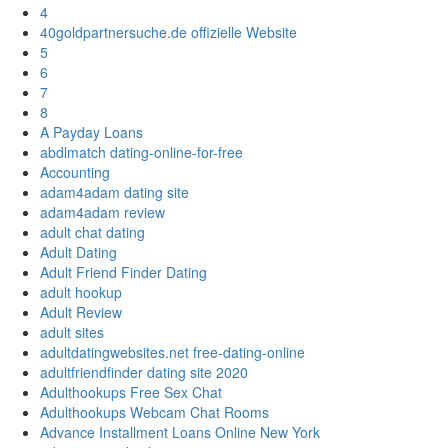
4
40goldpartnersuche.de offizielle Website
5
6
7
8
A Payday Loans
abdlmatch dating-online-for-free
Accounting
adam4adam dating site
adam4adam review
adult chat dating
Adult Dating
Adult Friend Finder Dating
adult hookup
Adult Review
adult sites
adultdatingwebsites.net free-dating-online
adultfriendfinder dating site 2020
Adulthookups Free Sex Chat
Adulthookups Webcam Chat Rooms
Advance Installment Loans Online New York