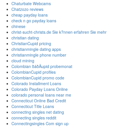
Chaturbate Webcams
Chatzozo reviews
cheap payday loans
check n go payday loans
chinese
christ-sucht-christs.de Sie k?nnen erfahren Sie mehr
christian dating
ChristianCupid pricing
christianmingle dating apps
christianmingle phone number
cloud mining
Colombian ðáðÄupid probemonat
ColombianCupid profiles
ColombianCupid promo code
Colorado Installment Loans
Colorado Payday Loans Online
colorado personal loans near me
Connecticut Online Bad Credit
Connecticut Title Loans
connecting singles net dating
connecting singles reddit
Connectingsingles Com sign up