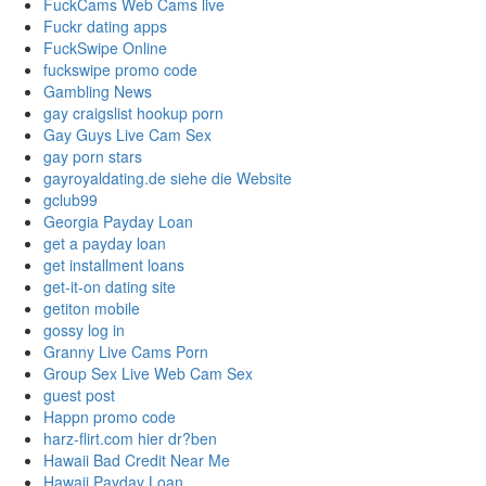
FuckCams Web Cams live
Fuckr dating apps
FuckSwipe Online
fuckswipe promo code
Gambling News
gay craigslist hookup porn
Gay Guys Live Cam Sex
gay porn stars
gayroyaldating.de siehe die Website
gclub99
Georgia Payday Loan
get a payday loan
get installment loans
get-it-on dating site
getiton mobile
gossy log in
Granny Live Cams Porn
Group Sex Live Web Cam Sex
guest post
Happn promo code
harz-flirt.com hier dr?ben
Hawaii Bad Credit Near Me
Hawaii Payday Loan