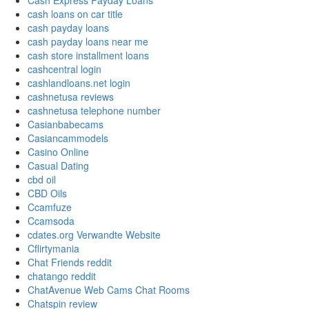
Cash Express Payday Loans
cash loans on car title
cash payday loans
cash payday loans near me
cash store installment loans
cashcentral login
cashlandloans.net login
cashnetusa reviews
cashnetusa telephone number
Casianbabecams
Casiancammodels
Casino Online
Casual Dating
cbd oil
CBD Oils
Ccamfuze
Ccamsoda
cdates.org Verwandte Website
Cflirtymania
Chat Friends reddit
chatango reddit
ChatAvenue Web Cams Chat Rooms
Chatspin review