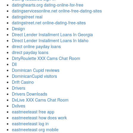
datinghearts.org dating-online-for-free
datingservicesonline.net online-free-dating-sites
datingstreet real
datingstreet.net online-dating-free-sites
Design
Direct Lender Installment Loans In Georgia
Direct Lender Installment Loans In Idaho
direct online payday loans
direct payday loans
DirtyRoulette XXX Cams Chat Room
Dll
Dominican Cupid reviews
DominicanCupid visitors
Drift Casino
Drivers
Drivers Downloads
DxLive XXX Cams Chat Room
Dxlives
eastmeeteast free app
eastmeeteast how does work
eastmeeteast log in
eastmeeteast org mobile