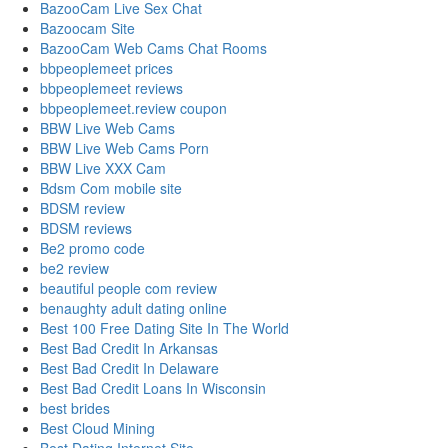
BazooCam Live Sex Chat
Bazoocam Site
BazooCam Web Cams Chat Rooms
bbpeoplemeet prices
bbpeoplemeet reviews
bbpeoplemeet.review coupon
BBW Live Web Cams
BBW Live Web Cams Porn
BBW Live XXX Cam
Bdsm Com mobile site
BDSM review
BDSM reviews
Be2 promo code
be2 review
beautiful people com review
benaughty adult dating online
Best 100 Free Dating Site In The World
Best Bad Credit In Arkansas
Best Bad Credit In Delaware
Best Bad Credit Loans In Wisconsin
best brides
Best Cloud Mining