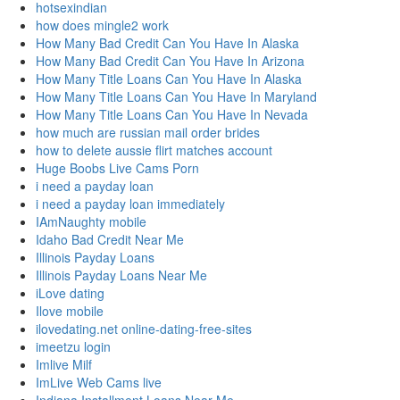
hotsexindian
how does mingle2 work
How Many Bad Credit Can You Have In Alaska
How Many Bad Credit Can You Have In Arizona
How Many Title Loans Can You Have In Alaska
How Many Title Loans Can You Have In Maryland
How Many Title Loans Can You Have In Nevada
how much are russian mail order brides
how to delete aussie flirt matches account
Huge Boobs Live Cams Porn
i need a payday loan
i need a payday loan immediately
IAmNaughty mobile
Idaho Bad Credit Near Me
Illinois Payday Loans
Illinois Payday Loans Near Me
iLove dating
Ilove mobile
ilovedating.net online-dating-free-sites
imeetzu login
Imlive Milf
ImLive Web Cams live