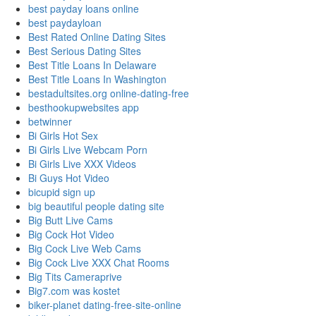
best payday loans online
best paydayloan
Best Rated Online Dating Sites
Best Serious Dating Sites
Best Title Loans In Delaware
Best Title Loans In Washington
bestadultsites.org online-dating-free
besthookupwebsites app
betwinner
Bi Girls Hot Sex
Bi Girls Live Webcam Porn
Bi Girls Live XXX Videos
Bi Guys Hot Video
bicupid sign up
big beautiful people dating site
Big Butt Live Cams
Big Cock Hot Video
Big Cock Live Web Cams
Big Cock Live XXX Chat Rooms
Big Tits Cameraprive
Big7.com was kostet
biker-planet dating-free-site-online