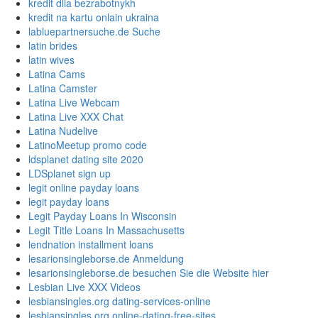
kredit dlia bezrabotnykh
kredit na kartu onlain ukraina
labluepartnersuche.de Suche
latin brides
latin wives
Latina Cams
Latina Camster
Latina Live Webcam
Latina Live XXX Chat
Latina Nudelive
LatinoMeetup promo code
ldsplanet dating site 2020
LDSplanet sign up
legit online payday loans
legit payday loans
Legit Payday Loans In Wisconsin
Legit Title Loans In Massachusetts
lendnation installment loans
lesarionsingleborse.de Anmeldung
lesarionsingleborse.de besuchen Sie die Website hier
Lesbian Live XXX Videos
lesbiansingles.org dating-services-online
lesbiansingles.org online-dating-free-sites