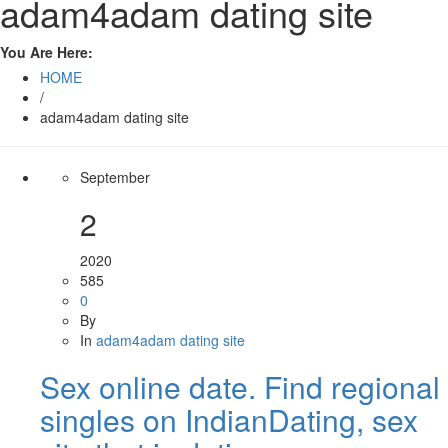
adam4adam dating site
You Are Here:
HOME
/
adam4adam dating site
September
2
2020
585
0
By
In
adam4adam dating site
Sex online date. Find regional
singles on IndianDating, sex