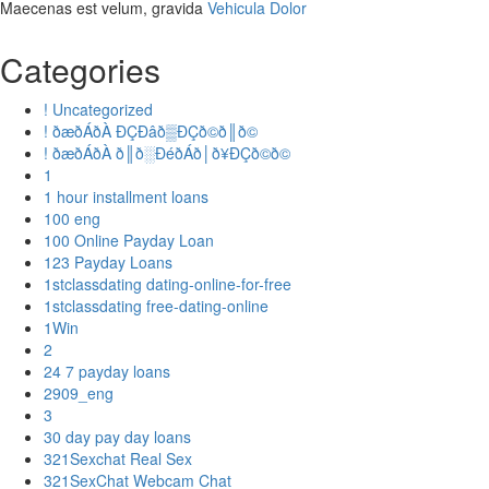
Maecenas est velum, gravida
Vehicula Dolor
Categories
! Uncategorized
! ðæðÁðÀ ÐÇÐâð▒ÐÇð©ð║ð©
! ðæðÁðÀ ð║ð░ÐéðÁð│ð¥ÐÇð©ð©
1
1 hour installment loans
100 eng
100 Online Payday Loan
123 Payday Loans
1stclassdating dating-online-for-free
1stclassdating free-dating-online
1Win
2
24 7 payday loans
2909_eng
3
30 day pay day loans
321Sexchat Real Sex
321SexChat Webcam Chat