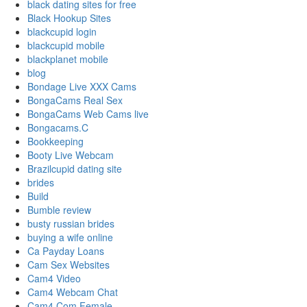
black dating sites for free
Black Hookup Sites
blackcupid login
blackcupid mobile
blackplanet mobile
blog
Bondage Live XXX Cams
BongaCams Real Sex
BongaCams Web Cams live
Bongacams.C
Bookkeeping
Booty Live Webcam
Brazilcupid dating site
brides
Build
Bumble review
busty russian brides
buying a wife online
Ca Payday Loans
Cam Sex Websites
Cam4 Video
Cam4 Webcam Chat
Cam4.Com Female