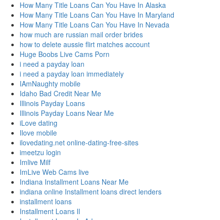
How Many Title Loans Can You Have In Alaska
How Many Title Loans Can You Have In Maryland
How Many Title Loans Can You Have In Nevada
how much are russian mail order brides
how to delete aussie flirt matches account
Huge Boobs Live Cams Porn
i need a payday loan
i need a payday loan immediately
IAmNaughty mobile
Idaho Bad Credit Near Me
Illinois Payday Loans
Illinois Payday Loans Near Me
iLove dating
Ilove mobile
ilovedating.net online-dating-free-sites
imeetzu login
Imlive Milf
ImLive Web Cams live
Indiana Installment Loans Near Me
indiana online Installment loans direct lenders
installment loans
Installment Loans Il