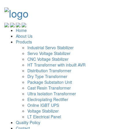
Home
About Us
Products
Industrial Servo Stabilizer
Servo Voltage Stabilizer
CNC Voltage Stabilizer
HT Transformer with inbuilt AVR
Distribution Transformer
Dry Type Transformer
Package Substaiton Unit
Cast Resin Transformer
Ultra Isolation Transformer
Electroplating Rectifier
Online IGBT UPS
Voltage Stabilizer
LT Electrical Panel
Quality Policy
Contact