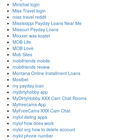
Minichat login
Miss Travel login
miss travel reddit
Mississippi Payday Loans Near Me
Missouri Payday Loans
Mixxxer was kostet
MOB Life
MOB Love
Mob Sites
mobifriends mobile
mobifriends review
Montana Online Installment Loans
Mostbet
my payday loan
mydirtyhobby app
MyDirtyHobby XXX Cam Chat Rooms
Myfreecams App
MyFreeCams XXX Cam Chat
mylol dating apps
mylol how does work
mylol org how to delete account
mylol phone number