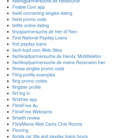
fdatingpartnersuche.de Ressource
Feabie Com app
feeld connecting singles dating
feeld promo code
fetlife online dating
finyapartnersuche.de hier dr?ben
First National Payday Loans
first payday loans
fisch-kopf.com Web-Sites
fischkopfpartnersuche.de Handy, Mobiltelefon
fischkopfpartnersuche.de meine Rezension hier
fitness singles promo code
Fling profile examples
fling promo codes
flingster profile
flirt log in
flirt4free app
Flirt4Free Au
Flirt4Free Webcams
flirtwith review
FlirtyMania Web Cams Chat Rooms
Flooring
florida car title and payday loans hours