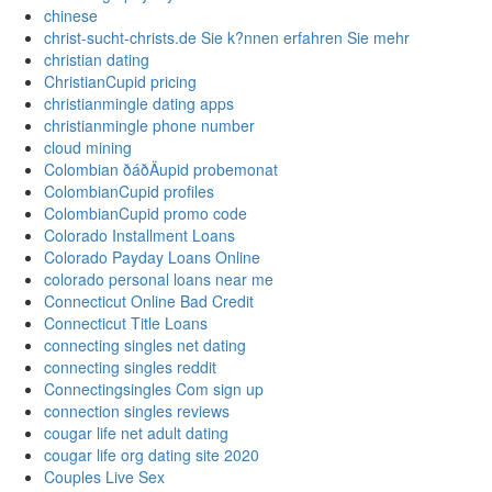
chinese
christ-sucht-christs.de Sie k?nnen erfahren Sie mehr
christian dating
ChristianCupid pricing
christianmingle dating apps
christianmingle phone number
cloud mining
Colombian ðáðÄupid probemonat
ColombianCupid profiles
ColombianCupid promo code
Colorado Installment Loans
Colorado Payday Loans Online
colorado personal loans near me
Connecticut Online Bad Credit
Connecticut Title Loans
connecting singles net dating
connecting singles reddit
Connectingsingles Com sign up
connection singles reviews
cougar life net adult dating
cougar life org dating site 2020
Couples Live Sex