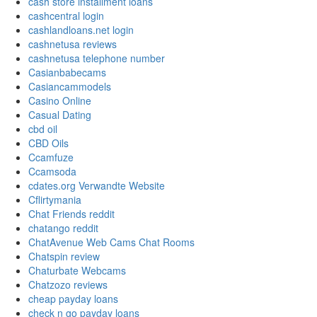
cash store installment loans
cashcentral login
cashlandloans.net login
cashnetusa reviews
cashnetusa telephone number
Casianbabecams
Casiancammodels
Casino Online
Casual Dating
cbd oil
CBD Oils
Ccamfuze
Ccamsoda
cdates.org Verwandte Website
Cflirtymania
Chat Friends reddit
chatango reddit
ChatAvenue Web Cams Chat Rooms
Chatspin review
Chaturbate Webcams
Chatzozo reviews
cheap payday loans
check n go payday loans