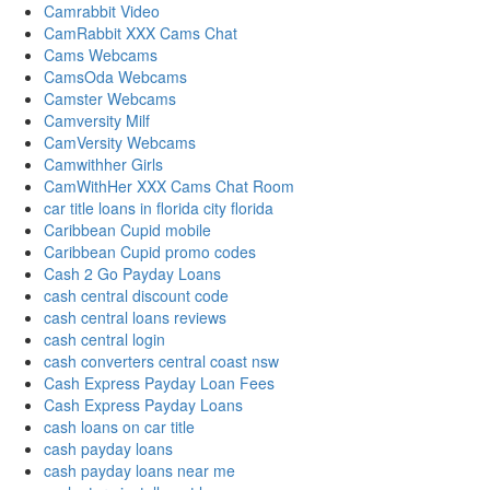
Camrabbit Video
CamRabbit XXX Cams Chat
Cams Webcams
CamsOda Webcams
Camster Webcams
Camversity Milf
CamVersity Webcams
Camwithher Girls
CamWithHer XXX Cams Chat Room
car title loans in florida city florida
Caribbean Cupid mobile
Caribbean Cupid promo codes
Cash 2 Go Payday Loans
cash central discount code
cash central loans reviews
cash central login
cash converters central coast nsw
Cash Express Payday Loan Fees
Cash Express Payday Loans
cash loans on car title
cash payday loans
cash payday loans near me