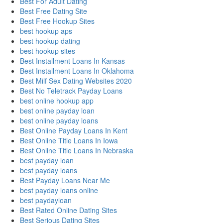
Best For Adult Dating
Best Free Dating Site
Best Free Hookup Sites
best hookup aps
best hookup dating
best hookup sites
Best Installment Loans In Kansas
Best Installment Loans In Oklahoma
Best Milf Sex Dating Websites 2020
Best No Teletrack Payday Loans
best online hookup app
best online payday loan
best online payday loans
Best Online Payday Loans In Kent
Best Online Title Loans In Iowa
Best Online Title Loans In Nebraska
best payday loan
best payday loans
Best Payday Loans Near Me
best payday loans online
best paydayloan
Best Rated Online Dating Sites
Best Serious Dating Sites