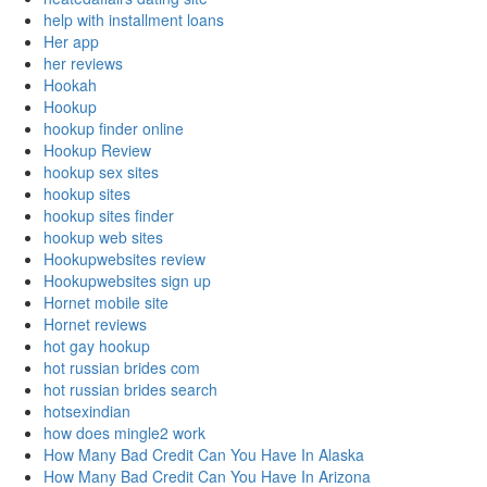
help with installment loans
Her app
her reviews
Hookah
Hookup
hookup finder online
Hookup Review
hookup sex sites
hookup sites
hookup sites finder
hookup web sites
Hookupwebsites review
Hookupwebsites sign up
Hornet mobile site
Hornet reviews
hot gay hookup
hot russian brides com
hot russian brides search
hotsexindian
how does mingle2 work
How Many Bad Credit Can You Have In Alaska
How Many Bad Credit Can You Have In Arizona