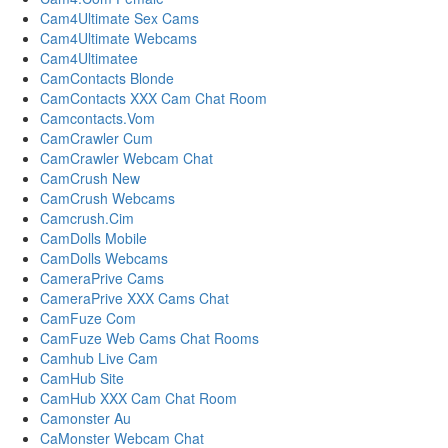
Cam4Ultimate Sex Cams
Cam4Ultimate Webcams
Cam4Ultimatee
CamContacts Blonde
CamContacts XXX Cam Chat Room
Camcontacts.Vom
CamCrawler Cum
CamCrawler Webcam Chat
CamCrush New
CamCrush Webcams
Camcrush.Cim
CamDolls Mobile
CamDolls Webcams
CameraPrive Cams
CameraPrive XXX Cams Chat
CamFuze Com
CamFuze Web Cams Chat Rooms
Camhub Live Cam
CamHub Site
CamHub XXX Cam Chat Room
Camonster Au
CaMonster Webcam Chat