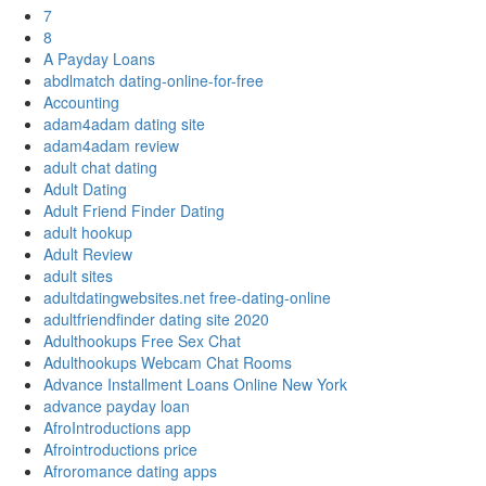
7
8
A Payday Loans
abdlmatch dating-online-for-free
Accounting
adam4adam dating site
adam4adam review
adult chat dating
Adult Dating
Adult Friend Finder Dating
adult hookup
Adult Review
adult sites
adultdatingwebsites.net free-dating-online
adultfriendfinder dating site 2020
Adulthookups Free Sex Chat
Adulthookups Webcam Chat Rooms
Advance Installment Loans Online New York
advance payday loan
AfroIntroductions app
Afrointroductions price
Afroromance dating apps