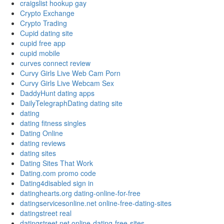
craigslist hookup gay
Crypto Exchange
Crypto Trading
Cupid dating site
cupid free app
cupid mobile
curves connect review
Curvy Girls Live Web Cam Porn
Curvy Girls Live Webcam Sex
DaddyHunt dating apps
DailyTelegraphDating dating site
dating
dating fitness singles
Dating Online
dating reviews
dating sites
Dating Sites That Work
Dating.com promo code
Dating4disabled sign in
datinghearts.org dating-online-for-free
datingservicesonline.net online-free-dating-sites
datingstreet real
datingstreet.net online-dating-free-sites