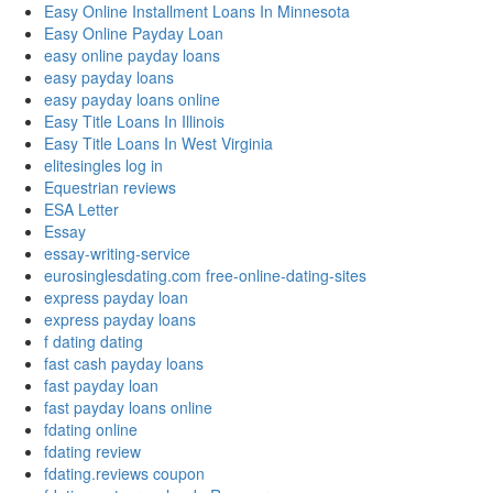
Easy Online Installment Loans In Minnesota
Easy Online Payday Loan
easy online payday loans
easy payday loans
easy payday loans online
Easy Title Loans In Illinois
Easy Title Loans In West Virginia
elitesingles log in
Equestrian reviews
ESA Letter
Essay
essay-writing-service
eurosinglesdating.com free-online-dating-sites
express payday loan
express payday loans
f dating dating
fast cash payday loans
fast payday loan
fast payday loans online
fdating online
fdating review
fdating.reviews coupon