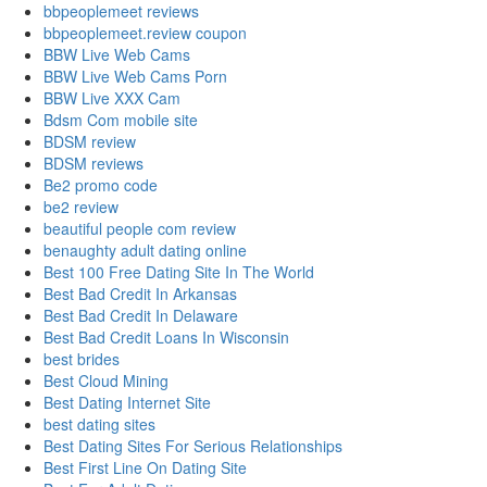
bbpeoplemeet reviews
bbpeoplemeet.review coupon
BBW Live Web Cams
BBW Live Web Cams Porn
BBW Live XXX Cam
Bdsm Com mobile site
BDSM review
BDSM reviews
Be2 promo code
be2 review
beautiful people com review
benaughty adult dating online
Best 100 Free Dating Site In The World
Best Bad Credit In Arkansas
Best Bad Credit In Delaware
Best Bad Credit Loans In Wisconsin
best brides
Best Cloud Mining
Best Dating Internet Site
best dating sites
Best Dating Sites For Serious Relationships
Best First Line On Dating Site