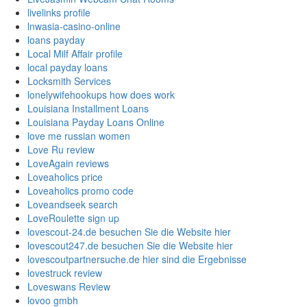
livelinks profile
lnwasia-casino-online
loans payday
Local Milf Affair profile
local payday loans
Locksmith Services
lonelywifehookups how does work
Louisiana Installment Loans
Louisiana Payday Loans Online
love me russian women
Love Ru review
LoveAgain reviews
Loveaholics price
Loveaholics promo code
Loveandseek search
LoveRoulette sign up
lovescout-24.de besuchen Sie die Website hier
lovescout247.de besuchen Sie die Website hier
lovescoutpartnersuche.de hier sind die Ergebnisse
lovestruck review
Loveswans Review
lovoo gmbh