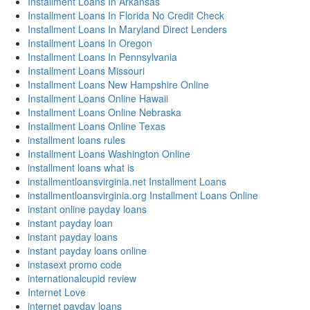
Installment Loans In Arkansas
Installment Loans In Florida No Credit Check
Installment Loans In Maryland Direct Lenders
Installment Loans In Oregon
Installment Loans In Pennsylvania
Installment Loans Missouri
Installment Loans New Hampshire Online
Installment Loans Online Hawaii
Installment Loans Online Nebraska
Installment Loans Online Texas
installment loans rules
Installment Loans Washington Online
installment loans what is
installmentloansvirginia.net Installment Loans
installmentloansvirginia.org Installment Loans Online
instant online payday loans
instant payday loan
instant payday loans
instant payday loans online
instasext promo code
internationalcupid review
Internet Love
internet payday loans