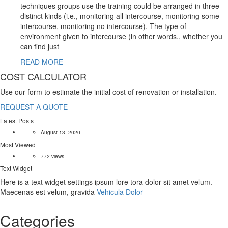
techniques groups use the training could be arranged in three
distinct kinds (i.e., monitoring all intercourse, monitoring some
intercourse, monitoring no intercourse). The type of
environment given to intercourse (in other words., whether you
can find just
READ MORE
COST CALCULATOR
Use our form to estimate the initial cost of renovation or installation.
REQUEST A QUOTE
Latest Posts
August 13, 2020
Most Viewed
772 views
Text Widget
Here is a text widget settings ipsum lore tora dolor sit amet velum.
Maecenas est velum, gravida
Vehicula Dolor
Categories