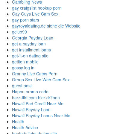
Gambling News
gay craigslist hookup porn
Gay Guys Live Cam Sex
gay porn stars
gayroyaldating.de siehe die Website
gclub99
Georgia Payday Loan
get a payday loan
get installment loans
get-it-on dating site
getiton mobile
gossy log in
Granny Live Cams Porn
Group Sex Live Web Cam Sex
guest post
Happn promo code
harz-flirt.com hier dr?ben
Hawaii Bad Credit Near Me
Hawaii Payday Loan
Hawaii Payday Loans Near Me
Health
Health Advice
heatedaffairs dating site