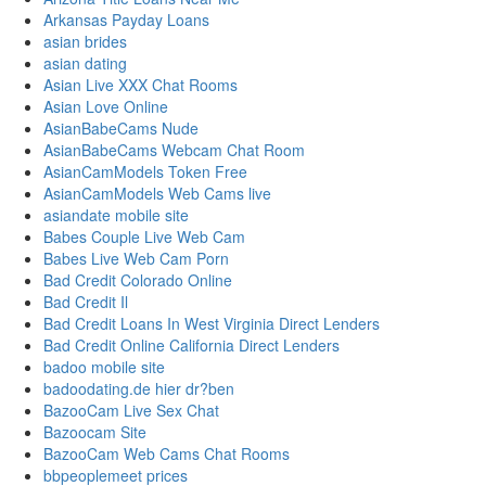
Arkansas Payday Loans
asian brides
asian dating
Asian Live XXX Chat Rooms
Asian Love Online
AsianBabeCams Nude
AsianBabeCams Webcam Chat Room
AsianCamModels Token Free
AsianCamModels Web Cams live
asiandate mobile site
Babes Couple Live Web Cam
Babes Live Web Cam Porn
Bad Credit Colorado Online
Bad Credit Il
Bad Credit Loans In West Virginia Direct Lenders
Bad Credit Online California Direct Lenders
badoo mobile site
badoodating.de hier dr?ben
BazooCam Live Sex Chat
Bazoocam Site
BazooCam Web Cams Chat Rooms
bbpeoplemeet prices