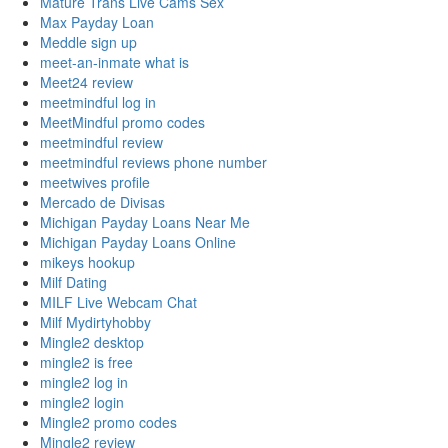
Mature Trans Live Cams Sex
Max Payday Loan
Meddle sign up
meet-an-inmate what is
Meet24 review
meetmindful log in
MeetMindful promo codes
meetmindful review
meetmindful reviews phone number
meetwives profile
Mercado de Divisas
Michigan Payday Loans Near Me
Michigan Payday Loans Online
mikeys hookup
Milf Dating
MILF Live Webcam Chat
Milf Mydirtyhobby
Mingle2 desktop
mingle2 is free
mingle2 log in
mingle2 login
Mingle2 promo codes
Mingle2 review