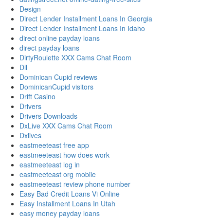
Design
Direct Lender Installment Loans In Georgia
Direct Lender Installment Loans In Idaho
direct online payday loans
direct payday loans
DirtyRoulette XXX Cams Chat Room
Dll
Dominican Cupid reviews
DominicanCupid visitors
Drift Casino
Drivers
Drivers Downloads
DxLive XXX Cams Chat Room
Dxlives
eastmeeteast free app
eastmeeteast how does work
eastmeeteast log in
eastmeeteast org mobile
eastmeeteast review phone number
Easy Bad Credit Loans Vi Online
Easy Installment Loans In Utah
easy money payday loans