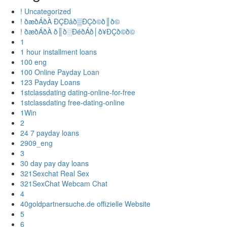
! Uncategorized
! ðæðÁðÀ ÐÇÐâð▒ÐÇð©ð║ð©
! ðæðÁðÀ ð║ð░ÐéðÁð│ð¥ÐÇð©ð©
1
1 hour installment loans
100 eng
100 Online Payday Loan
123 Payday Loans
1stclassdating dating-online-for-free
1stclassdating free-dating-online
1Win
2
24 7 payday loans
2909_eng
3
30 day pay day loans
321Sexchat Real Sex
321SexChat Webcam Chat
4
40goldpartnersuche.de offizielle Website
5
6