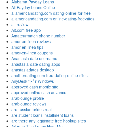
Alabama Payday Loans
All Payday Loans Online
allamericandating.com dating-online-for-free
allamericandating.com online-dating-free-sites
alt review
Alt.com free app
Amateurmatch phone number
amor en linea reviews
amor en linea tips
amor-en-linea coupons
Anastasia date username
anastasia-date dating apps
anastasiadates desktop
anotherdating.com free-dating-online-sites
AnyDesk f├╝r Windows
approved cash mobile site
approved online cash advance
arablounge profile
arablounge reviews
are russian brides real
are student loans installment loans
are there any legitimate free hookup sites
Arizona Title Loans Near Me