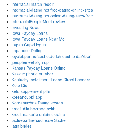
interracial match reddit
interracial-dating.net free-dating-online-sites
interracial-dating.net online-dating-sites-free
InterracialPeopleMeet review
Investing News
Iowa Payday Loans
Iowa Payday Loans Near Me
Japan Cupid log in
Japanese Dating
joyclubpartnersuche.de Ich dachte dar?ber
jpeoplemeet sign up
Kansas Payday Loans Online
Kasidie phone number
Kentucky Installment Loans Direct Lenders
Keto Diet
keto supplement pills
koreancupid app
Koreanisches Dating kosten
kredit dlia bezrabotnykh
kredit na kartu onlain ukraina
labluepartnersuche.de Suche
latin brides