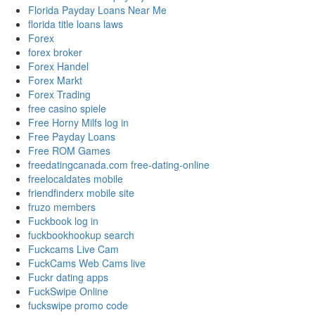
Florida Payday Loans Near Me
florida title loans laws
Forex
forex broker
Forex Handel
Forex Markt
Forex Trading
free casino spiele
Free Horny Milfs log in
Free Payday Loans
Free ROM Games
freedatingcanada.com free-dating-online
freelocaldates mobile
friendfinderx mobile site
fruzo members
Fuckbook log in
fuckbookhookup search
Fuckcams Live Cam
FuckCams Web Cams live
Fuckr dating apps
FuckSwipe Online
fuckswipe promo code