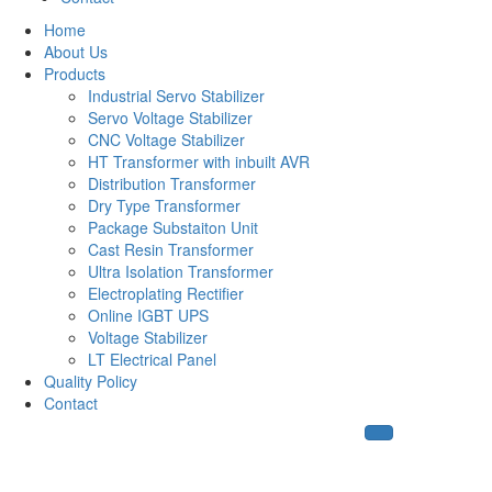
Home
About Us
Products
Industrial Servo Stabilizer
Servo Voltage Stabilizer
CNC Voltage Stabilizer
HT Transformer with inbuilt AVR
Distribution Transformer
Dry Type Transformer
Package Substaiton Unit
Cast Resin Transformer
Ultra Isolation Transformer
Electroplating Rectifier
Online IGBT UPS
Voltage Stabilizer
LT Electrical Panel
Quality Policy
Contact