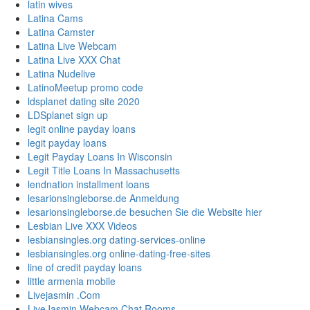
latin wives
Latina Cams
Latina Camster
Latina Live Webcam
Latina Live XXX Chat
Latina Nudelive
LatinoMeetup promo code
ldsplanet dating site 2020
LDSplanet sign up
legit online payday loans
legit payday loans
Legit Payday Loans In Wisconsin
Legit Title Loans In Massachusetts
lendnation installment loans
lesarionsingleborse.de Anmeldung
lesarionsingleborse.de besuchen Sie die Website hier
Lesbian Live XXX Videos
lesbiansingles.org dating-services-online
lesbiansingles.org online-dating-free-sites
line of credit payday loans
little armenia mobile
Livejasmin .Com
LiveJasmin Webcam Chat Rooms