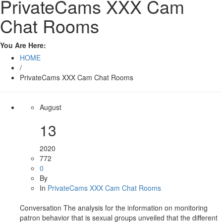
PrivateCams XXX Cam
Chat Rooms
You Are Here:
HOME
/
PrivateCams XXX Cam Chat Rooms
August
13
2020
772
0
By
In
PrivateCams XXX Cam Chat Rooms
Conversation The analysis for the information on monitoring
patron behavior that is sexual groups unveiled that the different