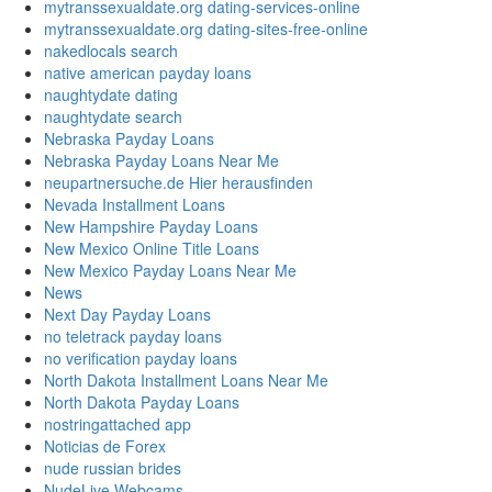
mytranssexualdate.org dating-services-online
mytranssexualdate.org dating-sites-free-online
nakedlocals search
native american payday loans
naughtydate dating
naughtydate search
Nebraska Payday Loans
Nebraska Payday Loans Near Me
neupartnersuche.de Hier herausfinden
Nevada Installment Loans
New Hampshire Payday Loans
New Mexico Online Title Loans
New Mexico Payday Loans Near Me
News
Next Day Payday Loans
no teletrack payday loans
no verification payday loans
North Dakota Installment Loans Near Me
North Dakota Payday Loans
nostringattached app
Noticias de Forex
nude russian brides
NudeLive Webcams