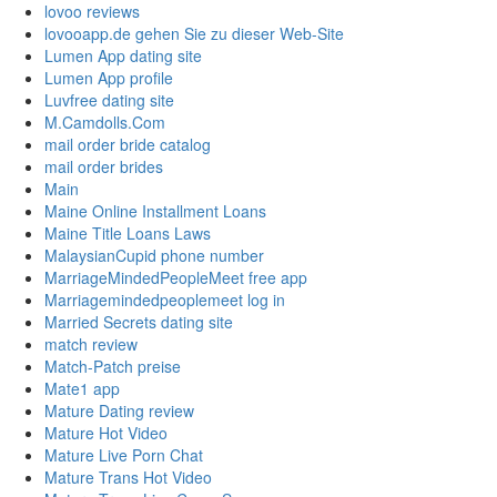
lovoo reviews
lovooapp.de gehen Sie zu dieser Web-Site
Lumen App dating site
Lumen App profile
Luvfree dating site
M.Camdolls.Com
mail order bride catalog
mail order brides
Main
Maine Online Installment Loans
Maine Title Loans Laws
MalaysianCupid phone number
MarriageMindedPeopleMeet free app
Marriagemindedpeoplemeet log in
Married Secrets dating site
match review
Match-Patch preise
Mate1 app
Mature Dating review
Mature Hot Video
Mature Live Porn Chat
Mature Trans Hot Video