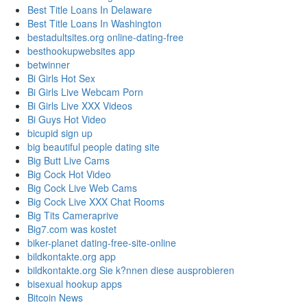
Best Title Loans In Delaware
Best Title Loans In Washington
bestadultsites.org online-dating-free
besthookupwebsites app
betwinner
Bi Girls Hot Sex
Bi Girls Live Webcam Porn
Bi Girls Live XXX Videos
Bi Guys Hot Video
bicupid sign up
big beautiful people dating site
Big Butt Live Cams
Big Cock Hot Video
Big Cock Live Web Cams
Big Cock Live XXX Chat Rooms
Big Tits Cameraprive
Big7.com was kostet
biker-planet dating-free-site-online
bildkontakte.org app
bildkontakte.org Sie k?nnen diese ausprobieren
bisexual hookup apps
Bitcoin News