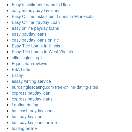
Easy Installment Loans In Utah
easy money payday loans
Easy Online Installment Loans In Minnesota
Easy Online Payday Loan
easy online payday loans
easy payday loans
easy payday loans online
Easy Title Loans In Illinois
Easy Title Loans In West Virginia
elitesingles log in
Equestrian reviews
ESA Letter
Essay
essay-writing-service
eurosinglesdating.com free-online-dating-sites
express payday loan
express payday loans
f dating dating
fast cash payday loans
fast payday loan
fast payday loans online
fdating online