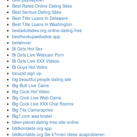
Best Rated Online Dating Sites
Best Serious Dating Sites
Best Title Loans In Delaware
Best Title Loans In Washington
bestadultsites.org online-dating-free
besthookupwebsites app
betwinner
Bi Girls Hot Sex
Bi Girls Live Webcam Porn
Bi Girls Live XXX Videos
Bi Guys Hot Video
bicupid sign up
big beautiful people dating site
Big Butt Live Cams
Big Cock Hot Video
Big Cock Live Web Cams
Big Cock Live XXX Chat Rooms
Big Tits Cameraprive
Big7.com was kostet
biker-planet dating-free-site-online
bildkontakte.org app
bildkontakte.org Sie k?nnen diese ausprobieren