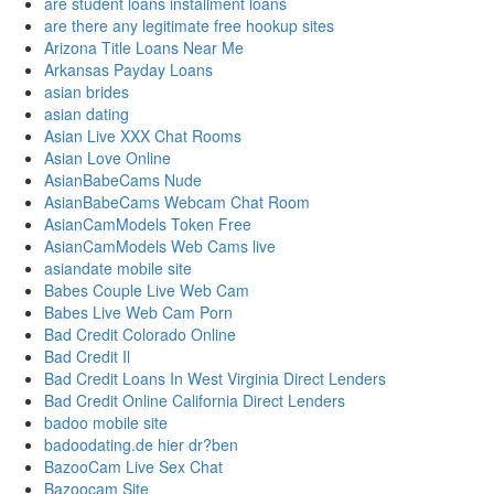
are student loans installment loans
are there any legitimate free hookup sites
Arizona Title Loans Near Me
Arkansas Payday Loans
asian brides
asian dating
Asian Live XXX Chat Rooms
Asian Love Online
AsianBabeCams Nude
AsianBabeCams Webcam Chat Room
AsianCamModels Token Free
AsianCamModels Web Cams live
asiandate mobile site
Babes Couple Live Web Cam
Babes Live Web Cam Porn
Bad Credit Colorado Online
Bad Credit Il
Bad Credit Loans In West Virginia Direct Lenders
Bad Credit Online California Direct Lenders
badoo mobile site
badoodating.de hier dr?ben
BazooCam Live Sex Chat
Bazoocam Site