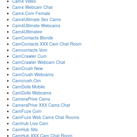
Cam4 Video
Cam4 Webcam Chat
Cam4.Com Female
Cam4Ultimate Sex Cams
Cam4Ultimate Webcams
Cam4Ultimatee
CamContacts Blonde
CamContacts XXX Cam Chat Room
Camcontacts.Vom
CamCrawler Cum
CamCrawler Webcam Chat
CamCrush New
CamCrush Webcams
Camcrush.Cim
CamDolls Mobile
CamDolls Webcams
CameraPrive Cams
CameraPrive XXX Cams Chat
CamFuze Com
CamFuze Web Cams Chat Rooms
Camhub Live Cam
CamHub Site
CamHub XXX Cam Chat Room