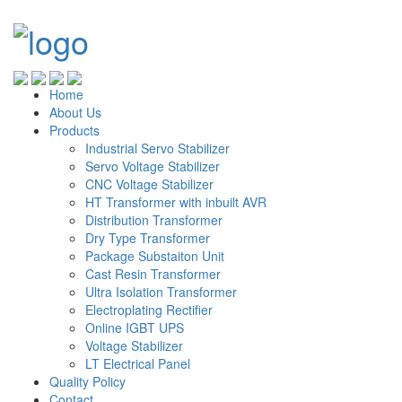
Home
About Us
Products
Industrial Servo Stabilizer
Servo Voltage Stabilizer
CNC Voltage Stabilizer
HT Transformer with inbuilt AVR
Distribution Transformer
Dry Type Transformer
Package Substaiton Unit
Cast Resin Transformer
Ultra Isolation Transformer
Electroplating Rectifier
Online IGBT UPS
Voltage Stabilizer
LT Electrical Panel
Quality Policy
Contact