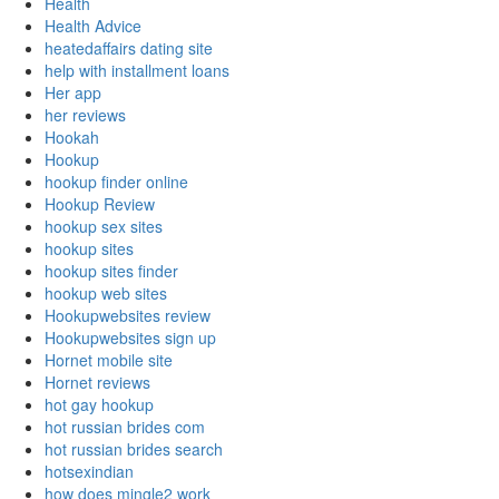
Health
Health Advice
heatedaffairs dating site
help with installment loans
Her app
her reviews
Hookah
Hookup
hookup finder online
Hookup Review
hookup sex sites
hookup sites
hookup sites finder
hookup web sites
Hookupwebsites review
Hookupwebsites sign up
Hornet mobile site
Hornet reviews
hot gay hookup
hot russian brides com
hot russian brides search
hotsexindian
how does mingle2 work