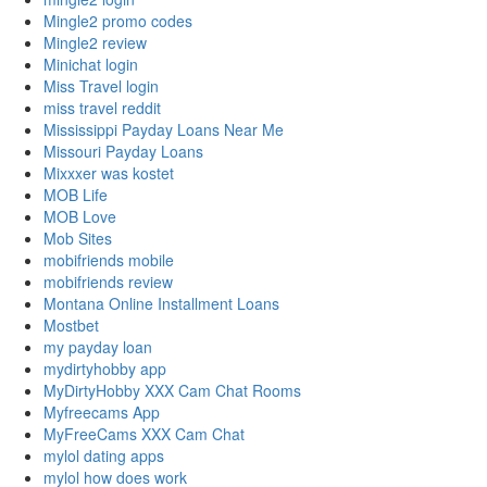
Mingle2 promo codes
Mingle2 review
Minichat login
Miss Travel login
miss travel reddit
Mississippi Payday Loans Near Me
Missouri Payday Loans
Mixxxer was kostet
MOB Life
MOB Love
Mob Sites
mobifriends mobile
mobifriends review
Montana Online Installment Loans
Mostbet
my payday loan
mydirtyhobby app
MyDirtyHobby XXX Cam Chat Rooms
Myfreecams App
MyFreeCams XXX Cam Chat
mylol dating apps
mylol how does work