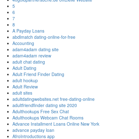
5
6
7
8
A Payday Loans
abdlmatch dating-online-for-free
Accounting
adam4adam dating site
adam4adam review
adult chat dating
Adult Dating
Adult Friend Finder Dating
adult hookup
Adult Review
adult sites
adultdatingwebsites.net free-dating-online
adultfriendfinder dating site 2020
Adulthookups Free Sex Chat
Adulthookups Webcam Chat Rooms
Advance Installment Loans Online New York
advance payday loan
AfroIntroductions app