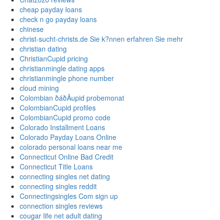
cheap payday loans
check n go payday loans
chinese
christ-sucht-christs.de Sie k?nnen erfahren Sie mehr
christian dating
ChristianCupid pricing
christianmingle dating apps
christianmingle phone number
cloud mining
Colombian ðáðÄupid probemonat
ColombianCupid profiles
ColombianCupid promo code
Colorado Installment Loans
Colorado Payday Loans Online
colorado personal loans near me
Connecticut Online Bad Credit
Connecticut Title Loans
connecting singles net dating
connecting singles reddit
Connectingsingles Com sign up
connection singles reviews
cougar life net adult dating