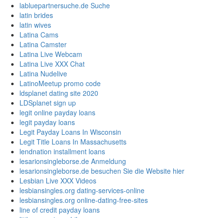
labluepartnersuche.de Suche
latin brides
latin wives
Latina Cams
Latina Camster
Latina Live Webcam
Latina Live XXX Chat
Latina Nudelive
LatinoMeetup promo code
ldsplanet dating site 2020
LDSplanet sign up
legit online payday loans
legit payday loans
Legit Payday Loans In Wisconsin
Legit Title Loans In Massachusetts
lendnation installment loans
lesarionsingleborse.de Anmeldung
lesarionsingleborse.de besuchen Sie die Website hier
Lesbian Live XXX Videos
lesbiansingles.org dating-services-online
lesbiansingles.org online-dating-free-sites
line of credit payday loans