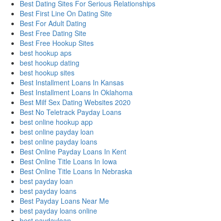
Best Dating Sites For Serious Relationships
Best First Line On Dating Site
Best For Adult Dating
Best Free Dating Site
Best Free Hookup Sites
best hookup aps
best hookup dating
best hookup sites
Best Installment Loans In Kansas
Best Installment Loans In Oklahoma
Best Milf Sex Dating Websites 2020
Best No Teletrack Payday Loans
best online hookup app
best online payday loan
best online payday loans
Best Online Payday Loans In Kent
Best Online Title Loans In Iowa
Best Online Title Loans In Nebraska
best payday loan
best payday loans
Best Payday Loans Near Me
best payday loans online
best paydayloan