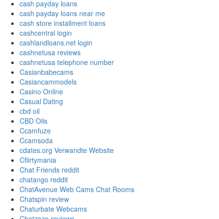
cash payday loans
cash payday loans near me
cash store installment loans
cashcentral login
cashlandloans.net login
cashnetusa reviews
cashnetusa telephone number
Casianbabecams
Casiancammodels
Casino Online
Casual Dating
cbd oil
CBD Oils
Ccamfuze
Ccamsoda
cdates.org Verwandte Website
Cflirtymania
Chat Friends reddit
chatango reddit
ChatAvenue Web Cams Chat Rooms
Chatspin review
Chaturbate Webcams
Chatzozo reviews