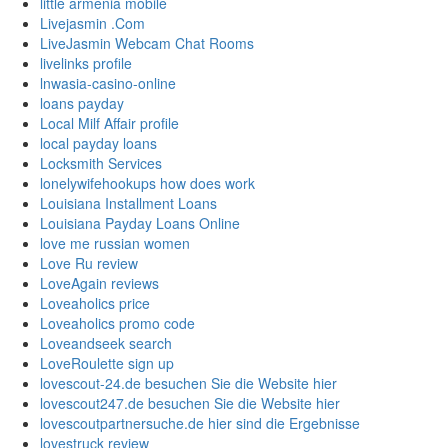
little armenia mobile
Livejasmin .Com
LiveJasmin Webcam Chat Rooms
livelinks profile
lnwasia-casino-online
loans payday
Local Milf Affair profile
local payday loans
Locksmith Services
lonelywifehookups how does work
Louisiana Installment Loans
Louisiana Payday Loans Online
love me russian women
Love Ru review
LoveAgain reviews
Loveaholics price
Loveaholics promo code
Loveandseek search
LoveRoulette sign up
lovescout-24.de besuchen Sie die Website hier
lovescout247.de besuchen Sie die Website hier
lovescoutpartnersuche.de hier sind die Ergebnisse
lovestruck review