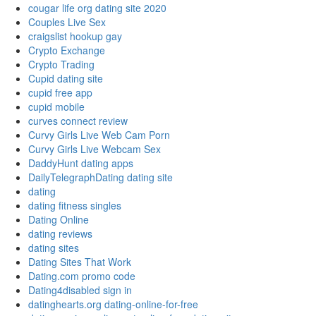
cougar life org dating site 2020
Couples Live Sex
craigslist hookup gay
Crypto Exchange
Crypto Trading
Cupid dating site
cupid free app
cupid mobile
curves connect review
Curvy Girls Live Web Cam Porn
Curvy Girls Live Webcam Sex
DaddyHunt dating apps
DailyTelegraphDating dating site
dating
dating fitness singles
Dating Online
dating reviews
dating sites
Dating Sites That Work
Dating.com promo code
Dating4disabled sign in
datinghearts.org dating-online-for-free