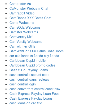
Camonster Au
CaMonster Webcam Chat
Camrabbit Video
CamRabbit XXX Cams Chat
Cams Webcams
CamsOda Webcams
Camster Webcams
Camversity Milf
CamVersity Webcams
Camwithher Girls
CamWithHer XXX Cams Chat Room
car title loans in florida city florida
Caribbean Cupid mobile
Caribbean Cupid promo codes
Cash 2 Go Payday Loans
cash central discount code
cash central loans reviews
cash central login
cash converters central coast nsw
Cash Express Payday Loan Fees
Cash Express Payday Loans
cash loans on car title