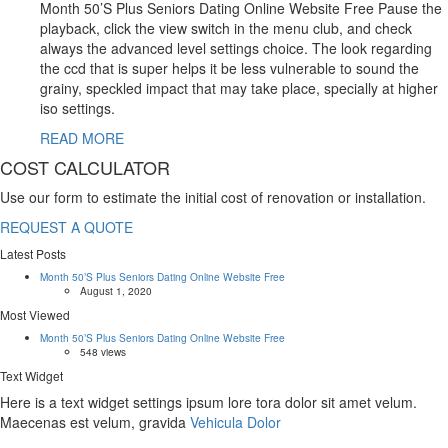
Month 50’S Plus Seniors Dating Online Website Free Pause the
playback, click the view switch in the menu club, and check
always the advanced level settings choice. The look regarding
the ccd that is super helps it be less vulnerable to sound the
grainy, speckled impact that may take place, specially at higher
iso settings.
READ MORE
COST CALCULATOR
Use our form to estimate the initial cost of renovation or installation.
REQUEST A QUOTE
Latest Posts
Month 50’S Plus Seniors Dating Online Website Free
August 1, 2020
Most Viewed
Month 50’S Plus Seniors Dating Online Website Free
548 views
Text Widget
Here is a text widget settings ipsum lore tora dolor sit amet velum.
Maecenas est velum, gravida
Vehicula Dolor