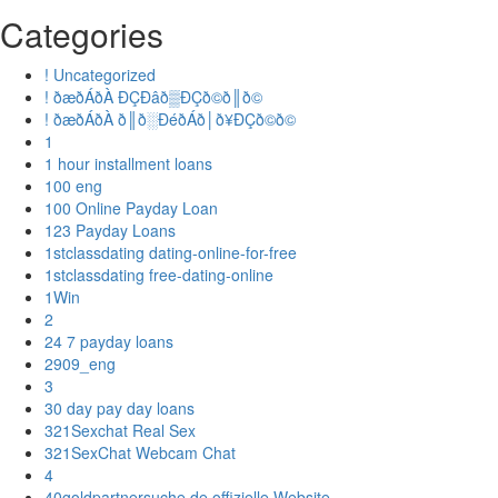
Categories
! Uncategorized
! ðæðÁðÀ ÐÇÐâð▒ÐÇð©ð║ð©
! ðæðÁðÀ ð║ð░ÐéðÁð│ð¥ÐÇð©ð©
1
1 hour installment loans
100 eng
100 Online Payday Loan
123 Payday Loans
1stclassdating dating-online-for-free
1stclassdating free-dating-online
1Win
2
24 7 payday loans
2909_eng
3
30 day pay day loans
321Sexchat Real Sex
321SexChat Webcam Chat
4
40goldpartnersuche.de offizielle Website