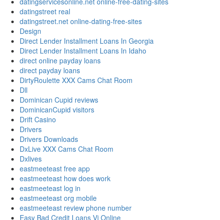
datingservicesonline.net online-free-dating-sites
datingstreet real
datingstreet.net online-dating-free-sites
Design
Direct Lender Installment Loans In Georgia
Direct Lender Installment Loans In Idaho
direct online payday loans
direct payday loans
DirtyRoulette XXX Cams Chat Room
Dll
Dominican Cupid reviews
DominicanCupid visitors
Drift Casino
Drivers
Drivers Downloads
DxLive XXX Cams Chat Room
Dxlives
eastmeeteast free app
eastmeeteast how does work
eastmeeteast log in
eastmeeteast org mobile
eastmeeteast review phone number
Easy Bad Credit Loans Vi Online