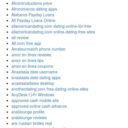
Afrointroductions price
Afroromance dating apps
Alabama Payday Loans
All Payday Loans Online
allamericandating.com dating-online-for-free
allamericandating.com online-dating-free-sites
alt review
Alt.com free app
Amateurmatch phone number
amor en linea reviews
amor en linea tips
amor-en-linea coupons
Anastasia date username
anastasia-date dating apps
anastasiadates desktop
anotherdating.com free-dating-online-sites
AnyDesk f├╝r Windows
approved cash mobile site
approved online cash advance
arablounge profile
arablounge reviews
are russian brides real