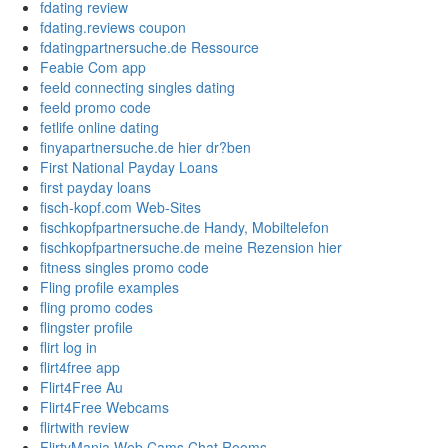
fdating review
fdating.reviews coupon
fdatingpartnersuche.de Ressource
Feabie Com app
feeld connecting singles dating
feeld promo code
fetlife online dating
finyapartnersuche.de hier dr?ben
First National Payday Loans
first payday loans
fisch-kopf.com Web-Sites
fischkopfpartnersuche.de Handy, Mobiltelefon
fischkopfpartnersuche.de meine Rezension hier
fitness singles promo code
Fling profile examples
fling promo codes
flingster profile
flirt log in
flirt4free app
Flirt4Free Au
Flirt4Free Webcams
flirtwith review
FlirtyMania Web Cams Chat Rooms