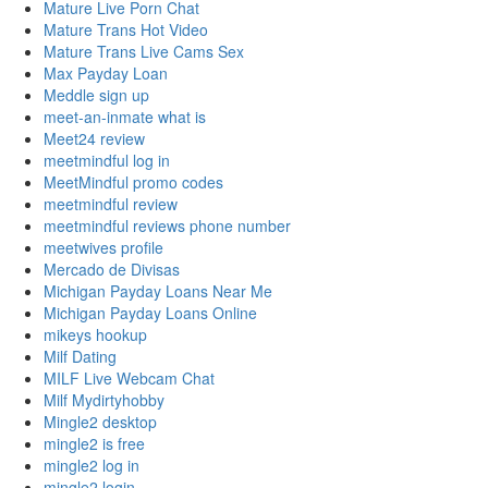
Mature Live Porn Chat
Mature Trans Hot Video
Mature Trans Live Cams Sex
Max Payday Loan
Meddle sign up
meet-an-inmate what is
Meet24 review
meetmindful log in
MeetMindful promo codes
meetmindful review
meetmindful reviews phone number
meetwives profile
Mercado de Divisas
Michigan Payday Loans Near Me
Michigan Payday Loans Online
mikeys hookup
Milf Dating
MILF Live Webcam Chat
Milf Mydirtyhobby
Mingle2 desktop
mingle2 is free
mingle2 log in
mingle2 login