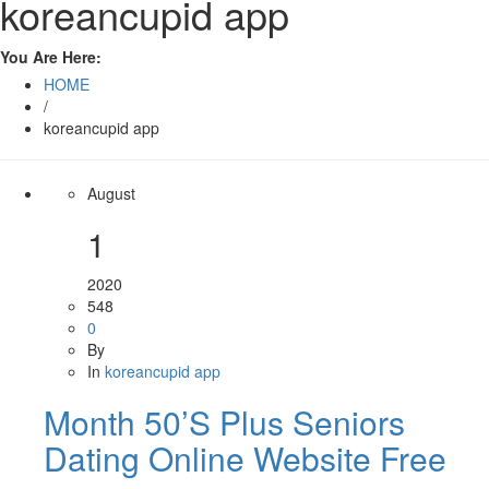
koreancupid app
You Are Here:
HOME
/
koreancupid app
August
1
2020
548
0
By
In
koreancupid app
Month 50’S Plus Seniors
Dating Online Website Free