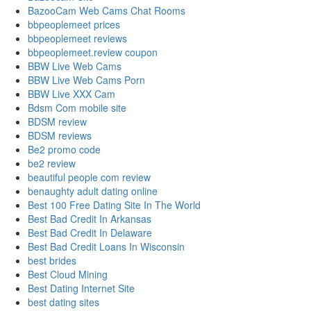
BazooCam Web Cams Chat Rooms
bbpeoplemeet prices
bbpeoplemeet reviews
bbpeoplemeet.review coupon
BBW Live Web Cams
BBW Live Web Cams Porn
BBW Live XXX Cam
Bdsm Com mobile site
BDSM review
BDSM reviews
Be2 promo code
be2 review
beautiful people com review
benaughty adult dating online
Best 100 Free Dating Site In The World
Best Bad Credit In Arkansas
Best Bad Credit In Delaware
Best Bad Credit Loans In Wisconsin
best brides
Best Cloud Mining
Best Dating Internet Site
best dating sites