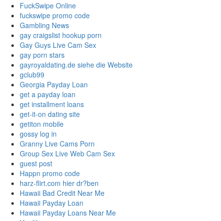
FuckSwipe Online
fuckswipe promo code
Gambling News
gay craigslist hookup porn
Gay Guys Live Cam Sex
gay porn stars
gayroyaldating.de siehe die Website
gclub99
Georgia Payday Loan
get a payday loan
get installment loans
get-it-on dating site
getiton mobile
gossy log in
Granny Live Cams Porn
Group Sex Live Web Cam Sex
guest post
Happn promo code
harz-flirt.com hier dr?ben
Hawaii Bad Credit Near Me
Hawaii Payday Loan
Hawaii Payday Loans Near Me