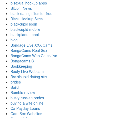
bisexual hookup apps
Bitcoin News
black dating sites for free
Black Hookup Sites
blackcupid login
blackcupid mobile
blackplanet mobile
blog
Bondage Live XXX Cams
BongaCams Real Sex
BongaCams Web Cams live
Bongacams.C
Bookkeeping
Booty Live Webcam
Brazilcupid dating site
brides
Build
Bumble review
busty russian brides
buying a wife online
Ca Payday Loans
Cam Sex Websites