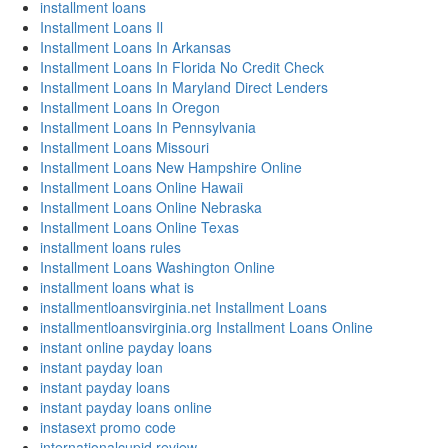
installment loans
Installment Loans Il
Installment Loans In Arkansas
Installment Loans In Florida No Credit Check
Installment Loans In Maryland Direct Lenders
Installment Loans In Oregon
Installment Loans In Pennsylvania
Installment Loans Missouri
Installment Loans New Hampshire Online
Installment Loans Online Hawaii
Installment Loans Online Nebraska
Installment Loans Online Texas
installment loans rules
Installment Loans Washington Online
installment loans what is
installmentloansvirginia.net Installment Loans
installmentloansvirginia.org Installment Loans Online
instant online payday loans
instant payday loan
instant payday loans
instant payday loans online
instasext promo code
internationalcupid review