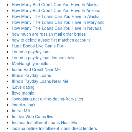
How Many Bad Credit Can You Have In Alaska
How Many Bad Credit Can You Have In Arizona
How Many Title Loans Can You Have In Alaska
How Many Title Loans Can You Have In Maryland
How Many Title Loans Can You Have In Nevada
how much are russian mail order brides
how to delete aussie flirt matches account
Huge Boobs Live Cams Porn
i need a payday loan
i need a payday loan immediately
IAmNaughty mobile
Idaho Bad Credit Near Me
Illinois Payday Loans
Illinois Payday Loans Near Me
iLove dating
Ilove mobile
ilovedating.net online-dating-free-sites
imeetzu login
Imlive Milf
ImLive Web Cams live
Indiana Installment Loans Near Me
indiana online Installment loans direct lenders