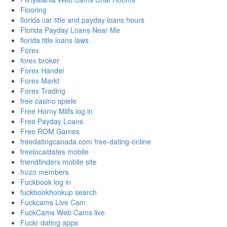
Flooring
florida car title and payday loans hours
Florida Payday Loans Near Me
florida title loans laws
Forex
forex broker
Forex Handel
Forex Markt
Forex Trading
free casino spiele
Free Horny Milfs log in
Free Payday Loans
Free ROM Games
freedatingcanada.com free-dating-online
freelocaldates mobile
friendfinderx mobile site
fruzo members
Fuckbook log in
fuckbookhookup search
Fuckcams Live Cam
FuckCams Web Cams live
Fuckr dating apps