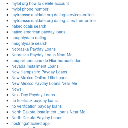
mylol org how to delete account
mylol phone number
mytranssexualdate.org dating-services-online
mytranssexualdate.org dating-sites-free-online
nakedlocals search
native american payday loans
naughtydate dating
naughtydate search
Nebraska Payday Loans
Nebraska Payday Loans Near Me
neupartnersuche.de Hier herausfinden
Nevada Installment Loans
New Hampshire Payday Loans
New Mexico Online Title Loans
New Mexico Payday Loans Near Me
News
Next Day Payday Loans
no teletrack payday loans
no verification payday loans
North Dakota Installment Loans Near Me
North Dakota Payday Loans
nostringattached app