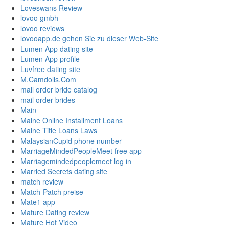
Loveswans Review
lovoo gmbh
lovoo reviews
lovooapp.de gehen Sie zu dieser Web-Site
Lumen App dating site
Lumen App profile
Luvfree dating site
M.Camdolls.Com
mail order bride catalog
mail order brides
Main
Maine Online Installment Loans
Maine Title Loans Laws
MalaysianCupid phone number
MarriageMindedPeopleMeet free app
Marriagemindedpeoplemeet log in
Married Secrets dating site
match review
Match-Patch preise
Mate1 app
Mature Dating review
Mature Hot Video