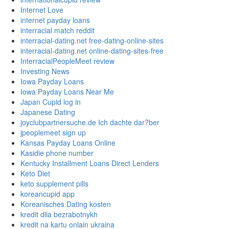
Internet Love
internet payday loans
interracial match reddit
interracial-dating.net free-dating-online-sites
interracial-dating.net online-dating-sites-free
InterracialPeopleMeet review
Investing News
Iowa Payday Loans
Iowa Payday Loans Near Me
Japan Cupid log in
Japanese Dating
joyclubpartnersuche.de Ich dachte dar?ber
jpeoplemeet sign up
Kansas Payday Loans Online
Kasidie phone number
Kentucky Installment Loans Direct Lenders
Keto Diet
keto supplement pills
koreancupid app
Koreanisches Dating kosten
kredit dlia bezrabotnykh
kredit na kartu onlain ukraina