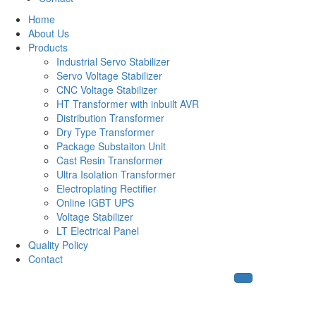
Home
About Us
Products
Industrial Servo Stabilizer
Servo Voltage Stabilizer
CNC Voltage Stabilizer
HT Transformer with inbuilt AVR
Distribution Transformer
Dry Type Transformer
Package Substaiton Unit
Cast Resin Transformer
Ultra Isolation Transformer
Electroplating Rectifier
Online IGBT UPS
Voltage Stabilizer
LT Electrical Panel
Quality Policy
Contact