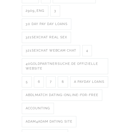
2909_ENG
3
30 DAY PAY DAY LOANS
321SEXCHAT REAL SEX
321SEXCHAT WEBCAM CHAT
4
40GOLDPARTNERSUCHE.DE OFFIZIELLE
WEBSITE
5
6
7
8
A PAYDAY LOANS
ABDLMATCH DATING-ONLINE-FOR-FREE
ACCOUNTING
ADAM4ADAM DATING SITE