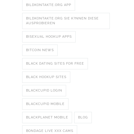
BILDKONTAKTE.ORG APP
BILDKONTAKTE.ORG SIE K?NNEN DIESE
AUSPROBIEREN
BISEXUAL HOOKUP APPS
BITCOIN NEWS
BLACK DATING SITES FOR FREE
BLACK HOOKUP SITES
BLACKCUPID LOGIN
BLACKCUPID MOBILE
BLACKPLANET MOBILE
BLOG
BONDAGE LIVE XXX CAMS