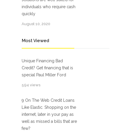
individuals who require cash
quickly
August 10, 2020
Most Viewed
Unique Financing Bad
Credit? Get financing that is
special Paul Miller Ford
594 views
9 On The Web Credit Loans
Like Elastic. Shopping on the
internet, later in your pay as
well as missed a bills that are
few?