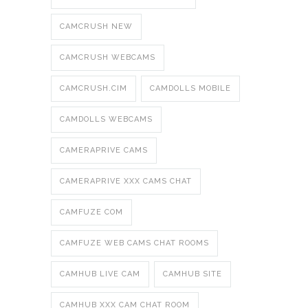
CAMCRUSH NEW
CAMCRUSH WEBCAMS
CAMCRUSH.CIM
CAMDOLLS MOBILE
CAMDOLLS WEBCAMS
CAMERAPRIVE CAMS
CAMERAPRIVE XXX CAMS CHAT
CAMFUZE COM
CAMFUZE WEB CAMS CHAT ROOMS
CAMHUB LIVE CAM
CAMHUB SITE
CAMHUB XXX CAM CHAT ROOM