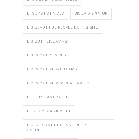
BI GUYS HOT VIDEO
BICUPID SIGN UP
BIG BEAUTIFUL PEOPLE DATING SITE
BIG BUTT LIVE CAMS
BIG COCK HOT VIDEO
BIG COCK LIVE WEB CAMS
BIG COCK LIVE XXX CHAT ROOMS
BIG TITS CAMERAPRIVE
BIG7.COM WAS KOSTET
BIKER-PLANET DATING-FREE-SITE-
ONLINE