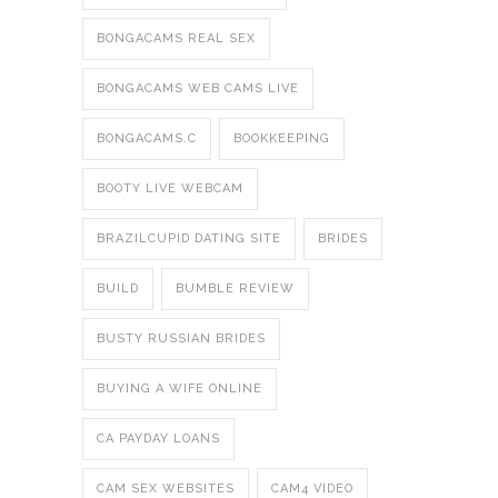
BONGACAMS REAL SEX
BONGACAMS WEB CAMS LIVE
BONGACAMS.C
BOOKKEEPING
BOOTY LIVE WEBCAM
BRAZILCUPID DATING SITE
BRIDES
BUILD
BUMBLE REVIEW
BUSTY RUSSIAN BRIDES
BUYING A WIFE ONLINE
CA PAYDAY LOANS
CAM SEX WEBSITES
CAM4 VIDEO