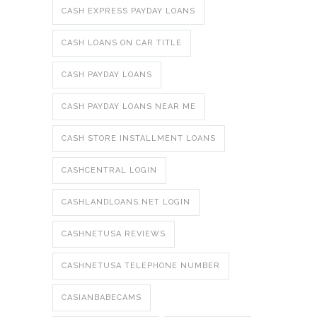
CASH EXPRESS PAYDAY LOANS
CASH LOANS ON CAR TITLE
CASH PAYDAY LOANS
CASH PAYDAY LOANS NEAR ME
CASH STORE INSTALLMENT LOANS
CASHCENTRAL LOGIN
CASHLANDLOANS.NET LOGIN
CASHNETUSA REVIEWS
CASHNETUSA TELEPHONE NUMBER
CASIANBABECAMS