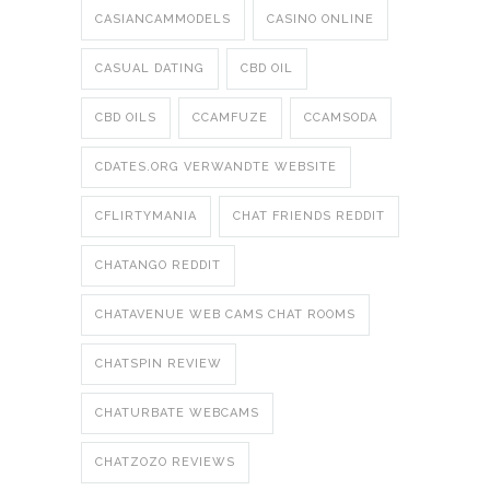
CASIANCAMMODELS
CASINO ONLINE
CASUAL DATING
CBD OIL
CBD OILS
CCAMFUZE
CCAMSODA
CDATES.ORG VERWANDTE WEBSITE
CFLIRTYMANIA
CHAT FRIENDS REDDIT
CHATANGO REDDIT
CHATAVENUE WEB CAMS CHAT ROOMS
CHATSPIN REVIEW
CHATURBATE WEBCAMS
CHATZOZO REVIEWS