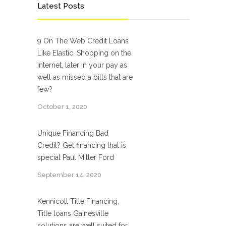
Latest Posts
9 On The Web Credit Loans
Like Elastic. Shopping on the
internet, later in your pay as
well as missed a bills that are
few?
October 1, 2020
Unique Financing Bad
Credit? Get financing that is
special Paul Miller Ford
September 14, 2020
Kennicott Title Financing,
Title loans Gainesville
solutions are well suited for