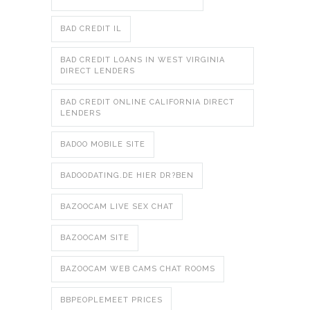
BAD CREDIT IL
BAD CREDIT LOANS IN WEST VIRGINIA
DIRECT LENDERS
BAD CREDIT ONLINE CALIFORNIA DIRECT
LENDERS
BADOO MOBILE SITE
BADOODATING.DE HIER DR?BEN
BAZOOCAM LIVE SEX CHAT
BAZOOCAM SITE
BAZOOCAM WEB CAMS CHAT ROOMS
BBPEOPLEMEET PRICES