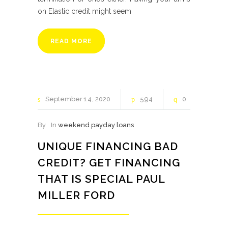
on Elastic credit might seem
READ MORE
September
14
2020
594
0
By
In
weekend payday loans
UNIQUE FINANCING BAD
CREDIT? GET FINANCING
THAT IS SPECIAL PAUL
MILLER FORD