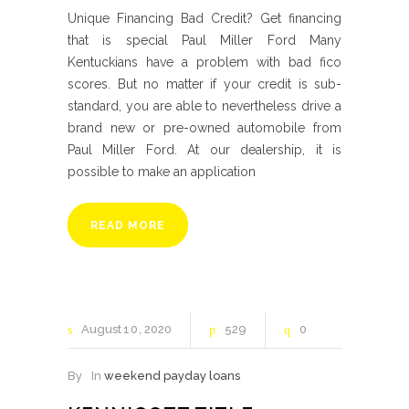
Unique Financing Bad Credit? Get financing
that is special Paul Miller Ford Many
Kentuckians have a problem with bad fico
scores. But no matter if your credit is sub-
standard, you are able to nevertheless drive a
brand new or pre-owned automobile from
Paul Miller Ford. At our dealership, it is
possible to make an application
READ MORE
August
10
2020
529
0
By
In
weekend payday loans