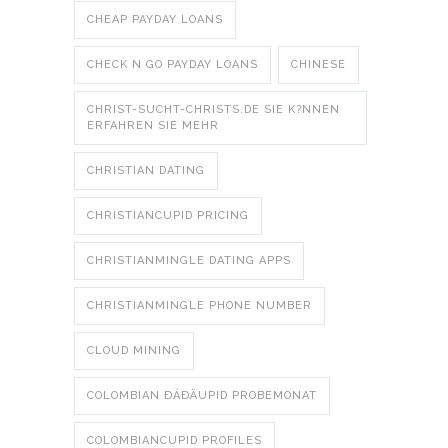
CHEAP PAYDAY LOANS
CHECK N GO PAYDAY LOANS
CHINESE
CHRIST-SUCHT-CHRISTS.DE SIE K?NNEN
ERFAHREN SIE MEHR
CHRISTIAN DATING
CHRISTIANCUPID PRICING
CHRISTIANMINGLE DATING APPS
CHRISTIANMINGLE PHONE NUMBER
CLOUD MINING
COLOMBIAN ÐÁÐÄUPID PROBEMONAT
COLOMBIANCUPID PROFILES