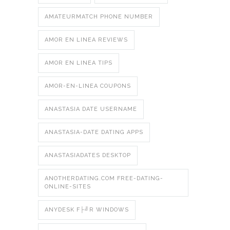
AMATEURMATCH PHONE NUMBER
AMOR EN LINEA REVIEWS
AMOR EN LINEA TIPS
AMOR-EN-LINEA COUPONS
ANASTASIA DATE USERNAME
ANASTASIA-DATE DATING APPS
ANASTASIADATES DESKTOP
ANOTHERDATING.COM FREE-DATING-
ONLINE-SITES
ANYDESK F├╝R WINDOWS