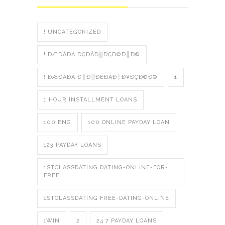
! UNCATEGORIZED
! ÐÆÐÁÐÀ ÐÇÐÂÐ▒ÐÇÐ©Ð║Ð©
! ÐÆÐÁÐÀ Ð║Ð░ÐÉÐÁÐ│Ð¥ÐÇÐ©Ð©
1
1 HOUR INSTALLMENT LOANS
100 ENG
100 ONLINE PAYDAY LOAN
123 PAYDAY LOANS
1STCLASSDATING DATING-ONLINE-FOR-
FREE
1STCLASSDATING FREE-DATING-ONLINE
1WIN
2
24 7 PAYDAY LOANS