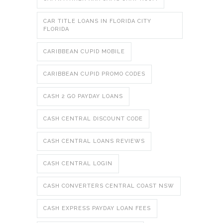
CAR TITLE LOANS IN FLORIDA CITY
FLORIDA
CARIBBEAN CUPID MOBILE
CARIBBEAN CUPID PROMO CODES
CASH 2 GO PAYDAY LOANS
CASH CENTRAL DISCOUNT CODE
CASH CENTRAL LOANS REVIEWS
CASH CENTRAL LOGIN
CASH CONVERTERS CENTRAL COAST NSW
CASH EXPRESS PAYDAY LOAN FEES