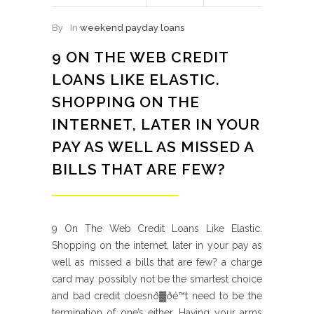
By
In
weekend payday loans
9 ON THE WEB CREDIT
LOANS LIKE ELASTIC.
SHOPPING ON THE
INTERNET, LATER IN YOUR
PAY AS WELL AS MISSED A
BILLS THAT ARE FEW?
9 On The Web Credit Loans Like Elastic.
Shopping on the internet, later in your pay as
well as missed a bills that are few? a charge
card may possibly not be the smartest choice
and bad credit doesnð▓ðé™t need to be the
termination of one’s either. Having your arms