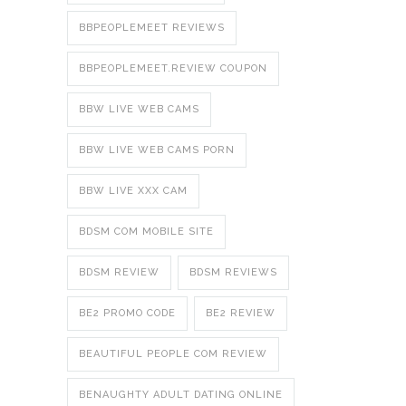
BBPEOPLEMEET REVIEWS
BBPEOPLEMEET.REVIEW COUPON
BBW LIVE WEB CAMS
BBW LIVE WEB CAMS PORN
BBW LIVE XXX CAM
BDSM COM MOBILE SITE
BDSM REVIEW
BDSM REVIEWS
BE2 PROMO CODE
BE2 REVIEW
BEAUTIFUL PEOPLE COM REVIEW
BENAUGHTY ADULT DATING ONLINE