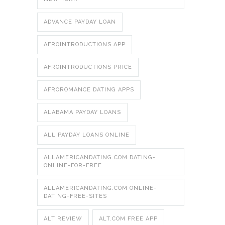
ADVANCE PAYDAY LOAN
AFROINTRODUCTIONS APP
AFROINTRODUCTIONS PRICE
AFROROMANCE DATING APPS
ALABAMA PAYDAY LOANS
ALL PAYDAY LOANS ONLINE
ALLAMERICANDATING.COM DATING-
ONLINE-FOR-FREE
ALLAMERICANDATING.COM ONLINE-
DATING-FREE-SITES
ALT REVIEW
ALT.COM FREE APP