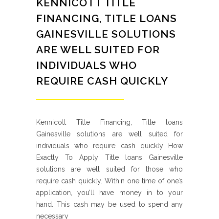
KENNICOTT TITLE
FINANCING, TITLE LOANS
GAINESVILLE SOLUTIONS
ARE WELL SUITED FOR
INDIVIDUALS WHO
REQUIRE CASH QUICKLY
Kennicott Title Financing, Title loans
Gainesville solutions are well suited for
individuals who require cash quickly How
Exactly To Apply Title loans Gainesville
solutions are well suited for those who
require cash quickly. Within one time of one’s
application, you’ll have money in to your
hand. This cash may be used to spend any
necessary