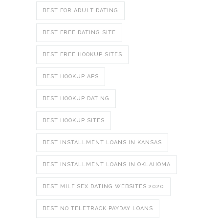
BEST FOR ADULT DATING
BEST FREE DATING SITE
BEST FREE HOOKUP SITES
BEST HOOKUP APS
BEST HOOKUP DATING
BEST HOOKUP SITES
BEST INSTALLMENT LOANS IN KANSAS
BEST INSTALLMENT LOANS IN OKLAHOMA
BEST MILF SEX DATING WEBSITES 2020
BEST NO TELETRACK PAYDAY LOANS