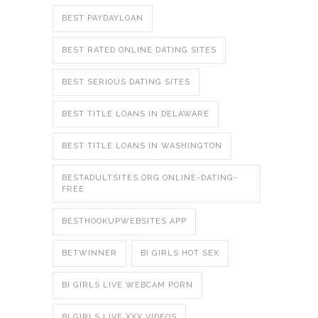
BEST PAYDAYLOAN
BEST RATED ONLINE DATING SITES
BEST SERIOUS DATING SITES
BEST TITLE LOANS IN DELAWARE
BEST TITLE LOANS IN WASHINGTON
BESTADULTSITES.ORG ONLINE-DATING-
FREE
BESTHOOKUPWEBSITES APP
BETWINNER
BI GIRLS HOT SEX
BI GIRLS LIVE WEBCAM PORN
BI GIRLS LIVE XXX VIDEOS