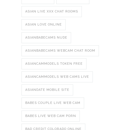
ASIAN LIVE XXX CHAT ROOMS
ASIAN LOVE ONLINE
ASIANBABECAMS NUDE
ASIANBABECAMS WEBCAM CHAT ROOM
ASIANCAMMODELS TOKEN FREE
ASIANCAMMODELS WEB CAMS LIVE
ASIANDATE MOBILE SITE
BABES COUPLE LIVE WEB CAM
BABES LIVE WEB CAM PORN
BAD CREDIT COLORADO ONLINE