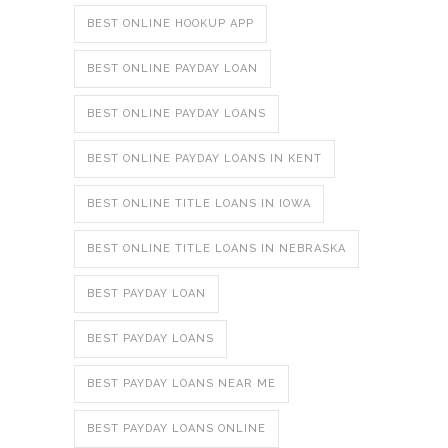
BEST ONLINE HOOKUP APP
BEST ONLINE PAYDAY LOAN
BEST ONLINE PAYDAY LOANS
BEST ONLINE PAYDAY LOANS IN KENT
BEST ONLINE TITLE LOANS IN IOWA
BEST ONLINE TITLE LOANS IN NEBRASKA
BEST PAYDAY LOAN
BEST PAYDAY LOANS
BEST PAYDAY LOANS NEAR ME
BEST PAYDAY LOANS ONLINE