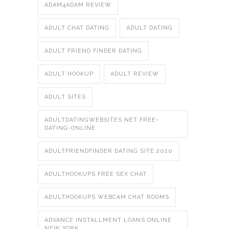
ADAM4ADAM REVIEW
ADULT CHAT DATING
ADULT DATING
ADULT FRIEND FINDER DATING
ADULT HOOKUP
ADULT REVIEW
ADULT SITES
ADULTDATINGWEBSITES.NET FREE-
DATING-ONLINE
ADULTFRIENDFINDER DATING SITE 2020
ADULTHOOKUPS FREE SEX CHAT
ADULTHOOKUPS WEBCAM CHAT ROOMS
ADVANCE INSTALLMENT LOANS ONLINE
NEW YORK