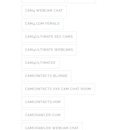
CAM4 WEBCAM CHAT
CAM4.COM FEMALE
CAM4ULTIMATE SEX CAMS
CAM4ULTIMATE WEBCAMS
CAM4ULTIMATEE
CAMCONTACTS BLONDE
CAMCONTACTS XXX CAM CHAT ROOM
CAMCONTACTS.VOM
CAMCRAWLER CUM
CAMCRAWLER WEBCAM CHAT