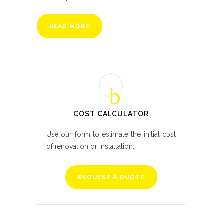
READ MORE
COST CALCULATOR
Use our form to estimate the initial cost
of renovation or installation.
REQUEST A QUOTE