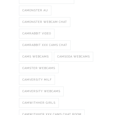
CAMONSTER AU
CAMONSTER WEBCAM CHAT
CAMRABBIT VIDEO
CAMRABBIT XXX CAMS CHAT
CAMS WEBCAMS
CAMSODA WEBCAMS
CAMSTER WEBCAMS
CAMVERSITY MILF
CAMVERSITY WEBCAMS
CAMWITHHER GIRLS
CAMWITHHER XXX CAMS CHAT ROOM