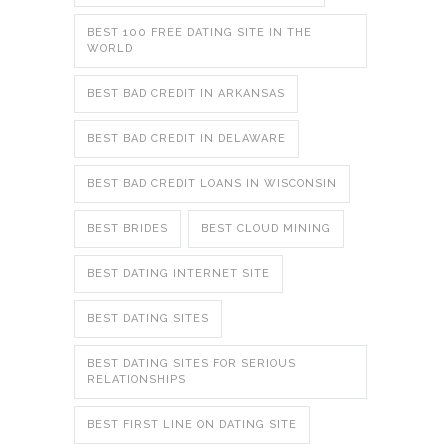
BEST 100 FREE DATING SITE IN THE
WORLD
BEST BAD CREDIT IN ARKANSAS
BEST BAD CREDIT IN DELAWARE
BEST BAD CREDIT LOANS IN WISCONSIN
BEST BRIDES
BEST CLOUD MINING
BEST DATING INTERNET SITE
BEST DATING SITES
BEST DATING SITES FOR SERIOUS
RELATIONSHIPS
BEST FIRST LINE ON DATING SITE