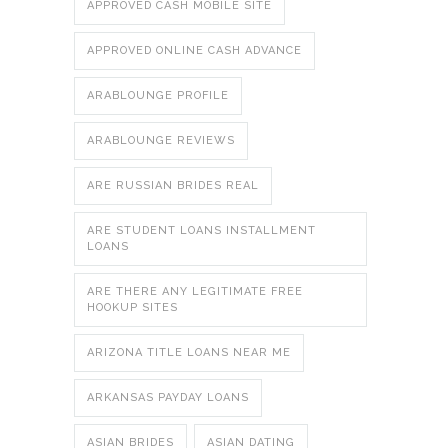
APPROVED CASH MOBILE SITE
APPROVED ONLINE CASH ADVANCE
ARABLOUNGE PROFILE
ARABLOUNGE REVIEWS
ARE RUSSIAN BRIDES REAL
ARE STUDENT LOANS INSTALLMENT
LOANS
ARE THERE ANY LEGITIMATE FREE
HOOKUP SITES
ARIZONA TITLE LOANS NEAR ME
ARKANSAS PAYDAY LOANS
ASIAN BRIDES
ASIAN DATING