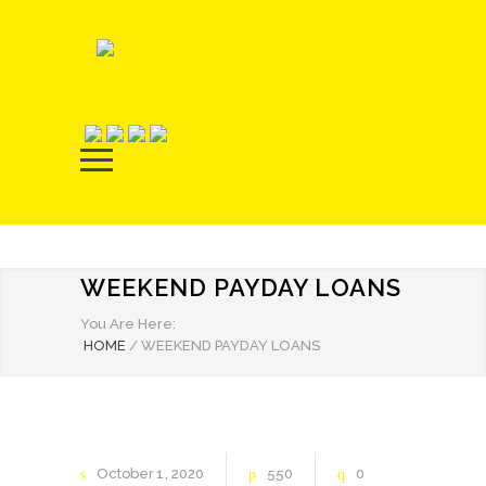
WEEKEND PAYDAY LOANS
You Are Here:
HOME
/
WEEKEND PAYDAY LOANS
October
1
2020
550
0