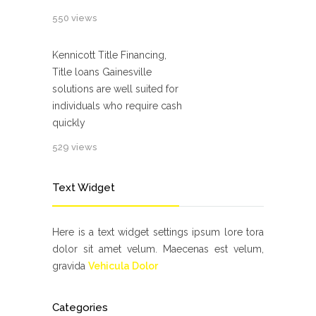
550 views
Kennicott Title Financing,
Title loans Gainesville
solutions are well suited for
individuals who require cash
quickly
529 views
Text Widget
Here is a text widget settings ipsum lore tora
dolor sit amet velum. Maecenas est velum,
gravida
Vehicula Dolor
Categories