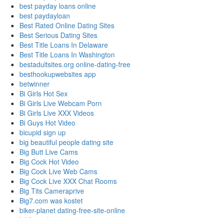
best payday loans online
best paydayloan
Best Rated Online Dating Sites
Best Serious Dating Sites
Best Title Loans In Delaware
Best Title Loans In Washington
bestadultsites.org online-dating-free
besthookupwebsites app
betwinner
Bi Girls Hot Sex
Bi Girls Live Webcam Porn
Bi Girls Live XXX Videos
Bi Guys Hot Video
bicupid sign up
big beautiful people dating site
Big Butt Live Cams
Big Cock Hot Video
Big Cock Live Web Cams
Big Cock Live XXX Chat Rooms
Big Tits Cameraprive
Big7.com was kostet
biker-planet dating-free-site-online