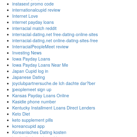
instasext promo code
internationalcupid review
Internet Love
internet payday loans
interracial match reddit
interracial-dating.net free-dating-online-sites
interracial-dating.net online-dating-sites-free
InterracialPeopleMeet review
Investing News
Iowa Payday Loans
Iowa Payday Loans Near Me
Japan Cupid log in
Japanese Dating
joyclubpartnersuche.de Ich dachte dar?ber
jpeoplemeet sign up
Kansas Payday Loans Online
Kasidie phone number
Kentucky Installment Loans Direct Lenders
Keto Diet
keto supplement pills
koreancupid app
Koreanisches Dating kosten