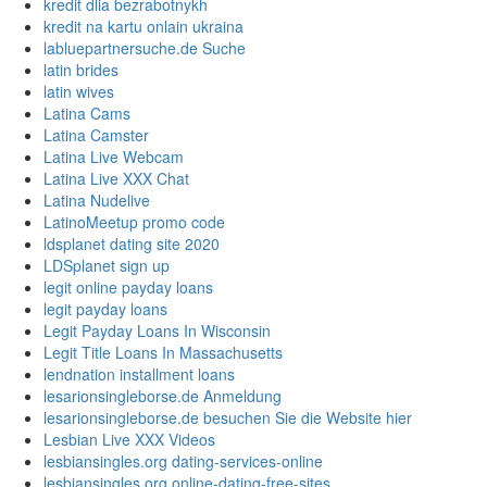
kredit dlia bezrabotnykh
kredit na kartu onlain ukraina
labluepartnersuche.de Suche
latin brides
latin wives
Latina Cams
Latina Camster
Latina Live Webcam
Latina Live XXX Chat
Latina Nudelive
LatinoMeetup promo code
ldsplanet dating site 2020
LDSplanet sign up
legit online payday loans
legit payday loans
Legit Payday Loans In Wisconsin
Legit Title Loans In Massachusetts
lendnation installment loans
lesarionsingleborse.de Anmeldung
lesarionsingleborse.de besuchen Sie die Website hier
Lesbian Live XXX Videos
lesbiansingles.org dating-services-online
lesbiansingles.org online-dating-free-sites