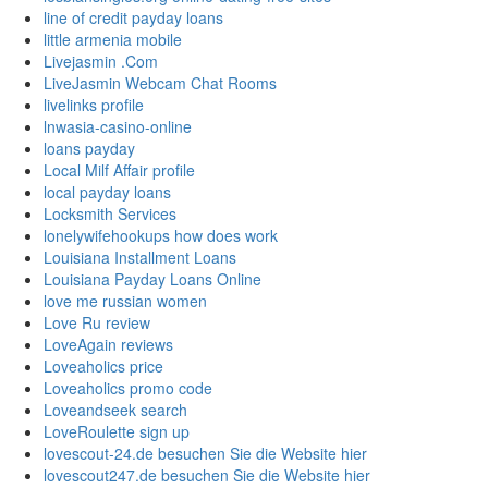
line of credit payday loans
little armenia mobile
Livejasmin .Com
LiveJasmin Webcam Chat Rooms
livelinks profile
lnwasia-casino-online
loans payday
Local Milf Affair profile
local payday loans
Locksmith Services
lonelywifehookups how does work
Louisiana Installment Loans
Louisiana Payday Loans Online
love me russian women
Love Ru review
LoveAgain reviews
Loveaholics price
Loveaholics promo code
Loveandseek search
LoveRoulette sign up
lovescout-24.de besuchen Sie die Website hier
lovescout247.de besuchen Sie die Website hier