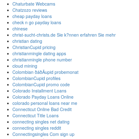
Chaturbate Webcams
Chatzozo reviews
cheap payday loans
check n go payday loans
chinese
christ-sucht-christs.de Sie k?nnen erfahren Sie mehr
christian dating
ChristianCupid pricing
christianmingle dating apps
christianmingle phone number
cloud mining
Colombian ðáðÄupid probemonat
ColombianCupid profiles
ColombianCupid promo code
Colorado Installment Loans
Colorado Payday Loans Online
colorado personal loans near me
Connecticut Online Bad Credit
Connecticut Title Loans
connecting singles net dating
connecting singles reddit
Connectingsingles Com sign up