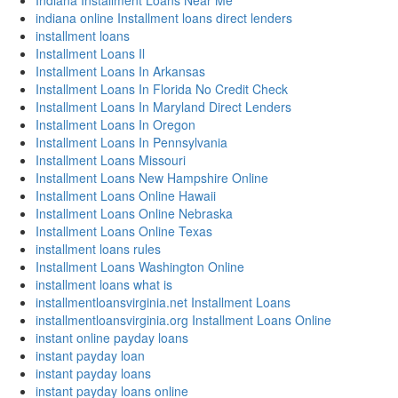
Indiana Installment Loans Near Me
indiana online Installment loans direct lenders
installment loans
Installment Loans Il
Installment Loans In Arkansas
Installment Loans In Florida No Credit Check
Installment Loans In Maryland Direct Lenders
Installment Loans In Oregon
Installment Loans In Pennsylvania
Installment Loans Missouri
Installment Loans New Hampshire Online
Installment Loans Online Hawaii
Installment Loans Online Nebraska
Installment Loans Online Texas
installment loans rules
Installment Loans Washington Online
installment loans what is
installmentloansvirginia.net Installment Loans
installmentloansvirginia.org Installment Loans Online
instant online payday loans
instant payday loan
instant payday loans
instant payday loans online