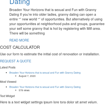
Dating
Broaden Your Horizons that is sexual and Fun with Granny
Dating If you’re into older ladies, granny dating can open a
entire “” new world “” of opportunities. But alternatively of using
your opportunities at neighborhood pubs and groups, guarantee
your self some granny that is hot by registering with Milf-area.
There will be something
READ MORE
COST CALCULATOR
Use our form to estimate the initial cost of renovation or installation.
REQUEST A QUOTE
Latest Posts
Broaden Your Horizons that is sexual and Fun with Granny Dating
August 7, 2020
Most Viewed
Broaden Your Horizons that is sexual and Fun with Granny Dating
578 views
Text Widget
Here is a text widget settings ipsum lore tora dolor sit amet velum.