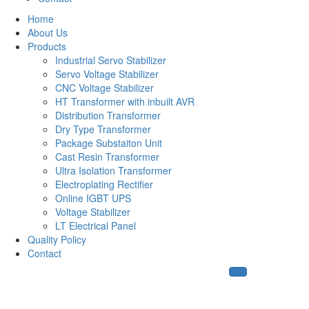
Home
About Us
Products
Industrial Servo Stabilizer
Servo Voltage Stabilizer
CNC Voltage Stabilizer
HT Transformer with inbuilt AVR
Distribution Transformer
Dry Type Transformer
Package Substaiton Unit
Cast Resin Transformer
Ultra Isolation Transformer
Electroplating Rectifier
Online IGBT UPS
Voltage Stabilizer
LT Electrical Panel
Quality Policy
Contact