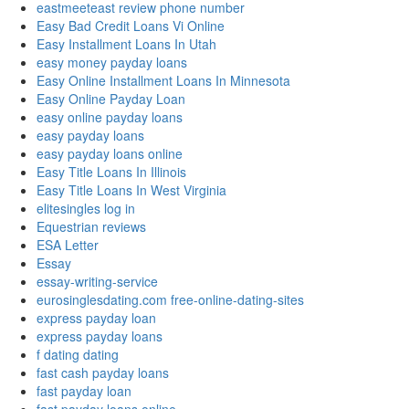
eastmeeteast review phone number
Easy Bad Credit Loans Vi Online
Easy Installment Loans In Utah
easy money payday loans
Easy Online Installment Loans In Minnesota
Easy Online Payday Loan
easy online payday loans
easy payday loans
easy payday loans online
Easy Title Loans In Illinois
Easy Title Loans In West Virginia
elitesingles log in
Equestrian reviews
ESA Letter
Essay
essay-writing-service
eurosinglesdating.com free-online-dating-sites
express payday loan
express payday loans
f dating dating
fast cash payday loans
fast payday loan