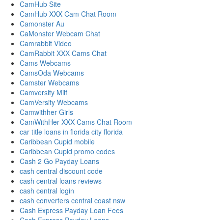
CamHub Site
CamHub XXX Cam Chat Room
Camonster Au
CaMonster Webcam Chat
Camrabbit Video
CamRabbit XXX Cams Chat
Cams Webcams
CamsOda Webcams
Camster Webcams
Camversity Milf
CamVersity Webcams
Camwithher Girls
CamWithHer XXX Cams Chat Room
car title loans in florida city florida
Caribbean Cupid mobile
Caribbean Cupid promo codes
Cash 2 Go Payday Loans
cash central discount code
cash central loans reviews
cash central login
cash converters central coast nsw
Cash Express Payday Loan Fees