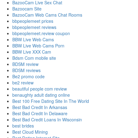
BazooCam Live Sex Chat
Bazoocam Site
BazooCam Web Cams Chat Rooms
bbpeoplemeet prices
bbpeoplemeet reviews
bbpeoplemeet.review coupon
BBW Live Web Cams
BBW Live Web Cams Porn
BBW Live XXX Cam
Bdsm Com mobile site
BDSM review
BDSM reviews
Be2 promo code
be2 review
beautiful people com review
benaughty adult dating online
Best 100 Free Dating Site In The World
Best Bad Credit In Arkansas
Best Bad Credit In Delaware
Best Bad Credit Loans In Wisconsin
best brides
Best Cloud Mining