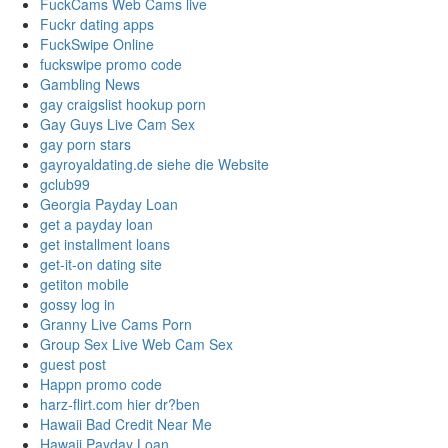
FuckCams Web Cams live
Fuckr dating apps
FuckSwipe Online
fuckswipe promo code
Gambling News
gay craigslist hookup porn
Gay Guys Live Cam Sex
gay porn stars
gayroyaldating.de siehe die Website
gclub99
Georgia Payday Loan
get a payday loan
get installment loans
get-it-on dating site
getiton mobile
gossy log in
Granny Live Cams Porn
Group Sex Live Web Cam Sex
guest post
Happn promo code
harz-flirt.com hier dr?ben
Hawaii Bad Credit Near Me
Hawaii Payday Loan