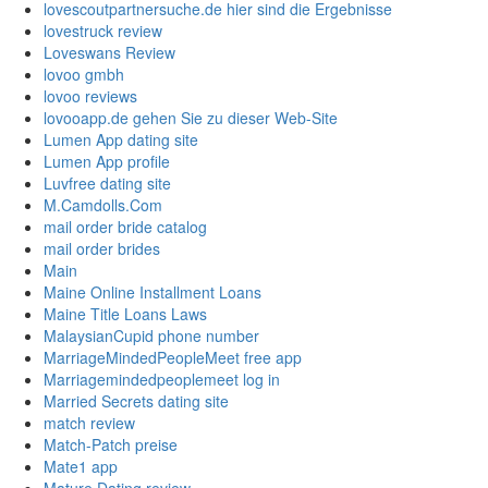
lovescoutpartnersuche.de hier sind die Ergebnisse
lovestruck review
Loveswans Review
lovoo gmbh
lovoo reviews
lovooapp.de gehen Sie zu dieser Web-Site
Lumen App dating site
Lumen App profile
Luvfree dating site
M.Camdolls.Com
mail order bride catalog
mail order brides
Main
Maine Online Installment Loans
Maine Title Loans Laws
MalaysianCupid phone number
MarriageMindedPeopleMeet free app
Marriagemindedpeoplemeet log in
Married Secrets dating site
match review
Match-Patch preise
Mate1 app