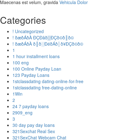
Maecenas est velum, gravida
Vehicula Dolor
Categories
! Uncategorized
! ðæðÁðÀ ÐÇÐâð▒ÐÇð©ð║ð©
! ðæðÁðÀ ð║ð░ÐéðÁð│ð¥ÐÇð©ð©
1
1 hour installment loans
100 eng
100 Online Payday Loan
123 Payday Loans
1stclassdating dating-online-for-free
1stclassdating free-dating-online
1Win
2
24 7 payday loans
2909_eng
3
30 day pay day loans
321Sexchat Real Sex
321SexChat Webcam Chat