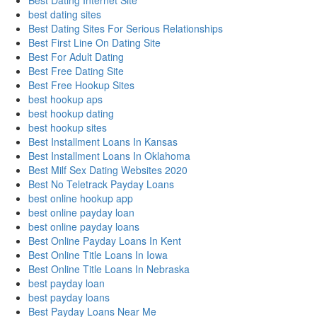
Best Dating Internet Site
best dating sites
Best Dating Sites For Serious Relationships
Best First Line On Dating Site
Best For Adult Dating
Best Free Dating Site
Best Free Hookup Sites
best hookup aps
best hookup dating
best hookup sites
Best Installment Loans In Kansas
Best Installment Loans In Oklahoma
Best Milf Sex Dating Websites 2020
Best No Teletrack Payday Loans
best online hookup app
best online payday loan
best online payday loans
Best Online Payday Loans In Kent
Best Online Title Loans In Iowa
Best Online Title Loans In Nebraska
best payday loan
best payday loans
Best Payday Loans Near Me