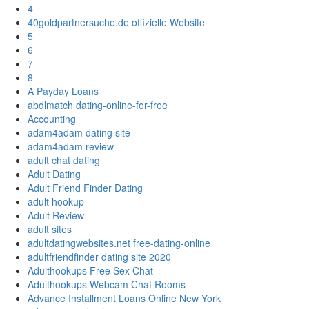
4
40goldpartnersuche.de offizielle Website
5
6
7
8
A Payday Loans
abdlmatch dating-online-for-free
Accounting
adam4adam dating site
adam4adam review
adult chat dating
Adult Dating
Adult Friend Finder Dating
adult hookup
Adult Review
adult sites
adultdatingwebsites.net free-dating-online
adultfriendfinder dating site 2020
Adulthookups Free Sex Chat
Adulthookups Webcam Chat Rooms
Advance Installment Loans Online New York