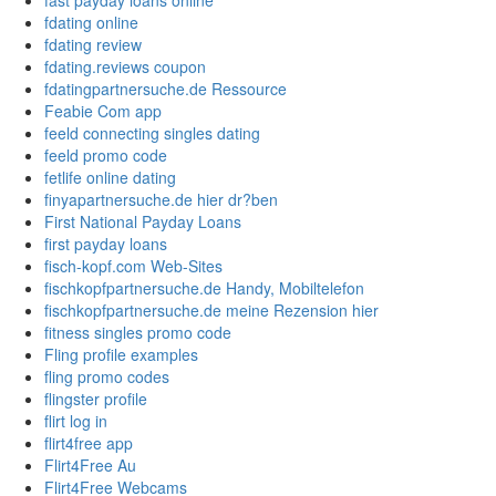
fast payday loans online
fdating online
fdating review
fdating.reviews coupon
fdatingpartnersuche.de Ressource
Feabie Com app
feeld connecting singles dating
feeld promo code
fetlife online dating
finyapartnersuche.de hier dr?ben
First National Payday Loans
first payday loans
fisch-kopf.com Web-Sites
fischkopfpartnersuche.de Handy, Mobiltelefon
fischkopfpartnersuche.de meine Rezension hier
fitness singles promo code
Fling profile examples
fling promo codes
flingster profile
flirt log in
flirt4free app
Flirt4Free Au
Flirt4Free Webcams