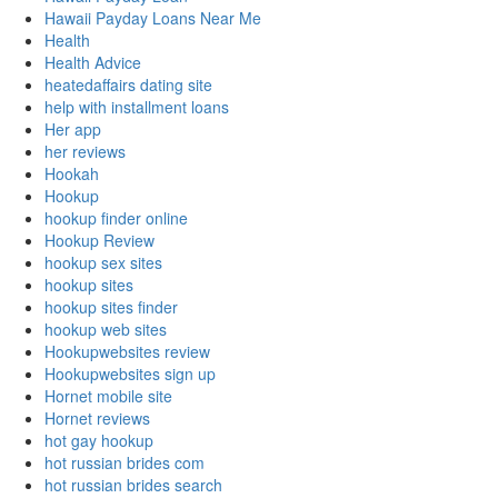
Hawaii Payday Loans Near Me
Health
Health Advice
heatedaffairs dating site
help with installment loans
Her app
her reviews
Hookah
Hookup
hookup finder online
Hookup Review
hookup sex sites
hookup sites
hookup sites finder
hookup web sites
Hookupwebsites review
Hookupwebsites sign up
Hornet mobile site
Hornet reviews
hot gay hookup
hot russian brides com
hot russian brides search