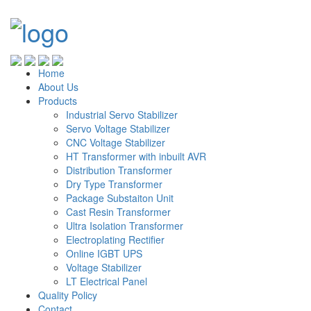
Home
About Us
Products
Industrial Servo Stabilizer
Servo Voltage Stabilizer
CNC Voltage Stabilizer
HT Transformer with inbuilt AVR
Distribution Transformer
Dry Type Transformer
Package Substaiton Unit
Cast Resin Transformer
Ultra Isolation Transformer
Electroplating Rectifier
Online IGBT UPS
Voltage Stabilizer
LT Electrical Panel
Quality Policy
Contact