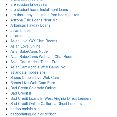
are russian brides real
are student loans installment loans
are there any legitimate free hookup sites
Arizona Title Loans Near Me
Arkansas Payday Loans
asian brides
asian dating
Asian Live XXX Chat Rooms
Asian Love Online
AsianBabeCams Nude
AsianBabeCams Webcam Chat Room
AsianCamModels Token Free
AsianCamModels Web Cams live
asiandate mobile site
Babes Couple Live Web Cam
Babes Live Web Cam Porn
Bad Credit Colorado Online
Bad Credit Il
Bad Credit Loans In West Virginia Direct Lenders
Bad Credit Online California Direct Lenders
badoo mobile site
badoodating.de hier dr?ben