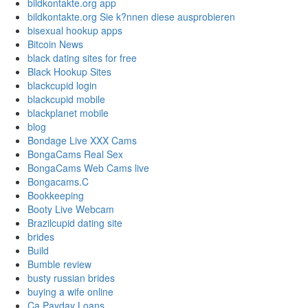
bildkontakte.org app
bildkontakte.org Sie k?nnen diese ausprobieren
bisexual hookup apps
Bitcoin News
black dating sites for free
Black Hookup Sites
blackcupid login
blackcupid mobile
blackplanet mobile
blog
Bondage Live XXX Cams
BongaCams Real Sex
BongaCams Web Cams live
Bongacams.C
Bookkeeping
Booty Live Webcam
Brazilcupid dating site
brides
Build
Bumble review
busty russian brides
buying a wife online
Ca Payday Loans