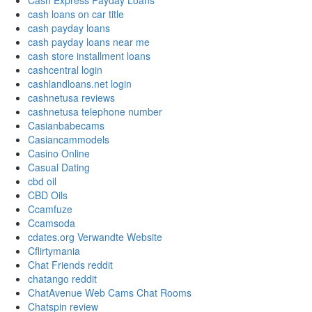
Cash Express Payday Loans
cash loans on car title
cash payday loans
cash payday loans near me
cash store installment loans
cashcentral login
cashlandloans.net login
cashnetusa reviews
cashnetusa telephone number
Casianbabecams
Casiancammodels
Casino Online
Casual Dating
cbd oil
CBD Oils
Ccamfuze
Ccamsoda
cdates.org Verwandte Website
Cflirtymania
Chat Friends reddit
chatango reddit
ChatAvenue Web Cams Chat Rooms
Chatspin review