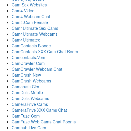
Cam Sex Websites
Cam4 Video
Cam4 Webcam Chat
Cam4.Com Female
Cam4Ultimate Sex Cams
Cam4Ultimate Webcams
Cam4Ultimatee
CamContacts Blonde
CamContacts XXX Cam Chat Room
Camcontacts.Vom
CamCrawler Cum
CamCrawler Webcam Chat
CamCrush New
CamCrush Webcams
Camcrush.Cim
CamDolls Mobile
CamDolls Webcams
CameraPrive Cams
CameraPrive XXX Cams Chat
CamFuze Com
CamFuze Web Cams Chat Rooms
Camhub Live Cam