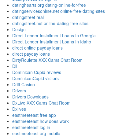
datinghearts.org dating-online-for-free
datingservicesonline.net online-free-dating-sites
datingstreet real
datingstreet.net online-dating-free-sites
Design
Direct Lender Installment Loans In Georgia
Direct Lender Installment Loans In Idaho
direct online payday loans
direct payday loans
DirtyRoulette XXX Cams Chat Room
Dll
Dominican Cupid reviews
DominicanCupid visitors
Drift Casino
Drivers
Drivers Downloads
DxLive XXX Cams Chat Room
Dxlives
eastmeeteast free app
eastmeeteast how does work
eastmeeteast log in
eastmeeteast org mobile