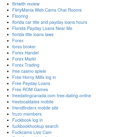
flirtwith review
FlirtyMania Web Cams Chat Rooms
Flooring
florida car title and payday loans hours
Florida Payday Loans Near Me
florida title loans laws
Forex
forex broker
Forex Handel
Forex Markt
Forex Trading
free casino spiele
Free Horny Milfs log in
Free Payday Loans
Free ROM Games
freedatingcanada.com free-dating-online
freelocaldates mobile
friendfinderx mobile site
fruzo members
Fuckbook log in
fuckbookhookup search
Fuckcams Live Cam