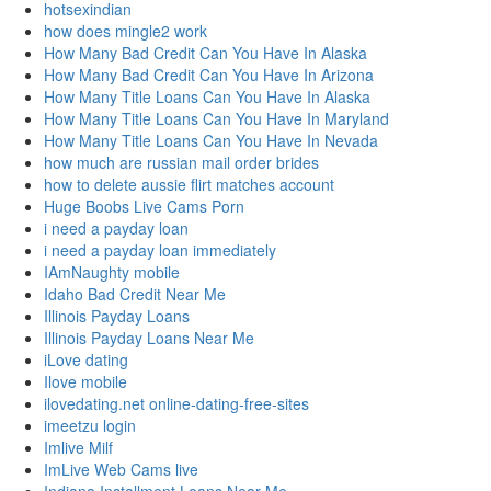
hotsexindian
how does mingle2 work
How Many Bad Credit Can You Have In Alaska
How Many Bad Credit Can You Have In Arizona
How Many Title Loans Can You Have In Alaska
How Many Title Loans Can You Have In Maryland
How Many Title Loans Can You Have In Nevada
how much are russian mail order brides
how to delete aussie flirt matches account
Huge Boobs Live Cams Porn
i need a payday loan
i need a payday loan immediately
IAmNaughty mobile
Idaho Bad Credit Near Me
Illinois Payday Loans
Illinois Payday Loans Near Me
iLove dating
Ilove mobile
ilovedating.net online-dating-free-sites
imeetzu login
Imlive Milf
ImLive Web Cams live