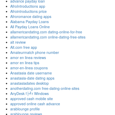
advance payday loan
AfroIntroductions app
Afrointroductions price
Afroromance dating apps
Alabama Payday Loans
All Payday Loans Online
allamericandating.com dating-online-for-free
allamericandating.com online-dating-free-sites
alt review
Alt.com free app
Amateurmatch phone number
amor en linea reviews
amor en linea tips
amor-en-linea coupons
Anastasia date username
anastasia-date dating apps
anastasiadates desktop
anotherdating.com free-dating-online-sites
AnyDesk f├╝r Windows
approved cash mobile site
approved online cash advance
arablounge profile
arablounge reviews