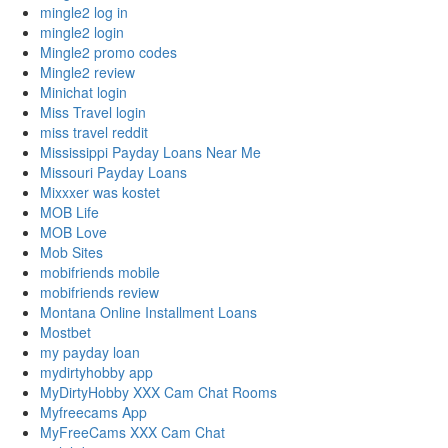
mingle2 log in
mingle2 login
Mingle2 promo codes
Mingle2 review
Minichat login
Miss Travel login
miss travel reddit
Mississippi Payday Loans Near Me
Missouri Payday Loans
Mixxxer was kostet
MOB Life
MOB Love
Mob Sites
mobifriends mobile
mobifriends review
Montana Online Installment Loans
Mostbet
my payday loan
mydirtyhobby app
MyDirtyHobby XXX Cam Chat Rooms
Myfreecams App
MyFreeCams XXX Cam Chat