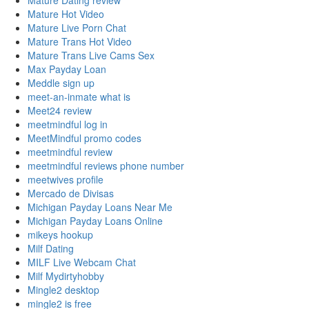
Mature Dating review
Mature Hot Video
Mature Live Porn Chat
Mature Trans Hot Video
Mature Trans Live Cams Sex
Max Payday Loan
Meddle sign up
meet-an-inmate what is
Meet24 review
meetmindful log in
MeetMindful promo codes
meetmindful review
meetmindful reviews phone number
meetwives profile
Mercado de Divisas
Michigan Payday Loans Near Me
Michigan Payday Loans Online
mikeys hookup
Milf Dating
MILF Live Webcam Chat
Milf Mydirtyhobby
Mingle2 desktop
mingle2 is free