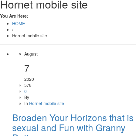
Hornet mobile site
You Are Here:
HOME
/
Hornet mobile site
August
7
2020
578
0
By
In
Hornet mobile site
Broaden Your Horizons that is
sexual and Fun with Granny