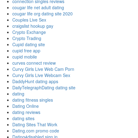
connection singles reviews
cougar life net adult dating
cougar life org dating site 2020
Couples Live Sex
craigslist hookup gay
Crypto Exchange
Crypto Trading
Cupid dating site
cupid free app
cupid mobile
curves connect review
Curvy Girls Live Web Cam Porn
Curvy Girls Live Webcam Sex
DaddyHunt dating apps
DailyTelegraphDating dating site
dating
dating fitness singles
Dating Online
dating reviews
dating sites
Dating Sites That Work
Dating.com promo code
Dating4disabled sign in