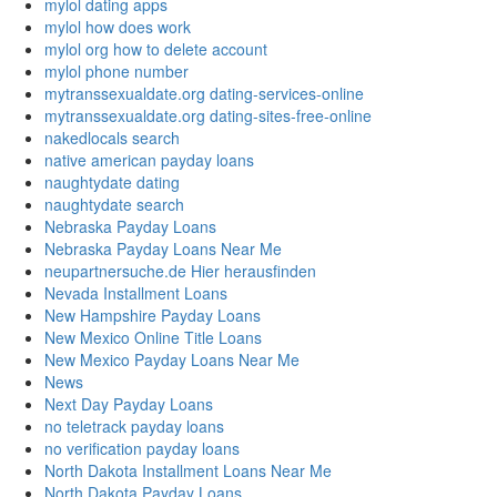
mylol dating apps
mylol how does work
mylol org how to delete account
mylol phone number
mytranssexualdate.org dating-services-online
mytranssexualdate.org dating-sites-free-online
nakedlocals search
native american payday loans
naughtydate dating
naughtydate search
Nebraska Payday Loans
Nebraska Payday Loans Near Me
neupartnersuche.de Hier herausfinden
Nevada Installment Loans
New Hampshire Payday Loans
New Mexico Online Title Loans
New Mexico Payday Loans Near Me
News
Next Day Payday Loans
no teletrack payday loans
no verification payday loans
North Dakota Installment Loans Near Me
North Dakota Payday Loans