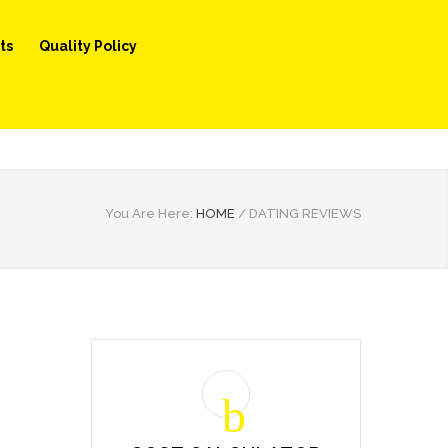
ts
Quality Policy
You Are Here:
HOME
/
DATING REVIEWS