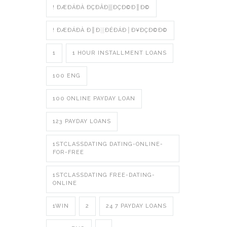
! ÐÆÐÁÐÀ ÐÇÐÂÐ▒ÐÇÐ©Ð║Ð©
! ÐÆÐÁÐÀ Ð║Ð░ÐÉÐÁÐ│Ð¥ÐÇÐ©Ð©
1
1 HOUR INSTALLMENT LOANS
100 ENG
100 ONLINE PAYDAY LOAN
123 PAYDAY LOANS
1STCLASSDATING DATING-ONLINE-
FOR-FREE
1STCLASSDATING FREE-DATING-
ONLINE
1WIN
2
24 7 PAYDAY LOANS