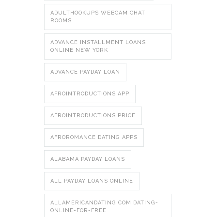
ADULTHOOKUPS WEBCAM CHAT
ROOMS
ADVANCE INSTALLMENT LOANS
ONLINE NEW YORK
ADVANCE PAYDAY LOAN
AFROINTRODUCTIONS APP
AFROINTRODUCTIONS PRICE
AFROROMANCE DATING APPS
ALABAMA PAYDAY LOANS
ALL PAYDAY LOANS ONLINE
ALLAMERICANDATING.COM DATING-
ONLINE-FOR-FREE