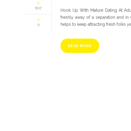
807
Hook Up With Mature Dating At Adul
freshly away of a separation and in
helps to keep attracting fresh folks ye
0
READ MORE