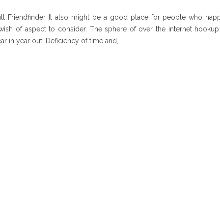
t Friendfinder It also might be a good place for people who hap
 wish of aspect to consider. The sphere of over the internet hooku
ar in year out. Deficiency of time and,