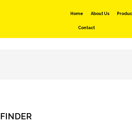
Home
About Us
Produc
Contact
FINDER