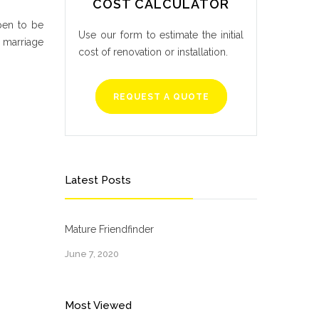
COST CALCULATOR
pen to be
Use our form to estimate the initial
p marriage
cost of renovation or installation.
REQUEST A QUOTE
Latest Posts
Mature Friendfinder
June 7, 2020
Most Viewed