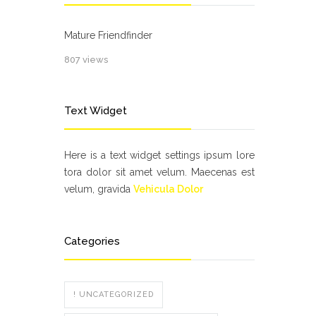
Mature Friendfinder
807 views
Text Widget
Here is a text widget settings ipsum lore
tora dolor sit amet velum. Maecenas est
velum, gravida
Vehicula Dolor
Categories
! UNCATEGORIZED