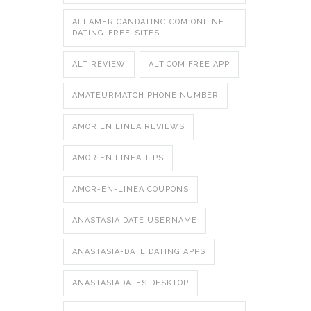
ALLAMERICANDATING.COM ONLINE-
DATING-FREE-SITES
ALT REVIEW
ALT.COM FREE APP
AMATEURMATCH PHONE NUMBER
AMOR EN LINEA REVIEWS
AMOR EN LINEA TIPS
AMOR-EN-LINEA COUPONS
ANASTASIA DATE USERNAME
ANASTASIA-DATE DATING APPS
ANASTASIADATES DESKTOP