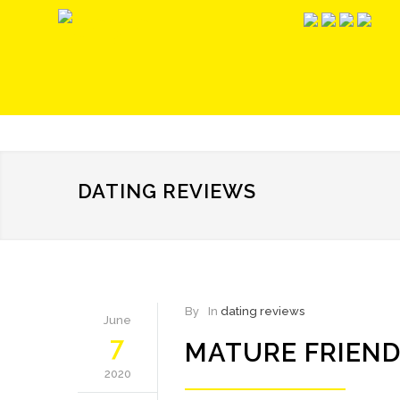
DATING REVIEWS
By
In
dating reviews
June
7
MATURE FRIEND
2020