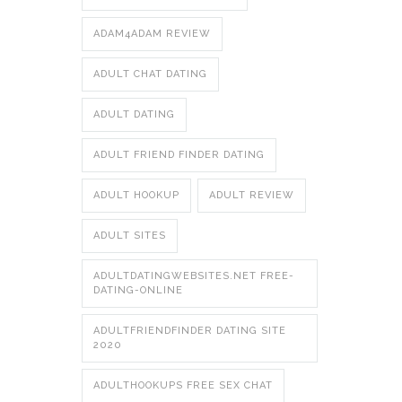
ADAM4ADAM REVIEW
ADULT CHAT DATING
ADULT DATING
ADULT FRIEND FINDER DATING
ADULT HOOKUP
ADULT REVIEW
ADULT SITES
ADULTDATINGWEBSITES.NET FREE-
DATING-ONLINE
ADULTFRIENDFINDER DATING SITE
2020
ADULTHOOKUPS FREE SEX CHAT