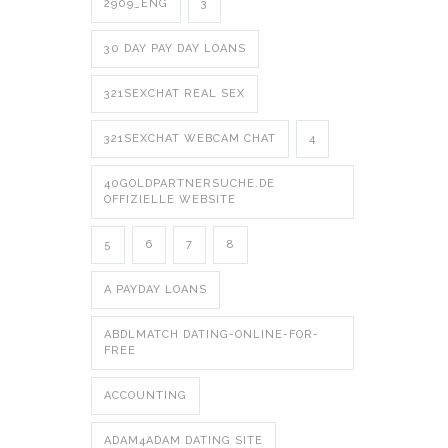
2909_ENG
3
30 DAY PAY DAY LOANS
321SEXCHAT REAL SEX
321SEXCHAT WEBCAM CHAT
4
40GOLDPARTNERSUCHE.DE
OFFIZIELLE WEBSITE
5
6
7
8
A PAYDAY LOANS
ABDLMATCH DATING-ONLINE-FOR-
FREE
ACCOUNTING
ADAM4ADAM DATING SITE