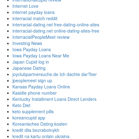
Internet Love
internet payday loans
interracial match reddit
interracial-dating.net free-dating-online-sites
interracial-dating.net online-dating-sites-free
InterracialPeopleMeet review
Investing News
Iowa Payday Loans
Iowa Payday Loans Near Me
Japan Cupid log in
Japanese Dating
joyclubpartnersuche.de Ich dachte dar?ber
jpeoplemeet sign up
Kansas Payday Loans Online
Kasidie phone number
Kentucky Installment Loans Direct Lenders
Keto Diet
keto supplement pills
koreancupid app
Koreanisches Dating kosten
kredit dlia bezrabotnykh
kredit na kartu onlain ukraina