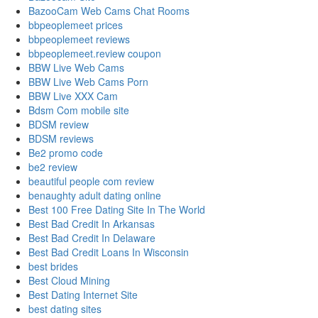
BazooCam Web Cams Chat Rooms
bbpeoplemeet prices
bbpeoplemeet reviews
bbpeoplemeet.review coupon
BBW Live Web Cams
BBW Live Web Cams Porn
BBW Live XXX Cam
Bdsm Com mobile site
BDSM review
BDSM reviews
Be2 promo code
be2 review
beautiful people com review
benaughty adult dating online
Best 100 Free Dating Site In The World
Best Bad Credit In Arkansas
Best Bad Credit In Delaware
Best Bad Credit Loans In Wisconsin
best brides
Best Cloud Mining
Best Dating Internet Site
best dating sites