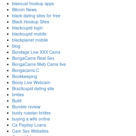
bisexual hookup apps
Bitcoin News
black dating sites for free
Black Hookup Sites
blackcupid login
blackcupid mobile
blackplanet mobile
blog
Bondage Live XXX Cams
BongaCams Real Sex
BongaCams Web Cams live
Bongacams.C
Bookkeeping
Booty Live Webcam
Brazilcupid dating site
brides
Build
Bumble review
busty russian brides
buying a wife online
Ca Payday Loans
Cam Sex Websites