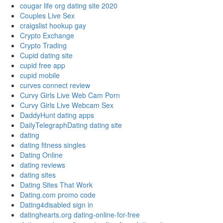
cougar life org dating site 2020
Couples Live Sex
craigslist hookup gay
Crypto Exchange
Crypto Trading
Cupid dating site
cupid free app
cupid mobile
curves connect review
Curvy Girls Live Web Cam Porn
Curvy Girls Live Webcam Sex
DaddyHunt dating apps
DailyTelegraphDating dating site
dating
dating fitness singles
Dating Online
dating reviews
dating sites
Dating Sites That Work
Dating.com promo code
Dating4disabled sign in
datinghearts.org dating-online-for-free