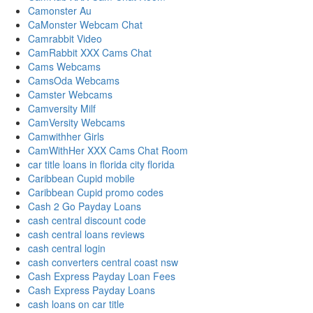
Camonster Au
CaMonster Webcam Chat
Camrabbit Video
CamRabbit XXX Cams Chat
Cams Webcams
CamsOda Webcams
Camster Webcams
Camversity Milf
CamVersity Webcams
Camwithher Girls
CamWithHer XXX Cams Chat Room
car title loans in florida city florida
Caribbean Cupid mobile
Caribbean Cupid promo codes
Cash 2 Go Payday Loans
cash central discount code
cash central loans reviews
cash central login
cash converters central coast nsw
Cash Express Payday Loan Fees
Cash Express Payday Loans
cash loans on car title