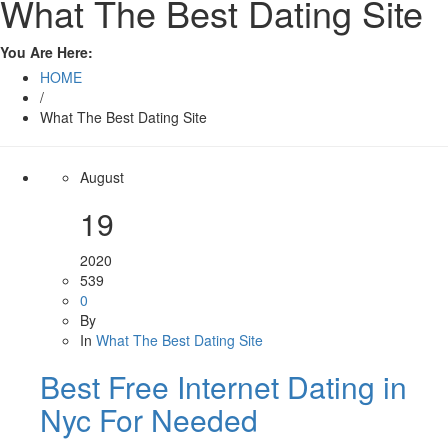
What The Best Dating Site
You Are Here:
HOME
/
What The Best Dating Site
August
19
2020
539
0
By
In
What The Best Dating Site
Best Free Internet Dating in
Nyc For Needed