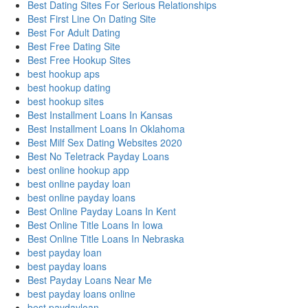
Best Dating Sites For Serious Relationships
Best First Line On Dating Site
Best For Adult Dating
Best Free Dating Site
Best Free Hookup Sites
best hookup aps
best hookup dating
best hookup sites
Best Installment Loans In Kansas
Best Installment Loans In Oklahoma
Best Milf Sex Dating Websites 2020
Best No Teletrack Payday Loans
best online hookup app
best online payday loan
best online payday loans
Best Online Payday Loans In Kent
Best Online Title Loans In Iowa
Best Online Title Loans In Nebraska
best payday loan
best payday loans
Best Payday Loans Near Me
best payday loans online
best paydayloan