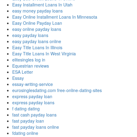
Easy Installment Loans In Utah
easy money payday loans
Easy Online Installment Loans In Minnesota
Easy Online Payday Loan
easy online payday loans
easy payday loans
easy payday loans online
Easy Title Loans In Illinois
Easy Title Loans In West Virginia
elitesingles log in
Equestrian reviews
ESA Letter
Essay
essay-writing-service
eurosinglesdating.com free-online-dating-sites
express payday loan
express payday loans
f dating dating
fast cash payday loans
fast payday loan
fast payday loans online
fdating online