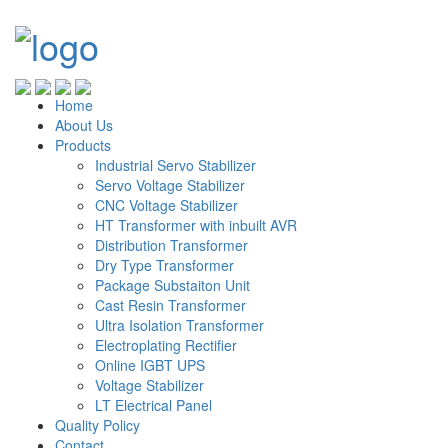
Home
About Us
Products
Industrial Servo Stabilizer
Servo Voltage Stabilizer
CNC Voltage Stabilizer
HT Transformer with inbuilt AVR
Distribution Transformer
Dry Type Transformer
Package Substaiton Unit
Cast Resin Transformer
Ultra Isolation Transformer
Electroplating Rectifier
Online IGBT UPS
Voltage Stabilizer
LT Electrical Panel
Quality Policy
Contact