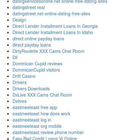
datingservicesonline.net online-free-dating-sites
datingstreet real
datingstreet.net online-dating-free-sites
Design
Direct Lender Installment Loans In Georgia
Direct Lender Installment Loans In Idaho
direct online payday loans
direct payday loans
DirtyRoulette XXX Cams Chat Room
Dll
Dominican Cupid reviews
DominicanCupid visitors
Drift Casino
Drivers
Drivers Downloads
DxLive XXX Cams Chat Room
Dxlives
eastmeeteast free app
eastmeeteast how does work
eastmeeteast log in
eastmeeteast org mobile
eastmeeteast review phone number
Easy Bad Credit Loans Vi Online