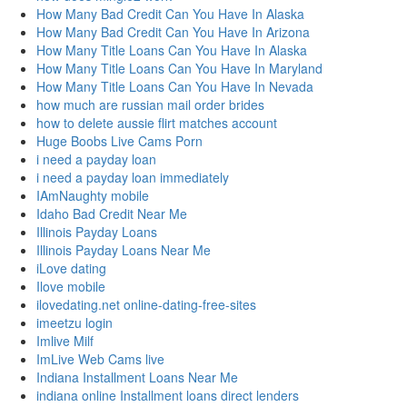
How Many Bad Credit Can You Have In Alaska
How Many Bad Credit Can You Have In Arizona
How Many Title Loans Can You Have In Alaska
How Many Title Loans Can You Have In Maryland
How Many Title Loans Can You Have In Nevada
how much are russian mail order brides
how to delete aussie flirt matches account
Huge Boobs Live Cams Porn
i need a payday loan
i need a payday loan immediately
IAmNaughty mobile
Idaho Bad Credit Near Me
Illinois Payday Loans
Illinois Payday Loans Near Me
iLove dating
Ilove mobile
ilovedating.net online-dating-free-sites
imeetzu login
Imlive Milf
ImLive Web Cams live
Indiana Installment Loans Near Me
indiana online Installment loans direct lenders