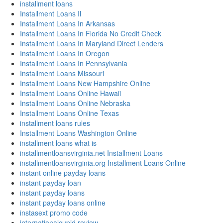
installment loans
Installment Loans Il
Installment Loans In Arkansas
Installment Loans In Florida No Credit Check
Installment Loans In Maryland Direct Lenders
Installment Loans In Oregon
Installment Loans In Pennsylvania
Installment Loans Missouri
Installment Loans New Hampshire Online
Installment Loans Online Hawaii
Installment Loans Online Nebraska
Installment Loans Online Texas
installment loans rules
Installment Loans Washington Online
installment loans what is
installmentloansvirginia.net Installment Loans
installmentloansvirginia.org Installment Loans Online
instant online payday loans
instant payday loan
instant payday loans
instant payday loans online
instasext promo code
internationalcupid review