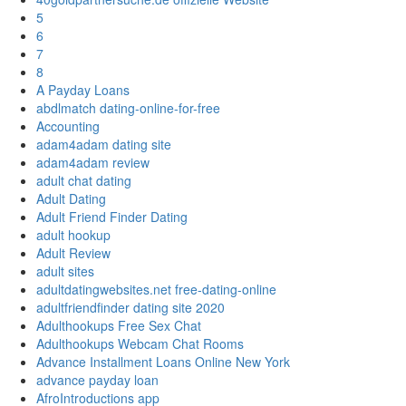
5
6
7
8
A Payday Loans
abdlmatch dating-online-for-free
Accounting
adam4adam dating site
adam4adam review
adult chat dating
Adult Dating
Adult Friend Finder Dating
adult hookup
Adult Review
adult sites
adultdatingwebsites.net free-dating-online
adultfriendfinder dating site 2020
Adulthookups Free Sex Chat
Adulthookups Webcam Chat Rooms
Advance Installment Loans Online New York
advance payday loan
AfroIntroductions app