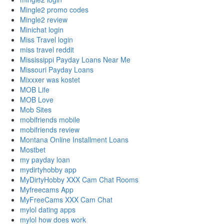
Mingle2 promo codes
Mingle2 review
Minichat login
Miss Travel login
miss travel reddit
Mississippi Payday Loans Near Me
Missouri Payday Loans
Mixxxer was kostet
MOB Life
MOB Love
Mob Sites
mobifriends mobile
mobifriends review
Montana Online Installment Loans
Mostbet
my payday loan
mydirtyhobby app
MyDirtyHobby XXX Cam Chat Rooms
Myfreecams App
MyFreeCams XXX Cam Chat
mylol dating apps
mylol how does work