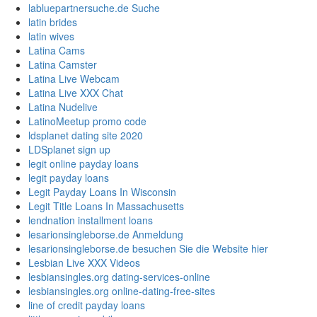
labluepartnersuche.de Suche
latin brides
latin wives
Latina Cams
Latina Camster
Latina Live Webcam
Latina Live XXX Chat
Latina Nudelive
LatinoMeetup promo code
ldsplanet dating site 2020
LDSplanet sign up
legit online payday loans
legit payday loans
Legit Payday Loans In Wisconsin
Legit Title Loans In Massachusetts
lendnation installment loans
lesarionsingleborse.de Anmeldung
lesarionsingleborse.de besuchen Sie die Website hier
Lesbian Live XXX Videos
lesbiansingles.org dating-services-online
lesbiansingles.org online-dating-free-sites
line of credit payday loans