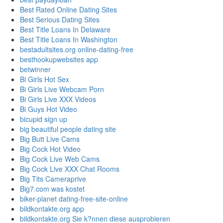
Best Rated Online Dating Sites
Best Serious Dating Sites
Best Title Loans In Delaware
Best Title Loans In Washington
bestadultsites.org online-dating-free
besthookupwebsites app
betwinner
Bi Girls Hot Sex
Bi Girls Live Webcam Porn
Bi Girls Live XXX Videos
Bi Guys Hot Video
bicupid sign up
big beautiful people dating site
Big Butt Live Cams
Big Cock Hot Video
Big Cock Live Web Cams
Big Cock Live XXX Chat Rooms
Big Tits Cameraprive
Big7.com was kostet
biker-planet dating-free-site-online
bildkontakte.org app
bildkontakte.org Sie k?nnen diese ausprobieren