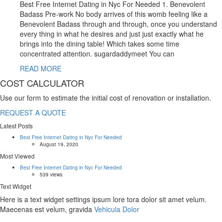
Best Free Internet Dating in Nyc For Needed 1. Benevolent
Badass Pre-work No body arrives of this womb feeling like a
Benevolent Badass through and through, once you understand
every thing in what he desires and just just exactly what he
brings into the dining table! Which takes some time
concentrated attention. sugardaddymeet You can
READ MORE
COST CALCULATOR
Use our form to estimate the initial cost of renovation or installation.
REQUEST A QUOTE
Latest Posts
Best Free Internet Dating in Nyc For Needed
August 19, 2020
Most Viewed
Best Free Internet Dating in Nyc For Needed
539 views
Text Widget
Here is a text widget settings ipsum lore tora dolor sit amet velum.
Maecenas est velum, gravida
Vehicula Dolor