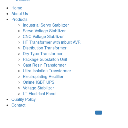
Home
About Us
Products
Industrial Servo Stabilizer
Servo Voltage Stabilizer
CNC Voltage Stabilizer
HT Transformer with inbuilt AVR
Distribution Transformer
Dry Type Transformer
Package Substaiton Unit
Cast Resin Transformer
Ultra Isolation Transformer
Electroplating Rectifier
Online IGBT UPS
Voltage Stabilizer
LT Electrical Panel
Quality Policy
Contact