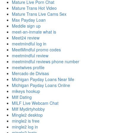
Mature Live Porn Chat
Mature Trans Hot Video
Mature Trans Live Cams Sex
Max Payday Loan
Meddle sign up
meet-an-inmate what is
Meet24 review
meetmindful log in
MeetMindful promo codes
meetmindful review
meetmindful reviews phone number
meetwives profile
Mercado de Divisas
Michigan Payday Loans Near Me
Michigan Payday Loans Online
mikeys hookup
Milf Dating
MILF Live Webcam Chat
Milf Mydirtyhobby
Mingle2 desktop
mingle2 is free
mingle2 log in
mingle2 login