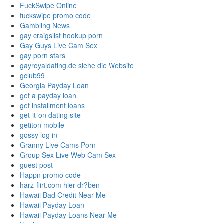
FuckSwipe Online
fuckswipe promo code
Gambling News
gay craigslist hookup porn
Gay Guys Live Cam Sex
gay porn stars
gayroyaldating.de siehe die Website
gclub99
Georgia Payday Loan
get a payday loan
get installment loans
get-it-on dating site
getiton mobile
gossy log in
Granny Live Cams Porn
Group Sex Live Web Cam Sex
guest post
Happn promo code
harz-flirt.com hier dr?ben
Hawaii Bad Credit Near Me
Hawaii Payday Loan
Hawaii Payday Loans Near Me