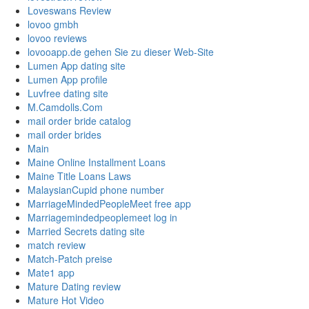
Loveswans Review
lovoo gmbh
lovoo reviews
lovooapp.de gehen Sie zu dieser Web-Site
Lumen App dating site
Lumen App profile
Luvfree dating site
M.Camdolls.Com
mail order bride catalog
mail order brides
Main
Maine Online Installment Loans
Maine Title Loans Laws
MalaysianCupid phone number
MarriageMindedPeopleMeet free app
Marriagemindedpeoplemeet log in
Married Secrets dating site
match review
Match-Patch preise
Mate1 app
Mature Dating review
Mature Hot Video