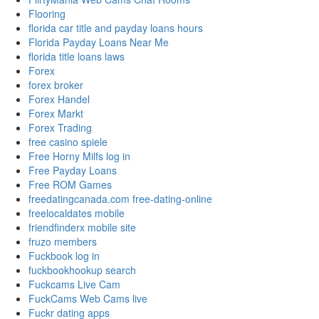
Flooring
florida car title and payday loans hours
Florida Payday Loans Near Me
florida title loans laws
Forex
forex broker
Forex Handel
Forex Markt
Forex Trading
free casino spiele
Free Horny Milfs log in
Free Payday Loans
Free ROM Games
freedatingcanada.com free-dating-online
freelocaldates mobile
friendfinderx mobile site
fruzo members
Fuckbook log in
fuckbookhookup search
Fuckcams Live Cam
FuckCams Web Cams live
Fuckr dating apps