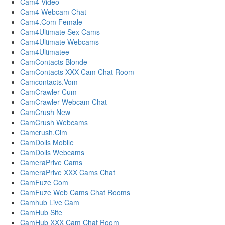
Cam4 Video
Cam4 Webcam Chat
Cam4.Com Female
Cam4Ultimate Sex Cams
Cam4Ultimate Webcams
Cam4Ultimatee
CamContacts Blonde
CamContacts XXX Cam Chat Room
Camcontacts.Vom
CamCrawler Cum
CamCrawler Webcam Chat
CamCrush New
CamCrush Webcams
Camcrush.Cim
CamDolls Mobile
CamDolls Webcams
CameraPrive Cams
CameraPrive XXX Cams Chat
CamFuze Com
CamFuze Web Cams Chat Rooms
Camhub Live Cam
CamHub Site
CamHub XXX Cam Chat Room