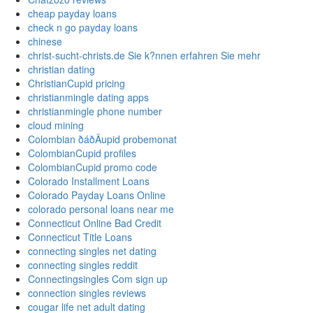
cheap payday loans
check n go payday loans
chinese
christ-sucht-christs.de Sie k?nnen erfahren Sie mehr
christian dating
ChristianCupid pricing
christianmingle dating apps
christianmingle phone number
cloud mining
Colombian ðáðÄupid probemonat
ColombianCupid profiles
ColombianCupid promo code
Colorado Installment Loans
Colorado Payday Loans Online
colorado personal loans near me
Connecticut Online Bad Credit
Connecticut Title Loans
connecting singles net dating
connecting singles reddit
Connectingsingles Com sign up
connection singles reviews
cougar life net adult dating