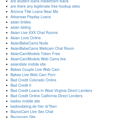
are student loans installment loans
are there any legitimate free hookup sites
Arizona Title Loans Near Me
Arkansas Payday Loans
asian brides
asian dating
Asian Live XXX Chat Rooms
Asian Love Online
AsianBabeCams Nude
AsianBabeCams Webcam Chat Room
AsianCamModels Token Free
AsianCamModels Web Cams live
asiandate mobile site
Babes Couple Live Web Cam
Babes Live Web Cam Porn
Bad Credit Colorado Online
Bad Credit Il
Bad Credit Loans In West Virginia Direct Lenders
Bad Credit Online California Direct Lenders
badoo mobile site
badoodating.de hier dr?ben
BazooCam Live Sex Chat
Bazoocam Site