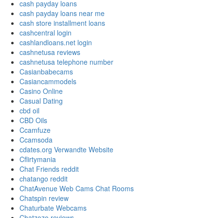
cash payday loans
cash payday loans near me
cash store installment loans
cashcentral login
cashlandloans.net login
cashnetusa reviews
cashnetusa telephone number
Casianbabecams
Casiancammodels
Casino Online
Casual Dating
cbd oil
CBD Oils
Ccamfuze
Ccamsoda
cdates.org Verwandte Website
Cflirtymania
Chat Friends reddit
chatango reddit
ChatAvenue Web Cams Chat Rooms
Chatspin review
Chaturbate Webcams
Chatzozo reviews