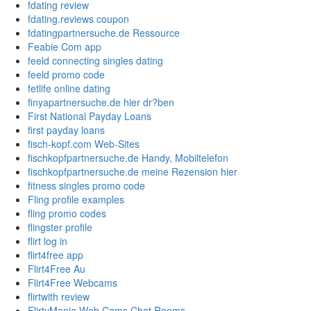
fdating review
fdating.reviews coupon
fdatingpartnersuche.de Ressource
Feabie Com app
feeld connecting singles dating
feeld promo code
fetlife online dating
finyapartnersuche.de hier dr?ben
First National Payday Loans
first payday loans
fisch-kopf.com Web-Sites
fischkopfpartnersuche.de Handy, Mobiltelefon
fischkopfpartnersuche.de meine Rezension hier
fitness singles promo code
Fling profile examples
fling promo codes
flingster profile
flirt log in
flirt4free app
Flirt4Free Au
Flirt4Free Webcams
flirtwith review
FlirtyMania Web Cams Chat Rooms