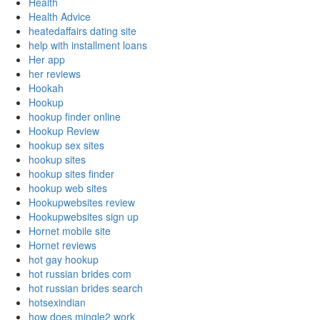
Health
Health Advice
heatedaffairs dating site
help with installment loans
Her app
her reviews
Hookah
Hookup
hookup finder online
Hookup Review
hookup sex sites
hookup sites
hookup sites finder
hookup web sites
Hookupwebsites review
Hookupwebsites sign up
Hornet mobile site
Hornet reviews
hot gay hookup
hot russian brides com
hot russian brides search
hotsexindian
how does mingle2 work