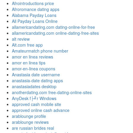
Afrointroductions price
Afroromance dating apps
Alabama Payday Loans
All Payday Loans Online
allamericandating.com dating-online-for-free
allamericandating.com online-dating-free-sites
alt review
Alt.com free app
Amateurmatch phone number
amor en linea reviews
amor en linea tips
amor-en-linea coupons
Anastasia date username
anastasia-date dating apps
anastasiadates desktop
anotherdating.com free-dating-online-sites
AnyDesk f├╝r Windows
approved cash mobile site
approved online cash advance
arablounge profile
arablounge reviews
are russian brides real