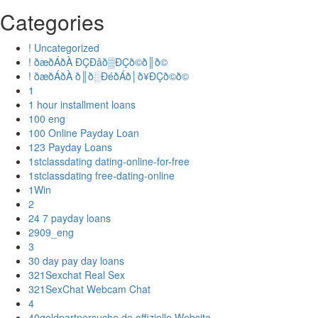
Categories
! Uncategorized
! ðæðÁðÀ ÐÇÐâð▒ÐÇð©ð║ð©
! ðæðÁðÀ ð║ð░ÐéðÁð│ð¥ÐÇð©ð©
1
1 hour installment loans
100 eng
100 Online Payday Loan
123 Payday Loans
1stclassdating dating-online-for-free
1stclassdating free-dating-online
1Win
2
24 7 payday loans
2909_eng
3
30 day pay day loans
321Sexchat Real Sex
321SexChat Webcam Chat
4
40goldpartnersuche.de offizielle Website