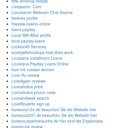
little armenia mobile
Livejasmin .Com
LiveJasmin Webcam Chat Rooms
livelinks profile
lnwasia-casino-online
loans payday
Local Milf Affair profile
local payday loans
Locksmith Services
lonelywifehookups how does work
Louisiana Installment Loans
Louisiana Payday Loans Online
love me russian women
Love Ru review
LoveAgain reviews
Loveaholics price
Loveaholics promo code
Loveandseek search
LoveRoulette sign up
lovescout-24.de besuchen Sie die Website hier
lovescout247.de besuchen Sie die Website hier
lovescoutpartnersuche.de hier sind die Ergebnisse
lovestruck review