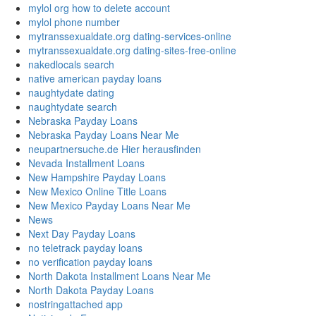
mylol org how to delete account
mylol phone number
mytranssexualdate.org dating-services-online
mytranssexualdate.org dating-sites-free-online
nakedlocals search
native american payday loans
naughtydate dating
naughtydate search
Nebraska Payday Loans
Nebraska Payday Loans Near Me
neupartnersuche.de Hier herausfinden
Nevada Installment Loans
New Hampshire Payday Loans
New Mexico Online Title Loans
New Mexico Payday Loans Near Me
News
Next Day Payday Loans
no teletrack payday loans
no verification payday loans
North Dakota Installment Loans Near Me
North Dakota Payday Loans
nostringattached app