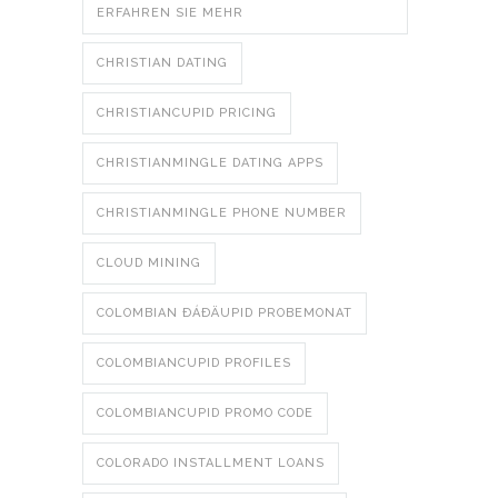
ERFAHREN SIE MEHR
CHRISTIAN DATING
CHRISTIANCUPID PRICING
CHRISTIANMINGLE DATING APPS
CHRISTIANMINGLE PHONE NUMBER
CLOUD MINING
COLOMBIAN ÐÁÐÄUPID PROBEMONAT
COLOMBIANCUPID PROFILES
COLOMBIANCUPID PROMO CODE
COLORADO INSTALLMENT LOANS