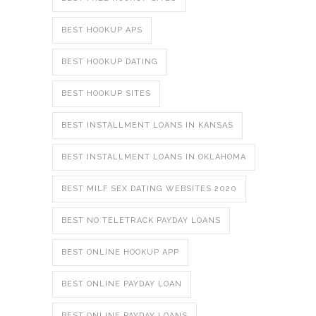
BEST HOOKUP APS
BEST HOOKUP DATING
BEST HOOKUP SITES
BEST INSTALLMENT LOANS IN KANSAS
BEST INSTALLMENT LOANS IN OKLAHOMA
BEST MILF SEX DATING WEBSITES 2020
BEST NO TELETRACK PAYDAY LOANS
BEST ONLINE HOOKUP APP
BEST ONLINE PAYDAY LOAN
BEST ONLINE PAYDAY LOANS