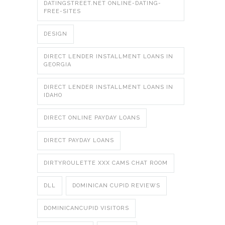
DATINGSTREET.NET ONLINE-DATING-
FREE-SITES
DESIGN
DIRECT LENDER INSTALLMENT LOANS IN
GEORGIA
DIRECT LENDER INSTALLMENT LOANS IN
IDAHO
DIRECT ONLINE PAYDAY LOANS
DIRECT PAYDAY LOANS
DIRTYROULETTE XXX CAMS CHAT ROOM
DLL
DOMINICAN CUPID REVIEWS
DOMINICANCUPID VISITORS