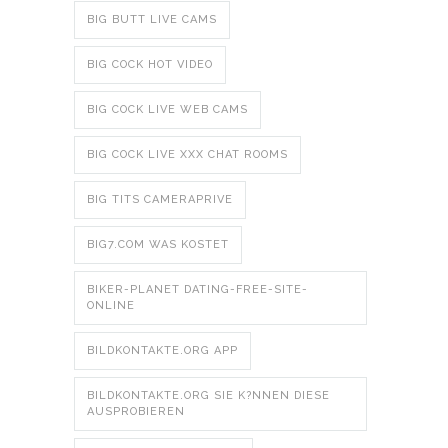
BIG BUTT LIVE CAMS
BIG COCK HOT VIDEO
BIG COCK LIVE WEB CAMS
BIG COCK LIVE XXX CHAT ROOMS
BIG TITS CAMERAPRIVE
BIG7.COM WAS KOSTET
BIKER-PLANET DATING-FREE-SITE-
ONLINE
BILDKONTAKTE.ORG APP
BILDKONTAKTE.ORG SIE K?NNEN DIESE
AUSPROBIEREN