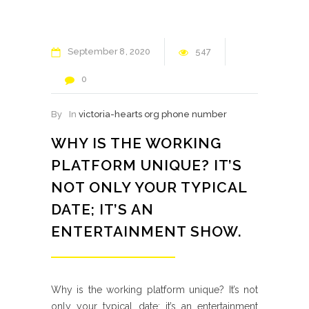
September
8
2020
547
0
By
In
victoria-hearts org phone number
WHY IS THE WORKING
PLATFORM UNIQUE? IT’S
NOT ONLY YOUR TYPICAL
DATE; IT’S AN
ENTERTAINMENT SHOW.
Why is the working platform unique? It’s not
only your typical date; it’s an entertainment