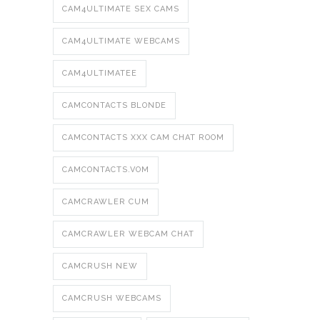
CAM4ULTIMATE SEX CAMS
CAM4ULTIMATE WEBCAMS
CAM4ULTIMATEE
CAMCONTACTS BLONDE
CAMCONTACTS XXX CAM CHAT ROOM
CAMCONTACTS.VOM
CAMCRAWLER CUM
CAMCRAWLER WEBCAM CHAT
CAMCRUSH NEW
CAMCRUSH WEBCAMS