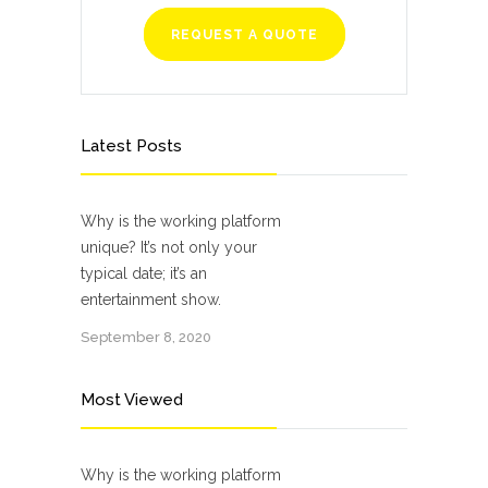
REQUEST A QUOTE
Latest Posts
Why is the working platform
unique? It’s not only your
typical date; it’s an
entertainment show.
September 8, 2020
Most Viewed
Why is the working platform