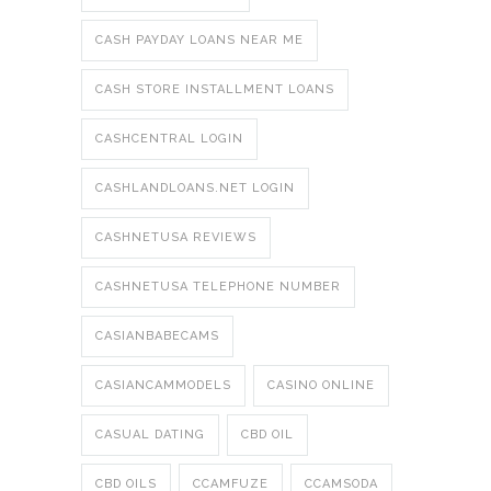
CASH PAYDAY LOANS NEAR ME
CASH STORE INSTALLMENT LOANS
CASHCENTRAL LOGIN
CASHLANDLOANS.NET LOGIN
CASHNETUSA REVIEWS
CASHNETUSA TELEPHONE NUMBER
CASIANBABECAMS
CASIANCAMMODELS
CASINO ONLINE
CASUAL DATING
CBD OIL
CBD OILS
CCAMFUZE
CCAMSODA