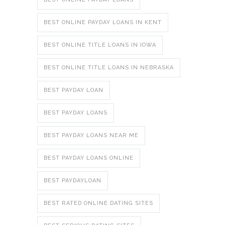
BEST ONLINE PAYDAY LOANS IN KENT
BEST ONLINE TITLE LOANS IN IOWA
BEST ONLINE TITLE LOANS IN NEBRASKA
BEST PAYDAY LOAN
BEST PAYDAY LOANS
BEST PAYDAY LOANS NEAR ME
BEST PAYDAY LOANS ONLINE
BEST PAYDAYLOAN
BEST RATED ONLINE DATING SITES