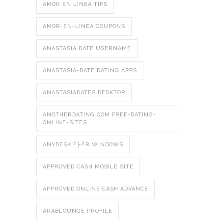
AMOR EN LINEA TIPS
AMOR-EN-LINEA COUPONS
ANASTASIA DATE USERNAME
ANASTASIA-DATE DATING APPS
ANASTASIADATES DESKTOP
ANOTHERDATING.COM FREE-DATING-
ONLINE-SITES
ANYDESK F├╝R WINDOWS
APPROVED CASH MOBILE SITE
APPROVED ONLINE CASH ADVANCE
ARABLOUNGE PROFILE