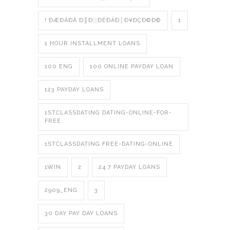
! ÐÆÐÁÐÀ Ð║Ð░ÐÉÐÁÐ│Ð¥ÐÇÐ©Ð©
1
1 HOUR INSTALLMENT LOANS
100 ENG
100 ONLINE PAYDAY LOAN
123 PAYDAY LOANS
1STCLASSDATING DATING-ONLINE-FOR-
FREE
1STCLASSDATING FREE-DATING-ONLINE
1WIN
2
24 7 PAYDAY LOANS
2909_ENG
3
30 DAY PAY DAY LOANS