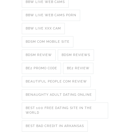
BBW LIVE WEB CAMS
BBW LIVE WEB CAMS PORN
BBW LIVE XXX CAM
BDSM COM MOBILE SITE
BDSM REVIEW
BDSM REVIEWS
BE2 PROMO CODE
BE2 REVIEW
BEAUTIFUL PEOPLE COM REVIEW
BENAUGHTY ADULT DATING ONLINE
BEST 100 FREE DATING SITE IN THE
WORLD
BEST BAD CREDIT IN ARKANSAS