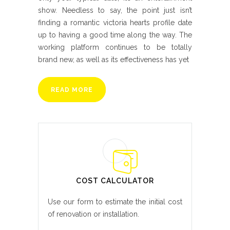
show. Needless to say, the point just isn’t
finding a romantic victoria hearts profile date
up to having a good time along the way. The
working platform continues to be totally
brand new, as well as its effectiveness has yet
READ MORE
COST CALCULATOR
Use our form to estimate the initial cost
of renovation or installation.