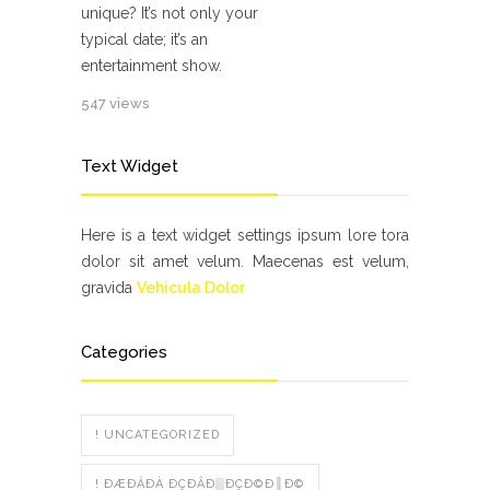
unique? It’s not only your
typical date; it’s an
entertainment show.
547 views
Text Widget
Here is a text widget settings ipsum lore tora
dolor sit amet velum. Maecenas est velum,
gravida
Vehicula Dolor
Categories
! UNCATEGORIZED
! ÐÆÐÁÐÀ ÐÇÐÂÐ▒ÐÇÐ©Ð║Ð©