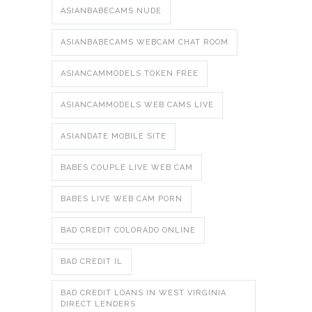
ASIANBABECAMS NUDE
ASIANBABECAMS WEBCAM CHAT ROOM
ASIANCAMMODELS TOKEN FREE
ASIANCAMMODELS WEB CAMS LIVE
ASIANDATE MOBILE SITE
BABES COUPLE LIVE WEB CAM
BABES LIVE WEB CAM PORN
BAD CREDIT COLORADO ONLINE
BAD CREDIT IL
BAD CREDIT LOANS IN WEST VIRGINIA
DIRECT LENDERS