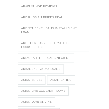
ARABLOUNGE REVIEWS
ARE RUSSIAN BRIDES REAL
ARE STUDENT LOANS INSTALLMENT
LOANS
ARE THERE ANY LEGITIMATE FREE
HOOKUP SITES
ARIZONA TITLE LOANS NEAR ME
ARKANSAS PAYDAY LOANS
ASIAN BRIDES
ASIAN DATING
ASIAN LIVE XXX CHAT ROOMS
ASIAN LOVE ONLINE