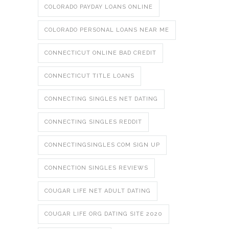
COLORADO PAYDAY LOANS ONLINE
COLORADO PERSONAL LOANS NEAR ME
CONNECTICUT ONLINE BAD CREDIT
CONNECTICUT TITLE LOANS
CONNECTING SINGLES NET DATING
CONNECTING SINGLES REDDIT
CONNECTINGSINGLES COM SIGN UP
CONNECTION SINGLES REVIEWS
COUGAR LIFE NET ADULT DATING
COUGAR LIFE ORG DATING SITE 2020