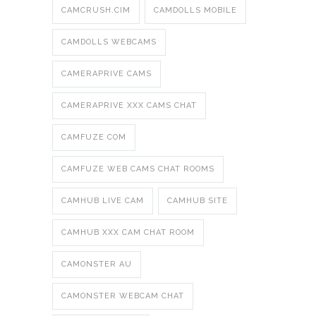
CAMCRUSH.CIM
CAMDOLLS MOBILE
CAMDOLLS WEBCAMS
CAMERAPRIVE CAMS
CAMERAPRIVE XXX CAMS CHAT
CAMFUZE COM
CAMFUZE WEB CAMS CHAT ROOMS
CAMHUB LIVE CAM
CAMHUB SITE
CAMHUB XXX CAM CHAT ROOM
CAMONSTER AU
CAMONSTER WEBCAM CHAT