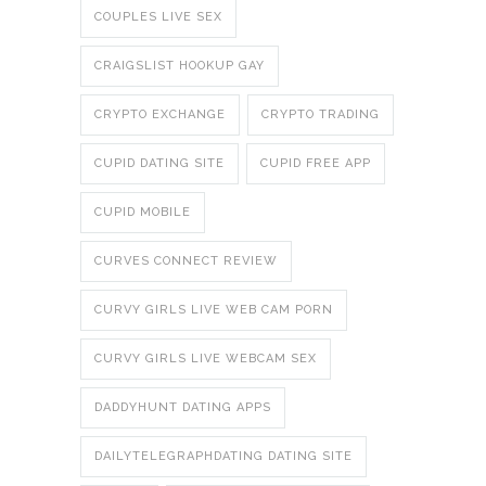
COUPLES LIVE SEX
CRAIGSLIST HOOKUP GAY
CRYPTO EXCHANGE
CRYPTO TRADING
CUPID DATING SITE
CUPID FREE APP
CUPID MOBILE
CURVES CONNECT REVIEW
CURVY GIRLS LIVE WEB CAM PORN
CURVY GIRLS LIVE WEBCAM SEX
DADDYHUNT DATING APPS
DAILYTELEGRAPHDATING DATING SITE