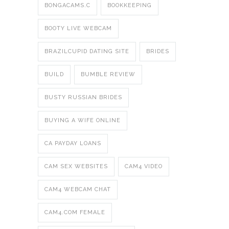
BONGACAMS.C
BOOKKEEPING
BOOTY LIVE WEBCAM
BRAZILCUPID DATING SITE
BRIDES
BUILD
BUMBLE REVIEW
BUSTY RUSSIAN BRIDES
BUYING A WIFE ONLINE
CA PAYDAY LOANS
CAM SEX WEBSITES
CAM4 VIDEO
CAM4 WEBCAM CHAT
CAM4.COM FEMALE