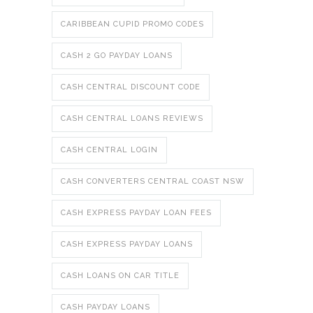
CARIBBEAN CUPID PROMO CODES
CASH 2 GO PAYDAY LOANS
CASH CENTRAL DISCOUNT CODE
CASH CENTRAL LOANS REVIEWS
CASH CENTRAL LOGIN
CASH CONVERTERS CENTRAL COAST NSW
CASH EXPRESS PAYDAY LOAN FEES
CASH EXPRESS PAYDAY LOANS
CASH LOANS ON CAR TITLE
CASH PAYDAY LOANS