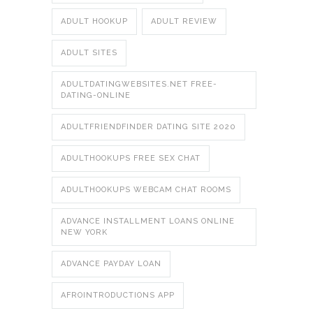
ADULT HOOKUP
ADULT REVIEW
ADULT SITES
ADULTDATINGWEBSITES.NET FREE-
DATING-ONLINE
ADULTFRIENDFINDER DATING SITE 2020
ADULTHOOKUPS FREE SEX CHAT
ADULTHOOKUPS WEBCAM CHAT ROOMS
ADVANCE INSTALLMENT LOANS ONLINE
NEW YORK
ADVANCE PAYDAY LOAN
AFROINTRODUCTIONS APP