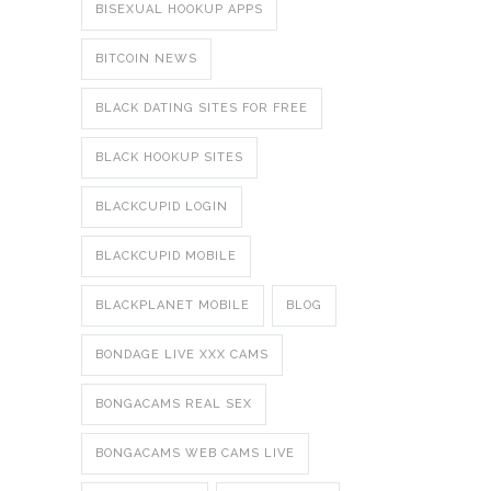
BISEXUAL HOOKUP APPS
BITCOIN NEWS
BLACK DATING SITES FOR FREE
BLACK HOOKUP SITES
BLACKCUPID LOGIN
BLACKCUPID MOBILE
BLACKPLANET MOBILE
BLOG
BONDAGE LIVE XXX CAMS
BONGACAMS REAL SEX
BONGACAMS WEB CAMS LIVE