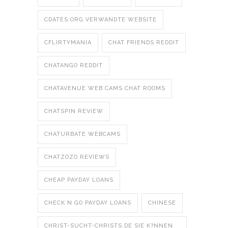
CDATES.ORG VERWANDTE WEBSITE
CFLIRTYMANIA
CHAT FRIENDS REDDIT
CHATANGO REDDIT
CHATAVENUE WEB CAMS CHAT ROOMS
CHATSPIN REVIEW
CHATURBATE WEBCAMS
CHATZOZO REVIEWS
CHEAP PAYDAY LOANS
CHECK N GO PAYDAY LOANS
CHINESE
CHRIST-SUCHT-CHRISTS.DE SIE K?NNEN