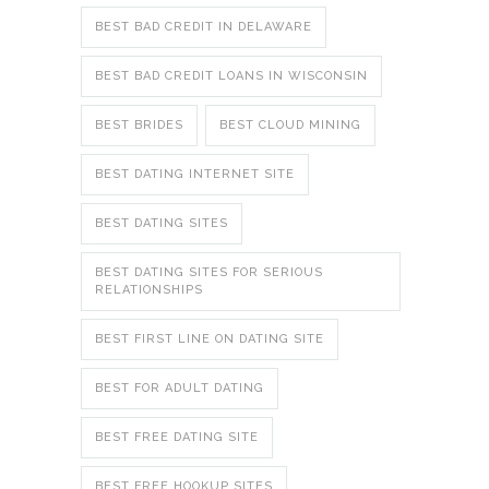
BEST BAD CREDIT IN DELAWARE
BEST BAD CREDIT LOANS IN WISCONSIN
BEST BRIDES
BEST CLOUD MINING
BEST DATING INTERNET SITE
BEST DATING SITES
BEST DATING SITES FOR SERIOUS
RELATIONSHIPS
BEST FIRST LINE ON DATING SITE
BEST FOR ADULT DATING
BEST FREE DATING SITE
BEST FREE HOOKUP SITES