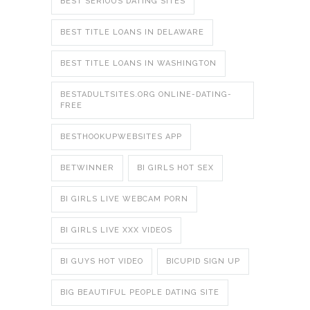
BEST SERIOUS DATING SITES
BEST TITLE LOANS IN DELAWARE
BEST TITLE LOANS IN WASHINGTON
BESTADULTSITES.ORG ONLINE-DATING-
FREE
BESTHOOKUPWEBSITES APP
BETWINNER
BI GIRLS HOT SEX
BI GIRLS LIVE WEBCAM PORN
BI GIRLS LIVE XXX VIDEOS
BI GUYS HOT VIDEO
BICUPID SIGN UP
BIG BEAUTIFUL PEOPLE DATING SITE