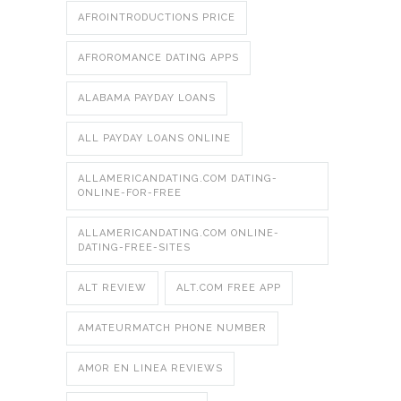
AFROINTRODUCTIONS PRICE
AFROROMANCE DATING APPS
ALABAMA PAYDAY LOANS
ALL PAYDAY LOANS ONLINE
ALLAMERICANDATING.COM DATING-
ONLINE-FOR-FREE
ALLAMERICANDATING.COM ONLINE-
DATING-FREE-SITES
ALT REVIEW
ALT.COM FREE APP
AMATEURMATCH PHONE NUMBER
AMOR EN LINEA REVIEWS