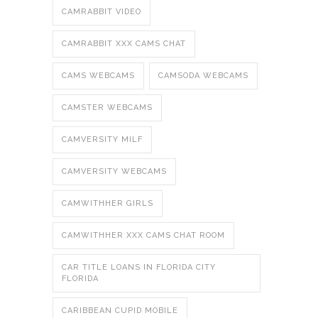
CAMRABBIT VIDEO
CAMRABBIT XXX CAMS CHAT
CAMS WEBCAMS
CAMSODA WEBCAMS
CAMSTER WEBCAMS
CAMVERSITY MILF
CAMVERSITY WEBCAMS
CAMWITHHER GIRLS
CAMWITHHER XXX CAMS CHAT ROOM
CAR TITLE LOANS IN FLORIDA CITY
FLORIDA
CARIBBEAN CUPID MOBILE