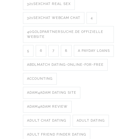
321SEXCHAT REAL SEX
321SEXCHAT WEBCAM CHAT
4
40GOLDPARTNERSUCHE.DE OFFIZIELLE
WEBSITE
5
6
7
8
A PAYDAY LOANS
ABDLMATCH DATING-ONLINE-FOR-FREE
ACCOUNTING
ADAM4ADAM DATING SITE
ADAM4ADAM REVIEW
ADULT CHAT DATING
ADULT DATING
ADULT FRIEND FINDER DATING