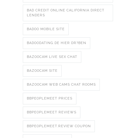
BAD CREDIT ONLINE CALIFORNIA DIRECT
LENDERS
BADOO MOBILE SITE
BADOODATING.DE HIER DR?BEN
BAZOOCAM LIVE SEX CHAT
BAZOOCAM SITE
BAZOOCAM WEB CAMS CHAT ROOMS
BBPEOPLEMEET PRICES
BBPEOPLEMEET REVIEWS
BBPEOPLEMEET.REVIEW COUPON