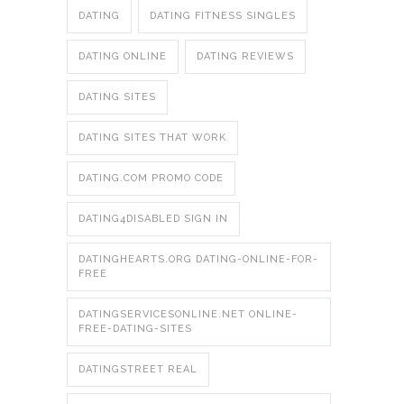
DATING
DATING FITNESS SINGLES
DATING ONLINE
DATING REVIEWS
DATING SITES
DATING SITES THAT WORK
DATING.COM PROMO CODE
DATING4DISABLED SIGN IN
DATINGHEARTS.ORG DATING-ONLINE-FOR-
FREE
DATINGSERVICESONLINE.NET ONLINE-
FREE-DATING-SITES
DATINGSTREET REAL