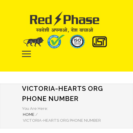
VICTORIA-HEARTS ORG
PHONE NUMBER
You Are Here:
HOME
/
VICTORIA-HEARTS ORG PHONE NUMBER