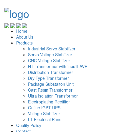
Home
About Us
Products
Industrial Servo Stabilizer
Servo Voltage Stabilizer
CNC Voltage Stabilizer
HT Transformer with inbuilt AVR
Distribution Transformer
Dry Type Transformer
Package Substaiton Unit
Cast Resin Transformer
Ultra Isolation Transformer
Electroplating Rectifier
Online IGBT UPS
Voltage Stabilizer
LT Electrical Panel
Quality Policy
Contact