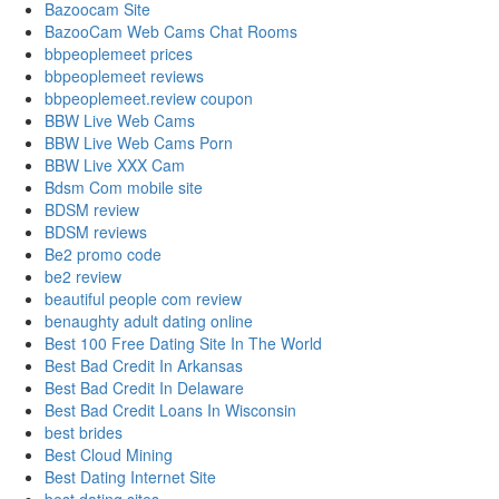
Bazoocam Site
BazooCam Web Cams Chat Rooms
bbpeoplemeet prices
bbpeoplemeet reviews
bbpeoplemeet.review coupon
BBW Live Web Cams
BBW Live Web Cams Porn
BBW Live XXX Cam
Bdsm Com mobile site
BDSM review
BDSM reviews
Be2 promo code
be2 review
beautiful people com review
benaughty adult dating online
Best 100 Free Dating Site In The World
Best Bad Credit In Arkansas
Best Bad Credit In Delaware
Best Bad Credit Loans In Wisconsin
best brides
Best Cloud Mining
Best Dating Internet Site