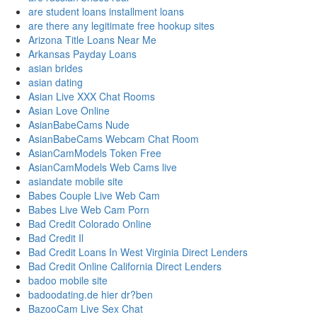
are student loans installment loans
are there any legitimate free hookup sites
Arizona Title Loans Near Me
Arkansas Payday Loans
asian brides
asian dating
Asian Live XXX Chat Rooms
Asian Love Online
AsianBabeCams Nude
AsianBabeCams Webcam Chat Room
AsianCamModels Token Free
AsianCamModels Web Cams live
asiandate mobile site
Babes Couple Live Web Cam
Babes Live Web Cam Porn
Bad Credit Colorado Online
Bad Credit Il
Bad Credit Loans In West Virginia Direct Lenders
Bad Credit Online California Direct Lenders
badoo mobile site
badoodating.de hier dr?ben
BazooCam Live Sex Chat