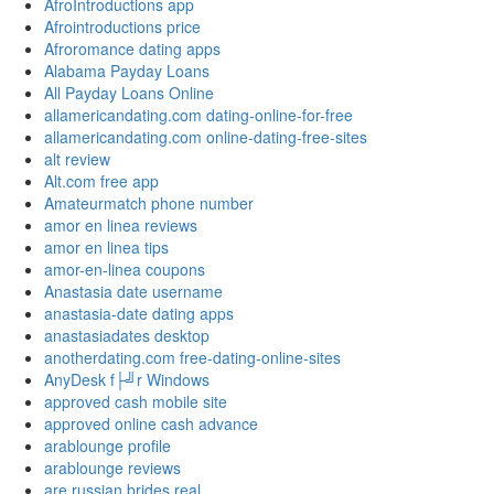
AfroIntroductions app
Afrointroductions price
Afroromance dating apps
Alabama Payday Loans
All Payday Loans Online
allamericandating.com dating-online-for-free
allamericandating.com online-dating-free-sites
alt review
Alt.com free app
Amateurmatch phone number
amor en linea reviews
amor en linea tips
amor-en-linea coupons
Anastasia date username
anastasia-date dating apps
anastasiadates desktop
anotherdating.com free-dating-online-sites
AnyDesk f├╝r Windows
approved cash mobile site
approved online cash advance
arablounge profile
arablounge reviews
are russian brides real