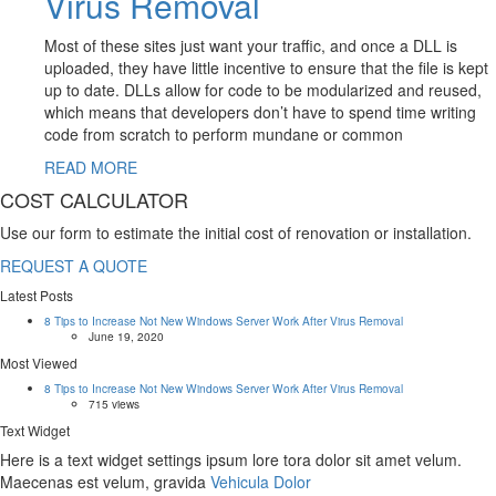
Virus Removal
Most of these sites just want your traffic, and once a DLL is
uploaded, they have little incentive to ensure that the file is kept
up to date. DLLs allow for code to be modularized and reused,
which means that developers don’t have to spend time writing
code from scratch to perform mundane or common
READ MORE
COST CALCULATOR
Use our form to estimate the initial cost of renovation or installation.
REQUEST A QUOTE
Latest Posts
8 Tips to Increase Not New Windows Server Work After Virus Removal
June 19, 2020
Most Viewed
8 Tips to Increase Not New Windows Server Work After Virus Removal
715 views
Text Widget
Here is a text widget settings ipsum lore tora dolor sit amet velum.
Maecenas est velum, gravida
Vehicula Dolor