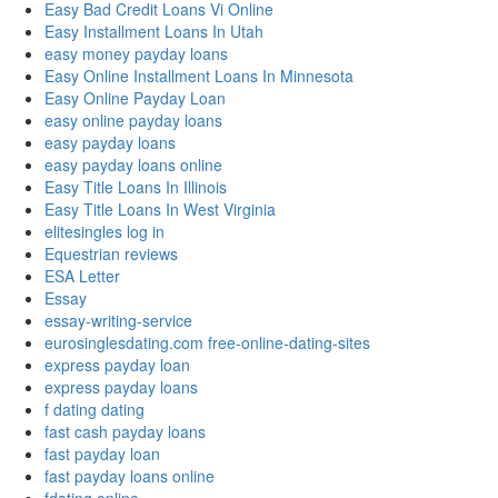
Easy Bad Credit Loans Vi Online
Easy Installment Loans In Utah
easy money payday loans
Easy Online Installment Loans In Minnesota
Easy Online Payday Loan
easy online payday loans
easy payday loans
easy payday loans online
Easy Title Loans In Illinois
Easy Title Loans In West Virginia
elitesingles log in
Equestrian reviews
ESA Letter
Essay
essay-writing-service
eurosinglesdating.com free-online-dating-sites
express payday loan
express payday loans
f dating dating
fast cash payday loans
fast payday loan
fast payday loans online