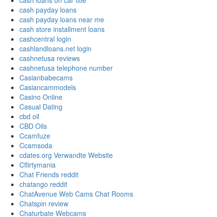
cash loans on car title
cash payday loans
cash payday loans near me
cash store installment loans
cashcentral login
cashlandloans.net login
cashnetusa reviews
cashnetusa telephone number
Casianbabecams
Casiancammodels
Casino Online
Casual Dating
cbd oil
CBD Oils
Ccamfuze
Ccamsoda
cdates.org Verwandte Website
Cflirtymania
Chat Friends reddit
chatango reddit
ChatAvenue Web Cams Chat Rooms
Chatspin review
Chaturbate Webcams