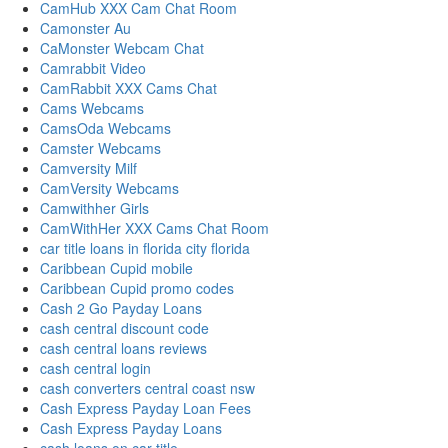
CamHub XXX Cam Chat Room
Camonster Au
CaMonster Webcam Chat
Camrabbit Video
CamRabbit XXX Cams Chat
Cams Webcams
CamsOda Webcams
Camster Webcams
Camversity Milf
CamVersity Webcams
Camwithher Girls
CamWithHer XXX Cams Chat Room
car title loans in florida city florida
Caribbean Cupid mobile
Caribbean Cupid promo codes
Cash 2 Go Payday Loans
cash central discount code
cash central loans reviews
cash central login
cash converters central coast nsw
Cash Express Payday Loan Fees
Cash Express Payday Loans