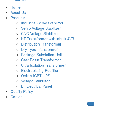
Home
About Us
Products
Industrial Servo Stabilizer
Servo Voltage Stabilizer
CNC Voltage Stabilizer
HT Transformer with inbuilt AVR
Distribution Transformer
Dry Type Transformer
Package Substaiton Unit
Cast Resin Transformer
Ultra Isolation Transformer
Electroplating Rectifier
Online IGBT UPS
Voltage Stabilizer
LT Electrical Panel
Quality Policy
Contact