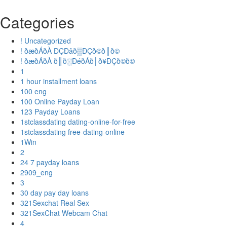
Categories
! Uncategorized
! ðæðÁðÀ ÐÇÐâð▒ÐÇð©ð║ð©
! ðæðÁðÀ ð║ð░ÐéðÁð│ð¥ÐÇð©ð©
1
1 hour installment loans
100 eng
100 Online Payday Loan
123 Payday Loans
1stclassdating dating-online-for-free
1stclassdating free-dating-online
1Win
2
24 7 payday loans
2909_eng
3
30 day pay day loans
321Sexchat Real Sex
321SexChat Webcam Chat
4