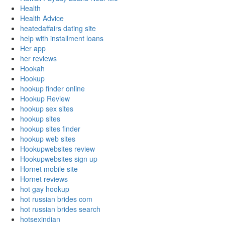
Health
Health Advice
heatedaffairs dating site
help with installment loans
Her app
her reviews
Hookah
Hookup
hookup finder online
Hookup Review
hookup sex sites
hookup sites
hookup sites finder
hookup web sites
Hookupwebsites review
Hookupwebsites sign up
Hornet mobile site
Hornet reviews
hot gay hookup
hot russian brides com
hot russian brides search
hotsexindian