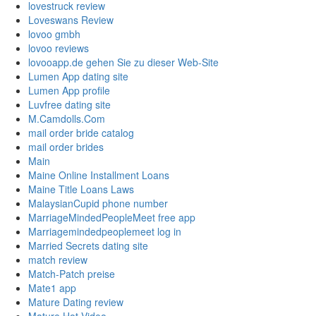
lovestruck review
Loveswans Review
lovoo gmbh
lovoo reviews
lovooapp.de gehen Sie zu dieser Web-Site
Lumen App dating site
Lumen App profile
Luvfree dating site
M.Camdolls.Com
mail order bride catalog
mail order brides
Main
Maine Online Installment Loans
Maine Title Loans Laws
MalaysianCupid phone number
MarriageMindedPeopleMeet free app
Marriagemindedpeoplemeet log in
Married Secrets dating site
match review
Match-Patch preise
Mate1 app
Mature Dating review