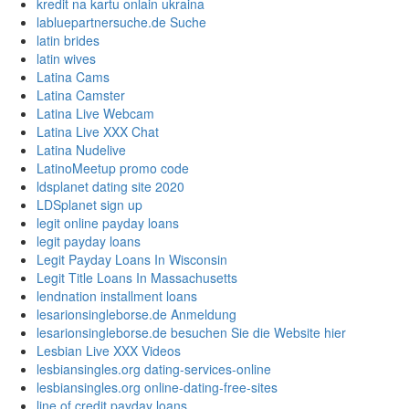
kredit na kartu onlain ukraina
labluepartnersuche.de Suche
latin brides
latin wives
Latina Cams
Latina Camster
Latina Live Webcam
Latina Live XXX Chat
Latina Nudelive
LatinoMeetup promo code
ldsplanet dating site 2020
LDSplanet sign up
legit online payday loans
legit payday loans
Legit Payday Loans In Wisconsin
Legit Title Loans In Massachusetts
lendnation installment loans
lesarionsingleborse.de Anmeldung
lesarionsingleborse.de besuchen Sie die Website hier
Lesbian Live XXX Videos
lesbiansingles.org dating-services-online
lesbiansingles.org online-dating-free-sites
line of credit payday loans