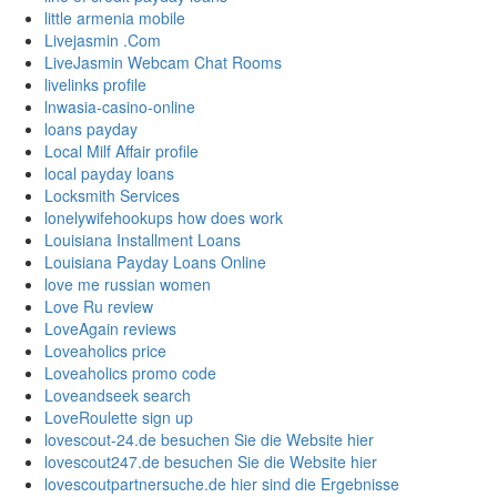
little armenia mobile
Livejasmin .Com
LiveJasmin Webcam Chat Rooms
livelinks profile
lnwasia-casino-online
loans payday
Local Milf Affair profile
local payday loans
Locksmith Services
lonelywifehookups how does work
Louisiana Installment Loans
Louisiana Payday Loans Online
love me russian women
Love Ru review
LoveAgain reviews
Loveaholics price
Loveaholics promo code
Loveandseek search
LoveRoulette sign up
lovescout-24.de besuchen Sie die Website hier
lovescout247.de besuchen Sie die Website hier
lovescoutpartnersuche.de hier sind die Ergebnisse