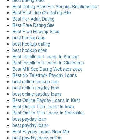
best dating sites
Best Dating Sites For Serious Relationships
Best First Line On Dating Site
Best For Adult Dating
Best Free Dating Site
Best Free Hookup Sites
best hookup aps
best hookup dating
best hookup sites
Best Installment Loans In Kansas
Best Installment Loans In Oklahoma
Best Milf Sex Dating Websites 2020
Best No Teletrack Payday Loans
best online hookup app
best online payday loan
best online payday loans
Best Online Payday Loans In Kent
Best Online Title Loans In Iowa
Best Online Title Loans In Nebraska
best payday loan
best payday loans
Best Payday Loans Near Me
best payday loans online