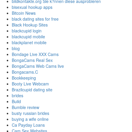
bildkontakte.org Sie k?nnen diese ausprobieren
bisexual hookup apps
Bitcoin News
black dating sites for free
Black Hookup Sites
blackcupid login
blackcupid mobile
blackplanet mobile
blog
Bondage Live XXX Cams
BongaCams Real Sex
BongaCams Web Cams live
Bongacams.C
Bookkeeping
Booty Live Webcam
Brazilcupid dating site
brides
Build
Bumble review
busty russian brides
buying a wife online
Ca Payday Loans
Cam Sex Websites