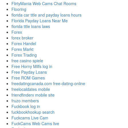
FlirtyMania Web Cams Chat Rooms
Flooring
florida car title and payday loans hours
Florida Payday Loans Near Me
florida title loans laws
Forex
forex broker
Forex Handel
Forex Markt
Forex Trading
free casino spiele
Free Horny Milfs log in
Free Payday Loans
Free ROM Games
freedatingcanada.com free-dating-online
freelocaldates mobile
friendfinderx mobile site
fruzo members
Fuckbook log in
fuckbookhookup search
Fuckcams Live Cam
FuckCams Web Cams live