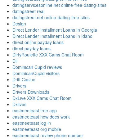
datingservicesonline.net online-free-dating-sites
datingstreet real
datingstreet.net online-dating-free-sites
Design
Direct Lender Installment Loans In Georgia
Direct Lender Installment Loans In Idaho
direct online payday loans
direct payday loans
DirtyRoulette XXX Cams Chat Room
Dll
Dominican Cupid reviews
DominicanCupid visitors
Drift Casino
Drivers
Drivers Downloads
DxLive XXX Cams Chat Room
Dxlives
eastmeeteast free app
eastmeeteast how does work
eastmeeteast log in
eastmeeteast org mobile
eastmeeteast review phone number