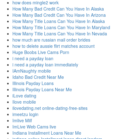
how does mingle2 work
How Many Bad Credit Can You Have In Alaska
How Many Bad Credit Can You Have In Arizona
How Many Title Loans Can You Have In Alaska
How Many Title Loans Can You Have In Maryland
How Many Title Loans Can You Have In Nevada
how much are russian mail order brides
how to delete aussie flirt matches account
Huge Boobs Live Cams Porn
i need a payday loan
i need a payday loan immediately
IAmNaughty mobile
Idaho Bad Credit Near Me
Illinois Payday Loans
Illinois Payday Loans Near Me
iLove dating
Ilove mobile
ilovedating.net online-dating-free-sites
imeetzu login
Imlive Milf
ImLive Web Cams live
Indiana Installment Loans Near Me