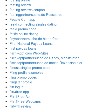
fdating online
fdating review
fdating.reviews coupon
fdatingpartnersuche.de Ressource
Feabie Com app
feeld connecting singles dating
feeld promo code
fetlife online dating
finyapartnersuche.de hier dr?ben
First National Payday Loans
first payday loans
fisch-kopf.com Web-Sites
fischkopfpartnersuche.de Handy, Mobiltelefon
fischkopfpartnersuche.de meine Rezension hier
fitness singles promo code
Fling profile examples
fling promo codes
flingster profile
flirt log in
flirt4free app
Flirt4Free Au
Flirt4Free Webcams
flirtwith review