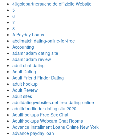
40goldpartnersuche.de offizielle Website
5
6
7
8
A Payday Loans
abdlmatch dating-online-for-free
Accounting
adam4adam dating site
adam4adam review
adult chat dating
Adult Dating
Adult Friend Finder Dating
adult hookup
Adult Review
adult sites
adultdatingwebsites.net free-dating-online
adultfriendfinder dating site 2020
Adulthookups Free Sex Chat
Adulthookups Webcam Chat Rooms
Advance Installment Loans Online New York
advance payday loan