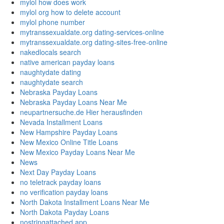
mylol how does work
mylol org how to delete account
mylol phone number
mytranssexualdate.org dating-services-online
mytranssexualdate.org dating-sites-free-online
nakedlocals search
native american payday loans
naughtydate dating
naughtydate search
Nebraska Payday Loans
Nebraska Payday Loans Near Me
neupartnersuche.de Hier herausfinden
Nevada Installment Loans
New Hampshire Payday Loans
New Mexico Online Title Loans
New Mexico Payday Loans Near Me
News
Next Day Payday Loans
no teletrack payday loans
no verification payday loans
North Dakota Installment Loans Near Me
North Dakota Payday Loans
nostringattached app