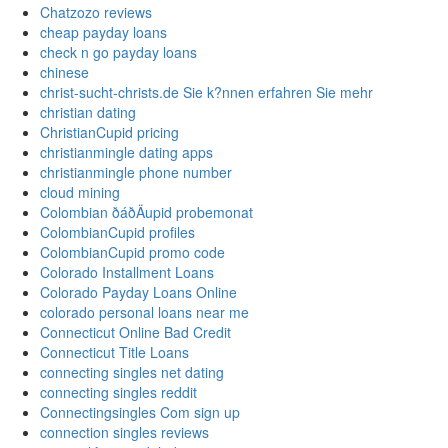
Chatzozo reviews
cheap payday loans
check n go payday loans
chinese
christ-sucht-christs.de Sie k?nnen erfahren Sie mehr
christian dating
ChristianCupid pricing
christianmingle dating apps
christianmingle phone number
cloud mining
Colombian ðáðÄupid probemonat
ColombianCupid profiles
ColombianCupid promo code
Colorado Installment Loans
Colorado Payday Loans Online
colorado personal loans near me
Connecticut Online Bad Credit
Connecticut Title Loans
connecting singles net dating
connecting singles reddit
Connectingsingles Com sign up
connection singles reviews