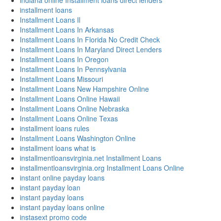
indiana online Installment loans direct lenders
installment loans
Installment Loans Il
Installment Loans In Arkansas
Installment Loans In Florida No Credit Check
Installment Loans In Maryland Direct Lenders
Installment Loans In Oregon
Installment Loans In Pennsylvania
Installment Loans Missouri
Installment Loans New Hampshire Online
Installment Loans Online Hawaii
Installment Loans Online Nebraska
Installment Loans Online Texas
installment loans rules
Installment Loans Washington Online
installment loans what is
installmentloansvirginia.net Installment Loans
installmentloansvirginia.org Installment Loans Online
instant online payday loans
instant payday loan
instant payday loans
instant payday loans online
instasext promo code