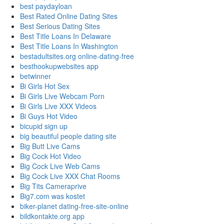
best paydayloan
Best Rated Online Dating Sites
Best Serious Dating Sites
Best Title Loans In Delaware
Best Title Loans In Washington
bestadultsites.org online-dating-free
besthookupwebsites app
betwinner
Bi Girls Hot Sex
Bi Girls Live Webcam Porn
Bi Girls Live XXX Videos
Bi Guys Hot Video
bicupid sign up
big beautiful people dating site
Big Butt Live Cams
Big Cock Hot Video
Big Cock Live Web Cams
Big Cock Live XXX Chat Rooms
Big Tits Cameraprive
Big7.com was kostet
biker-planet dating-free-site-online
bildkontakte.org app