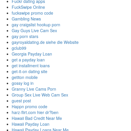
Fuckr dating apps
FuckSwipe Online
fuckswipe promo code
Gambling News
gay craigslist hookup porn
Gay Guys Live Cam Sex
gay porn stars
gayroyaldating.de siehe die Website
gclub99
Georgia Payday Loan
get a payday loan
get installment loans
get-it-on dating site
getiton mobile
gossy log in
Granny Live Cams Porn
Group Sex Live Web Cam Sex
guest post
Happn promo code
harz-flirt.com hier dr?ben
Hawaii Bad Credit Near Me
Hawaii Payday Loan
Hawaii Payday Loans Near Me