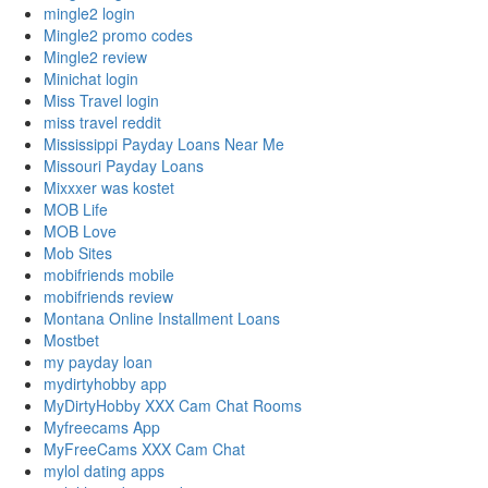
mingle2 login
Mingle2 promo codes
Mingle2 review
Minichat login
Miss Travel login
miss travel reddit
Mississippi Payday Loans Near Me
Missouri Payday Loans
Mixxxer was kostet
MOB Life
MOB Love
Mob Sites
mobifriends mobile
mobifriends review
Montana Online Installment Loans
Mostbet
my payday loan
mydirtyhobby app
MyDirtyHobby XXX Cam Chat Rooms
Myfreecams App
MyFreeCams XXX Cam Chat
mylol dating apps