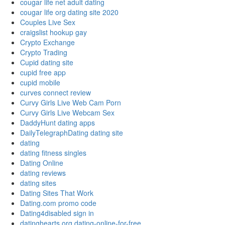
cougar life net adult dating
cougar life org dating site 2020
Couples Live Sex
craigslist hookup gay
Crypto Exchange
Crypto Trading
Cupid dating site
cupid free app
cupid mobile
curves connect review
Curvy Girls Live Web Cam Porn
Curvy Girls Live Webcam Sex
DaddyHunt dating apps
DailyTelegraphDating dating site
dating
dating fitness singles
Dating Online
dating reviews
dating sites
Dating Sites That Work
Dating.com promo code
Dating4disabled sign in
datinghearts.org dating-online-for-free