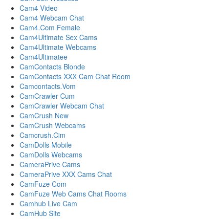
Cam4 Video
Cam4 Webcam Chat
Cam4.Com Female
Cam4Ultimate Sex Cams
Cam4Ultimate Webcams
Cam4Ultimatee
CamContacts Blonde
CamContacts XXX Cam Chat Room
Camcontacts.Vom
CamCrawler Cum
CamCrawler Webcam Chat
CamCrush New
CamCrush Webcams
Camcrush.Cim
CamDolls Mobile
CamDolls Webcams
CameraPrive Cams
CameraPrive XXX Cams Chat
CamFuze Com
CamFuze Web Cams Chat Rooms
Camhub Live Cam
CamHub Site