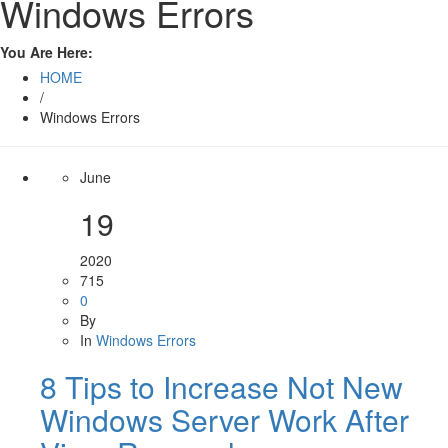
Windows Errors
You Are Here:
HOME
/
Windows Errors
June
19
2020
715
0
By
In
Windows Errors
8 Tips to Increase Not New
Windows Server Work After