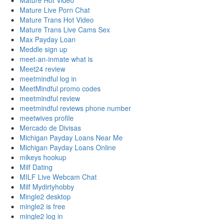
Mature Hot Video
Mature Live Porn Chat
Mature Trans Hot Video
Mature Trans Live Cams Sex
Max Payday Loan
Meddle sign up
meet-an-inmate what is
Meet24 review
meetmindful log in
MeetMindful promo codes
meetmindful review
meetmindful reviews phone number
meetwives profile
Mercado de Divisas
Michigan Payday Loans Near Me
Michigan Payday Loans Online
mikeys hookup
Milf Dating
MILF Live Webcam Chat
Milf Mydirtyhobby
Mingle2 desktop
mingle2 is free
mingle2 log in