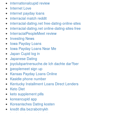
internationalcupid review
Internet Love
internet payday loans
interracial match reddit
interracial-dating.net free-dating-online-sites
interracial-dating.net online-dating-sites-free
InterracialPeopleMeet review
Investing News
Iowa Payday Loans
Iowa Payday Loans Near Me
Japan Cupid log in
Japanese Dating
joyclubpartnersuche.de Ich dachte dar?ber
jpeoplemeet sign up
Kansas Payday Loans Online
Kasidie phone number
Kentucky Installment Loans Direct Lenders
Keto Diet
keto supplement pills
koreancupid app
Koreanisches Dating kosten
kredit dlia bezrabotnykh