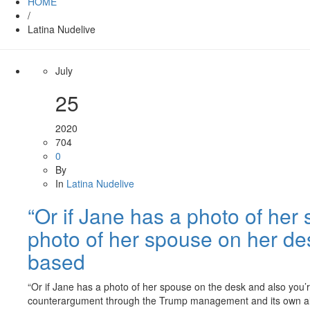
HOME
/
Latina Nudelive
July
25
2020
704
0
By
In
Latina Nudelive
“Or if Jane has a photo of her 
photo of her spouse on her desk
based
“Or if Jane has a photo of her spouse on the desk and also you’re
counterargument through the Trump management and its own al