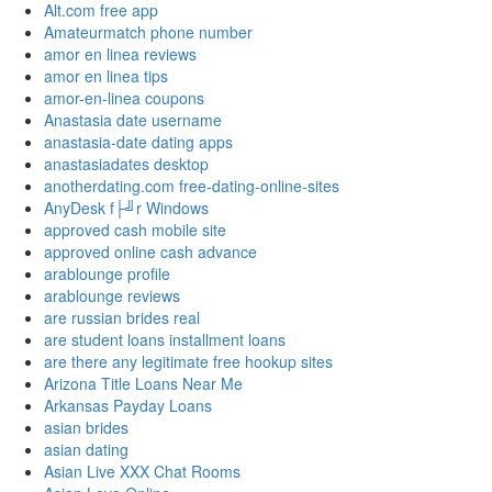
Alt.com free app
Amateurmatch phone number
amor en linea reviews
amor en linea tips
amor-en-linea coupons
Anastasia date username
anastasia-date dating apps
anastasiadates desktop
anotherdating.com free-dating-online-sites
AnyDesk f├╝r Windows
approved cash mobile site
approved online cash advance
arablounge profile
arablounge reviews
are russian brides real
are student loans installment loans
are there any legitimate free hookup sites
Arizona Title Loans Near Me
Arkansas Payday Loans
asian brides
asian dating
Asian Live XXX Chat Rooms