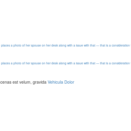
e places a photo of her spouse on her desk along with a issue with that — that is a consideration 
e places a photo of her spouse on her desk along with a issue with that — that is a consideration 
aecenas est velum, gravida
Vehicula Dolor