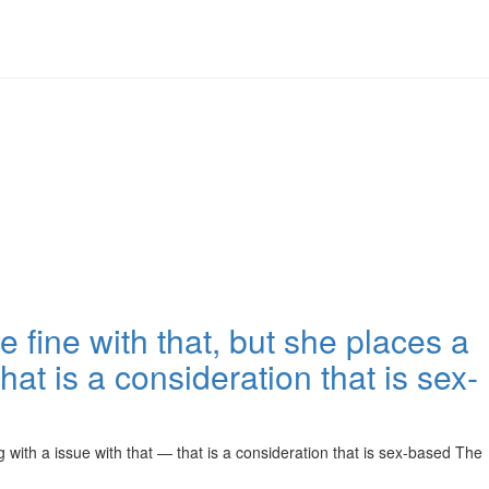
 fine with that, but she places a
at is a consideration that is sex-
 with a issue with that — that is a consideration that is sex-based The