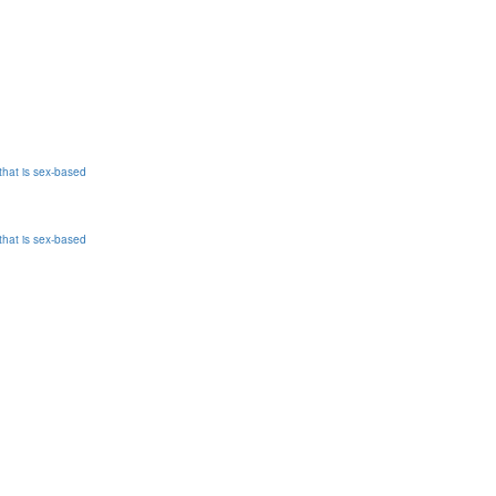
that is sex-based
that is sex-based