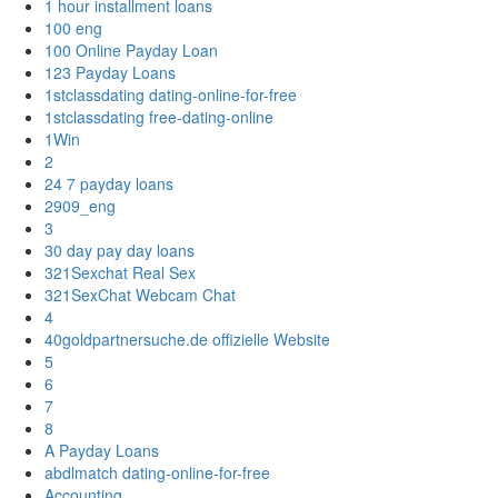
1 hour installment loans
100 eng
100 Online Payday Loan
123 Payday Loans
1stclassdating dating-online-for-free
1stclassdating free-dating-online
1Win
2
24 7 payday loans
2909_eng
3
30 day pay day loans
321Sexchat Real Sex
321SexChat Webcam Chat
4
40goldpartnersuche.de offizielle Website
5
6
7
8
A Payday Loans
abdlmatch dating-online-for-free
Accounting