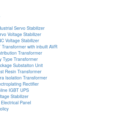
s
dustrial Servo Stabilizer
rvo Voltage Stabilizer
C Voltage Stabilizer
 Transformer with inbuilt AVR
stribution Transformer
y Type Transformer
ckage Substaiton Unit
st Resin Transformer
tra Isolation Transformer
ectroplating Rectifier
line IGBT UPS
ltage Stabilizer
 Electrical Panel
olicy