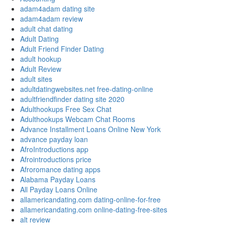
adam4adam dating site
adam4adam review
adult chat dating
Adult Dating
Adult Friend Finder Dating
adult hookup
Adult Review
adult sites
adultdatingwebsites.net free-dating-online
adultfriendfinder dating site 2020
Adulthookups Free Sex Chat
Adulthookups Webcam Chat Rooms
Advance Installment Loans Online New York
advance payday loan
AfroIntroductions app
Afrointroductions price
Afroromance dating apps
Alabama Payday Loans
All Payday Loans Online
allamericandating.com dating-online-for-free
allamericandating.com online-dating-free-sites
alt review