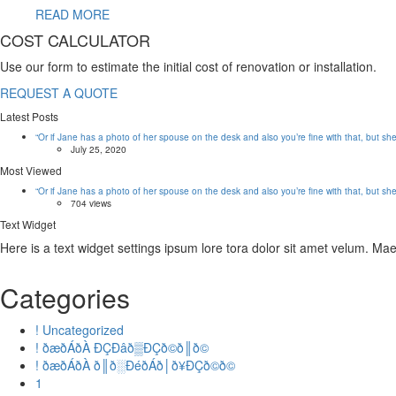
READ MORE
COST CALCULATOR
Use our form to estimate the initial cost of renovation or installation.
REQUEST A QUOTE
Latest Posts
“Or if Jane has a photo of her spouse on the desk and also you’re fine with that, but sh
July 25, 2020
Most Viewed
“Or if Jane has a photo of her spouse on the desk and also you’re fine with that, but sh
704 views
Text Widget
Here is a text widget settings ipsum lore tora dolor sit amet velum. M
Categories
! Uncategorized
! ðæðÁðÀ ÐÇÐâð▒ÐÇð©ð║ð©
! ðæðÁðÀ ð║ð░ÐéðÁð│ð¥ÐÇð©ð©
1