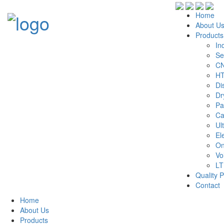
Home
About U
Products
In
Se
CN
HT
Di
Dr
Pa
Ca
Ul
El
On
Vo
LT
Quality P
Contact
Home
About Us
Products