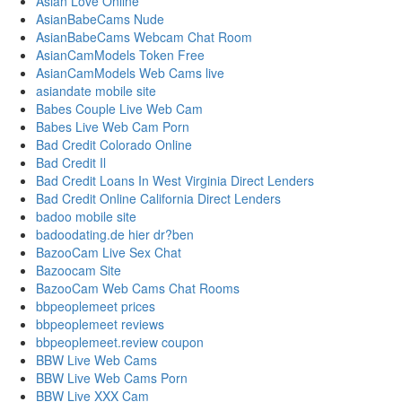
Asian Love Online
AsianBabeCams Nude
AsianBabeCams Webcam Chat Room
AsianCamModels Token Free
AsianCamModels Web Cams live
asiandate mobile site
Babes Couple Live Web Cam
Babes Live Web Cam Porn
Bad Credit Colorado Online
Bad Credit Il
Bad Credit Loans In West Virginia Direct Lenders
Bad Credit Online California Direct Lenders
badoo mobile site
badoodating.de hier dr?ben
BazooCam Live Sex Chat
Bazoocam Site
BazooCam Web Cams Chat Rooms
bbpeoplemeet prices
bbpeoplemeet reviews
bbpeoplemeet.review coupon
BBW Live Web Cams
BBW Live Web Cams Porn
BBW Live XXX Cam