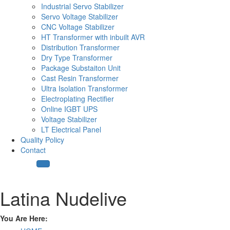
Industrial Servo Stabilizer
Servo Voltage Stabilizer
CNC Voltage Stabilizer
HT Transformer with inbuilt AVR
Distribution Transformer
Dry Type Transformer
Package Substaiton Unit
Cast Resin Transformer
Ultra Isolation Transformer
Electroplating Rectifier
Online IGBT UPS
Voltage Stabilizer
LT Electrical Panel
Quality Policy
Contact
Latina Nudelive
You Are Here: