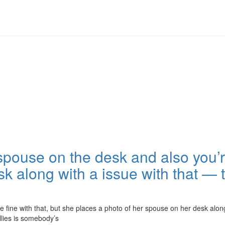
spouse on the desk and also you’re
 along with a issue with that — th
 fine with that, but she places a photo of her spouse on her desk along
lies is somebody’s