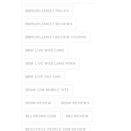
BBPEOPLEMEET PRICES
BBPEOPLEMEET REVIEWS
BBPEOPLEMEET.REVIEW COUPON
BBW LIVE WEB CAMS
BBW LIVE WEB CAMS PORN
BBW LIVE XXX CAM
BDSM COM MOBILE SITE
BDSM REVIEW
BDSM REVIEWS
BE2 PROMO CODE
BE2 REVIEW
BEAUTIFUL PEOPLE COM REVIEW