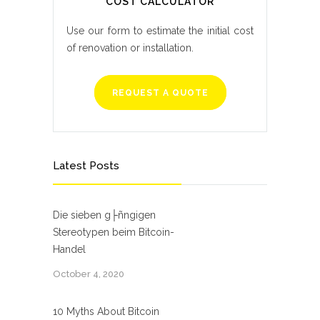
COST CALCULATOR
Use our form to estimate the initial cost
of renovation or installation.
REQUEST A QUOTE
Latest Posts
Die sieben g├ñngigen
Stereotypen beim Bitcoin-
Handel
October 4, 2020
10 Myths About Bitcoin