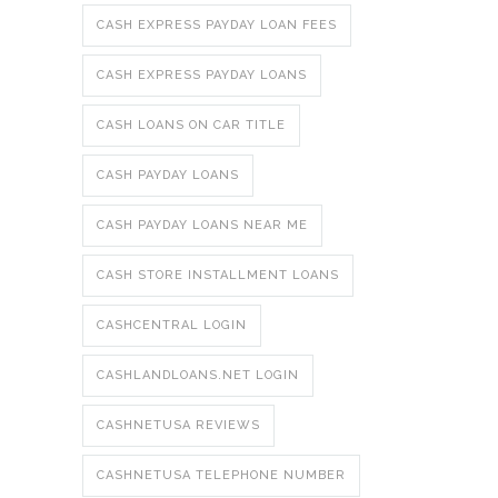
CASH EXPRESS PAYDAY LOAN FEES
CASH EXPRESS PAYDAY LOANS
CASH LOANS ON CAR TITLE
CASH PAYDAY LOANS
CASH PAYDAY LOANS NEAR ME
CASH STORE INSTALLMENT LOANS
CASHCENTRAL LOGIN
CASHLANDLOANS.NET LOGIN
CASHNETUSA REVIEWS
CASHNETUSA TELEPHONE NUMBER