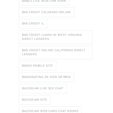
BABES LIVE WEB CAM PORN
BAD CREDIT COLORADO ONLINE
BAD CREDIT IL
BAD CREDIT LOANS IN WEST VIRGINIA
DIRECT LENDERS
BAD CREDIT ONLINE CALIFORNIA DIRECT
LENDERS
BADOO MOBILE SITE
BADOODATING.DE HIER DR?BEN
BAZOOCAM LIVE SEX CHAT
BAZOOCAM SITE
BAZOOCAM WEB CAMS CHAT ROOMS