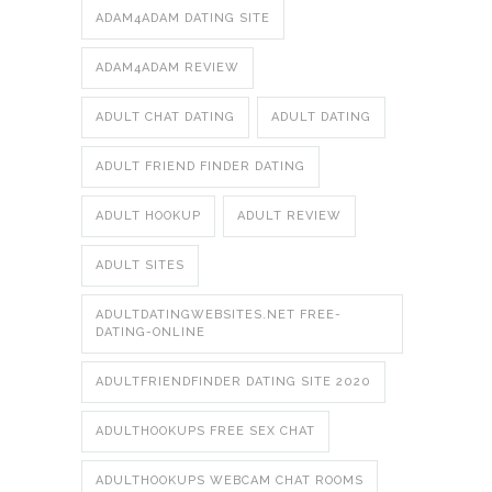
ADAM4ADAM DATING SITE
ADAM4ADAM REVIEW
ADULT CHAT DATING
ADULT DATING
ADULT FRIEND FINDER DATING
ADULT HOOKUP
ADULT REVIEW
ADULT SITES
ADULTDATINGWEBSITES.NET FREE-
DATING-ONLINE
ADULTFRIENDFINDER DATING SITE 2020
ADULTHOOKUPS FREE SEX CHAT
ADULTHOOKUPS WEBCAM CHAT ROOMS