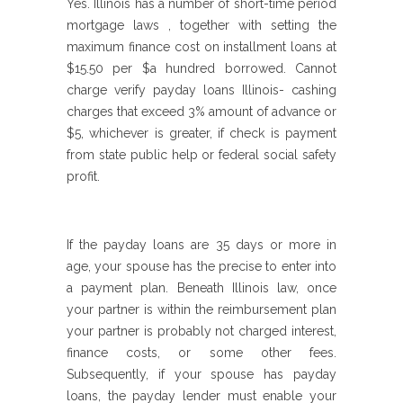
Yes. Illinois has a number of short-time period
mortgage laws , together with setting the
maximum finance cost on installment loans at
$15.50 per $a hundred borrowed. Cannot
charge verify payday loans Illinois- cashing
charges that exceed 3% amount of advance or
$5, whichever is greater, if check is payment
from state public help or federal social safety
profit.
If the payday loans are 35 days or more in
age, your spouse has the precise to enter into
a payment plan. Beneath Illinois law, once
your partner is within the reimbursement plan
your partner is probably not charged interest,
finance costs, or some other fees.
Subsequently, if your spouse has payday
loans, the payday lender must enable your