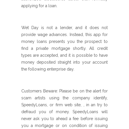
applying for a loan.
Wet Day is not a lender, and it does not
provide wage advances. Instead, this app for
money loans presents you the prospect to
find a private mortgage shortly. All credit
types are accepted, and it is possible to have
money deposited straight into your account
the following enterprise day.
Customers Beware: Please be on the alert for
scam artists using the company identify,
SpeedyLoans, or firm web site, , in an try to
defraud you of money. SpeedyLoans will
never ask you to ahead a fee before issuing
you a mortgage or on condition of issuing