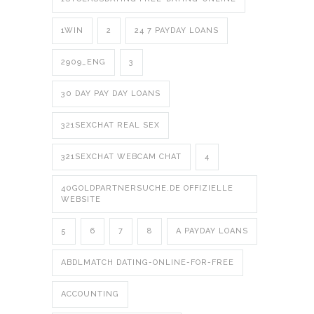
1WIN
2
24 7 PAYDAY LOANS
2909_ENG
3
30 DAY PAY DAY LOANS
321SEXCHAT REAL SEX
321SEXCHAT WEBCAM CHAT
4
40GOLDPARTNERSUCHE.DE OFFIZIELLE
WEBSITE
5
6
7
8
A PAYDAY LOANS
ABDLMATCH DATING-ONLINE-FOR-FREE
ACCOUNTING