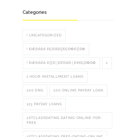
Categories
! UNCATEGORIZED
! ÐÆÐÁÐÀ ÐÇÐÂÐ▒ÐÇÐ©Ð║Ð©
! ÐÆÐÁÐÀ Ð║Ð░ÐÉÐÁÐ│Ð¥ÐÇÐ©Ð©
1
1 HOUR INSTALLMENT LOANS
100 ENG
100 ONLINE PAYDAY LOAN
123 PAYDAY LOANS
1STCLASSDATING DATING-ONLINE-FOR-
FREE
1STCLASSDATING FREE-DATING-ONLINE