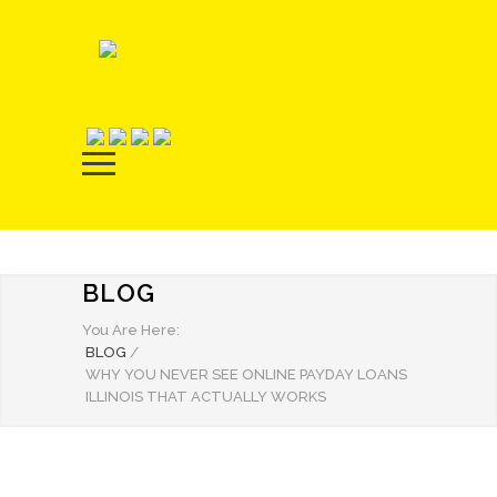
BLOG
You Are Here:
BLOG
/
WHY YOU NEVER SEE ONLINE PAYDAY LOANS
ILLINOIS THAT ACTUALLY WORKS