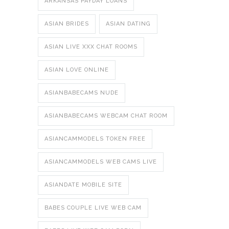
ARKANSAS PAYDAY LOANS
ASIAN BRIDES
ASIAN DATING
ASIAN LIVE XXX CHAT ROOMS
ASIAN LOVE ONLINE
ASIANBABECAMS NUDE
ASIANBABECAMS WEBCAM CHAT ROOM
ASIANCAMMODELS TOKEN FREE
ASIANCAMMODELS WEB CAMS LIVE
ASIANDATE MOBILE SITE
BABES COUPLE LIVE WEB CAM