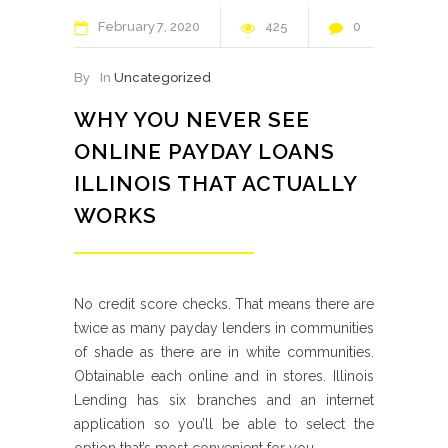
February
7
2020
425
0
By
In
Uncategorized
WHY YOU NEVER SEE
ONLINE PAYDAY LOANS
ILLINOIS THAT ACTUALLY
WORKS
No credit score checks. That means there are
twice as many payday lenders in communities
of shade as there are in white communities.
Obtainable each online and in stores. Illinois
Lending has six branches and an internet
application so you’ll be able to select the