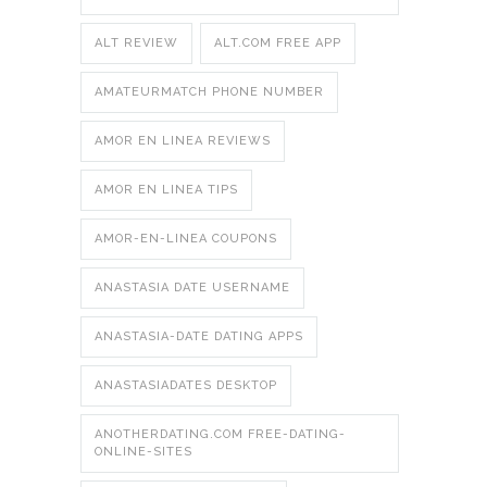
ALT REVIEW
ALT.COM FREE APP
AMATEURMATCH PHONE NUMBER
AMOR EN LINEA REVIEWS
AMOR EN LINEA TIPS
AMOR-EN-LINEA COUPONS
ANASTASIA DATE USERNAME
ANASTASIA-DATE DATING APPS
ANASTASIADATES DESKTOP
ANOTHERDATING.COM FREE-DATING-
ONLINE-SITES