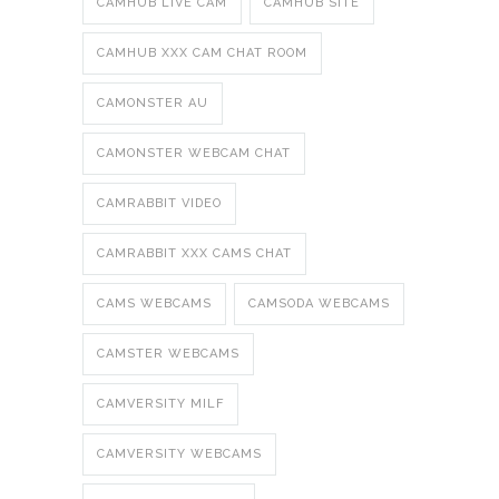
CAMHUB LIVE CAM
CAMHUB SITE
CAMHUB XXX CAM CHAT ROOM
CAMONSTER AU
CAMONSTER WEBCAM CHAT
CAMRABBIT VIDEO
CAMRABBIT XXX CAMS CHAT
CAMS WEBCAMS
CAMSODA WEBCAMS
CAMSTER WEBCAMS
CAMVERSITY MILF
CAMVERSITY WEBCAMS