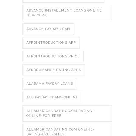
ADVANCE INSTALLMENT LOANS ONLINE
NEW YORK
ADVANCE PAYDAY LOAN
AFROINTRODUCTIONS APP
AFROINTRODUCTIONS PRICE
AFROROMANCE DATING APPS
ALABAMA PAYDAY LOANS
ALL PAYDAY LOANS ONLINE
ALLAMERICANDATING.COM DATING-
ONLINE-FOR-FREE
ALLAMERICANDATING.COM ONLINE-
DATING-FREE-SITES