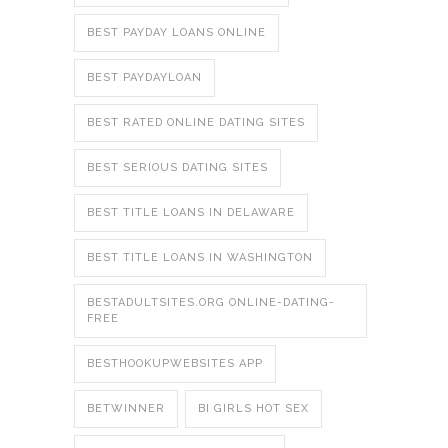
BEST PAYDAY LOANS ONLINE
BEST PAYDAYLOAN
BEST RATED ONLINE DATING SITES
BEST SERIOUS DATING SITES
BEST TITLE LOANS IN DELAWARE
BEST TITLE LOANS IN WASHINGTON
BESTADULTSITES.ORG ONLINE-DATING-
FREE
BESTHOOKUPWEBSITES APP
BETWINNER
BI GIRLS HOT SEX