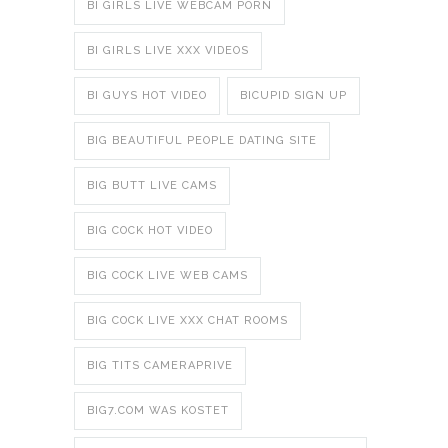
BI GIRLS LIVE WEBCAM PORN
BI GIRLS LIVE XXX VIDEOS
BI GUYS HOT VIDEO
BICUPID SIGN UP
BIG BEAUTIFUL PEOPLE DATING SITE
BIG BUTT LIVE CAMS
BIG COCK HOT VIDEO
BIG COCK LIVE WEB CAMS
BIG COCK LIVE XXX CHAT ROOMS
BIG TITS CAMERAPRIVE
BIG7.COM WAS KOSTET