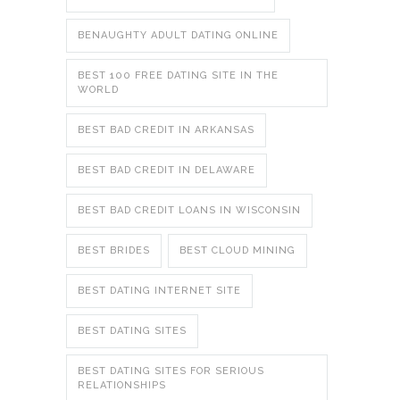
BENAUGHTY ADULT DATING ONLINE
BEST 100 FREE DATING SITE IN THE
WORLD
BEST BAD CREDIT IN ARKANSAS
BEST BAD CREDIT IN DELAWARE
BEST BAD CREDIT LOANS IN WISCONSIN
BEST BRIDES
BEST CLOUD MINING
BEST DATING INTERNET SITE
BEST DATING SITES
BEST DATING SITES FOR SERIOUS
RELATIONSHIPS