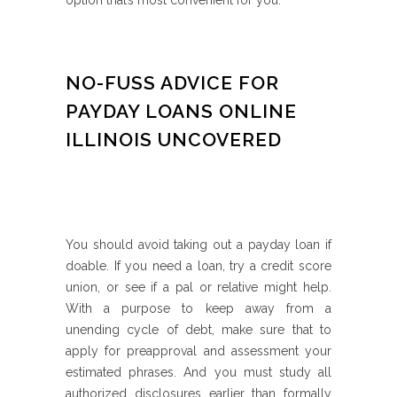
option that’s most convenient for you.
NO-FUSS ADVICE FOR
PAYDAY LOANS ONLINE
ILLINOIS UNCOVERED
You should avoid taking out a payday loan if
doable. If you need a loan, try a credit score
union, or see if a pal or relative might help.
With a purpose to keep away from a
unending cycle of debt, make sure that to
apply for preapproval and assessment your
estimated phrases. And you must study all
authorized disclosures earlier than formally