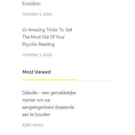
Evolution
October 3, 2020
10 Amazing Tricks To Get
The Most Out Of Your
Psychic Reading
October 3, 2020
Most Viewed
Datasite – een gemakkelijke
manier om uw
aangelegenheid draaiende
aan te houden
8382 views