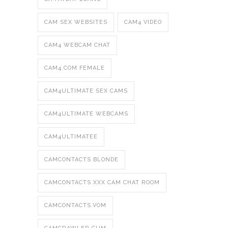
CAM SEX WEBSITES
CAM4 VIDEO
CAM4 WEBCAM CHAT
CAM4.COM FEMALE
CAM4ULTIMATE SEX CAMS
CAM4ULTIMATE WEBCAMS
CAM4ULTIMATEE
CAMCONTACTS BLONDE
CAMCONTACTS XXX CAM CHAT ROOM
CAMCONTACTS.VOM