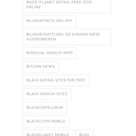
BIKER-PLANET DATING-FREE-SITE-
ONLINE
BILDKONTAKTE.ORG APP
BILDKONTAKTE.ORG SIE K?NNEN DIESE
AUSPROBIEREN
BISEXUAL HOOKUP APPS
BITCOIN NEWS
BLACK DATING SITES FOR FREE
BLACK HOOKUP SITES
BLACKCUPID LOGIN
BLACKCUPID MOBILE
BLACKPLANET MOBILE
BLOG