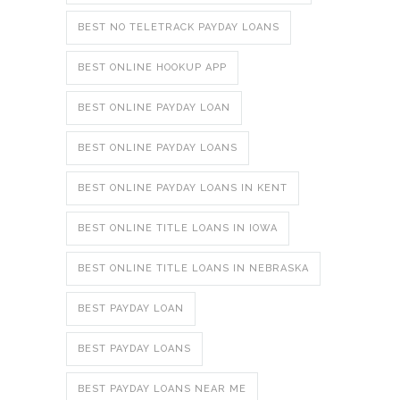
BEST NO TELETRACK PAYDAY LOANS
BEST ONLINE HOOKUP APP
BEST ONLINE PAYDAY LOAN
BEST ONLINE PAYDAY LOANS
BEST ONLINE PAYDAY LOANS IN KENT
BEST ONLINE TITLE LOANS IN IOWA
BEST ONLINE TITLE LOANS IN NEBRASKA
BEST PAYDAY LOAN
BEST PAYDAY LOANS
BEST PAYDAY LOANS NEAR ME