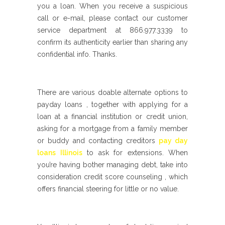
you a loan. When you receive a suspicious
call or e-mail, please contact our customer
service department at 866.977.3339 to
confirm its authenticity earlier than sharing any
confidential info. Thanks.
There are various doable alternate options to
payday loans , together with applying for a
loan at a financial institution or credit union,
asking for a mortgage from a family member
or buddy and contacting creditors
pay day
loans Illinois
to ask for extensions. When
you’re having bother managing debt, take into
consideration credit score counseling , which
offers financial steering for little or no value.