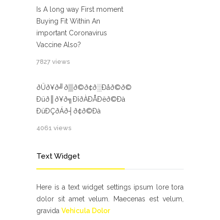
Is A long way First moment
Buying Fit Within An
important Coronavirus
Vaccine Also?
7827 views
ðÜð¥ð╝ð▒ð©ð¢ð░Ðåð©ð©
Ðüð║ð¥ð╗ÐîðÀÐÅÐëð©Ðà
ÐüÐÇðÁð┤ð¢ð©Ðà
4061 views
Text Widget
Here is a text widget settings ipsum lore tora
dolor sit amet velum. Maecenas est velum,
gravida
Vehicula Dolor