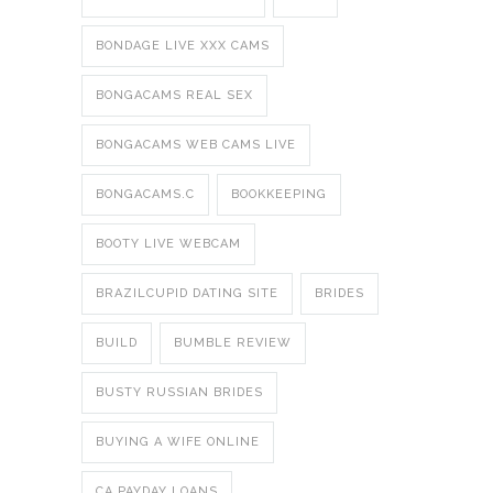
BONDAGE LIVE XXX CAMS
BONGACAMS REAL SEX
BONGACAMS WEB CAMS LIVE
BONGACAMS.C
BOOKKEEPING
BOOTY LIVE WEBCAM
BRAZILCUPID DATING SITE
BRIDES
BUILD
BUMBLE REVIEW
BUSTY RUSSIAN BRIDES
BUYING A WIFE ONLINE
CA PAYDAY LOANS