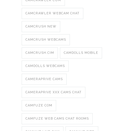
CAMCRAWLER CUM
CAMCRAWLER WEBCAM CHAT
CAMCRUSH NEW
CAMCRUSH WEBCAMS
CAMCRUSH.CIM
CAMDOLLS MOBILE
CAMDOLLS WEBCAMS
CAMERAPRIVE CAMS
CAMERAPRIVE XXX CAMS CHAT
CAMFUZE COM
CAMFUZE WEB CAMS CHAT ROOMS