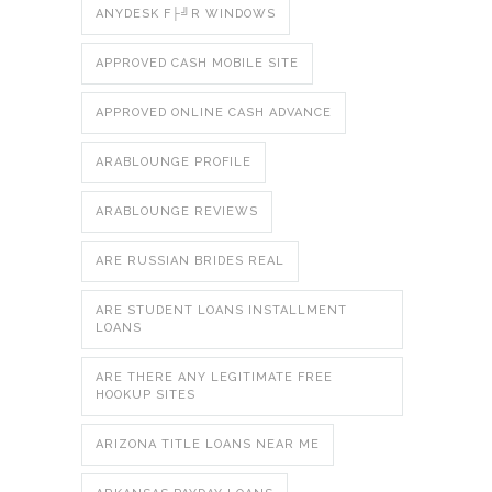
ANYDESK F├╝R WINDOWS
APPROVED CASH MOBILE SITE
APPROVED ONLINE CASH ADVANCE
ARABLOUNGE PROFILE
ARABLOUNGE REVIEWS
ARE RUSSIAN BRIDES REAL
ARE STUDENT LOANS INSTALLMENT
LOANS
ARE THERE ANY LEGITIMATE FREE
HOOKUP SITES
ARIZONA TITLE LOANS NEAR ME