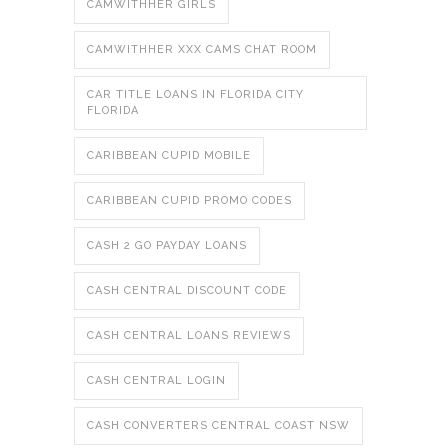
CAMWITHHER GIRLS
CAMWITHHER XXX CAMS CHAT ROOM
CAR TITLE LOANS IN FLORIDA CITY
FLORIDA
CARIBBEAN CUPID MOBILE
CARIBBEAN CUPID PROMO CODES
CASH 2 GO PAYDAY LOANS
CASH CENTRAL DISCOUNT CODE
CASH CENTRAL LOANS REVIEWS
CASH CENTRAL LOGIN
CASH CONVERTERS CENTRAL COAST NSW