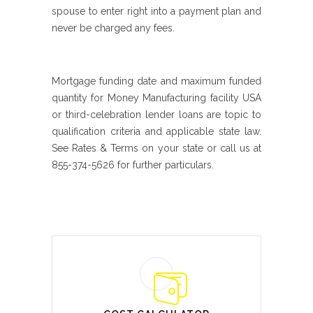
spouse to enter right into a payment plan and
never be charged any fees.
Mortgage funding date and maximum funded
quantity for Money Manufacturing facility USA
or third-celebration lender loans are topic to
qualification criteria and applicable state law.
See Rates & Terms on your state or call us at
855-374-5626 for further particulars.