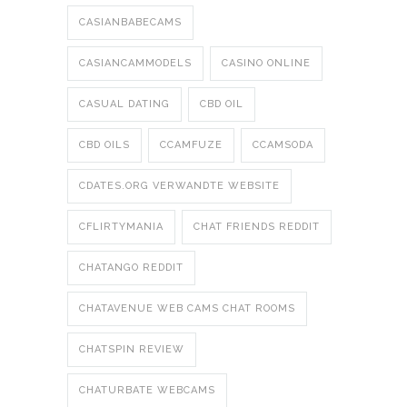
CASIANBABECAMS
CASIANCAMMODELS
CASINO ONLINE
CASUAL DATING
CBD OIL
CBD OILS
CCAMFUZE
CCAMSODA
CDATES.ORG VERWANDTE WEBSITE
CFLIRTYMANIA
CHAT FRIENDS REDDIT
CHATANGO REDDIT
CHATAVENUE WEB CAMS CHAT ROOMS
CHATSPIN REVIEW
CHATURBATE WEBCAMS