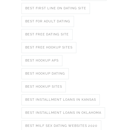
BEST FIRST LINE ON DATING SITE
BEST FOR ADULT DATING
BEST FREE DATING SITE
BEST FREE HOOKUP SITES
BEST HOOKUP APS
BEST HOOKUP DATING
BEST HOOKUP SITES
BEST INSTALLMENT LOANS IN KANSAS
BEST INSTALLMENT LOANS IN OKLAHOMA
BEST MILF SEX DATING WEBSITES 2020