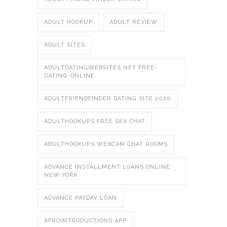
ADULT HOOKUP
ADULT REVIEW
ADULT SITES
ADULTDATINGWEBSITES.NET FREE-
DATING-ONLINE
ADULTFRIENDFINDER DATING SITE 2020
ADULTHOOKUPS FREE SEX CHAT
ADULTHOOKUPS WEBCAM CHAT ROOMS
ADVANCE INSTALLMENT LOANS ONLINE
NEW YORK
ADVANCE PAYDAY LOAN
AFROINTRODUCTIONS APP