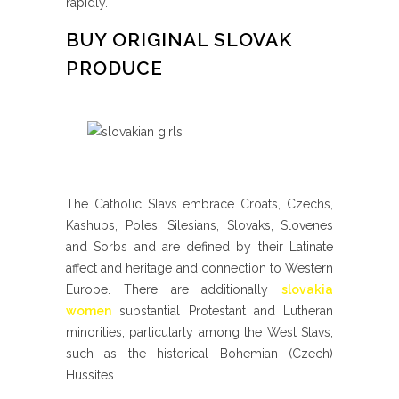
rapidly.
BUY ORIGINAL SLOVAK
PRODUCE
The Catholic Slavs embrace Croats, Czechs,
Kashubs, Poles, Silesians, Slovaks, Slovenes
and Sorbs and are defined by their Latinate
affect and heritage and connection to Western
Europe. There are additionally
slovakia
women
substantial Protestant and Lutheran
minorities, particularly among the West Slavs,
such as the historical Bohemian (Czech)
Hussites.