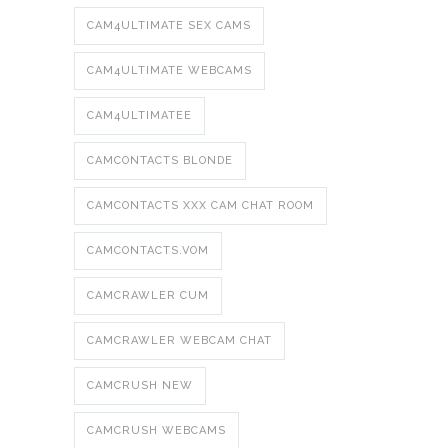
CAM4ULTIMATE SEX CAMS
CAM4ULTIMATE WEBCAMS
CAM4ULTIMATEE
CAMCONTACTS BLONDE
CAMCONTACTS XXX CAM CHAT ROOM
CAMCONTACTS.VOM
CAMCRAWLER CUM
CAMCRAWLER WEBCAM CHAT
CAMCRUSH NEW
CAMCRUSH WEBCAMS