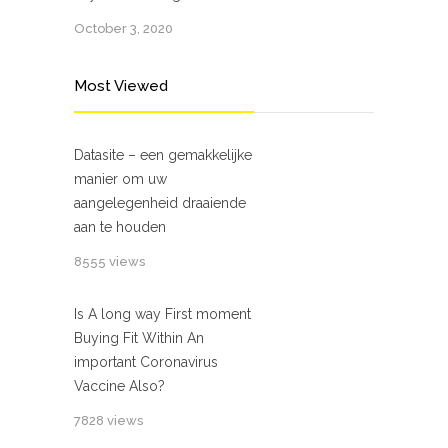
October 3, 2020
Most Viewed
Datasite – een gemakkelijke
manier om uw
aangelegenheid draaiende
aan te houden
8555 views
Is A long way First moment
Buying Fit Within An
important Coronavirus
Vaccine Also?
7828 views