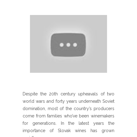
Despite the 20th century upheavals of two
world wars and forty years underneath Soviet
domination, most of the country’s producers
come from families who’ve been winemakers
for generations. In the latest years the
importance of Slovak wines has grown