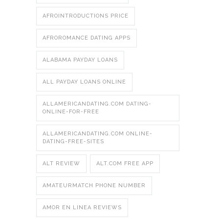
AFROINTRODUCTIONS PRICE
AFROROMANCE DATING APPS
ALABAMA PAYDAY LOANS
ALL PAYDAY LOANS ONLINE
ALLAMERICANDATING.COM DATING-
ONLINE-FOR-FREE
ALLAMERICANDATING.COM ONLINE-
DATING-FREE-SITES
ALT REVIEW
ALT.COM FREE APP
AMATEURMATCH PHONE NUMBER
AMOR EN LINEA REVIEWS