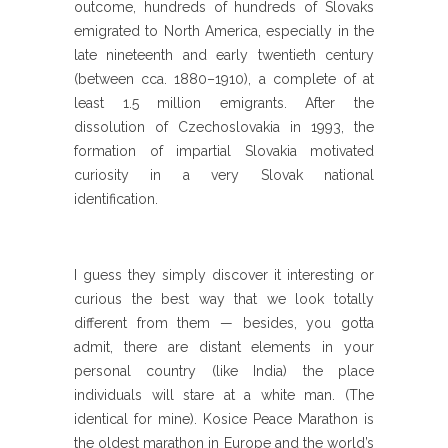
outcome, hundreds of hundreds of Slovaks
emigrated to North America, especially in the
late nineteenth and early twentieth century
(between cca. 1880–1910), a complete of at
least 1.5 million emigrants. After the
dissolution of Czechoslovakia in 1993, the
formation of impartial Slovakia motivated
curiosity in a very Slovak national
identification.
I guess they simply discover it interesting or
curious the best way that we look totally
different from them — besides, you gotta
admit, there are distant elements in your
personal country (like India) the place
individuals will stare at a white man. (The
identical for mine). Kosice Peace Marathon is
the oldest marathon in Europe and the world’s