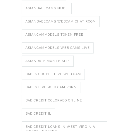
ASIANBABECAMS NUDE
ASIANBABECAMS WEBCAM CHAT ROOM
ASIANCAMMODELS TOKEN FREE
ASIANCAMMODELS WEB CAMS LIVE
ASIANDATE MOBILE SITE
BABES COUPLE LIVE WEB CAM
BABES LIVE WEB CAM PORN
BAD CREDIT COLORADO ONLINE
BAD CREDIT IL
BAD CREDIT LOANS IN WEST VIRGINIA