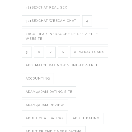
321SEXCHAT REAL SEX
321SEXCHAT WEBCAM CHAT
4
40GOLDPARTNERSUCHE.DE OFFIZIELLE
WEBSITE
5
6
7
8
A PAYDAY LOANS
ABDLMATCH DATING-ONLINE-FOR-FREE
ACCOUNTING
ADAM4ADAM DATING SITE
ADAM4ADAM REVIEW
ADULT CHAT DATING
ADULT DATING
ADULT FRIEND FINDER DATING