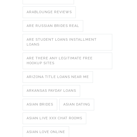
ARABLOUNGE REVIEWS
ARE RUSSIAN BRIDES REAL
ARE STUDENT LOANS INSTALLMENT
LOANS
ARE THERE ANY LEGITIMATE FREE
HOOKUP SITES
ARIZONA TITLE LOANS NEAR ME
ARKANSAS PAYDAY LOANS
ASIAN BRIDES
ASIAN DATING
ASIAN LIVE XXX CHAT ROOMS
ASIAN LOVE ONLINE