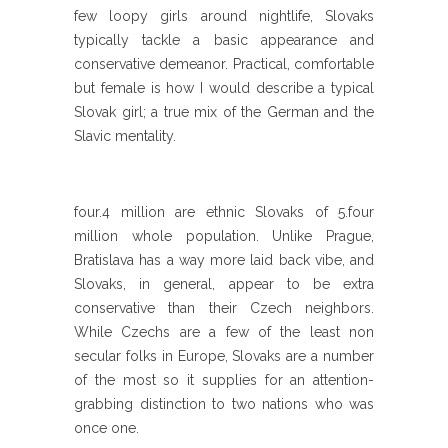
few loopy girls around nightlife, Slovaks
typically tackle a basic appearance and
conservative demeanor. Practical, comfortable
but female is how I would describe a typical
Slovak girl; a true mix of the German and the
Slavic mentality.
four.4 million are ethnic Slovaks of 5.four
million whole population. Unlike Prague,
Bratislava has a way more laid back vibe, and
Slovaks, in general, appear to be extra
conservative than their Czech neighbors.
While Czechs are a few of the least non
secular folks in Europe, Slovaks are a number
of the most so it supplies for an attention-
grabbing distinction to two nations who was
once one.