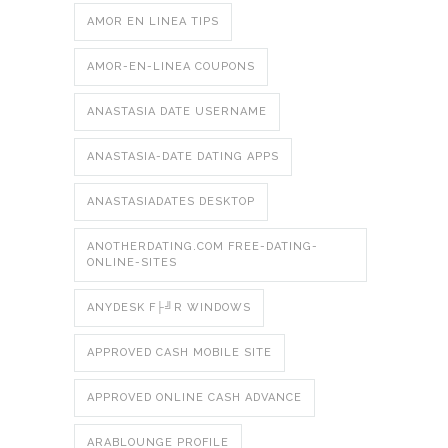
AMOR EN LINEA TIPS
AMOR-EN-LINEA COUPONS
ANASTASIA DATE USERNAME
ANASTASIA-DATE DATING APPS
ANASTASIADATES DESKTOP
ANOTHERDATING.COM FREE-DATING-
ONLINE-SITES
ANYDESK F├╝R WINDOWS
APPROVED CASH MOBILE SITE
APPROVED ONLINE CASH ADVANCE
ARABLOUNGE PROFILE