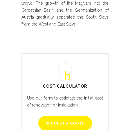
world. The growth of the Magyars into the
Carpathian Basin and the Germanization of
Austria gradually separated the South Slavs
from the West and East Slavs.
COST CALCULATOR
Use our form to estimate the initial cost
of renovation or installation.
REQUEST A QUOTE