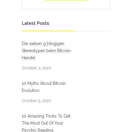
Latest Posts
Die sieben g├ñngigen
Stereotypen beim Bitcoin-
Handel
October 4, 2020
10 Myths About Bitcoin
Evolution
October 3, 2020
10 Amazing Tricks To Get
The Most Out Of Your
Psychic Reading