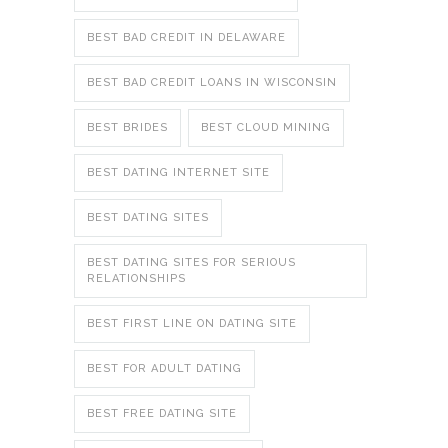
BEST BAD CREDIT IN DELAWARE
BEST BAD CREDIT LOANS IN WISCONSIN
BEST BRIDES
BEST CLOUD MINING
BEST DATING INTERNET SITE
BEST DATING SITES
BEST DATING SITES FOR SERIOUS
RELATIONSHIPS
BEST FIRST LINE ON DATING SITE
BEST FOR ADULT DATING
BEST FREE DATING SITE