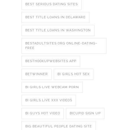
BEST SERIOUS DATING SITES
BEST TITLE LOANS IN DELAWARE
BEST TITLE LOANS IN WASHINGTON
BESTADULTSITES.ORG ONLINE-DATING-
FREE
BESTHOOKUPWEBSITES APP
BETWINNER
BI GIRLS HOT SEX
BI GIRLS LIVE WEBCAM PORN
BI GIRLS LIVE XXX VIDEOS
BI GUYS HOT VIDEO
BICUPID SIGN UP
BIG BEAUTIFUL PEOPLE DATING SITE