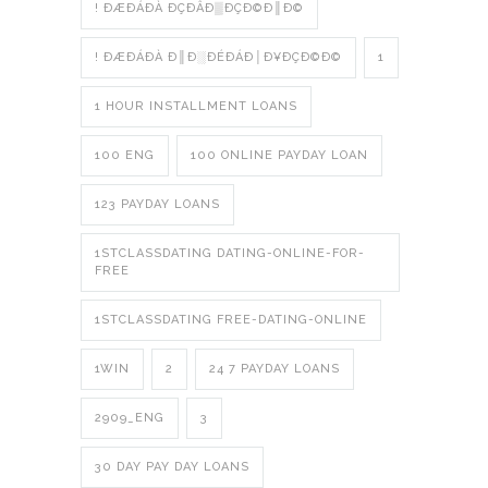
! ÐÆÐÁÐÀ ÐÇÐÂÐ▒ÐÇÐ©Ð║Ð©
! ÐÆÐÁÐÀ Ð║Ð░ÐÉÐÁÐ│Ð¥ÐÇÐ©Ð©
1
1 HOUR INSTALLMENT LOANS
100 ENG
100 ONLINE PAYDAY LOAN
123 PAYDAY LOANS
1STCLASSDATING DATING-ONLINE-FOR-
FREE
1STCLASSDATING FREE-DATING-ONLINE
1WIN
2
24 7 PAYDAY LOANS
2909_ENG
3
30 DAY PAY DAY LOANS