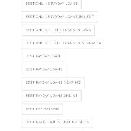
BEST ONLINE PAYDAY LOANS
BEST ONLINE PAYDAY LOANS IN KENT
BEST ONLINE TITLE LOANS IN IOWA
BEST ONLINE TITLE LOANS IN NEBRASKA
BEST PAYDAY LOAN
BEST PAYDAY LOANS
BEST PAYDAY LOANS NEAR ME
BEST PAYDAY LOANS ONLINE
BEST PAYDAYLOAN
BEST RATED ONLINE DATING SITES