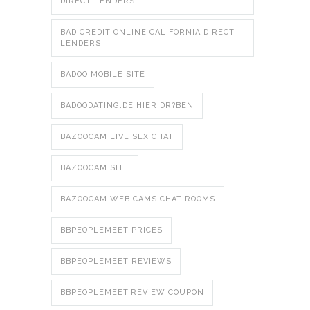
DIRECT LENDERS
BAD CREDIT ONLINE CALIFORNIA DIRECT
LENDERS
BADOO MOBILE SITE
BADOODATING.DE HIER DR?BEN
BAZOOCAM LIVE SEX CHAT
BAZOOCAM SITE
BAZOOCAM WEB CAMS CHAT ROOMS
BBPEOPLEMEET PRICES
BBPEOPLEMEET REVIEWS
BBPEOPLEMEET.REVIEW COUPON