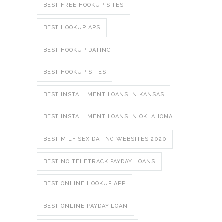
BEST FREE HOOKUP SITES
BEST HOOKUP APS
BEST HOOKUP DATING
BEST HOOKUP SITES
BEST INSTALLMENT LOANS IN KANSAS
BEST INSTALLMENT LOANS IN OKLAHOMA
BEST MILF SEX DATING WEBSITES 2020
BEST NO TELETRACK PAYDAY LOANS
BEST ONLINE HOOKUP APP
BEST ONLINE PAYDAY LOAN