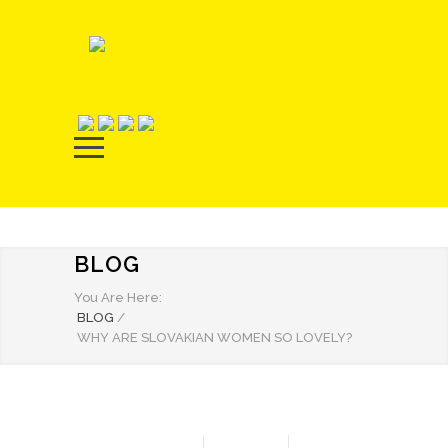
BLOG
You Are Here:
BLOG
/
WHY ARE SLOVAKIAN WOMEN SO LOVELY?