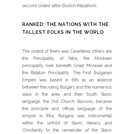
second oldest (after Boston Marathon).
RANKED: THE NATIONS WITH THE
TALLEST FOLKS IN THE WORLD
The oldest of them was Carantania; others are
the Principality of Nitra, the Moravian
principality (see beneath Great Moravia) and
the Balaton Principality. The First Bulgarian
Empire was based in 681 as an alliance
between the ruling Bulgars and the numerous
slavs in the area, and their South Slavic
language, the Old Church Slavonic, became
the principle and official language of the
empire in 864. Bulgaria was instrumental
within the unfold of Slavic literacy and
Christianity to the remainder of the Slavic