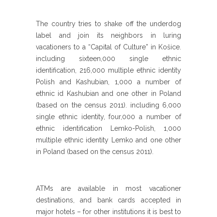
The country tries to shake off the underdog
label and join its neighbors in luring
vacationers to a “Capital of Culture” in Košice.
including sixteen,000 single ethnic
identification, 216,000 multiple ethnic identity
Polish and Kashubian, 1,000 a number of
ethnic id Kashubian and one other in Poland
(based on the census 2011). including 6,000
single ethnic identity, four,000 a number of
ethnic identification Lemko-Polish, 1,000
multiple ethnic identity Lemko and one other
in Poland (based on the census 2011).
ATMs are available in most vacationer
destinations, and bank cards accepted in
major hotels – for other institutions it is best to