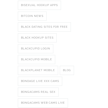
BISEXUAL HOOKUP APPS
BITCOIN NEWS
BLACK DATING SITES FOR FREE
BLACK HOOKUP SITES
BLACKCUPID LOGIN
BLACKCUPID MOBILE
BLACKPLANET MOBILE
BLOG
BONDAGE LIVE XXX CAMS
BONGACAMS REAL SEX
BONGACAMS WEB CAMS LIVE