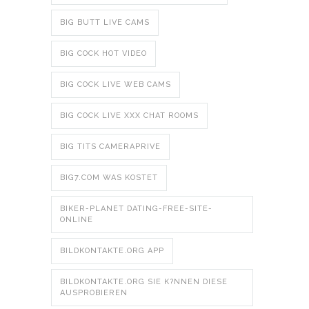
BIG BUTT LIVE CAMS
BIG COCK HOT VIDEO
BIG COCK LIVE WEB CAMS
BIG COCK LIVE XXX CHAT ROOMS
BIG TITS CAMERAPRIVE
BIG7.COM WAS KOSTET
BIKER-PLANET DATING-FREE-SITE-
ONLINE
BILDKONTAKTE.ORG APP
BILDKONTAKTE.ORG SIE K?NNEN DIESE
AUSPROBIEREN