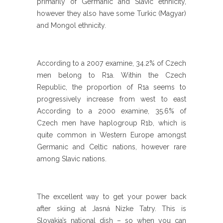
primarily of Germanic and Slavic ethnicity,
however they also have some Turkic (Magyar)
and Mongol ethnicity.
According to a 2007 examine, 34.2% of Czech
men belong to R1a. Within the Czech
Republic, the proportion of R1a seems to
progressively increase from west to east
According to a 2000 examine, 35.6% of
Czech men have haplogroup R1b, which is
quite common in Western Europe amongst
Germanic and Celtic nations, however rare
among Slavic nations.
The excellent way to get your power back
after skiing at Jasná Nízke Tatry. This is
Slovakia’s national dish – so when you can