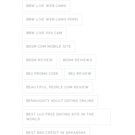
BBW LIVE WEB CAMS
BBW LIVE WEB CAMS PORN
BBW LIVE XXX CAM
BDSM COM MOBILE SITE
BDSM REVIEW
BDSM REVIEWS
BE2 PROMO CODE
BE2 REVIEW
BEAUTIFUL PEOPLE COM REVIEW
BENAUGHTY ADULT DATING ONLINE
BEST 100 FREE DATING SITE IN THE
WORLD
BEST BAD CREDIT IN ARKANSAS