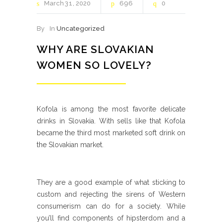
March
31
2020
696
0
By
In
Uncategorized
WHY ARE SLOVAKIAN
WOMEN SO LOVELY?
Kofola is among the most favorite delicate
drinks in Slovakia. With sells like that Kofola
became the third most marketed soft drink on
the Slovakian market.
They are a good example of what sticking to
custom and rejecting the sirens of Western
consumerism can do for a society. While
you’ll find components of hipsterdom and a