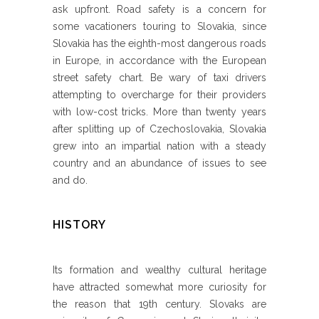
ask upfront. Road safety is a concern for
some vacationers touring to Slovakia, since
Slovakia has the eighth-most dangerous roads
in Europe, in accordance with the European
street safety chart. Be wary of taxi drivers
attempting to overcharge for their providers
with low-cost tricks. More than twenty years
after splitting up of Czechoslovakia, Slovakia
grew into an impartial nation with a steady
country and an abundance of issues to see
and do.
HISTORY
Its formation and wealthy cultural heritage
have attracted somewhat more curiosity for
the reason that 19th century. Slovaks are