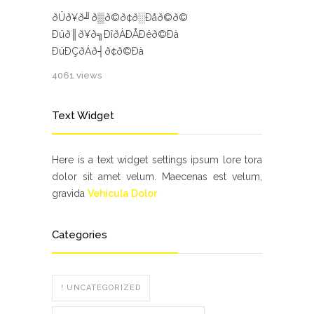
ðÜð¥ð╝ð▒ð©ð¢ð░Ðåð©ð©
Ðüð║ð¥ð╗ÐîðÀÐÅÐëð©Ðà
ÐüÐÇðÁð┤ð¢ð©Ðà
4061 views
Text Widget
Here is a text widget settings ipsum lore tora
dolor sit amet velum. Maecenas est velum,
gravida
Vehicula Dolor
Categories
! UNCATEGORIZED