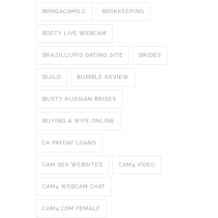
BONGACAMS.C
BOOKKEEPING
BOOTY LIVE WEBCAM
BRAZILCUPID DATING SITE
BRIDES
BUILD
BUMBLE REVIEW
BUSTY RUSSIAN BRIDES
BUYING A WIFE ONLINE
CA PAYDAY LOANS
CAM SEX WEBSITES
CAM4 VIDEO
CAM4 WEBCAM CHAT
CAM4.COM FEMALE