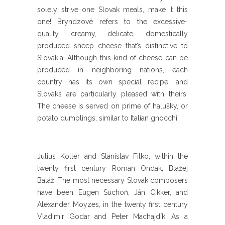
solely strive one Slovak meals, make it this
one! Bryndzové refers to the excessive-
quality, creamy, delicate, domestically
produced sheep cheese that’s distinctive to
Slovakia. Although this kind of cheese can be
produced in neighboring nations, each
country has its own special recipe, and
Slovaks are particularly pleased with theirs.
The cheese is served on prime of halušky, or
potato dumplings, similar to Italian gnocchi.
Julius Koller and Stanislav Filko, within the
twenty first century Roman Ondak, Blažej
Baláž. The most necessary Slovak composers
have been Eugen Suchoň, Ján Cikker, and
Alexander Moyzes, in the twenty first century
Vladimir Godar and Peter Machajdík. As a