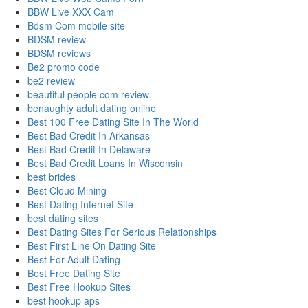
BBW Live XXX Cam
Bdsm Com mobile site
BDSM review
BDSM reviews
Be2 promo code
be2 review
beautiful people com review
benaughty adult dating online
Best 100 Free Dating Site In The World
Best Bad Credit In Arkansas
Best Bad Credit In Delaware
Best Bad Credit Loans In Wisconsin
best brides
Best Cloud Mining
Best Dating Internet Site
best dating sites
Best Dating Sites For Serious Relationships
Best First Line On Dating Site
Best For Adult Dating
Best Free Dating Site
Best Free Hookup Sites
best hookup aps