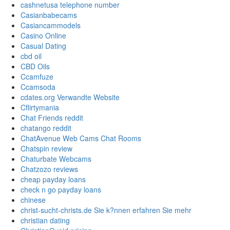
cashnetusa telephone number
Casianbabecams
Casiancammodels
Casino Online
Casual Dating
cbd oil
CBD Oils
Ccamfuze
Ccamsoda
cdates.org Verwandte Website
Cflirtymania
Chat Friends reddit
chatango reddit
ChatAvenue Web Cams Chat Rooms
Chatspin review
Chaturbate Webcams
Chatzozo reviews
cheap payday loans
check n go payday loans
chinese
christ-sucht-christs.de Sie k?nnen erfahren Sie mehr
christian dating