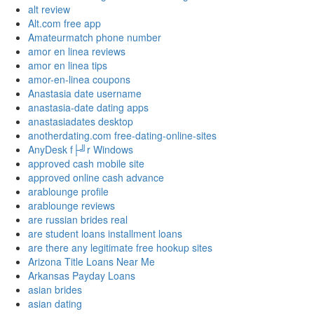
alt review
Alt.com free app
Amateurmatch phone number
amor en linea reviews
amor en linea tips
amor-en-linea coupons
Anastasia date username
anastasia-date dating apps
anastasiadates desktop
anotherdating.com free-dating-online-sites
AnyDesk f├╝r Windows
approved cash mobile site
approved online cash advance
arablounge profile
arablounge reviews
are russian brides real
are student loans installment loans
are there any legitimate free hookup sites
Arizona Title Loans Near Me
Arkansas Payday Loans
asian brides
asian dating