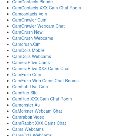
CamContacts Blonde
CamContacts XXX Cam Chat Room
Camcontacts.Vom
CamCrawler Cum
CamCrawler Webcam Chat
CamCrush New
CamCrush Webcams
Camcrush.Cim
CamDolls Mobile
CamDolls Webcams
CameraPrive Cams
CameraPrive XXX Cams Chat
CamFuze Com
CamFuze Web Cams Chat Rooms
Camhub Live Cam
CamHub Site
CamHub XXX Cam Chat Room
Camonster Au
CaMonster Webcam Chat
Camrabbit Video
CamRabbit XXX Cams Chat
Cams Webcams
CamsOda Webcams