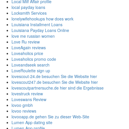
Local Milf Affair profile
local payday loans
Locksmith Services
lonelywifehookups how does work
Louisiana Installment Loans
Louisiana Payday Loans Online
love me russian women
Love Ru review
LoveAgain reviews
Loveaholics price
Loveaholics promo code
Loveandseek search
LoveRoulette sign up
lovescout-24.de besuchen Sie die Website hier
lovescout247.de besuchen Sie die Website hier
lovescoutpartnersuche.de hier sind die Ergebnisse
lovestruck review
Loveswans Review
lovoo gmbh
lovoo reviews
lovooapp.de gehen Sie zu dieser Web-Site
Lumen App dating site
Lumen App profile