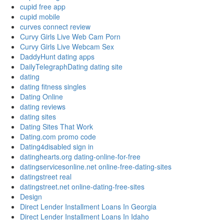
cupid free app
cupid mobile
curves connect review
Curvy Girls Live Web Cam Porn
Curvy Girls Live Webcam Sex
DaddyHunt dating apps
DailyTelegraphDating dating site
dating
dating fitness singles
Dating Online
dating reviews
dating sites
Dating Sites That Work
Dating.com promo code
Dating4disabled sign in
datinghearts.org dating-online-for-free
datingservicesonline.net online-free-dating-sites
datingstreet real
datingstreet.net online-dating-free-sites
Design
Direct Lender Installment Loans In Georgia
Direct Lender Installment Loans In Idaho