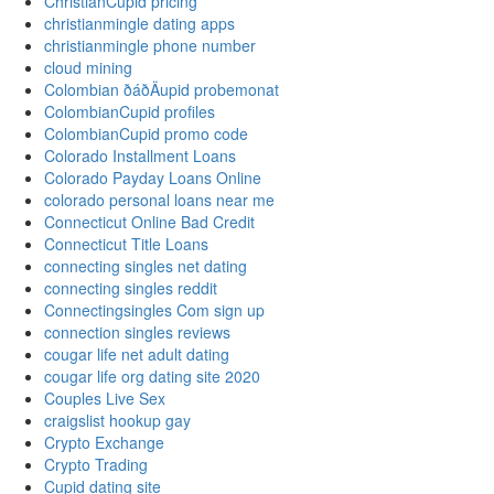
ChristianCupid pricing
christianmingle dating apps
christianmingle phone number
cloud mining
Colombian ðáðÄupid probemonat
ColombianCupid profiles
ColombianCupid promo code
Colorado Installment Loans
Colorado Payday Loans Online
colorado personal loans near me
Connecticut Online Bad Credit
Connecticut Title Loans
connecting singles net dating
connecting singles reddit
Connectingsingles Com sign up
connection singles reviews
cougar life net adult dating
cougar life org dating site 2020
Couples Live Sex
craigslist hookup gay
Crypto Exchange
Crypto Trading
Cupid dating site