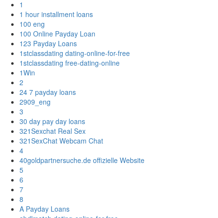
1
1 hour installment loans
100 eng
100 Online Payday Loan
123 Payday Loans
1stclassdating dating-online-for-free
1stclassdating free-dating-online
1Win
2
24 7 payday loans
2909_eng
3
30 day pay day loans
321Sexchat Real Sex
321SexChat Webcam Chat
4
40goldpartnersuche.de offizielle Website
5
6
7
8
A Payday Loans