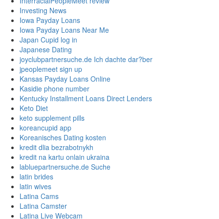
InterracialPeopleMeet review
Investing News
Iowa Payday Loans
Iowa Payday Loans Near Me
Japan Cupid log in
Japanese Dating
joyclubpartnersuche.de Ich dachte dar?ber
jpeoplemeet sign up
Kansas Payday Loans Online
Kasidie phone number
Kentucky Installment Loans Direct Lenders
Keto Diet
keto supplement pills
koreancupid app
Koreanisches Dating kosten
kredit dlia bezrabotnykh
kredit na kartu onlain ukraina
labluepartnersuche.de Suche
latin brides
latin wives
Latina Cams
Latina Camster
Latina Live Webcam