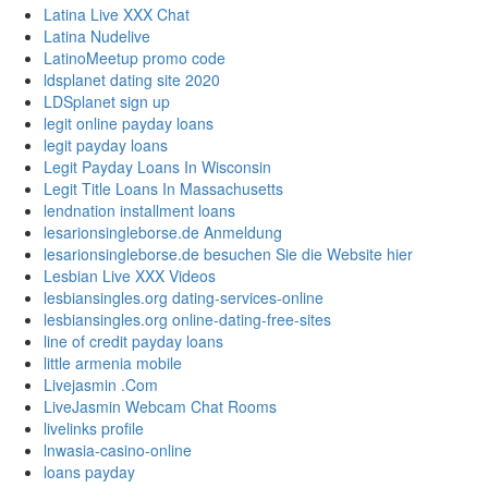
Latina Live XXX Chat
Latina Nudelive
LatinoMeetup promo code
ldsplanet dating site 2020
LDSplanet sign up
legit online payday loans
legit payday loans
Legit Payday Loans In Wisconsin
Legit Title Loans In Massachusetts
lendnation installment loans
lesarionsingleborse.de Anmeldung
lesarionsingleborse.de besuchen Sie die Website hier
Lesbian Live XXX Videos
lesbiansingles.org dating-services-online
lesbiansingles.org online-dating-free-sites
line of credit payday loans
little armenia mobile
Livejasmin .Com
LiveJasmin Webcam Chat Rooms
livelinks profile
lnwasia-casino-online
loans payday