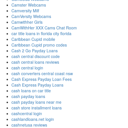
Camster Webcams
Camversity Milf
CamVersity Webcams
Camwithher Girls
CamWithHer XXX Cams Chat Room
car title loans in florida city florida
Caribbean Cupid mobile
Caribbean Cupid promo codes
Cash 2 Go Payday Loans
cash central discount code
cash central loans reviews
cash central login
cash converters central coast nsw
Cash Express Payday Loan Fees
Cash Express Payday Loans
cash loans on car title
cash payday loans
cash payday loans near me
cash store installment loans
cashcentral login
cashlandloans.net login
cashnetusa reviews