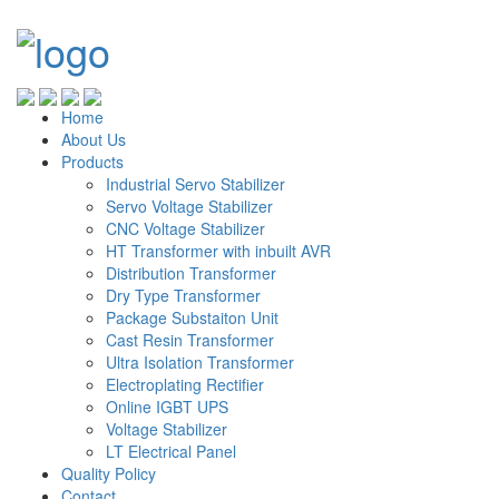
Home
About Us
Products
Industrial Servo Stabilizer
Servo Voltage Stabilizer
CNC Voltage Stabilizer
HT Transformer with inbuilt AVR
Distribution Transformer
Dry Type Transformer
Package Substaiton Unit
Cast Resin Transformer
Ultra Isolation Transformer
Electroplating Rectifier
Online IGBT UPS
Voltage Stabilizer
LT Electrical Panel
Quality Policy
Contact