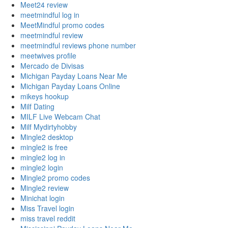
Meet24 review
meetmindful log in
MeetMindful promo codes
meetmindful review
meetmindful reviews phone number
meetwives profile
Mercado de Divisas
Michigan Payday Loans Near Me
Michigan Payday Loans Online
mikeys hookup
Milf Dating
MILF Live Webcam Chat
Milf Mydirtyhobby
Mingle2 desktop
mingle2 is free
mingle2 log in
mingle2 login
Mingle2 promo codes
Mingle2 review
Minichat login
Miss Travel login
miss travel reddit