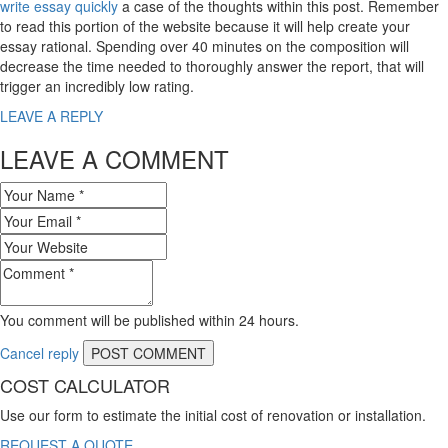
write essay quickly
a case of the thoughts within this post. Remember
to read this portion of the website because it will help create your
essay rational. Spending over 40 minutes on the composition will
decrease the time needed to thoroughly answer the report, that will
trigger an incredibly low rating.
LEAVE A REPLY
LEAVE A COMMENT
You comment will be published within 24 hours.
Cancel reply
COST CALCULATOR
Use our form to estimate the initial cost of renovation or installation.
REQUEST A QUOTE