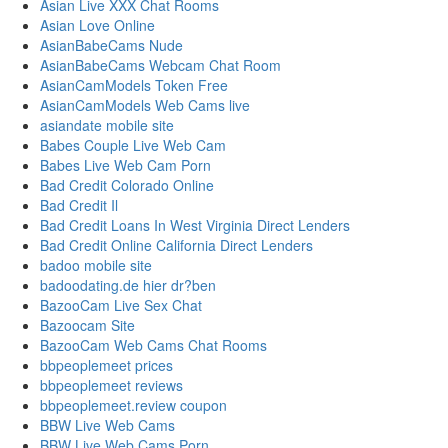
Asian Live XXX Chat Rooms
Asian Love Online
AsianBabeCams Nude
AsianBabeCams Webcam Chat Room
AsianCamModels Token Free
AsianCamModels Web Cams live
asiandate mobile site
Babes Couple Live Web Cam
Babes Live Web Cam Porn
Bad Credit Colorado Online
Bad Credit Il
Bad Credit Loans In West Virginia Direct Lenders
Bad Credit Online California Direct Lenders
badoo mobile site
badoodating.de hier dr?ben
BazooCam Live Sex Chat
Bazoocam Site
BazooCam Web Cams Chat Rooms
bbpeoplemeet prices
bbpeoplemeet reviews
bbpeoplemeet.review coupon
BBW Live Web Cams
BBW Live Web Cams Porn