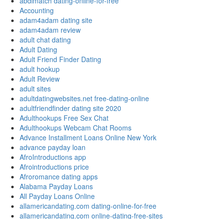
abdlmatch dating-online-for-free
Accounting
adam4adam dating site
adam4adam review
adult chat dating
Adult Dating
Adult Friend Finder Dating
adult hookup
Adult Review
adult sites
adultdatingwebsites.net free-dating-online
adultfriendfinder dating site 2020
Adulthookups Free Sex Chat
Adulthookups Webcam Chat Rooms
Advance Installment Loans Online New York
advance payday loan
AfroIntroductions app
Afrointroductions price
Afroromance dating apps
Alabama Payday Loans
All Payday Loans Online
allamericandating.com dating-online-for-free
allamericandating.com online-dating-free-sites