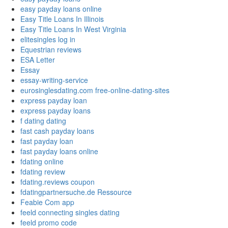
easy payday loans online
Easy Title Loans In Illinois
Easy Title Loans In West Virginia
elitesingles log in
Equestrian reviews
ESA Letter
Essay
essay-writing-service
eurosinglesdating.com free-online-dating-sites
express payday loan
express payday loans
f dating dating
fast cash payday loans
fast payday loan
fast payday loans online
fdating online
fdating review
fdating.reviews coupon
fdatingpartnersuche.de Ressource
Feabie Com app
feeld connecting singles dating
feeld promo code