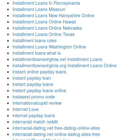
Installment Loans In Pennsylvania
Installment Loans Missouri
Installment Loans New Hampshire Online
Installment Loans Online Hawaii
Installment Loans Online Nebraska
Installment Loans Online Texas
installment loans rules
Installment Loans Washington Online
installment loans what is
installmentloansvirginia.net Installment Loans
installmentloansvirginia.org Installment Loans Online
instant online payday loans
instant payday loan
instant payday loans
instant payday loans online
instasext promo code
internationalcupid review
Internet Love
internet payday loans
interracial match reddit
interracial-dating.net free-dating-online-sites
interracial-dating.net online-dating-sites-free