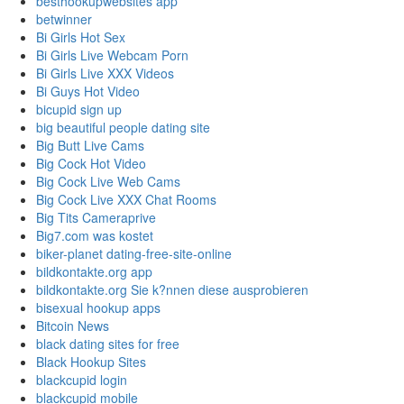
besthookupwebsites app
betwinner
Bi Girls Hot Sex
Bi Girls Live Webcam Porn
Bi Girls Live XXX Videos
Bi Guys Hot Video
bicupid sign up
big beautiful people dating site
Big Butt Live Cams
Big Cock Hot Video
Big Cock Live Web Cams
Big Cock Live XXX Chat Rooms
Big Tits Cameraprive
Big7.com was kostet
biker-planet dating-free-site-online
bildkontakte.org app
bildkontakte.org Sie k?nnen diese ausprobieren
bisexual hookup apps
Bitcoin News
black dating sites for free
Black Hookup Sites
blackcupid login
blackcupid mobile