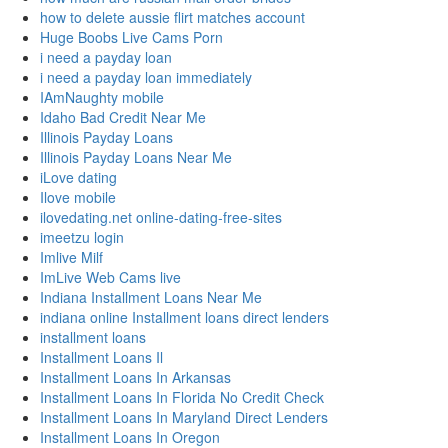
how to delete aussie flirt matches account
Huge Boobs Live Cams Porn
i need a payday loan
i need a payday loan immediately
IAmNaughty mobile
Idaho Bad Credit Near Me
Illinois Payday Loans
Illinois Payday Loans Near Me
iLove dating
Ilove mobile
ilovedating.net online-dating-free-sites
imeetzu login
Imlive Milf
ImLive Web Cams live
Indiana Installment Loans Near Me
indiana online Installment loans direct lenders
installment loans
Installment Loans Il
Installment Loans In Arkansas
Installment Loans In Florida No Credit Check
Installment Loans In Maryland Direct Lenders
Installment Loans In Oregon