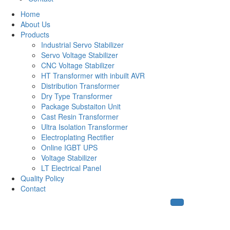
Home
About Us
Products
Industrial Servo Stabilizer
Servo Voltage Stabilizer
CNC Voltage Stabilizer
HT Transformer with inbuilt AVR
Distribution Transformer
Dry Type Transformer
Package Substaiton Unit
Cast Resin Transformer
Ultra Isolation Transformer
Electroplating Rectifier
Online IGBT UPS
Voltage Stabilizer
LT Electrical Panel
Quality Policy
Contact