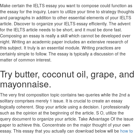
Make certain the IELTS essay you want to compose could function as
the essay for the inquiry. Learn to utilize your time to strategy thoughts
and paragraphs in addition to other essential elements of your IELTS
article. Discover to organize your IELTS essay efficiently. The advent
for the IELTS article needs to be short, and it must be done fast.
Composing an essay is really a skill which cannot be developed over
night. Writing an academic paper includes an extensive research of
this subject. It truly is an essential module. Writing practices are
certainly simple to follow. The essay is typically a discussion of the
matter of common interest.
Try butter, coconut oil, grape, and
mayonnaise.
The very first composition topic contains two queries while the 2nd a
solitary comprises merely 1 issue. It is crucial to create an essay
logically coherent. Stop your article using a decision. I professionally
such as the opinion at the beginning of the article. S O, utilize the
query document to organize your article. Take Advantage Of the issue
paper to achieve this. Concentrate on the major thought of your own
essay. This essay that you actually can download below will be
how to