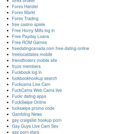
forex broker
Forex Handel
Forex Markt
Forex Trading
free casino spiele
Free Horny Milfs log in
Free Payday Loans
Free ROM Games
freedatingcanada.com free-dating-online
freelocaldates mobile
friendfinderx mobile site
fruzo members
Fuckbook log in
fuckbookhookup search
Fuckcams Live Cam
FuckCams Web Cams live
Fuckr dating apps
FuckSwipe Online
fuckswipe promo code
Gambling News
gay craigslist hookup porn
Gay Guys Live Cam Sex
gay porn stars