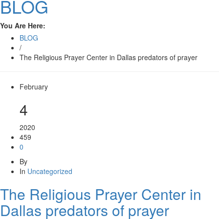
BLOG
You Are Here:
BLOG
/
The Religious Prayer Center in Dallas predators of prayer
February
4
2020
459
0
By
In
Uncategorized
The Religious Prayer Center in
Dallas predators of prayer