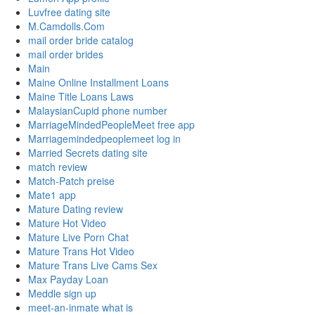
Luvfree dating site
M.Camdolls.Com
mail order bride catalog
mail order brides
Main
Maine Online Installment Loans
Maine Title Loans Laws
MalaysianCupid phone number
MarriageMindedPeopleMeet free app
Marriagemindedpeoplemeet log in
Married Secrets dating site
match review
Match-Patch preise
Mate1 app
Mature Dating review
Mature Hot Video
Mature Live Porn Chat
Mature Trans Hot Video
Mature Trans Live Cams Sex
Max Payday Loan
Meddle sign up
meet-an-inmate what is