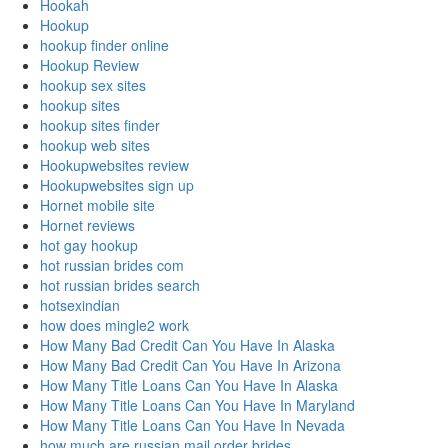
Hookah
Hookup
hookup finder online
Hookup Review
hookup sex sites
hookup sites
hookup sites finder
hookup web sites
Hookupwebsites review
Hookupwebsites sign up
Hornet mobile site
Hornet reviews
hot gay hookup
hot russian brides com
hot russian brides search
hotsexindian
how does mingle2 work
How Many Bad Credit Can You Have In Alaska
How Many Bad Credit Can You Have In Arizona
How Many Title Loans Can You Have In Alaska
How Many Title Loans Can You Have In Maryland
How Many Title Loans Can You Have In Nevada
how much are russian mail order brides