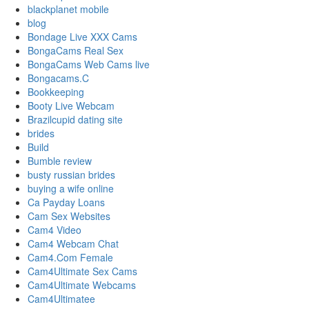
blackplanet mobile
blog
Bondage Live XXX Cams
BongaCams Real Sex
BongaCams Web Cams live
Bongacams.C
Bookkeeping
Booty Live Webcam
Brazilcupid dating site
brides
Build
Bumble review
busty russian brides
buying a wife online
Ca Payday Loans
Cam Sex Websites
Cam4 Video
Cam4 Webcam Chat
Cam4.Com Female
Cam4Ultimate Sex Cams
Cam4Ultimate Webcams
Cam4Ultimatee