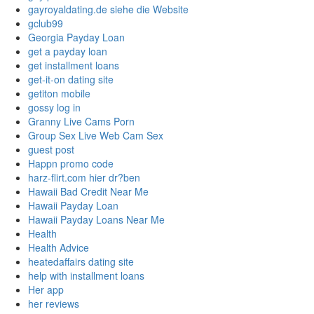
gayroyaldating.de siehe die Website
gclub99
Georgia Payday Loan
get a payday loan
get installment loans
get-it-on dating site
getiton mobile
gossy log in
Granny Live Cams Porn
Group Sex Live Web Cam Sex
guest post
Happn promo code
harz-flirt.com hier dr?ben
Hawaii Bad Credit Near Me
Hawaii Payday Loan
Hawaii Payday Loans Near Me
Health
Health Advice
heatedaffairs dating site
help with installment loans
Her app
her reviews