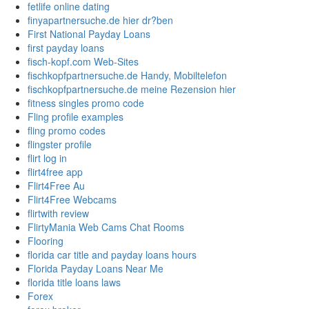
fetlife online dating
finyapartnersuche.de hier dr?ben
First National Payday Loans
first payday loans
fisch-kopf.com Web-Sites
fischkopfpartnersuche.de Handy, Mobiltelefon
fischkopfpartnersuche.de meine Rezension hier
fitness singles promo code
Fling profile examples
fling promo codes
flingster profile
flirt log in
flirt4free app
Flirt4Free Au
Flirt4Free Webcams
flirtwith review
FlirtyMania Web Cams Chat Rooms
Flooring
florida car title and payday loans hours
Florida Payday Loans Near Me
florida title loans laws
Forex