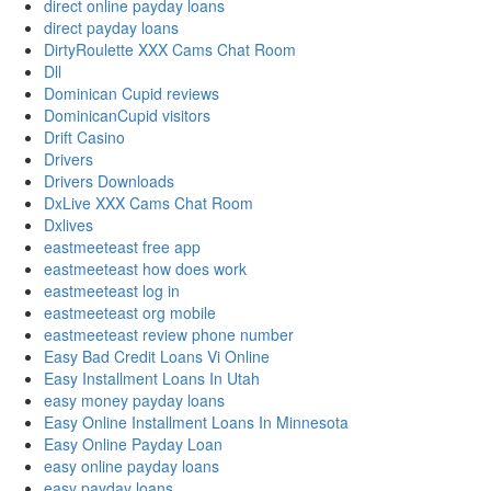
direct online payday loans
direct payday loans
DirtyRoulette XXX Cams Chat Room
Dll
Dominican Cupid reviews
DominicanCupid visitors
Drift Casino
Drivers
Drivers Downloads
DxLive XXX Cams Chat Room
Dxlives
eastmeeteast free app
eastmeeteast how does work
eastmeeteast log in
eastmeeteast org mobile
eastmeeteast review phone number
Easy Bad Credit Loans Vi Online
Easy Installment Loans In Utah
easy money payday loans
Easy Online Installment Loans In Minnesota
Easy Online Payday Loan
easy online payday loans
easy payday loans