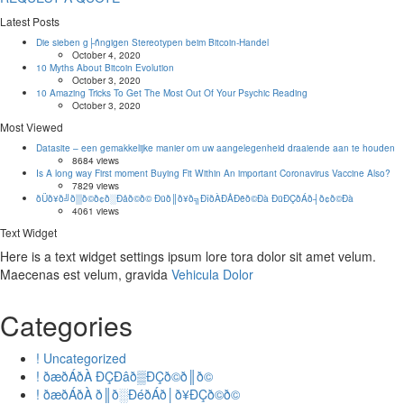
Latest Posts
Die sieben g├ñngigen Stereotypen beim Bitcoin-Handel
October 4, 2020
10 Myths About Bitcoin Evolution
October 3, 2020
10 Amazing Tricks To Get The Most Out Of Your Psychic Reading
October 3, 2020
Most Viewed
Datasite – een gemakkelijke manier om uw aangelegenheid draaiende aan te houden
8684 views
Is A long way First moment Buying Fit Within An important Coronavirus Vaccine Also?
7829 views
ðÜð¥ð╝ð▒ð©ð¢ð░Ðåð©ð© Ðüð║ð¥ð╗ÐîðÀÐÅÐëð©Ðà ÐüÐÇðÁð┤ð¢ð©Ðà
4061 views
Text Widget
Here is a text widget settings ipsum lore tora dolor sit amet velum.
Maecenas est velum, gravida
Vehicula Dolor
Categories
! Uncategorized
! ðæðÁðÀ ÐÇÐâð▒ÐÇð©ð║ð©
! ðæðÁðÀ ð║ð░ÐéðÁð│ð¥ÐÇð©ð©