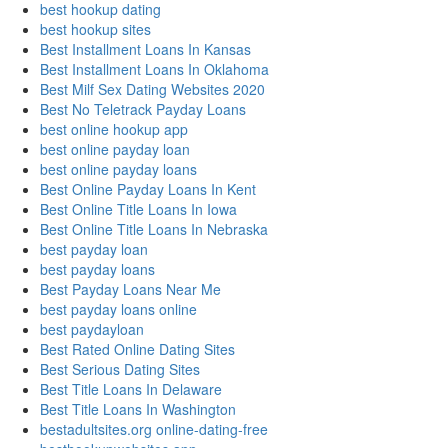
best hookup dating
best hookup sites
Best Installment Loans In Kansas
Best Installment Loans In Oklahoma
Best Milf Sex Dating Websites 2020
Best No Teletrack Payday Loans
best online hookup app
best online payday loan
best online payday loans
Best Online Payday Loans In Kent
Best Online Title Loans In Iowa
Best Online Title Loans In Nebraska
best payday loan
best payday loans
Best Payday Loans Near Me
best payday loans online
best paydayloan
Best Rated Online Dating Sites
Best Serious Dating Sites
Best Title Loans In Delaware
Best Title Loans In Washington
bestadultsites.org online-dating-free