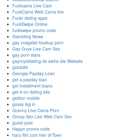
Fuckcams Live Cam
FuckCams Web Cams live
Fuckr dating apps
FuckSwipe Online
fuckswipe promo code
Gambling News
gay craigslist hookup porn
Gay Guys Live Cam Sex
gay porn stars
gayroyaldating.de siehe die Website
gclub99
Georgia Payday Loan
get a payday loan
get installment loans
get-it-on dating site
getiton mobile
gossy log in
Granny Live Cams Porn
Group Sex Live Web Cam Sex
guest post
Happn promo code
harz-flirt.com hier dr?ben