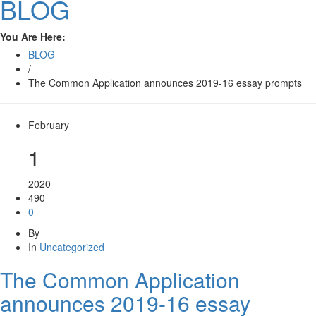
BLOG
You Are Here:
BLOG
/
The Common Application announces 2019-16 essay prompts
February
1
2020
490
0
By
In
Uncategorized
The Common Application
announces 2019-16 essay