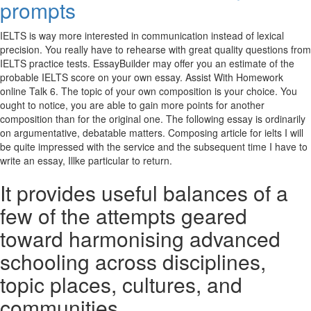
prompts
IELTS is way more interested in communication instead of lexical
precision. You really have to rehearse with great quality questions from
IELTS practice tests. EssayBuilder may offer you an estimate of the
probable IELTS score on your own essay. Assist With Homework
online Talk 6. The topic of your own composition is your choice.
You
ought to notice, you are able to gain more points for another
composition than for the original one. The following essay is ordinarily
on argumentative, debatable matters. Composing article for ielts I will
be quite impressed with the service and the subsequent time I have to
write an essay, Illke particular to return.
It provides useful balances of a
few of the attempts geared
toward harmonising advanced
schooling across disciplines,
topic places, cultures, and
communities.