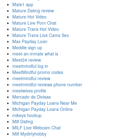
Mate1 app
Mature Dating review
Mature Hot Video
Mature Live Porn Chat
Mature Trans Hot Video
Mature Trans Live Cams Sex
Max Payday Loan
Meddle sign up
meet-an-inmate what is
Meet24 review
meetmindful log in
MeetMindful promo codes
meetmindful review
meetmindful reviews phone number
meetwives profile
Mercado de Divisas
Michigan Payday Loans Near Me
Michigan Payday Loans Online
mikeys hookup
Milf Dating
MILF Live Webcam Chat
Milf Mydirtyhobby