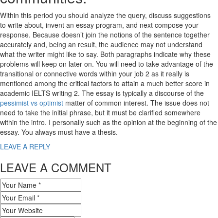
Within this period you should analyze the query, discuss suggestions
to write about, invent an essay program, and next compose your
response. Because doesn’t join the notions of the sentence together
accurately and, being an result, the audience may not understand
what the writer might like to say. Both paragraphs indicate why these
problems will keep on later on. You will need to take advantage of the
transitional or connective words within your job 2 as it really is
mentioned among the critical factors to attain a much better score in
academic IELTS writing 2. The essay is typically a discourse of the
pessimist vs optimist
matter of common interest. The issue does not
need to take the initial phrase, but it must be clarified somewhere
within the intro. I personally such as the opinion at the beginning of the
essay. You always must have a thesis.
LEAVE A REPLY
LEAVE A COMMENT