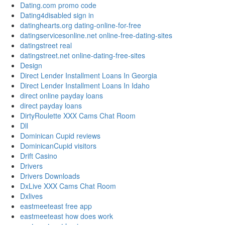
Dating.com promo code
Dating4disabled sign in
datinghearts.org dating-online-for-free
datingservicesonline.net online-free-dating-sites
datingstreet real
datingstreet.net online-dating-free-sites
Design
Direct Lender Installment Loans In Georgia
Direct Lender Installment Loans In Idaho
direct online payday loans
direct payday loans
DirtyRoulette XXX Cams Chat Room
Dll
Dominican Cupid reviews
DominicanCupid visitors
Drift Casino
Drivers
Drivers Downloads
DxLive XXX Cams Chat Room
Dxlives
eastmeeteast free app
eastmeeteast how does work