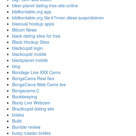
biker-planet dating-free-site-online
bildkontakte.org app
bildkontakte.org Sie k?nnen diese ausprobieren
bisexual hookup apps
Bitcoin News
black dating sites for free
Black Hookup Sites
blackcupid login
blackcupid mobile
blackplanet mobile
blog
Bondage Live XXX Cams
BongaCams Real Sex
BongaCams Web Cams live
Bongacams.C
Bookkeeping
Booty Live Webcam
Brazilcupid dating site
brides
Build
Bumble review
busty russian brides