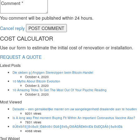
You comment will be published within 24 hours.
Cancel reply
COST CALCULATOR
Use our form to estimate the initial cost of renovation or installation.
REQUEST A QUOTE
Latest Posts
Die sieben g├ñngigen Stereotypen beim Bitcoin-Handel
October 4, 2020
10 Myths About Bitcoin Evolution
October 3, 2020
10 Amazing Tricks To Get The Most Out Of Your Psychic Reading
October 3, 2020
Most Viewed
Datasite – een gemakkelijke manier om uw aangelegenheid draaiende aan te houden
9201 views
Is A long way First moment Buying Fit Within An important Coronavirus Vaccine Also?
7831 views
ðÜð¥ð╝ð▒ð©ð¢ð░Ðåð©ð© Ðüð║ð¥ð╗ÐîðÀÐÅÐëð©Ðà ÐüÐÇðÁð┤ð¢ð©Ðà
4068 views
Text Widget