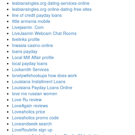
lesbiansingles.org dating-services-online
lesbiansingles.org online-dating-free-sites
line of credit payday loans
little armenia mobile
Livejasmin .Com
LiveJasmin Webcam Chat Rooms
livelinks profile
lnwasia-casino-online
loans payday
Local Milf Affair profile
local payday loans
Locksmith Services
lonelywifehookups how does work
Louisiana Installment Loans
Louisiana Payday Loans Online
love me russian women
Love Ru review
LoveAgain reviews
Loveaholics price
Loveaholics promo code
Loveandseek search
LoveRoulette sign up