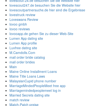
lovescout-24.de besuchen Sie die Website hier
lovescout247.de besuchen Sie die Website hier
lovescoutpartnersuche.de hier sind die Ergebnisse
lovestruck review
Loveswans Review
lovoo gmbh
lovoo reviews
lovooapp.de gehen Sie zu dieser Web-Site
Lumen App dating site
Lumen App profile
Luvfree dating site
M.Camdolls.Com
mail order bride catalog
mail order brides
Main
Maine Online Installment Loans
Maine Title Loans Laws
MalaysianCupid phone number
MarriageMindedPeopleMeet free app
Marriagemindedpeoplemeet log in
Married Secrets dating site
match review
Match-Patch preise