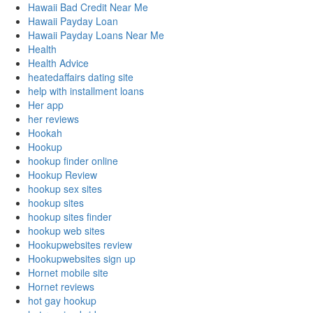
Hawaii Bad Credit Near Me
Hawaii Payday Loan
Hawaii Payday Loans Near Me
Health
Health Advice
heatedaffairs dating site
help with installment loans
Her app
her reviews
Hookah
Hookup
hookup finder online
Hookup Review
hookup sex sites
hookup sites
hookup sites finder
hookup web sites
Hookupwebsites review
Hookupwebsites sign up
Hornet mobile site
Hornet reviews
hot gay hookup