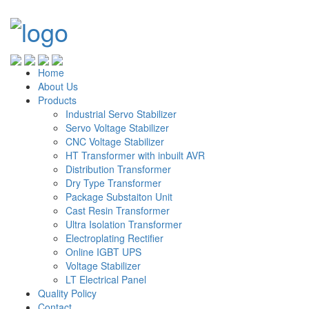
Home
About Us
Products
Industrial Servo Stabilizer
Servo Voltage Stabilizer
CNC Voltage Stabilizer
HT Transformer with inbuilt AVR
Distribution Transformer
Dry Type Transformer
Package Substaiton Unit
Cast Resin Transformer
Ultra Isolation Transformer
Electroplating Rectifier
Online IGBT UPS
Voltage Stabilizer
LT Electrical Panel
Quality Policy
Contact