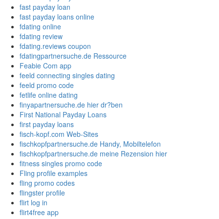
fast payday loan
fast payday loans online
fdating online
fdating review
fdating.reviews coupon
fdatingpartnersuche.de Ressource
Feabie Com app
feeld connecting singles dating
feeld promo code
fetlife online dating
finyapartnersuche.de hier dr?ben
First National Payday Loans
first payday loans
fisch-kopf.com Web-Sites
fischkopfpartnersuche.de Handy, Mobiltelefon
fischkopfpartnersuche.de meine Rezension hier
fitness singles promo code
Fling profile examples
fling promo codes
flingster profile
flirt log in
flirt4free app