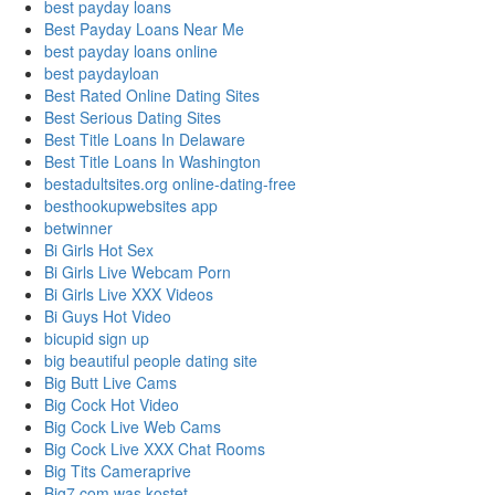
best payday loans
Best Payday Loans Near Me
best payday loans online
best paydayloan
Best Rated Online Dating Sites
Best Serious Dating Sites
Best Title Loans In Delaware
Best Title Loans In Washington
bestadultsites.org online-dating-free
besthookupwebsites app
betwinner
Bi Girls Hot Sex
Bi Girls Live Webcam Porn
Bi Girls Live XXX Videos
Bi Guys Hot Video
bicupid sign up
big beautiful people dating site
Big Butt Live Cams
Big Cock Hot Video
Big Cock Live Web Cams
Big Cock Live XXX Chat Rooms
Big Tits Cameraprive
Big7.com was kostet