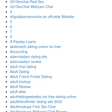
321Sexchat Real Sex
321SexChat Webcam Chat
4
40goldpartnersuche.de offizielle Website
5
6
7
8
A Payday Loans
abdlmatch dating-online-for-free
Accounting
adam4adam dating site
adam4adam review
adult chat dating
Adult Dating
Adult Friend Finder Dating
adult hookup
Adult Review
adult sites
adultdatingwebsites.net free-dating-online
adultfriendfinder dating site 2020
Adulthookups Free Sex Chat
Adulthookups Webcam Chat Rooms