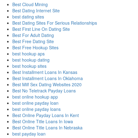
Best Cloud Mining
Best Dating Internet Site
best dating sites
Best Dating Sites For Serious Relationships
Best First Line On Dating Site
Best For Adult Dating
Best Free Dating Site
Best Free Hookup Sites
best hookup aps
best hookup dating
best hookup sites
Best Installment Loans In Kansas
Best Installment Loans In Oklahoma
Best Milf Sex Dating Websites 2020
Best No Teletrack Payday Loans
best online hookup app
best online payday loan
best online payday loans
Best Online Payday Loans In Kent
Best Online Title Loans In Iowa
Best Online Title Loans In Nebraska
best payday loan