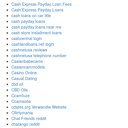
Cash Express Payday Loan Fees
Cash Express Payday Loans
cash loans on car title
cash payday loans
cash payday loans near me
cash store installment loans
cashcentral login
cashlandloans.net login
cashnetusa reviews
cashnetusa telephone number
Casianbabecams
Casiancammodels
Casino Online
Casual Dating
cbd oil
CBD Oils
Ccamfuze
Ccamsoda
cdates.org Verwandte Website
Cflirtymania
Chat Friends reddit
chatango reddit