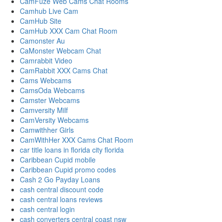
CamFuze Web Cams Chat Rooms
Camhub Live Cam
CamHub Site
CamHub XXX Cam Chat Room
Camonster Au
CaMonster Webcam Chat
Camrabbit Video
CamRabbit XXX Cams Chat
Cams Webcams
CamsOda Webcams
Camster Webcams
Camversity Milf
CamVersity Webcams
Camwithher Girls
CamWithHer XXX Cams Chat Room
car title loans in florida city florida
Caribbean Cupid mobile
Caribbean Cupid promo codes
Cash 2 Go Payday Loans
cash central discount code
cash central loans reviews
cash central login
cash converters central coast nsw