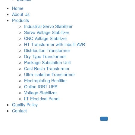
Home
About Us
Products
Industrial Servo Stabilizer
Servo Voltage Stabilizer
CNC Voltage Stabilizer
HT Transformer with inbuilt AVR
Distribution Transformer
Dry Type Transformer
Package Substaiton Unit
Cast Resin Transformer
Ultra Isolation Transformer
Electroplating Rectifier
Online IGBT UPS
Voltage Stabilizer
LT Electrical Panel
Quality Policy
Contact