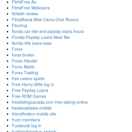
Flirt4Free Au
Flirt4Free Webcams
flirtwith review
FlirtyMania Web Cams Chat Rooms
Flooring
florida car title and payday loans hours
Florida Payday Loans Near Me
florida title loans laws
Forex
forex broker
Forex Handel
Forex Markt
Forex Trading
free casino spiele
Free Horny Milfs log in
Free Payday Loans
Free ROM Games
freedatingcanada.com free-dating-online
freelocaldates mobile
friendfinderx mobile site
fruzo members
Fuckbook log in
fuckbookhookup search