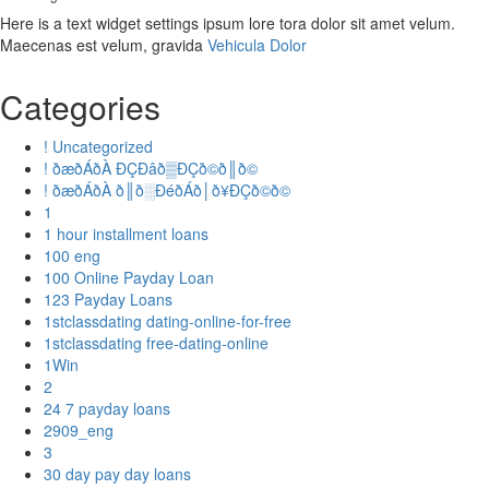
Here is a text widget settings ipsum lore tora dolor sit amet velum.
Maecenas est velum, gravida
Vehicula Dolor
Categories
! Uncategorized
! ðæðÁðÀ ÐÇÐâð▒ÐÇð©ð║ð©
! ðæðÁðÀ ð║ð░ÐéðÁð│ð¥ÐÇð©ð©
1
1 hour installment loans
100 eng
100 Online Payday Loan
123 Payday Loans
1stclassdating dating-online-for-free
1stclassdating free-dating-online
1Win
2
24 7 payday loans
2909_eng
3
30 day pay day loans