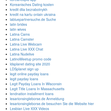
Koreanisches Dating kosten
kredit dlia bezrabotnykh
kredit na kartu onlain ukraina
labluepartnersuche.de Suche
latin brides
latin wives
Latina Cams
Latina Camster
Latina Live Webcam
Latina Live XXX Chat
Latina Nudelive
LatinoMeetup promo code
ldsplanet dating site 2020
LDSplanet sign up
legit online payday loans
legit payday loans
Legit Payday Loans In Wisconsin
Legit Title Loans In Massachusetts
lendnation installment loans
lesarionsingleborse.de Anmeldung
lesarionsingleborse.de besuchen Sie die Website hier
Lesbian Live XXX Videos