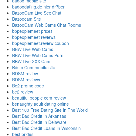
badoo mobile site
badoodating.de hier dr?ben
BazooCam Live Sex Chat
Bazoocam Site
BazooCam Web Cams Chat Rooms
bbpeoplemeet prices
bbpeoplemeet reviews
bbpeoplemeet.review coupon
BBW Live Web Cams
BBW Live Web Cams Porn
BBW Live XXX Cam
Bdsm Com mobile site
BDSM review
BDSM reviews
Be2 promo code
be2 review
beautiful people com review
benaughty adult dating online
Best 100 Free Dating Site In The World
Best Bad Credit In Arkansas
Best Bad Credit In Delaware
Best Bad Credit Loans In Wisconsin
best brides