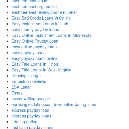
eastmeeteast log in
eastmeeteast org mobile
eastmeeteast review phone number
Easy Bad Credit Loans Vi Online
Easy Installment Loans In Utah
easy money payday loans
Easy Online Installment Loans In Minnesota
Easy Online Payday Loan
easy online payday loans
easy payday loans
easy payday loans online
Easy Title Loans In Illinois
Easy Title Loans In West Virginia
elitesingles log in
Equestrian reviews
ESA Letter
Essay
essay-writing-service
eurosinglesdating.com free-online-dating-sites
express payday loan
express payday loans
f dating dating
fast cash payday loans