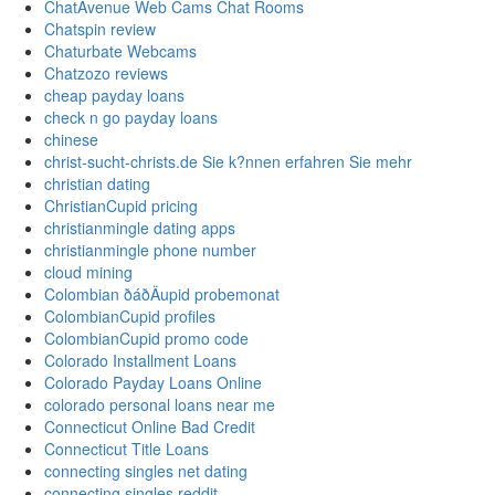
ChatAvenue Web Cams Chat Rooms
Chatspin review
Chaturbate Webcams
Chatzozo reviews
cheap payday loans
check n go payday loans
chinese
christ-sucht-christs.de Sie k?nnen erfahren Sie mehr
christian dating
ChristianCupid pricing
christianmingle dating apps
christianmingle phone number
cloud mining
Colombian ðáðÄupid probemonat
ColombianCupid profiles
ColombianCupid promo code
Colorado Installment Loans
Colorado Payday Loans Online
colorado personal loans near me
Connecticut Online Bad Credit
Connecticut Title Loans
connecting singles net dating
connecting singles reddit