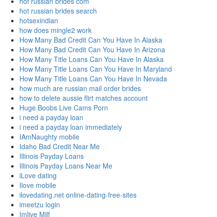
hot russian brides com
hot russian brides search
hotsexindian
how does mingle2 work
How Many Bad Credit Can You Have In Alaska
How Many Bad Credit Can You Have In Arizona
How Many Title Loans Can You Have In Alaska
How Many Title Loans Can You Have In Maryland
How Many Title Loans Can You Have In Nevada
how much are russian mail order brides
how to delete aussie flirt matches account
Huge Boobs Live Cams Porn
i need a payday loan
i need a payday loan immediately
IAmNaughty mobile
Idaho Bad Credit Near Me
Illinois Payday Loans
Illinois Payday Loans Near Me
iLove dating
Ilove mobile
ilovedating.net online-dating-free-sites
imeetzu login
Imlive Milf