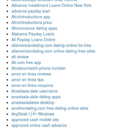
Advance Installment Loans Online New York
advance payday loan
AfroIntroductions app
Afrointroductions price
Afroromance dating apps
Alabama Payday Loans
All Payday Loans Online
allamericandating.com dating-online-for-free
allamericandating.com online-dating-free-sites
alt review
Alt.com free app
Amateurmatch phone number
amor en linea reviews
amor en linea tips
amor-en-linea coupons
Anastasia date username
anastasia-date dating apps
anastasiadates desktop
anotherdating.com free-dating-online-sites
AnyDesk f├╝r Windows
approved cash mobile site
approved online cash advance