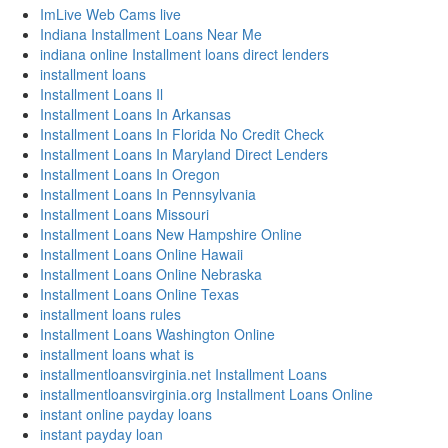
ImLive Web Cams live
Indiana Installment Loans Near Me
indiana online Installment loans direct lenders
installment loans
Installment Loans Il
Installment Loans In Arkansas
Installment Loans In Florida No Credit Check
Installment Loans In Maryland Direct Lenders
Installment Loans In Oregon
Installment Loans In Pennsylvania
Installment Loans Missouri
Installment Loans New Hampshire Online
Installment Loans Online Hawaii
Installment Loans Online Nebraska
Installment Loans Online Texas
installment loans rules
Installment Loans Washington Online
installment loans what is
installmentloansvirginia.net Installment Loans
installmentloansvirginia.org Installment Loans Online
instant online payday loans
instant payday loan