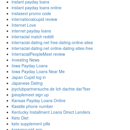
instant payday loans
instant payday loans online
instasext promo code
internationalcupid review
Internet Love
internet payday loans
interracial match reddit
interracial-dating.net free-dating-online-sites
interracial-dating.net online-dating-sites-free
InterracialPeopleMeet review
Investing News
Iowa Payday Loans
Iowa Payday Loans Near Me
Japan Cupid log in
Japanese Dating
joyclubpartnersuche.de Ich dachte dar?ber
jpeoplemeet sign up
Kansas Payday Loans Online
Kasidie phone number
Kentucky Installment Loans Direct Lenders
Keto Diet
keto supplement pills
koreancupid app