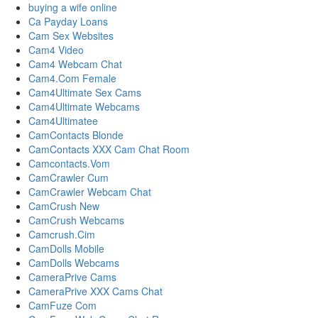
buying a wife online
Ca Payday Loans
Cam Sex Websites
Cam4 Video
Cam4 Webcam Chat
Cam4.Com Female
Cam4Ultimate Sex Cams
Cam4Ultimate Webcams
Cam4Ultimatee
CamContacts Blonde
CamContacts XXX Cam Chat Room
Camcontacts.Vom
CamCrawler Cum
CamCrawler Webcam Chat
CamCrush New
CamCrush Webcams
Camcrush.Cim
CamDolls Mobile
CamDolls Webcams
CameraPrive Cams
CameraPrive XXX Cams Chat
CamFuze Com