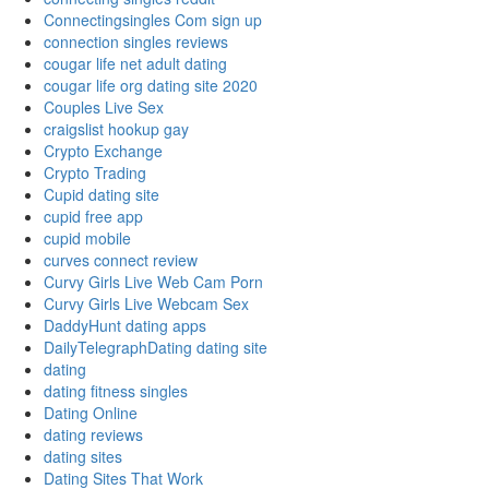
Connectingsingles Com sign up
connection singles reviews
cougar life net adult dating
cougar life org dating site 2020
Couples Live Sex
craigslist hookup gay
Crypto Exchange
Crypto Trading
Cupid dating site
cupid free app
cupid mobile
curves connect review
Curvy Girls Live Web Cam Porn
Curvy Girls Live Webcam Sex
DaddyHunt dating apps
DailyTelegraphDating dating site
dating
dating fitness singles
Dating Online
dating reviews
dating sites
Dating Sites That Work