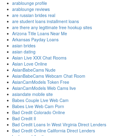
arablounge profile
arablounge reviews
are russian brides real
are student loans installment loans
are there any legitimate free hookup sites
Arizona Title Loans Near Me
Arkansas Payday Loans
asian brides
asian dating
Asian Live XXX Chat Rooms
Asian Love Online
AsianBabeCams Nude
AsianBabeCams Webcam Chat Room
AsianCamModels Token Free
AsianCamModels Web Cams live
asiandate mobile site
Babes Couple Live Web Cam
Babes Live Web Cam Porn
Bad Credit Colorado Online
Bad Credit Il
Bad Credit Loans In West Virginia Direct Lenders
Bad Credit Online California Direct Lenders