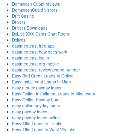
Dominican Cupid reviews
DominicanCupid visitors
Drift Casino
Drivers
Drivers Downloads
DxLive XXX Cams Chat Room
Dxlives
eastmeeteast free app
eastmeeteast how does work
eastmeeteast log in
eastmeeteast org mobile
eastmeeteast review phone number
Easy Bad Credit Loans Vi Online
Easy Installment Loans In Utah
easy money payday loans
Easy Online Installment Loans In Minnesota
Easy Online Payday Loan
easy online payday loans
easy payday loans
easy payday loans online
Easy Title Loans In Illinois
Easy Title Loans In West Virginia