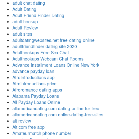
adult chat dating
Adult Dating
Adult Friend Finder Dating
adult hookup
Adult Review
adult sites
adultdatingwebsites.net free-dating-online
adultfriendfinder dating site 2020
Adulthookups Free Sex Chat
Adulthookups Webcam Chat Rooms
Advance Installment Loans Online New York
advance payday loan
AfroIntroductions app
Afrointroductions price
Afroromance dating apps
Alabama Payday Loans
All Payday Loans Online
allamericandating.com dating-online-for-free
allamericandating.com online-dating-free-sites
alt review
Alt.com free app
Amateurmatch phone number