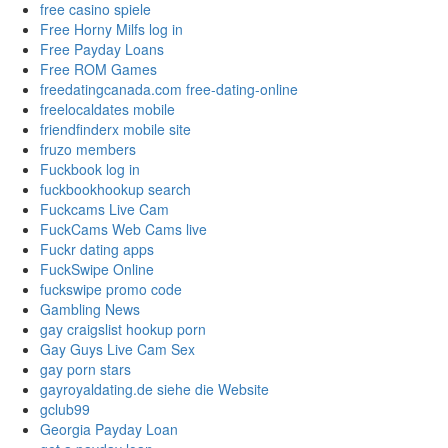
free casino spiele
Free Horny Milfs log in
Free Payday Loans
Free ROM Games
freedatingcanada.com free-dating-online
freelocaldates mobile
friendfinderx mobile site
fruzo members
Fuckbook log in
fuckbookhookup search
Fuckcams Live Cam
FuckCams Web Cams live
Fuckr dating apps
FuckSwipe Online
fuckswipe promo code
Gambling News
gay craigslist hookup porn
Gay Guys Live Cam Sex
gay porn stars
gayroyaldating.de siehe die Website
gclub99
Georgia Payday Loan