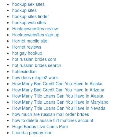
hookup sex sites
hookup sites
hookup sites finder
hookup web sites
Hookupwebsites review
Hookupwebsites sign up
Hornet mobile site
Hornet reviews
hot gay hookup
hot russian brides com
hot russian brides search
hotsexindian
how does mingle2 work
How Many Bad Credit Can You Have In Alaska
How Many Bad Credit Can You Have In Arizona
How Many Title Loans Can You Have In Alaska
How Many Title Loans Can You Have In Maryland
How Many Title Loans Can You Have In Nevada
how much are russian mail order brides
how to delete aussie flirt matches account
Huge Boobs Live Cams Porn
i need a payday loan