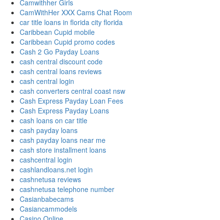
Camwithher Girls
CamWithHer XXX Cams Chat Room
car title loans in florida city florida
Caribbean Cupid mobile
Caribbean Cupid promo codes
Cash 2 Go Payday Loans
cash central discount code
cash central loans reviews
cash central login
cash converters central coast nsw
Cash Express Payday Loan Fees
Cash Express Payday Loans
cash loans on car title
cash payday loans
cash payday loans near me
cash store installment loans
cashcentral login
cashlandloans.net login
cashnetusa reviews
cashnetusa telephone number
Casianbabecams
Casiancammodels
Casino Online