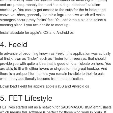
and are probs probably the most “no-strings-attached” solution
nowadays. You merely get access to the suits for the hr before the
convo vanishes, generally there’s a legit incentive which will make
strategies occur pretty frickin’ fast. You can drop a pin and select a
meeting place if you two decide to meet up.
Install absolute for apple’s iOS and Android os
4. Feeld
In advance of becoming known as Feeld, this application was actually
at first known as ‘3nder’, such as Tinder for threeways, that should
provide you with quite a idea that is good of to anticipate on here. You
are able to fit with either lovers or singles for the great hookup. And
there is a unique filter that lets you remain invisible to their fb pals
whom may additionally become from the application.
Down load Feeld for apple’s apple’s iOS and Android os
5. FET Lifestyle
FET lives started out as a network for SADOMASOCHISM enthusiasts,
which means this software is perfect for those who work in brain. If