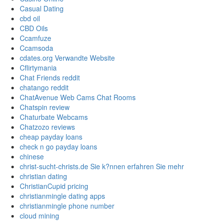
Casual Dating
cbd oil
CBD Oils
Ccamfuze
Ccamsoda
cdates.org Verwandte Website
Cflirtymania
Chat Friends reddit
chatango reddit
ChatAvenue Web Cams Chat Rooms
Chatspin review
Chaturbate Webcams
Chatzozo reviews
cheap payday loans
check n go payday loans
chinese
christ-sucht-christs.de Sie k?nnen erfahren Sie mehr
christian dating
ChristianCupid pricing
christianmingle dating apps
christianmingle phone number
cloud mining