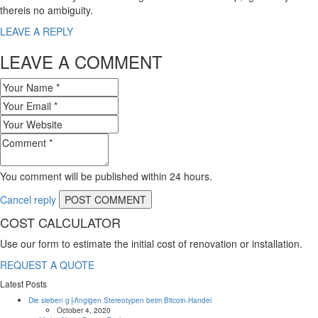
thereis no ambiguity.
LEAVE A REPLY
LEAVE A COMMENT
You comment will be published within 24 hours.
Cancel reply
COST CALCULATOR
Use our form to estimate the initial cost of renovation or installation.
REQUEST A QUOTE
Latest Posts
Die sieben g├ñngigen Stereotypen beim Bitcoin-Handel
October 4, 2020