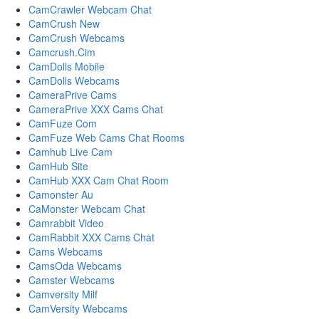
CamCrawler Webcam Chat
CamCrush New
CamCrush Webcams
Camcrush.Cim
CamDolls Mobile
CamDolls Webcams
CameraPrive Cams
CameraPrive XXX Cams Chat
CamFuze Com
CamFuze Web Cams Chat Rooms
Camhub Live Cam
CamHub Site
CamHub XXX Cam Chat Room
Camonster Au
CaMonster Webcam Chat
Camrabbit Video
CamRabbit XXX Cams Chat
Cams Webcams
CamsOda Webcams
Camster Webcams
Camversity Milf
CamVersity Webcams