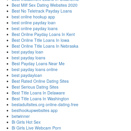
Best Milf Sex Dating Websites 2020
Best No Teletrack Payday Loans
best online hookup app
best online payday loan
best online payday loans
Best Online Payday Loans In Kent
Best Online Title Loans In Iowa
Best Online Title Loans In Nebraska
best payday loan
best payday loans
Best Payday Loans Near Me
best payday loans online
best paydayloan
Best Rated Online Dating Sites
Best Serious Dating Sites
Best Title Loans In Delaware
Best Title Loans In Washington
bestadultsites.org online-dating-free
besthookupwebsites app
betwinner
Bi Girls Hot Sex
Bi Girls Live Webcam Porn