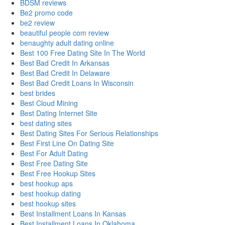
BDSM reviews
Be2 promo code
be2 review
beautiful people com review
benaughty adult dating online
Best 100 Free Dating Site In The World
Best Bad Credit In Arkansas
Best Bad Credit In Delaware
Best Bad Credit Loans In Wisconsin
best brides
Best Cloud Mining
Best Dating Internet Site
best dating sites
Best Dating Sites For Serious Relationships
Best First Line On Dating Site
Best For Adult Dating
Best Free Dating Site
Best Free Hookup Sites
best hookup aps
best hookup dating
best hookup sites
Best Installment Loans In Kansas
Best Installment Loans In Oklahoma