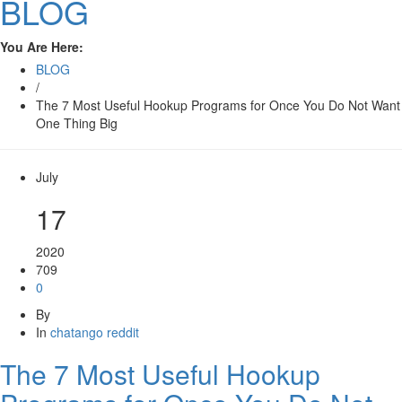
BLOG
You Are Here:
BLOG
/
The 7 Most Useful Hookup Programs for Once You Do Not Want
One Thing Big
July
17
2020
709
0
By
In
chatango reddit
The 7 Most Useful Hookup