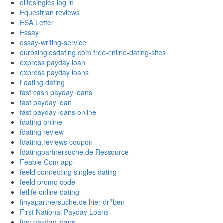
elitesingles log in
Equestrian reviews
ESA Letter
Essay
essay-writing-service
eurosinglesdating.com free-online-dating-sites
express payday loan
express payday loans
f dating dating
fast cash payday loans
fast payday loan
fast payday loans online
fdating online
fdating review
fdating.reviews coupon
fdatingpartnersuche.de Ressource
Feabie Com app
feeld connecting singles dating
feeld promo code
fetlife online dating
finyapartnersuche.de hier dr?ben
First National Payday Loans
first payday loans