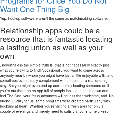
Programs for Once You Do Not
Want One Thing Big
Yep, hookup softwwere aren’t the same as matchmaking software.
Relationship apps could be a
resource that is fantastic locating
a lasting union as well as your
own
, nevertheless the simple truth is, that is not necessarily exactly just
what you’re trying to find! Occasionally you want to come across
anybody near by whom you might have just a little enjoyable with, and
sometimes even simply complement with people for a real one-night
stay. But you might even end up accidentally leading someone on if
you’re out there on an app full of people looking to settle down and
find The One, your frisky advances will be less than welcome, and. No
bueno. Luckily for us, some programs were created particularly with
hookups at heart. Whether you’re visiting a fresh area for only a
couple of evenings and merely need to satisfy anyone to help keep