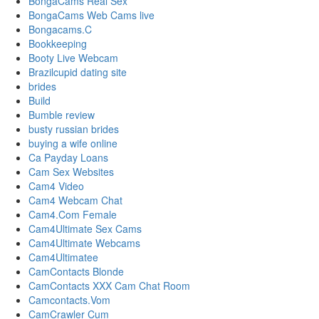
BongaCams Real Sex
BongaCams Web Cams live
Bongacams.C
Bookkeeping
Booty Live Webcam
Brazilcupid dating site
brides
Build
Bumble review
busty russian brides
buying a wife online
Ca Payday Loans
Cam Sex Websites
Cam4 Video
Cam4 Webcam Chat
Cam4.Com Female
Cam4Ultimate Sex Cams
Cam4Ultimate Webcams
Cam4Ultimatee
CamContacts Blonde
CamContacts XXX Cam Chat Room
Camcontacts.Vom
CamCrawler Cum