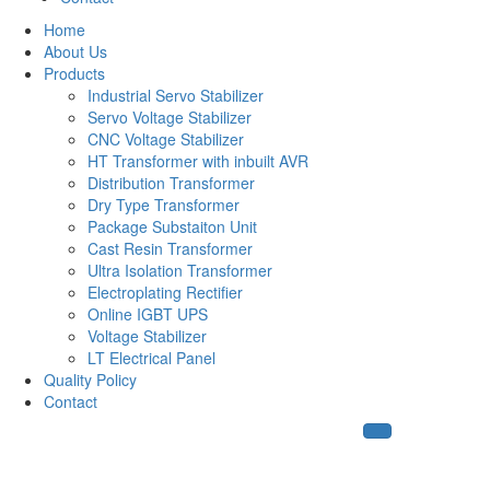
Home
About Us
Products
Industrial Servo Stabilizer
Servo Voltage Stabilizer
CNC Voltage Stabilizer
HT Transformer with inbuilt AVR
Distribution Transformer
Dry Type Transformer
Package Substaiton Unit
Cast Resin Transformer
Ultra Isolation Transformer
Electroplating Rectifier
Online IGBT UPS
Voltage Stabilizer
LT Electrical Panel
Quality Policy
Contact