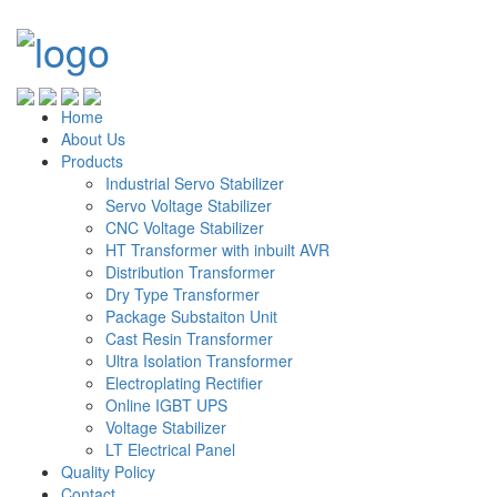
Home
About Us
Products
Industrial Servo Stabilizer
Servo Voltage Stabilizer
CNC Voltage Stabilizer
HT Transformer with inbuilt AVR
Distribution Transformer
Dry Type Transformer
Package Substaiton Unit
Cast Resin Transformer
Ultra Isolation Transformer
Electroplating Rectifier
Online IGBT UPS
Voltage Stabilizer
LT Electrical Panel
Quality Policy
Contact