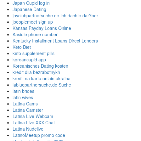
Japan Cupid log in
Japanese Dating
joyclubpartnersuche.de Ich dachte dar?ber
jpeoplemeet sign up
Kansas Payday Loans Online
Kasidie phone number
Kentucky Installment Loans Direct Lenders
Keto Diet
keto supplement pills
koreancupid app
Koreanisches Dating kosten
kredit dlia bezrabotnykh
kredit na kartu onlain ukraina
labluepartnersuche.de Suche
latin brides
latin wives
Latina Cams
Latina Camster
Latina Live Webcam
Latina Live XXX Chat
Latina Nudelive
LatinoMeetup promo code