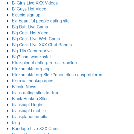
Bi Girls Live XXX Videos
Bi Guys Hot Video
bicupid sign up
big beautiful people dating site
Big Butt Live Cams
Big Cock Hot Video
Big Cock Live Web Cams
Big Cock Live XXX Chat Rooms
Big Tits Cameraprive
Big7.com was kostet
biker-planet dating-free-site-online
bildkontakte.org app
bildkontakte.org Sie k?nnen diese ausprobieren
bisexual hookup apps
Bitcoin News
black dating sites for free
Black Hookup Sites
blackcupid login
blackcupid mobile
blackplanet mobile
blog
Bondage Live XXX Cams