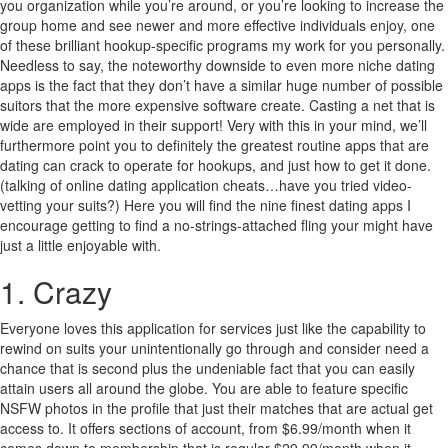
you organization while you’re around, or you’re looking to increase the
group home and see newer and more effective individuals enjoy, one
of these brilliant hookup-specific programs my work for you personally.
Needless to say, the noteworthy downside to even more niche dating
apps is the fact that they don’t have a similar huge number of possible
suitors that the more expensive software create. Casting a net that is
wide are employed in their support! Very with this in your mind, we’ll
furthermore point you to definitely the greatest routine apps that are
dating can crack to operate for hookups, and just how to get it done.
(talking of online dating application cheats…have you tried video-
vetting your suits?) Here you will find the nine finest dating apps I
encourage getting to find a no-strings-attached fling your might have
just a little enjoyable with.
1. Crazy
Everyone loves this application for services just like the capability to
rewind on suits your unintentionally go through and consider need a
chance that is second plus the undeniable fact that you can easily
attain users all around the globe. You are able to feature specific
NSFW photos in the profile that just their matches that are actual get
access to. It offers sections of account, from $6.99/month when it