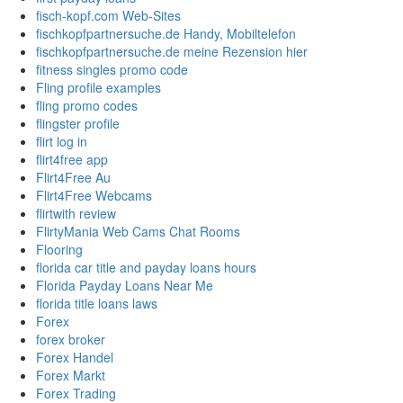
fisch-kopf.com Web-Sites
fischkopfpartnersuche.de Handy, Mobiltelefon
fischkopfpartnersuche.de meine Rezension hier
fitness singles promo code
Fling profile examples
fling promo codes
flingster profile
flirt log in
flirt4free app
Flirt4Free Au
Flirt4Free Webcams
flirtwith review
FlirtyMania Web Cams Chat Rooms
Flooring
florida car title and payday loans hours
Florida Payday Loans Near Me
florida title loans laws
Forex
forex broker
Forex Handel
Forex Markt
Forex Trading