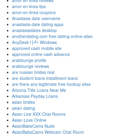
amor en linea reviews
amor en linea tips
amor-en-linea coupons
Anastasia date username
anastasia-date dating apps
anastasiadates desktop
anotherdating.com free-dating-online-sites
AnyDesk f├╝r Windows
approved cash mobile site
approved online cash advance
arablounge profile
arablounge reviews
are russian brides real
are student loans installment loans
are there any legitimate free hookup sites
Arizona Title Loans Near Me
Arkansas Payday Loans
asian brides
asian dating
Asian Live XXX Chat Rooms
Asian Love Online
AsianBabeCams Nude
AsianBabeCams Webcam Chat Room