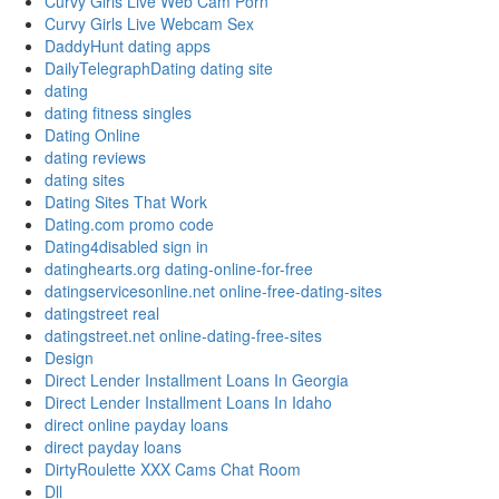
Curvy Girls Live Web Cam Porn
Curvy Girls Live Webcam Sex
DaddyHunt dating apps
DailyTelegraphDating dating site
dating
dating fitness singles
Dating Online
dating reviews
dating sites
Dating Sites That Work
Dating.com promo code
Dating4disabled sign in
datinghearts.org dating-online-for-free
datingservicesonline.net online-free-dating-sites
datingstreet real
datingstreet.net online-dating-free-sites
Design
Direct Lender Installment Loans In Georgia
Direct Lender Installment Loans In Idaho
direct online payday loans
direct payday loans
DirtyRoulette XXX Cams Chat Room
Dll