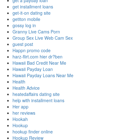
get a payday loan
get installment loans
get-it-on dating site
getiton mobile
gossy log in
Granny Live Cams Porn
Group Sex Live Web Cam Sex
guest post
Happn promo code
harz-flirt.com hier dr?ben
Hawaii Bad Credit Near Me
Hawaii Payday Loan
Hawaii Payday Loans Near Me
Health
Health Advice
heatedaffairs dating site
help with installment loans
Her app
her reviews
Hookah
Hookup
hookup finder online
Hookup Review