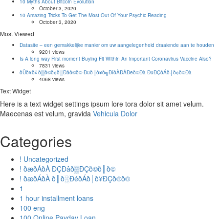
10 Myths About Bitcoin Evolution
October 3, 2020
10 Amazing Tricks To Get The Most Out Of Your Psychic Reading
October 3, 2020
Most Viewed
Datasite – een gemakkelijke manier om uw aangelegenheid draaiende aan te houden
9201 views
Is A long way First moment Buying Fit Within An important Coronavirus Vaccine Also?
7831 views
ðÜð¥ð╝ð▒ð©ð¢ð░Ðåð©ð© Ðüð║ð¥ð╗ÐîðÀÐÅÐëð©Ðà ÐüÐÇðÁð┤ð¢ð©Ðà
4068 views
Text Widget
Here is a text widget settings ipsum lore tora dolor sit amet velum.
Maecenas est velum, gravida
Vehicula Dolor
Categories
! Uncategorized
! ðæðÁðÀ ÐÇÐâð▒ÐÇð©ð║ð©
! ðæðÁðÀ ð║ð░ÐéðÁð│ð¥ÐÇð©ð©
1
1 hour installment loans
100 eng
100 Online Payday Loan