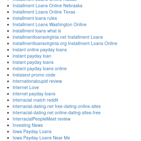
Installment Loans Online Nebraska
Installment Loans Online Texas
installment loans rules
Installment Loans Washington Online
installment loans what is
installmentloansvirginia.net Installment Loans
installmentloansvirginia.org Installment Loans Online
instant online payday loans
instant payday loan
instant payday loans
instant payday loans online
instasext promo code
internationalcupid review
Internet Love
internet payday loans
interracial match reddit
interracial-dating.net free-dating-online-sites
interracial-dating.net online-dating-sites-free
InterracialPeopleMeet review
Investing News
Iowa Payday Loans
Iowa Payday Loans Near Me