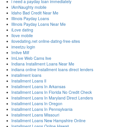
i need a payday loan immediately
IAmNaughty mobile
Idaho Bad Credit Near Me
Illinois Payday Loans
Illinois Payday Loans Near Me
iLove dating
Ilove mobile
ilovedating.net online-dating-free-sites
imeetzu login
Imlive Milf
ImLive Web Cams live
Indiana Installment Loans Near Me
indiana online Installment loans direct lenders
installment loans
Installment Loans Il
Installment Loans In Arkansas
Installment Loans In Florida No Credit Check
Installment Loans In Maryland Direct Lenders
Installment Loans In Oregon
Installment Loans In Pennsylvania
Installment Loans Missouri
Installment Loans New Hampshire Online
Installment Loans Online Hawaii