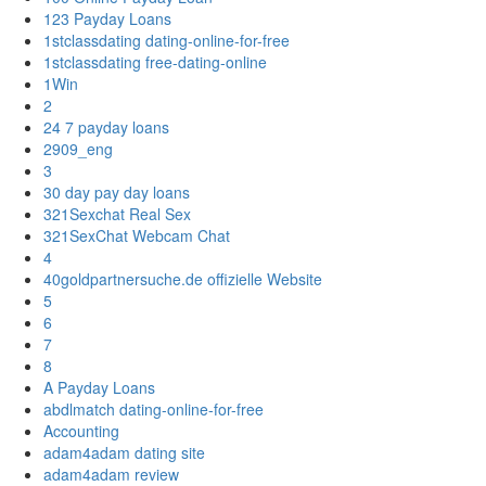
123 Payday Loans
1stclassdating dating-online-for-free
1stclassdating free-dating-online
1Win
2
24 7 payday loans
2909_eng
3
30 day pay day loans
321Sexchat Real Sex
321SexChat Webcam Chat
4
40goldpartnersuche.de offizielle Website
5
6
7
8
A Payday Loans
abdlmatch dating-online-for-free
Accounting
adam4adam dating site
adam4adam review