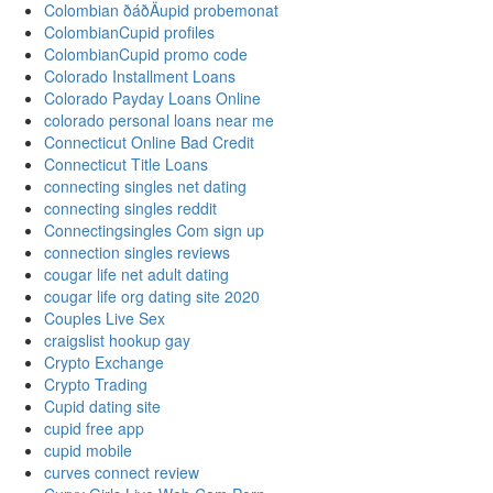
Colombian ðáðÄupid probemonat
ColombianCupid profiles
ColombianCupid promo code
Colorado Installment Loans
Colorado Payday Loans Online
colorado personal loans near me
Connecticut Online Bad Credit
Connecticut Title Loans
connecting singles net dating
connecting singles reddit
Connectingsingles Com sign up
connection singles reviews
cougar life net adult dating
cougar life org dating site 2020
Couples Live Sex
craigslist hookup gay
Crypto Exchange
Crypto Trading
Cupid dating site
cupid free app
cupid mobile
curves connect review