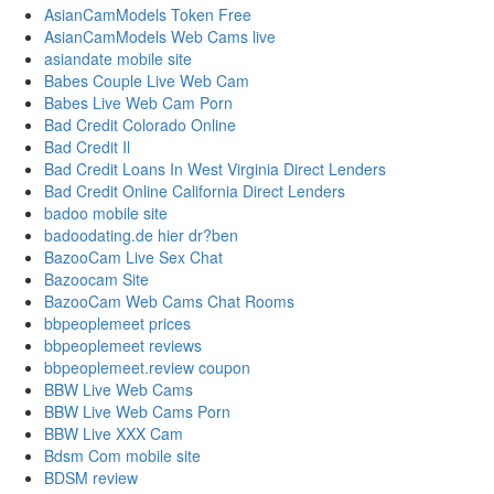
AsianCamModels Token Free
AsianCamModels Web Cams live
asiandate mobile site
Babes Couple Live Web Cam
Babes Live Web Cam Porn
Bad Credit Colorado Online
Bad Credit Il
Bad Credit Loans In West Virginia Direct Lenders
Bad Credit Online California Direct Lenders
badoo mobile site
badoodating.de hier dr?ben
BazooCam Live Sex Chat
Bazoocam Site
BazooCam Web Cams Chat Rooms
bbpeoplemeet prices
bbpeoplemeet reviews
bbpeoplemeet.review coupon
BBW Live Web Cams
BBW Live Web Cams Porn
BBW Live XXX Cam
Bdsm Com mobile site
BDSM review