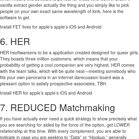
vanilla extract gender actually the thing and you simply like to pick
people on your own exact same wavelength of kink, here is the
software to get.
Install FET lives for apple’s apple’s iOS and Android
6. HER
HER hsoftwareens to be a application created designed for queer girls.
They boasts three million customers, which means that your
probability of getting a cool companion are very highest. HER comes
with the team talks, which will be quite neat—meeting somebody who
fits your own panorama in an internet darecussion board was a
pleasant option to satisfy prospective associates, TBH.
Install HER for apple’s apple’s iOS and Android
7. REDUCED Matchmaking
If you have actually ever need a quick strategy to show precisely what
you are searching for aided by the force of the option, get LOWER
relationship at this time. With every complement, you are able to
indicate in case you are seeking to “Date” or “Hookup,” generally