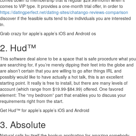
comes down to membership that is regular $29.99/month when it
comes to VIP type. It provides a one-month trial offer, in order to
https://datingperfect.net/dating-sites/chatango-reviews-comparison
discover if the feasible suits tend to be individuals you are interested
in.
Grab crazy for apple’s apple’s iOS and Android os
2. Hud™
This software deal alone to be a space that is safe procedure what you
are searching for, if you’re merely dipping their feet into the globe and
are alson’t certain that you are willing to go after things IRL and
possibly would like to have actually a hot talk, this is an excellent
starting point. It really is free to install, but there are many levels of
account (which range from $19.99-$84.99) offered. One favored
element: The “my bedroom” part that enables you to discuss your
requirements right from the start.
Get Hud™ for apple’s apple’s iOS and Android
3. Absolute
Natural calls by itself the hookup application for amazing somebody