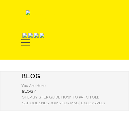
BLOG
You Are Here:
BLOG
/
STEP BY STEP GUIDE HOW TO PATCH OLD
SCHOOL SNES ROMS FOR MAC | EXCLUSIVELY