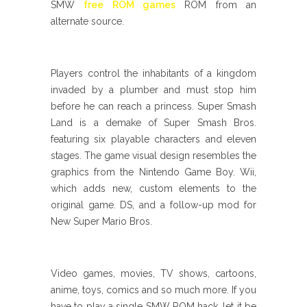
SMW
free ROM games
ROM from an
alternate source.
Players control the inhabitants of a kingdom
invaded by a plumber and must stop him
before he can reach a princess. Super Smash
Land is a demake of Super Smash Bros.
featuring six playable characters and eleven
stages. The game visual design resembles the
graphics from the Nintendo Game Boy. Wii,
which adds new, custom elements to the
original game. DS, and a follow-up mod for
New Super Mario Bros.
Video games, movies, TV shows, cartoons,
anime, toys, comics and so much more. If you
have to play a single SMW ROM hack, let it be