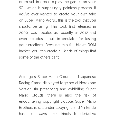
drum set. in order to play the games on your
Wii, which is surprisingly painless process. If
you’ve ever wanted to create your own take
on Super Mario World, this is the tool that you
should be using. This tool, first released in
2000, was updated as recently as 2012 and
even includes a built-in emulator for testing
your creations. Because it’s a full-blown ROM
hacker, you can create all kinds of things that
some of the others can’t.
Arcangel’s Super Mario Clouds and Japanese
Racing Game displayed together at Nerdzone
Version 1In preserving and exhibiting Super
Mario Clouds, there is also the risk of
encountering copyright trouble. Super Mario
Brothers is still under copyright, and Nintendo
has not always taken kindly to derivative