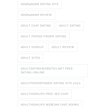
ADAM4ADAM DATING SITE
ADAM4ADAM REVIEW
ADULT CHAT DATING
ADULT DATING
ADULT FRIEND FINDER DATING
ADULT HOOKUP
ADULT REVIEW
ADULT SITES
ADULTDATINGWEBSITES.NET FREE-
DATING-ONLINE
ADULTFRIENDFINDER DATING SITE 2020
ADULTHOOKUPS FREE SEX CHAT
ADULTHOOKUPS WEBCAM CHAT ROOMS