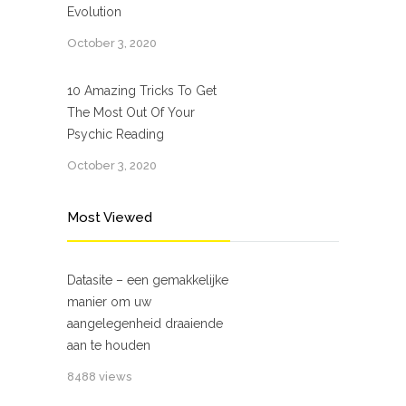
Evolution
October 3, 2020
10 Amazing Tricks To Get
The Most Out Of Your
Psychic Reading
October 3, 2020
Most Viewed
Datasite – een gemakkelijke
manier om uw
aangelegenheid draaiende
aan te houden
8488 views