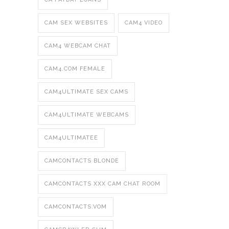
CAM SEX WEBSITES
CAM4 VIDEO
CAM4 WEBCAM CHAT
CAM4.COM FEMALE
CAM4ULTIMATE SEX CAMS
CAM4ULTIMATE WEBCAMS
CAM4ULTIMATEE
CAMCONTACTS BLONDE
CAMCONTACTS XXX CAM CHAT ROOM
CAMCONTACTS.VOM