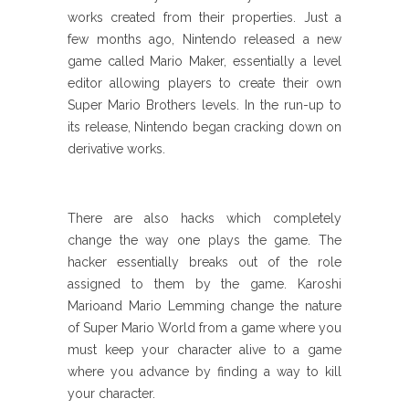
works created from their properties. Just a
few months ago, Nintendo released a new
game called Mario Maker, essentially a level
editor allowing players to create their own
Super Mario Brothers levels. In the run-up to
its release, Nintendo began cracking down on
derivative works.
There are also hacks which completely
change the way one plays the game. The
hacker essentially breaks out of the role
assigned to them by the game. Karoshi
Marioand Mario Lemming change the nature
of Super Mario World from a game where you
must keep your character alive to a game
where you advance by finding a way to kill
your character.