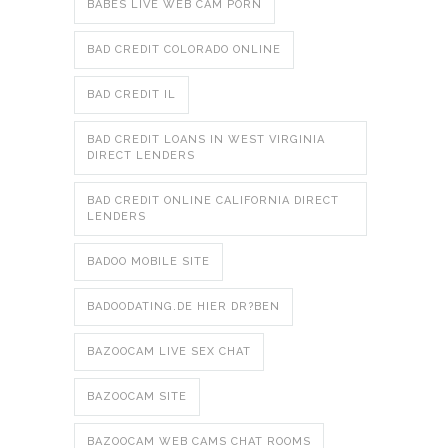
BABES LIVE WEB CAM PORN
BAD CREDIT COLORADO ONLINE
BAD CREDIT IL
BAD CREDIT LOANS IN WEST VIRGINIA
DIRECT LENDERS
BAD CREDIT ONLINE CALIFORNIA DIRECT
LENDERS
BADOO MOBILE SITE
BADOODATING.DE HIER DR?BEN
BAZOOCAM LIVE SEX CHAT
BAZOOCAM SITE
BAZOOCAM WEB CAMS CHAT ROOMS