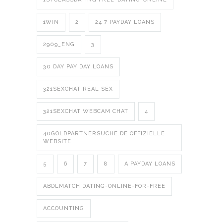
1WIN
2
24 7 PAYDAY LOANS
2909_ENG
3
30 DAY PAY DAY LOANS
321SEXCHAT REAL SEX
321SEXCHAT WEBCAM CHAT
4
40GOLDPARTNERSUCHE.DE OFFIZIELLE
WEBSITE
5
6
7
8
A PAYDAY LOANS
ABDLMATCH DATING-ONLINE-FOR-FREE
ACCOUNTING