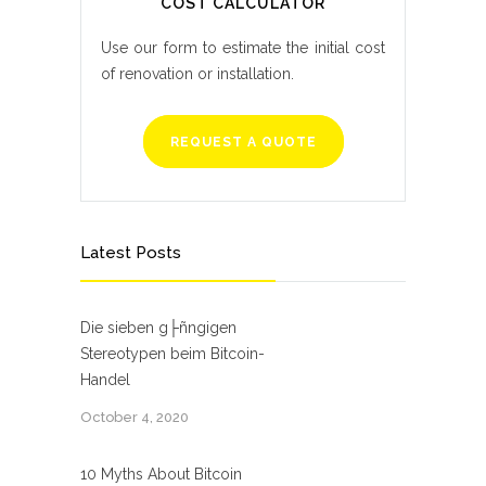
COST CALCULATOR
Use our form to estimate the initial cost
of renovation or installation.
REQUEST A QUOTE
Latest Posts
Die sieben g├ñngigen
Stereotypen beim Bitcoin-
Handel
October 4, 2020
10 Myths About Bitcoin