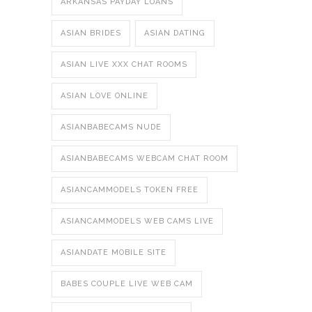
ARKANSAS PAYDAY LOANS
ASIAN BRIDES
ASIAN DATING
ASIAN LIVE XXX CHAT ROOMS
ASIAN LOVE ONLINE
ASIANBABECAMS NUDE
ASIANBABECAMS WEBCAM CHAT ROOM
ASIANCAMMODELS TOKEN FREE
ASIANCAMMODELS WEB CAMS LIVE
ASIANDATE MOBILE SITE
BABES COUPLE LIVE WEB CAM