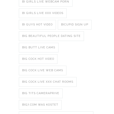
BI GIRLS LIVE WEBCAM PORN
BI GIRLS LIVE XXX VIDEOS
BI GUYS HOT VIDEO
BICUPID SIGN UP
BIG BEAUTIFUL PEOPLE DATING SITE
BIG BUTT LIVE CAMS
BIG COCK HOT VIDEO
BIG COCK LIVE WEB CAMS
BIG COCK LIVE XXX CHAT ROOMS
BIG TITS CAMERAPRIVE
BIG7.COM WAS KOSTET