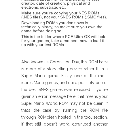
creator, date of creation, physical and
electronic substrate, etc.
Make sure you’re copying your NES ROMs
(.NES files), not your SNES ROMs (.SMC files).
Downloading ROMs you don’t own is
technically piracy, so make sure you own the
game before doing so.
This is the folder where FCE Ultra GX will look
for your games; take a moment now to load it
up with your test ROMs.
Also known as Coronation Day, this ROM hack
is more of a storytelling device rather than a
Super Mario game. Easily one of the most
iconic Mario games, and quite possibly one of
the best SNES games ever released. If you’re
given an error message here, that means your
Super Mario World ROM may not be clean. If
that’s the case try running the ROM file
through ROMclean hosted in the tool section.
If that still doesn’t work, download another