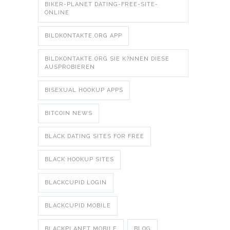
BIKER-PLANET DATING-FREE-SITE-
ONLINE
BILDKONTAKTE.ORG APP
BILDKONTAKTE.ORG SIE K?NNEN DIESE
AUSPROBIEREN
BISEXUAL HOOKUP APPS
BITCOIN NEWS
BLACK DATING SITES FOR FREE
BLACK HOOKUP SITES
BLACKCUPID LOGIN
BLACKCUPID MOBILE
BLACKPLANET MOBILE
BLOG