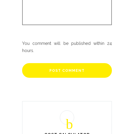
You comment will be published within 24
hours.