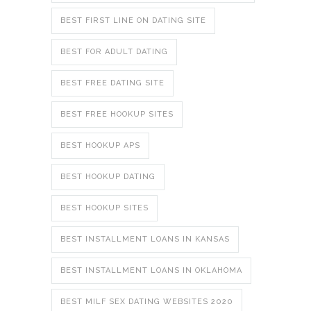
BEST FIRST LINE ON DATING SITE
BEST FOR ADULT DATING
BEST FREE DATING SITE
BEST FREE HOOKUP SITES
BEST HOOKUP APS
BEST HOOKUP DATING
BEST HOOKUP SITES
BEST INSTALLMENT LOANS IN KANSAS
BEST INSTALLMENT LOANS IN OKLAHOMA
BEST MILF SEX DATING WEBSITES 2020