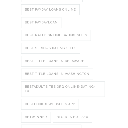
BEST PAYDAY LOANS ONLINE
BEST PAYDAYLOAN
BEST RATED ONLINE DATING SITES
BEST SERIOUS DATING SITES
BEST TITLE LOANS IN DELAWARE
BEST TITLE LOANS IN WASHINGTON
BESTADULTSITES.ORG ONLINE-DATING-
FREE
BESTHOOKUPWEBSITES APP
BETWINNER
BI GIRLS HOT SEX