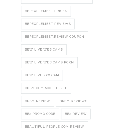
BBPEOPLEMEET PRICES
BBPEOPLEMEET REVIEWS
BBPEOPLEMEET.REVIEW COUPON
BBW LIVE WEB CAMS
BBW LIVE WEB CAMS PORN
BBW LIVE XXX CAM
BDSM COM MOBILE SITE
BDSM REVIEW
BDSM REVIEWS
BE2 PROMO CODE
BE2 REVIEW
BEAUTIFUL PEOPLE COM REVIEW