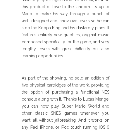
this product of love to the fandom. It’s up to
Mario to make his way through a bunch of
well-designed and innovative levels so he can
stop the Koopa King and his dastardly plans. It
features entirely new graphics, original music
composed specifically for the game, and very
lengthy levels with great difficulty but also
learning opportunities.
As part of the showing, he sold an edition of
five physical cartridges of the work, providing
the option of purchasing a functional NES
console along with it. Thanks to Lucas Menge,
you can now play Super Mario World and
other classic SNES games whenever you
want, all without jailbreaking. And it works on
any iPad, iPhone, or iPod touch running iOS 6