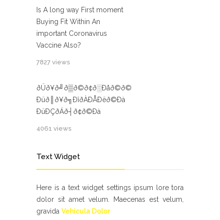
Is A long way First moment
Buying Fit Within An
important Coronavirus
Vaccine Also?
7827 views
ðÜð¥ð╝ð▒ð©ð¢ð░Ðåð©ð©
Ðüð║ð¥ð╗ÐîðÀÐÅÐëð©Ðà
ÐüÐÇðÁð┤ð¢ð©Ðà
4061 views
Text Widget
Here is a text widget settings ipsum lore tora
dolor sit amet velum. Maecenas est velum,
gravida
Vehicula Dolor