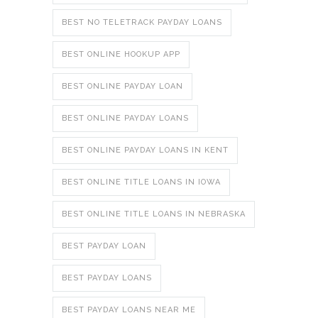
BEST NO TELETRACK PAYDAY LOANS
BEST ONLINE HOOKUP APP
BEST ONLINE PAYDAY LOAN
BEST ONLINE PAYDAY LOANS
BEST ONLINE PAYDAY LOANS IN KENT
BEST ONLINE TITLE LOANS IN IOWA
BEST ONLINE TITLE LOANS IN NEBRASKA
BEST PAYDAY LOAN
BEST PAYDAY LOANS
BEST PAYDAY LOANS NEAR ME