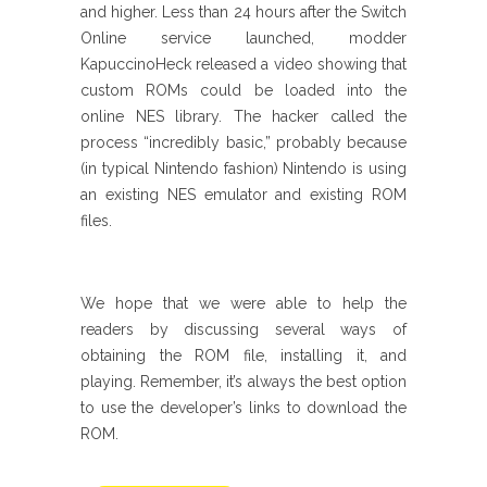
and higher. Less than 24 hours after the Switch
Online service launched, modder
KapuccinoHeck released a video showing that
custom ROMs could be loaded into the
online NES library. The hacker called the
process “incredibly basic,” probably because
(in typical Nintendo fashion) Nintendo is using
an existing NES emulator and existing ROM
files.
We hope that we were able to help the
readers by discussing several ways of
obtaining the ROM file, installing it, and
playing. Remember, it’s always the best option
to use the developer’s links to download the
ROM.