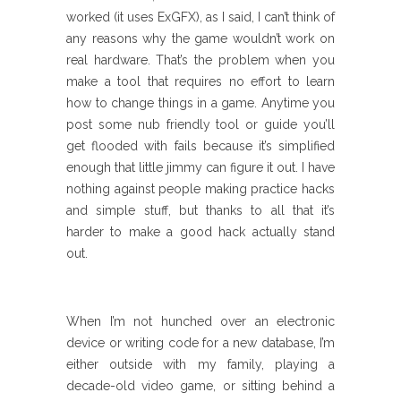
worked (it uses ExGFX), as I said, I can’t think of
any reasons why the game wouldn’t work on
real hardware. That’s the problem when you
make a tool that requires no effort to learn
how to change things in a game. Anytime you
post some nub friendly tool or guide you’ll
get flooded with fails because it’s simplified
enough that little jimmy can figure it out. I have
nothing against people making practice hacks
and simple stuff, but thanks to all that it’s
harder to make a good hack actually stand
out.
When I’m not hunched over an electronic
device or writing code for a new database, I’m
either outside with my family, playing a
decade-old video game, or sitting behind a