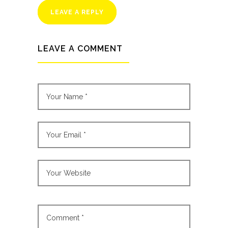
LEAVE A REPLY
LEAVE A COMMENT