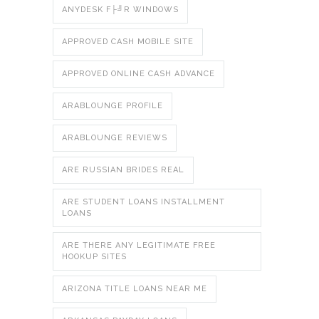
ANYDESK F├╝R WINDOWS
APPROVED CASH MOBILE SITE
APPROVED ONLINE CASH ADVANCE
ARABLOUNGE PROFILE
ARABLOUNGE REVIEWS
ARE RUSSIAN BRIDES REAL
ARE STUDENT LOANS INSTALLMENT
LOANS
ARE THERE ANY LEGITIMATE FREE
HOOKUP SITES
ARIZONA TITLE LOANS NEAR ME