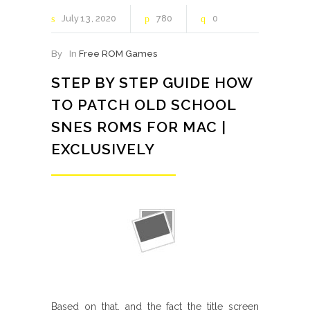
July
13
2020
780
0
By
In
Free ROM Games
STEP BY STEP GUIDE HOW
TO PATCH OLD SCHOOL
SNES ROMS FOR MAC |
EXCLUSIVELY
Based on that, and the fact the title screen