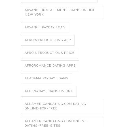
ADVANCE INSTALLMENT LOANS ONLINE
NEW YORK
ADVANCE PAYDAY LOAN
AFROINTRODUCTIONS APP
AFROINTRODUCTIONS PRICE
AFROROMANCE DATING APPS
ALABAMA PAYDAY LOANS
ALL PAYDAY LOANS ONLINE
ALLAMERICANDATING.COM DATING-
ONLINE-FOR-FREE
ALLAMERICANDATING.COM ONLINE-
DATING-FREE-SITES