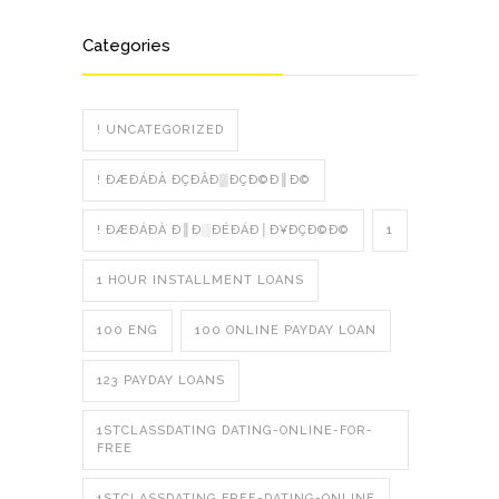
Categories
! UNCATEGORIZED
! ÐÆÐÁÐÀ ÐÇÐÂÐ▒ÐÇÐ©Ð║Ð©
! ÐÆÐÁÐÀ Ð║Ð░ÐÉÐÁÐ│Ð¥ÐÇÐ©Ð©
1
1 HOUR INSTALLMENT LOANS
100 ENG
100 ONLINE PAYDAY LOAN
123 PAYDAY LOANS
1STCLASSDATING DATING-ONLINE-FOR-
FREE
1STCLASSDATING FREE-DATING-ONLINE