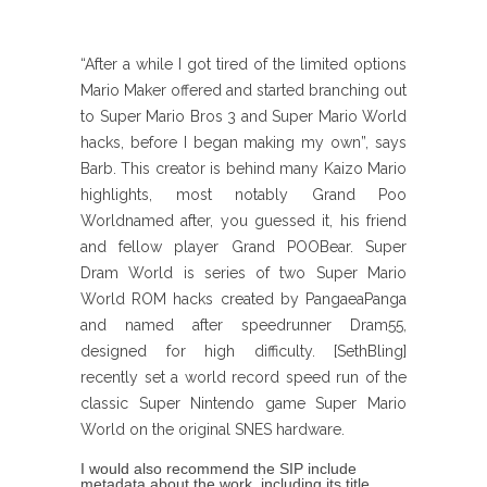
“After a while I got tired of the limited options
Mario Maker offered and started branching out
to Super Mario Bros 3 and Super Mario World
hacks, before I began making my own”, says
Barb. This creator is behind many Kaizo Mario
highlights, most notably Grand Poo
Worldnamed after, you guessed it, his friend
and fellow player Grand POOBear. Super
Dram World is series of two Super Mario
World ROM hacks created by PangaeaPanga
and named after speedrunner Dram55,
designed for high difficulty. [SethBling]
recently set a world record speed run of the
classic Super Nintendo game Super Mario
World on the original SNES hardware.
I would also recommend the SIP include
metadata about the work, including its title,