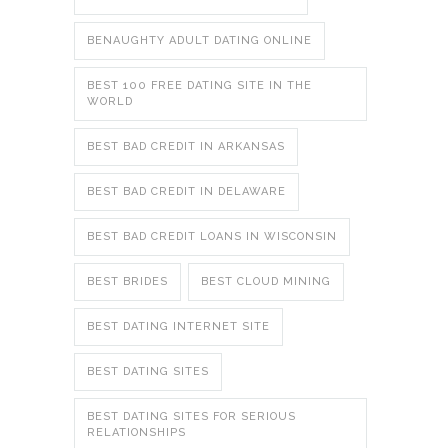
BENAUGHTY ADULT DATING ONLINE
BEST 100 FREE DATING SITE IN THE
WORLD
BEST BAD CREDIT IN ARKANSAS
BEST BAD CREDIT IN DELAWARE
BEST BAD CREDIT LOANS IN WISCONSIN
BEST BRIDES
BEST CLOUD MINING
BEST DATING INTERNET SITE
BEST DATING SITES
BEST DATING SITES FOR SERIOUS
RELATIONSHIPS