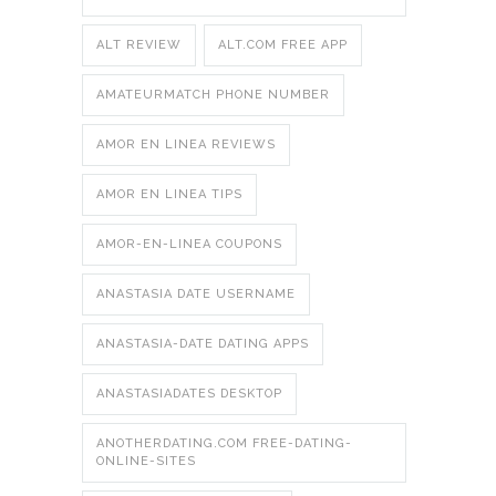
ALT REVIEW
ALT.COM FREE APP
AMATEURMATCH PHONE NUMBER
AMOR EN LINEA REVIEWS
AMOR EN LINEA TIPS
AMOR-EN-LINEA COUPONS
ANASTASIA DATE USERNAME
ANASTASIA-DATE DATING APPS
ANASTASIADATES DESKTOP
ANOTHERDATING.COM FREE-DATING-
ONLINE-SITES