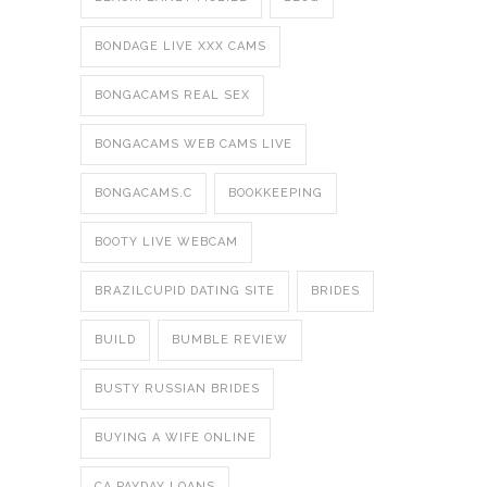
BONDAGE LIVE XXX CAMS
BONGACAMS REAL SEX
BONGACAMS WEB CAMS LIVE
BONGACAMS.C
BOOKKEEPING
BOOTY LIVE WEBCAM
BRAZILCUPID DATING SITE
BRIDES
BUILD
BUMBLE REVIEW
BUSTY RUSSIAN BRIDES
BUYING A WIFE ONLINE
CA PAYDAY LOANS