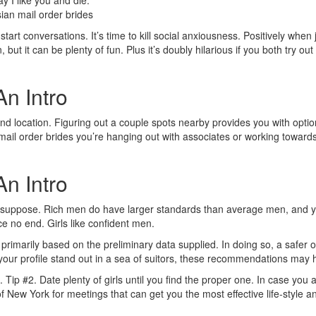
y I like you and die.
 start conversations. It’s time to kill social anxiousness. Positively wh
 but it can be plenty of fun. Plus it’s doubly hilarious if you both try o
An Intro
econd location. Figuring out a couple spots nearby provides you with op
mail order brides you’re hanging out with associates or working towards 
An Intro
you suppose. Rich men do have larger standards than average men, and y
e no end. Girls like confident men.
 primarily based on the preliminary data supplied. In doing so, a safer
 your profile stand out in a sea of suitors, these recommendations may 
 be. Tip #2. Date plenty of girls until you find the proper one. In case 
 New York for meetings that can get you the most effective life-style an