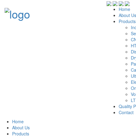
Home
About U
Products
In
Se
CN
HT
Di
Dr
Pa
Ca
Ul
El
On
Vo
LT
Quality P
Contact
Home
About Us
Products