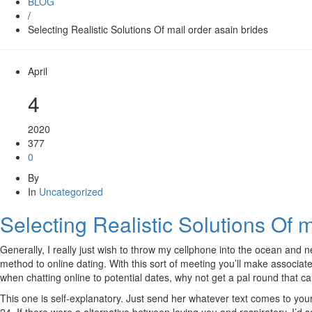
BLOG
/
Selecting Realistic Solutions Of mail order asain brides
April
4
2020
377
0
By
In
Uncategorized
Selecting Realistic Solutions Of m
Generally, I really just wish to throw my cellphone into the ocean and
method to online dating. With this sort of meeting you’ll make associat
when chatting online to potential dates, why not get a pal round that c
This one is self-explanatory. Just send her whatever text comes to you