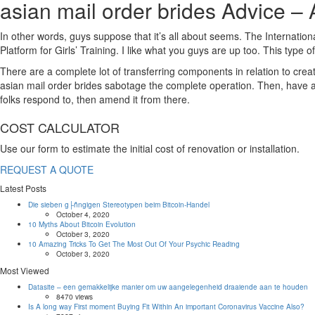
asian mail order brides Advice – 
In other words, guys suppose that it’s all about seems. The Internati
Platform for Girls’ Training. I like what you guys are up too. This type 
There are a complete lot of transferring components in relation to creati
asian mail order brides sabotage the complete operation. Then, have a 
folks respond to, then amend it from there.
https://asianbrides.org/
COST CALCULATOR
asianbrides.org
Use our form to estimate the initial cost of renovation or installation.
asianbrides org
asian brides org
REQUEST A QUOTE
https://asianbrides.org/asia-charm-review/
Latest Posts
https://asianbrides.org/asiame-review/
https://asianbrides.org/asiandate-review/
Die sieben g├ñngigen Stereotypen beim Bitcoin-Handel
October 4, 2020
https://asianbrides.org/asian-single-solution-review/
10 Myths About Bitcoin Evolution
https://asianbrides.org/cherry-blossoms-review/
October 3, 2020
10 Amazing Tricks To Get The Most Out Of Your Psychic Reading
https://asianbrides.org/chinalovecupid-review/
October 3, 2020
https://asianbrides.org/christianfilipina-review/
Most Viewed
https://asianbrides.org/dateinasia-review/
Datasite – een gemakkelijke manier om uw aangelegenheid draaiende aan te houden
https://asianbrides.org/eastmeeteast-review/
8470 views
https://asianbrides.org/filipino-cupid-review/
Is A long way First moment Buying Fit Within An important Coronavirus Vaccine Also?