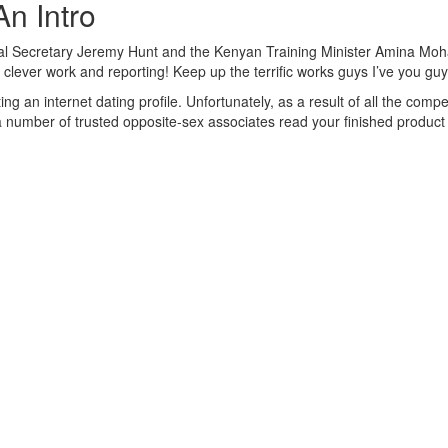
An Intro
onal Secretary Jeremy Hunt and the Kenyan Training Minister Amina Moha
of clever work and reporting! Keep up the terrific works guys I’ve you gu
ng an internet dating profile. Unfortunately, as a result of all the compe
number of trusted opposite-sex associates read your finished product a