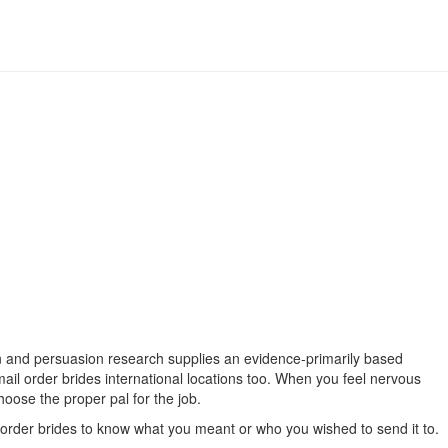
ion and persuasion research supplies an evidence-primarily based
mail order brides international locations too. When you feel nervous
hoose the proper pal for the job.
l order brides to know what you meant or who you wished to send it to.