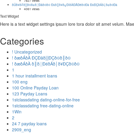
https://asianbrides.org/pinalove-review/
7827 views
ðÜð¥ð╝ð▒ð©ð¢ð░Ðåð©ð© Ðüð║ð¥ð╗ÐîðÀÐÅÐëð©Ðà ÐüÐÇðÁð┤ð¢ð©Ðà
https://asianbrides.org/romance-tale-review/
4061 views
https://asianbrides.org/thaiflirting-review/
Text Widget
https://asianbrides.org/thaifriendly-review/
Here is a text widget settings ipsum lore tora dolor sit amet velum. M
https://asianbrides.org/jpeoplemeet-review/
https://asianbrides.org/koreancupid-review/
https://asianbrides.org/2redbeans-review/
Categories
https://asianbrides.org/vietnamcupid-review/
https://asianbrides.org/thaicupid-review/
! Uncategorized
! ðæðÁðÀ ÐÇÐâð▒ÐÇð©ð║ð©
! ðæðÁðÀ ð║ð░ÐéðÁð│ð¥ÐÇð©ð©
1
1 hour installment loans
100 eng
100 Online Payday Loan
123 Payday Loans
1stclassdating dating-online-for-free
1stclassdating free-dating-online
1Win
2
24 7 payday loans
2909_eng