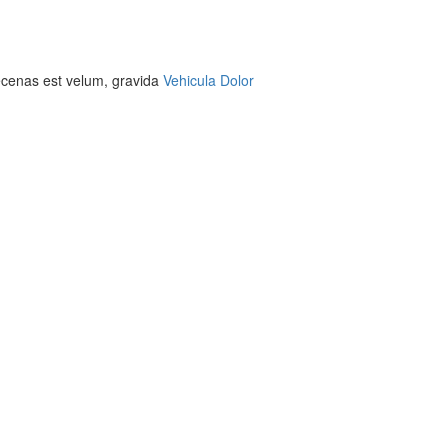
aecenas est velum, gravida
Vehicula Dolor