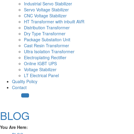
Industrial Servo Stabilizer
Servo Voltage Stabilizer
CNC Voltage Stabilizer
HT Transformer with inbuilt AVR
Distribution Transformer
Dry Type Transformer
Package Substaiton Unit
Cast Resin Transformer
Ultra Isolation Transformer
Electroplating Rectifier
Online IGBT UPS
Voltage Stabilizer
LT Electrical Panel
Quality Policy
Contact
BLOG
You Are Here: