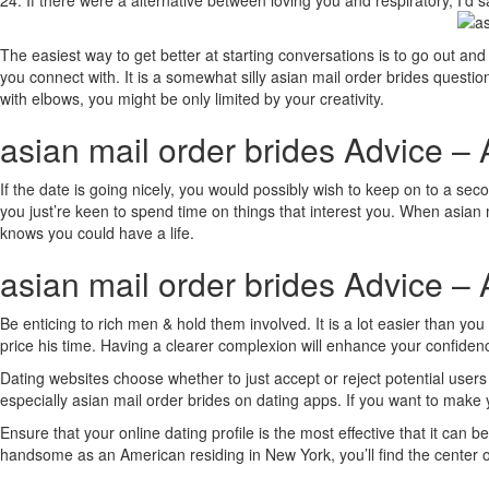
24. If there were a alternative between loving you and respiratory, I’d sa
The easiest way to get better at starting conversations is to go out and
you connect with. It is a somewhat silly asian mail order brides question,
with elbows, you might be only limited by your creativity.
asian mail order brides Advice – 
If the date is going nicely, you would possibly wish to keep on to a s
you just’re keen to spend time on things that interest you. When asian 
knows you could have a life.
asian mail order brides Advice – 
Be enticing to rich men & hold them involved. It is a lot easier than 
price his time. Having a clearer complexion will enhance your confidenc
Dating websites choose whether to just accept or reject potential users
especially asian mail order brides on dating apps. If you want to make
Ensure that your online dating profile is the most effective that it can
handsome as an American residing in New York, you’ll find the center of