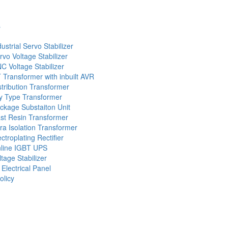
s
dustrial Servo Stabilizer
rvo Voltage Stabilizer
C Voltage Stabilizer
 Transformer with inbuilt AVR
stribution Transformer
y Type Transformer
ckage Substaiton Unit
st Resin Transformer
tra Isolation Transformer
ectroplating Rectifier
line IGBT UPS
ltage Stabilizer
 Electrical Panel
olicy