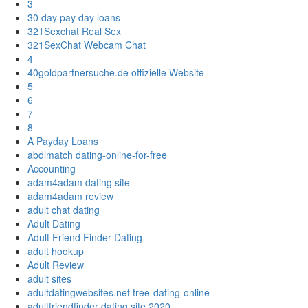
3
30 day pay day loans
321Sexchat Real Sex
321SexChat Webcam Chat
4
40goldpartnersuche.de offizielle Website
5
6
7
8
A Payday Loans
abdlmatch dating-online-for-free
Accounting
adam4adam dating site
adam4adam review
adult chat dating
Adult Dating
Adult Friend Finder Dating
adult hookup
Adult Review
adult sites
adultdatingwebsites.net free-dating-online
adultfriendfinder dating site 2020