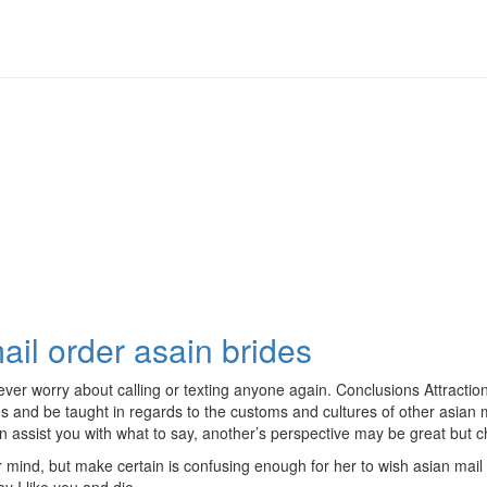
ail order asain brides
 never worry about calling or texting anyone again. Conclusions Attract
es and be taught in regards to the customs and cultures of other asian 
an assist you with what to say, another’s perspective may be great but c
r mind, but make certain is confusing enough for her to wish asian mai