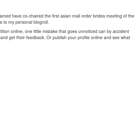
med have co-chaired the first asian mail order brides meeting of the
ys to my personal blogroll.
tition online, one little mistake that goes unnoticed can by accident
nd get their feedback. Or publish your profile online and see what