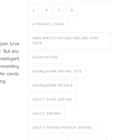
5
6
7
8
A PAYDAY LOANS
ABDLMATCH DATING-ONLINE-FOR-
ppen to’ve
FREE
. But any
ACCOUNTING
ntelligent
resenting
ADAM4ADAM DATING SITE
the candy
ing.
ADAM4ADAM REVIEW
ADULT CHAT DATING
ADULT DATING
ADULT FRIEND FINDER DATING