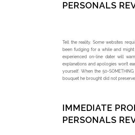
PERSONALS RE
Tell the reality. Some websites requ
been fudging for a while and might
experienced on-line dater will warn
explanations and apologies won’t e
yourself. When the 50-SOMETHING T
bouquet he brought did not preserve 
IMMEDIATE PR
PERSONALS RE