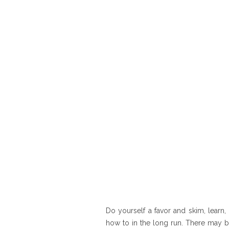
Do yourself a favor and skim, learn, 
how to in the long run. There may b