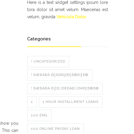
Here is a text widget settings ipsum lore
tora dolor sit amet velum. Maecenas est
velum, gravida
Vehicula Dolor
Categories
! UNCATEGORIZED
! ÐÆÐÁÐÀ ÐÇÐÂÐ▒ÐÇÐ©Ð║Ð©
! ÐÆÐÁÐÀ Ð║Ð░ÐÉÐÁÐ│Ð¥ÐÇÐ©Ð©
1
1 HOUR INSTALLMENT LOANS
100 ENG
l show you
100 ONLINE PAYDAY LOAN
. This can