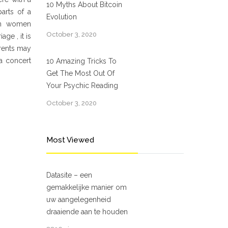
10 Myths About Bitcoin
arts of a
Evolution
ian women
October 3, 2020
ge , it is
arents may
 a concert
10 Amazing Tricks To
Get The Most Out Of
Your Psychic Reading
October 3, 2020
Most Viewed
Datasite – een
gemakkelijke manier om
uw aangelegenheid
draaiende aan te houden