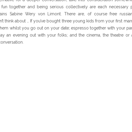
fun together and being serious collectively are each necessary p
xplains Sabine Wery von Limont. There are, of course free russ
 think about … If you’ve bought three young kids from your first marria
 them whilst you go out on your date; espresso together with your p
may an evening out with your folks; and the cinema, the theatre or
conversation.