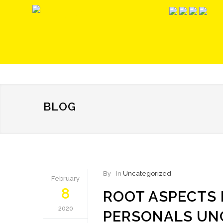
BLOG
By
In
Uncategorized
February
8
ROOT ASPECTS
2020
PERSONALS UN