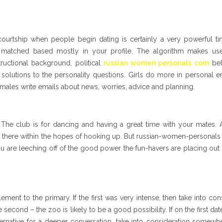
r courtship when people begin dating is certainly a very powerful t
be matched based mostly in your profile. The algorithm makes us
tructional background, political
russian women personals com
beli
solutions to the personality questions. Girls do more in personal e
 males write emails about news, worries, advice and planning.
The club is for dancing and having a great time with your mates. 
go there within the hopes of hooking up. But russian-women-personals 
you are leeching off of the good power the fun-havers are placing out
ent to the primary. If the first was very intense, then take into con
e second – the zoo is likely to be a good possibility. If on the first da
ernative for a deeper conversation, take into consideration somewh