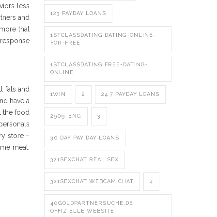
viors less
123 PAYDAY LOANS
rtners and
more that
1STCLASSDATING DATING-ONLINE-
r response
FOR-FREE
1STCLASSDATING FREE-DATING-
ONLINE
l fats and
1WIN
2
24 7 PAYDAY LOANS
and have a
l the food
2909_ENG
3
-personals
ry store –
30 DAY PAY DAY LOANS
some meal.
321SEXCHAT REAL SEX
321SEXCHAT WEBCAM CHAT
4
40GOLDPARTNERSUCHE.DE
OFFIZIELLE WEBSITE