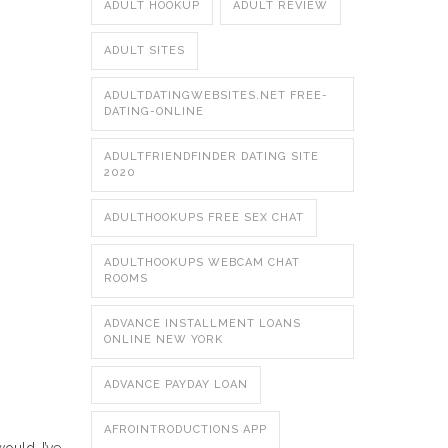
ADULT HOOKUP
ADULT REVIEW
ADULT SITES
ADULTDATINGWEBSITES.NET FREE-
DATING-ONLINE
ADULTFRIENDFINDER DATING SITE
2020
ADULTHOOKUPS FREE SEX CHAT
ADULTHOOKUPS WEBCAM CHAT
ROOMS
ADVANCE INSTALLMENT LOANS
ONLINE NEW YORK
ADVANCE PAYDAY LOAN
AFROINTRODUCTIONS APP