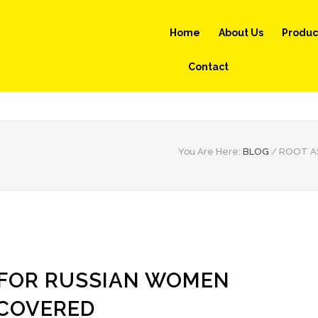
Home
About Us
Produc
Contact
You Are Here:
BLOG
/
ROOT A
 FOR RUSSIAN WOMEN
COVERED