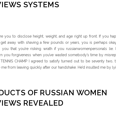
VIEWS SYSTEMS
ire you to disclose height, weight, and age right up front. If you ha
 get away with shaving a few pounds or years, you is perhaps okay
 you that you’re risking wrath if you russianwomenpersonals lie. I
arn you forgiveness when you’ve wasted somebody’s time by misrep
ENNIS CHAMP I agreed to satisfy turned out to be seventy two, 
me from leaving quickly after our handshake. He’d insulted me by ly
ODUCTS OF RUSSIAN WOMEN
VIEWS REVEALED