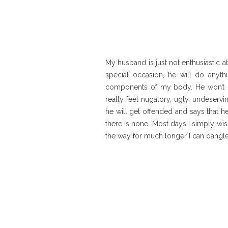
My husband is just not enthusiastic a
special occasion, he will do anyth
components of my body. He won’t kis
really feel nugatory, ugly, undeservi
he will get offended and says that h
there is none. Most days I simply wi
the way for much longer I can dangle