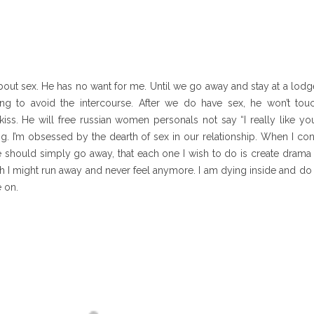
bout sex. He has no want for me. Until we go away and stay at a lodge 
ing to avoid the intercourse. After we do have sex, he won’t touc
s. He will free russian women personals not say “I really like you”
ng. I’m obsessed by the dearth of sex in our relationship. When I con
e should simply go away, that each one I wish to do is create drama
sh I might run away and never feel anymore. I am dying inside and d
 on.