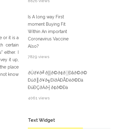
8826 views
Is A long way First
moment Buying Fit
Within An important
or it is a
Coronavirus Vaccine
h certain
Also?
 either. I
7829 views
vey it up,
 the place
ðÜð¥ð╝ð▒ð©ð¢ð░Ðåð©ð©
o not know
Ðüð║ð¥ð╗ÐîðÀÐÅÐëð©Ðà
ÐüÐÇðÁð┤ð¢ð©Ðà
4061 views
Text Widget