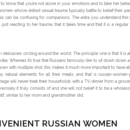
, to know that you’re not alone in your emotions and to take her beha
omen who’ve skilled sexual trauma typically battle to belief their pa
is can be confusing for companions. The extra you understand the 
just reacting to her trauma, that it takes time and that it is a regula
delicacies circling around the world. The principle one is that it is al
odka. Whereas it’s true that Russians famously like to sit down down 
down with multiple shot, this makes it much more important to have al
hy natural elements for all their meals, and that is russian-women
age will never treat their households with a TV-dinner from a groce
precisely it truly consists of and she will not belief it to be a whole
self, similar to her mom and grandmother did.
NVENIENT RUSSIAN WOMEN