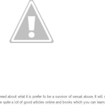
read about what it is prefer to be a survivor of sexual abuse. It wil
e quite a lot of good articles online and books which you can learn