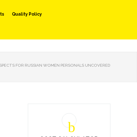
ts
Quality Policy
SPECTS FOR RUSSIAN WOMEN PERSONALS UNCOVERED