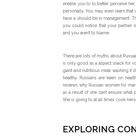
enable you to to better perceive her
personally. You may even learn that w
have a should be in management. Th
you could notice that your partner is 
and you aren’t to blame.
There are lots of myths about Russian 
is only good as a aspect snack for v
giant and nutritious meal washing it 
healthy. Russians are keen on healt
reviews why Russian women for marri
as a result of she can’t ensure what 
She is going to at all times cook her
EXPLORING CO