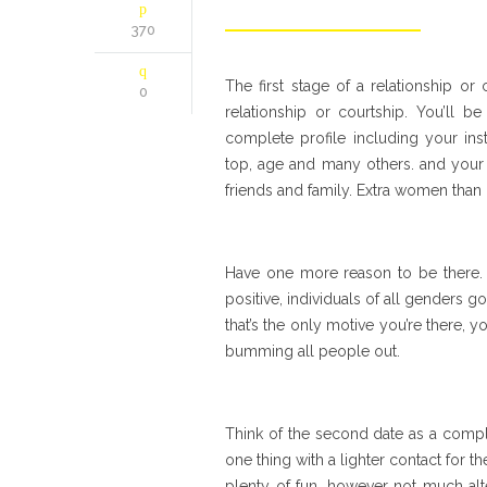
370
The first stage of a relationship o
0
relationship or courtship. You’ll 
complete profile including your ins
top, age and many others. and your 
friends and family. Extra women than
Have one more reason to be there. 
positive, individuals of all genders 
that’s the only motive you’re there, 
bumming all people out.
Think of the second date as a complem
one thing with a lighter contact for th
plenty of fun, however not much alt