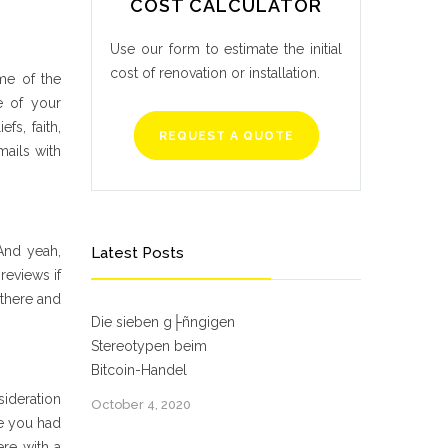
COST CALCULATOR
Use our form to estimate the initial
cost of renovation or installation.
ime of the
e of your
efs, faith,
REQUEST A QUOTE
mails with
And yeah,
Latest Posts
reviews if
 there and
Die sieben g├ñngigen
Stereotypen beim
Bitcoin-Handel
sideration
October 4, 2020
te you had
ere with a