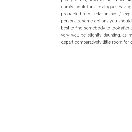
comfy nook for a dialogue. Having 
protracted-term relationship ,” e
personals, some options you shouldn’t
best to find somebody to look after
very well be slightly daunting, as 
depart comparatively little room for 