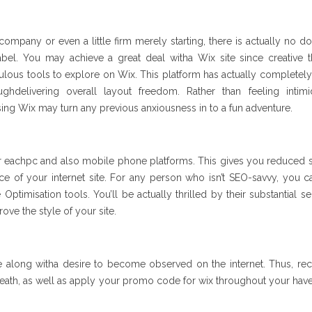
ompany or even a little firm merely starting, there is actually no do
bel. You may achieve a great deal witha Wix site since creative th
bulous tools to explore on Wix. This platform has actually complete
ghdelivering overall layout freedom. Rather than feeling intim
ing Wix may turn any previous anxiousness in to a fun adventure.
or eachpc and also mobile phone platforms. This gives you reduced 
ce of your internet site. For any person who isn’t SEO-savvy, you 
Optimisation tools. You’ll be actually thrilled by their substantial se
ove the style of your site.
e along witha desire to become observed on the internet. Thus, rec
reath, as well as apply your promo code for wix throughout your have