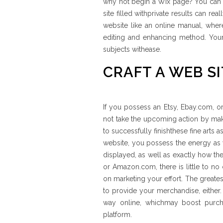
why not begin a Wix page? You can ut
site filled withprivate results can rea
website like an online manual, whe
editing and enhancing method. Your 
subjects withease.
CRAFT A WEB S
If you possess an Etsy, Ebay.com, o
not take the upcoming action by makin
to successfully finishthese fine arts 
website, you possess the energy as 
displayed, as well as exactly how the
or Amazon.com, there is little to no 
on marketing your effort. The greates
to provide your merchandise, either.
way online, whichmay boost purcha
platform.