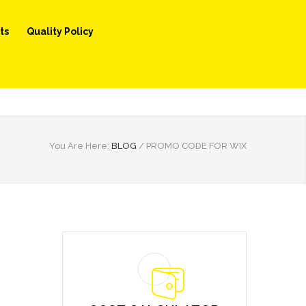
ts
Quality Policy
You Are Here:
BLOG
/
PROMO CODE FOR WIX