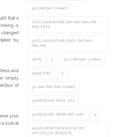
123 PAYDAY LOANS
ubt that a
1STCLASSDATING DATING-ONLINE-
inking is
FOR-FREE
ly changed
idated by
1STCLASSDATING FREE-DATING-
ONLINE
1WIN
2
24 7 PAYDAY LOANS
stress and
2909_ENG
3
can simply
lection of
30 DAY PAY DAY LOANS
321SEXCHAT REAL SEX
321SEXCHAT WEBCAM CHAT
4
eive your
 a look at
40GOLDPARTNERSUCHE.DE
OFFIZIELLE WEBSITE